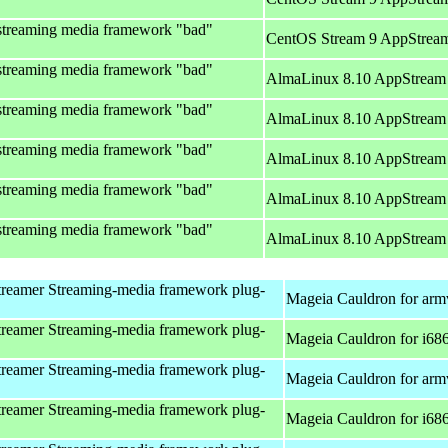
streaming media framework "bad"
CentOS Stream 9 AppStream
streaming media framework "bad"
AlmaLinux 8.10 AppStream 
streaming media framework "bad"
AlmaLinux 8.10 AppStream 
streaming media framework "bad"
AlmaLinux 8.10 AppStream 
streaming media framework "bad"
AlmaLinux 8.10 AppStream 
streaming media framework "bad"
AlmaLinux 8.10 AppStream 
reamer Streaming-media framework plug-
Mageia Cauldron for arm
reamer Streaming-media framework plug-
Mageia Cauldron for i68
reamer Streaming-media framework plug-
Mageia Cauldron for arm
reamer Streaming-media framework plug-
Mageia Cauldron for i68