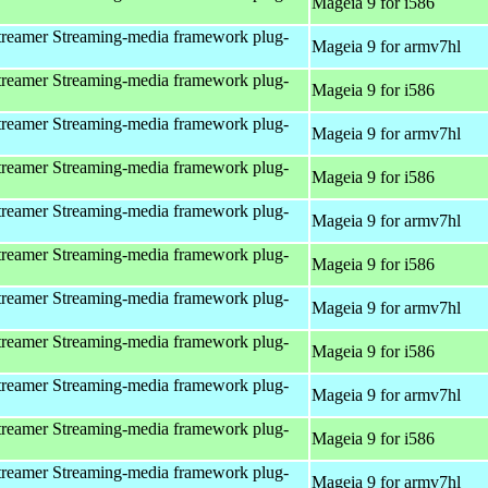
Mageia 9 for i586
reamer Streaming-media framework plug-
Mageia 9 for armv7hl
reamer Streaming-media framework plug-
Mageia 9 for i586
reamer Streaming-media framework plug-
Mageia 9 for armv7hl
reamer Streaming-media framework plug-
Mageia 9 for i586
reamer Streaming-media framework plug-
Mageia 9 for armv7hl
reamer Streaming-media framework plug-
Mageia 9 for i586
reamer Streaming-media framework plug-
Mageia 9 for armv7hl
reamer Streaming-media framework plug-
Mageia 9 for i586
reamer Streaming-media framework plug-
Mageia 9 for armv7hl
reamer Streaming-media framework plug-
Mageia 9 for i586
reamer Streaming-media framework plug-
Mageia 9 for armv7hl