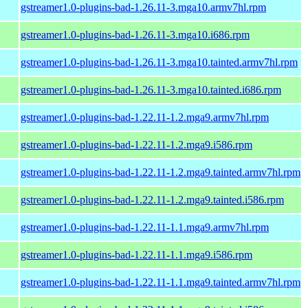
gstreamer1.0-plugins-bad-1.26.11-3.mga10.armv7hl.rpm
gstreamer1.0-plugins-bad-1.26.11-3.mga10.i686.rpm
gstreamer1.0-plugins-bad-1.26.11-3.mga10.tainted.armv7hl.rpm
gstreamer1.0-plugins-bad-1.26.11-3.mga10.tainted.i686.rpm
gstreamer1.0-plugins-bad-1.22.11-1.2.mga9.armv7hl.rpm
gstreamer1.0-plugins-bad-1.22.11-1.2.mga9.i586.rpm
gstreamer1.0-plugins-bad-1.22.11-1.2.mga9.tainted.armv7hl.rpm
gstreamer1.0-plugins-bad-1.22.11-1.2.mga9.tainted.i586.rpm
gstreamer1.0-plugins-bad-1.22.11-1.1.mga9.armv7hl.rpm
gstreamer1.0-plugins-bad-1.22.11-1.1.mga9.i586.rpm
gstreamer1.0-plugins-bad-1.22.11-1.1.mga9.tainted.armv7hl.rpm