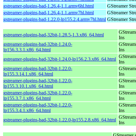
gstreamer-plugins-bad-1.26.4-1.1.armv6hl.html
GStreamer Str
gstreamer-plugins-bad-1.26.4-1.1.armv7hl.html
GStreamer Str
gstreamer-plugins-bad-1.22.0-lp155.2.4.armv7hl.html
GStreamer Str
GStream
gstreamer-plugins-bad-32bit-1.28.5-1.3.x86_64.html
Ins
gstreamer-plugins-bad-32bit-1.24.0-
GStream
lp156.3.3.1.x86_64.html
Ins
GStream
gstreamer-plugins-bad-32bit-1.24.0-lp156.2.3.x86_64.html
Ins
gstreamer-plugins-bad-32bit-1.22.0-
GStream
lp155.3.14.1.x86_64.html
Ins
gstreamer-plugins-bad-32bit-1.22.0-
GStream
lp155.3.10.1.x86_64.html
Ins
gstreamer-plugins-bad-32bit-1.22.0-
GStream
lp155.3.7.1.x86_64.html
Ins
gstreamer-plugins-bad-32bit-1.22.0-
GStream
lp155.3.4.1.x86_64.html
Ins
GStream
gstreamer-plugins-bad-32bit-1.22.0-lp155.2.8.x86_64.html
Ins
GStreamer 