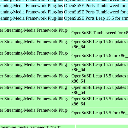
eaming-Media Framework Plug-Ins
OpenSuSE Ports Tumbleweed for 
eaming-Media Framework Plug-Ins
OpenSuSE Ports Tumbleweed for 
eaming-Media Framework Plug-Ins
OpenSuSE Ports Leap 15.5 for ar
er Streaming-Media Framework Plug-
OpenSuSE Tumbleweed for x
er Streaming-Media Framework Plug-
OpenSuSE Leap 15.6 updates 
x86_64
er Streaming-Media Framework Plug-
OpenSuSE Leap 15.6 for x86
er Streaming-Media Framework Plug-
OpenSuSE Leap 15.5 updates 
x86_64
er Streaming-Media Framework Plug-
OpenSuSE Leap 15.5 updates 
x86_64
er Streaming-Media Framework Plug-
OpenSuSE Leap 15.5 updates 
x86_64
er Streaming-Media Framework Plug-
OpenSuSE Leap 15.5 updates 
x86_64
er Streaming-Media Framework Plug-
OpenSuSE Leap 15.5 for x86
streaming media framework "bad"