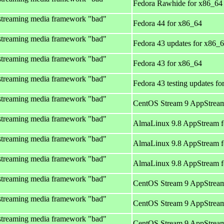
Fedora Rawhide for x86_64
streaming media framework "bad"
Fedora 44 for x86_64
streaming media framework "bad"
Fedora 43 updates for x86_
streaming media framework "bad"
Fedora 43 for x86_64
streaming media framework "bad"
Fedora 43 testing updates f
streaming media framework "bad"
CentOS Stream 9 AppStream
streaming media framework "bad"
AlmaLinux 9.8 AppStream f
streaming media framework "bad"
AlmaLinux 9.8 AppStream f
streaming media framework "bad"
AlmaLinux 9.8 AppStream f
streaming media framework "bad"
CentOS Stream 9 AppStream
streaming media framework "bad"
CentOS Stream 9 AppStream
streaming media framework "bad"
CentOS Stream 9 AppStream