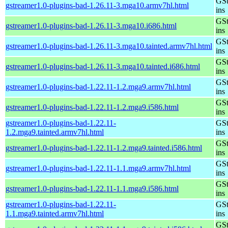
GSt
gstreamer1.0-plugins-bad-1.26.11-3.mga10.armv7hl.html
ins
GSt
gstreamer1.0-plugins-bad-1.26.11-3.mga10.i686.html
ins
GSt
gstreamer1.0-plugins-bad-1.26.11-3.mga10.tainted.armv7hl.html
ins
GSt
gstreamer1.0-plugins-bad-1.26.11-3.mga10.tainted.i686.html
ins
GSt
gstreamer1.0-plugins-bad-1.22.11-1.2.mga9.armv7hl.html
ins
GSt
gstreamer1.0-plugins-bad-1.22.11-1.2.mga9.i586.html
ins
gstreamer1.0-plugins-bad-1.22.11-
GSt
1.2.mga9.tainted.armv7hl.html
ins
GSt
gstreamer1.0-plugins-bad-1.22.11-1.2.mga9.tainted.i586.html
ins
GSt
gstreamer1.0-plugins-bad-1.22.11-1.1.mga9.armv7hl.html
ins
GSt
gstreamer1.0-plugins-bad-1.22.11-1.1.mga9.i586.html
ins
gstreamer1.0-plugins-bad-1.22.11-
GSt
1.1.mga9.tainted.armv7hl.html
ins
GSt