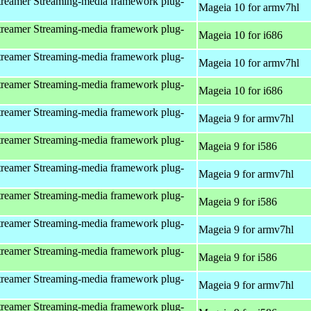
reamer Streaming-media framework plug-
Mageia 10 for armv7hl
reamer Streaming-media framework plug-
Mageia 10 for i686
reamer Streaming-media framework plug-
Mageia 10 for armv7hl
reamer Streaming-media framework plug-
Mageia 10 for i686
reamer Streaming-media framework plug-
Mageia 9 for armv7hl
reamer Streaming-media framework plug-
Mageia 9 for i586
reamer Streaming-media framework plug-
Mageia 9 for armv7hl
reamer Streaming-media framework plug-
Mageia 9 for i586
reamer Streaming-media framework plug-
Mageia 9 for armv7hl
reamer Streaming-media framework plug-
Mageia 9 for i586
reamer Streaming-media framework plug-
Mageia 9 for armv7hl
reamer Streaming-media framework plug-