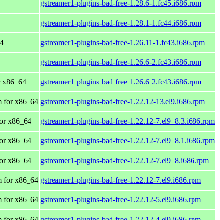
gstreamer1-plugins-bad-free-1.28.6-1.fc45.i686.rpm
gstreamer1-plugins-bad-free-1.28.1-1.fc44.i686.rpm
64
gstreamer1-plugins-bad-free-1.26.11-1.fc43.i686.rpm
gstreamer1-plugins-bad-free-1.26.6-2.fc43.i686.rpm
or x86_64
gstreamer1-plugins-bad-free-1.26.6-2.fc43.i686.rpm
 for x86_64
gstreamer1-plugins-bad-free-1.22.12-13.el9.i686.rpm
or x86_64
gstreamer1-plugins-bad-free-1.22.12-7.el9_8.3.i686.rpm
or x86_64
gstreamer1-plugins-bad-free-1.22.12-7.el9_8.1.i686.rpm
or x86_64
gstreamer1-plugins-bad-free-1.22.12-7.el9_8.i686.rpm
 for x86_64
gstreamer1-plugins-bad-free-1.22.12-7.el9.i686.rpm
 for x86_64
gstreamer1-plugins-bad-free-1.22.12-5.el9.i686.rpm
 for x86_64
gstreamer1-plugins-bad-free-1.22.12-4.el9.i686.rpm