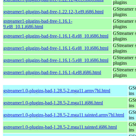
plugins
GStreamer 
gstreamer1-plugins-bad-free-1.22.12-3.el9.i686.html
plugins
gstreamer1-plugins-bad-free-1.16.1-
GStreamer 
9.el8_10.1.i686.html
plugins
GStreamer 
gstreamer1-plugins-bad-free-1.16.1-8.el8_10.i686.html
plugins
GStreamer 
gstreamer1-plugins-bad-free-1.16.1-6.el8_10.i686.html
plugins
GStreamer 
gstreamer1-plugins-bad-free-1.16.1-5.el8_10.i686.html
plugins
GStreamer 
gstreamer1-plugins-bad-free-1.16.1-4.el8.i686.html
plugins
GSt
gstreamer1.0-plugins-bad-1.28.5-2.mga11.armv7hl.html
ins
GSt
gstreamer1.0-plugins-bad-1.28.5-2.mga11.i686.html
ins
GSt
gstreamer1.0-plugins-bad-1.28.5-2.mga11.tainted.armv7hl.html
ins
GSt
gstreamer1.0-plugins-bad-1.28.5-2.mga11.tainted.i686.html
ins