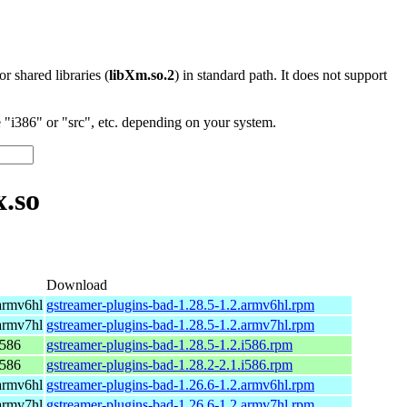
 or shared libraries (
libXm.so.2
) in standard path. It does not support
"i386" or "src", etc. depending on your system.
.so
Download
armv6hl
gstreamer-plugins-bad-1.28.5-1.2.armv6hl.rpm
armv7hl
gstreamer-plugins-bad-1.28.5-1.2.armv7hl.rpm
i586
gstreamer-plugins-bad-1.28.5-1.2.i586.rpm
i586
gstreamer-plugins-bad-1.28.2-2.1.i586.rpm
armv6hl
gstreamer-plugins-bad-1.26.6-1.2.armv6hl.rpm
armv7hl
gstreamer-plugins-bad-1.26.6-1.2.armv7hl.rpm