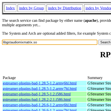
Index
index by Group
index by Distribution
index by Vendo
The search service can find package by either name (
apache
), provid
multiple arguments yet...
The System and Arch are optional added filters, for example System 
RP
Package
Summary
gstreamer-plugins-bad-1.28.5-1.2.armv6hl.html
GStreamer Str
gstreamer-plugins-bad-1.28.5-1.2.armv7hl.html
GStreamer Str
gstreamer-plugins-bad-1.28.5-1.2.i586.html
GStreamer Str
gstreamer-plugins-bad-1.28.2-2.1.i586.html
GStreamer Str
gstreamer-plugins-bad-1.26.6-1.2.armv6hl.html
GStreamer Str
gstreamer-plugins-bad-1.26.6-1.2.armv7hl.html
GStreamer Str