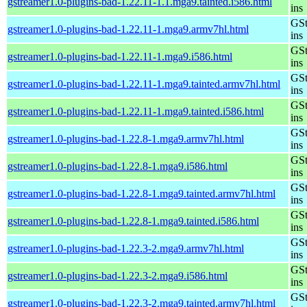
gstreamer1.0-plugins-bad-1.22.11-1.1.mga9.tainted.i586.html
ins
GSt
gstreamer1.0-plugins-bad-1.22.11-1.mga9.armv7hl.html
ins
GSt
gstreamer1.0-plugins-bad-1.22.11-1.mga9.i586.html
ins
GSt
gstreamer1.0-plugins-bad-1.22.11-1.mga9.tainted.armv7hl.html
ins
GSt
gstreamer1.0-plugins-bad-1.22.11-1.mga9.tainted.i586.html
ins
GSt
gstreamer1.0-plugins-bad-1.22.8-1.mga9.armv7hl.html
ins
GSt
gstreamer1.0-plugins-bad-1.22.8-1.mga9.i586.html
ins
GSt
gstreamer1.0-plugins-bad-1.22.8-1.mga9.tainted.armv7hl.html
ins
GSt
gstreamer1.0-plugins-bad-1.22.8-1.mga9.tainted.i586.html
ins
GSt
gstreamer1.0-plugins-bad-1.22.3-2.mga9.armv7hl.html
ins
GSt
gstreamer1.0-plugins-bad-1.22.3-2.mga9.i586.html
ins
GSt
gstreamer1.0-plugins-bad-1.22.3-2.mga9.tainted.armv7hl.html