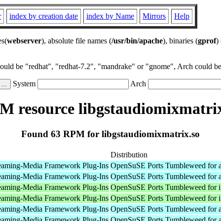
r
index by creation date
index by Name
Mirrors
Help
es(
webserver
), absolute file names (
/usr/bin/apache
), binaries (
gprof
)
could be "redhat", "redhat-7.2", "mandrake" or "gnome", Arch could be 
System
Arch
M resource libgstaudiomixmatrix
Found 63 RPM for libgstaudiomixmatrix.so
Distribution
eaming-Media Framework Plug-Ins
OpenSuSE Ports Tumbleweed for 
eaming-Media Framework Plug-Ins
OpenSuSE Ports Tumbleweed for 
eaming-Media Framework Plug-Ins
OpenSuSE Ports Tumbleweed for 
eaming-Media Framework Plug-Ins
OpenSuSE Ports Tumbleweed for 
eaming-Media Framework Plug-Ins
OpenSuSE Ports Tumbleweed for 
eaming-Media Framework Plug-Ins
OpenSuSE Ports Tumbleweed for 