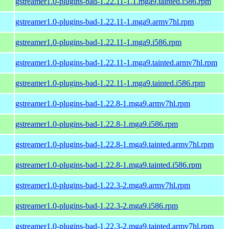
gstreamer1.0-plugins-bad-1.22.11-1.1.mga9.tainted.i586.rpm
gstreamer1.0-plugins-bad-1.22.11-1.mga9.armv7hl.rpm
gstreamer1.0-plugins-bad-1.22.11-1.mga9.i586.rpm
gstreamer1.0-plugins-bad-1.22.11-1.mga9.tainted.armv7hl.rpm
gstreamer1.0-plugins-bad-1.22.11-1.mga9.tainted.i586.rpm
gstreamer1.0-plugins-bad-1.22.8-1.mga9.armv7hl.rpm
gstreamer1.0-plugins-bad-1.22.8-1.mga9.i586.rpm
gstreamer1.0-plugins-bad-1.22.8-1.mga9.tainted.armv7hl.rpm
gstreamer1.0-plugins-bad-1.22.8-1.mga9.tainted.i586.rpm
gstreamer1.0-plugins-bad-1.22.3-2.mga9.armv7hl.rpm
gstreamer1.0-plugins-bad-1.22.3-2.mga9.i586.rpm
gstreamer1.0-plugins-bad-1.22.3-2.mga9.tainted.armv7hl.rpm