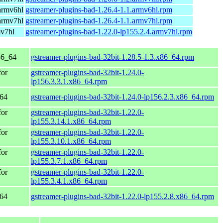
armv6hl
gstreamer-plugins-bad-1.26.4-1.1.armv6hl.rpm
armv7hl
gstreamer-plugins-bad-1.26.4-1.1.armv7hl.rpm
mv7hl
gstreamer-plugins-bad-1.22.0-lp155.2.4.armv7hl.rpm
86_64
gstreamer-plugins-bad-32bit-1.28.5-1.3.x86_64.rpm
for
gstreamer-plugins-bad-32bit-1.24.0-
lp156.3.3.1.x86_64.rpm
_64
gstreamer-plugins-bad-32bit-1.24.0-lp156.2.3.x86_64.rpm
for
gstreamer-plugins-bad-32bit-1.22.0-
lp155.3.14.1.x86_64.rpm
for
gstreamer-plugins-bad-32bit-1.22.0-
lp155.3.10.1.x86_64.rpm
for
gstreamer-plugins-bad-32bit-1.22.0-
lp155.3.7.1.x86_64.rpm
for
gstreamer-plugins-bad-32bit-1.22.0-
lp155.3.4.1.x86_64.rpm
_64
gstreamer-plugins-bad-32bit-1.22.0-lp155.2.8.x86_64.rpm