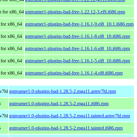
 for x86_64
gstreamer1-plugins-bad-free-1.22.12-3.el9.i686.rpm
for x86_64
gstreamer1-plugins-bad-free-1.16.1-9.el8_10.1.i686.rpm
for x86_64
gstreamer1-plugins-bad-free-1.16.1-8.el8_10.i686.rpm
for x86_64
gstreamer1-plugins-bad-free-1.16.1-6.el8_10.i686.rpm
for x86_64
gstreamer1-plugins-bad-free-1.16.1-5.el8_10.i686.rpm
for x86_64
gstreamer1-plugins-bad-free-1.16.1-4.el8.i686.rpm
v7hl
gstreamer1.0-plugins-bad-1.28.5-2.mga11.armv7hl.rpm
6
gstreamer1.0-plugins-bad-1.28.5-2.mga11.i686.rpm
v7hl
gstreamer1.0-plugins-bad-1.28.5-2.mga11.tainted.armv7hl.rpm
6
gstreamer1.0-plugins-bad-1.28.5-2.mga11.tainted.i686.rpm