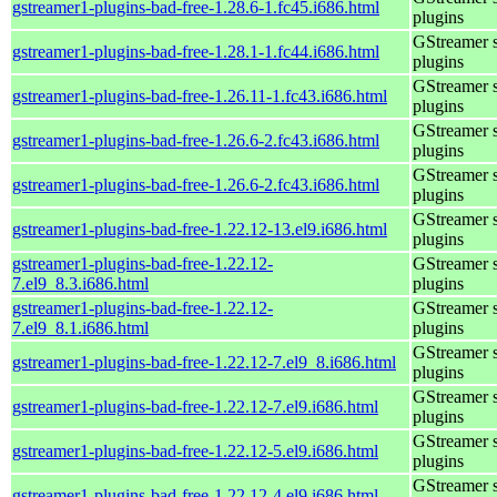
gstreamer1-plugins-bad-free-1.28.6-1.fc45.i686.html
plugins
GStreamer 
gstreamer1-plugins-bad-free-1.28.1-1.fc44.i686.html
plugins
GStreamer 
gstreamer1-plugins-bad-free-1.26.11-1.fc43.i686.html
plugins
GStreamer 
gstreamer1-plugins-bad-free-1.26.6-2.fc43.i686.html
plugins
GStreamer 
gstreamer1-plugins-bad-free-1.26.6-2.fc43.i686.html
plugins
GStreamer 
gstreamer1-plugins-bad-free-1.22.12-13.el9.i686.html
plugins
gstreamer1-plugins-bad-free-1.22.12-
GStreamer 
7.el9_8.3.i686.html
plugins
gstreamer1-plugins-bad-free-1.22.12-
GStreamer 
7.el9_8.1.i686.html
plugins
GStreamer 
gstreamer1-plugins-bad-free-1.22.12-7.el9_8.i686.html
plugins
GStreamer 
gstreamer1-plugins-bad-free-1.22.12-7.el9.i686.html
plugins
GStreamer 
gstreamer1-plugins-bad-free-1.22.12-5.el9.i686.html
plugins
GStreamer 
gstreamer1-plugins-bad-free-1.22.12-4.el9.i686.html