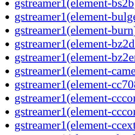
gstreamer1(element-bs2b
gstreamer1(element-bulg
gstreamer1(element-burn
gstreamer1(element-bz2d
gstreamer1(element-bz2e
gstreamer1(element-came
gstreamer1(element-cc70
gstreamer1(element-ccco
gstreamer1(element-ccco
gstreamer1(element-ccext