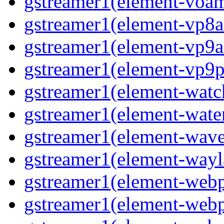
gstreamer1(element-voa
gstreamer1(element-vp8a
gstreamer1(element-vp9a
gstreamer1(element-vp9p
gstreamer1(element-wat
gstreamer1(element-water
gstreamer1(element-wav
gstreamer1(element-wayl
gstreamer1(element-web
gstreamer1(element-web