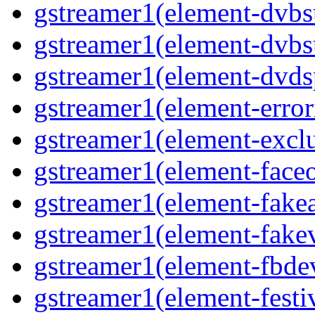
gstreamer1(element-dvbs
gstreamer1(element-dvbs
gstreamer1(element-dvds
gstreamer1(element-error
gstreamer1(element-excl
gstreamer1(element-face
gstreamer1(element-fake
gstreamer1(element-fake
gstreamer1(element-fbde
gstreamer1(element-festi