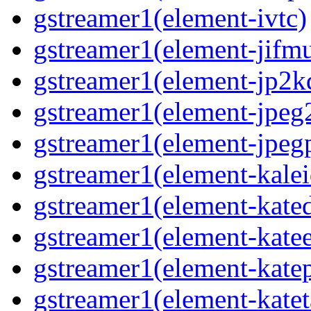
gstreamer1(element-ivtc)
gstreamer1(element-jifm
gstreamer1(element-jp2k
gstreamer1(element-jpeg
gstreamer1(element-jpeg
gstreamer1(element-kale
gstreamer1(element-kate
gstreamer1(element-kate
gstreamer1(element-katep
gstreamer1(element-katet