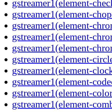
gstreamer1(element-che
gstreamer1(element-cho
gstreamer1(element-chr
gstreamer1(element-chro
gstreamer1(element-chr
gstreamer1(element-circl
gstreamer1(element-clock
gstreamer1(element-cod
gstreamer1(element-color
gstreamer1(element-comb