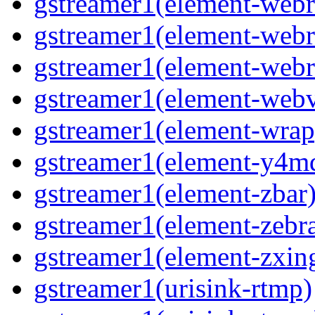
gstreamer1(element-webr
gstreamer1(element-webr
gstreamer1(element-webr
gstreamer1(element-webv
gstreamer1(element-wrap
gstreamer1(element-y4m
gstreamer1(element-zbar
gstreamer1(element-zebra
gstreamer1(element-zxin
gstreamer1(urisink-rtmp)