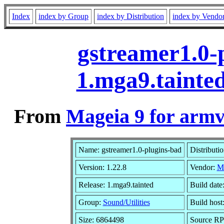
Index
index by Group
index by Distribution
index by Vendo
gstreamer1.0-
1.mga9.tainte
From
Mageia 9 for armv
Name: gstreamer1.0-plugins-bad
Distributi
Version: 1.22.8
Vendor:
M
Release: 1.mga9.tainted
Build dat
Group:
Sound/Utilities
Build host:
Size: 6864498
Source RPM