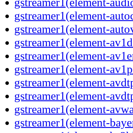
gstreamer1(element-audi
gstreamer1(element-auto
gstreamer1(element-auto
gstreamer1(element-av1d
gstreamer1(element-av1e
gstreamer1(element-av1p
gstreamer1(element-avdt
gstreamer1(element-avdt
gstreamer1(element-avwa
gstreamer1(element-baye