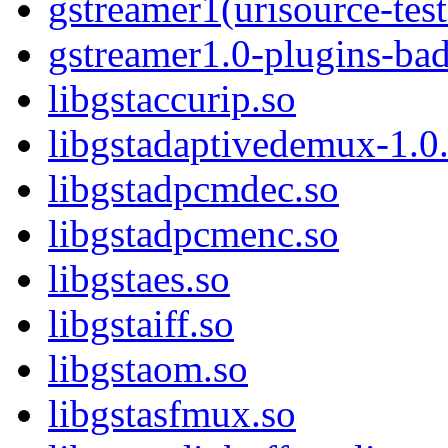
gstreamer1(urisource-test
gstreamer1.0-plugins-ba
libgstaccurip.so
libgstadaptivedemux-1.0.
libgstadpcmdec.so
libgstadpcmenc.so
libgstaes.so
libgstaiff.so
libgstaom.so
libgstasfmux.so