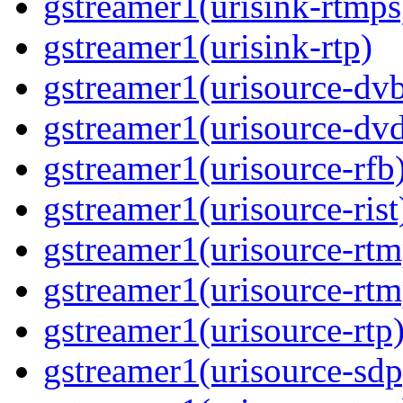
gstreamer1(urisink-rtmps
gstreamer1(urisink-rtp)
gstreamer1(urisource-dv
gstreamer1(urisource-dv
gstreamer1(urisource-rfb
gstreamer1(urisource-rist
gstreamer1(urisource-rtm
gstreamer1(urisource-rtm
gstreamer1(urisource-rtp
gstreamer1(urisource-sdp