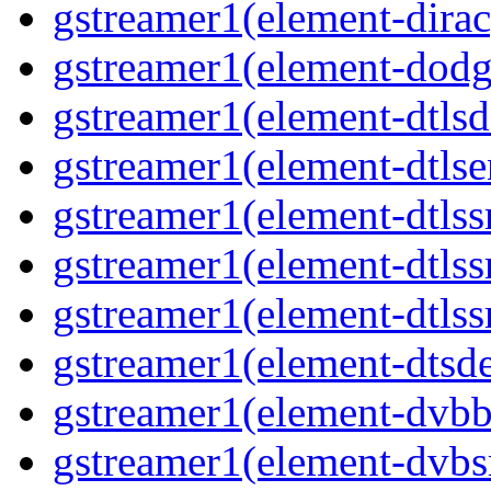
gstreamer1(element-dirac
gstreamer1(element-dodg
gstreamer1(element-dtlsd
gstreamer1(element-dtlse
gstreamer1(element-dtlss
gstreamer1(element-dtls
gstreamer1(element-dtlss
gstreamer1(element-dtsd
gstreamer1(element-dvbb
gstreamer1(element-dvbs