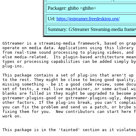
Packager: ghibo <ghibo>
Url:
https://gstreamer.freedesktop.org/
Summary: GStreamer Streaming-media framew
GStreamer is a streaming-media framework, based on grap
operate on media data. Applications using this library 
from real-time sound processing to playing videos, and 
else media-related.  Its plugin-based architecture mean
types or processing capabilities can be added simply by
plug-ins.

This package contains a set of plug-ins that aren't up 
to the rest. They might be close to being good quality,
missing something - be it a good code review, some docu
set of tests, a real live maintainer, or some actual wi
blanks are filled in they might be upgraded to become p
gstreamer-plugins-good or gstreamer-plugins-ugly, depen
other factors. If the plug-ins break, you can't complai
you can fix the problem and send us a patch, or bribe s
fixing them for you.  New contributors can start here f
work on.
