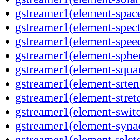
gstreamer1(element-spac
gstreamer1(element-spec
gstreamer1(element-spee
gstreamer1(element-sphe
gstreamer1(element-squa
gstreamer1(element-srten
gstreamer1(element-stret
gstreamer1(element-swit
gstreamer1(element-syna
gstreamer1(element-telet