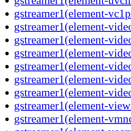
gstreamer1(element-uvch
gstreamer1(element-vc1p
gstreamer1(element-vide
gstreamer1(element-vide
gstreamer1(element-video
gstreamer1(element-vide
gstreamer1(element-vide
gstreamer1(element-vide
gstreamer1(element-view
gstreamer1(element-vmn