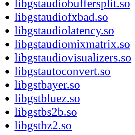
libgstaudiobuffersplit.so
libgstaudiofxbad.so
libgstaudiolatency.so
libgstaudiomixmatrix.so
libgstaudiovisualizers.so
libgstautoconvert.so
libgstbayer.so
libgstbluez.so
libgstbs2b.so
libgstbz2.so