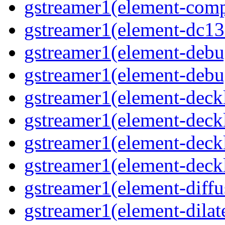
gstreamer1(element-comp
gstreamer1(element-dc13
gstreamer1(element-debu
gstreamer1(element-deb
gstreamer1(element-deck
gstreamer1(element-deck
gstreamer1(element-deck
gstreamer1(element-deck
gstreamer1(element-diffu
gstreamer1(element-dilat