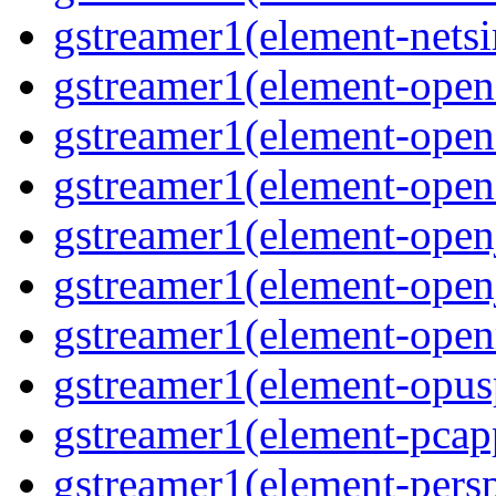
gstreamer1(element-nets
gstreamer1(element-open
gstreamer1(element-open
gstreamer1(element-open
gstreamer1(element-open
gstreamer1(element-open
gstreamer1(element-ope
gstreamer1(element-opus
gstreamer1(element-pcap
gstreamer1(element-persp