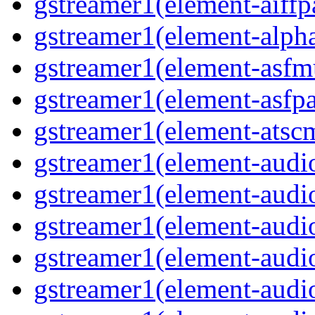
gstreamer1(element-aiffp
gstreamer1(element-alph
gstreamer1(element-asfm
gstreamer1(element-asfpa
gstreamer1(element-atsc
gstreamer1(element-audio
gstreamer1(element-audi
gstreamer1(element-audi
gstreamer1(element-audi
gstreamer1(element-audi