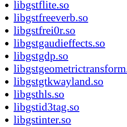
libgstflite.so
libgstfreeverb.so
libgstfrei0r.so
libgstgaudieffects.so
libgstgdp.so
libgstgeometrictransform
libgstgtkwayland.so
libgsthls.so
libgstid3tag.so
libgstinter.so