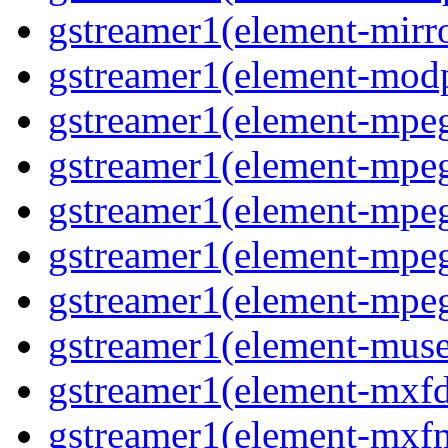
gstreamer1(element-mirr
gstreamer1(element-mod
gstreamer1(element-mpe
gstreamer1(element-mp
gstreamer1(element-mpe
gstreamer1(element-mpe
gstreamer1(element-mpe
gstreamer1(element-mus
gstreamer1(element-mxf
gstreamer1(element-mxf