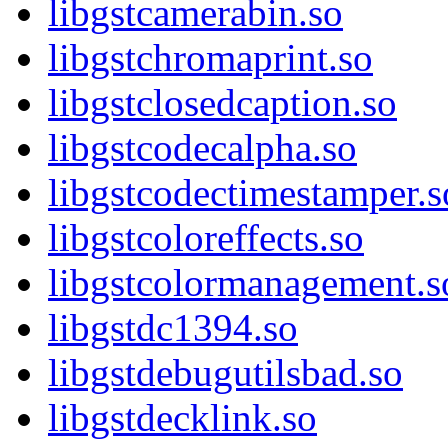
libgstcamerabin.so
libgstchromaprint.so
libgstclosedcaption.so
libgstcodecalpha.so
libgstcodectimestamper.s
libgstcoloreffects.so
libgstcolormanagement.s
libgstdc1394.so
libgstdebugutilsbad.so
libgstdecklink.so