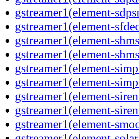
gstreamer1(element-sdps
gstreamer1(element-sfde
gstreamer1(element-shms
gstreamer1(element-shms
gstreamer1(element-simp
gstreamer1(element-simp
gstreamer1(element-siren
gstreamer1(element-siren
gstreamer1(element-smoo
gstreamer1(element-solar