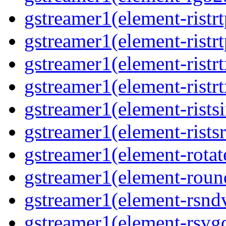
gstreamer1(element-ristr
gstreamer1(element-ristrt
gstreamer1(element-ristrt
gstreamer1(element-ristr
gstreamer1(element-rists
gstreamer1(element-ristsr
gstreamer1(element-rotat
gstreamer1(element-roun
gstreamer1(element-rsnd
gstreamer1(element-rsvg