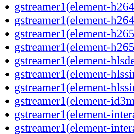
gstreamer1(element-h264
gstreamer1(element-h264
gstreamer1(element-h265
gstreamer1(element-h265
gstreamer1(element-hls
gstreamer1(element-hlssi
gstreamer1(element-hlss
gstreamer1(element-id3
gstreamer1(element-inter
gstreamer1(element-inter