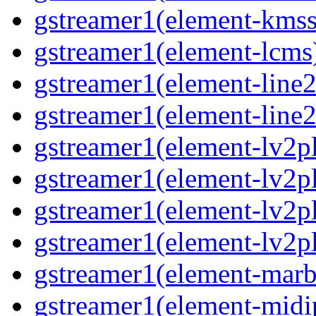
gstreamer1(element-kmss
gstreamer1(element-lcms
gstreamer1(element-line
gstreamer1(element-line
gstreamer1(element-lv2p
gstreamer1(element-lv2p
gstreamer1(element-lv2pl
gstreamer1(element-lv2p
gstreamer1(element-marb
gstreamer1(element-midi