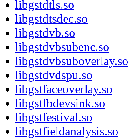
libgstdtls.so
libgstdtsdec.so
libgstdvb.so
libgstdvbsubenc.so
libgstdvbsuboverlay.so
libgstdvdspu.so
libgstfaceoverlay.so
libgstfbdevsink.so
libgstfestival.so
libgstfieldanalysis.so