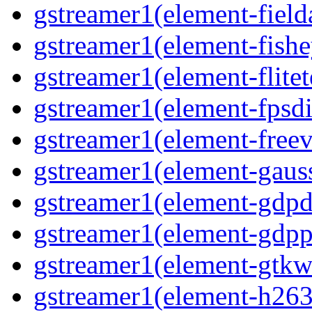
gstreamer1(element-field
gstreamer1(element-fishe
gstreamer1(element-flitet
gstreamer1(element-fpsdi
gstreamer1(element-freev
gstreamer1(element-gaus
gstreamer1(element-gdp
gstreamer1(element-gdpp
gstreamer1(element-gtkw
gstreamer1(element-h263