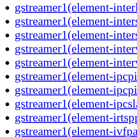
gstreamer1(element-inter
gstreamer1(element-inter
gstreamer1(element-inter
gstreamer1(element-inter
gstreamer1(element-inter
gstreamer1(element-ipcpi
gstreamer1(element-ipcpi
gstreamer1(element-ipcsl
gstreamer1(element-irtsp
gstreamer1(element-ivfpa