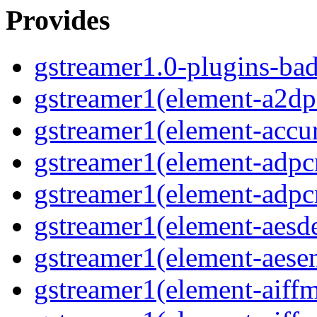
Provides
gstreamer1.0-plugins-ba
gstreamer1(element-a2dp
gstreamer1(element-accur
gstreamer1(element-adp
gstreamer1(element-adp
gstreamer1(element-aesd
gstreamer1(element-aese
gstreamer1(element-aiff