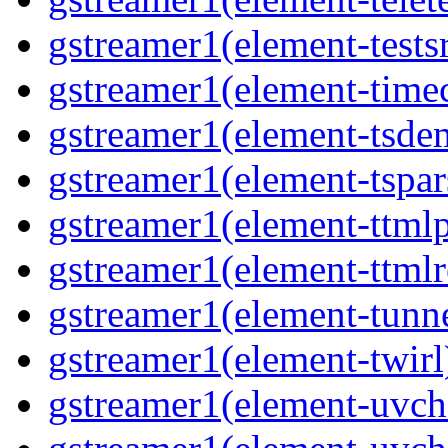
gstreamer1(element-tests
gstreamer1(element-time
gstreamer1(element-tsde
gstreamer1(element-tspar
gstreamer1(element-ttmlp
gstreamer1(element-ttmlr
gstreamer1(element-tunn
gstreamer1(element-twirl
gstreamer1(element-uv