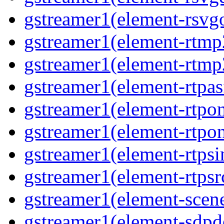
gstreamer1(element-rsvg
gstreamer1(element-rtmp
gstreamer1(element-rtmp
gstreamer1(element-rtpas
gstreamer1(element-rtpon
gstreamer1(element-rtpo
gstreamer1(element-rtpsi
gstreamer1(element-rtpsr
gstreamer1(element-scen
gstreamer1(element-sdp