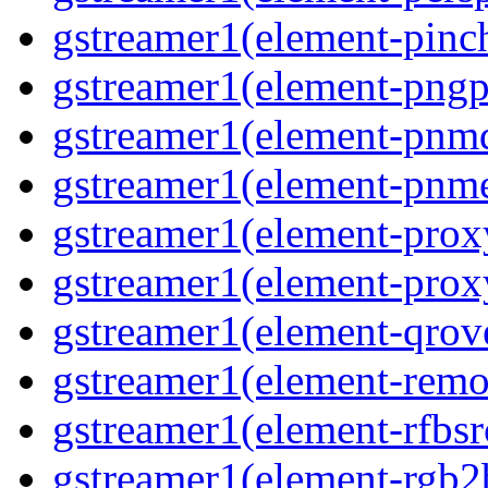
gstreamer1(element-pinc
gstreamer1(element-pngp
gstreamer1(element-pnm
gstreamer1(element-pnm
gstreamer1(element-prox
gstreamer1(element-prox
gstreamer1(element-qrov
gstreamer1(element-remo
gstreamer1(element-rfbsr
gstreamer1(element-rgb2