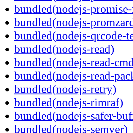
bundled(nodejs-promise-r
bundled(nodejs-promzar
bundled(nodejs-qrcode-t
bundled(nodejs-read)
bundled(nodejs-read-cm
bundled(nodejs-read-pack
bundled(nodejs-retry)
bundled(nodejs-rimraf)
bundled(nodejs-safer-buf
bundled(nodejs-semver)