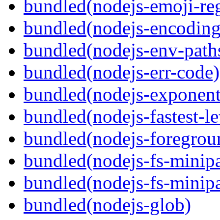
bundled(nodejs-emoji-re
bundled(nodejs-encoding
bundled(nodejs-env-path
bundled(nodejs-err-code)
bundled(nodejs-exponent
bundled(nodejs-fastest-l
bundled(nodejs-foregrou
bundled(nodejs-fs-minipa
bundled(nodejs-fs-minipa
bundled(nodejs-glob)