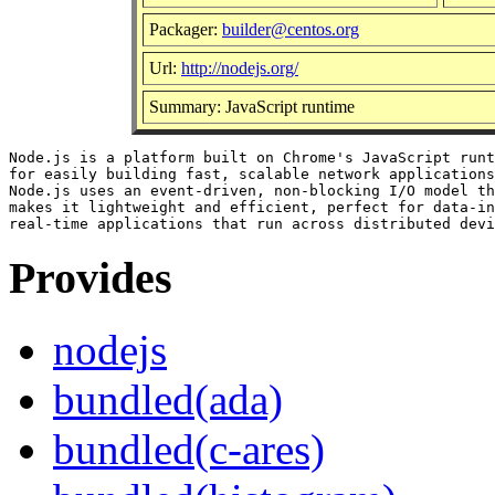
Packager:
builder@centos.org
Url:
http://nodejs.org/
Summary: JavaScript runtime
Node.js is a platform built on Chrome's JavaScript runt
for easily building fast, scalable network applications
Node.js uses an event-driven, non-blocking I/O model th
makes it lightweight and efficient, perfect for data-in
Provides
nodejs
bundled(ada)
bundled(c-ares)