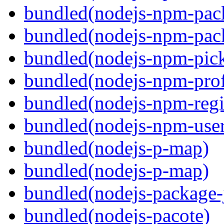
bundled(nodejs-npm-pac
bundled(nodejs-npm-pack
bundled(nodejs-npm-pick
bundled(nodejs-npm-prof
bundled(nodejs-npm-regis
bundled(nodejs-npm-user
bundled(nodejs-p-map)
bundled(nodejs-p-map)
bundled(nodejs-package-
bundled(nodejs-pacote)