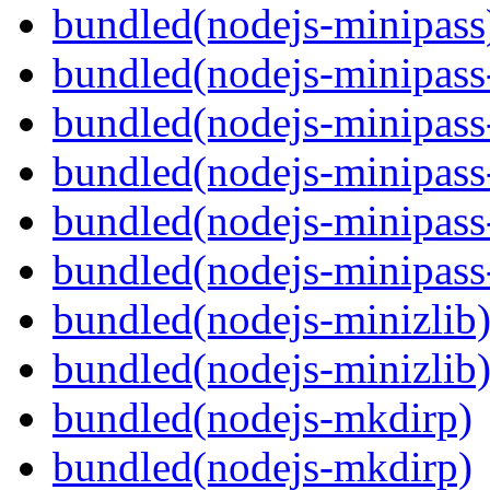
bundled(nodejs-minipass
bundled(nodejs-minipass-
bundled(nodejs-minipass-
bundled(nodejs-minipass
bundled(nodejs-minipass-
bundled(nodejs-minipass
bundled(nodejs-minizlib
bundled(nodejs-minizlib
bundled(nodejs-mkdirp)
bundled(nodejs-mkdirp)