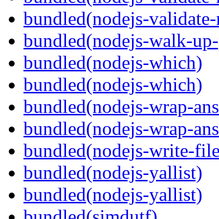
bundled(nodejs-validat
bundled(nodejs-walk-up-
bundled(nodejs-which)
bundled(nodejs-which)
bundled(nodejs-wrap-ans
bundled(nodejs-wrap-ans
bundled(nodejs-write-fil
bundled(nodejs-yallist)
bundled(nodejs-yallist)
bundled(simdutf)