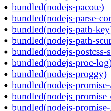
bundled(nodejs-pacote)
bundled(nodejs-parse-con
bundled(nodejs-path-key
bundled(nodejs-path-scur
bundled(nodejs-postcss-se
bundled(nodejs-proc-log
bundled(nodejs-proggy)
bundled(nodejs-promise-al
bundled(nodejs-promise-c
bundled(nodejs-promise-i