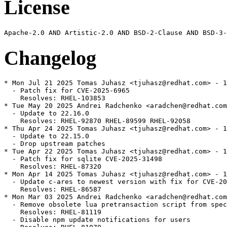
License
Changelog
* Mon Jul 21 2025 Tomas Juhasz <tjuhasz@redhat.com> - 1
  - Patch fix for CVE-2025-6965

    Resolves: RHEL-103853

* Tue May 20 2025 Andrei Radchenko <aradchen@redhat.com
  - Update to 22.16.0

    Resolves: RHEL-92870 RHEL-89599 RHEL-92058

* Thu Apr 24 2025 Tomas Juhasz <tjuhasz@redhat.com> - 1
  - Update to 22.15.0

  - Drop upstream patches

* Tue Apr 22 2025 Tomas Juhasz <tjuhasz@redhat.com> - 1
  - Patch fix for sqlite CVE-2025-31498

    Resolves: RHEL-87320

* Mon Apr 14 2025 Tomas Juhasz <tjuhasz@redhat.com> - 1
  - Update c-ares to newest version with fix for CVE-20
    Resolves: RHEL-86587

* Mon Mar 03 2025 Andrei Radchenko <aradchen@redhat.com
  - Remove obsolete lua pretransaction script from spec
    Resolves: RHEL-81119

  - Disable npm update notifications for users
