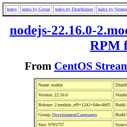
Index
index by Group
index by Distribution
index by Vendo
nodejs-22.16.0-2.m
RPM f
From
CentOS Stream
Name: nodejs
Distri
Version: 22.16.0
Vendo
Release: 2.module_el9+1242+04ec4b05
Build 
Group:
Development/Languages
Build 
Size: 9765757
Sourc