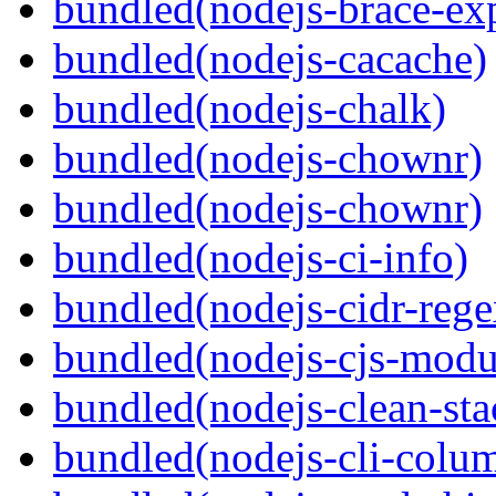
bundled(nodejs-brace-ex
bundled(nodejs-cacache)
bundled(nodejs-chalk)
bundled(nodejs-chownr)
bundled(nodejs-chownr)
bundled(nodejs-ci-info)
bundled(nodejs-cidr-rege
bundled(nodejs-cjs-modu
bundled(nodejs-clean-sta
bundled(nodejs-cli-colu