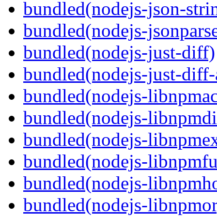
bundled(nodejs-json-stri
bundled(nodejs-jsonpars
bundled(nodejs-just-diff)
bundled(nodejs-just-diff
bundled(nodejs-libnpmac
bundled(nodejs-libnpmdi
bundled(nodejs-libnpme
bundled(nodejs-libnpmf
bundled(nodejs-libnpmh
bundled(nodejs-libnpmor