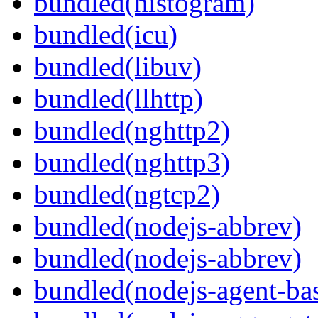
bundled(histogram)
bundled(icu)
bundled(libuv)
bundled(llhttp)
bundled(nghttp2)
bundled(nghttp3)
bundled(ngtcp2)
bundled(nodejs-abbrev)
bundled(nodejs-abbrev)
bundled(nodejs-agent-ba