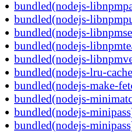
bundled(nodejs-libnpmp
bundled(nodejs-libnpmpu
bundled(nodejs-libnpmse
bundled(nodejs-libnpmt
bundled(nodejs-libnpmve
bundled(nodejs-lru-cache
bundled(nodejs-make-fet
bundled(nodejs-minimat
bundled(nodejs-minipass
bundled(nodejs-minipass