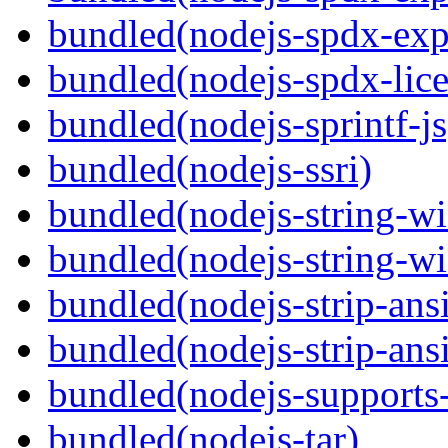
bundled(nodejs-spdx-exp
bundled(nodejs-spdx-lice
bundled(nodejs-sprintf-js
bundled(nodejs-ssri)
bundled(nodejs-string-wi
bundled(nodejs-string-wi
bundled(nodejs-strip-ansi
bundled(nodejs-strip-ansi
bundled(nodejs-supports-
bundled(nodejs-tar)