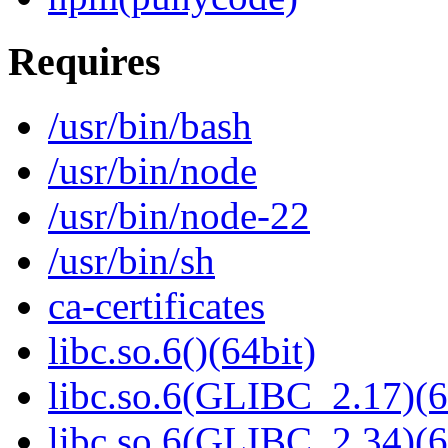
Requires
/usr/bin/bash
/usr/bin/node
/usr/bin/node-22
/usr/bin/sh
ca-certificates
libc.so.6()(64bit)
libc.so.6(GLIBC_2.17)(6
libc.so.6(GLIBC_2.34)(6