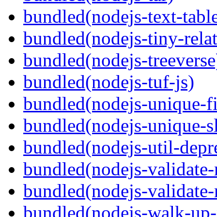
bundled(nodejs-text-tabl
bundled(nodejs-tiny-relat
bundled(nodejs-treeverse
bundled(nodejs-tuf-js)
bundled(nodejs-unique-f
bundled(nodejs-unique-s
bundled(nodejs-util-depr
bundled(nodejs-validate
bundled(nodejs-validat
bundled(nodejs-walk-up-