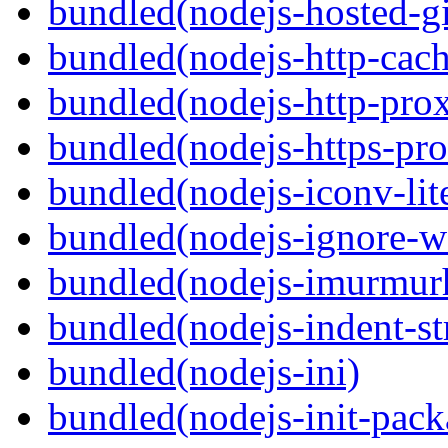
bundled(nodejs-hosted-gi
bundled(nodejs-http-cach
bundled(nodejs-http-pro
bundled(nodejs-https-pr
bundled(nodejs-iconv-lit
bundled(nodejs-ignore-w
bundled(nodejs-imurmur
bundled(nodejs-indent-st
bundled(nodejs-ini)
bundled(nodejs-init-pack