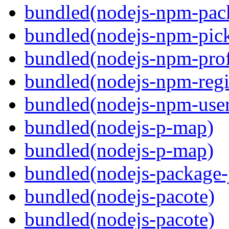
bundled(nodejs-npm-pack
bundled(nodejs-npm-pick
bundled(nodejs-npm-prof
bundled(nodejs-npm-regis
bundled(nodejs-npm-user
bundled(nodejs-p-map)
bundled(nodejs-p-map)
bundled(nodejs-package-
bundled(nodejs-pacote)
bundled(nodejs-pacote)