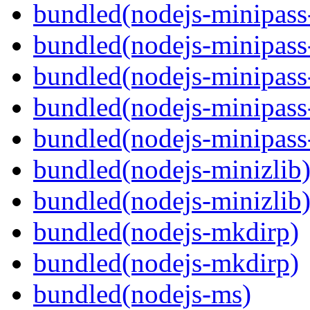
bundled(nodejs-minipass-
bundled(nodejs-minipass-
bundled(nodejs-minipass
bundled(nodejs-minipass-
bundled(nodejs-minipass
bundled(nodejs-minizlib
bundled(nodejs-minizlib
bundled(nodejs-mkdirp)
bundled(nodejs-mkdirp)
bundled(nodejs-ms)