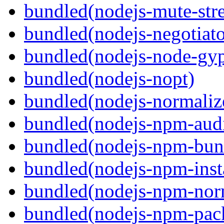
bundled(nodejs-mute-str
bundled(nodejs-negotiato
bundled(nodejs-node-gy
bundled(nodejs-nopt)
bundled(nodejs-normaliz
bundled(nodejs-npm-audi
bundled(nodejs-npm-bun
bundled(nodejs-npm-inst
bundled(nodejs-npm-nor
bundled(nodejs-npm-pac