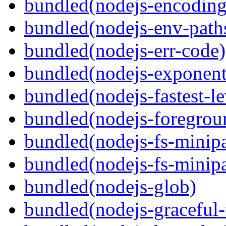
bundled(nodejs-encoding
bundled(nodejs-env-path
bundled(nodejs-err-code)
bundled(nodejs-exponent
bundled(nodejs-fastest-l
bundled(nodejs-foregrou
bundled(nodejs-fs-minipa
bundled(nodejs-fs-minipa
bundled(nodejs-glob)
bundled(nodejs-graceful-