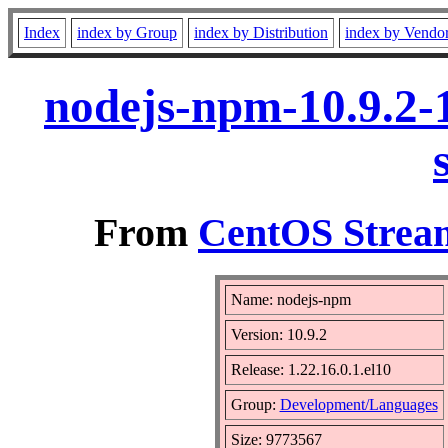
Index
index by Group
index by Distribution
index by Vendo
nodejs-npm-10.9.2-1
From
CentOS Stream
Name: nodejs-npm
Version: 10.9.2
Release: 1.22.16.0.1.el10
Group:
Development/Languages
Size: 9773567