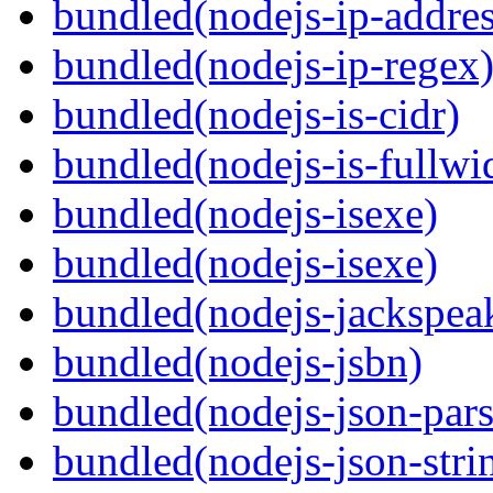
bundled(nodejs-ip-addres
bundled(nodejs-ip-regex
bundled(nodejs-is-cidr)
bundled(nodejs-is-fullwi
bundled(nodejs-isexe)
bundled(nodejs-isexe)
bundled(nodejs-jackspea
bundled(nodejs-jsbn)
bundled(nodejs-json-pars
bundled(nodejs-json-stri