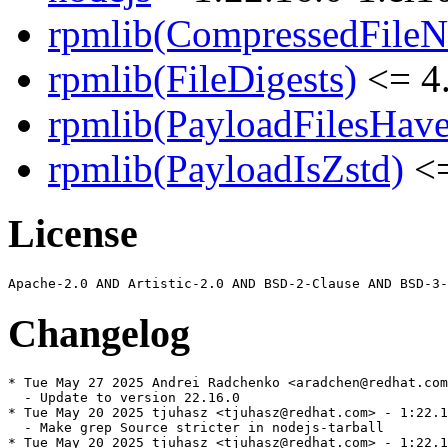
rpmlib(CompressedFile
rpmlib(FileDigests)
<= 4.
rpmlib(PayloadFilesHave
rpmlib(PayloadIsZstd)
<=
License
Changelog
* Tue May 27 2025 Andrei Radchenko <aradchen@redhat.com
  - Update to version 22.16.0

* Tue May 20 2025 tjuhasz <tjuhasz@redhat.com> - 1:22.1
  - Make grep Source stricter in nodejs-tarball

* Tue May 20 2025 tjuhasz <tjuhasz@redhat.com> - 1:22.1