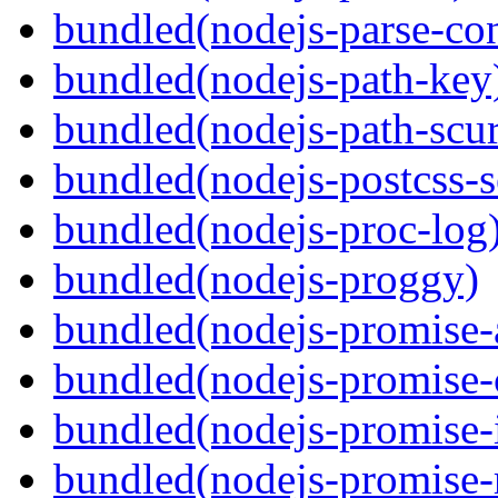
bundled(nodejs-parse-con
bundled(nodejs-path-key
bundled(nodejs-path-scur
bundled(nodejs-postcss-se
bundled(nodejs-proc-log
bundled(nodejs-proggy)
bundled(nodejs-promise-al
bundled(nodejs-promise-c
bundled(nodejs-promise-i
bundled(nodejs-promise-r