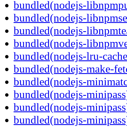
bundled(nodejs-libnpmpu
bundled(nodejs-libnpmse
bundled(nodejs-libnpmt
bundled(nodejs-libnpmve
bundled(nodejs-lru-cache
bundled(nodejs-make-fet
bundled(nodejs-minimat
bundled(nodejs-minipass
bundled(nodejs-minipass
bundled(nodejs-minipass