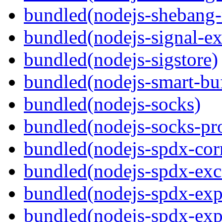
bundled(nodejs-shebang-
bundled(nodejs-signal-ex
bundled(nodejs-sigstore)
bundled(nodejs-smart-buf
bundled(nodejs-socks)
bundled(nodejs-socks-pr
bundled(nodejs-spdx-corr
bundled(nodejs-spdx-exc
bundled(nodejs-spdx-exp
bundled(nodejs-spdx-exp