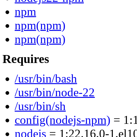
npm
npm(npm)
npm(npm)
Requires
/usr/bin/bash
/usr/bin/node-22
/usr/bin/sh
config(nodejs-npm)
= 1:1
nodejs
= 1:22.16.0-1.el1