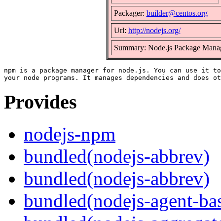
Packager:
builder@centos.org
Url:
http://nodejs.org/
Summary: Node.js Package Mana
npm is a package manager for node.js. You can use it to
Provides
nodejs-npm
bundled(nodejs-abbrev)
bundled(nodejs-abbrev)
bundled(nodejs-agent-ba