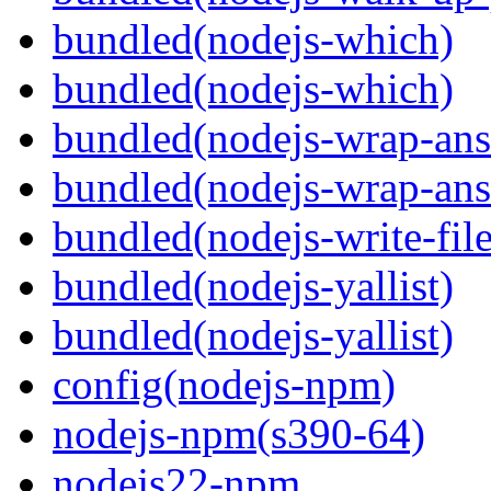
bundled(nodejs-which)
bundled(nodejs-which)
bundled(nodejs-wrap-ans
bundled(nodejs-wrap-ans
bundled(nodejs-write-fil
bundled(nodejs-yallist)
bundled(nodejs-yallist)
config(nodejs-npm)
nodejs-npm(s390-64)
nodejs22-npm