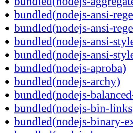
bundled(nodejs-aggregate
bundled(nodejs-ansi-rege
bundled(nodejs-ansi-rege
bundled(nodejs-ansi-styl
bundled(nodejs-ansi-styl
bundled(nodejs-aproba)
bundled(nodejs-archy)
bundled(nodejs-balanced
bundled(nodejs-bin-links
bundled(nodejs-binary-ex