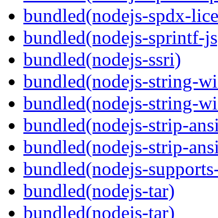
bundled(nodejs-spdx-lice
bundled(nodejs-sprintf-js
bundled(nodejs-ssri)
bundled(nodejs-string-wi
bundled(nodejs-string-wi
bundled(nodejs-strip-ansi
bundled(nodejs-strip-ansi
bundled(nodejs-supports-
bundled(nodejs-tar)
bundled(nodejs-tar)