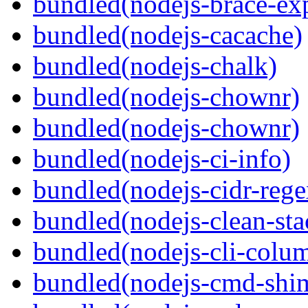
bundled(nodejs-brace-ex
bundled(nodejs-cacache)
bundled(nodejs-chalk)
bundled(nodejs-chownr)
bundled(nodejs-chownr)
bundled(nodejs-ci-info)
bundled(nodejs-cidr-rege
bundled(nodejs-clean-sta
bundled(nodejs-cli-colu
bundled(nodejs-cmd-shi