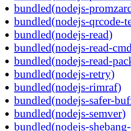
bundled(nodejs-promzar
bundled(nodejs-qrcode-t
bundled(nodejs-read)
bundled(nodejs-read-cm
bundled(nodejs-read-pack
bundled(nodejs-retry)
bundled(nodejs-rimraf)
bundled(nodejs-safer-buf
bundled(nodejs-semver)
bundled(nodejs-sheban