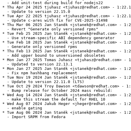
  - Add unit-test during build for nodejs22

* Thu Apr 24 2025 tjuhasz <tjuhasz@redhat.com> - 1:22.1
  - Update to version 22.15.0

* Tue Apr 22 2025 tjuhasz <tjuhasz@redhat.com> - 1:22.1
  - Update c-ares with fix for CVE-2025-31498

* Thu Mar 06 2025 Jan Staněk <jstanek@redhat.com> - 1:2
  - Revert "Generate only versioned rpms"

* Tue Feb 25 2025 Jan Staněk <jstanek@redhat.com> - 1:2
  - Use stream-specific ABI dependency generator

* Tue Feb 18 2025 Jan Staněk <jstanek@redhat.com> - 1:2
  - Generate only versioned rpms

* Thu Feb 13 2025 Jan Staněk <jstanek@redhat.com> - 1:2
  - Add upper bound to unversioned obsoletes

* Mon Jan 27 2025 Tomas Juhasz <tjuhasz@redhat.com> - 1
  - Updated to version 22.13.1

* Mon Jan 27 2025 Jan Staněk <jstanek@redhat.com> - 1:2
  - Fix npm hashbang replacement

* Tue Nov 19 2024 Jan Staněk <jstanek@redhat.com> - 1:2
  - Update to version 22.11.0 (LTS)

* Tue Oct 29 2024 Troy Dawson <tdawson@redhat.com> - 1:
  - Bump release for October 2024 mass rebuild:

* Wed Aug 14 2024 Jan Staněk <jstanek@redhat.com> - 1:2
  - make this stream the default for RHEL 10

* Wed Aug 07 2024 Jakub Heger <jheger@redhat.com> - 1:2
  - enable gating

* Tue Aug 06 2024 Jan Staněk <jstanek@redhat.com> - 1:2
  - Import SRPM from Fedora
