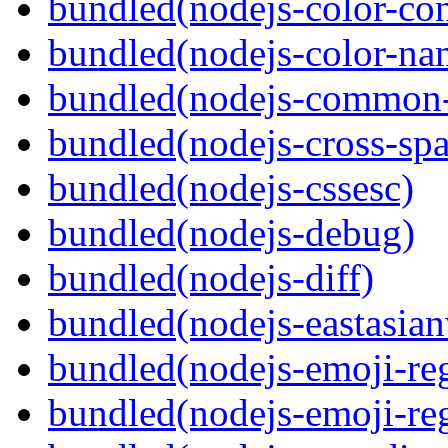
bundled(nodejs-color-con
bundled(nodejs-color-na
bundled(nodejs-common-
bundled(nodejs-cross-sp
bundled(nodejs-cssesc)
bundled(nodejs-debug)
bundled(nodejs-diff)
bundled(nodejs-eastasian
bundled(nodejs-emoji-re
bundled(nodejs-emoji-re