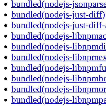
bundled(nodejs-jsonpars
bundled(nodejs-just-diff)
bundled(nodejs-just-diff
bundled(nodejs-libnpmac
bundled(nodejs-libnpmdi
bundled(nodejs-libnpme
bundled(nodejs-libnpmf
bundled(nodejs-libnpmh
bundled(nodejs-libnpmor
bundled(nodejs-libnpmp