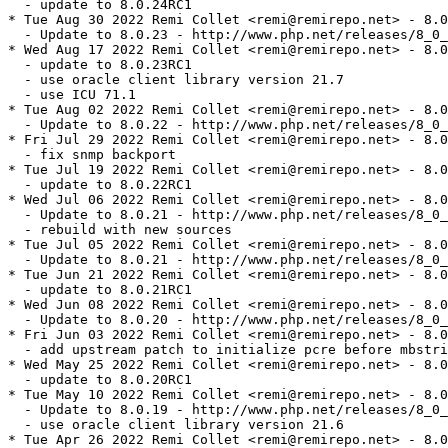
  - update to 8.0.24RC1

* Tue Aug 30 2022 Remi Collet <remi@remirepo.net> - 8.0
  - Update to 8.0.23 - http://www.php.net/releases/8_0_
* Wed Aug 17 2022 Remi Collet <remi@remirepo.net> - 8.0
  - update to 8.0.23RC1

  - use oracle client library version 21.7

  - use ICU 71.1

* Tue Aug 02 2022 Remi Collet <remi@remirepo.net> - 8.0
  - Update to 8.0.22 - http://www.php.net/releases/8_0_
* Fri Jul 29 2022 Remi Collet <remi@remirepo.net> - 8.0
  - fix snmp backport

* Tue Jul 19 2022 Remi Collet <remi@remirepo.net> - 8.0
  - update to 8.0.22RC1

* Wed Jul 06 2022 Remi Collet <remi@remirepo.net> - 8.0
  - Update to 8.0.21 - http://www.php.net/releases/8_0_
  - rebuild with new sources

* Tue Jul 05 2022 Remi Collet <remi@remirepo.net> - 8.0
  - Update to 8.0.21 - http://www.php.net/releases/8_0_
* Tue Jun 21 2022 Remi Collet <remi@remirepo.net> - 8.0
  - update to 8.0.21RC1

* Wed Jun 08 2022 Remi Collet <remi@remirepo.net> - 8.0
  - Update to 8.0.20 - http://www.php.net/releases/8_0_
* Fri Jun 03 2022 Remi Collet <remi@remirepo.net> - 8.0
  - add upstream patch to initialize pcre before mbstri
* Wed May 25 2022 Remi Collet <remi@remirepo.net> - 8.0
  - update to 8.0.20RC1

* Tue May 10 2022 Remi Collet <remi@remirepo.net> - 8.0
  - Update to 8.0.19 - http://www.php.net/releases/8_0_
  - use oracle client library version 21.6

* Tue Apr 26 2022 Remi Collet <remi@remirepo.net> - 8.0