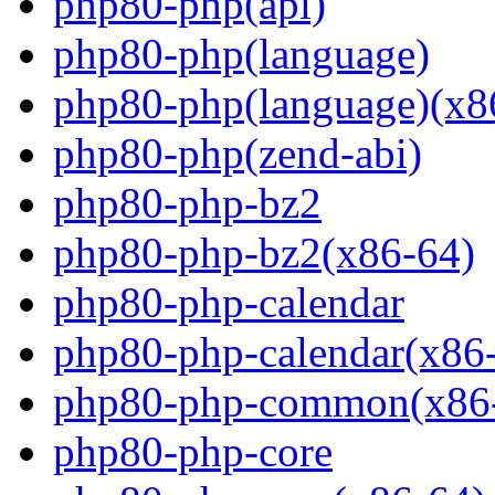
php80-php(api)
php80-php(language)
php80-php(language)(x8
php80-php(zend-abi)
php80-php-bz2
php80-php-bz2(x86-64)
php80-php-calendar
php80-php-calendar(x86
php80-php-common(x86
php80-php-core