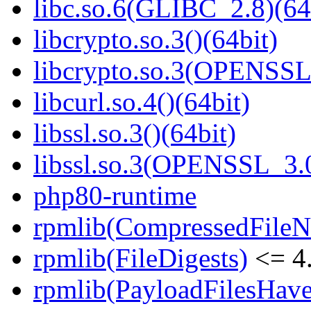
libc.so.6(GLIBC_2.8)(64
libcrypto.so.3()(64bit)
libcrypto.so.3(OPENSSL_
libcurl.so.4()(64bit)
libssl.so.3()(64bit)
libssl.so.3(OPENSSL_3.0
php80-runtime
rpmlib(CompressedFile
rpmlib(FileDigests)
<= 4.
rpmlib(PayloadFilesHave