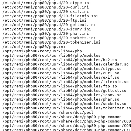
/etc/opt/remi/php80/php.d/20-ctype.ini

/etc/opt/remi/php80/php.d/20-curl.ini

/etc/opt/remi/php80/php.d/20-exif.ini

/etc/opt/remi/php80/php.d/20-fileinfo.ini

/etc/opt/remi/php80/php.d/20-ftp.ini

/etc/opt/remi/php80/php.d/20-gettext.ini

/etc/opt/remi/php80/php.d/20-iconv.ini

/etc/opt/remi/php80/php.d/20-phar.ini

/etc/opt/remi/php80/php.d/20-sockets.ini

/etc/opt/remi/php80/php.d/20-tokenizer.ini

/etc/opt/remi/php80/php.ini

/opt/remi/php80/root/usr/lib64/php

/opt/remi/php80/root/usr/lib64/php/modules

/opt/remi/php80/root/usr/lib64/php/modules/bz2.so

/opt/remi/php80/root/usr/lib64/php/modules/calendar.so

/opt/remi/php80/root/usr/lib64/php/modules/ctype.so

/opt/remi/php80/root/usr/lib64/php/modules/curl.so

/opt/remi/php80/root/usr/lib64/php/modules/exif.so

/opt/remi/php80/root/usr/lib64/php/modules/fileinfo.so

/opt/remi/php80/root/usr/lib64/php/modules/ftp.so

/opt/remi/php80/root/usr/lib64/php/modules/gettext.so

/opt/remi/php80/root/usr/lib64/php/modules/iconv.so

/opt/remi/php80/root/usr/lib64/php/modules/phar.so

/opt/remi/php80/root/usr/lib64/php/modules/sockets.so

/opt/remi/php80/root/usr/lib64/php/modules/tokenizer.so

/opt/remi/php80/root/usr/share/doc/pecl

/opt/remi/php80/root/usr/share/doc/php80-php-common

/opt/remi/php80/root/usr/share/doc/php80-php-common/COD
/opt/remi/php80/root/usr/share/doc/php80-php-common/CON
/opt/remi/php80/root/usr/share/doc/php80-php-common/EXT