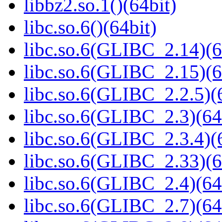
libbz2.so.1()(64bit)
libc.so.6()(64bit)
libc.so.6(GLIBC_2.14)(6
libc.so.6(GLIBC_2.15)(6
libc.so.6(GLIBC_2.2.5)(
libc.so.6(GLIBC_2.3)(64
libc.so.6(GLIBC_2.3.4)(
libc.so.6(GLIBC_2.33)(6
libc.so.6(GLIBC_2.4)(64
libc.so.6(GLIBC_2.7)(64