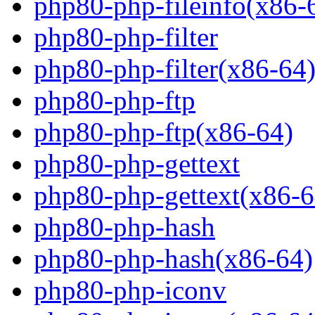
php80-php-fileinfo(x86-
php80-php-filter
php80-php-filter(x86-64
php80-php-ftp
php80-php-ftp(x86-64)
php80-php-gettext
php80-php-gettext(x86-6
php80-php-hash
php80-php-hash(x86-64)
php80-php-iconv