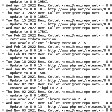
  - update to 8.0.19RC1

* Wed Apr 13 2022 Remi Collet <remi@remirepo.net> - 8.0
  - Update to 8.0.18 - http://www.php.net/releases/8_0_
* Thu Mar 31 2022 Remi Collet <remi@remirepo.net> - 8.0
  - update to 8.0.18RC1

* Tue Mar 15 2022 Remi Collet <remi@remirepo.net> - 8.0
  - Update to 8.0.17 - http://www.php.net/releases/8_0_
* Wed Mar 02 2022 Remi Collet <remi@remirepo.net> - 8.0
  - update to 8.0.17RC1

* Tue Feb 22 2022 Remi Collet <remi@remirepo.net> - 8.0
  - retrieve tzdata version

  - use oracle client library version 21.5

* Wed Feb 16 2022 Remi Collet <remi@remirepo.net> - 8.0
  - Update to 8.0.16 - http://www.php.net/releases/8_0_
* Thu Feb 03 2022 Remi Collet <remi@remirepo.net> - 8.0
  - update to 8.0.16RC1

* Tue Jan 18 2022 Remi Collet <remi@remirepo.net> - 8.0
  - Update to 8.0.15 - http://www.php.net/releases/8_0_
* Wed Jan 05 2022 Remi Collet <remi@remirepo.net> - 8.0
  - update to 8.0.15RC1

* Thu Dec 16 2021 Remi Collet <remi@remirepo.net> - 8.0
  - Update to 8.0.14 - http://www.php.net/releases/8_0_
* Thu Dec 02 2021 Remi Collet <remi@remirepo.net> - 8.0
  - ensure we use libgd >= 2.3

* Thu Dec 02 2021 Remi Collet <remi@remirepo.net> - 8.0
  - update to 8.0.14RC1

  - use oracle client library version 21.4

* Wed Nov 17 2021 Remi Collet <remi@remirepo.net> - 8.0
  - Update to 8.0.13 - http://www.php.net/releases/8_0_
* Wed Nov 03 2021 Remi Collet <remi@remirepo.net> - 8.0