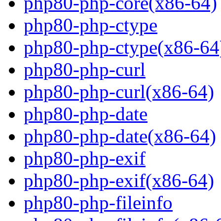
php80-php-core(x86-64)
php80-php-ctype
php80-php-ctype(x86-64
php80-php-curl
php80-php-curl(x86-64)
php80-php-date
php80-php-date(x86-64)
php80-php-exif
php80-php-exif(x86-64)
php80-php-fileinfo