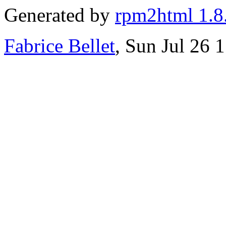
Generated by
rpm2html 1.8
Fabrice Bellet
, Sun Jul 26 