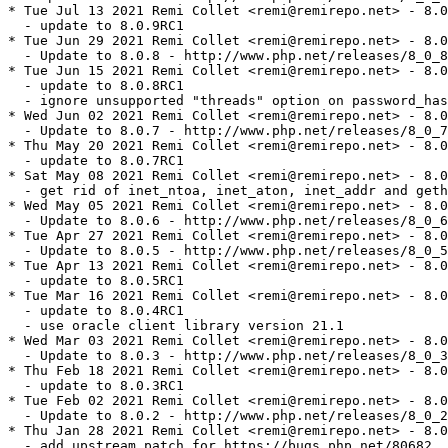
* Tue Jul 13 2021 Remi Collet <remi@remirepo.net> - 8.0
  - update to 8.0.9RC1

* Tue Jun 29 2021 Remi Collet <remi@remirepo.net> - 8.0
  - Update to 8.0.8 - http://www.php.net/releases/8_0_8
* Tue Jun 15 2021 Remi Collet <remi@remirepo.net> - 8.0
  - update to 8.0.8RC1

  - ignore unsupported "threads" option on password_has
* Wed Jun 02 2021 Remi Collet <remi@remirepo.net> - 8.0
  - Update to 8.0.7 - http://www.php.net/releases/8_0_7
* Thu May 20 2021 Remi Collet <remi@remirepo.net> - 8.0
  - update to 8.0.7RC1

* Sat May 08 2021 Remi Collet <remi@remirepo.net> - 8.0
  - get rid of inet_ntoa, inet_aton, inet_addr and geth
* Wed May 05 2021 Remi Collet <remi@remirepo.net> - 8.0
  - Update to 8.0.6 - http://www.php.net/releases/8_0_6
* Tue Apr 27 2021 Remi Collet <remi@remirepo.net> - 8.0
  - Update to 8.0.5 - http://www.php.net/releases/8_0_5
* Tue Apr 13 2021 Remi Collet <remi@remirepo.net> - 8.0
  - update to 8.0.5RC1

* Tue Mar 16 2021 Remi Collet <remi@remirepo.net> - 8.0
  - update to 8.0.4RC1

  - use oracle client library version 21.1

* Wed Mar 03 2021 Remi Collet <remi@remirepo.net> - 8.0
  - Update to 8.0.3 - http://www.php.net/releases/8_0_3
* Thu Feb 18 2021 Remi Collet <remi@remirepo.net> - 8.0
  - update to 8.0.3RC1

* Tue Feb 02 2021 Remi Collet <remi@remirepo.net> - 8.0
  - Update to 8.0.2 - http://www.php.net/releases/8_0_2
* Thu Jan 28 2021 Remi Collet <remi@remirepo.net> - 8.0
  - add upstream patch for https://bugs.php.net/80682
