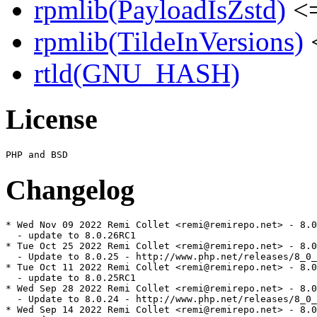
rpmlib(PayloadIsZstd)
<=
rpmlib(TildeInVersions)
<
rtld(GNU_HASH)
License
Changelog
* Wed Nov 09 2022 Remi Collet <remi@remirepo.net> - 8.0
  - update to 8.0.26RC1

* Tue Oct 25 2022 Remi Collet <remi@remirepo.net> - 8.0
  - Update to 8.0.25 - http://www.php.net/releases/8_0_
* Tue Oct 11 2022 Remi Collet <remi@remirepo.net> - 8.0
  - update to 8.0.25RC1

* Wed Sep 28 2022 Remi Collet <remi@remirepo.net> - 8.0
  - Update to 8.0.24 - http://www.php.net/releases/8_0_
* Wed Sep 14 2022 Remi Collet <remi@remirepo.net> - 8.0