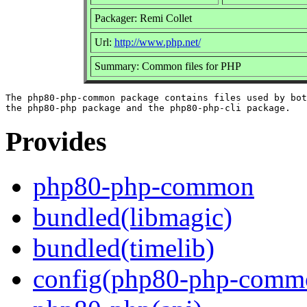
Packager: Remi Collet
Url:
http://www.php.net/
Summary: Common files for PHP
The php80-php-common package contains files used by bot
Provides
php80-php-common
bundled(libmagic)
bundled(timelib)
config(php80-php-comm