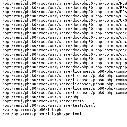
/opt/remi/php80/root/usr/share/doc/php80-php-common/NEW
/opt/remi/php80/root/usr/share/doc/php80-php-common/REA
/opt/remi/php80/root/usr/share/doc/php80-php-common/REA
/opt/remi/php80/root/usr/share/doc/php80-php-common/UPG
/opt/remi/php80/root/usr/share/doc/php80-php-common/UPG
/opt/remi/php80/root/usr/share/doc/php80-php-common/doc
/opt/remi/php80/root/usr/share/doc/php80-php-common/doc
/opt/remi/php80/root/usr/share/doc/php80-php-common/doc
/opt/remi/php80/root/usr/share/doc/php80-php-common/doc
/opt/remi/php80/root/usr/share/doc/php80-php-common/doc
/opt/remi/php80/root/usr/share/doc/php80-php-common/doc
/opt/remi/php80/root/usr/share/doc/php80-php-common/doc
/opt/remi/php80/root/usr/share/doc/php80-php-common/doc
/opt/remi/php80/root/usr/share/doc/php80-php-common/doc
/opt/remi/php80/root/usr/share/doc/php80-php-common/php
/opt/remi/php80/root/usr/share/doc/php80-php-common/php
/opt/remi/php80/root/usr/share/licenses/php80-php-commo
/opt/remi/php80/root/usr/share/licenses/php80-php-commo
/opt/remi/php80/root/usr/share/licenses/php80-php-commo
/opt/remi/php80/root/usr/share/licenses/php80-php-commo
/opt/remi/php80/root/usr/share/licenses/php80-php-commo
/opt/remi/php80/root/usr/share/licenses/php80-php-commo
/opt/remi/php80/root/usr/share/php

/opt/remi/php80/root/usr/share/tests

/opt/remi/php80/root/usr/share/tests/pecl

/var/opt/remi/php80/lib/php

/var/opt/remi/php80/lib/php/peclxml
