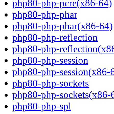
php80-php-pcre(x86-64)
php80-php-phar
php80-php-phar(x86-64)
php80-php-reflection
php80-php-reflection(x8
php80-php-session
php80-php-session(x86-
php80-php-sockets
php80-php-sockets(x86-
php80-php-spl