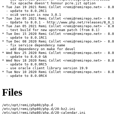
    fix opcache doesn't honour pcre.jit option

* Tue Jan 19 2021 Remi Collet <remi@remirepo.net> - 8.0
  - update to 8.0.2RC1

  - oci8 version is now 3.0.1

* Tue Jan 05 2021 Remi Collet <remi@remirepo.net> - 8.0
  - Update to 8.0.1 - http://www.php.net/releases/8_0_1
* Tue Jan 05 2021 Remi Collet <remi@remirepo.net> - 8.0
  - test build for new upstream patch (from 8.1)

* Tue Dec 15 2020 Remi Collet <remi@remirepo.net> - 8.0
  - update to 8.0.1RC1

* Tue Dec 08 2020 Remi Collet <remi@remirepo.net> - 8.0
  - fix service dependency name

  - add dependency on make for devel

* Wed Nov 25 2020 Remi Collet <remi@remirepo.net> - 8.0
  - update to 8.0.0 GA

* Wed Nov 18 2020 Remi Collet <remi@remirepo.net> - 8.0
  - update to 8.0.0RC5

  - use oracle client library version 19.9

* Tue Nov 10 2020 Remi Collet <remi@remirepo.net> - 8.0
  - update to 8.0.0RC4

Files
/etc/opt/remi/php80/php.d

/etc/opt/remi/php80/php.d/20-bz2.ini

/etc/opt/remi/php80/php.d/20-calendar.ini
