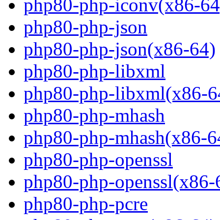
php80-php-iconv(x86-64
php80-php-json
php80-php-json(x86-64)
php80-php-libxml
php80-php-libxml(x86-6
php80-php-mhash
php80-php-mhash(x86-6
php80-php-openssl
php80-php-openssl(x86-
php80-php-pcre