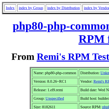
Index
index by Group
index by Distribution
index by Vendo
php80-php-common-
RPM f
From
Remi's RPM Test
Name: php80-php-common
Distribution:
Unk
Version: 8.0.26~RC1
Vendor:
Remi's RP
Release: 1.el9.remi
Build date: Wed N
Group:
Unspecified
Build host: builder
Size: 8182611
Source RPM:
php8