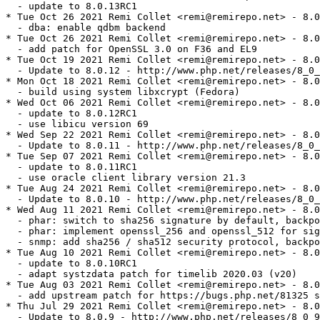
  - update to 8.0.13RC1

* Tue Oct 26 2021 Remi Collet <remi@remirepo.net> - 8.0
  - dba: enable qdbm backend

* Tue Oct 26 2021 Remi Collet <remi@remirepo.net> - 8.0
  - add patch for OpenSSL 3.0 on F36 and EL9

* Tue Oct 19 2021 Remi Collet <remi@remirepo.net> - 8.0
  - Update to 8.0.12 - http://www.php.net/releases/8_0_
* Mon Oct 18 2021 Remi Collet <remi@remirepo.net> - 8.0
  - build using system libxcrypt (Fedora)

* Wed Oct 06 2021 Remi Collet <remi@remirepo.net> - 8.0
  - update to 8.0.12RC1

  - use libicu version 69

* Wed Sep 22 2021 Remi Collet <remi@remirepo.net> - 8.0
  - Update to 8.0.11 - http://www.php.net/releases/8_0_
* Tue Sep 07 2021 Remi Collet <remi@remirepo.net> - 8.0
  - update to 8.0.11RC1

  - use oracle client library version 21.3

* Tue Aug 24 2021 Remi Collet <remi@remirepo.net> - 8.0
  - Update to 8.0.10 - http://www.php.net/releases/8_0_
* Wed Aug 11 2021 Remi Collet <remi@remirepo.net> - 8.0
  - phar: switch to sha256 signature by default, backpo
  - phar: implement openssl_256 and openssl_512 for sig
  - snmp: add sha256 / sha512 security protocol, backpo
* Tue Aug 10 2021 Remi Collet <remi@remirepo.net> - 8.0
  - update to 8.0.10RC1

  - adapt systzdata patch for timelib 2020.03 (v20)

* Tue Aug 03 2021 Remi Collet <remi@remirepo.net> - 8.0
  - add upstream patch for https://bugs.php.net/81325 s
* Thu Jul 29 2021 Remi Collet <remi@remirepo.net> - 8.0
  - Update to 8.0.9 - http://www.php.net/releases/8_0_9