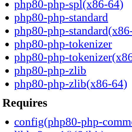
php80-php-spl(x86-64)
php80-php-standard
php80-php-standard(x86
php80-php-tokenizer
php80-php-tokenizer(x8
php80-php-zlib
php80-php-zlib(x86-64)
Requires
config(php80-php-comm