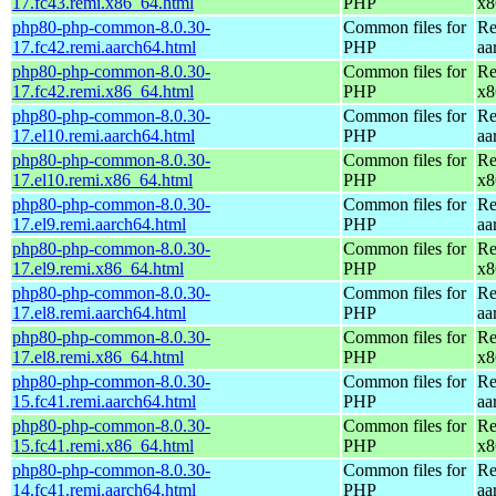
17.fc43.remi.x86_64.html
PHP
x8
php80-php-common-8.0.30-
Common files for
Re
17.fc42.remi.aarch64.html
PHP
aa
php80-php-common-8.0.30-
Common files for
Re
17.fc42.remi.x86_64.html
PHP
x8
php80-php-common-8.0.30-
Common files for
Re
17.el10.remi.aarch64.html
PHP
aa
php80-php-common-8.0.30-
Common files for
Re
17.el10.remi.x86_64.html
PHP
x8
php80-php-common-8.0.30-
Common files for
Re
17.el9.remi.aarch64.html
PHP
aa
php80-php-common-8.0.30-
Common files for
Re
17.el9.remi.x86_64.html
PHP
x8
php80-php-common-8.0.30-
Common files for
Re
17.el8.remi.aarch64.html
PHP
aa
php80-php-common-8.0.30-
Common files for
Re
17.el8.remi.x86_64.html
PHP
x8
php80-php-common-8.0.30-
Common files for
Re
15.fc41.remi.aarch64.html
PHP
aa
php80-php-common-8.0.30-
Common files for
Re
15.fc41.remi.x86_64.html
PHP
x8
php80-php-common-8.0.30-
Common files for
Re
14.fc41.remi.aarch64.html
PHP
aa