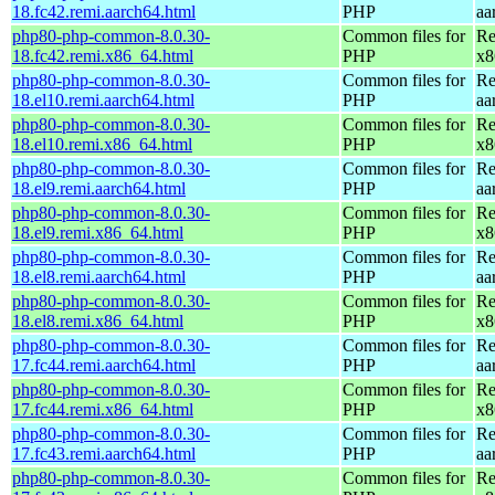
18.fc42.remi.aarch64.html
PHP
aa
php80-php-common-8.0.30-
Common files for
Re
18.fc42.remi.x86_64.html
PHP
x8
php80-php-common-8.0.30-
Common files for
Re
18.el10.remi.aarch64.html
PHP
aa
php80-php-common-8.0.30-
Common files for
Re
18.el10.remi.x86_64.html
PHP
x8
php80-php-common-8.0.30-
Common files for
Re
18.el9.remi.aarch64.html
PHP
aa
php80-php-common-8.0.30-
Common files for
Re
18.el9.remi.x86_64.html
PHP
x8
php80-php-common-8.0.30-
Common files for
Re
18.el8.remi.aarch64.html
PHP
aa
php80-php-common-8.0.30-
Common files for
Re
18.el8.remi.x86_64.html
PHP
x8
php80-php-common-8.0.30-
Common files for
Re
17.fc44.remi.aarch64.html
PHP
aa
php80-php-common-8.0.30-
Common files for
Re
17.fc44.remi.x86_64.html
PHP
x8
php80-php-common-8.0.30-
Common files for
Re
17.fc43.remi.aarch64.html
PHP
aa
php80-php-common-8.0.30-
Common files for
Re