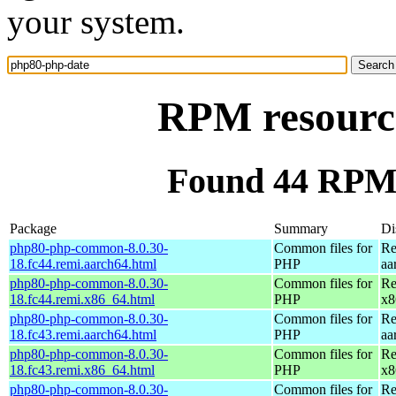
your system.
RPM resourc
Found 44 RPM 
Package
Summary
Di
php80-php-common-8.0.30-
Common files for
Re
18.fc44.remi.aarch64.html
PHP
aa
php80-php-common-8.0.30-
Common files for
Re
18.fc44.remi.x86_64.html
PHP
x8
php80-php-common-8.0.30-
Common files for
Re
18.fc43.remi.aarch64.html
PHP
aa
php80-php-common-8.0.30-
Common files for
Re
18.fc43.remi.x86_64.html
PHP
x8
php80-php-common-8.0.30-
Common files for
Re