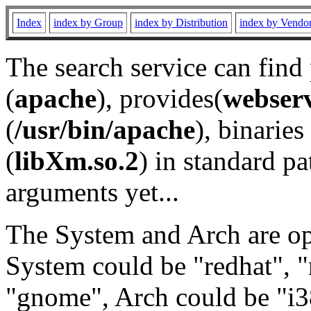
Index
index by Group
index by Distribution
index by Vendo
The search service can find
(
apache
), provides(
webser
(
/usr/bin/apache
), binaries 
(
libXm.so.2
) in standard pa
arguments yet...
The System and Arch are opt
System could be "redhat", "
"gnome", Arch could be "i38