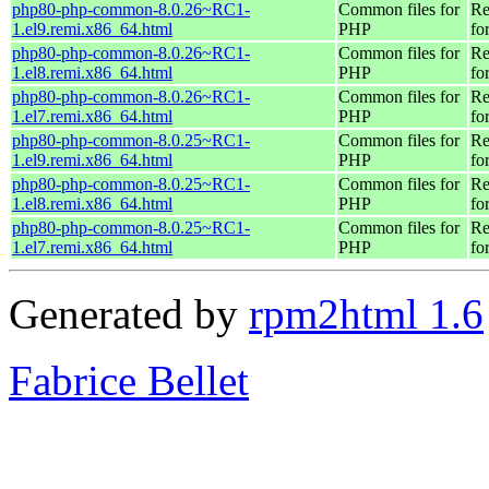
php80-php-common-8.0.26~RC1-
Common files for
Re
1.el9.remi.x86_64.html
PHP
fo
php80-php-common-8.0.26~RC1-
Common files for
Re
1.el8.remi.x86_64.html
PHP
fo
php80-php-common-8.0.26~RC1-
Common files for
Re
1.el7.remi.x86_64.html
PHP
fo
php80-php-common-8.0.25~RC1-
Common files for
Re
1.el9.remi.x86_64.html
PHP
fo
php80-php-common-8.0.25~RC1-
Common files for
Re
1.el8.remi.x86_64.html
PHP
fo
php80-php-common-8.0.25~RC1-
Common files for
Re
1.el7.remi.x86_64.html
PHP
fo
Generated by
rpm2html 1.6
Fabrice Bellet