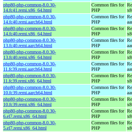
php80-php-common-8.0.30-
Common files for
Re
14.fc41.remi.x86_64.html
PHP
x8
php80-php-common-8.0.30-
Common files for
Re
14.fc40.remi.aarch64.html
PHP
aa
php80-php-common-8.0.30-
Common files for
Re
14.fc40.remi.x86_64.html
PHP
x8
php80-php-common-8.0.30-
Common files for
Re
13.fc40.remi.aarch64.html
PHP
aa
php80-php-common-8.0.30-
Common files for
Re
13.fc40.remi.x86_64.html
PHP
x8
php80-php-common-8.0.30-
Common files for
Re
11.fc39.remi.aarch64.html
PHP
aa
php80-php-common-8.0.30-
Common files for
Re
11.fc39.remi.x86_64.html
PHP
x8
php80-php-common-8.0.30-
Common files for
Re
10.fc39.remi.aarch64.html
PHP
aa
php80-php-common-8.0.30-
Common files for
Re
10.fc39.remi.x86_64.html
PHP
x8
php80-php-common-8.0.30-
Common files for
Re
6.el7.remi.x86_64.html
PHP
x8
php80-php-common-8.0.30-
Common files for
Re
5.el7.remi.x86_64.html
PHP
x8