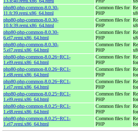
13.fc40.remi.x86_64.html
PHP
x8
php80-php-common-8.0.30-
Common files for
Re
11.fc39.remi.x86_64.html
PHP
x8
php80-php-common-8.0.30-
Common files for
Re
10.fc39.remi.x86_64.html
PHP
x8
php80-php-common-8.0.30-
Common files for
Re
6.el7.remi.x86_64.html
PHP
x8
php80-php-common-8.0.30-
Common files for
Re
5.el7.remi.x86_64.html
PHP
x8
php80-php-common-8.0.26~RC1-
Common files for
Re
1.el9.remi.x86_64.html
PHP
fo
php80-php-common-8.0.26~RC1-
Common files for
Re
1.el8.remi.x86_64.html
PHP
fo
php80-php-common-8.0.26~RC1-
Common files for
Re
1.el7.remi.x86_64.html
PHP
fo
php80-php-common-8.0.25~RC1-
Common files for
Re
1.el9.remi.x86_64.html
PHP
fo
php80-php-common-8.0.25~RC1-
Common files for
Re
1.el8.remi.x86_64.html
PHP
fo
php80-php-common-8.0.25~RC1-
Common files for
Re
1.el7.remi.x86_64.html
PHP
fo