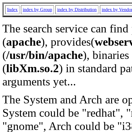
Index
index by Group
index by Distribution
index by Vendo
The search service can find
(
apache
), provides(
webser
(
/usr/bin/apache
), binaries 
(
libXm.so.2
) in standard pa
arguments yet...
The System and Arch are opt
System could be "redhat", "
"gnome", Arch could be "i38