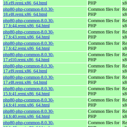
18.el9.remi.x86_64.html
PHP
x8
php80-php-common-8.0.30-
Common files for
Re
18.el8.remi.x86_64.html
PHP
x8
php80-php-common-8.0.30-
Common files for
Re
17.fc44.remi.x86_64.html
PHP
x8
php80-php-common-8.0.30-
Common files for
Re
17.fc43.remi.x86_64.html
PHP
x8
php80-php-common-8.0.30-
Common files for
Re
17.fc42.remi.x86_64.html
PHP
x8
php80-php-common-8.0.30-
Common files for
Re
17.el10.remi.x86_64.html
PHP
x8
php80-php-common-8.0.30-
Common files for
Re
17.el9.remi.x86_64.html
PHP
x8
php80-php-common-8.0.30-
Common files for
Re
17.el8.remi.x86_64.html
PHP
x8
php80-php-common-8.0.30-
Common files for
Re
15.fc41.remi.x86_64.html
PHP
x8
php80-php-common-8.0.30-
Common files for
Re
14.fc41.remi.x86_64.html
PHP
x8
php80-php-common-8.0.30-
Common files for
Re
14.fc40.remi.x86_64.html
PHP
x8
php80-php-common-8.0.30-
Common files for
Re