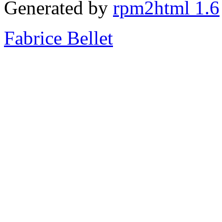
Generated by
rpm2html 1.6
Fabrice Bellet