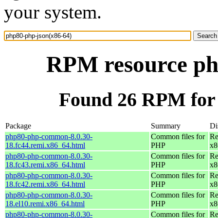
your system.
RPM resource ph
Found 26 RPM for 
Package
Summary
Di
php80-php-common-8.0.30-
Common files for
Re
18.fc44.remi.x86_64.html
PHP
x8
php80-php-common-8.0.30-
Common files for
Re
18.fc43.remi.x86_64.html
PHP
x8
php80-php-common-8.0.30-
Common files for
Re
18.fc42.remi.x86_64.html
PHP
x8
php80-php-common-8.0.30-
Common files for
Re
18.el10.remi.x86_64.html
PHP
x8
php80-php-common-8.0.30-
Common files for
Re