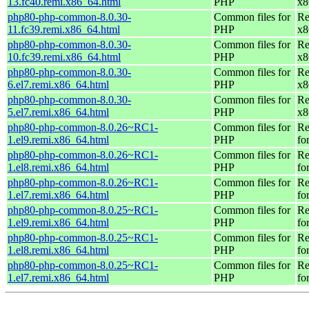
13.fc40.remi.x86_64.html
PHP
x8
php80-php-common-8.0.30-
Common files for
Re
11.fc39.remi.x86_64.html
PHP
x8
php80-php-common-8.0.30-
Common files for
Re
10.fc39.remi.x86_64.html
PHP
x8
php80-php-common-8.0.30-
Common files for
Re
6.el7.remi.x86_64.html
PHP
x8
php80-php-common-8.0.30-
Common files for
Re
5.el7.remi.x86_64.html
PHP
x8
php80-php-common-8.0.26~RC1-
Common files for
Re
1.el9.remi.x86_64.html
PHP
fo
php80-php-common-8.0.26~RC1-
Common files for
Re
1.el8.remi.x86_64.html
PHP
fo
php80-php-common-8.0.26~RC1-
Common files for
Re
1.el7.remi.x86_64.html
PHP
fo
php80-php-common-8.0.25~RC1-
Common files for
Re
1.el9.remi.x86_64.html
PHP
fo
php80-php-common-8.0.25~RC1-
Common files for
Re
1.el8.remi.x86_64.html
PHP
fo
php80-php-common-8.0.25~RC1-
Common files for
Re
1.el7.remi.x86_64.html
PHP
fo