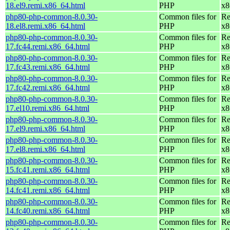
18.el9.remi.x86_64.html
PHP
x8
php80-php-common-8.0.30-
Common files for
Re
18.el8.remi.x86_64.html
PHP
x8
php80-php-common-8.0.30-
Common files for
Re
17.fc44.remi.x86_64.html
PHP
x8
php80-php-common-8.0.30-
Common files for
Re
17.fc43.remi.x86_64.html
PHP
x8
php80-php-common-8.0.30-
Common files for
Re
17.fc42.remi.x86_64.html
PHP
x8
php80-php-common-8.0.30-
Common files for
Re
17.el10.remi.x86_64.html
PHP
x8
php80-php-common-8.0.30-
Common files for
Re
17.el9.remi.x86_64.html
PHP
x8
php80-php-common-8.0.30-
Common files for
Re
17.el8.remi.x86_64.html
PHP
x8
php80-php-common-8.0.30-
Common files for
Re
15.fc41.remi.x86_64.html
PHP
x8
php80-php-common-8.0.30-
Common files for
Re
14.fc41.remi.x86_64.html
PHP
x8
php80-php-common-8.0.30-
Common files for
Re
14.fc40.remi.x86_64.html
PHP
x8
php80-php-common-8.0.30-
Common files for
Re