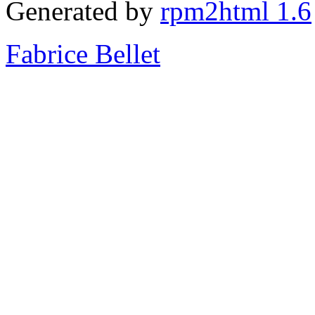
Generated by
rpm2html 1.6
Fabrice Bellet