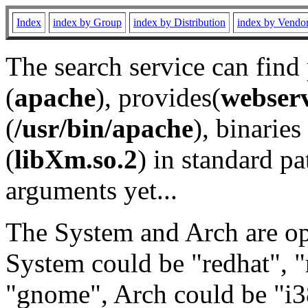
Index
index by Group
index by Distribution
index by Vendo
The search service can find
(
apache
), provides(
webser
(
/usr/bin/apache
), binaries 
(
libXm.so.2
) in standard pa
arguments yet...
The System and Arch are opt
System could be "redhat", "
"gnome", Arch could be "i38