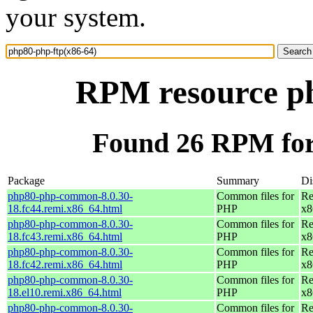
your system.
RPM resource ph
Found 26 RPM for
Package
Summary
Di
php80-php-common-8.0.30-
Common files for
Re
18.fc44.remi.x86_64.html
PHP
x8
php80-php-common-8.0.30-
Common files for
Re
18.fc43.remi.x86_64.html
PHP
x8
php80-php-common-8.0.30-
Common files for
Re
18.fc42.remi.x86_64.html
PHP
x8
php80-php-common-8.0.30-
Common files for
Re
18.el10.remi.x86_64.html
PHP
x8
php80-php-common-8.0.30-
Common files for
Re