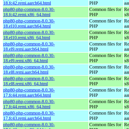
18.fc42.remi.aarch64.html
PHP
aa
php80-php-common-8.0.30-
Common files for
Re
18.fc42.remi.x86_64.html
PHP
x8
php80-php-common-8.0.30-
Common files for
Re
18.el10.remi.aarch64.html
PHP
aa
php80-php-common-8.0.30-
Common files for
Re
18.el10.remi.x86_64.html
PHP
x8
php80-php-common-8.0.30-
Common files for
Re
18.el9.remi.aarch64.html
PHP
aa
php80-php-common-8.0.30-
Common files for
Re
18.el9.remi.x86_64.html
PHP
x8
php80-php-common-8.0.30-
Common files for
Re
18.el8.remi.aarch64.html
PHP
aa
php80-php-common-8.0.30-
Common files for
Re
18.el8.remi.x86_64.html
PHP
x8
php80-php-common-8.0.30-
Common files for
Re
17.fc44.remi.aarch64.html
PHP
aa
php80-php-common-8.0.30-
Common files for
Re
17.fc44.remi.x86_64.html
PHP
x8
php80-php-common-8.0.30-
Common files for
Re
17.fc43.remi.aarch64.html
PHP
aa
php80-php-common-8.0.30-
Common files for
Re