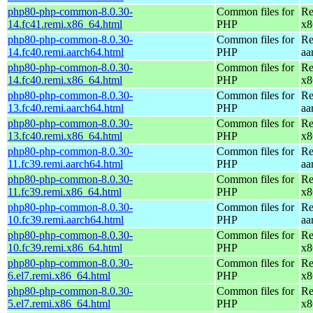
php80-php-common-8.0.30-
Common files for
Re
14.fc41.remi.x86_64.html
PHP
x8
php80-php-common-8.0.30-
Common files for
Re
14.fc40.remi.aarch64.html
PHP
aa
php80-php-common-8.0.30-
Common files for
Re
14.fc40.remi.x86_64.html
PHP
x8
php80-php-common-8.0.30-
Common files for
Re
13.fc40.remi.aarch64.html
PHP
aa
php80-php-common-8.0.30-
Common files for
Re
13.fc40.remi.x86_64.html
PHP
x8
php80-php-common-8.0.30-
Common files for
Re
11.fc39.remi.aarch64.html
PHP
aa
php80-php-common-8.0.30-
Common files for
Re
11.fc39.remi.x86_64.html
PHP
x8
php80-php-common-8.0.30-
Common files for
Re
10.fc39.remi.aarch64.html
PHP
aa
php80-php-common-8.0.30-
Common files for
Re
10.fc39.remi.x86_64.html
PHP
x8
php80-php-common-8.0.30-
Common files for
Re
6.el7.remi.x86_64.html
PHP
x8
php80-php-common-8.0.30-
Common files for
Re
5.el7.remi.x86_64.html
PHP
x8