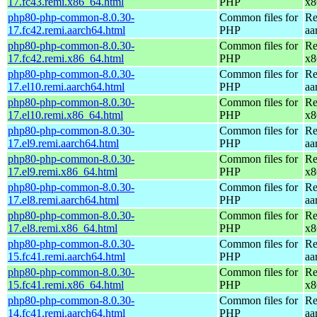
17.fc43.remi.x86_64.html
PHP
x8
php80-php-common-8.0.30-
Common files for
Re
17.fc42.remi.aarch64.html
PHP
aa
php80-php-common-8.0.30-
Common files for
Re
17.fc42.remi.x86_64.html
PHP
x8
php80-php-common-8.0.30-
Common files for
Re
17.el10.remi.aarch64.html
PHP
aa
php80-php-common-8.0.30-
Common files for
Re
17.el10.remi.x86_64.html
PHP
x8
php80-php-common-8.0.30-
Common files for
Re
17.el9.remi.aarch64.html
PHP
aa
php80-php-common-8.0.30-
Common files for
Re
17.el9.remi.x86_64.html
PHP
x8
php80-php-common-8.0.30-
Common files for
Re
17.el8.remi.aarch64.html
PHP
aa
php80-php-common-8.0.30-
Common files for
Re
17.el8.remi.x86_64.html
PHP
x8
php80-php-common-8.0.30-
Common files for
Re
15.fc41.remi.aarch64.html
PHP
aa
php80-php-common-8.0.30-
Common files for
Re
15.fc41.remi.x86_64.html
PHP
x8
php80-php-common-8.0.30-
Common files for
Re
14.fc41.remi.aarch64.html
PHP
aa