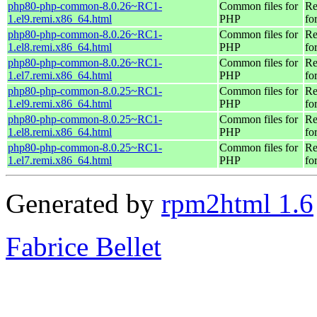
php80-php-common-8.0.26~RC1-
Common files for
Re
1.el9.remi.x86_64.html
PHP
fo
php80-php-common-8.0.26~RC1-
Common files for
Re
1.el8.remi.x86_64.html
PHP
fo
php80-php-common-8.0.26~RC1-
Common files for
Re
1.el7.remi.x86_64.html
PHP
fo
php80-php-common-8.0.25~RC1-
Common files for
Re
1.el9.remi.x86_64.html
PHP
fo
php80-php-common-8.0.25~RC1-
Common files for
Re
1.el8.remi.x86_64.html
PHP
fo
php80-php-common-8.0.25~RC1-
Common files for
Re
1.el7.remi.x86_64.html
PHP
fo
Generated by
rpm2html 1.6
Fabrice Bellet