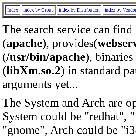
Index
index by Group
index by Distribution
index by Vendo
The search service can find
(
apache
), provides(
webser
(
/usr/bin/apache
), binaries 
(
libXm.so.2
) in standard pa
arguments yet...
The System and Arch are opt
System could be "redhat", "
"gnome", Arch could be "i38