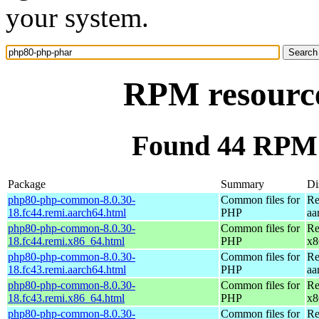
your system.
RPM resourc
Found 44 RPM 
Package
Summary
Di
php80-php-common-8.0.30-
Common files for
Re
18.fc44.remi.aarch64.html
PHP
aa
php80-php-common-8.0.30-
Common files for
Re
18.fc44.remi.x86_64.html
PHP
x8
php80-php-common-8.0.30-
Common files for
Re
18.fc43.remi.aarch64.html
PHP
aa
php80-php-common-8.0.30-
Common files for
Re
18.fc43.remi.x86_64.html
PHP
x8
php80-php-common-8.0.30-
Common files for
Re