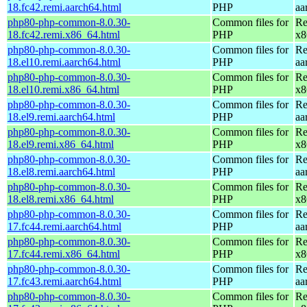
18.fc42.remi.aarch64.html
PHP
aa
php80-php-common-8.0.30-
Common files for
Re
18.fc42.remi.x86_64.html
PHP
x8
php80-php-common-8.0.30-
Common files for
Re
18.el10.remi.aarch64.html
PHP
aa
php80-php-common-8.0.30-
Common files for
Re
18.el10.remi.x86_64.html
PHP
x8
php80-php-common-8.0.30-
Common files for
Re
18.el9.remi.aarch64.html
PHP
aa
php80-php-common-8.0.30-
Common files for
Re
18.el9.remi.x86_64.html
PHP
x8
php80-php-common-8.0.30-
Common files for
Re
18.el8.remi.aarch64.html
PHP
aa
php80-php-common-8.0.30-
Common files for
Re
18.el8.remi.x86_64.html
PHP
x8
php80-php-common-8.0.30-
Common files for
Re
17.fc44.remi.aarch64.html
PHP
aa
php80-php-common-8.0.30-
Common files for
Re
17.fc44.remi.x86_64.html
PHP
x8
php80-php-common-8.0.30-
Common files for
Re
17.fc43.remi.aarch64.html
PHP
aa
php80-php-common-8.0.30-
Common files for
Re