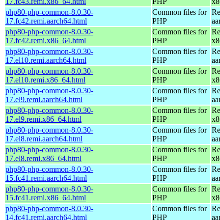
17.fc43.remi.x86_64.html
PHP
x8
php80-php-common-8.0.30-
Common files for
Re
17.fc42.remi.aarch64.html
PHP
aa
php80-php-common-8.0.30-
Common files for
Re
17.fc42.remi.x86_64.html
PHP
x8
php80-php-common-8.0.30-
Common files for
Re
17.el10.remi.aarch64.html
PHP
aa
php80-php-common-8.0.30-
Common files for
Re
17.el10.remi.x86_64.html
PHP
x8
php80-php-common-8.0.30-
Common files for
Re
17.el9.remi.aarch64.html
PHP
aa
php80-php-common-8.0.30-
Common files for
Re
17.el9.remi.x86_64.html
PHP
x8
php80-php-common-8.0.30-
Common files for
Re
17.el8.remi.aarch64.html
PHP
aa
php80-php-common-8.0.30-
Common files for
Re
17.el8.remi.x86_64.html
PHP
x8
php80-php-common-8.0.30-
Common files for
Re
15.fc41.remi.aarch64.html
PHP
aa
php80-php-common-8.0.30-
Common files for
Re
15.fc41.remi.x86_64.html
PHP
x8
php80-php-common-8.0.30-
Common files for
Re
14.fc41.remi.aarch64.html
PHP
aa