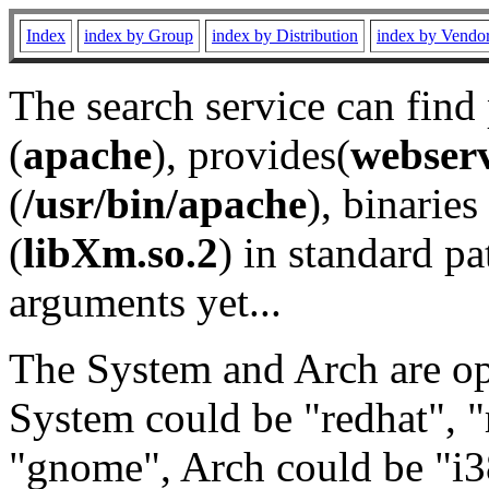
Index
index by Group
index by Distribution
index by Vendo
The search service can find
(
apache
), provides(
webser
(
/usr/bin/apache
), binaries 
(
libXm.so.2
) in standard pa
arguments yet...
The System and Arch are opt
System could be "redhat", "
"gnome", Arch could be "i38