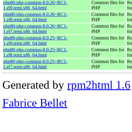
php80-php-common-8.0.26~RC1-
Common files for
Re
1.el9.remi.x86_64.html
PHP
fo
php80-php-common-8.0.26~RC1-
Common files for
Re
1.el8.remi.x86_64.html
PHP
fo
php80-php-common-8.0.26~RC1-
Common files for
Re
1.el7.remi.x86_64.html
PHP
fo
php80-php-common-8.0.25~RC1-
Common files for
Re
1.el9.remi.x86_64.html
PHP
fo
php80-php-common-8.0.25~RC1-
Common files for
Re
1.el8.remi.x86_64.html
PHP
fo
php80-php-common-8.0.25~RC1-
Common files for
Re
1.el7.remi.x86_64.html
PHP
fo
Generated by
rpm2html 1.6
Fabrice Bellet