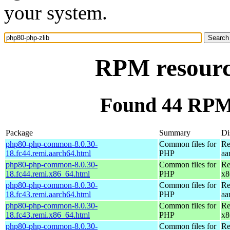
your system.
RPM resourc
Found 44 RPM 
Package
Summary
Di
php80-php-common-8.0.30-
Common files for
Re
18.fc44.remi.aarch64.html
PHP
aa
php80-php-common-8.0.30-
Common files for
Re
18.fc44.remi.x86_64.html
PHP
x8
php80-php-common-8.0.30-
Common files for
Re
18.fc43.remi.aarch64.html
PHP
aa
php80-php-common-8.0.30-
Common files for
Re
18.fc43.remi.x86_64.html
PHP
x8
php80-php-common-8.0.30-
Common files for
Re