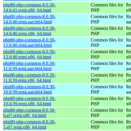
php80-php-common-8.0.30-
Common files for
Re
14.fc41.remi.x86_64.html
PHP
x8
php80-php-common-8.0.30-
Common files for
Re
14.fc40.remi.aarch64.html
PHP
aa
php80-php-common-8.0.30-
Common files for
Re
14.fc40.remi.x86_64.html
PHP
x8
php80-php-common-8.0.30-
Common files for
Re
13.fc40.remi.aarch64.html
PHP
aa
php80-php-common-8.0.30-
Common files for
Re
13.fc40.remi.x86_64.html
PHP
x8
php80-php-common-8.0.30-
Common files for
Re
11.fc39.remi.aarch64.html
PHP
aa
php80-php-common-8.0.30-
Common files for
Re
11.fc39.remi.x86_64.html
PHP
x8
php80-php-common-8.0.30-
Common files for
Re
10.fc39.remi.aarch64.html
PHP
aa
php80-php-common-8.0.30-
Common files for
Re
10.fc39.remi.x86_64.html
PHP
x8
php80-php-common-8.0.30-
Common files for
Re
6.el7.remi.x86_64.html
PHP
x8
php80-php-common-8.0.30-
Common files for
Re
5.el7.remi.x86_64.html
PHP
x8