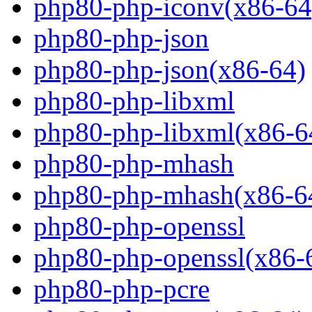
php80-php-iconv(x86-64
php80-php-json
php80-php-json(x86-64)
php80-php-libxml
php80-php-libxml(x86-6
php80-php-mhash
php80-php-mhash(x86-6
php80-php-openssl
php80-php-openssl(x86-
php80-php-pcre