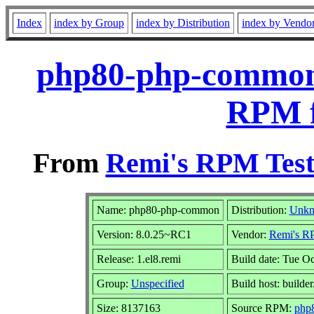
Index
index by Group
index by Distribution
index by Vendo
php80-php-common-
RPM f
From
Remi's RPM Test
Name: php80-php-common
Distribution:
Unk
Version: 8.0.25~RC1
Vendor:
Remi's RP
Release: 1.el8.remi
Build date: Tue O
Group:
Unspecified
Build host: builder
Size: 8137163
Source RPM:
php8