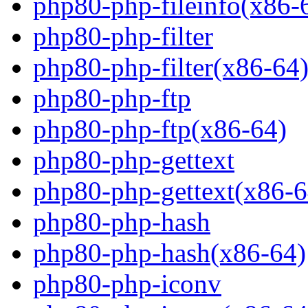
php80-php-fileinfo(x86-
php80-php-filter
php80-php-filter(x86-64
php80-php-ftp
php80-php-ftp(x86-64)
php80-php-gettext
php80-php-gettext(x86-6
php80-php-hash
php80-php-hash(x86-64)
php80-php-iconv