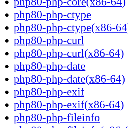
php80-php-core(x86-64)
php80-php-ctype
php80-php-ctype(x86-64
php80-php-curl
php80-php-curl(x86-64)
php80-php-date
php80-php-date(x86-64)
php80-php-exif
php80-php-exif(x86-64)
php80-php-fileinfo