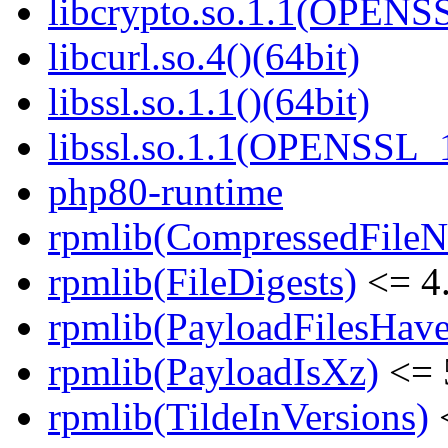
libcrypto.so.1.1(OPENS
libcurl.so.4()(64bit)
libssl.so.1.1()(64bit)
libssl.so.1.1(OPENSSL_
php80-runtime
rpmlib(CompressedFile
rpmlib(FileDigests)
<= 4.
rpmlib(PayloadFilesHave
rpmlib(PayloadIsXz)
<= 
rpmlib(TildeInVersions)
<