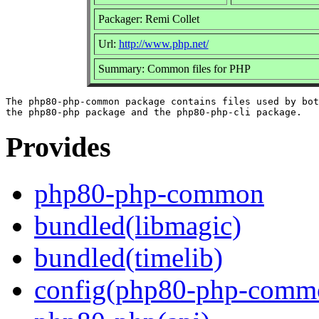
Packager: Remi Collet
Url:
http://www.php.net/
Summary: Common files for PHP
The php80-php-common package contains files used by bot
Provides
php80-php-common
bundled(libmagic)
bundled(timelib)
config(php80-php-comm