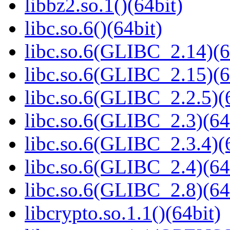
libbz2.so.1()(64bit)
libc.so.6()(64bit)
libc.so.6(GLIBC_2.14)(6
libc.so.6(GLIBC_2.15)(6
libc.so.6(GLIBC_2.2.5)(
libc.so.6(GLIBC_2.3)(64
libc.so.6(GLIBC_2.3.4)(
libc.so.6(GLIBC_2.4)(64
libc.so.6(GLIBC_2.8)(64
libcrypto.so.1.1()(64bit)