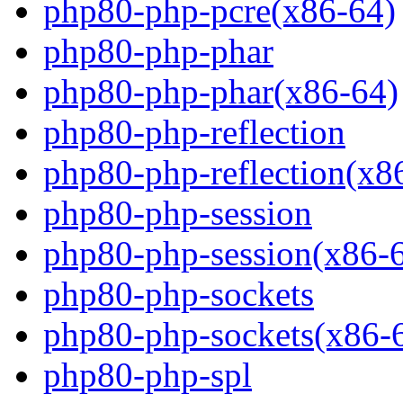
php80-php-pcre(x86-64)
php80-php-phar
php80-php-phar(x86-64)
php80-php-reflection
php80-php-reflection(x8
php80-php-session
php80-php-session(x86-
php80-php-sockets
php80-php-sockets(x86-
php80-php-spl