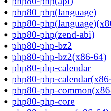
php80-php(api)
php80-php(language)
php80-php(language)(x8
php80-php(zend-abi)
php80-php-bz2
php80-php-bz2(x86-64)
php80-php-calendar
php80-php-calendar(x86
php80-php-common(x86
php80-php-core