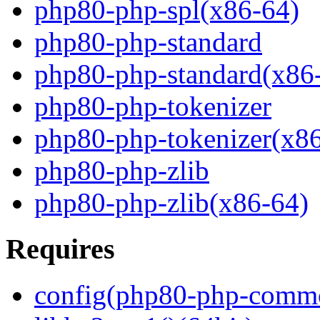
php80-php-spl(x86-64)
php80-php-standard
php80-php-standard(x86
php80-php-tokenizer
php80-php-tokenizer(x8
php80-php-zlib
php80-php-zlib(x86-64)
Requires
config(php80-php-comm