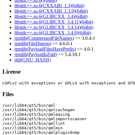
libstdc++.so.6()(64bit)
libstdc++.so.6(CXXABI_1.3)(64bit)
libstdc++.so.6(CXXABI_1.3.9)(64bit)
libstdc++.so.6(GLIBCXX_3.4)(64bit)
libstdc++.so.6(GLIBCXX_3.4.11)(64bit)
libstdc++.so.6(GLIBCXX_3.4.14)(64bit)
libstdc++.so.6(GLIBCXX_3.4.9)(64bit)
rpmlib(CompressedFileNames)
<= 3.0.4-1
rpmlib(FileDigests)
<= 4.6.0-1
rpmlib(PayloadFilesHavePrefix)
<= 4.0-1
rpmlib(PayloadIsZstd)
<= 5.4.18-1
rtld(GNU_HASH)
License
Files
/usr/lib64/qt5/bin/qml

/usr/lib64/qt5/bin/qmlcachegen

/usr/lib64/qt5/bin/qmleasing

/usr/lib64/qt5/bin/qmlimportscanner

/usr/lib64/qt5/bin/qmllint

/usr/lib64/qt5/bin/qmlmin

/usr/lib64/qt5/bin/qmlplugindump
