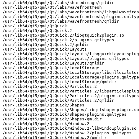
/usr/lib64/qt5/qml/Qt/labs/sharedimage/qmldir

/usr/lib64/qt5/qml/Qt/labs/wavefrontmesh

/usr/lib64/qt5/qml/Qt/labs/wavefrontmesh/libqmlwavefron
/usr/lib64/qt5/qml/Qt/labs/wavefrontmesh/plugins.qmltyp
/usr/lib64/qt5/qml/Qt/labs/wavefrontmesh/qmldir

/usr/lib64/qt5/qml/QtQuick

/usr/lib64/qt5/qml/QtQuick.2

/usr/lib64/qt5/qml/QtQuick.2/libqtquick2plugin.so

/usr/lib64/qt5/qml/QtQuick.2/plugins.qmltypes

/usr/lib64/qt5/qml/QtQuick.2/qmldir

/usr/lib64/qt5/qml/QtQuick/Layouts

/usr/lib64/qt5/qml/QtQuick/Layouts/libqquicklayoutsplug
/usr/lib64/qt5/qml/QtQuick/Layouts/plugins.qmltypes

/usr/lib64/qt5/qml/QtQuick/Layouts/qmldir

/usr/lib64/qt5/qml/QtQuick/LocalStorage

/usr/lib64/qt5/qml/QtQuick/LocalStorage/libqmllocalstor
/usr/lib64/qt5/qml/QtQuick/LocalStorage/plugins.qmltype
/usr/lib64/qt5/qml/QtQuick/LocalStorage/qmldir

/usr/lib64/qt5/qml/QtQuick/Particles.2

/usr/lib64/qt5/qml/QtQuick/Particles.2/libparticlesplug
/usr/lib64/qt5/qml/QtQuick/Particles.2/plugins.qmltypes

/usr/lib64/qt5/qml/QtQuick/Particles.2/qmldir

/usr/lib64/qt5/qml/QtQuick/Shapes

/usr/lib64/qt5/qml/QtQuick/Shapes/libqmlshapesplugin.so

/usr/lib64/qt5/qml/QtQuick/Shapes/plugins.qmltypes

/usr/lib64/qt5/qml/QtQuick/Shapes/qmldir

/usr/lib64/qt5/qml/QtQuick/Window.2

/usr/lib64/qt5/qml/QtQuick/Window.2/libwindowplugin.so

/usr/lib64/qt5/qml/QtQuick/Window.2/plugins.qmltypes

/usr/lib64/qt5/qml/QtQuick/Window.2/qmldir
