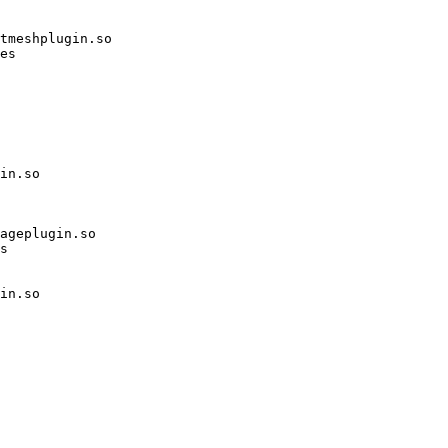
tmeshplugin.so

es

in.so

ageplugin.so

s

in.so
