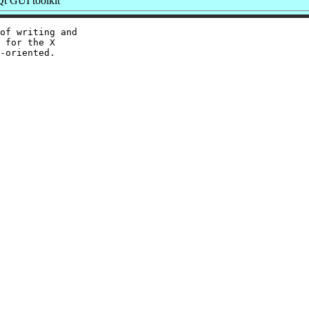
t GUI toolkit
of writing and

 for the X
