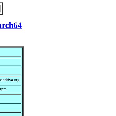
arch64
andriva.org
.rpm