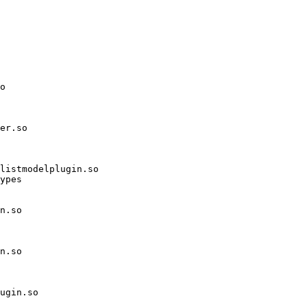
o

er.so

listmodelplugin.so

ypes

n.so

n.so

ugin.so
