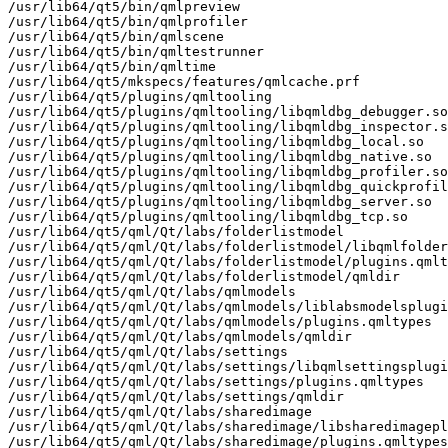
/usr/lib64/qt5/bin/qmlpreview

/usr/lib64/qt5/bin/qmlprofiler

/usr/lib64/qt5/bin/qmlscene

/usr/lib64/qt5/bin/qmltestrunner

/usr/lib64/qt5/bin/qmltime

/usr/lib64/qt5/mkspecs/features/qmlcache.prf

/usr/lib64/qt5/plugins/qmltooling

/usr/lib64/qt5/plugins/qmltooling/libqmldbg_debugger.so

/usr/lib64/qt5/plugins/qmltooling/libqmldbg_inspector.s
/usr/lib64/qt5/plugins/qmltooling/libqmldbg_local.so

/usr/lib64/qt5/plugins/qmltooling/libqmldbg_native.so

/usr/lib64/qt5/plugins/qmltooling/libqmldbg_profiler.so

/usr/lib64/qt5/plugins/qmltooling/libqmldbg_quickprofil
/usr/lib64/qt5/plugins/qmltooling/libqmldbg_server.so

/usr/lib64/qt5/plugins/qmltooling/libqmldbg_tcp.so

/usr/lib64/qt5/qml/Qt/labs/folderlistmodel

/usr/lib64/qt5/qml/Qt/labs/folderlistmodel/libqmlfolder
/usr/lib64/qt5/qml/Qt/labs/folderlistmodel/plugins.qmlt
/usr/lib64/qt5/qml/Qt/labs/folderlistmodel/qmldir

/usr/lib64/qt5/qml/Qt/labs/qmlmodels

/usr/lib64/qt5/qml/Qt/labs/qmlmodels/liblabsmodelsplugi
/usr/lib64/qt5/qml/Qt/labs/qmlmodels/plugins.qmltypes

/usr/lib64/qt5/qml/Qt/labs/qmlmodels/qmldir

/usr/lib64/qt5/qml/Qt/labs/settings

/usr/lib64/qt5/qml/Qt/labs/settings/libqmlsettingsplugi
/usr/lib64/qt5/qml/Qt/labs/settings/plugins.qmltypes

/usr/lib64/qt5/qml/Qt/labs/settings/qmldir

/usr/lib64/qt5/qml/Qt/labs/sharedimage

/usr/lib64/qt5/qml/Qt/labs/sharedimage/libsharedimagepl
/usr/lib64/qt5/qml/Qt/labs/sharedimage/plugins.qmltypes
