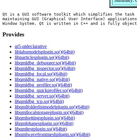
Summary: Q
Qt is a GUI software toolkit which simplifies the task 
maintaining GUI (Graphical User Interface) applications
Provides
qt5-qtdeclarative
liblabsmodelsplugin.so()(64bit)
libparticlesplugin.so()(64bit)
libqmldbg_debugger.so()(64bit)
libqmldbg_inspector.so()(64bit)
libqmldbg_local.so()(64bit)
libqmldbg_native.so()(64bit)
libqmldbg_profiler.so()(64bit)
libqmldbg_quickprofiler.so()(64bit)
libqmldbg_server.so()(64bit)
libqmldbg_tcp.so()(64bit)
libqmlfolderlistmodelplugin.so()(64bit)
libqmllocalstorageplugin.so()(64bit)
libqmlsettingsplugin.so()(64bit)
libqmlshapesplugin.so()(64bit)
libqmltestplugin.so()(64bit)
libqmlwavefrontmeshplugin.so()(64bit)