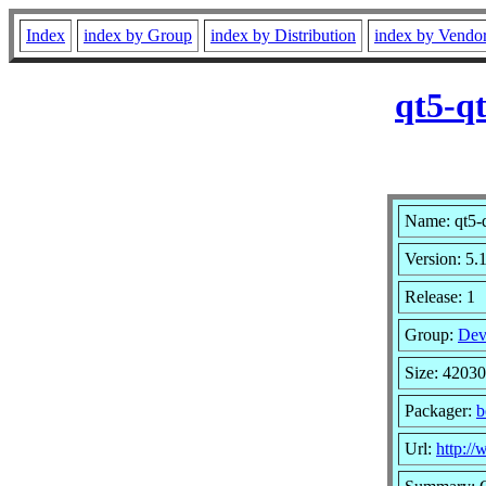
Index
index by Group
index by Distribution
index by Vendo
qt5-q
Name: qt5-q
Version: 5.
Release: 1
Group:
Dev
Size: 4203
Packager:
b
Url:
http://