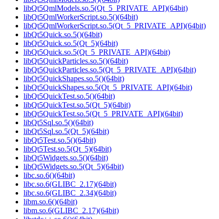
libQt5QmlModels.so.5(Qt_5_PRIVATE_API)(64bit)
libQt5QmlWorkerScript.so.5()(64bit)
libQt5QmlWorkerScript.so.5(Qt_5_PRIVATE_API)(64bit)
libQt5Quick.so.5()(64bit)
libQt5Quick.so.5(Qt_5)(64bit)
libQt5Quick.so.5(Qt_5_PRIVATE_API)(64bit)
libQt5QuickParticles.so.5()(64bit)
libQt5QuickParticles.so.5(Qt_5_PRIVATE_API)(64bit)
libQt5QuickShapes.so.5()(64bit)
libQt5QuickShapes.so.5(Qt_5_PRIVATE_API)(64bit)
libQt5QuickTest.so.5()(64bit)
libQt5QuickTest.so.5(Qt_5)(64bit)
libQt5QuickTest.so.5(Qt_5_PRIVATE_API)(64bit)
libQt5Sql.so.5()(64bit)
libQt5Sql.so.5(Qt_5)(64bit)
libQt5Test.so.5()(64bit)
libQt5Test.so.5(Qt_5)(64bit)
libQt5Widgets.so.5()(64bit)
libQt5Widgets.so.5(Qt_5)(64bit)
libc.so.6()(64bit)
libc.so.6(GLIBC_2.17)(64bit)
libc.so.6(GLIBC_2.34)(64bit)
libm.so.6()(64bit)
libm.so.6(GLIBC_2.17)(64bit)