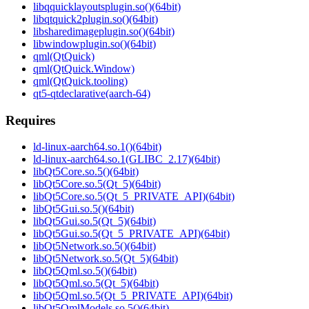
libqquicklayoutsplugin.so()(64bit)
libqtquick2plugin.so()(64bit)
libsharedimageplugin.so()(64bit)
libwindowplugin.so()(64bit)
qml(QtQuick)
qml(QtQuick.Window)
qml(QtQuick.tooling)
qt5-qtdeclarative(aarch-64)
Requires
ld-linux-aarch64.so.1()(64bit)
ld-linux-aarch64.so.1(GLIBC_2.17)(64bit)
libQt5Core.so.5()(64bit)
libQt5Core.so.5(Qt_5)(64bit)
libQt5Core.so.5(Qt_5_PRIVATE_API)(64bit)
libQt5Gui.so.5()(64bit)
libQt5Gui.so.5(Qt_5)(64bit)
libQt5Gui.so.5(Qt_5_PRIVATE_API)(64bit)
libQt5Network.so.5()(64bit)
libQt5Network.so.5(Qt_5)(64bit)
libQt5Qml.so.5()(64bit)
libQt5Qml.so.5(Qt_5)(64bit)
libQt5Qml.so.5(Qt_5_PRIVATE_API)(64bit)
libQt5QmlModels.so.5()(64bit)