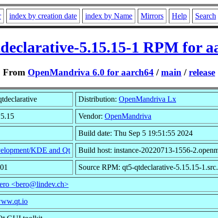
r
index by creation date
index by Name
Mirrors
Help
Search
tdeclarative-5.15.15-1 RPM for a
From
OpenMandriva 6.0 for aarch64
/
main
/
release
tdeclarative
Distribution:
OpenMandriva Lx
15.15
Vendor:
OpenMandriva
Build date: Thu Sep 5 19:51:55 2024
elopment/KDE and Qt
Build host: instance-20220713-1556-2.openm
001
Source RPM: qt5-qtdeclarative-5.15.15-1.src
ero <bero@lindev.ch>
www.qt.io