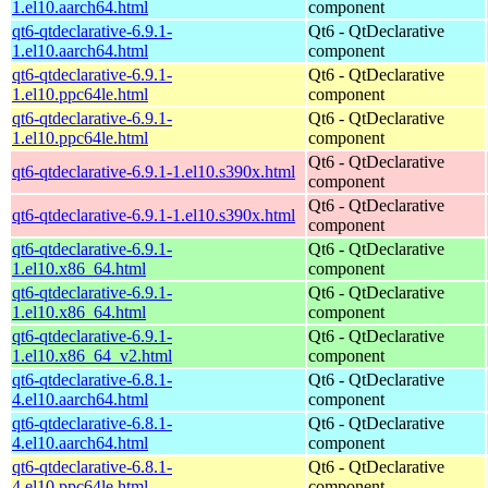
1.el10.aarch64.html
component
qt6-qtdeclarative-6.9.1-
Qt6 - QtDeclarative
1.el10.aarch64.html
component
qt6-qtdeclarative-6.9.1-
Qt6 - QtDeclarative
1.el10.ppc64le.html
component
qt6-qtdeclarative-6.9.1-
Qt6 - QtDeclarative
1.el10.ppc64le.html
component
Qt6 - QtDeclarative
qt6-qtdeclarative-6.9.1-1.el10.s390x.html
component
Qt6 - QtDeclarative
qt6-qtdeclarative-6.9.1-1.el10.s390x.html
component
qt6-qtdeclarative-6.9.1-
Qt6 - QtDeclarative
1.el10.x86_64.html
component
qt6-qtdeclarative-6.9.1-
Qt6 - QtDeclarative
1.el10.x86_64.html
component
qt6-qtdeclarative-6.9.1-
Qt6 - QtDeclarative
1.el10.x86_64_v2.html
component
qt6-qtdeclarative-6.8.1-
Qt6 - QtDeclarative
4.el10.aarch64.html
component
qt6-qtdeclarative-6.8.1-
Qt6 - QtDeclarative
4.el10.aarch64.html
component
qt6-qtdeclarative-6.8.1-
Qt6 - QtDeclarative
4.el10.ppc64le.html
component