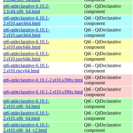
qt6-qtdeclarative-6.10.2-
Qt6 - QtDeclarative
2.fc44.x86_64.html
component
qt6-qtdeclarative-6.10.1-
Qt6 - QtDeclarative
2.el10.aarch64.html
component
qt6-qtdeclarative-6.10.1-
Qt6 - QtDeclarative
2.el10.aarch64.html
component
qt6-qtdeclarative-6.10.1-
Qt6 - QtDeclarative
2.el10.ppc64le.html
component
qt6-qtdeclarative-6.10.1-
Qt6 - QtDeclarative
2.el10.ppc64le.html
component
qt6-qtdeclarative-6.10.1-
Qt6 - QtDeclarative
2.el10.riscv64.html
component
Qt6 - QtDeclarative
qt6-qtdeclarative-6.10.1-2.el10.s390x.html
component
Qt6 - QtDeclarative
qt6-qtdeclarative-6.10.1-2.el10.s390x.html
component
qt6-qtdeclarative-6.10.1-
Qt6 - QtDeclarative
2.el10.x86_64.html
component
qt6-qtdeclarative-6.10.1-
Qt6 - QtDeclarative
2.el10.x86_64.html
component
qt6-qtdeclarative-6.10.1-
Qt6 - QtDeclarative
2.el10.x86_64_v2.html
component