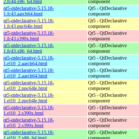
2.fc44.x86_64.html
component
qt5-qtdeclarative-5.15.18-
Qt5 - QtDeclarative
1.fc43.aarch64.html
component
qt5-qtdeclarative-5.15.18-
Qt5 - QtDeclarative
1.fc43.ppc64le.html
component
qt5-qtdeclarative-5.15.18-
Qt5 - QtDeclarative
1.fc43.s390x.html
component
qt5-qtdeclarative-5.15.18-
Qt5 - QtDeclarative
1.fc43.x86_64.html
component
qt5-qtdeclarative-5.15.18-
Qt5 - QtDeclarative
1.el10_2.aarch64.html
component
qt5-qtdeclarative-5.15.18-
Qt5 - QtDeclarative
1.el10_2.aarch64.html
component
qt5-qtdeclarative-5.15.18-
Qt5 - QtDeclarative
1.el10_2.ppc64le.html
component
qt5-qtdeclarative-5.15.18-
Qt5 - QtDeclarative
1.el10_2.ppc64le.html
component
qt5-qtdeclarative-5.15.18-
Qt5 - QtDeclarative
1.el10_2.s390x.html
component
qt5-qtdeclarative-5.15.18-
Qt5 - QtDeclarative
1.el10_2.s390x.html
component
qt5-qtdeclarative-5.15.18-
Qt5 - QtDeclarative
1.el10_2.x86_64.html
component