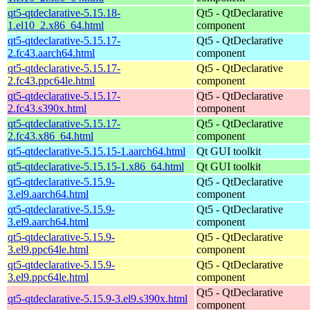
qt5-qtdeclarative-5.15.18-
Qt5 - QtDeclarative
1.el10_2.x86_64.html
component
qt5-qtdeclarative-5.15.17-
Qt5 - QtDeclarative
2.fc43.aarch64.html
component
qt5-qtdeclarative-5.15.17-
Qt5 - QtDeclarative
2.fc43.ppc64le.html
component
qt5-qtdeclarative-5.15.17-
Qt5 - QtDeclarative
2.fc43.s390x.html
component
qt5-qtdeclarative-5.15.17-
Qt5 - QtDeclarative
2.fc43.x86_64.html
component
qt5-qtdeclarative-5.15.15-1.aarch64.html
Qt GUI toolkit
qt5-qtdeclarative-5.15.15-1.x86_64.html
Qt GUI toolkit
qt5-qtdeclarative-5.15.9-
Qt5 - QtDeclarative
3.el9.aarch64.html
component
qt5-qtdeclarative-5.15.9-
Qt5 - QtDeclarative
3.el9.aarch64.html
component
qt5-qtdeclarative-5.15.9-
Qt5 - QtDeclarative
3.el9.ppc64le.html
component
qt5-qtdeclarative-5.15.9-
Qt5 - QtDeclarative
3.el9.ppc64le.html
component
Qt5 - QtDeclarative
qt5-qtdeclarative-5.15.9-3.el9.s390x.html
component