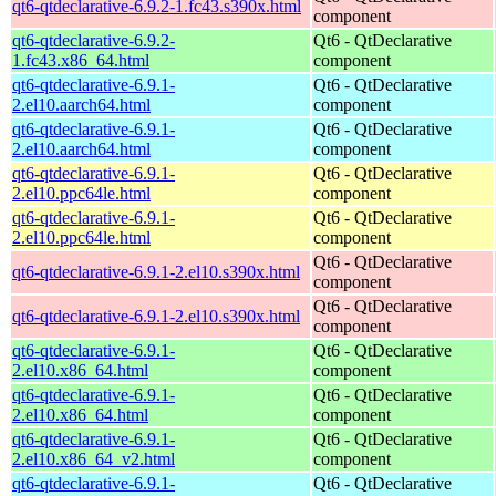
qt6-qtdeclarative-6.9.2-1.fc43.s390x.html
component
qt6-qtdeclarative-6.9.2-
Qt6 - QtDeclarative
1.fc43.x86_64.html
component
qt6-qtdeclarative-6.9.1-
Qt6 - QtDeclarative
2.el10.aarch64.html
component
qt6-qtdeclarative-6.9.1-
Qt6 - QtDeclarative
2.el10.aarch64.html
component
qt6-qtdeclarative-6.9.1-
Qt6 - QtDeclarative
2.el10.ppc64le.html
component
qt6-qtdeclarative-6.9.1-
Qt6 - QtDeclarative
2.el10.ppc64le.html
component
Qt6 - QtDeclarative
qt6-qtdeclarative-6.9.1-2.el10.s390x.html
component
Qt6 - QtDeclarative
qt6-qtdeclarative-6.9.1-2.el10.s390x.html
component
qt6-qtdeclarative-6.9.1-
Qt6 - QtDeclarative
2.el10.x86_64.html
component
qt6-qtdeclarative-6.9.1-
Qt6 - QtDeclarative
2.el10.x86_64.html
component
qt6-qtdeclarative-6.9.1-
Qt6 - QtDeclarative
2.el10.x86_64_v2.html
component
qt6-qtdeclarative-6.9.1-
Qt6 - QtDeclarative