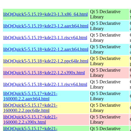
Qt 5 Declarative
libQtQuick5-5.15.19+kde23-1.3.x86_64.html
Library
Qt 5 Declarative
libQtQuick5-5.15.19+kde23-1.2.aarch64.html
Library
Qt 5 Declarative
libQtQuick5-5.15.19+kde23-1.1.riscv64.html
Library
Qt 5 Declarative
libQtQuick5-5.15.18+kde22-1.2.aarch64.html
Library
Qt 5 Declarative
libQtQuick5-5.15.18+kde22-1.2.ppc64le.html
Library
Qt 5 Declarative
libQtQuick5-5.15.18+kde22-1.2.s390x.html
Library
Qt 5 Declarative
libQtQuick5-5.15.18+kde22-1.1.riscv64.html
Library
libQtQuick5-5.15.17+kde21-
Qt 5 Declarative
160000.2.2.aarch64.html
Library
libQtQuick5-5.15.17+kde21-
Qt 5 Declarative
160000.2.2.ppc64le.html
Library
libQtQuick5-5.15.17+kde21-
Qt 5 Declarative
160000.2.2.s390x.html
Library
libQtQuick5-5.15.17+kde21-
Qt 5 Declarative