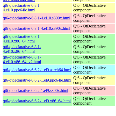
qt6-qtdeclarative-6.8.1-
Qt6 - QtDeclarative
4.el10.ppc64le.html
component
Qt6 - QtDeclarative
qt6-qtdeclarative-6.8.1-4.el10.s390x.html
component
Qt6 - QtDeclarative
qt6-qtdeclarative-6.8.1-4.el10.s390x.html
component
qt6-qtdeclarative-6.8.1-
Qt6 - QtDeclarative
4.el10.x86_64.html
component
qt6-qtdeclarative-6.8.1-
Qt6 - QtDeclarative
4.el10.x86_64.html
component
qt6-qtdeclarative-6.8.1-
Qt6 - QtDeclarative
4.el10.x86_64_v2.html
component
Qt6 - QtDeclarative
qt6-qtdeclarative-6.6.2-1.el9.aarch64.html
component
Qt6 - QtDeclarative
qt6-qtdeclarative-6.6.2-1.el9.ppc64le.html
component
Qt6 - QtDeclarative
qt6-qtdeclarative-6.6.2-1.el9.s390x.html
component
Qt6 - QtDeclarative
qt6-qtdeclarative-6.6.2-1.el9.x86_64.html
component