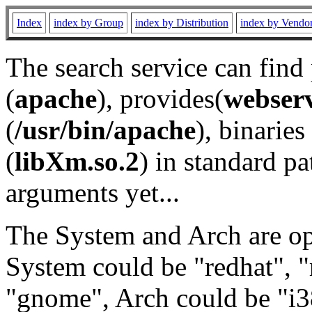
Index
index by Group
index by Distribution
index by Vendo
The search service can find
(
apache
), provides(
webser
(
/usr/bin/apache
), binaries 
(
libXm.so.2
) in standard pa
arguments yet...
The System and Arch are opt
System could be "redhat", "
"gnome", Arch could be "i38