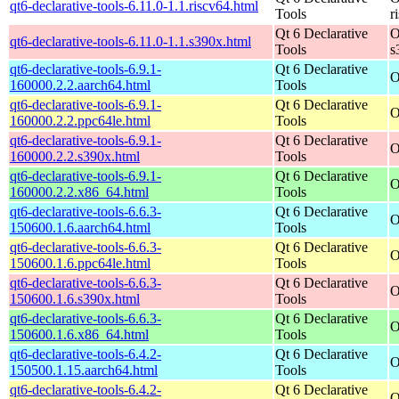
qt6-declarative-tools-6.11.0-1.1.riscv64.html
Tools
r
Qt 6 Declarative
O
qt6-declarative-tools-6.11.0-1.1.s390x.html
Tools
s
qt6-declarative-tools-6.9.1-
Qt 6 Declarative
O
160000.2.2.aarch64.html
Tools
qt6-declarative-tools-6.9.1-
Qt 6 Declarative
O
160000.2.2.ppc64le.html
Tools
qt6-declarative-tools-6.9.1-
Qt 6 Declarative
O
160000.2.2.s390x.html
Tools
qt6-declarative-tools-6.9.1-
Qt 6 Declarative
O
160000.2.2.x86_64.html
Tools
qt6-declarative-tools-6.6.3-
Qt 6 Declarative
O
150600.1.6.aarch64.html
Tools
qt6-declarative-tools-6.6.3-
Qt 6 Declarative
O
150600.1.6.ppc64le.html
Tools
qt6-declarative-tools-6.6.3-
Qt 6 Declarative
O
150600.1.6.s390x.html
Tools
qt6-declarative-tools-6.6.3-
Qt 6 Declarative
O
150600.1.6.x86_64.html
Tools
qt6-declarative-tools-6.4.2-
Qt 6 Declarative
O
150500.1.15.aarch64.html
Tools
qt6-declarative-tools-6.4.2-
Qt 6 Declarative
O