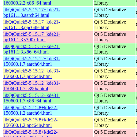
160000.2.2.x86_64.html
Library
libQtQuick5-5.15.17+kde21-
Qt 5 Declarative
bp161.1.3.aarch64.html
Library
libQtQuick5-5.15.17+kde21-
Qt 5 Declarative
bp161.1.3.ppc64le.html
Library
libQtQuick5-5.15.17+kde21-
Qt 5 Declarative
bp161.1.3.s390x.html
Library
libQtQuick5-5.15.17+kde21-
Qt 5 Declarative
bp161.1.3.x86_64.html
Library
libQtQuick5-5.15.12+kde31-
Qt 5 Declarative
150600.1.7.aarch64.html
Library
libQtQuick5-5.15.12+kde31-
Qt 5 Declarative
150600.1.7.ppc64le.html
Library
libQtQuick5-5.15.12+kde31-
Qt 5 Declarative
150600.1.7.s390x.html
Library
libQtQuick5-5.15.12+kde31-
Qt 5 Declarative
150600.1.7.x86_64.html
Library
libQtQuick5-5.15.8+kde22-
Qt 5 Declarative
150500.1.2.aarch64.html
Library
libQtQuick5-5.15.8+kde22-
Qt 5 Declarative
150500.1.2.ppc64le.html
Library
libQtQuick5-5.15.8+kde22-
Qt 5 Declarative