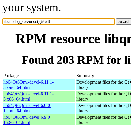
your system.
RPM resource libqm
Found 203 RPM for li
Package
Summary
lib64Qt6Qml-devel-6.11.1-
Development files for the Qt
3.aarch64.html
library
lib64Qt6Qml-devel-6.11.1-
Development files for the Qt
3.x86_64.html
library
lib64Qt6Qml-devel-6.9.0-
Development files for the Qt
1.aarch64.html
library
lib64Qt6Qml-devel-6.9.0-
Development files for the Qt
1.x86_64.html
library