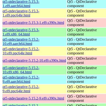
qt5-qtdeclarative-5.15.3-
Qt5 - QtDeclarative
1.el9.aarch64.html
component
qt5-qtdeclarative-5.15.3-
Qt5 - QtDeclarative
1.el9.ppc64le.html
component
Qt5 - QtDeclarative
qt5-qtdeclarative-5.15.3-1.el9.s390x.html
component
qt5-qtdeclarative-5.15.3-
Qt5 - QtDeclarative
1.el9.x86_64.html
component
qt5-qtdeclarative-5.15.2-
Qt5 - QtDeclarative
10.el9.aarch64.html
component
qt5-qtdeclarative-5.15.2-
Qt5 - QtDeclarative
10.el9.ppc64le.html
component
Qt5 - QtDeclarative
qt5-qtdeclarative-5.15.2-10.el9.s390x.html
component
qt5-qtdeclarative-5.15.2-
Qt5 - QtDeclarative
10.el9.x86_64.html
component
qt5-qtdeclarative-5.15.2-
Qt5 - QtDeclarative
9.el9.aarch64.html
component
qt5-qtdeclarative-5.15.2-
Qt5 - QtDeclarative
9.el9.ppc64le.html
component
Qt5 - QtDeclarative
qt5-qtdeclarative-5.15.2-9.el9.s390x.html
component
qt5-qtdeclarative-5.15.2-
Qt5 - QtDeclarative