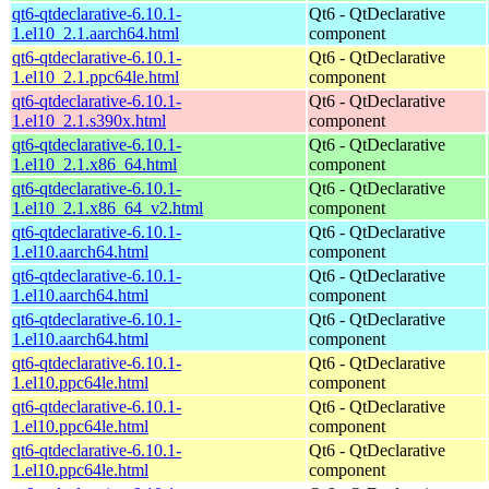
qt6-qtdeclarative-6.10.1-
Qt6 - QtDeclarative
1.el10_2.1.aarch64.html
component
qt6-qtdeclarative-6.10.1-
Qt6 - QtDeclarative
1.el10_2.1.ppc64le.html
component
qt6-qtdeclarative-6.10.1-
Qt6 - QtDeclarative
1.el10_2.1.s390x.html
component
qt6-qtdeclarative-6.10.1-
Qt6 - QtDeclarative
1.el10_2.1.x86_64.html
component
qt6-qtdeclarative-6.10.1-
Qt6 - QtDeclarative
1.el10_2.1.x86_64_v2.html
component
qt6-qtdeclarative-6.10.1-
Qt6 - QtDeclarative
1.el10.aarch64.html
component
qt6-qtdeclarative-6.10.1-
Qt6 - QtDeclarative
1.el10.aarch64.html
component
qt6-qtdeclarative-6.10.1-
Qt6 - QtDeclarative
1.el10.aarch64.html
component
qt6-qtdeclarative-6.10.1-
Qt6 - QtDeclarative
1.el10.ppc64le.html
component
qt6-qtdeclarative-6.10.1-
Qt6 - QtDeclarative
1.el10.ppc64le.html
component
qt6-qtdeclarative-6.10.1-
Qt6 - QtDeclarative
1.el10.ppc64le.html
component