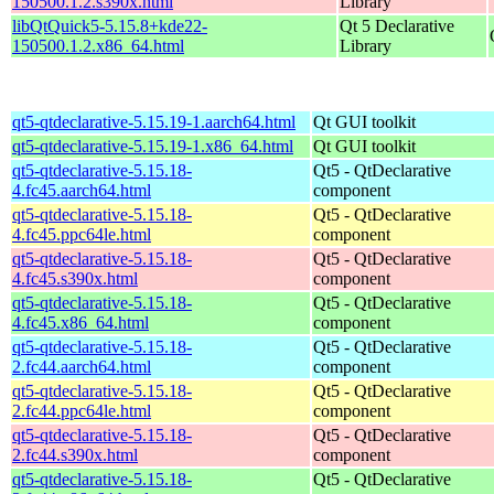
150500.1.2.s390x.html
Library
libQtQuick5-5.15.8+kde22-
Qt 5 Declarative
150500.1.2.x86_64.html
Library
qt5-qtdeclarative-5.15.19-1.aarch64.html
Qt GUI toolkit
qt5-qtdeclarative-5.15.19-1.x86_64.html
Qt GUI toolkit
qt5-qtdeclarative-5.15.18-
Qt5 - QtDeclarative
4.fc45.aarch64.html
component
qt5-qtdeclarative-5.15.18-
Qt5 - QtDeclarative
4.fc45.ppc64le.html
component
qt5-qtdeclarative-5.15.18-
Qt5 - QtDeclarative
4.fc45.s390x.html
component
qt5-qtdeclarative-5.15.18-
Qt5 - QtDeclarative
4.fc45.x86_64.html
component
qt5-qtdeclarative-5.15.18-
Qt5 - QtDeclarative
2.fc44.aarch64.html
component
qt5-qtdeclarative-5.15.18-
Qt5 - QtDeclarative
2.fc44.ppc64le.html
component
qt5-qtdeclarative-5.15.18-
Qt5 - QtDeclarative
2.fc44.s390x.html
component
qt5-qtdeclarative-5.15.18-
Qt5 - QtDeclarative