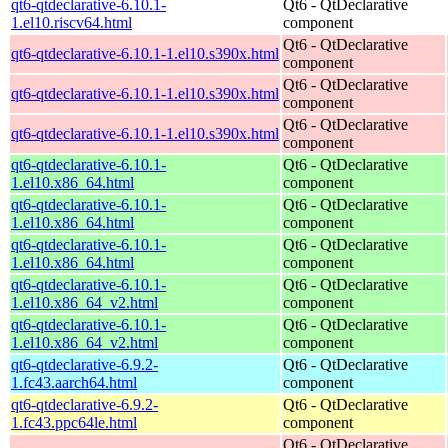
qt6-qtdeclarative-6.10.1-
Qt6 - QtDeclarative
1.el10.riscv64.html
component
Qt6 - QtDeclarative
qt6-qtdeclarative-6.10.1-1.el10.s390x.html
component
Qt6 - QtDeclarative
qt6-qtdeclarative-6.10.1-1.el10.s390x.html
component
Qt6 - QtDeclarative
qt6-qtdeclarative-6.10.1-1.el10.s390x.html
component
qt6-qtdeclarative-6.10.1-
Qt6 - QtDeclarative
1.el10.x86_64.html
component
qt6-qtdeclarative-6.10.1-
Qt6 - QtDeclarative
1.el10.x86_64.html
component
qt6-qtdeclarative-6.10.1-
Qt6 - QtDeclarative
1.el10.x86_64.html
component
qt6-qtdeclarative-6.10.1-
Qt6 - QtDeclarative
1.el10.x86_64_v2.html
component
qt6-qtdeclarative-6.10.1-
Qt6 - QtDeclarative
1.el10.x86_64_v2.html
component
qt6-qtdeclarative-6.9.2-
Qt6 - QtDeclarative
1.fc43.aarch64.html
component
qt6-qtdeclarative-6.9.2-
Qt6 - QtDeclarative
1.fc43.ppc64le.html
component
Qt6 - QtDeclarative