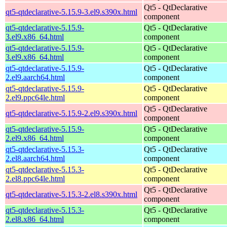
Qt5 - QtDeclarative
qt5-qtdeclarative-5.15.9-3.el9.s390x.html
component
qt5-qtdeclarative-5.15.9-
Qt5 - QtDeclarative
3.el9.x86_64.html
component
qt5-qtdeclarative-5.15.9-
Qt5 - QtDeclarative
3.el9.x86_64.html
component
qt5-qtdeclarative-5.15.9-
Qt5 - QtDeclarative
2.el9.aarch64.html
component
qt5-qtdeclarative-5.15.9-
Qt5 - QtDeclarative
2.el9.ppc64le.html
component
Qt5 - QtDeclarative
qt5-qtdeclarative-5.15.9-2.el9.s390x.html
component
qt5-qtdeclarative-5.15.9-
Qt5 - QtDeclarative
2.el9.x86_64.html
component
qt5-qtdeclarative-5.15.3-
Qt5 - QtDeclarative
2.el8.aarch64.html
component
qt5-qtdeclarative-5.15.3-
Qt5 - QtDeclarative
2.el8.ppc64le.html
component
Qt5 - QtDeclarative
qt5-qtdeclarative-5.15.3-2.el8.s390x.html
component
qt5-qtdeclarative-5.15.3-
Qt5 - QtDeclarative
2.el8.x86_64.html
component