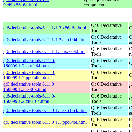
9.el9.x86_64.html
component
Qt 6 Declarative
qt6-declarative-tools-6.11.1-1.3.x86_64.html
O
Tools
Qt 6 Declarative
O
qt6-declarative-tools-6.11.1-1.2.aarch64.html
Tools
a
Qt 6 Declarative
O
qt6-declarative-tools-6.11.1-1.1.riscv64.html
Tools
r
qt6-declarative-tools-6.11.0-
Qt 6 Declarative
O
160099.1.2.aarch64.html
Tools
qt6-declarative-tools-6.11.0-
Qt 6 Declarative
O
160099.1.2.ppc64le.html
Tools
qt6-declarative-tools-6.11.0-
Qt 6 Declarative
O
160099.1.2.s390x.html
Tools
qt6-declarative-tools-6.11.0-
Qt 6 Declarative
O
160099.1.2.x86_64.html
Tools
Qt 6 Declarative
O
qt6-declarative-tools-6.11.0-1.1.aarch64.html
Tools
a
Qt 6 Declarative
O
qt6-declarative-tools-6.11.0-1.1.ppc64le.html
Tools
p
Qt 6 Declarative
O