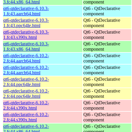
3.fc44.x86_64.html
component
qt6-qtdeclarative-6.10.3-
Qt6 - QtDeclarative
1.fc43.aarch64.html
component
qt6-qtdeclarative-6.10.3-
Qt6 - QtDeclarative
1.fc43.ppc64le.html
component
qt6-qtdeclarative-6.10.3-
Qt6 - QtDeclarative
1.fc43.s390x.html
component
qt6-qtdeclarative-6.10.3-
Qt6 - QtDeclarative
1.fc43.x86_64.html
component
qt6-qtdeclarative-6.10.2-
Qt6 - QtDeclarative
2.fc44.aarch64.html
component
qt6-qtdeclarative-6.10.2-
Qt6 - QtDeclarative
2.fc44.aarch64.html
component
qt6-qtdeclarative-6.10.2-
Qt6 - QtDeclarative
2.fc44.ppc64le.html
component
qt6-qtdeclarative-6.10.2-
Qt6 - QtDeclarative
2.fc44.ppc64le.html
component
qt6-qtdeclarative-6.10.2-
Qt6 - QtDeclarative
2.fc44.s390x.html
component
qt6-qtdeclarative-6.10.2-
Qt6 - QtDeclarative
2.fc44.s390x.html
component
qt6-qtdeclarative-6.10.2-
Qt6 - QtDeclarative
2.fc44.x86_64.html
component