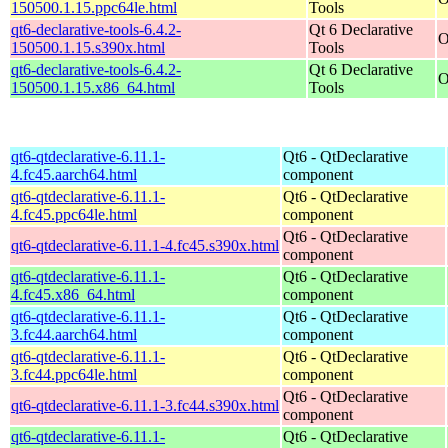
150500.1.15.ppc64le.html
Tools
qt6-declarative-tools-6.4.2-
Qt 6 Declarative
O
150500.1.15.s390x.html
Tools
qt6-declarative-tools-6.4.2-
Qt 6 Declarative
O
150500.1.15.x86_64.html
Tools
qt6-qtdeclarative-6.11.1-
Qt6 - QtDeclarative
4.fc45.aarch64.html
component
qt6-qtdeclarative-6.11.1-
Qt6 - QtDeclarative
4.fc45.ppc64le.html
component
Qt6 - QtDeclarative
qt6-qtdeclarative-6.11.1-4.fc45.s390x.html
component
qt6-qtdeclarative-6.11.1-
Qt6 - QtDeclarative
4.fc45.x86_64.html
component
qt6-qtdeclarative-6.11.1-
Qt6 - QtDeclarative
3.fc44.aarch64.html
component
qt6-qtdeclarative-6.11.1-
Qt6 - QtDeclarative
3.fc44.ppc64le.html
component
Qt6 - QtDeclarative
qt6-qtdeclarative-6.11.1-3.fc44.s390x.html
component
qt6-qtdeclarative-6.11.1-
Qt6 - QtDeclarative