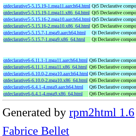
qtdeclarative5-5.15.19-1.mga11.aarch64.html
Qt5 Declarative comp
qtdeclarative5-5.15.19-1.mga11.x86_64.html
Qt5 Declarative comp
qtdeclarative5-5.15.16-2.mga10.aarch64.html
Qt5 Declarative comp
qtdeclarative5-5.15.16-2.mga10.x86_64.html
Qt5 Declarative comp
qtdeclarative5-5.15.7-1.mga9.aarch64.html
Qt Declarative compon
qtdeclarative5-5.15.7-1.mga9.x86_64.html
Qt Declarative compon
qtdeclarative6-6.11.1-1.mga11.aarch64.html
Qt6 Declarative compon
qtdeclarative6-6.11.1-1.mga11.x86_64.html
Qt6 Declarative compon
qtdeclarative6-6.10.0-2.mga10.aarch64.html
Qt6 Declarative compon
qtdeclarative6-6.10.0-2.mga10.x86_64.html
Qt6 Declarative compon
qtdeclarative6-6.4.1-4.mga9.aarch64.html
Qt6 Declarative compon
qtdeclarative6-6.4.1-4.mga9.x86_64.html
Qt6 Declarative compon
Generated by
rpm2html 1.6
Fabrice Bellet