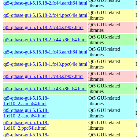
Qt5 GUI-related
qt5-qtbase-gui-5.15.18-2.fc44.aarch64.html
libraries
Qt5 GUI-related
qt5-qtbase-gui-5.15.18-2.fc44.ppc64le.html
libraries
Qt5 GUI-related
qt5-qtbase-gui-5.15.18-2.fc44.s390x.html
libraries
Qt5 GUI-related
qt5-qtbase-gui-5.15.18-2.fc44.x86_64.html
libraries
Qt5 GUI-related
qt5-qtbase-gui-5.15.18-1.fc43.aarch64.html
libraries
Qt5 GUI-related
qt5-qtbase-gui-5.15.18-1.fc43.ppc64le.html
libraries
Qt5 GUI-related
qt5-qtbase-gui-5.15.18-1.fc43.s390x.html
libraries
Qt5 GUI-related
qt5-qtbase-gui-5.15.18-1.fc43.x86_64.html
libraries
qt5-qtbase-gui-5.15.18-
Qt5 GUI-related
1.el10_2.aarch64.html
libraries
qt5-qtbase-gui-5.15.18-
Qt5 GUI-related
1.el10_2.aarch64.html
libraries
qt5-qtbase-gui-5.15.18-
Qt5 GUI-related
1.el10_2.ppc64le.html
libraries
qt5-qtbase-gui-5.15.18-
Qt5 GUI-related