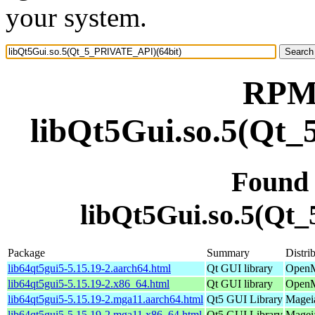
your system.
RPM 
libQt5Gui.so.5(Qt
Found
libQt5Gui.so.5(Qt
Package
Summary
Distri
lib64qt5gui5-5.15.19-2.aarch64.html
Qt GUI library
OpenM
lib64qt5gui5-5.15.19-2.x86_64.html
Qt GUI library
OpenM
lib64qt5gui5-5.15.19-2.mga11.aarch64.html
Qt5 GUI Library
Mageia
lib64qt5gui5-5.15.19-2.mga11.x86_64.html
Qt5 GUI Library
Magei