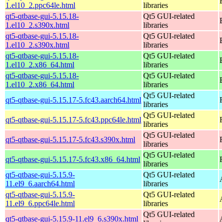
1.el10_2.ppc64le.html
libraries
qt5-qtbase-gui-5.15.18-
Qt5 GUI-related
1.el10_2.s390x.html
libraries
qt5-qtbase-gui-5.15.18-
Qt5 GUI-related
1.el10_2.s390x.html
libraries
qt5-qtbase-gui-5.15.18-
Qt5 GUI-related
1.el10_2.x86_64.html
libraries
qt5-qtbase-gui-5.15.18-
Qt5 GUI-related
1.el10_2.x86_64.html
libraries
Qt5 GUI-related
qt5-qtbase-gui-5.15.17-5.fc43.aarch64.html
libraries
Qt5 GUI-related
qt5-qtbase-gui-5.15.17-5.fc43.ppc64le.html
libraries
Qt5 GUI-related
qt5-qtbase-gui-5.15.17-5.fc43.s390x.html
libraries
Qt5 GUI-related
qt5-qtbase-gui-5.15.17-5.fc43.x86_64.html
libraries
qt5-qtbase-gui-5.15.9-
Qt5 GUI-related
11.el9_6.aarch64.html
libraries
qt5-qtbase-gui-5.15.9-
Qt5 GUI-related
11.el9_6.ppc64le.html
libraries
Qt5 GUI-related
qt5-qtbase-gui-5.15.9-11.el9_6.s390x.html