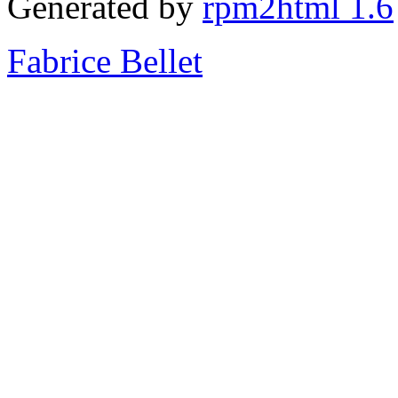
Generated by
rpm2html 1.6
Fabrice Bellet