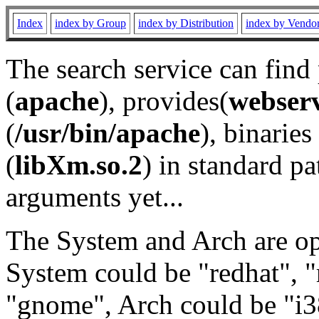
Index
index by Group
index by Distribution
index by Vendo
The search service can find
(
apache
), provides(
webser
(
/usr/bin/apache
), binaries 
(
libXm.so.2
) in standard pa
arguments yet...
The System and Arch are opt
System could be "redhat", "
"gnome", Arch could be "i38