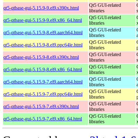
Qt5 GUI-related
qt5-qtbase-gui-5.15.9-9.el9.s390x.html
libraries
Qt5 GUI-related
qt5-qtbase-gui-5.15.9-9.el9.x86_64.html
libraries
Qt5 GUI-related
qt5-qtbase-gui-5.15.9-8.el9.aarch64.html
libraries
Qt5 GUI-related
qt5-qtbase-gui-5.15.9-8.el9.ppc64le.html
libraries
Qt5 GUI-related
qt5-qtbase-gui-5.15.9-8.el9.s390x.html
libraries
Qt5 GUI-related
qt5-qtbase-gui-5.15.9-8.el9.x86_64.html
libraries
Qt5 GUI-related
qt5-qtbase-gui-5.15.9-7.el9.aarch64.html
libraries
Qt5 GUI-related
qt5-qtbase-gui-5.15.9-7.el9.ppc64le.html
libraries
Qt5 GUI-related
qt5-qtbase-gui-5.15.9-7.el9.s390x.html
libraries
Qt5 GUI-related
qt5-qtbase-gui-5.15.9-7.el9.x86_64.html
libraries