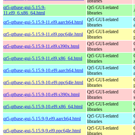
libraries
qt5-qtbase-gui-5.15.9-
Qt5 GUI-related
11.el9_6.x86_64.html
libraries
Qt5 GUI-related
qt5-qtbase-gui-5.15.9-11.el9.aarch64.html
libraries
Qt5 GUI-related
qt5-qtbase-gui-5.15.9-11.el9.ppc64le.html
libraries
Qt5 GUI-related
qt5-qtbase-gui-5.15.9-11.el9.s390x.html
libraries
Qt5 GUI-related
qt5-qtbase-gui-5.15.9-11.el9.x86_64.html
libraries
Qt5 GUI-related
qt5-qtbase-gui-5.15.9-10.el9.aarch64.html
libraries
Qt5 GUI-related
qt5-qtbase-gui-5.15.9-10.el9.ppc64le.html
libraries
Qt5 GUI-related
qt5-qtbase-gui-5.15.9-10.el9.s390x.html
libraries
Qt5 GUI-related
qt5-qtbase-gui-5.15.9-10.el9.x86_64.html
libraries
Qt5 GUI-related
qt5-qtbase-gui-5.15.9-9.el9.aarch64.html
libraries
Qt5 GUI-related
qt5-qtbase-gui-5.15.9-9.el9.ppc64le.html
libraries