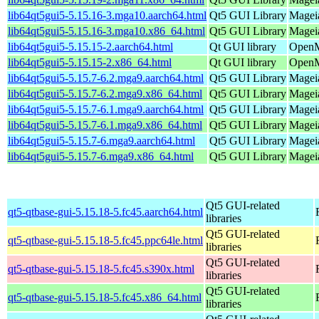
lib64qt5gui5-5.15.16-3.mga10.aarch64.html
Qt5 GUI Library
Mageia
lib64qt5gui5-5.15.16-3.mga10.x86_64.html
Qt5 GUI Library
Magei
lib64qt5gui5-5.15.15-2.aarch64.html
Qt GUI library
OpenMa
lib64qt5gui5-5.15.15-2.x86_64.html
Qt GUI library
OpenM
lib64qt5gui5-5.15.7-6.2.mga9.aarch64.html
Qt5 GUI Library
Mageia
lib64qt5gui5-5.15.7-6.2.mga9.x86_64.html
Qt5 GUI Library
Mageia
lib64qt5gui5-5.15.7-6.1.mga9.aarch64.html
Qt5 GUI Library
Mageia
lib64qt5gui5-5.15.7-6.1.mga9.x86_64.html
Qt5 GUI Library
Mageia
lib64qt5gui5-5.15.7-6.mga9.aarch64.html
Qt5 GUI Library
Mageia
lib64qt5gui5-5.15.7-6.mga9.x86_64.html
Qt5 GUI Library
Mageia
Qt5 GUI-related
qt5-qtbase-gui-5.15.18-5.fc45.aarch64.html
libraries
Qt5 GUI-related
qt5-qtbase-gui-5.15.18-5.fc45.ppc64le.html
libraries
Qt5 GUI-related
qt5-qtbase-gui-5.15.18-5.fc45.s390x.html
libraries
Qt5 GUI-related
qt5-qtbase-gui-5.15.18-5.fc45.x86_64.html
libraries