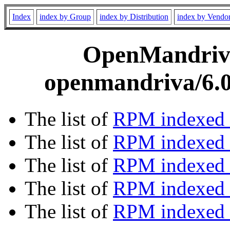
Index
index by Group
index by Distribution
index by Vendo
OpenMandriva 
openmandriva/6.0
The list of
RPM indexed 
The list of
RPM indexed b
The list of
RPM indexed
The list of
RPM indexed 
The list of
RPM indexed b