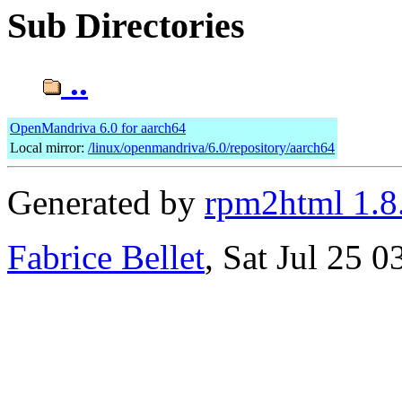
Sub Directories
..
OpenMandriva 6.0 for aarch64
Local mirror:
/linux/openmandriva/6.0/repository/aarch64
Generated by
rpm2html 1.8
Fabrice Bellet
, Sat Jul 25 