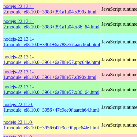
nodejs-22.13.1-
JavaScript runtim
2.module_el8.10.0+3983+391a1a04.s390x.html
nodejs-22.13.1-
JavaScript runtim
2.module_el8.10.0+3983+391a1a04.x86_64.html
nodejs-22.13.1-
JavaScript runtim
1.module_el8.10.0+3961+6a788e57.aarch64.html
nodejs-22.13.1-
JavaScript runtim
1.module_el8.10.0+3961+6a788e57.ppc64le.html
nodejs-22.13.1-
JavaScript runtim
1.module_el8.10.0+3961+6a788e57.s390x.html
nodejs-22.13.1-
JavaScript runtim
1.module_el8.10.0+3961+6a788e57.x86_64.html
nodejs-22.11.0-
JavaScript runtim
1.module_el8.10.0+3956+47c9ee9f.aarch64.html
nodejs-22.11.0-
JavaScript runtim
1.module_el8.10.0+3956+47c9ee9f.ppc64le.html