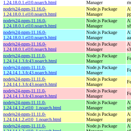
1.24.18.0.1.el10.noarch.html
Manager
ri
nodejs24-npm-11.16.0-
Node.js Package
A
1.24.18.0.1.el10.noarch.html
Manager
p
nodejs24-npm-11.16.0-
Node.js Package
A
1.24.18.0.1.el10.noarch.html
Manager
x
nodejs24-npm-11.16.0-
Node.js Package
A
1.24.18.0.1.el10.noarch.html
Manager
a
nodejs24-npm-11.16.0-
Node.js Package
A
1.24.18.0.1.el10.noarch.html
Manager
s
nodejs24-npm-11.11.0-
Node.js Package
Fe
1.24.14.1.3.fc43.noarch.html
Manager
nodejs24-npm-11.11.0-
Node.js Package
Fe
1.24.14.1.3.fc43.noarch.html
Manager
nodejs24-npm-11.11.0-
Node.js Package
Fe
1.24.14.1.3.fc43.noarch.html
Manager
nodejs24-npm-11.11.0-
Node.js Package
Fe
1.24.14.1.3.fc43.noarch.html
Manager
nodejs24-npm-11.11.0-
Node.js Package
A
1.24.14.1.2.el10_1.noarch.html
Manager
x
nodejs24-npm-11.11.0-
Node.js Package
A
1.24.14.1.2.el10_1.noarch.html
Manager
p
nodejs24-npm-11.11.0-
Node.js Package
A