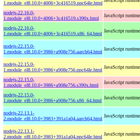
JavaScript runtim
1.module_el8.10.0+4006+3c416519.ppc64le.html
nodejs-22.16.0-
JavaScript runtim
1.module_el8.10.0+4006+3c416519.s390x.html
nodejs-22.16.0-
JavaScript runtim
1.module_el8.10.0+4006+3c416519.x86_64.html
nodejs-22.15.0-
JavaScript runtim
1.module_el8.10.0+3986+a908e756.aarch64.html
nodejs-22.15.0-
JavaScript runtim
1.module_el8.10.0+3986+a908e756.ppc64le.html
nodejs-22.15.0-
JavaScript runtim
1.module_el8.10.0+3986+a908e756.s390x.html
nodejs-22.15.0-
JavaScript runtim
1.module_el8.10.0+3986+a908e756.x86_64.html
nodejs-22.13.1-
JavaScript runtim
2.module_el8.10.0+3983+391a1a04.aarch64.html
nodejs-22.13.1-
JavaScript runtim
2.module_el8.10.0+3983+391a1a04.ppc64le.html