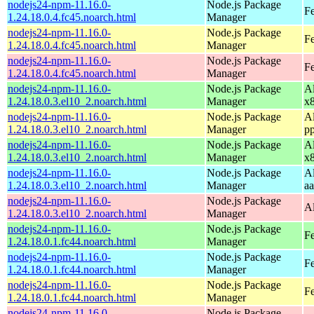
nodejs24-npm-11.16.0-
Node.js Package
Fe
1.24.18.0.4.fc45.noarch.html
Manager
nodejs24-npm-11.16.0-
Node.js Package
Fe
1.24.18.0.4.fc45.noarch.html
Manager
nodejs24-npm-11.16.0-
Node.js Package
F
1.24.18.0.4.fc45.noarch.html
Manager
nodejs24-npm-11.16.0-
Node.js Package
A
1.24.18.0.3.el10_2.noarch.html
Manager
x
nodejs24-npm-11.16.0-
Node.js Package
A
1.24.18.0.3.el10_2.noarch.html
Manager
p
nodejs24-npm-11.16.0-
Node.js Package
A
1.24.18.0.3.el10_2.noarch.html
Manager
x
nodejs24-npm-11.16.0-
Node.js Package
A
1.24.18.0.3.el10_2.noarch.html
Manager
a
nodejs24-npm-11.16.0-
Node.js Package
A
1.24.18.0.3.el10_2.noarch.html
Manager
nodejs24-npm-11.16.0-
Node.js Package
Fe
1.24.18.0.1.fc44.noarch.html
Manager
nodejs24-npm-11.16.0-
Node.js Package
Fe
1.24.18.0.1.fc44.noarch.html
Manager
nodejs24-npm-11.16.0-
Node.js Package
Fe
1.24.18.0.1.fc44.noarch.html
Manager
nodejs24-npm-11.16.0-
Node.js Package