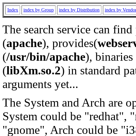
Index
index by Group
index by Distribution
index by Vendo
The search service can find
(
apache
), provides(
webser
(
/usr/bin/apache
), binaries 
(
libXm.so.2
) in standard pa
arguments yet...
The System and Arch are opt
System could be "redhat", "
"gnome", Arch could be "i38