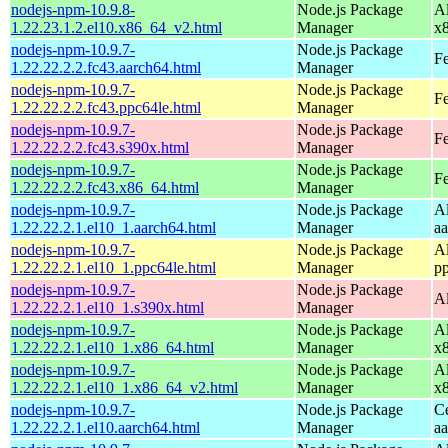
nodejs-npm-10.9.8-
Node.js Package
A
1.22.23.1.2.el10.x86_64_v2.html
Manager
x
nodejs-npm-10.9.7-
Node.js Package
Fe
1.22.22.2.2.fc43.aarch64.html
Manager
nodejs-npm-10.9.7-
Node.js Package
Fe
1.22.22.2.2.fc43.ppc64le.html
Manager
nodejs-npm-10.9.7-
Node.js Package
Fe
1.22.22.2.2.fc43.s390x.html
Manager
nodejs-npm-10.9.7-
Node.js Package
Fe
1.22.22.2.2.fc43.x86_64.html
Manager
nodejs-npm-10.9.7-
Node.js Package
A
1.22.22.2.1.el10_1.aarch64.html
Manager
a
nodejs-npm-10.9.7-
Node.js Package
A
1.22.22.2.1.el10_1.ppc64le.html
Manager
p
nodejs-npm-10.9.7-
Node.js Package
A
1.22.22.2.1.el10_1.s390x.html
Manager
nodejs-npm-10.9.7-
Node.js Package
A
1.22.22.2.1.el10_1.x86_64.html
Manager
x
nodejs-npm-10.9.7-
Node.js Package
A
1.22.22.2.1.el10_1.x86_64_v2.html
Manager
x
nodejs-npm-10.9.7-
Node.js Package
C
1.22.22.2.1.el10.aarch64.html
Manager
a