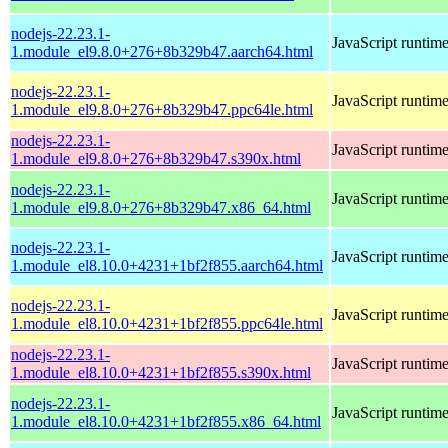
nodejs-22.23.1-
JavaScript runtim
1.module_el9.8.0+276+8b329b47.aarch64.html
nodejs-22.23.1-
JavaScript runtim
1.module_el9.8.0+276+8b329b47.ppc64le.html
nodejs-22.23.1-
JavaScript runtim
1.module_el9.8.0+276+8b329b47.s390x.html
nodejs-22.23.1-
JavaScript runtim
1.module_el9.8.0+276+8b329b47.x86_64.html
nodejs-22.23.1-
JavaScript runtim
1.module_el8.10.0+4231+1bf2f855.aarch64.html
nodejs-22.23.1-
JavaScript runtim
1.module_el8.10.0+4231+1bf2f855.ppc64le.html
nodejs-22.23.1-
JavaScript runtim
1.module_el8.10.0+4231+1bf2f855.s390x.html
nodejs-22.23.1-
JavaScript runtim
1.module_el8.10.0+4231+1bf2f855.x86_64.html