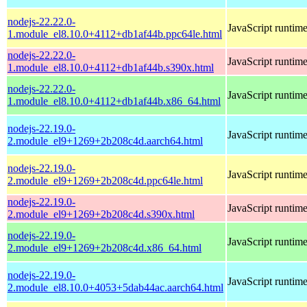
nodejs-22.22.0-
JavaScript runtim
1.module_el8.10.0+4112+db1af44b.ppc64le.html
nodejs-22.22.0-
JavaScript runtim
1.module_el8.10.0+4112+db1af44b.s390x.html
nodejs-22.22.0-
JavaScript runtim
1.module_el8.10.0+4112+db1af44b.x86_64.html
nodejs-22.19.0-
JavaScript runtim
2.module_el9+1269+2b208c4d.aarch64.html
nodejs-22.19.0-
JavaScript runtim
2.module_el9+1269+2b208c4d.ppc64le.html
nodejs-22.19.0-
JavaScript runtim
2.module_el9+1269+2b208c4d.s390x.html
nodejs-22.19.0-
JavaScript runtim
2.module_el9+1269+2b208c4d.x86_64.html
nodejs-22.19.0-
JavaScript runtim
2.module_el8.10.0+4053+5dab44ac.aarch64.html