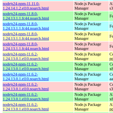
nodejs24-npm-11.11.0-
Node.js Package
A
1.24.14.1.2.el10.noarch.html
Manager
s
nodejs24-npm-11.8.0-
Node.js Package
Fe
1.24.13.1.1.fc44.noarch.html
Manager
nodejs24-npm-11.8.0-
Node.js Package
Fe
1.24.13.1.1.fc44.noarch.html
Manager
nodejs24-npm-11.8.0-
Node.js Package
Fe
1.24.13.1.1.fc44.noarch.html
Manager
nodejs24-npm-11.8.0-
Node.js Package
Fe
1.24.13.1.1.fc44.noarch.html
Manager
nodejs24-npm-11.6.2-
Node.js Package
C
1.24.13.0.1.el10.noarch.html
Manager
p
nodejs24-npm-11.6.2-
Node.js Package
C
1.24.13.0.1.el10.noarch.html
Manager
x
nodejs24-npm-11.6.2-
Node.js Package
C
1.24.13.0.1.el10.noarch.html
Manager
a
nodejs24-npm-11.6.2-
Node.js Package
C
1.24.13.0.1.el10.noarch.html
Manager
s
nodejs24-npm-11.6.2-
Node.js Package
A
1.24.13.0.1.el10.noarch.html
Manager
x
nodejs24-npm-11.6.2-
Node.js Package
A
1.24.13.0.1.el10.noarch.html
Manager
p