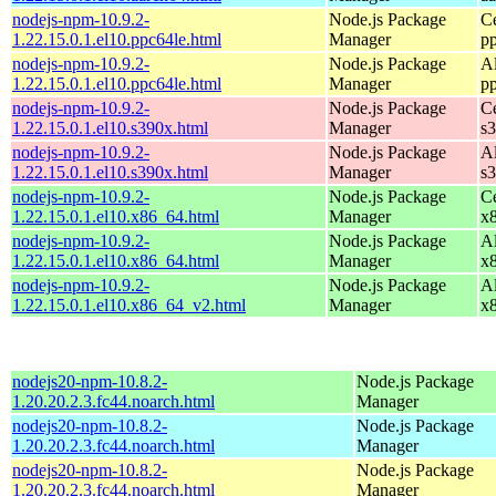
nodejs-npm-10.9.2-
Node.js Package
C
1.22.15.0.1.el10.ppc64le.html
Manager
p
nodejs-npm-10.9.2-
Node.js Package
A
1.22.15.0.1.el10.ppc64le.html
Manager
p
nodejs-npm-10.9.2-
Node.js Package
C
1.22.15.0.1.el10.s390x.html
Manager
s
nodejs-npm-10.9.2-
Node.js Package
A
1.22.15.0.1.el10.s390x.html
Manager
s
nodejs-npm-10.9.2-
Node.js Package
C
1.22.15.0.1.el10.x86_64.html
Manager
x
nodejs-npm-10.9.2-
Node.js Package
A
1.22.15.0.1.el10.x86_64.html
Manager
x
nodejs-npm-10.9.2-
Node.js Package
A
1.22.15.0.1.el10.x86_64_v2.html
Manager
x
nodejs20-npm-10.8.2-
Node.js Package
1.20.20.2.3.fc44.noarch.html
Manager
nodejs20-npm-10.8.2-
Node.js Package
1.20.20.2.3.fc44.noarch.html
Manager
nodejs20-npm-10.8.2-
Node.js Package
1.20.20.2.3.fc44.noarch.html
Manager