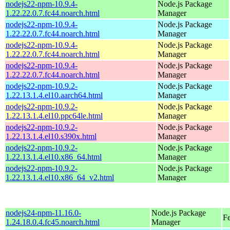
nodejs22-npm-10.9.4-
Node.js Package
1.22.22.0.7.fc44.noarch.html
Manager
nodejs22-npm-10.9.4-
Node.js Package
1.22.22.0.7.fc44.noarch.html
Manager
nodejs22-npm-10.9.4-
Node.js Package
1.22.22.0.7.fc44.noarch.html
Manager
nodejs22-npm-10.9.4-
Node.js Package
1.22.22.0.7.fc44.noarch.html
Manager
nodejs22-npm-10.9.2-
Node.js Package
1.22.13.1.4.el10.aarch64.html
Manager
nodejs22-npm-10.9.2-
Node.js Package
1.22.13.1.4.el10.ppc64le.html
Manager
nodejs22-npm-10.9.2-
Node.js Package
1.22.13.1.4.el10.s390x.html
Manager
nodejs22-npm-10.9.2-
Node.js Package
1.22.13.1.4.el10.x86_64.html
Manager
nodejs22-npm-10.9.2-
Node.js Package
1.22.13.1.4.el10.x86_64_v2.html
Manager
nodejs24-npm-11.16.0-
Node.js Package
F
1.24.18.0.4.fc45.noarch.html
Manager