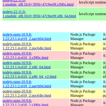
nodejs-22.11.0-
JavaScript runtim
1.module_el8.10.0+3956+47c9ee9f.s390x.html
nodejs-22.11.0-
JavaScript runtim
1.module_el8.10.0+3956+47c9ee9f.x86_64.html
nodejs-npm-10.9.8-
Node.js Package
A
1.22.23.1.4.el10_2.aarch64.html
Manager
a
nodejs-npm-10.9.8-
Node.js Package
A
1.22.23.1.4.el10_2.ppc64le.html
Manager
p
nodejs-npm-10.9.8-
Node.js Package
A
1.22.23.1.4.el10_2.s390x.html
Manager
nodejs-npm-10.9.8-
Node.js Package
A
1.22.23.1.4.el10_2.x86_64.html
Manager
x
nodejs-npm-10.9.8-
Node.js Package
A
1.22.23.1.4.el10_2.x86_64_v2.html
Manager
x
nodejs-npm-10.9.8-
Node.js Package
A
1.22.23.1.2.el10_2.aarch64.html
Manager
a
nodejs-npm-10.9.8-
Node.js Package
A
1.22.23.1.2.el10_2.ppc64le.html
Manager
p
nodejs-npm-10.9.8-
Node.js Package
A
1.22.23.1.2.el10_2.s390x.html
Manager