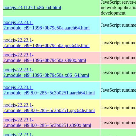
JavaScript server-
nodejs-23.11.0-1.x86_64.html
network applicati
development
nodejs-22.23.1-
JavaScript runtim
2.module_el9+1396+0b79c50a.aarch64.html
nodejs-22.23.1-
JavaScript runtim
2.module_el9+1396+0b79c50a.ppc64le.html
nodejs-22.23.1-
JavaScript runtim
2.module_el9+1396+0b79c50a.s390x.html
nodejs-22.23.1-
JavaScript runtim
2.module_el9+1396+0b79c50a.x86_64.html
nodejs-22.23.1-
JavaScript runtim
2.module_el9.8.0+285+5c3b0251.aarch64.html
nodejs-22.23.1-
JavaScript runtim
2.module_el9.8.0+285+5c3b0251.ppc64le.html
nodejs-22.23.1-
JavaScript runtim
2.module_el9.8.0+285+5c3b0251.s390x.html
nodejs-22.23.1-