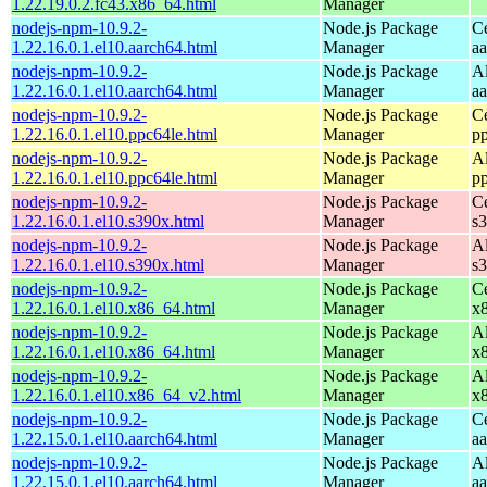
1.22.19.0.2.fc43.x86_64.html
Manager
nodejs-npm-10.9.2-
Node.js Package
C
1.22.16.0.1.el10.aarch64.html
Manager
a
nodejs-npm-10.9.2-
Node.js Package
A
1.22.16.0.1.el10.aarch64.html
Manager
a
nodejs-npm-10.9.2-
Node.js Package
C
1.22.16.0.1.el10.ppc64le.html
Manager
p
nodejs-npm-10.9.2-
Node.js Package
A
1.22.16.0.1.el10.ppc64le.html
Manager
p
nodejs-npm-10.9.2-
Node.js Package
C
1.22.16.0.1.el10.s390x.html
Manager
s
nodejs-npm-10.9.2-
Node.js Package
A
1.22.16.0.1.el10.s390x.html
Manager
s
nodejs-npm-10.9.2-
Node.js Package
C
1.22.16.0.1.el10.x86_64.html
Manager
x
nodejs-npm-10.9.2-
Node.js Package
A
1.22.16.0.1.el10.x86_64.html
Manager
x
nodejs-npm-10.9.2-
Node.js Package
A
1.22.16.0.1.el10.x86_64_v2.html
Manager
x
nodejs-npm-10.9.2-
Node.js Package
C
1.22.15.0.1.el10.aarch64.html
Manager
a
nodejs-npm-10.9.2-
Node.js Package
A
1.22.15.0.1.el10.aarch64.html
Manager
a