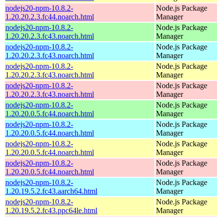
nodejs20-npm-10.8.2-
Node.js Package
1.20.20.2.3.fc44.noarch.html
Manager
nodejs20-npm-10.8.2-
Node.js Package
1.20.20.2.3.fc43.noarch.html
Manager
nodejs20-npm-10.8.2-
Node.js Package
1.20.20.2.3.fc43.noarch.html
Manager
nodejs20-npm-10.8.2-
Node.js Package
1.20.20.2.3.fc43.noarch.html
Manager
nodejs20-npm-10.8.2-
Node.js Package
1.20.20.2.3.fc43.noarch.html
Manager
nodejs20-npm-10.8.2-
Node.js Package
1.20.20.0.5.fc44.noarch.html
Manager
nodejs20-npm-10.8.2-
Node.js Package
1.20.20.0.5.fc44.noarch.html
Manager
nodejs20-npm-10.8.2-
Node.js Package
1.20.20.0.5.fc44.noarch.html
Manager
nodejs20-npm-10.8.2-
Node.js Package
1.20.20.0.5.fc44.noarch.html
Manager
nodejs20-npm-10.8.2-
Node.js Package
1.20.19.5.2.fc43.aarch64.html
Manager
nodejs20-npm-10.8.2-
Node.js Package
1.20.19.5.2.fc43.ppc64le.html
Manager