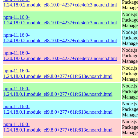
Packag
1.24.18.0.2.module_el8.10.0+4237+cde4efc3.noarch.html
Manage
Node.js
npm-11.16.0-
Packag
1.24.18.0.2.module_el8.10.0+4237+cde4efc3.noarch.html
Manage
Node.js
npm-11.16.0-
Packag
1.24.18.0.2.module_el8.10.0+4237+cde4efc3.noarch.html
Manage
Node.js
npm-11.16.0-
Packag
1.24.18.0.2.module_el8.10.0+4237+cde4efc3.noarch.html
Manage
Node.js
npm-11.16.0-
Packag
1.24.18.0.1.module_el9.8.0+277+61fc613e.noarch.html
Manage
Node.js
npm-11.16.0-
Packag
1.24.18.0.1.module_el9.8.0+277+61fc613e.noarch.html
Manage
Node.js
npm-11.16.0-
Packag
1.24.18.0.1.module_el9.8.0+277+61fc613e.noarch.html
Manage
Node.js
npm-11.16.0-
Packag
1.24.18.0.1.module_el9.8.0+277+61fc613e.noarch.html
Manage