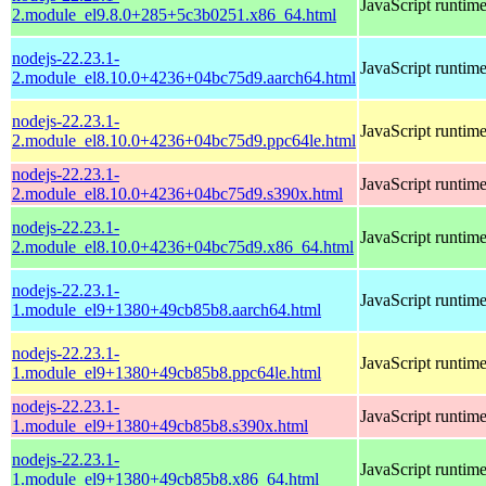
JavaScript runtim
2.module_el9.8.0+285+5c3b0251.x86_64.html
nodejs-22.23.1-
JavaScript runtim
2.module_el8.10.0+4236+04bc75d9.aarch64.html
nodejs-22.23.1-
JavaScript runtim
2.module_el8.10.0+4236+04bc75d9.ppc64le.html
nodejs-22.23.1-
JavaScript runtim
2.module_el8.10.0+4236+04bc75d9.s390x.html
nodejs-22.23.1-
JavaScript runtim
2.module_el8.10.0+4236+04bc75d9.x86_64.html
nodejs-22.23.1-
JavaScript runtim
1.module_el9+1380+49cb85b8.aarch64.html
nodejs-22.23.1-
JavaScript runtim
1.module_el9+1380+49cb85b8.ppc64le.html
nodejs-22.23.1-
JavaScript runtim
1.module_el9+1380+49cb85b8.s390x.html
nodejs-22.23.1-
JavaScript runtim
1.module_el9+1380+49cb85b8.x86_64.html