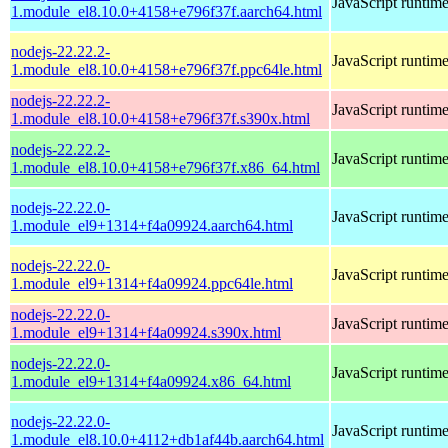
JavaScript runtim
1.module_el8.10.0+4158+e796f37f.aarch64.html
nodejs-22.22.2-
JavaScript runtim
1.module_el8.10.0+4158+e796f37f.ppc64le.html
nodejs-22.22.2-
JavaScript runtim
1.module_el8.10.0+4158+e796f37f.s390x.html
nodejs-22.22.2-
JavaScript runtim
1.module_el8.10.0+4158+e796f37f.x86_64.html
nodejs-22.22.0-
JavaScript runtim
1.module_el9+1314+f4a09924.aarch64.html
nodejs-22.22.0-
JavaScript runtim
1.module_el9+1314+f4a09924.ppc64le.html
nodejs-22.22.0-
JavaScript runtim
1.module_el9+1314+f4a09924.s390x.html
nodejs-22.22.0-
JavaScript runtim
1.module_el9+1314+f4a09924.x86_64.html
nodejs-22.22.0-
JavaScript runtim
1.module_el8.10.0+4112+db1af44b.aarch64.html