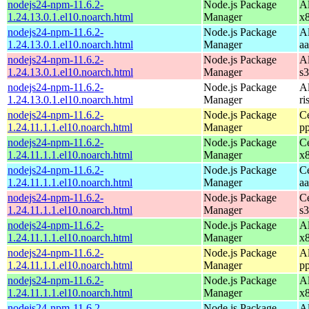
nodejs24-npm-11.6.2-
Node.js Package
A
1.24.13.0.1.el10.noarch.html
Manager
x
nodejs24-npm-11.6.2-
Node.js Package
A
1.24.13.0.1.el10.noarch.html
Manager
a
nodejs24-npm-11.6.2-
Node.js Package
A
1.24.13.0.1.el10.noarch.html
Manager
s
nodejs24-npm-11.6.2-
Node.js Package
A
1.24.13.0.1.el10.noarch.html
Manager
ri
nodejs24-npm-11.6.2-
Node.js Package
C
1.24.11.1.1.el10.noarch.html
Manager
p
nodejs24-npm-11.6.2-
Node.js Package
C
1.24.11.1.1.el10.noarch.html
Manager
x
nodejs24-npm-11.6.2-
Node.js Package
C
1.24.11.1.1.el10.noarch.html
Manager
a
nodejs24-npm-11.6.2-
Node.js Package
C
1.24.11.1.1.el10.noarch.html
Manager
s
nodejs24-npm-11.6.2-
Node.js Package
A
1.24.11.1.1.el10.noarch.html
Manager
x
nodejs24-npm-11.6.2-
Node.js Package
A
1.24.11.1.1.el10.noarch.html
Manager
p
nodejs24-npm-11.6.2-
Node.js Package
A
1.24.11.1.1.el10.noarch.html
Manager
x
nodejs24-npm-11.6.2-
Node.js Package
A