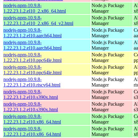
nodejs-npm-10.9.8-
Node.js Package
A
1.22.23.1.2.el10_2.x86_64.html
Manager
x
nodejs-npm-10.9.8-
Node.js Package
A
1.22.23.1.2.el10_2.x86_64_v2.html
Manager
x
nodejs-npm-10.9.8-
Node.js Package
C
1.22.23.1.2.el10.aarch64.html
Manager
a
nodejs-npm-10.9.8-
Node.js Package
A
1.22.23.1.2.el10.aarch64.html
Manager
a
nodejs-npm-10.9.8-
Node.js Package
C
1.22.23.1.2.el10.ppc64le.html
Manager
p
nodejs-npm-10.9.8-
Node.js Package
A
1.22.23.1.2.el10.ppc64le.html
Manager
p
nodejs-npm-10.9.8-
Node.js Package
A
1.22.23.1.2.el10.riscv64.html
Manager
ri
nodejs-npm-10.9.8-
Node.js Package
C
1.22.23.1.2.el10.s390x.html
Manager
s
nodejs-npm-10.9.8-
Node.js Package
A
1.22.23.1.2.el10.s390x.html
Manager
s
nodejs-npm-10.9.8-
Node.js Package
C
1.22.23.1.2.el10.x86_64.html
Manager
x
nodejs-npm-10.9.8-
Node.js Package
A
1.22.23.1.2.el10.x86_64.html
Manager
x