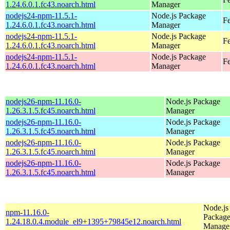
1.24.6.0.1.fc43.noarch.html
Manager
nodejs24-npm-11.5.1-
Node.js Package
Fe
1.24.6.0.1.fc43.noarch.html
Manager
nodejs24-npm-11.5.1-
Node.js Package
Fe
1.24.6.0.1.fc43.noarch.html
Manager
nodejs24-npm-11.5.1-
Node.js Package
Fe
1.24.6.0.1.fc43.noarch.html
Manager
nodejs26-npm-11.16.0-
Node.js Package
1.26.3.1.5.fc45.noarch.html
Manager
nodejs26-npm-11.16.0-
Node.js Package
1.26.3.1.5.fc45.noarch.html
Manager
nodejs26-npm-11.16.0-
Node.js Package
1.26.3.1.5.fc45.noarch.html
Manager
nodejs26-npm-11.16.0-
Node.js Package
1.26.3.1.5.fc45.noarch.html
Manager
Node.js
npm-11.16.0-
Packag
1.24.18.0.4.module_el9+1395+79845e12.noarch.html
Manage