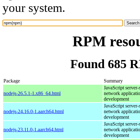
your system.
RPM reso
Found 685 
Package
Summary
JavaScript server-
nodejs-26.5.1-1.x86_64.html
network applicati
development
JavaScript server-
nodejs-24.16.0-1.aarch64.html
network applicati
development
JavaScript server-
nodejs-23.11.0-1.aarch64.html
network applicati
development