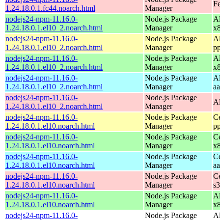
Fe
1.24.18.0.1.fc44.noarch.html
Manager
nodejs24-npm-11.16.0-
Node.js Package
A
1.24.18.0.1.el10_2.noarch.html
Manager
x
nodejs24-npm-11.16.0-
Node.js Package
A
1.24.18.0.1.el10_2.noarch.html
Manager
p
nodejs24-npm-11.16.0-
Node.js Package
A
1.24.18.0.1.el10_2.noarch.html
Manager
x
nodejs24-npm-11.16.0-
Node.js Package
A
1.24.18.0.1.el10_2.noarch.html
Manager
a
nodejs24-npm-11.16.0-
Node.js Package
A
1.24.18.0.1.el10_2.noarch.html
Manager
nodejs24-npm-11.16.0-
Node.js Package
C
1.24.18.0.1.el10.noarch.html
Manager
p
nodejs24-npm-11.16.0-
Node.js Package
C
1.24.18.0.1.el10.noarch.html
Manager
x
nodejs24-npm-11.16.0-
Node.js Package
C
1.24.18.0.1.el10.noarch.html
Manager
a
nodejs24-npm-11.16.0-
Node.js Package
C
1.24.18.0.1.el10.noarch.html
Manager
s
nodejs24-npm-11.16.0-
Node.js Package
A
1.24.18.0.1.el10.noarch.html
Manager
x
nodejs24-npm-11.16.0-
Node.js Package
A