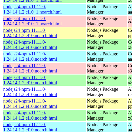
1.24.14.1.2.el10_1.noarch.html
Manager
x
nodejs24-npm-11.11.0-
Node.js Package
A
1.24.14.1.2.el10_1.noarch.html
Manager
a
nodejs24-npm-11.11.0-
Node.js Package
A
1.24.14.1.2.el10_1.noarch.html
Manager
nodejs24-npm-11.11.0-
Node.js Package
C
1.24.14.1.2.el10.noarch.html
Manager
p
nodejs24-npm-11.11.0-
Node.js Package
C
1.24.14.1.2.el10.noarch.html
Manager
x
nodejs24-npm-11.11.0-
Node.js Package
C
1.24.14.1.2.el10.noarch.html
Manager
a
nodejs24-npm-11.11.0-
Node.js Package
C
1.24.14.1.2.el10.noarch.html
Manager
s
nodejs24-npm-11.11.0-
Node.js Package
A
1.24.14.1.2.el10.noarch.html
Manager
x
nodejs24-npm-11.11.0-
Node.js Package
A
1.24.14.1.2.el10.noarch.html
Manager
ri
nodejs24-npm-11.11.0-
Node.js Package
A
1.24.14.1.2.el10.noarch.html
Manager
p
nodejs24-npm-11.11.0-
Node.js Package
A
1.24.14.1.2.el10.noarch.html
Manager
x
nodejs24-npm-11.11.0-
Node.js Package
A
1.24.14.1.2.el10.noarch.html
Manager
a