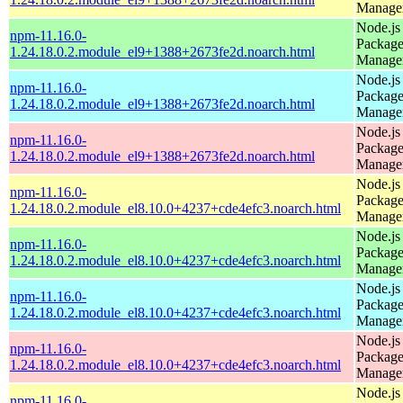
Manage
Node.js
npm-11.16.0-
Packag
1.24.18.0.2.module_el9+1388+2673fe2d.noarch.html
Manage
Node.js
npm-11.16.0-
Packag
1.24.18.0.2.module_el9+1388+2673fe2d.noarch.html
Manage
Node.js
npm-11.16.0-
Packag
1.24.18.0.2.module_el9+1388+2673fe2d.noarch.html
Manage
Node.js
npm-11.16.0-
Packag
1.24.18.0.2.module_el8.10.0+4237+cde4efc3.noarch.html
Manage
Node.js
npm-11.16.0-
Packag
1.24.18.0.2.module_el8.10.0+4237+cde4efc3.noarch.html
Manage
Node.js
npm-11.16.0-
Packag
1.24.18.0.2.module_el8.10.0+4237+cde4efc3.noarch.html
Manage
Node.js
npm-11.16.0-
Packag
1.24.18.0.2.module_el8.10.0+4237+cde4efc3.noarch.html
Manage
Node.js
npm-11.16.0-