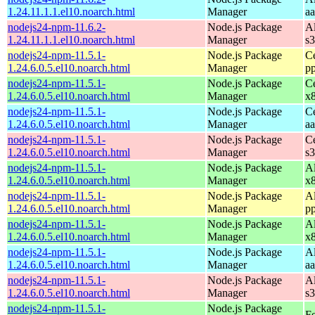
1.24.11.1.1.el10.noarch.html
Manager
a
nodejs24-npm-11.6.2-
Node.js Package
A
1.24.11.1.1.el10.noarch.html
Manager
s
nodejs24-npm-11.5.1-
Node.js Package
C
1.24.6.0.5.el10.noarch.html
Manager
p
nodejs24-npm-11.5.1-
Node.js Package
C
1.24.6.0.5.el10.noarch.html
Manager
x
nodejs24-npm-11.5.1-
Node.js Package
C
1.24.6.0.5.el10.noarch.html
Manager
a
nodejs24-npm-11.5.1-
Node.js Package
C
1.24.6.0.5.el10.noarch.html
Manager
s
nodejs24-npm-11.5.1-
Node.js Package
A
1.24.6.0.5.el10.noarch.html
Manager
x
nodejs24-npm-11.5.1-
Node.js Package
A
1.24.6.0.5.el10.noarch.html
Manager
p
nodejs24-npm-11.5.1-
Node.js Package
A
1.24.6.0.5.el10.noarch.html
Manager
x
nodejs24-npm-11.5.1-
Node.js Package
A
1.24.6.0.5.el10.noarch.html
Manager
a
nodejs24-npm-11.5.1-
Node.js Package
A
1.24.6.0.5.el10.noarch.html
Manager
s
nodejs24-npm-11.5.1-
Node.js Package
Fe