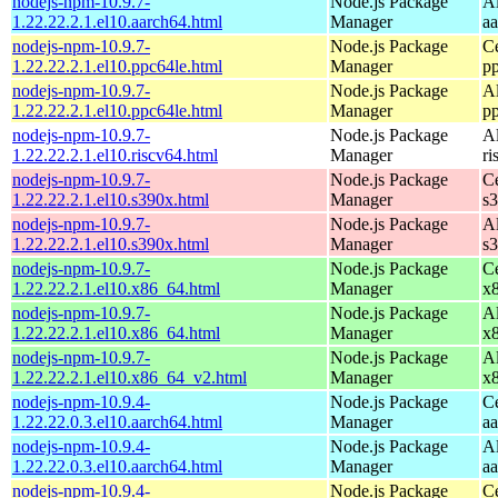
nodejs-npm-10.9.7-
Node.js Package
A
1.22.22.2.1.el10.aarch64.html
Manager
a
nodejs-npm-10.9.7-
Node.js Package
C
1.22.22.2.1.el10.ppc64le.html
Manager
p
nodejs-npm-10.9.7-
Node.js Package
A
1.22.22.2.1.el10.ppc64le.html
Manager
p
nodejs-npm-10.9.7-
Node.js Package
A
1.22.22.2.1.el10.riscv64.html
Manager
ri
nodejs-npm-10.9.7-
Node.js Package
C
1.22.22.2.1.el10.s390x.html
Manager
s
nodejs-npm-10.9.7-
Node.js Package
A
1.22.22.2.1.el10.s390x.html
Manager
s
nodejs-npm-10.9.7-
Node.js Package
C
1.22.22.2.1.el10.x86_64.html
Manager
x
nodejs-npm-10.9.7-
Node.js Package
A
1.22.22.2.1.el10.x86_64.html
Manager
x
nodejs-npm-10.9.7-
Node.js Package
A
1.22.22.2.1.el10.x86_64_v2.html
Manager
x
nodejs-npm-10.9.4-
Node.js Package
C
1.22.22.0.3.el10.aarch64.html
Manager
a
nodejs-npm-10.9.4-
Node.js Package
A
1.22.22.0.3.el10.aarch64.html
Manager
a
nodejs-npm-10.9.4-
Node.js Package
C