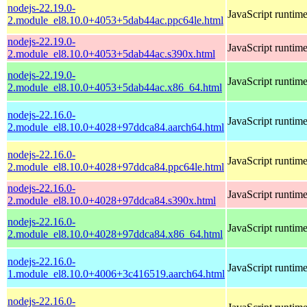
nodejs-22.19.0-
JavaScript runtim
2.module_el8.10.0+4053+5dab44ac.ppc64le.html
nodejs-22.19.0-
JavaScript runtim
2.module_el8.10.0+4053+5dab44ac.s390x.html
nodejs-22.19.0-
JavaScript runtim
2.module_el8.10.0+4053+5dab44ac.x86_64.html
nodejs-22.16.0-
JavaScript runtim
2.module_el8.10.0+4028+97ddca84.aarch64.html
nodejs-22.16.0-
JavaScript runtim
2.module_el8.10.0+4028+97ddca84.ppc64le.html
nodejs-22.16.0-
JavaScript runtim
2.module_el8.10.0+4028+97ddca84.s390x.html
nodejs-22.16.0-
JavaScript runtim
2.module_el8.10.0+4028+97ddca84.x86_64.html
nodejs-22.16.0-
JavaScript runtim
1.module_el8.10.0+4006+3c416519.aarch64.html
nodejs-22.16.0-