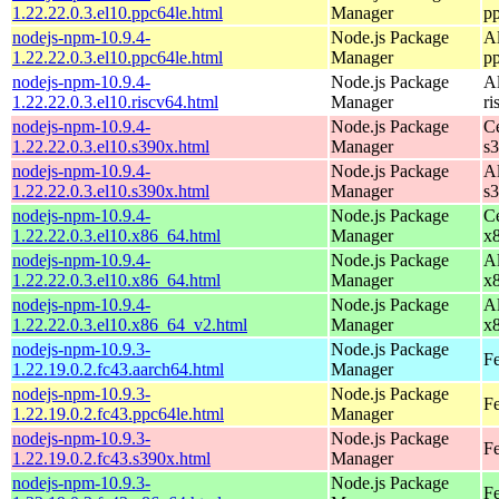
1.22.22.0.3.el10.ppc64le.html
Manager
p
nodejs-npm-10.9.4-
Node.js Package
A
1.22.22.0.3.el10.ppc64le.html
Manager
p
nodejs-npm-10.9.4-
Node.js Package
A
1.22.22.0.3.el10.riscv64.html
Manager
ri
nodejs-npm-10.9.4-
Node.js Package
C
1.22.22.0.3.el10.s390x.html
Manager
s
nodejs-npm-10.9.4-
Node.js Package
A
1.22.22.0.3.el10.s390x.html
Manager
s
nodejs-npm-10.9.4-
Node.js Package
C
1.22.22.0.3.el10.x86_64.html
Manager
x
nodejs-npm-10.9.4-
Node.js Package
A
1.22.22.0.3.el10.x86_64.html
Manager
x
nodejs-npm-10.9.4-
Node.js Package
A
1.22.22.0.3.el10.x86_64_v2.html
Manager
x
nodejs-npm-10.9.3-
Node.js Package
Fe
1.22.19.0.2.fc43.aarch64.html
Manager
nodejs-npm-10.9.3-
Node.js Package
Fe
1.22.19.0.2.fc43.ppc64le.html
Manager
nodejs-npm-10.9.3-
Node.js Package
Fe
1.22.19.0.2.fc43.s390x.html
Manager
nodejs-npm-10.9.3-
Node.js Package
Fe