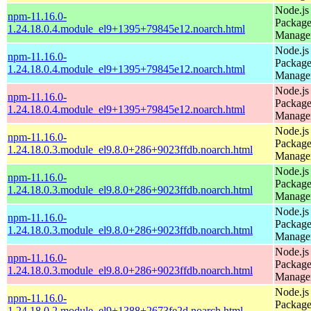
Node.js
npm-11.16.0-
Packag
1.24.18.0.4.module_el9+1395+79845e12.noarch.html
Manage
Node.js
npm-11.16.0-
Packag
1.24.18.0.4.module_el9+1395+79845e12.noarch.html
Manage
Node.js
npm-11.16.0-
Packag
1.24.18.0.4.module_el9+1395+79845e12.noarch.html
Manage
Node.js
npm-11.16.0-
Packag
1.24.18.0.3.module_el9.8.0+286+9023ffdb.noarch.html
Manage
Node.js
npm-11.16.0-
Packag
1.24.18.0.3.module_el9.8.0+286+9023ffdb.noarch.html
Manage
Node.js
npm-11.16.0-
Packag
1.24.18.0.3.module_el9.8.0+286+9023ffdb.noarch.html
Manage
Node.js
npm-11.16.0-
Packag
1.24.18.0.3.module_el9.8.0+286+9023ffdb.noarch.html
Manage
Node.js
npm-11.16.0-
Packag
1.24.18.0.2.module_el9+1388+2673fe2d.noarch.html