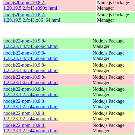
nodejs20-npm-10.8.2-
Node.js Package
1.20.19.5.2.fc43.s390x.html
Manager
nodejs20-npm-10.8.2-
Node.js Package
1.20.19.5.2.fc43.x86_64.html
Manager
nodejs22-npm-10.9.8-
Node.js Package
1.22.23.1.4.fc45.noarch.html
Manager
nodejs22-npm-10.9.8-
Node.js Package
1.22.23.1.4.fc45.noarch.html
Manager
nodejs22-npm-10.9.8-
Node.js Package
1.22.23.1.4.fc45.noarch.html
Manager
nodejs22-npm-10.9.8-
Node.js Package
1.22.23.1.4.fc45.noarch.html
Manager
nodejs22-npm-10.9.8-
Node.js Package
1.22.23.1.2.fc44.noarch.html
Manager
nodejs22-npm-10.9.8-
Node.js Package
1.22.23.1.2.fc44.noarch.html
Manager
nodejs22-npm-10.9.8-
Node.js Package
1.22.23.1.2.fc44.noarch.html
Manager
nodejs22-npm-10.9.8-
Node.js Package
1.22.23.1.2.fc44.noarch.html
Manager