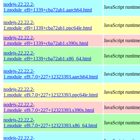
nodejs-22.22.2-
JavaScript runtim
1.module_el9+1339+cba72ab1.aarch64.html
nodejs-22.22.2-
JavaScript runtim
1.module_el9+1339+cba72ab1.ppc64le.html
nodejs-22.22.2-
JavaScript runtim
1.module_el9+1339+cba72ab1.s390x.html
nodejs-22.22.2-
JavaScript runtim
1.module_el9+1339+cba72ab1.x86_64.html
nodejs-22.22.2-
JavaScript runtim
1.module_el9.7.0+227+12323393.aarch64.html
nodejs-22.22.2-
JavaScript runtim
1.module_el9.7.0+227+12323393.ppc64le.html
nodejs-22.22.2-
JavaScript runtim
1.module_el9.7.0+227+12323393.s390x.html
nodejs-22.22.2-
JavaScript runtim
1.module_el9.7.0+227+12323393.x86_64.html
nodejs-22.22.2-