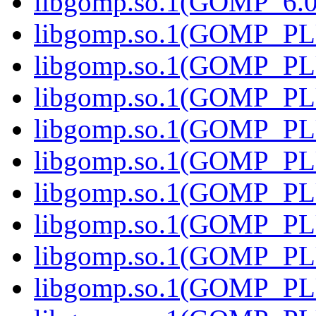
libgomp.so.1(GOMP_6.0)
libgomp.so.1(GOMP_PL
libgomp.so.1(GOMP_PL
libgomp.so.1(GOMP_PL
libgomp.so.1(GOMP_PL
libgomp.so.1(GOMP_PL
libgomp.so.1(GOMP_PL
libgomp.so.1(GOMP_PL
libgomp.so.1(GOMP_PL
libgomp.so.1(GOMP_PL