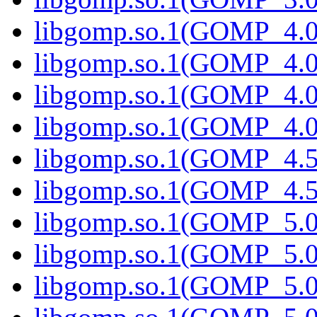
libgomp.so.1(GOMP_4.0
libgomp.so.1(GOMP_4.0)
libgomp.so.1(GOMP_4.0
libgomp.so.1(GOMP_4.0.
libgomp.so.1(GOMP_4.5
libgomp.so.1(GOMP_4.5)
libgomp.so.1(GOMP_5.0
libgomp.so.1(GOMP_5.0)
libgomp.so.1(GOMP_5.0