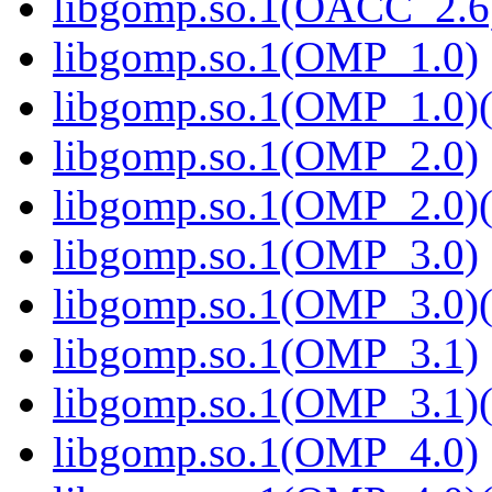
libgomp.so.1(OACC_2.6)
libgomp.so.1(OMP_1.0)
libgomp.so.1(OMP_1.0)(
libgomp.so.1(OMP_2.0)
libgomp.so.1(OMP_2.0)(
libgomp.so.1(OMP_3.0)
libgomp.so.1(OMP_3.0)(
libgomp.so.1(OMP_3.1)
libgomp.so.1(OMP_3.1)(
libgomp.so.1(OMP_4.0)