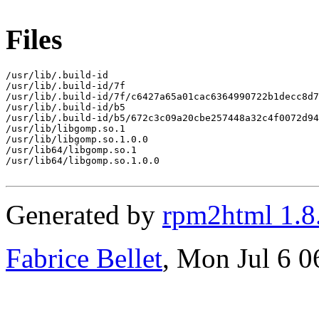
Files
/usr/lib/.build-id

/usr/lib/.build-id/7f

/usr/lib/.build-id/7f/c6427a65a01cac6364990722b1decc8d7
/usr/lib/.build-id/b5

/usr/lib/.build-id/b5/672c3c09a20cbe257448a32c4f0072d94
/usr/lib/libgomp.so.1

/usr/lib/libgomp.so.1.0.0

/usr/lib64/libgomp.so.1

/usr/lib64/libgomp.so.1.0.0

Generated by
rpm2html 1.8
Fabrice Bellet
, Mon Jul 6 0