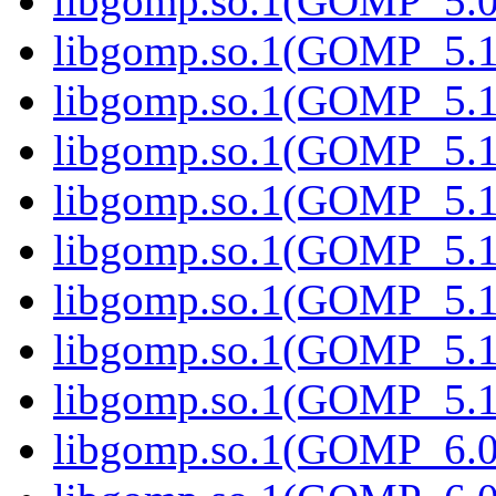
libgomp.so.1(GOMP_5.0.
libgomp.so.1(GOMP_5.1
libgomp.so.1(GOMP_5.1)
libgomp.so.1(GOMP_5.1
libgomp.so.1(GOMP_5.1.
libgomp.so.1(GOMP_5.1
libgomp.so.1(GOMP_5.1.
libgomp.so.1(GOMP_5.1
libgomp.so.1(GOMP_5.1.
libgomp.so.1(GOMP_6.0