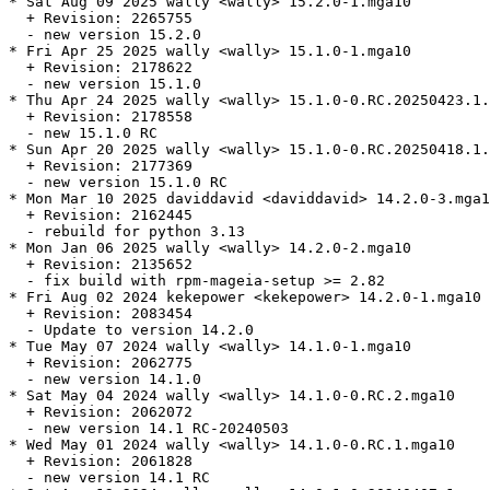
* Sat Aug 09 2025 wally <wally> 15.2.0-1.mga10

  + Revision: 2265755

  - new version 15.2.0

* Fri Apr 25 2025 wally <wally> 15.1.0-1.mga10

  + Revision: 2178622

  - new version 15.1.0

* Thu Apr 24 2025 wally <wally> 15.1.0-0.RC.20250423.1.
  + Revision: 2178558

  - new 15.1.0 RC

* Sun Apr 20 2025 wally <wally> 15.1.0-0.RC.20250418.1.
  + Revision: 2177369

  - new version 15.1.0 RC

* Mon Mar 10 2025 daviddavid <daviddavid> 14.2.0-3.mga1
  + Revision: 2162445

  - rebuild for python 3.13

* Mon Jan 06 2025 wally <wally> 14.2.0-2.mga10

  + Revision: 2135652

  - fix build with rpm-mageia-setup >= 2.82

* Fri Aug 02 2024 kekepower <kekepower> 14.2.0-1.mga10

  + Revision: 2083454

  - Update to version 14.2.0

* Tue May 07 2024 wally <wally> 14.1.0-1.mga10

  + Revision: 2062775

  - new version 14.1.0

* Sat May 04 2024 wally <wally> 14.1.0-0.RC.2.mga10

  + Revision: 2062072

  - new version 14.1 RC-20240503

* Wed May 01 2024 wally <wally> 14.1.0-0.RC.1.mga10

  + Revision: 2061828

  - new version 14.1 RC
