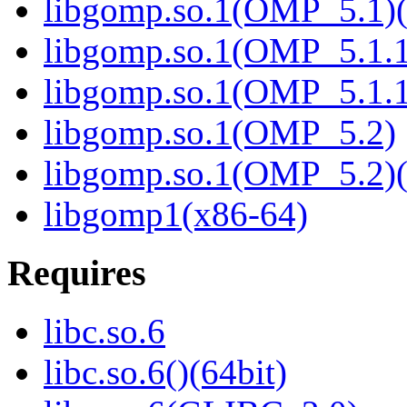
libgomp.so.1(OMP_5.1)(
libgomp.so.1(OMP_5.1.1
libgomp.so.1(OMP_5.1.1
libgomp.so.1(OMP_5.2)
libgomp.so.1(OMP_5.2)(
libgomp1(x86-64)
Requires
libc.so.6
libc.so.6()(64bit)