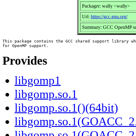
Packager: wally <wally>
Url:
https://gcc.gnu.org/
Summary: GCC OpenMP sup
This package contains the GCC shared support library wh
Provides
libgomp1
libgomp.so.1
libgomp.so.1()(64bit)
libgomp.so.1(GOACC_2
libgomp.so.1(GOACC_2.