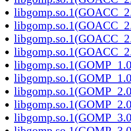
libgomp.so.1(GOACC_2.
libgomp.so.1(GOACC_2.0
libgomp.so.1(GOACC_2.
libgomp.so.1(GOACC_2.0
libgomp.so.1(GOMP_1.0
libgomp.so.1(GOMP_1.0)
libgomp.so.1(GOMP_2.0
libgomp.so.1(GOMP_2.0)
libgomp.so.1(GOMP_3.0
libgomp.so.1(GOMP_3.0)