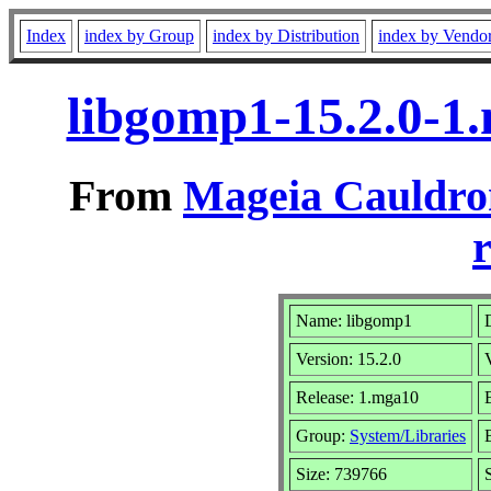
Index
index by Group
index by Distribution
index by Vendo
libgomp1-15.2.0-1
From
Mageia Cauldro
r
Name: libgomp1
Version: 15.2.0
Release: 1.mga10
Group:
System/Libraries
Size: 739766