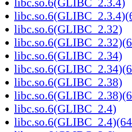
libc.so.6(GLIBC_2.3.4)
libc.so.6(GLIBC_2.3.4)(
libc.so.6(GLIBC_2.32)
libc.so.6(GLIBC_2.32)(6
libc.so.6(GLIBC_2.34)
libc.so.6(GLIBC_2.34)(6
libc.so.6(GLIBC_2.38)
libc.so.6(GLIBC_2.38)(6
libc.so.6(GLIBC_2.4)
libc.so.6(GLIBC_2.4)(64