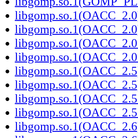
libgomp.so.1(GOMP_PL
libgomp.so.1(OACC_2.0
libgomp.so.1(OACC_2.0)
libgomp.so.1(OACC_2.0
libgomp.so.1(OACC_2.0.
libgomp.so.1(OACC_2.5
libgomp.so.1(OACC_2.5)
libgomp.so.1(OACC_2.5
libgomp.so.1(OACC_2.5.
libgomp.so.1(OACC_2.6