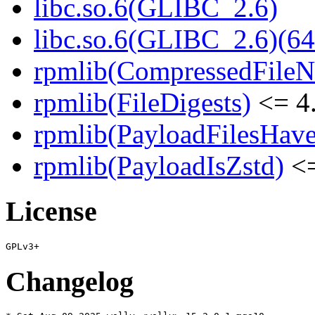
libc.so.6(GLIBC_2.6)
libc.so.6(GLIBC_2.6)(64
rpmlib(CompressedFile
rpmlib(FileDigests)
<= 4.
rpmlib(PayloadFilesHave
rpmlib(PayloadIsZstd)
<=
License
Changelog