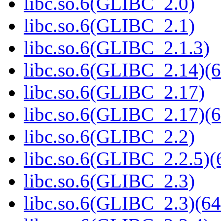
libc.so.6(GLIBC_2.0)
libc.so.6(GLIBC_2.1)
libc.so.6(GLIBC_2.1.3)
libc.so.6(GLIBC_2.14)(6
libc.so.6(GLIBC_2.17)
libc.so.6(GLIBC_2.17)(6
libc.so.6(GLIBC_2.2)
libc.so.6(GLIBC_2.2.5)(
libc.so.6(GLIBC_2.3)
libc.so.6(GLIBC_2.3)(64