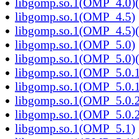
libgomp.so.1(OMP_4.0)(
libgomp.so.1(OMP_4.5)
libgomp.so.1(OMP_4.5)(
libgomp.so.1(OMP_5.0)
libgomp.so.1(OMP_5.0)(
libgomp.so.1(OMP_5.0.1
libgomp.so.1(OMP_5.0.1
libgomp.so.1(OMP_5.0.2
libgomp.so.1(OMP_5.0.2
libgomp.so.1(OMP_5.1)