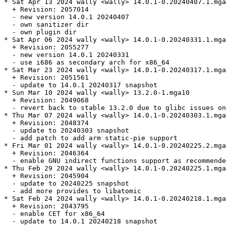
* Sat Apr 13 2024 wally <wally> 14.0.1-0.20240407.1.mga
  + Revision: 2057014

  - new version 14.0.1 20240407

  - own sanitizer dir

  - own plugin dir

* Sat Apr 06 2024 wally <wally> 14.0.1-0.20240331.1.mga
  + Revision: 2055277

  - new version 14.0.1 20240331

  - use i686 as secondary arch for x86_64

* Sat Mar 23 2024 wally <wally> 14.0.1-0.20240317.1.mga
  + Revision: 2051561

  - update to 14.0.1 20240317 snapshot

* Sun Mar 10 2024 wally <wally> 13.2.0-1.mga10

  + Revision: 2049068

  - revert back to stable 13.2.0 due to glibc issues on
* Thu Mar 07 2024 wally <wally> 14.0.1-0.20240303.1.mga
  + Revision: 2048374

  - update to 20240303 snapshot

  - add patch to add arm static-pie support

* Fri Mar 01 2024 wally <wally> 14.0.1-0.20240225.2.mga
  + Revision: 2046364

  - enable GNU indirect functions support as recommende
* Thu Feb 29 2024 wally <wally> 14.0.1-0.20240225.1.mga
  + Revision: 2045904

  - update to 20240225 snapshot

  - add more provides to libatomic

* Sat Feb 24 2024 wally <wally> 14.0.1-0.20240218.1.mga
  + Revision: 2043795

  - enable CET for x86_64

  - update to 14.0.1 20240218 snapshot
