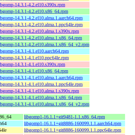
ibgomp-14.3.1-4.2.el10.s390x.rpm
ibgomp-14.3.1-4.2.el10.x86_64.rpm
ibgomp-14.3.1-4.2.el10.alma.1.aarch64.rpm
ibgomp-14.3.1-4.2.el10.alma.1.ppc64le.rpm
ibgomp-14.3.1-4.2.el10.alma.1.s390x.rpm
ibgomp-14.3.1-4.2.el10.alma.1.x86_64.rpm
ibgomp-14.3.1-4.2.el10.alma.1.x86_64_v2.rpm
ibgomp-14.3.1-4.1.el10.aarch64.rpm
ibgomp-14.3.1-4.1.el10.ppc64le.rpm
ibgomp-14.3.1-4.1.el10.s390x.rpm
ibgomp-14.3.1-4.1.el10.x86_64.rpm
ibgomp-14.3.1-4.1.el10.alma.1.aarch64.rpm
ibgomp-14.3.1-4.1.el10.alma.1.ppc64le.rpm
ibgomp-14.3.1-4.1.el10.alma.1.s390x.rpm
ibgomp-14.3.1-4.1.el10.alma.1.x86_64.rpm
ibgomp-14.3.1-4.1.el10.alma.1.x86_64_v2.rpm
86_64
libgomp1-16.1.1+git9481-1.1.x86_64.rpm
ch64
libgomp1-16.1.1+git8886-160099.1.1.aarch64.rpm
64le
libgomp1-16.1.1+git8886-160099.1.1.ppc64le.rpm