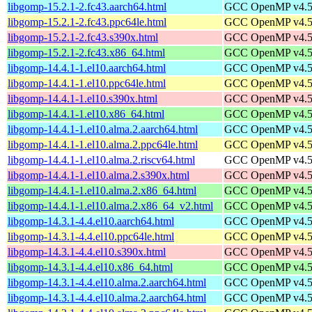
libgomp-15.2.1-2.fc43.aarch64.html
GCC OpenMP v4.5 s
libgomp-15.2.1-2.fc43.ppc64le.html
GCC OpenMP v4.5 s
libgomp-15.2.1-2.fc43.s390x.html
GCC OpenMP v4.5 s
libgomp-15.2.1-2.fc43.x86_64.html
GCC OpenMP v4.5 s
libgomp-14.4.1-1.el10.aarch64.html
GCC OpenMP v4.5 s
libgomp-14.4.1-1.el10.ppc64le.html
GCC OpenMP v4.5 s
libgomp-14.4.1-1.el10.s390x.html
GCC OpenMP v4.5 s
libgomp-14.4.1-1.el10.x86_64.html
GCC OpenMP v4.5 s
libgomp-14.4.1-1.el10.alma.2.aarch64.html
GCC OpenMP v4.5 s
libgomp-14.4.1-1.el10.alma.2.ppc64le.html
GCC OpenMP v4.5 s
libgomp-14.4.1-1.el10.alma.2.riscv64.html
GCC OpenMP v4.5 s
libgomp-14.4.1-1.el10.alma.2.s390x.html
GCC OpenMP v4.5 s
libgomp-14.4.1-1.el10.alma.2.x86_64.html
GCC OpenMP v4.5 s
libgomp-14.4.1-1.el10.alma.2.x86_64_v2.html
GCC OpenMP v4.5 s
libgomp-14.3.1-4.4.el10.aarch64.html
GCC OpenMP v4.5 s
libgomp-14.3.1-4.4.el10.ppc64le.html
GCC OpenMP v4.5 s
libgomp-14.3.1-4.4.el10.s390x.html
GCC OpenMP v4.5 s
libgomp-14.3.1-4.4.el10.x86_64.html
GCC OpenMP v4.5 s
libgomp-14.3.1-4.4.el10.alma.2.aarch64.html
GCC OpenMP v4.5 s
libgomp-14.3.1-4.4.el10.alma.2.aarch64.html
GCC OpenMP v4.5 s