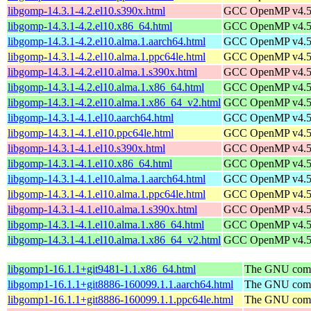
libgomp-14.3.1-4.2.el10.s390x.html
GCC OpenMP v4.5 s
libgomp-14.3.1-4.2.el10.x86_64.html
GCC OpenMP v4.5 s
libgomp-14.3.1-4.2.el10.alma.1.aarch64.html
GCC OpenMP v4.5 s
libgomp-14.3.1-4.2.el10.alma.1.ppc64le.html
GCC OpenMP v4.5 s
libgomp-14.3.1-4.2.el10.alma.1.s390x.html
GCC OpenMP v4.5 s
libgomp-14.3.1-4.2.el10.alma.1.x86_64.html
GCC OpenMP v4.5 s
libgomp-14.3.1-4.2.el10.alma.1.x86_64_v2.html
GCC OpenMP v4.5 s
libgomp-14.3.1-4.1.el10.aarch64.html
GCC OpenMP v4.5 s
libgomp-14.3.1-4.1.el10.ppc64le.html
GCC OpenMP v4.5 s
libgomp-14.3.1-4.1.el10.s390x.html
GCC OpenMP v4.5 s
libgomp-14.3.1-4.1.el10.x86_64.html
GCC OpenMP v4.5 s
libgomp-14.3.1-4.1.el10.alma.1.aarch64.html
GCC OpenMP v4.5 s
libgomp-14.3.1-4.1.el10.alma.1.ppc64le.html
GCC OpenMP v4.5 s
libgomp-14.3.1-4.1.el10.alma.1.s390x.html
GCC OpenMP v4.5 s
libgomp-14.3.1-4.1.el10.alma.1.x86_64.html
GCC OpenMP v4.5 s
libgomp-14.3.1-4.1.el10.alma.1.x86_64_v2.html
GCC OpenMP v4.5 s
libgomp1-16.1.1+git9481-1.1.x86_64.html
The GNU compi
libgomp1-16.1.1+git8886-160099.1.1.aarch64.html
The GNU compi
libgomp1-16.1.1+git8886-160099.1.1.ppc64le.html
The GNU compi