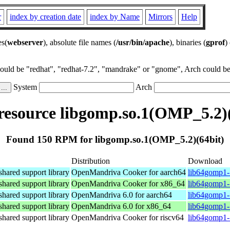
r
index by creation date
index by Name
Mirrors
Help
es(
webserver
), absolute file names (
/usr/bin/apache
), binaries (
gprof
)
could be "redhat", "redhat-7.2", "mandrake" or "gnome", Arch could be 
System
Arch
esource libgomp.so.1(OMP_5.2)(
Found 150 RPM for libgomp.so.1(OMP_5.2)(64bit)
Distribution
Download
ared support library
OpenMandriva Cooker for aarch64
lib64gomp1-
ared support library
OpenMandriva Cooker for x86_64
lib64gomp1-
ared support library
OpenMandriva 6.0 for aarch64
lib64gomp1-
ared support library
OpenMandriva 6.0 for x86_64
lib64gomp1-
ared support library
OpenMandriva Cooker for riscv64
lib64gomp1-