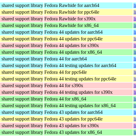
hared support library
Fedora Rawhide for aarch64
l
hared support library
Fedora Rawhide for ppc64le
l
hared support library
Fedora Rawhide for s390x
l
hared support library
Fedora Rawhide for x86_64
l
hared support library
Fedora 44 updates for aarch64
l
hared support library
Fedora 44 updates for ppc64le
l
hared support library
Fedora 44 updates for s390x
l
hared support library
Fedora 44 updates for x86_64
l
hared support library
Fedora 44 for aarch64
l
hared support library
Fedora 44 testing updates for aarch64
l
hared support library
Fedora 44 for ppc64le
l
hared support library
Fedora 44 testing updates for ppc64le
l
hared support library
Fedora 44 for s390x
l
hared support library
Fedora 44 testing updates for s390x
l
hared support library
Fedora 44 for x86_64
l
hared support library
Fedora 44 testing updates for x86_64
l
hared support library
Fedora 43 updates for aarch64
l
hared support library
Fedora 43 updates for ppc64le
l
hared support library
Fedora 43 updates for s390x
l
hared support library
Fedora 43 updates for x86_64
l