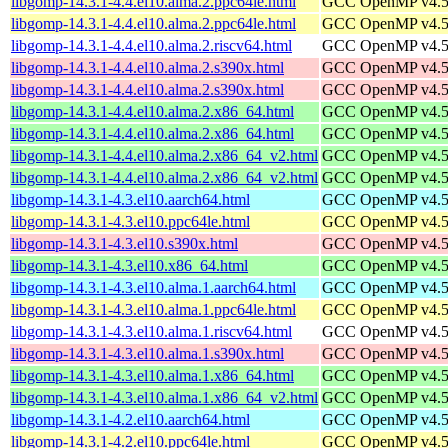
libgomp-14.3.1-4.4.el10.alma.2.ppc64le.html
GCC OpenMP v4.5 s
libgomp-14.3.1-4.4.el10.alma.2.ppc64le.html
GCC OpenMP v4.5 s
libgomp-14.3.1-4.4.el10.alma.2.riscv64.html
GCC OpenMP v4.5 s
libgomp-14.3.1-4.4.el10.alma.2.s390x.html
GCC OpenMP v4.5 s
libgomp-14.3.1-4.4.el10.alma.2.s390x.html
GCC OpenMP v4.5 s
libgomp-14.3.1-4.4.el10.alma.2.x86_64.html
GCC OpenMP v4.5 s
libgomp-14.3.1-4.4.el10.alma.2.x86_64.html
GCC OpenMP v4.5 s
libgomp-14.3.1-4.4.el10.alma.2.x86_64_v2.html
GCC OpenMP v4.5 s
libgomp-14.3.1-4.4.el10.alma.2.x86_64_v2.html
GCC OpenMP v4.5 s
libgomp-14.3.1-4.3.el10.aarch64.html
GCC OpenMP v4.5 s
libgomp-14.3.1-4.3.el10.ppc64le.html
GCC OpenMP v4.5 s
libgomp-14.3.1-4.3.el10.s390x.html
GCC OpenMP v4.5 s
libgomp-14.3.1-4.3.el10.x86_64.html
GCC OpenMP v4.5 s
libgomp-14.3.1-4.3.el10.alma.1.aarch64.html
GCC OpenMP v4.5 s
libgomp-14.3.1-4.3.el10.alma.1.ppc64le.html
GCC OpenMP v4.5 s
libgomp-14.3.1-4.3.el10.alma.1.riscv64.html
GCC OpenMP v4.5 s
libgomp-14.3.1-4.3.el10.alma.1.s390x.html
GCC OpenMP v4.5 s
libgomp-14.3.1-4.3.el10.alma.1.x86_64.html
GCC OpenMP v4.5 s
libgomp-14.3.1-4.3.el10.alma.1.x86_64_v2.html
GCC OpenMP v4.5 s
libgomp-14.3.1-4.2.el10.aarch64.html
GCC OpenMP v4.5 s
libgomp-14.3.1-4.2.el10.ppc64le.html
GCC OpenMP v4.5 s