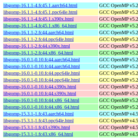
libgomp-16.1.1-4.fc45.1.aarch64.html
GCC OpenMP v5.2 s
libgomp-16.1.1-4.fc45.1.ppc64le.html
GCC OpenMP v5.2 s
libgomp-16.1.1-4.fc45.1.s390x.html
GCC OpenMP v5.2 s
libgomp-16.1.1-4.fc45.1.x86_64.html
GCC OpenMP v5.2 s
libgomp-16.1.1-2.fc44.aarch64.html
GCC OpenMP v5.2 s
libgomp-16.1.1-2.fc44.ppc64le.html
GCC OpenMP v5.2 s
libgomp-16.1.1-2.fc44.s390x.html
GCC OpenMP v5.2 s
libgomp-16.1.1-2.fc44.x86_64.html
GCC OpenMP v5.2 s
libgomp-16.0.1-0.10.fc44.aarch64.html
GCC OpenMP v5.2 s
libgomp-16.0.1-0.10.fc44.aarch64.html
GCC OpenMP v5.2 s
libgomp-16.0.1-0.10.fc44.ppc64le.html
GCC OpenMP v5.2 s
libgomp-16.0.1-0.10.fc44.ppc64le.html
GCC OpenMP v5.2 s
libgomp-16.0.1-0.10.fc44.s390x.html
GCC OpenMP v5.2 s
libgomp-16.0.1-0.10.fc44.s390x.html
GCC OpenMP v5.2 s
libgomp-16.0.1-0.10.fc44.x86_64.html
GCC OpenMP v5.2 s
libgomp-16.0.1-0.10.fc44.x86_64.html
GCC OpenMP v5.2 s
libgomp-15.3.1-1.fc43.aarch64.html
GCC OpenMP v4.5 s
libgomp-15.3.1-1.fc43.ppc64le.html
GCC OpenMP v4.5 s
libgomp-15.3.1-1.fc43.s390x.html
GCC OpenMP v4.5 s
libgomp-15.3.1-1.fc43.x86_64.html
GCC OpenMP v4.5 s