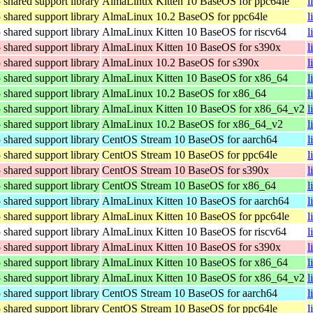
hared support library
AlmaLinux Kitten 10 BaseOS for ppc64le
l
hared support library
AlmaLinux 10.2 BaseOS for ppc64le
l
hared support library
AlmaLinux Kitten 10 BaseOS for riscv64
l
hared support library
AlmaLinux Kitten 10 BaseOS for s390x
l
hared support library
AlmaLinux 10.2 BaseOS for s390x
l
hared support library
AlmaLinux Kitten 10 BaseOS for x86_64
l
hared support library
AlmaLinux 10.2 BaseOS for x86_64
l
hared support library
AlmaLinux Kitten 10 BaseOS for x86_64_v2
l
hared support library
AlmaLinux 10.2 BaseOS for x86_64_v2
l
hared support library
CentOS Stream 10 BaseOS for aarch64
l
hared support library
CentOS Stream 10 BaseOS for ppc64le
l
hared support library
CentOS Stream 10 BaseOS for s390x
l
hared support library
CentOS Stream 10 BaseOS for x86_64
l
hared support library
AlmaLinux Kitten 10 BaseOS for aarch64
l
hared support library
AlmaLinux Kitten 10 BaseOS for ppc64le
l
hared support library
AlmaLinux Kitten 10 BaseOS for riscv64
l
hared support library
AlmaLinux Kitten 10 BaseOS for s390x
l
hared support library
AlmaLinux Kitten 10 BaseOS for x86_64
l
hared support library
AlmaLinux Kitten 10 BaseOS for x86_64_v2
l
hared support library
CentOS Stream 10 BaseOS for aarch64
l
hared support library
CentOS Stream 10 BaseOS for ppc64le
l