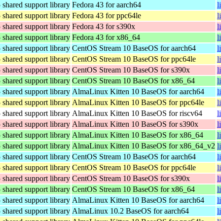
hared support library
Fedora 43 for aarch64
l
hared support library
Fedora 43 for ppc64le
l
hared support library
Fedora 43 for s390x
l
hared support library
Fedora 43 for x86_64
l
hared support library
CentOS Stream 10 BaseOS for aarch64
l
hared support library
CentOS Stream 10 BaseOS for ppc64le
l
hared support library
CentOS Stream 10 BaseOS for s390x
l
hared support library
CentOS Stream 10 BaseOS for x86_64
l
hared support library
AlmaLinux Kitten 10 BaseOS for aarch64
l
hared support library
AlmaLinux Kitten 10 BaseOS for ppc64le
l
hared support library
AlmaLinux Kitten 10 BaseOS for riscv64
l
hared support library
AlmaLinux Kitten 10 BaseOS for s390x
l
hared support library
AlmaLinux Kitten 10 BaseOS for x86_64
l
hared support library
AlmaLinux Kitten 10 BaseOS for x86_64_v2
l
hared support library
CentOS Stream 10 BaseOS for aarch64
l
hared support library
CentOS Stream 10 BaseOS for ppc64le
l
hared support library
CentOS Stream 10 BaseOS for s390x
l
hared support library
CentOS Stream 10 BaseOS for x86_64
l
hared support library
AlmaLinux Kitten 10 BaseOS for aarch64
l
hared support library
AlmaLinux 10.2 BaseOS for aarch64
l