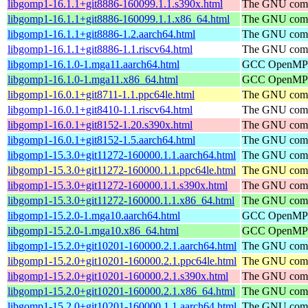
libgomp1-16.1.1+git8886-160099.1.1.s390x.html
The GNU compi
libgomp1-16.1.1+git8886-160099.1.1.x86_64.html
The GNU compi
libgomp1-16.1.1+git8886-1.2.aarch64.html
The GNU compi
libgomp1-16.1.1+git8886-1.1.riscv64.html
The GNU compi
libgomp1-16.1.0-1.mga11.aarch64.html
GCC OpenMP su
libgomp1-16.1.0-1.mga11.x86_64.html
GCC OpenMP su
libgomp1-16.0.1+git8711-1.1.ppc64le.html
The GNU compi
libgomp1-16.0.1+git8410-1.1.riscv64.html
The GNU compi
libgomp1-16.0.1+git8152-1.20.s390x.html
The GNU compi
libgomp1-16.0.1+git8152-1.5.aarch64.html
The GNU compi
libgomp1-15.3.0+git11272-160000.1.1.aarch64.html
The GNU compi
libgomp1-15.3.0+git11272-160000.1.1.ppc64le.html
The GNU compi
libgomp1-15.3.0+git11272-160000.1.1.s390x.html
The GNU compi
libgomp1-15.3.0+git11272-160000.1.1.x86_64.html
The GNU compi
libgomp1-15.2.0-1.mga10.aarch64.html
GCC OpenMP su
libgomp1-15.2.0-1.mga10.x86_64.html
GCC OpenMP su
libgomp1-15.2.0+git10201-160000.2.1.aarch64.html
The GNU compi
libgomp1-15.2.0+git10201-160000.2.1.ppc64le.html
The GNU compi
libgomp1-15.2.0+git10201-160000.2.1.s390x.html
The GNU compi
libgomp1-15.2.0+git10201-160000.2.1.x86_64.html
The GNU compi
libgomp1-15.2.0+git10201-160000.1.1.aarch64.html
The GNU compi