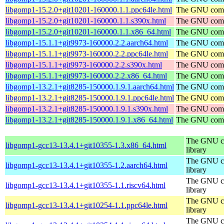
libgomp1-15.2.0+git10201-160000.1.1.ppc64le.html
The GNU compi
libgomp1-15.2.0+git10201-160000.1.1.s390x.html
The GNU compi
libgomp1-15.2.0+git10201-160000.1.1.x86_64.html
The GNU compi
libgomp1-15.1.1+git9973-160000.2.2.aarch64.html
The GNU compi
libgomp1-15.1.1+git9973-160000.2.2.ppc64le.html
The GNU compi
libgomp1-15.1.1+git9973-160000.2.2.s390x.html
The GNU compi
libgomp1-15.1.1+git9973-160000.2.2.x86_64.html
The GNU compi
libgomp1-13.2.1+git8285-150000.1.9.1.aarch64.html
The GNU compi
libgomp1-13.2.1+git8285-150000.1.9.1.ppc64le.html
The GNU compi
libgomp1-13.2.1+git8285-150000.1.9.1.s390x.html
The GNU compi
libgomp1-13.2.1+git8285-150000.1.9.1.x86_64.html
The GNU compi
The GNU co
libgomp1-gcc13-13.4.1+git10355-1.3.x86_64.html
library
The GNU co
libgomp1-gcc13-13.4.1+git10355-1.2.aarch64.html
library
The GNU co
libgomp1-gcc13-13.4.1+git10355-1.1.riscv64.html
library
The GNU co
libgomp1-gcc13-13.4.1+git10254-1.1.ppc64le.html
library
The GNU co