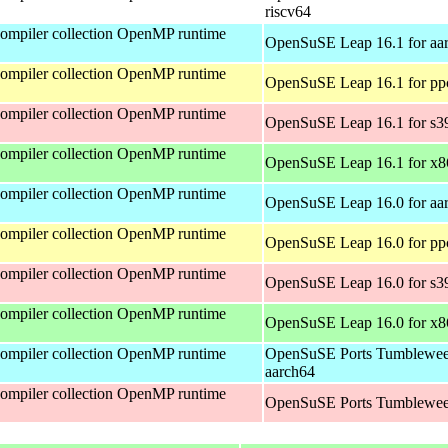
riscv64
mpiler collection OpenMP runtime
OpenSuSE Leap 16.1 for aa
mpiler collection OpenMP runtime
OpenSuSE Leap 16.1 for pp
mpiler collection OpenMP runtime
OpenSuSE Leap 16.1 for s3
mpiler collection OpenMP runtime
OpenSuSE Leap 16.1 for x
mpiler collection OpenMP runtime
OpenSuSE Leap 16.0 for aa
mpiler collection OpenMP runtime
OpenSuSE Leap 16.0 for pp
mpiler collection OpenMP runtime
OpenSuSE Leap 16.0 for s3
mpiler collection OpenMP runtime
OpenSuSE Leap 16.0 for x
mpiler collection OpenMP runtime
OpenSuSE Ports Tumblewee
aarch64
mpiler collection OpenMP runtime
OpenSuSE Ports Tumblewee