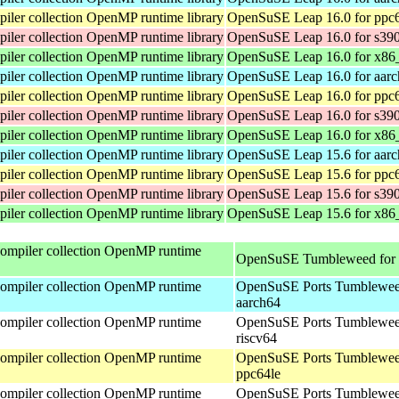
ler collection OpenMP runtime library
OpenSuSE Leap 16.0 for ppc
ler collection OpenMP runtime library
OpenSuSE Leap 16.0 for s39
ler collection OpenMP runtime library
OpenSuSE Leap 16.0 for x86
ler collection OpenMP runtime library
OpenSuSE Leap 16.0 for aar
ler collection OpenMP runtime library
OpenSuSE Leap 16.0 for ppc
ler collection OpenMP runtime library
OpenSuSE Leap 16.0 for s39
ler collection OpenMP runtime library
OpenSuSE Leap 16.0 for x86
ler collection OpenMP runtime library
OpenSuSE Leap 15.6 for aar
ler collection OpenMP runtime library
OpenSuSE Leap 15.6 for ppc
ler collection OpenMP runtime library
OpenSuSE Leap 15.6 for s39
ler collection OpenMP runtime library
OpenSuSE Leap 15.6 for x86
mpiler collection OpenMP runtime
OpenSuSE Tumbleweed for
mpiler collection OpenMP runtime
OpenSuSE Ports Tumblewee
aarch64
mpiler collection OpenMP runtime
OpenSuSE Ports Tumblewee
riscv64
mpiler collection OpenMP runtime
OpenSuSE Ports Tumblewee
ppc64le
mpiler collection OpenMP runtime
OpenSuSE Ports Tumblewee