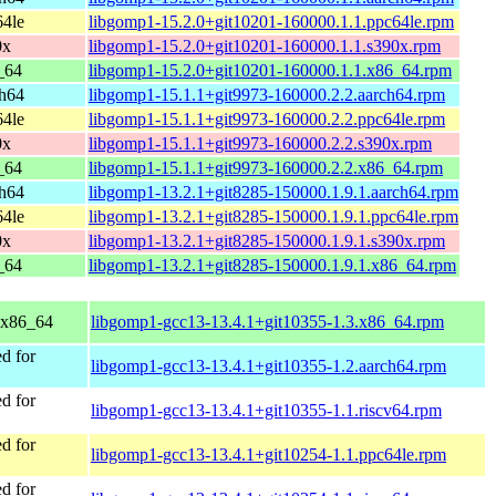
64le
libgomp1-15.2.0+git10201-160000.1.1.ppc64le.rpm
0x
libgomp1-15.2.0+git10201-160000.1.1.s390x.rpm
_64
libgomp1-15.2.0+git10201-160000.1.1.x86_64.rpm
ch64
libgomp1-15.1.1+git9973-160000.2.2.aarch64.rpm
64le
libgomp1-15.1.1+git9973-160000.2.2.ppc64le.rpm
0x
libgomp1-15.1.1+git9973-160000.2.2.s390x.rpm
_64
libgomp1-15.1.1+git9973-160000.2.2.x86_64.rpm
ch64
libgomp1-13.2.1+git8285-150000.1.9.1.aarch64.rpm
64le
libgomp1-13.2.1+git8285-150000.1.9.1.ppc64le.rpm
0x
libgomp1-13.2.1+git8285-150000.1.9.1.s390x.rpm
_64
libgomp1-13.2.1+git8285-150000.1.9.1.x86_64.rpm
 x86_64
libgomp1-gcc13-13.4.1+git10355-1.3.x86_64.rpm
d for
libgomp1-gcc13-13.4.1+git10355-1.2.aarch64.rpm
d for
libgomp1-gcc13-13.4.1+git10355-1.1.riscv64.rpm
d for
libgomp1-gcc13-13.4.1+git10254-1.1.ppc64le.rpm
d for