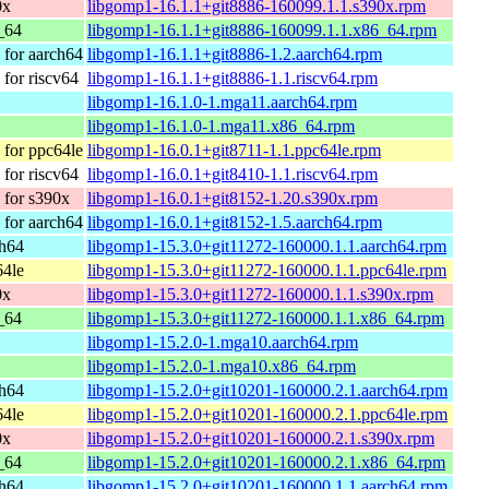
0x
libgomp1-16.1.1+git8886-160099.1.1.s390x.rpm
_64
libgomp1-16.1.1+git8886-160099.1.1.x86_64.rpm
for aarch64
libgomp1-16.1.1+git8886-1.2.aarch64.rpm
for riscv64
libgomp1-16.1.1+git8886-1.1.riscv64.rpm
libgomp1-16.1.0-1.mga11.aarch64.rpm
libgomp1-16.1.0-1.mga11.x86_64.rpm
for ppc64le
libgomp1-16.0.1+git8711-1.1.ppc64le.rpm
for riscv64
libgomp1-16.0.1+git8410-1.1.riscv64.rpm
for s390x
libgomp1-16.0.1+git8152-1.20.s390x.rpm
for aarch64
libgomp1-16.0.1+git8152-1.5.aarch64.rpm
ch64
libgomp1-15.3.0+git11272-160000.1.1.aarch64.rpm
64le
libgomp1-15.3.0+git11272-160000.1.1.ppc64le.rpm
0x
libgomp1-15.3.0+git11272-160000.1.1.s390x.rpm
_64
libgomp1-15.3.0+git11272-160000.1.1.x86_64.rpm
libgomp1-15.2.0-1.mga10.aarch64.rpm
libgomp1-15.2.0-1.mga10.x86_64.rpm
ch64
libgomp1-15.2.0+git10201-160000.2.1.aarch64.rpm
64le
libgomp1-15.2.0+git10201-160000.2.1.ppc64le.rpm
0x
libgomp1-15.2.0+git10201-160000.2.1.s390x.rpm
_64
libgomp1-15.2.0+git10201-160000.2.1.x86_64.rpm
ch64
libgomp1-15.2.0+git10201-160000.1.1.aarch64.rpm