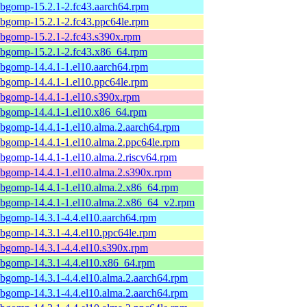
ibgomp-15.2.1-2.fc43.aarch64.rpm
ibgomp-15.2.1-2.fc43.ppc64le.rpm
ibgomp-15.2.1-2.fc43.s390x.rpm
ibgomp-15.2.1-2.fc43.x86_64.rpm
ibgomp-14.4.1-1.el10.aarch64.rpm
ibgomp-14.4.1-1.el10.ppc64le.rpm
ibgomp-14.4.1-1.el10.s390x.rpm
ibgomp-14.4.1-1.el10.x86_64.rpm
ibgomp-14.4.1-1.el10.alma.2.aarch64.rpm
ibgomp-14.4.1-1.el10.alma.2.ppc64le.rpm
ibgomp-14.4.1-1.el10.alma.2.riscv64.rpm
ibgomp-14.4.1-1.el10.alma.2.s390x.rpm
ibgomp-14.4.1-1.el10.alma.2.x86_64.rpm
ibgomp-14.4.1-1.el10.alma.2.x86_64_v2.rpm
ibgomp-14.3.1-4.4.el10.aarch64.rpm
ibgomp-14.3.1-4.4.el10.ppc64le.rpm
ibgomp-14.3.1-4.4.el10.s390x.rpm
ibgomp-14.3.1-4.4.el10.x86_64.rpm
ibgomp-14.3.1-4.4.el10.alma.2.aarch64.rpm
ibgomp-14.3.1-4.4.el10.alma.2.aarch64.rpm