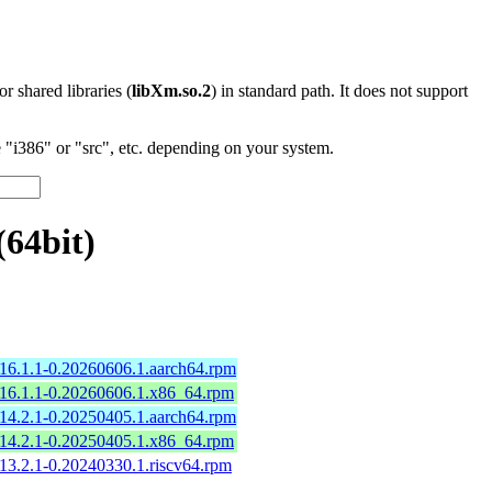
 or shared libraries (
libXm.so.2
) in standard path. It does not support
"i386" or "src", etc. depending on your system.
64bit)
16.1.1-0.20260606.1.aarch64.rpm
16.1.1-0.20260606.1.x86_64.rpm
14.2.1-0.20250405.1.aarch64.rpm
14.2.1-0.20250405.1.x86_64.rpm
13.2.1-0.20240330.1.riscv64.rpm