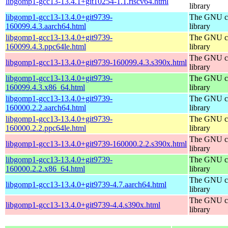
libgomp1-gcc13-13.4.1+git10254-1.1.riscv64.html
library
libgomp1-gcc13-13.4.0+git9739-
The GNU co
160099.4.3.aarch64.html
library
libgomp1-gcc13-13.4.0+git9739-
The GNU co
160099.4.3.ppc64le.html
library
The GNU co
libgomp1-gcc13-13.4.0+git9739-160099.4.3.s390x.html
library
libgomp1-gcc13-13.4.0+git9739-
The GNU co
160099.4.3.x86_64.html
library
libgomp1-gcc13-13.4.0+git9739-
The GNU co
160000.2.2.aarch64.html
library
libgomp1-gcc13-13.4.0+git9739-
The GNU co
160000.2.2.ppc64le.html
library
The GNU co
libgomp1-gcc13-13.4.0+git9739-160000.2.2.s390x.html
library
libgomp1-gcc13-13.4.0+git9739-
The GNU co
160000.2.2.x86_64.html
library
The GNU co
libgomp1-gcc13-13.4.0+git9739-4.7.aarch64.html
library
The GNU co
libgomp1-gcc13-13.4.0+git9739-4.4.s390x.html
library