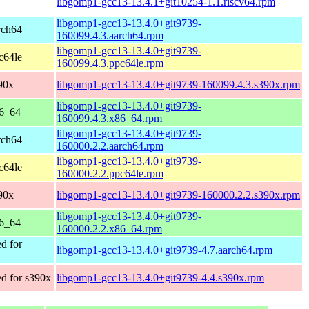
libgomp1-gcc13-13.4.1+git10254-1.1.riscv64.rpm
libgomp1-gcc13-13.4.0+git9739-
rch64
160099.4.3.aarch64.rpm
libgomp1-gcc13-13.4.0+git9739-
c64le
160099.4.3.ppc64le.rpm
90x
libgomp1-gcc13-13.4.0+git9739-160099.4.3.s390x.rpm
libgomp1-gcc13-13.4.0+git9739-
86_64
160099.4.3.x86_64.rpm
libgomp1-gcc13-13.4.0+git9739-
rch64
160000.2.2.aarch64.rpm
libgomp1-gcc13-13.4.0+git9739-
c64le
160000.2.2.ppc64le.rpm
90x
libgomp1-gcc13-13.4.0+git9739-160000.2.2.s390x.rpm
libgomp1-gcc13-13.4.0+git9739-
86_64
160000.2.2.x86_64.rpm
d for
libgomp1-gcc13-13.4.0+git9739-4.7.aarch64.rpm
d for s390x
libgomp1-gcc13-13.4.0+git9739-4.4.s390x.rpm