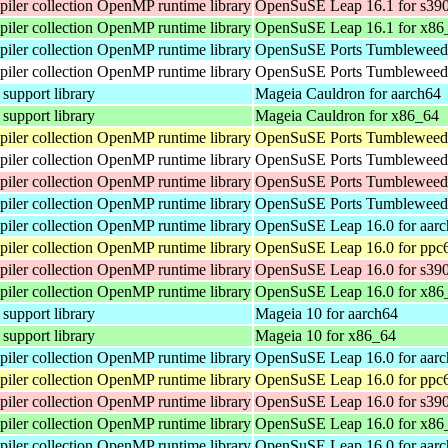
ler collection OpenMP runtime library
OpenSuSE Leap 16.1 for s39
ler collection OpenMP runtime library
OpenSuSE Leap 16.1 for x86
ler collection OpenMP runtime library
OpenSuSE Ports Tumbleweed 
ler collection OpenMP runtime library
OpenSuSE Ports Tumbleweed 
pport library
Mageia Cauldron for aarch64
pport library
Mageia Cauldron for x86_64
ler collection OpenMP runtime library
OpenSuSE Ports Tumbleweed 
ler collection OpenMP runtime library
OpenSuSE Ports Tumbleweed 
ler collection OpenMP runtime library
OpenSuSE Ports Tumbleweed 
ler collection OpenMP runtime library
OpenSuSE Ports Tumbleweed 
ler collection OpenMP runtime library
OpenSuSE Leap 16.0 for aar
ler collection OpenMP runtime library
OpenSuSE Leap 16.0 for ppc
ler collection OpenMP runtime library
OpenSuSE Leap 16.0 for s39
ler collection OpenMP runtime library
OpenSuSE Leap 16.0 for x86
pport library
Mageia 10 for aarch64
pport library
Mageia 10 for x86_64
ler collection OpenMP runtime library
OpenSuSE Leap 16.0 for aar
ler collection OpenMP runtime library
OpenSuSE Leap 16.0 for ppc
ler collection OpenMP runtime library
OpenSuSE Leap 16.0 for s39
ler collection OpenMP runtime library
OpenSuSE Leap 16.0 for x86
ler collection OpenMP runtime library
OpenSuSE Leap 16.0 for aar