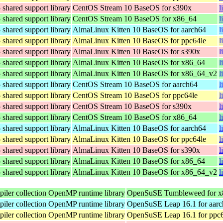
hared support library
CentOS Stream 10 BaseOS for s390x
l
hared support library
CentOS Stream 10 BaseOS for x86_64
l
hared support library
AlmaLinux Kitten 10 BaseOS for aarch64
l
hared support library
AlmaLinux Kitten 10 BaseOS for ppc64le
l
hared support library
AlmaLinux Kitten 10 BaseOS for s390x
l
hared support library
AlmaLinux Kitten 10 BaseOS for x86_64
l
hared support library
AlmaLinux Kitten 10 BaseOS for x86_64_v2
l
hared support library
CentOS Stream 10 BaseOS for aarch64
l
hared support library
CentOS Stream 10 BaseOS for ppc64le
l
hared support library
CentOS Stream 10 BaseOS for s390x
l
hared support library
CentOS Stream 10 BaseOS for x86_64
l
hared support library
AlmaLinux Kitten 10 BaseOS for aarch64
l
hared support library
AlmaLinux Kitten 10 BaseOS for ppc64le
l
hared support library
AlmaLinux Kitten 10 BaseOS for s390x
l
hared support library
AlmaLinux Kitten 10 BaseOS for x86_64
l
hared support library
AlmaLinux Kitten 10 BaseOS for x86_64_v2
l
ler collection OpenMP runtime library
OpenSuSE Tumbleweed for x
ler collection OpenMP runtime library
OpenSuSE Leap 16.1 for aar
ler collection OpenMP runtime library
OpenSuSE Leap 16.1 for ppc