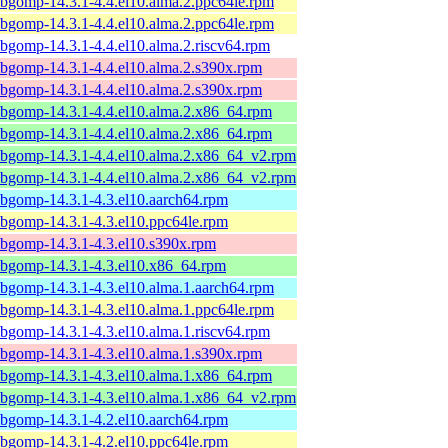
ibgomp-14.3.1-4.4.el10.alma.2.ppc64le.rpm
ibgomp-14.3.1-4.4.el10.alma.2.ppc64le.rpm
ibgomp-14.3.1-4.4.el10.alma.2.riscv64.rpm
ibgomp-14.3.1-4.4.el10.alma.2.s390x.rpm
ibgomp-14.3.1-4.4.el10.alma.2.s390x.rpm
ibgomp-14.3.1-4.4.el10.alma.2.x86_64.rpm
ibgomp-14.3.1-4.4.el10.alma.2.x86_64.rpm
ibgomp-14.3.1-4.4.el10.alma.2.x86_64_v2.rpm
ibgomp-14.3.1-4.4.el10.alma.2.x86_64_v2.rpm
ibgomp-14.3.1-4.3.el10.aarch64.rpm
ibgomp-14.3.1-4.3.el10.ppc64le.rpm
ibgomp-14.3.1-4.3.el10.s390x.rpm
ibgomp-14.3.1-4.3.el10.x86_64.rpm
ibgomp-14.3.1-4.3.el10.alma.1.aarch64.rpm
ibgomp-14.3.1-4.3.el10.alma.1.ppc64le.rpm
ibgomp-14.3.1-4.3.el10.alma.1.riscv64.rpm
ibgomp-14.3.1-4.3.el10.alma.1.s390x.rpm
ibgomp-14.3.1-4.3.el10.alma.1.x86_64.rpm
ibgomp-14.3.1-4.3.el10.alma.1.x86_64_v2.rpm
ibgomp-14.3.1-4.2.el10.aarch64.rpm
ibgomp-14.3.1-4.2.el10.ppc64le.rpm