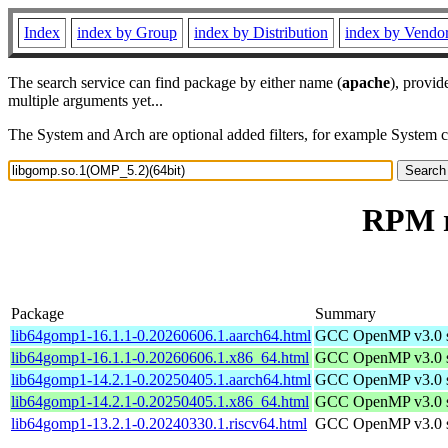
Index
index by Group
index by Distribution
index by Vendo
The search service can find package by either name (
apache
), provid
multiple arguments yet...
The System and Arch are optional added filters, for example System 
RPM r
Package
Summary
lib64gomp1-16.1.1-0.20260606.1.aarch64.html
GCC OpenMP v3.0 sh
lib64gomp1-16.1.1-0.20260606.1.x86_64.html
GCC OpenMP v3.0 sh
lib64gomp1-14.2.1-0.20250405.1.aarch64.html
GCC OpenMP v3.0 sh
lib64gomp1-14.2.1-0.20250405.1.x86_64.html
GCC OpenMP v3.0 sh
lib64gomp1-13.2.1-0.20240330.1.riscv64.html
GCC OpenMP v3.0 sh