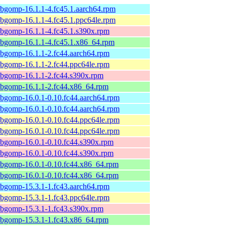
ibgomp-16.1.1-4.fc45.1.aarch64.rpm
ibgomp-16.1.1-4.fc45.1.ppc64le.rpm
ibgomp-16.1.1-4.fc45.1.s390x.rpm
ibgomp-16.1.1-4.fc45.1.x86_64.rpm
ibgomp-16.1.1-2.fc44.aarch64.rpm
ibgomp-16.1.1-2.fc44.ppc64le.rpm
ibgomp-16.1.1-2.fc44.s390x.rpm
ibgomp-16.1.1-2.fc44.x86_64.rpm
ibgomp-16.0.1-0.10.fc44.aarch64.rpm
ibgomp-16.0.1-0.10.fc44.aarch64.rpm
ibgomp-16.0.1-0.10.fc44.ppc64le.rpm
ibgomp-16.0.1-0.10.fc44.ppc64le.rpm
ibgomp-16.0.1-0.10.fc44.s390x.rpm
ibgomp-16.0.1-0.10.fc44.s390x.rpm
ibgomp-16.0.1-0.10.fc44.x86_64.rpm
ibgomp-16.0.1-0.10.fc44.x86_64.rpm
ibgomp-15.3.1-1.fc43.aarch64.rpm
ibgomp-15.3.1-1.fc43.ppc64le.rpm
ibgomp-15.3.1-1.fc43.s390x.rpm
ibgomp-15.3.1-1.fc43.x86_64.rpm