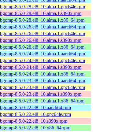
ibgomp-8.5.0-28.el8_10.alma.1.ppc64le.rpm
ibgomp-8.5.0-28.el8_10.alma.1.s390x.rpm
ibgomp-8.5.0-28.el8_10.alma.1.x86_64.rpm
ibgomp-8.5.0-26.el8_10.alma.1.aarch64.rpm
ibgomp-8.5.0-26.el8_10.alma.1.ppc64le.rpm
ibgomp-8.5.0-26.el8_10.alma.1.s390x.rpm
ibgomp-8.5.0-26.el8_10.alma.1.x86_64.rpm
ibgomp-8.5.0-24.el8_10.alma.1.aarch64.rpm
ibgomp-8.5.0-24.el8_10.alma.1.ppc64le.rpm
ibgomp-8.5.0-24.el8_10.alma.1.s390x.rpm
ibgomp-8.5.0-24.el8_10.alma.1.x86_64.rpm
ibgomp-8.5.0-23.el8_10.alma.1.aarch64.rpm
ibgomp-8.5.0-23.el8_10.alma.1.ppc64le.rpm
ibgomp-8.5.0-23.el8_10.alma.1.s390x.rpm
ibgomp-8.5.0-23.el8_10.alma.1.x86_64.rpm
ibgomp-8.5.0-22.el8_10.aarch64.rpm
ibgomp-8.5.0-22.el8_10.ppc64le.rpm
ibgomp-8.5.0-22.el8_10.s390x.rpm
ibgomp-8.5.0-22.el8_10.x86_64.rpm