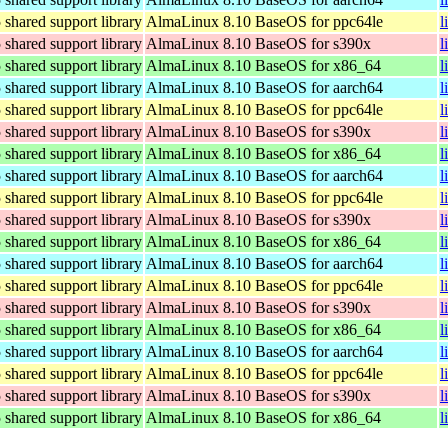
hared support library
AlmaLinux 8.10 BaseOS for ppc64le
l
hared support library
AlmaLinux 8.10 BaseOS for s390x
l
hared support library
AlmaLinux 8.10 BaseOS for x86_64
l
hared support library
AlmaLinux 8.10 BaseOS for aarch64
l
hared support library
AlmaLinux 8.10 BaseOS for ppc64le
l
hared support library
AlmaLinux 8.10 BaseOS for s390x
l
hared support library
AlmaLinux 8.10 BaseOS for x86_64
l
hared support library
AlmaLinux 8.10 BaseOS for aarch64
l
hared support library
AlmaLinux 8.10 BaseOS for ppc64le
l
hared support library
AlmaLinux 8.10 BaseOS for s390x
l
hared support library
AlmaLinux 8.10 BaseOS for x86_64
l
hared support library
AlmaLinux 8.10 BaseOS for aarch64
l
hared support library
AlmaLinux 8.10 BaseOS for ppc64le
l
hared support library
AlmaLinux 8.10 BaseOS for s390x
l
hared support library
AlmaLinux 8.10 BaseOS for x86_64
l
hared support library
AlmaLinux 8.10 BaseOS for aarch64
l
hared support library
AlmaLinux 8.10 BaseOS for ppc64le
l
hared support library
AlmaLinux 8.10 BaseOS for s390x
l
hared support library
AlmaLinux 8.10 BaseOS for x86_64
l