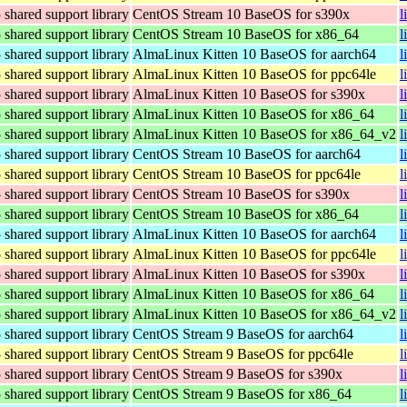
hared support library
CentOS Stream 10 BaseOS for s390x
l
hared support library
CentOS Stream 10 BaseOS for x86_64
l
hared support library
AlmaLinux Kitten 10 BaseOS for aarch64
l
hared support library
AlmaLinux Kitten 10 BaseOS for ppc64le
l
hared support library
AlmaLinux Kitten 10 BaseOS for s390x
l
hared support library
AlmaLinux Kitten 10 BaseOS for x86_64
l
hared support library
AlmaLinux Kitten 10 BaseOS for x86_64_v2
l
hared support library
CentOS Stream 10 BaseOS for aarch64
l
hared support library
CentOS Stream 10 BaseOS for ppc64le
l
hared support library
CentOS Stream 10 BaseOS for s390x
l
hared support library
CentOS Stream 10 BaseOS for x86_64
l
hared support library
AlmaLinux Kitten 10 BaseOS for aarch64
l
hared support library
AlmaLinux Kitten 10 BaseOS for ppc64le
l
hared support library
AlmaLinux Kitten 10 BaseOS for s390x
l
hared support library
AlmaLinux Kitten 10 BaseOS for x86_64
l
hared support library
AlmaLinux Kitten 10 BaseOS for x86_64_v2
l
hared support library
CentOS Stream 9 BaseOS for aarch64
l
hared support library
CentOS Stream 9 BaseOS for ppc64le
l
hared support library
CentOS Stream 9 BaseOS for s390x
l
hared support library
CentOS Stream 9 BaseOS for x86_64
l