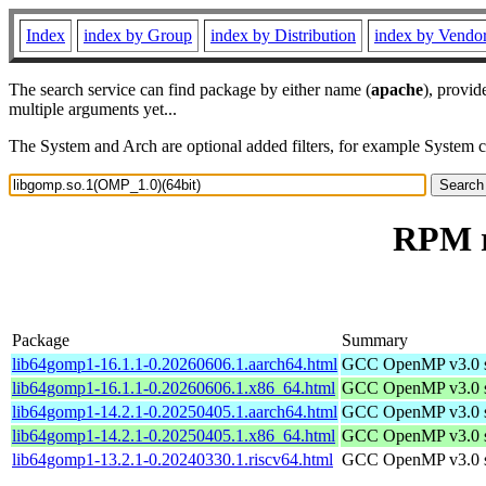
Index
index by Group
index by Distribution
index by Vendo
The search service can find package by either name (
apache
), provid
multiple arguments yet...
The System and Arch are optional added filters, for example System 
RPM r
Package
Summary
lib64gomp1-16.1.1-0.20260606.1.aarch64.html
GCC OpenMP v3.0 sh
lib64gomp1-16.1.1-0.20260606.1.x86_64.html
GCC OpenMP v3.0 sh
lib64gomp1-14.2.1-0.20250405.1.aarch64.html
GCC OpenMP v3.0 sh
lib64gomp1-14.2.1-0.20250405.1.x86_64.html
GCC OpenMP v3.0 sh
lib64gomp1-13.2.1-0.20240330.1.riscv64.html
GCC OpenMP v3.0 sh