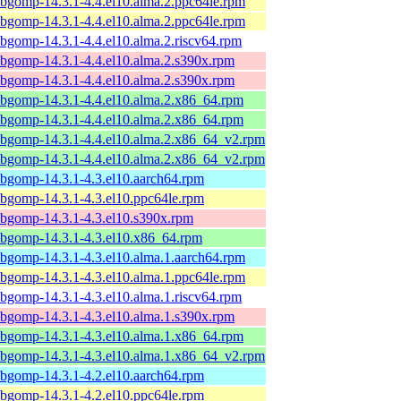
ibgomp-14.3.1-4.4.el10.alma.2.ppc64le.rpm
ibgomp-14.3.1-4.4.el10.alma.2.ppc64le.rpm
ibgomp-14.3.1-4.4.el10.alma.2.riscv64.rpm
ibgomp-14.3.1-4.4.el10.alma.2.s390x.rpm
ibgomp-14.3.1-4.4.el10.alma.2.s390x.rpm
ibgomp-14.3.1-4.4.el10.alma.2.x86_64.rpm
ibgomp-14.3.1-4.4.el10.alma.2.x86_64.rpm
ibgomp-14.3.1-4.4.el10.alma.2.x86_64_v2.rpm
ibgomp-14.3.1-4.4.el10.alma.2.x86_64_v2.rpm
ibgomp-14.3.1-4.3.el10.aarch64.rpm
ibgomp-14.3.1-4.3.el10.ppc64le.rpm
ibgomp-14.3.1-4.3.el10.s390x.rpm
ibgomp-14.3.1-4.3.el10.x86_64.rpm
ibgomp-14.3.1-4.3.el10.alma.1.aarch64.rpm
ibgomp-14.3.1-4.3.el10.alma.1.ppc64le.rpm
ibgomp-14.3.1-4.3.el10.alma.1.riscv64.rpm
ibgomp-14.3.1-4.3.el10.alma.1.s390x.rpm
ibgomp-14.3.1-4.3.el10.alma.1.x86_64.rpm
ibgomp-14.3.1-4.3.el10.alma.1.x86_64_v2.rpm
ibgomp-14.3.1-4.2.el10.aarch64.rpm
ibgomp-14.3.1-4.2.el10.ppc64le.rpm