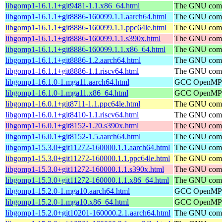
libgomp1-16.1.1+git9481-1.1.x86_64.html
The GNU compi
libgomp1-16.1.1+git8886-160099.1.1.aarch64.html
The GNU compi
libgomp1-16.1.1+git8886-160099.1.1.ppc64le.html
The GNU compi
libgomp1-16.1.1+git8886-160099.1.1.s390x.html
The GNU compi
libgomp1-16.1.1+git8886-160099.1.1.x86_64.html
The GNU compi
libgomp1-16.1.1+git8886-1.2.aarch64.html
The GNU compi
libgomp1-16.1.1+git8886-1.1.riscv64.html
The GNU compi
libgomp1-16.1.0-1.mga11.aarch64.html
GCC OpenMP su
libgomp1-16.1.0-1.mga11.x86_64.html
GCC OpenMP su
libgomp1-16.0.1+git8711-1.1.ppc64le.html
The GNU compi
libgomp1-16.0.1+git8410-1.1.riscv64.html
The GNU compi
libgomp1-16.0.1+git8152-1.20.s390x.html
The GNU compi
libgomp1-16.0.1+git8152-1.5.aarch64.html
The GNU compi
libgomp1-15.3.0+git11272-160000.1.1.aarch64.html
The GNU compi
libgomp1-15.3.0+git11272-160000.1.1.ppc64le.html
The GNU compi
libgomp1-15.3.0+git11272-160000.1.1.s390x.html
The GNU compi
libgomp1-15.3.0+git11272-160000.1.1.x86_64.html
The GNU compi
libgomp1-15.2.0-1.mga10.aarch64.html
GCC OpenMP su
libgomp1-15.2.0-1.mga10.x86_64.html
GCC OpenMP su
libgomp1-15.2.0+git10201-160000.2.1.aarch64.html
The GNU compi