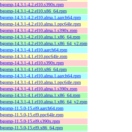
ibgomp-14.3.1-4.2.el10.s390x.rpm
ibgomp-14.3.1-4.2.el10.x86_64.rpm
ibgomp-14.3.1-4.2.el10.alma.1.aarch64.rpm
ibgomp-14.3.1-4.2.el10.alma.1.ppc64le.rpm
ibgomp-14.3.1-4.2.el10.alma.1.s390x.rpm
ibgomp-14.3.1-4.2.el10.alma.1.x86_64.rpm
ibgomp-14.3.1-4.2.el10.alma.1.x86_64_v2.rpm
ibgomp-14.3.1-4.1.el10.aarch64.rpm
ibgomp-14.3.1-4.1.el10.ppc64le.rpm
ibgomp-14.3.1-4.1.el10.s390x.rpm
ibgomp-14.3.1-4.1.el10.x86_64.rpm
ibgomp-14.3.1-4.1.el10.alma.1.aarch64.rpm
ibgomp-14.3.1-4.1.el10.alma.1.ppc64le.rpm
ibgomp-14.3.1-4.1.el10.alma.1.s390x.rpm
ibgomp-14.3.1-4.1.el10.alma.1.x86_64.rpm
ibgomp-14.3.1-4.1.el10.alma.1.x86_64_v2.rpm
ibgomp-11.5.0-15.el9.aarch64.rpm
ibgomp-11.5.0-15.el9.ppc64le.rpm
ibgomp-11.5.0-15.el9.s390x.rpm
ibgomp-11.5.0-15.el9.x86_64.rpm