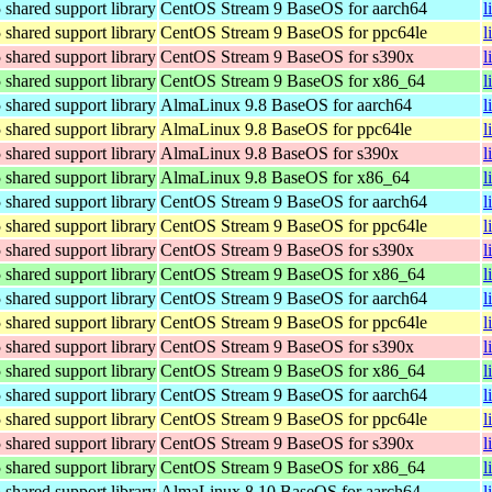
hared support library
CentOS Stream 9 BaseOS for aarch64
l
hared support library
CentOS Stream 9 BaseOS for ppc64le
l
hared support library
CentOS Stream 9 BaseOS for s390x
l
hared support library
CentOS Stream 9 BaseOS for x86_64
l
hared support library
AlmaLinux 9.8 BaseOS for aarch64
l
hared support library
AlmaLinux 9.8 BaseOS for ppc64le
l
hared support library
AlmaLinux 9.8 BaseOS for s390x
l
hared support library
AlmaLinux 9.8 BaseOS for x86_64
l
hared support library
CentOS Stream 9 BaseOS for aarch64
l
hared support library
CentOS Stream 9 BaseOS for ppc64le
l
hared support library
CentOS Stream 9 BaseOS for s390x
l
hared support library
CentOS Stream 9 BaseOS for x86_64
l
hared support library
CentOS Stream 9 BaseOS for aarch64
l
hared support library
CentOS Stream 9 BaseOS for ppc64le
l
hared support library
CentOS Stream 9 BaseOS for s390x
l
hared support library
CentOS Stream 9 BaseOS for x86_64
l
hared support library
CentOS Stream 9 BaseOS for aarch64
l
hared support library
CentOS Stream 9 BaseOS for ppc64le
l
hared support library
CentOS Stream 9 BaseOS for s390x
l
hared support library
CentOS Stream 9 BaseOS for x86_64
l
hared support library
AlmaLinux 8.10 BaseOS for aarch64
l