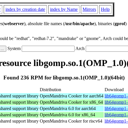
r
index by creation date
index by Name
Mirrors
Help
es(
webserver
), absolute file names (
/usr/bin/apache
), binaries (
gprof
)
could be "redhat", "redhat-7.2", "mandrake" or "gnome", Arch could be 
System
Arch
esource libgomp.so.1(OMP_1.0)(
Found 236 RPM for libgomp.so.1(OMP_1.0)(64bit)
Distribution
Download
ared support library
OpenMandriva Cooker for aarch64
lib64gomp1-
ared support library
OpenMandriva Cooker for x86_64
lib64gomp1-
ared support library
OpenMandriva 6.0 for aarch64
lib64gomp1-
ared support library
OpenMandriva 6.0 for x86_64
lib64gomp1-
ared support library
OpenMandriva Cooker for riscv64
lib64gomp1-