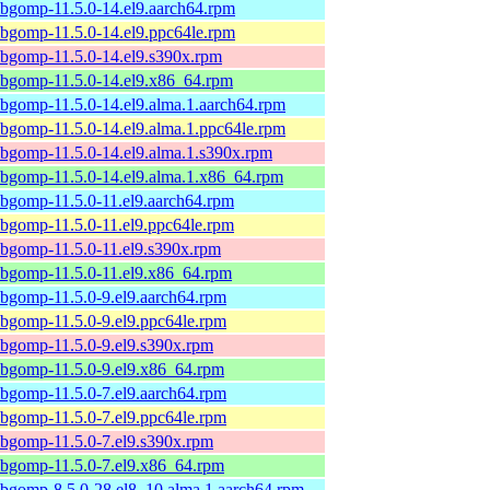
ibgomp-11.5.0-14.el9.aarch64.rpm
ibgomp-11.5.0-14.el9.ppc64le.rpm
ibgomp-11.5.0-14.el9.s390x.rpm
ibgomp-11.5.0-14.el9.x86_64.rpm
ibgomp-11.5.0-14.el9.alma.1.aarch64.rpm
ibgomp-11.5.0-14.el9.alma.1.ppc64le.rpm
ibgomp-11.5.0-14.el9.alma.1.s390x.rpm
ibgomp-11.5.0-14.el9.alma.1.x86_64.rpm
ibgomp-11.5.0-11.el9.aarch64.rpm
ibgomp-11.5.0-11.el9.ppc64le.rpm
ibgomp-11.5.0-11.el9.s390x.rpm
ibgomp-11.5.0-11.el9.x86_64.rpm
ibgomp-11.5.0-9.el9.aarch64.rpm
ibgomp-11.5.0-9.el9.ppc64le.rpm
ibgomp-11.5.0-9.el9.s390x.rpm
ibgomp-11.5.0-9.el9.x86_64.rpm
ibgomp-11.5.0-7.el9.aarch64.rpm
ibgomp-11.5.0-7.el9.ppc64le.rpm
ibgomp-11.5.0-7.el9.s390x.rpm
ibgomp-11.5.0-7.el9.x86_64.rpm
ibgomp-8.5.0-28.el8_10.alma.1.aarch64.rpm