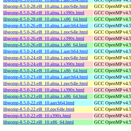
libgomp-8.5.0-28.el8_10.alma.1.ppc64le.html
GCC OpenMP v4.5 s
libgomp-8.5.0-28.el8_10.alma.1.s390x.html
GCC OpenMP v4.5 s
libgomp-8.5.0-28.el8_10.alma.1.x86_64.html
GCC OpenMP v4.5 s
libgomp-8.5.0-26.el8_10.alma.1.aarch64.html
GCC OpenMP v4.5 s
libgomp-8.5.0-26.el8_10.alma.1.ppc64le.html
GCC OpenMP v4.5 s
libgomp-8.5.0-26.el8_10.alma.1.s390x.html
GCC OpenMP v4.5 s
libgomp-8.5.0-26.el8_10.alma.1.x86_64.html
GCC OpenMP v4.5 s
libgomp-8.5.0-24.el8_10.alma.1.aarch64.html
GCC OpenMP v4.5 s
libgomp-8.5.0-24.el8_10.alma.1.ppc64le.html
GCC OpenMP v4.5 s
libgomp-8.5.0-24.el8_10.alma.1.s390x.html
GCC OpenMP v4.5 s
libgomp-8.5.0-24.el8_10.alma.1.x86_64.html
GCC OpenMP v4.5 s
libgomp-8.5.0-23.el8_10.alma.1.aarch64.html
GCC OpenMP v4.5 s
libgomp-8.5.0-23.el8_10.alma.1.ppc64le.html
GCC OpenMP v4.5 s
libgomp-8.5.0-23.el8_10.alma.1.s390x.html
GCC OpenMP v4.5 s
libgomp-8.5.0-23.el8_10.alma.1.x86_64.html
GCC OpenMP v4.5 s
libgomp-8.5.0-22.el8_10.aarch64.html
GCC OpenMP v4.5 s
libgomp-8.5.0-22.el8_10.ppc64le.html
GCC OpenMP v4.5 s
libgomp-8.5.0-22.el8_10.s390x.html
GCC OpenMP v4.5 s
libgomp-8.5.0-22.el8_10.x86_64.html
GCC OpenMP v4.5 s