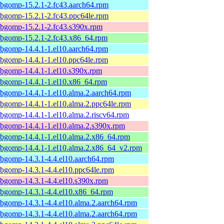
ibgomp-15.2.1-2.fc43.aarch64.rpm
ibgomp-15.2.1-2.fc43.ppc64le.rpm
ibgomp-15.2.1-2.fc43.s390x.rpm
ibgomp-15.2.1-2.fc43.x86_64.rpm
ibgomp-14.4.1-1.el10.aarch64.rpm
ibgomp-14.4.1-1.el10.ppc64le.rpm
ibgomp-14.4.1-1.el10.s390x.rpm
ibgomp-14.4.1-1.el10.x86_64.rpm
ibgomp-14.4.1-1.el10.alma.2.aarch64.rpm
ibgomp-14.4.1-1.el10.alma.2.ppc64le.rpm
ibgomp-14.4.1-1.el10.alma.2.riscv64.rpm
ibgomp-14.4.1-1.el10.alma.2.s390x.rpm
ibgomp-14.4.1-1.el10.alma.2.x86_64.rpm
ibgomp-14.4.1-1.el10.alma.2.x86_64_v2.rpm
ibgomp-14.3.1-4.4.el10.aarch64.rpm
ibgomp-14.3.1-4.4.el10.ppc64le.rpm
ibgomp-14.3.1-4.4.el10.s390x.rpm
ibgomp-14.3.1-4.4.el10.x86_64.rpm
ibgomp-14.3.1-4.4.el10.alma.2.aarch64.rpm
ibgomp-14.3.1-4.4.el10.alma.2.aarch64.rpm