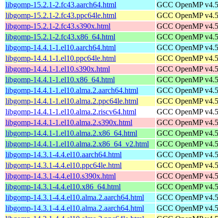
libgomp-15.2.1-2.fc43.aarch64.html
GCC OpenMP v4.5 s
libgomp-15.2.1-2.fc43.ppc64le.html
GCC OpenMP v4.5 s
libgomp-15.2.1-2.fc43.s390x.html
GCC OpenMP v4.5 s
libgomp-15.2.1-2.fc43.x86_64.html
GCC OpenMP v4.5 s
libgomp-14.4.1-1.el10.aarch64.html
GCC OpenMP v4.5 s
libgomp-14.4.1-1.el10.ppc64le.html
GCC OpenMP v4.5 s
libgomp-14.4.1-1.el10.s390x.html
GCC OpenMP v4.5 s
libgomp-14.4.1-1.el10.x86_64.html
GCC OpenMP v4.5 s
libgomp-14.4.1-1.el10.alma.2.aarch64.html
GCC OpenMP v4.5 s
libgomp-14.4.1-1.el10.alma.2.ppc64le.html
GCC OpenMP v4.5 s
libgomp-14.4.1-1.el10.alma.2.riscv64.html
GCC OpenMP v4.5 s
libgomp-14.4.1-1.el10.alma.2.s390x.html
GCC OpenMP v4.5 s
libgomp-14.4.1-1.el10.alma.2.x86_64.html
GCC OpenMP v4.5 s
libgomp-14.4.1-1.el10.alma.2.x86_64_v2.html
GCC OpenMP v4.5 s
libgomp-14.3.1-4.4.el10.aarch64.html
GCC OpenMP v4.5 s
libgomp-14.3.1-4.4.el10.ppc64le.html
GCC OpenMP v4.5 s
libgomp-14.3.1-4.4.el10.s390x.html
GCC OpenMP v4.5 s
libgomp-14.3.1-4.4.el10.x86_64.html
GCC OpenMP v4.5 s
libgomp-14.3.1-4.4.el10.alma.2.aarch64.html
GCC OpenMP v4.5 s
libgomp-14.3.1-4.4.el10.alma.2.aarch64.html
GCC OpenMP v4.5 s