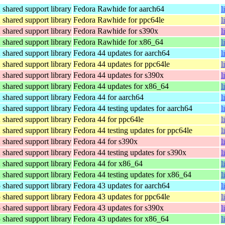
hared support library
Fedora Rawhide for aarch64
l
hared support library
Fedora Rawhide for ppc64le
l
hared support library
Fedora Rawhide for s390x
l
hared support library
Fedora Rawhide for x86_64
l
hared support library
Fedora 44 updates for aarch64
l
hared support library
Fedora 44 updates for ppc64le
l
hared support library
Fedora 44 updates for s390x
l
hared support library
Fedora 44 updates for x86_64
l
hared support library
Fedora 44 for aarch64
l
hared support library
Fedora 44 testing updates for aarch64
l
hared support library
Fedora 44 for ppc64le
l
hared support library
Fedora 44 testing updates for ppc64le
l
hared support library
Fedora 44 for s390x
l
hared support library
Fedora 44 testing updates for s390x
l
hared support library
Fedora 44 for x86_64
l
hared support library
Fedora 44 testing updates for x86_64
l
hared support library
Fedora 43 updates for aarch64
l
hared support library
Fedora 43 updates for ppc64le
l
hared support library
Fedora 43 updates for s390x
l
hared support library
Fedora 43 updates for x86_64
l