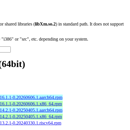
 or shared libraries (
libXm.so.2
) in standard path. It does not support
"i386" or "src", etc. depending on your system.
64bit)
16.1.1-0.20260606.1.aarch64.rpm
16.1.1-0.20260606.1.x86_64.rpm
14.2.1-0.20250405.1.aarch64.rpm
14.2.1-0.20250405.1.x86_64.rpm
13.2.1-0.20240330.1.riscv64.rpm