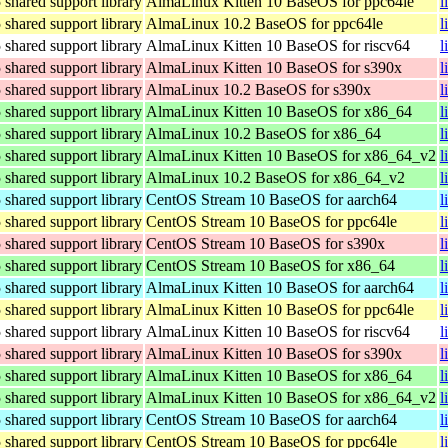
hared support library
AlmaLinux Kitten 10 BaseOS for ppc64le
l
hared support library
AlmaLinux 10.2 BaseOS for ppc64le
l
hared support library
AlmaLinux Kitten 10 BaseOS for riscv64
l
hared support library
AlmaLinux Kitten 10 BaseOS for s390x
l
hared support library
AlmaLinux 10.2 BaseOS for s390x
l
hared support library
AlmaLinux Kitten 10 BaseOS for x86_64
l
hared support library
AlmaLinux 10.2 BaseOS for x86_64
l
hared support library
AlmaLinux Kitten 10 BaseOS for x86_64_v2
l
hared support library
AlmaLinux 10.2 BaseOS for x86_64_v2
l
hared support library
CentOS Stream 10 BaseOS for aarch64
l
hared support library
CentOS Stream 10 BaseOS for ppc64le
l
hared support library
CentOS Stream 10 BaseOS for s390x
l
hared support library
CentOS Stream 10 BaseOS for x86_64
l
hared support library
AlmaLinux Kitten 10 BaseOS for aarch64
l
hared support library
AlmaLinux Kitten 10 BaseOS for ppc64le
l
hared support library
AlmaLinux Kitten 10 BaseOS for riscv64
l
hared support library
AlmaLinux Kitten 10 BaseOS for s390x
l
hared support library
AlmaLinux Kitten 10 BaseOS for x86_64
l
hared support library
AlmaLinux Kitten 10 BaseOS for x86_64_v2
l
hared support library
CentOS Stream 10 BaseOS for aarch64
l
hared support library
CentOS Stream 10 BaseOS for ppc64le
l