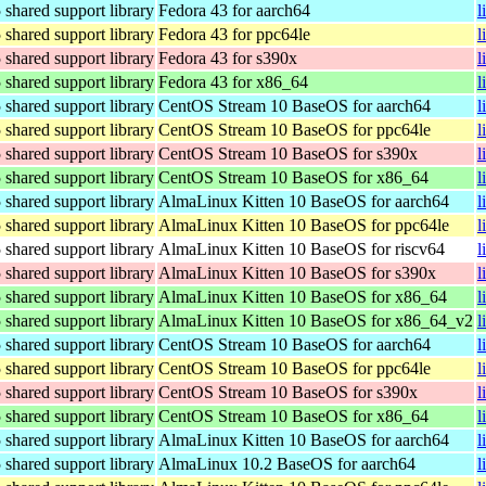
hared support library
Fedora 43 for aarch64
l
hared support library
Fedora 43 for ppc64le
l
hared support library
Fedora 43 for s390x
l
hared support library
Fedora 43 for x86_64
l
hared support library
CentOS Stream 10 BaseOS for aarch64
l
hared support library
CentOS Stream 10 BaseOS for ppc64le
l
hared support library
CentOS Stream 10 BaseOS for s390x
l
hared support library
CentOS Stream 10 BaseOS for x86_64
l
hared support library
AlmaLinux Kitten 10 BaseOS for aarch64
l
hared support library
AlmaLinux Kitten 10 BaseOS for ppc64le
l
hared support library
AlmaLinux Kitten 10 BaseOS for riscv64
l
hared support library
AlmaLinux Kitten 10 BaseOS for s390x
l
hared support library
AlmaLinux Kitten 10 BaseOS for x86_64
l
hared support library
AlmaLinux Kitten 10 BaseOS for x86_64_v2
l
hared support library
CentOS Stream 10 BaseOS for aarch64
l
hared support library
CentOS Stream 10 BaseOS for ppc64le
l
hared support library
CentOS Stream 10 BaseOS for s390x
l
hared support library
CentOS Stream 10 BaseOS for x86_64
l
hared support library
AlmaLinux Kitten 10 BaseOS for aarch64
l
hared support library
AlmaLinux 10.2 BaseOS for aarch64
l