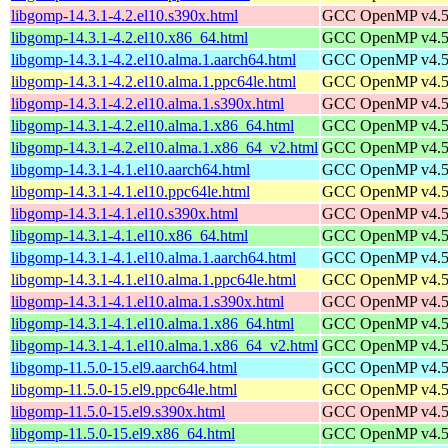
libgomp-14.3.1-4.2.el10.s390x.html
GCC OpenMP v4.5 s
libgomp-14.3.1-4.2.el10.x86_64.html
GCC OpenMP v4.5 s
libgomp-14.3.1-4.2.el10.alma.1.aarch64.html
GCC OpenMP v4.5 s
libgomp-14.3.1-4.2.el10.alma.1.ppc64le.html
GCC OpenMP v4.5 s
libgomp-14.3.1-4.2.el10.alma.1.s390x.html
GCC OpenMP v4.5 s
libgomp-14.3.1-4.2.el10.alma.1.x86_64.html
GCC OpenMP v4.5 s
libgomp-14.3.1-4.2.el10.alma.1.x86_64_v2.html
GCC OpenMP v4.5 s
libgomp-14.3.1-4.1.el10.aarch64.html
GCC OpenMP v4.5 s
libgomp-14.3.1-4.1.el10.ppc64le.html
GCC OpenMP v4.5 s
libgomp-14.3.1-4.1.el10.s390x.html
GCC OpenMP v4.5 s
libgomp-14.3.1-4.1.el10.x86_64.html
GCC OpenMP v4.5 s
libgomp-14.3.1-4.1.el10.alma.1.aarch64.html
GCC OpenMP v4.5 s
libgomp-14.3.1-4.1.el10.alma.1.ppc64le.html
GCC OpenMP v4.5 s
libgomp-14.3.1-4.1.el10.alma.1.s390x.html
GCC OpenMP v4.5 s
libgomp-14.3.1-4.1.el10.alma.1.x86_64.html
GCC OpenMP v4.5 s
libgomp-14.3.1-4.1.el10.alma.1.x86_64_v2.html
GCC OpenMP v4.5 s
libgomp-11.5.0-15.el9.aarch64.html
GCC OpenMP v4.5 s
libgomp-11.5.0-15.el9.ppc64le.html
GCC OpenMP v4.5 s
libgomp-11.5.0-15.el9.s390x.html
GCC OpenMP v4.5 s
libgomp-11.5.0-15.el9.x86_64.html
GCC OpenMP v4.5 s