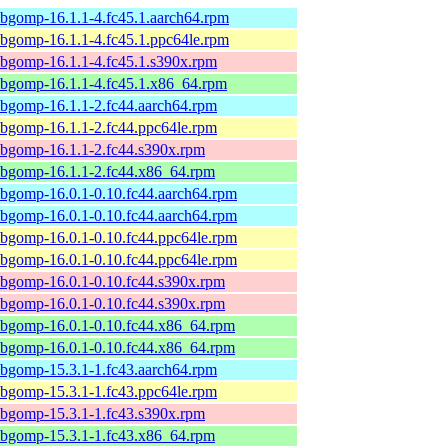
ibgomp-16.1.1-4.fc45.1.aarch64.rpm
ibgomp-16.1.1-4.fc45.1.ppc64le.rpm
ibgomp-16.1.1-4.fc45.1.s390x.rpm
ibgomp-16.1.1-4.fc45.1.x86_64.rpm
ibgomp-16.1.1-2.fc44.aarch64.rpm
ibgomp-16.1.1-2.fc44.ppc64le.rpm
ibgomp-16.1.1-2.fc44.s390x.rpm
ibgomp-16.1.1-2.fc44.x86_64.rpm
ibgomp-16.0.1-0.10.fc44.aarch64.rpm
ibgomp-16.0.1-0.10.fc44.aarch64.rpm
ibgomp-16.0.1-0.10.fc44.ppc64le.rpm
ibgomp-16.0.1-0.10.fc44.ppc64le.rpm
ibgomp-16.0.1-0.10.fc44.s390x.rpm
ibgomp-16.0.1-0.10.fc44.s390x.rpm
ibgomp-16.0.1-0.10.fc44.x86_64.rpm
ibgomp-16.0.1-0.10.fc44.x86_64.rpm
ibgomp-15.3.1-1.fc43.aarch64.rpm
ibgomp-15.3.1-1.fc43.ppc64le.rpm
ibgomp-15.3.1-1.fc43.s390x.rpm
ibgomp-15.3.1-1.fc43.x86_64.rpm