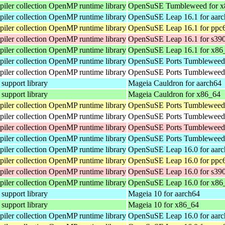
ler collection OpenMP runtime library
OpenSuSE Tumbleweed for x
ler collection OpenMP runtime library
OpenSuSE Leap 16.1 for aar
ler collection OpenMP runtime library
OpenSuSE Leap 16.1 for ppc
ler collection OpenMP runtime library
OpenSuSE Leap 16.1 for s39
ler collection OpenMP runtime library
OpenSuSE Leap 16.1 for x86
ler collection OpenMP runtime library
OpenSuSE Ports Tumbleweed 
ler collection OpenMP runtime library
OpenSuSE Ports Tumbleweed 
pport library
Mageia Cauldron for aarch64
pport library
Mageia Cauldron for x86_64
ler collection OpenMP runtime library
OpenSuSE Ports Tumbleweed 
ler collection OpenMP runtime library
OpenSuSE Ports Tumbleweed 
ler collection OpenMP runtime library
OpenSuSE Ports Tumbleweed 
ler collection OpenMP runtime library
OpenSuSE Ports Tumbleweed 
ler collection OpenMP runtime library
OpenSuSE Leap 16.0 for aar
ler collection OpenMP runtime library
OpenSuSE Leap 16.0 for ppc
ler collection OpenMP runtime library
OpenSuSE Leap 16.0 for s39
ler collection OpenMP runtime library
OpenSuSE Leap 16.0 for x86
pport library
Mageia 10 for aarch64
pport library
Mageia 10 for x86_64
ler collection OpenMP runtime library
OpenSuSE Leap 16.0 for aar