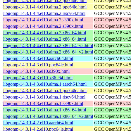
libgomp-14.3.1-4.4.el10.alma.2.ppc64le.html
GCC OpenMP v4.5 s
libgomp-14.3.1-4.4.el10.alma.2.ppc64le.html
GCC OpenMP v4.5 s
libgomp-14.3.1-4.4.el10.alma.2.riscv64.html
GCC OpenMP v4.5 s
libgomp-14.3.1-4.4.el10.alma.2.s390x.html
GCC OpenMP v4.5 s
libgomp-14.3.1-4.4.el10.alma.2.s390x.html
GCC OpenMP v4.5 s
libgomp-14.3.1-4.4.el10.alma.2.x86_64.html
GCC OpenMP v4.5 s
libgomp-14.3.1-4.4.el10.alma.2.x86_64.html
GCC OpenMP v4.5 s
libgomp-14.3.1-4.4.el10.alma.2.x86_64_v2.html
GCC OpenMP v4.5 s
libgomp-14.3.1-4.4.el10.alma.2.x86_64_v2.html
GCC OpenMP v4.5 s
libgomp-14.3.1-4.3.el10.aarch64.html
GCC OpenMP v4.5 s
libgomp-14.3.1-4.3.el10.ppc64le.html
GCC OpenMP v4.5 s
libgomp-14.3.1-4.3.el10.s390x.html
GCC OpenMP v4.5 s
libgomp-14.3.1-4.3.el10.x86_64.html
GCC OpenMP v4.5 s
libgomp-14.3.1-4.3.el10.alma.1.aarch64.html
GCC OpenMP v4.5 s
libgomp-14.3.1-4.3.el10.alma.1.ppc64le.html
GCC OpenMP v4.5 s
libgomp-14.3.1-4.3.el10.alma.1.riscv64.html
GCC OpenMP v4.5 s
libgomp-14.3.1-4.3.el10.alma.1.s390x.html
GCC OpenMP v4.5 s
libgomp-14.3.1-4.3.el10.alma.1.x86_64.html
GCC OpenMP v4.5 s
libgomp-14.3.1-4.3.el10.alma.1.x86_64_v2.html
GCC OpenMP v4.5 s
libgomp-14.3.1-4.2.el10.aarch64.html
GCC OpenMP v4.5 s
libgomp-14.3.1-4.2.el10.ppc64le.html
GCC OpenMP v4.5 s