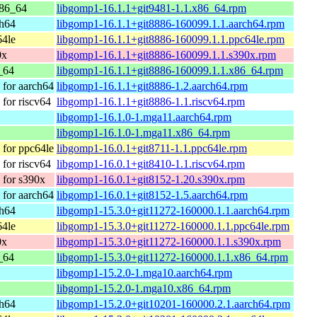
86_64
libgomp1-16.1.1+git9481-1.1.x86_64.rpm
ch64
libgomp1-16.1.1+git8886-160099.1.1.aarch64.rpm
64le
libgomp1-16.1.1+git8886-160099.1.1.ppc64le.rpm
0x
libgomp1-16.1.1+git8886-160099.1.1.s390x.rpm
_64
libgomp1-16.1.1+git8886-160099.1.1.x86_64.rpm
for aarch64
libgomp1-16.1.1+git8886-1.2.aarch64.rpm
for riscv64
libgomp1-16.1.1+git8886-1.1.riscv64.rpm
libgomp1-16.1.0-1.mga11.aarch64.rpm
libgomp1-16.1.0-1.mga11.x86_64.rpm
for ppc64le
libgomp1-16.0.1+git8711-1.1.ppc64le.rpm
for riscv64
libgomp1-16.0.1+git8410-1.1.riscv64.rpm
for s390x
libgomp1-16.0.1+git8152-1.20.s390x.rpm
for aarch64
libgomp1-16.0.1+git8152-1.5.aarch64.rpm
ch64
libgomp1-15.3.0+git11272-160000.1.1.aarch64.rpm
64le
libgomp1-15.3.0+git11272-160000.1.1.ppc64le.rpm
0x
libgomp1-15.3.0+git11272-160000.1.1.s390x.rpm
_64
libgomp1-15.3.0+git11272-160000.1.1.x86_64.rpm
libgomp1-15.2.0-1.mga10.aarch64.rpm
libgomp1-15.2.0-1.mga10.x86_64.rpm
ch64
libgomp1-15.2.0+git10201-160000.2.1.aarch64.rpm