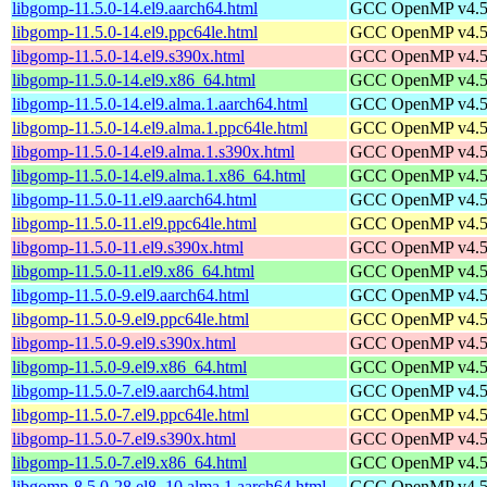
libgomp-11.5.0-14.el9.aarch64.html
GCC OpenMP v4.5 s
libgomp-11.5.0-14.el9.ppc64le.html
GCC OpenMP v4.5 s
libgomp-11.5.0-14.el9.s390x.html
GCC OpenMP v4.5 s
libgomp-11.5.0-14.el9.x86_64.html
GCC OpenMP v4.5 s
libgomp-11.5.0-14.el9.alma.1.aarch64.html
GCC OpenMP v4.5 s
libgomp-11.5.0-14.el9.alma.1.ppc64le.html
GCC OpenMP v4.5 s
libgomp-11.5.0-14.el9.alma.1.s390x.html
GCC OpenMP v4.5 s
libgomp-11.5.0-14.el9.alma.1.x86_64.html
GCC OpenMP v4.5 s
libgomp-11.5.0-11.el9.aarch64.html
GCC OpenMP v4.5 s
libgomp-11.5.0-11.el9.ppc64le.html
GCC OpenMP v4.5 s
libgomp-11.5.0-11.el9.s390x.html
GCC OpenMP v4.5 s
libgomp-11.5.0-11.el9.x86_64.html
GCC OpenMP v4.5 s
libgomp-11.5.0-9.el9.aarch64.html
GCC OpenMP v4.5 s
libgomp-11.5.0-9.el9.ppc64le.html
GCC OpenMP v4.5 s
libgomp-11.5.0-9.el9.s390x.html
GCC OpenMP v4.5 s
libgomp-11.5.0-9.el9.x86_64.html
GCC OpenMP v4.5 s
libgomp-11.5.0-7.el9.aarch64.html
GCC OpenMP v4.5 s
libgomp-11.5.0-7.el9.ppc64le.html
GCC OpenMP v4.5 s
libgomp-11.5.0-7.el9.s390x.html
GCC OpenMP v4.5 s
libgomp-11.5.0-7.el9.x86_64.html
GCC OpenMP v4.5 s
libgomp-8.5.0-28.el8_10.alma.1.aarch64.html
GCC OpenMP v4.5 s