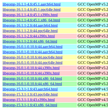
libgomp-16.1.1-4.fc45.1.aarch64.html
GCC OpenMP v5.2 s
libgomp-16.1.1-4.fc45.1.ppc64le.html
GCC OpenMP v5.2 s
libgomp-16.1.1-4.fc45.1.s390x.html
GCC OpenMP v5.2 s
libgomp-16.1.1-4.fc45.1.x86_64.html
GCC OpenMP v5.2 s
libgomp-16.1.1-2.fc44.aarch64.html
GCC OpenMP v5.2 s
libgomp-16.1.1-2.fc44.ppc64le.html
GCC OpenMP v5.2 s
libgomp-16.1.1-2.fc44.s390x.html
GCC OpenMP v5.2 s
libgomp-16.1.1-2.fc44.x86_64.html
GCC OpenMP v5.2 s
libgomp-16.0.1-0.10.fc44.aarch64.html
GCC OpenMP v5.2 s
libgomp-16.0.1-0.10.fc44.aarch64.html
GCC OpenMP v5.2 s
libgomp-16.0.1-0.10.fc44.ppc64le.html
GCC OpenMP v5.2 s
libgomp-16.0.1-0.10.fc44.ppc64le.html
GCC OpenMP v5.2 s
libgomp-16.0.1-0.10.fc44.s390x.html
GCC OpenMP v5.2 s
libgomp-16.0.1-0.10.fc44.s390x.html
GCC OpenMP v5.2 s
libgomp-16.0.1-0.10.fc44.x86_64.html
GCC OpenMP v5.2 s
libgomp-16.0.1-0.10.fc44.x86_64.html
GCC OpenMP v5.2 s
libgomp-15.3.1-1.fc43.aarch64.html
GCC OpenMP v4.5 s
libgomp-15.3.1-1.fc43.ppc64le.html
GCC OpenMP v4.5 s
libgomp-15.3.1-1.fc43.s390x.html
GCC OpenMP v4.5 s
libgomp-15.3.1-1.fc43.x86_64.html
GCC OpenMP v4.5 s