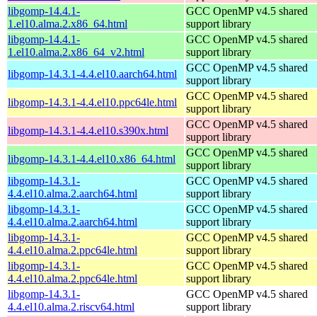
libgomp-14.4.1-
GCC OpenMP v4.5 shared
1.el10.alma.2.x86_64.html
support library
libgomp-14.4.1-
GCC OpenMP v4.5 shared
1.el10.alma.2.x86_64_v2.html
support library
GCC OpenMP v4.5 shared
libgomp-14.3.1-4.4.el10.aarch64.html
support library
GCC OpenMP v4.5 shared
libgomp-14.3.1-4.4.el10.ppc64le.html
support library
GCC OpenMP v4.5 shared
libgomp-14.3.1-4.4.el10.s390x.html
support library
GCC OpenMP v4.5 shared
libgomp-14.3.1-4.4.el10.x86_64.html
support library
libgomp-14.3.1-
GCC OpenMP v4.5 shared
4.4.el10.alma.2.aarch64.html
support library
libgomp-14.3.1-
GCC OpenMP v4.5 shared
4.4.el10.alma.2.aarch64.html
support library
libgomp-14.3.1-
GCC OpenMP v4.5 shared
4.4.el10.alma.2.ppc64le.html
support library
libgomp-14.3.1-
GCC OpenMP v4.5 shared
4.4.el10.alma.2.ppc64le.html
support library
libgomp-14.3.1-
GCC OpenMP v4.5 shared
4.4.el10.alma.2.riscv64.html
support library