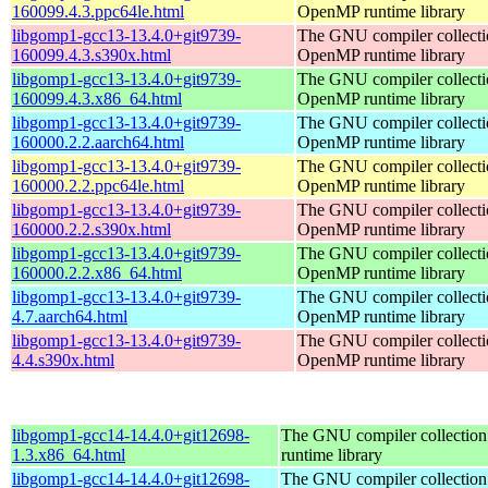
160099.4.3.ppc64le.html
OpenMP runtime library
libgomp1-gcc13-13.4.0+git9739-
The GNU compiler collecti
160099.4.3.s390x.html
OpenMP runtime library
libgomp1-gcc13-13.4.0+git9739-
The GNU compiler collecti
160099.4.3.x86_64.html
OpenMP runtime library
libgomp1-gcc13-13.4.0+git9739-
The GNU compiler collecti
160000.2.2.aarch64.html
OpenMP runtime library
libgomp1-gcc13-13.4.0+git9739-
The GNU compiler collecti
160000.2.2.ppc64le.html
OpenMP runtime library
libgomp1-gcc13-13.4.0+git9739-
The GNU compiler collecti
160000.2.2.s390x.html
OpenMP runtime library
libgomp1-gcc13-13.4.0+git9739-
The GNU compiler collecti
160000.2.2.x86_64.html
OpenMP runtime library
libgomp1-gcc13-13.4.0+git9739-
The GNU compiler collecti
4.7.aarch64.html
OpenMP runtime library
libgomp1-gcc13-13.4.0+git9739-
The GNU compiler collecti
4.4.s390x.html
OpenMP runtime library
libgomp1-gcc14-14.4.0+git12698-
The GNU compiler collecti
1.3.x86_64.html
runtime library
libgomp1-gcc14-14.4.0+git12698-
The GNU compiler collecti