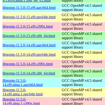
4.1.el10.alma.1.x86_64_v2.html
support library
GCC OpenMP v4.5 shared
libgomp-11.5.0-15.el9.aarch64.html
support library
GCC OpenMP v4.5 shared
libgomp-11.5.0-15.el9.ppc64le.html
support library
GCC OpenMP v4.5 shared
libgomp-11.5.0-15.el9.s390x.html
support library
GCC OpenMP v4.5 shared
libgomp-11.5.0-15.el9.x86_64.html
support library
GCC OpenMP v4.5 shared
libgomp-11.5.0-14.el9.aarch64.html
support library
GCC OpenMP v4.5 shared
libgomp-11.5.0-14.el9.ppc64le.html
support library
GCC OpenMP v4.5 shared
libgomp-11.5.0-14.el9.s390x.html
support library
GCC OpenMP v4.5 shared
libgomp-11.5.0-14.el9.x86_64.html
support library
libgomp-11.5.0-
GCC OpenMP v4.5 shared
14.el9.alma.1.aarch64.html
support library
libgomp-11.5.0-
GCC OpenMP v4.5 shared
14.el9.alma.1.ppc64le.html
support library
libgomp-11.5.0-
GCC OpenMP v4.5 shared
14.el9.alma.1.s390x.html
support library