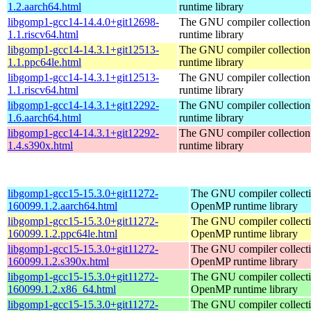
1.2.aarch64.html
runtime library
libgomp1-gcc14-14.4.0+git12698-
The GNU compiler collecti
1.1.riscv64.html
runtime library
libgomp1-gcc14-14.3.1+git12513-
The GNU compiler collecti
1.1.ppc64le.html
runtime library
libgomp1-gcc14-14.3.1+git12513-
The GNU compiler collecti
1.1.riscv64.html
runtime library
libgomp1-gcc14-14.3.1+git12292-
The GNU compiler collecti
1.6.aarch64.html
runtime library
libgomp1-gcc14-14.3.1+git12292-
The GNU compiler collecti
1.4.s390x.html
runtime library
libgomp1-gcc15-15.3.0+git11272-
The GNU compiler collect
160099.1.2.aarch64.html
OpenMP runtime library
libgomp1-gcc15-15.3.0+git11272-
The GNU compiler collect
160099.1.2.ppc64le.html
OpenMP runtime library
libgomp1-gcc15-15.3.0+git11272-
The GNU compiler collect
160099.1.2.s390x.html
OpenMP runtime library
libgomp1-gcc15-15.3.0+git11272-
The GNU compiler collect
160099.1.2.x86_64.html
OpenMP runtime library
libgomp1-gcc15-15.3.0+git11272-
The GNU compiler collect