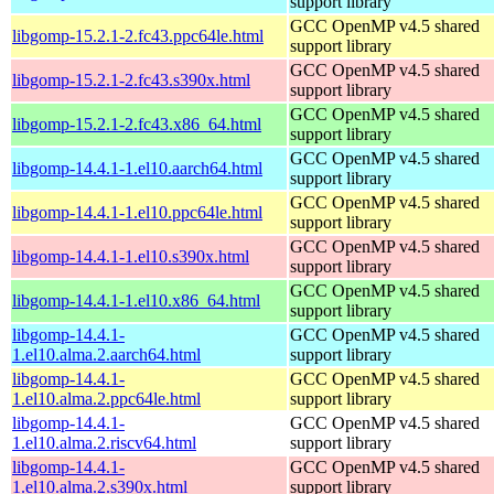
support library
GCC OpenMP v4.5 shared
libgomp-15.2.1-2.fc43.ppc64le.html
support library
GCC OpenMP v4.5 shared
libgomp-15.2.1-2.fc43.s390x.html
support library
GCC OpenMP v4.5 shared
libgomp-15.2.1-2.fc43.x86_64.html
support library
GCC OpenMP v4.5 shared
libgomp-14.4.1-1.el10.aarch64.html
support library
GCC OpenMP v4.5 shared
libgomp-14.4.1-1.el10.ppc64le.html
support library
GCC OpenMP v4.5 shared
libgomp-14.4.1-1.el10.s390x.html
support library
GCC OpenMP v4.5 shared
libgomp-14.4.1-1.el10.x86_64.html
support library
libgomp-14.4.1-
GCC OpenMP v4.5 shared
1.el10.alma.2.aarch64.html
support library
libgomp-14.4.1-
GCC OpenMP v4.5 shared
1.el10.alma.2.ppc64le.html
support library
libgomp-14.4.1-
GCC OpenMP v4.5 shared
1.el10.alma.2.riscv64.html
support library
libgomp-14.4.1-
GCC OpenMP v4.5 shared
1.el10.alma.2.s390x.html
support library