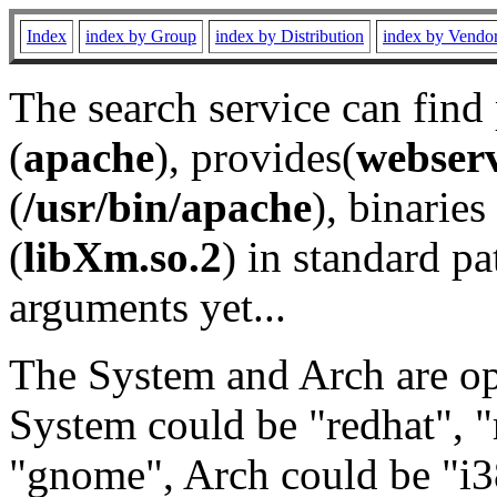
Index
index by Group
index by Distribution
index by Vendo
The search service can find
(
apache
), provides(
webser
(
/usr/bin/apache
), binaries 
(
libXm.so.2
) in standard pa
arguments yet...
The System and Arch are opt
System could be "redhat", "
"gnome", Arch could be "i38