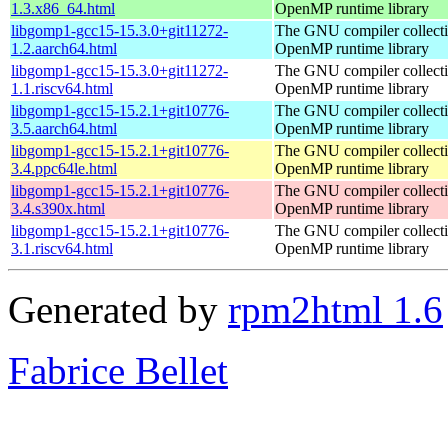
1.3.x86_64.html
OpenMP runtime library
libgomp1-gcc15-15.3.0+git11272-
The GNU compiler collect
1.2.aarch64.html
OpenMP runtime library
libgomp1-gcc15-15.3.0+git11272-
The GNU compiler collect
1.1.riscv64.html
OpenMP runtime library
libgomp1-gcc15-15.2.1+git10776-
The GNU compiler collect
3.5.aarch64.html
OpenMP runtime library
libgomp1-gcc15-15.2.1+git10776-
The GNU compiler collect
3.4.ppc64le.html
OpenMP runtime library
libgomp1-gcc15-15.2.1+git10776-
The GNU compiler collect
3.4.s390x.html
OpenMP runtime library
libgomp1-gcc15-15.2.1+git10776-
The GNU compiler collect
3.1.riscv64.html
OpenMP runtime library
Generated by
rpm2html 1.6
Fabrice Bellet