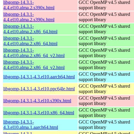
libgomp-14.3.1-
GCC OpenMP v4.5 shared
4.4.el10.alma.2.s390x.html
support library
libgomp-14.3.1-
GCC OpenMP v4.5 shared
4.4.el10.alma.2.s390x.html
support library
libgomp-14.3.1-
GCC OpenMP v4.5 shared
4.4.el10.alma.2.x86_64.html
support library
libgomp-14.3.1-
GCC OpenMP v4.5 shared
4.4.el10.alma.2.x86_64.html
support library
libgomp-14.3.1-
GCC OpenMP v4.5 shared
4.4.el10.alma.2.x86_64_v2.html
support library
libgomp-14.3.1-
GCC OpenMP v4.5 shared
4.4.el10.alma.2.x86_64_v2.html
support library
GCC OpenMP v4.5 shared
libgomp-14.3.1-4.3.el10.aarch64.html
support library
GCC OpenMP v4.5 shared
libgomp-14.3.1-4.3.el10.ppc64le.html
support library
GCC OpenMP v4.5 shared
libgomp-14.3.1-4.3.el10.s390x.html
support library
GCC OpenMP v4.5 shared
libgomp-14.3.1-4.3.el10.x86_64.html
support library
libgomp-14.3.1-
GCC OpenMP v4.5 shared
4.3.el10.alma.1.aarch64.html
support library
libgomp-14.3.1-
GCC OpenMP v4.5 shared