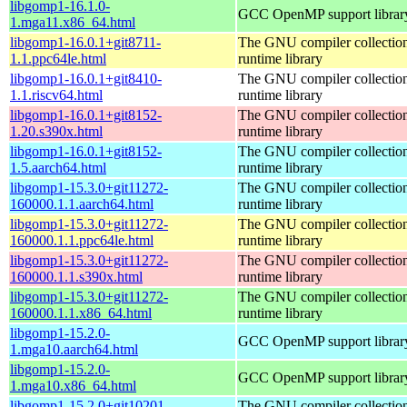
libgomp1-16.1.0-
GCC OpenMP support librar
1.mga11.x86_64.html
libgomp1-16.0.1+git8711-
The GNU compiler collecti
1.1.ppc64le.html
runtime library
libgomp1-16.0.1+git8410-
The GNU compiler collecti
1.1.riscv64.html
runtime library
libgomp1-16.0.1+git8152-
The GNU compiler collecti
1.20.s390x.html
runtime library
libgomp1-16.0.1+git8152-
The GNU compiler collecti
1.5.aarch64.html
runtime library
libgomp1-15.3.0+git11272-
The GNU compiler collecti
160000.1.1.aarch64.html
runtime library
libgomp1-15.3.0+git11272-
The GNU compiler collecti
160000.1.1.ppc64le.html
runtime library
libgomp1-15.3.0+git11272-
The GNU compiler collecti
160000.1.1.s390x.html
runtime library
libgomp1-15.3.0+git11272-
The GNU compiler collecti
160000.1.1.x86_64.html
runtime library
libgomp1-15.2.0-
GCC OpenMP support librar
1.mga10.aarch64.html
libgomp1-15.2.0-
GCC OpenMP support librar
1.mga10.x86_64.html
libgomp1-15.2.0+git10201-
The GNU compiler collecti