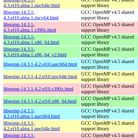
4.3.el10.alma.1.ppc64le.html
support library
libgomp-14.3.1-
GCC OpenMP v4.5 shared
4.3.el10.alma.1.riscv64.html
support library
libgomp-14.3.1-
GCC OpenMP v4.5 shared
4.3.el10.alma.1.s390x.html
support library
libgomp-14.3.1-
GCC OpenMP v4.5 shared
4.3.el10.alma.1.x86_64.html
support library
libgomp-14.3.1-
GCC OpenMP v4.5 shared
4.3.el10.alma.1.x86_64_v2.html
support library
GCC OpenMP v4.5 shared
libgomp-14.3.1-4.2.el10.aarch64.html
support library
GCC OpenMP v4.5 shared
libgomp-14.3.1-4.2.el10.ppc64le.html
support library
GCC OpenMP v4.5 shared
libgomp-14.3.1-4.2.el10.s390x.html
support library
GCC OpenMP v4.5 shared
libgomp-14.3.1-4.2.el10.x86_64.html
support library
libgomp-14.3.1-
GCC OpenMP v4.5 shared
4.2.el10.alma.1.aarch64.html
support library
libgomp-14.3.1-
GCC OpenMP v4.5 shared
4.2.el10.alma.1.ppc64le.html
support library
libgomp-14.3.1-
GCC OpenMP v4.5 shared