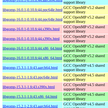
libgomp-16.0.1-0.10.fc44.aarch64.html
support library
GCC OpenMP v5.2 shared
libgomp-16.0.1-0.10.fc44.ppc64le.html
support library
GCC OpenMP v5.2 shared
libgomp-16.0.1-0.10.fc44.ppc64le.html
support library
GCC OpenMP v5.2 shared
libgomp-16.0.1-0.10.fc44.s390x.html
support library
GCC OpenMP v5.2 shared
libgomp-16.0.1-0.10.fc44.s390x.html
support library
GCC OpenMP v5.2 shared
libgomp-16.0.1-0.10.fc44.x86_64.html
support library
GCC OpenMP v5.2 shared
libgomp-16.0.1-0.10.fc44.x86_64.html
support library
GCC OpenMP v4.5 shared
libgomp-15.3.1-1.fc43.aarch64.html
support library
GCC OpenMP v4.5 shared
libgomp-15.3.1-1.fc43.ppc64le.html
support library
GCC OpenMP v4.5 shared
libgomp-15.3.1-1.fc43.s390x.html
support library
GCC OpenMP v4.5 shared
libgomp-15.3.1-1.fc43.x86_64.html
support library
GCC OpenMP v4.5 shared
libgomp-15.2.1-2.fc43.aarch64.html