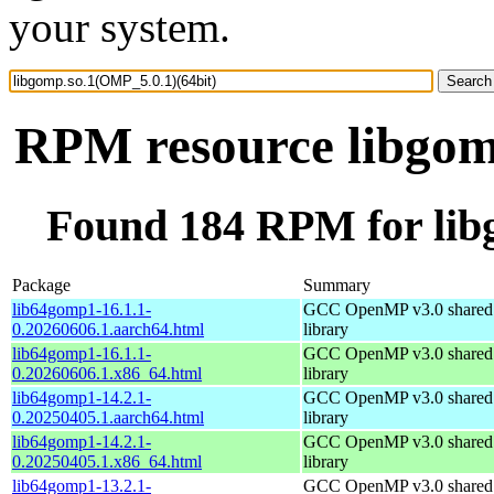
your system.
RPM resource libgom
Found 184 RPM for lib
Package
Summary
lib64gomp1-16.1.1-
GCC OpenMP v3.0 shared 
0.20260606.1.aarch64.html
library
lib64gomp1-16.1.1-
GCC OpenMP v3.0 shared 
0.20260606.1.x86_64.html
library
lib64gomp1-14.2.1-
GCC OpenMP v3.0 shared 
0.20250405.1.aarch64.html
library
lib64gomp1-14.2.1-
GCC OpenMP v3.0 shared 
0.20250405.1.x86_64.html
library
lib64gomp1-13.2.1-
GCC OpenMP v3.0 shared 