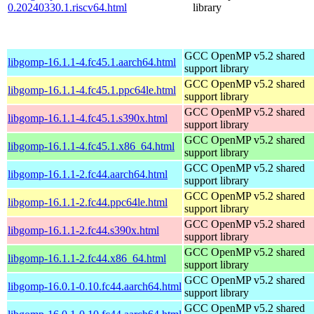
0.20240330.1.riscv64.html
library
GCC OpenMP v5.2 shared
libgomp-16.1.1-4.fc45.1.aarch64.html
support library
GCC OpenMP v5.2 shared
libgomp-16.1.1-4.fc45.1.ppc64le.html
support library
GCC OpenMP v5.2 shared
libgomp-16.1.1-4.fc45.1.s390x.html
support library
GCC OpenMP v5.2 shared
libgomp-16.1.1-4.fc45.1.x86_64.html
support library
GCC OpenMP v5.2 shared
libgomp-16.1.1-2.fc44.aarch64.html
support library
GCC OpenMP v5.2 shared
libgomp-16.1.1-2.fc44.ppc64le.html
support library
GCC OpenMP v5.2 shared
libgomp-16.1.1-2.fc44.s390x.html
support library
GCC OpenMP v5.2 shared
libgomp-16.1.1-2.fc44.x86_64.html
support library
GCC OpenMP v5.2 shared
libgomp-16.0.1-0.10.fc44.aarch64.html
support library
GCC OpenMP v5.2 shared