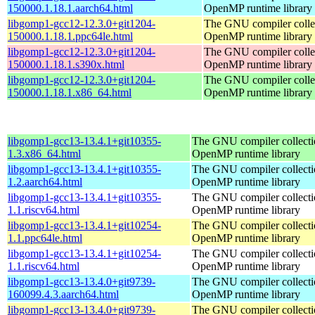
150000.1.18.1.aarch64.html
OpenMP runtime library
libgomp1-gcc12-12.3.0+git1204-
The GNU compiler colle
150000.1.18.1.ppc64le.html
OpenMP runtime library
libgomp1-gcc12-12.3.0+git1204-
The GNU compiler colle
150000.1.18.1.s390x.html
OpenMP runtime library
libgomp1-gcc12-12.3.0+git1204-
The GNU compiler colle
150000.1.18.1.x86_64.html
OpenMP runtime library
libgomp1-gcc13-13.4.1+git10355-
The GNU compiler collecti
1.3.x86_64.html
OpenMP runtime library
libgomp1-gcc13-13.4.1+git10355-
The GNU compiler collecti
1.2.aarch64.html
OpenMP runtime library
libgomp1-gcc13-13.4.1+git10355-
The GNU compiler collecti
1.1.riscv64.html
OpenMP runtime library
libgomp1-gcc13-13.4.1+git10254-
The GNU compiler collecti
1.1.ppc64le.html
OpenMP runtime library
libgomp1-gcc13-13.4.1+git10254-
The GNU compiler collecti
1.1.riscv64.html
OpenMP runtime library
libgomp1-gcc13-13.4.0+git9739-
The GNU compiler collecti
160099.4.3.aarch64.html
OpenMP runtime library
libgomp1-gcc13-13.4.0+git9739-
The GNU compiler collecti