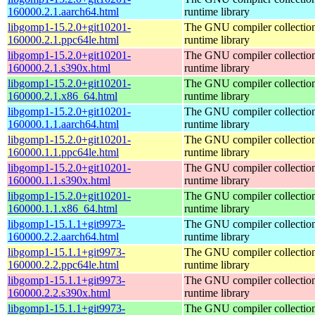
160000.2.1.aarch64.html
runtime library
libgomp1-15.2.0+git10201-
The GNU compiler collecti
160000.2.1.ppc64le.html
runtime library
libgomp1-15.2.0+git10201-
The GNU compiler collecti
160000.2.1.s390x.html
runtime library
libgomp1-15.2.0+git10201-
The GNU compiler collecti
160000.2.1.x86_64.html
runtime library
libgomp1-15.2.0+git10201-
The GNU compiler collecti
160000.1.1.aarch64.html
runtime library
libgomp1-15.2.0+git10201-
The GNU compiler collecti
160000.1.1.ppc64le.html
runtime library
libgomp1-15.2.0+git10201-
The GNU compiler collecti
160000.1.1.s390x.html
runtime library
libgomp1-15.2.0+git10201-
The GNU compiler collecti
160000.1.1.x86_64.html
runtime library
libgomp1-15.1.1+git9973-
The GNU compiler collecti
160000.2.2.aarch64.html
runtime library
libgomp1-15.1.1+git9973-
The GNU compiler collecti
160000.2.2.ppc64le.html
runtime library
libgomp1-15.1.1+git9973-
The GNU compiler collecti
160000.2.2.s390x.html
runtime library
libgomp1-15.1.1+git9973-
The GNU compiler collecti