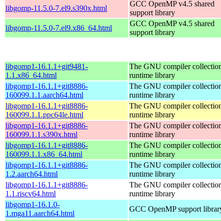
GCC OpenMP v4.5 shared
libgomp-11.5.0-7.el9.s390x.html
support library
GCC OpenMP v4.5 shared
libgomp-11.5.0-7.el9.x86_64.html
support library
libgomp1-16.1.1+git9481-
The GNU compiler collecti
1.1.x86_64.html
runtime library
libgomp1-16.1.1+git8886-
The GNU compiler collecti
160099.1.1.aarch64.html
runtime library
libgomp1-16.1.1+git8886-
The GNU compiler collecti
160099.1.1.ppc64le.html
runtime library
libgomp1-16.1.1+git8886-
The GNU compiler collecti
160099.1.1.s390x.html
runtime library
libgomp1-16.1.1+git8886-
The GNU compiler collecti
160099.1.1.x86_64.html
runtime library
libgomp1-16.1.1+git8886-
The GNU compiler collecti
1.2.aarch64.html
runtime library
libgomp1-16.1.1+git8886-
The GNU compiler collecti
1.1.riscv64.html
runtime library
libgomp1-16.1.0-
GCC OpenMP support librar
1.mga11.aarch64.html