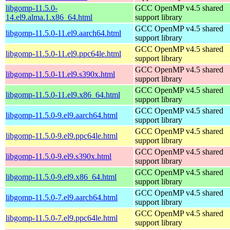
libgomp-11.5.0-
GCC OpenMP v4.5 shared
14.el9.alma.1.x86_64.html
support library
GCC OpenMP v4.5 shared
libgomp-11.5.0-11.el9.aarch64.html
support library
GCC OpenMP v4.5 shared
libgomp-11.5.0-11.el9.ppc64le.html
support library
GCC OpenMP v4.5 shared
libgomp-11.5.0-11.el9.s390x.html
support library
GCC OpenMP v4.5 shared
libgomp-11.5.0-11.el9.x86_64.html
support library
GCC OpenMP v4.5 shared
libgomp-11.5.0-9.el9.aarch64.html
support library
GCC OpenMP v4.5 shared
libgomp-11.5.0-9.el9.ppc64le.html
support library
GCC OpenMP v4.5 shared
libgomp-11.5.0-9.el9.s390x.html
support library
GCC OpenMP v4.5 shared
libgomp-11.5.0-9.el9.x86_64.html
support library
GCC OpenMP v4.5 shared
libgomp-11.5.0-7.el9.aarch64.html
support library
GCC OpenMP v4.5 shared
libgomp-11.5.0-7.el9.ppc64le.html
support library