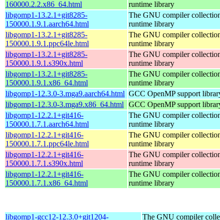
160000.2.2.x86_64.html
runtime library
libgomp1-13.2.1+git8285-
The GNU compiler collecti
150000.1.9.1.aarch64.html
runtime library
libgomp1-13.2.1+git8285-
The GNU compiler collecti
150000.1.9.1.ppc64le.html
runtime library
libgomp1-13.2.1+git8285-
The GNU compiler collecti
150000.1.9.1.s390x.html
runtime library
libgomp1-13.2.1+git8285-
The GNU compiler collecti
150000.1.9.1.x86_64.html
runtime library
libgomp1-12.3.0-3.mga9.aarch64.html
GCC OpenMP support librar
libgomp1-12.3.0-3.mga9.x86_64.html
GCC OpenMP support librar
libgomp1-12.2.1+git416-
The GNU compiler collecti
150000.1.7.1.aarch64.html
runtime library
libgomp1-12.2.1+git416-
The GNU compiler collecti
150000.1.7.1.ppc64le.html
runtime library
libgomp1-12.2.1+git416-
The GNU compiler collecti
150000.1.7.1.s390x.html
runtime library
libgomp1-12.2.1+git416-
The GNU compiler collecti
150000.1.7.1.x86_64.html
runtime library
libgomp1-gcc12-12.3.0+git1204-
The GNU compiler colle