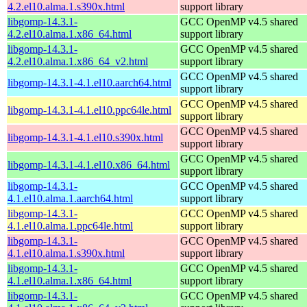
4.2.el10.alma.1.s390x.html
support library
libgomp-14.3.1-
GCC OpenMP v4.5 shared
4.2.el10.alma.1.x86_64.html
support library
libgomp-14.3.1-
GCC OpenMP v4.5 shared
4.2.el10.alma.1.x86_64_v2.html
support library
GCC OpenMP v4.5 shared
libgomp-14.3.1-4.1.el10.aarch64.html
support library
GCC OpenMP v4.5 shared
libgomp-14.3.1-4.1.el10.ppc64le.html
support library
GCC OpenMP v4.5 shared
libgomp-14.3.1-4.1.el10.s390x.html
support library
GCC OpenMP v4.5 shared
libgomp-14.3.1-4.1.el10.x86_64.html
support library
libgomp-14.3.1-
GCC OpenMP v4.5 shared
4.1.el10.alma.1.aarch64.html
support library
libgomp-14.3.1-
GCC OpenMP v4.5 shared
4.1.el10.alma.1.ppc64le.html
support library
libgomp-14.3.1-
GCC OpenMP v4.5 shared
4.1.el10.alma.1.s390x.html
support library
libgomp-14.3.1-
GCC OpenMP v4.5 shared
4.1.el10.alma.1.x86_64.html
support library
libgomp-14.3.1-
GCC OpenMP v4.5 shared