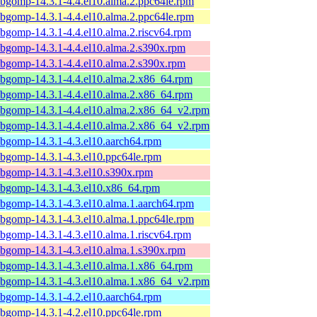
ibgomp-14.3.1-4.4.el10.alma.2.ppc64le.rpm
ibgomp-14.3.1-4.4.el10.alma.2.ppc64le.rpm
ibgomp-14.3.1-4.4.el10.alma.2.riscv64.rpm
ibgomp-14.3.1-4.4.el10.alma.2.s390x.rpm
ibgomp-14.3.1-4.4.el10.alma.2.s390x.rpm
ibgomp-14.3.1-4.4.el10.alma.2.x86_64.rpm
ibgomp-14.3.1-4.4.el10.alma.2.x86_64.rpm
ibgomp-14.3.1-4.4.el10.alma.2.x86_64_v2.rpm
ibgomp-14.3.1-4.4.el10.alma.2.x86_64_v2.rpm
ibgomp-14.3.1-4.3.el10.aarch64.rpm
ibgomp-14.3.1-4.3.el10.ppc64le.rpm
ibgomp-14.3.1-4.3.el10.s390x.rpm
ibgomp-14.3.1-4.3.el10.x86_64.rpm
ibgomp-14.3.1-4.3.el10.alma.1.aarch64.rpm
ibgomp-14.3.1-4.3.el10.alma.1.ppc64le.rpm
ibgomp-14.3.1-4.3.el10.alma.1.riscv64.rpm
ibgomp-14.3.1-4.3.el10.alma.1.s390x.rpm
ibgomp-14.3.1-4.3.el10.alma.1.x86_64.rpm
ibgomp-14.3.1-4.3.el10.alma.1.x86_64_v2.rpm
ibgomp-14.3.1-4.2.el10.aarch64.rpm
ibgomp-14.3.1-4.2.el10.ppc64le.rpm