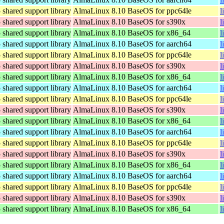
hared support library
AlmaLinux 8.10 BaseOS for ppc64le
l
hared support library
AlmaLinux 8.10 BaseOS for s390x
l
hared support library
AlmaLinux 8.10 BaseOS for x86_64
l
hared support library
AlmaLinux 8.10 BaseOS for aarch64
l
hared support library
AlmaLinux 8.10 BaseOS for ppc64le
l
hared support library
AlmaLinux 8.10 BaseOS for s390x
l
hared support library
AlmaLinux 8.10 BaseOS for x86_64
l
hared support library
AlmaLinux 8.10 BaseOS for aarch64
l
hared support library
AlmaLinux 8.10 BaseOS for ppc64le
l
hared support library
AlmaLinux 8.10 BaseOS for s390x
l
hared support library
AlmaLinux 8.10 BaseOS for x86_64
l
hared support library
AlmaLinux 8.10 BaseOS for aarch64
l
hared support library
AlmaLinux 8.10 BaseOS for ppc64le
l
hared support library
AlmaLinux 8.10 BaseOS for s390x
l
hared support library
AlmaLinux 8.10 BaseOS for x86_64
l
hared support library
AlmaLinux 8.10 BaseOS for aarch64
l
hared support library
AlmaLinux 8.10 BaseOS for ppc64le
l
hared support library
AlmaLinux 8.10 BaseOS for s390x
l
hared support library
AlmaLinux 8.10 BaseOS for x86_64
l