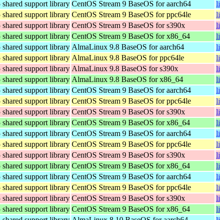
hared support library
CentOS Stream 9 BaseOS for aarch64
l
hared support library
CentOS Stream 9 BaseOS for ppc64le
l
hared support library
CentOS Stream 9 BaseOS for s390x
l
hared support library
CentOS Stream 9 BaseOS for x86_64
l
hared support library
AlmaLinux 9.8 BaseOS for aarch64
l
hared support library
AlmaLinux 9.8 BaseOS for ppc64le
l
hared support library
AlmaLinux 9.8 BaseOS for s390x
l
hared support library
AlmaLinux 9.8 BaseOS for x86_64
l
hared support library
CentOS Stream 9 BaseOS for aarch64
l
hared support library
CentOS Stream 9 BaseOS for ppc64le
l
hared support library
CentOS Stream 9 BaseOS for s390x
l
hared support library
CentOS Stream 9 BaseOS for x86_64
l
hared support library
CentOS Stream 9 BaseOS for aarch64
l
hared support library
CentOS Stream 9 BaseOS for ppc64le
l
hared support library
CentOS Stream 9 BaseOS for s390x
l
hared support library
CentOS Stream 9 BaseOS for x86_64
l
hared support library
CentOS Stream 9 BaseOS for aarch64
l
hared support library
CentOS Stream 9 BaseOS for ppc64le
l
hared support library
CentOS Stream 9 BaseOS for s390x
l
hared support library
CentOS Stream 9 BaseOS for x86_64
l
hared support library
AlmaLinux 8.10 BaseOS for aarch64
l