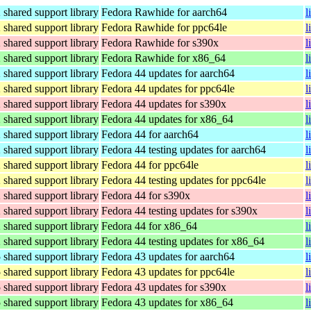
hared support library
Fedora Rawhide for aarch64
l
hared support library
Fedora Rawhide for ppc64le
l
hared support library
Fedora Rawhide for s390x
l
hared support library
Fedora Rawhide for x86_64
l
hared support library
Fedora 44 updates for aarch64
l
hared support library
Fedora 44 updates for ppc64le
l
hared support library
Fedora 44 updates for s390x
l
hared support library
Fedora 44 updates for x86_64
l
hared support library
Fedora 44 for aarch64
l
hared support library
Fedora 44 testing updates for aarch64
l
hared support library
Fedora 44 for ppc64le
l
hared support library
Fedora 44 testing updates for ppc64le
l
hared support library
Fedora 44 for s390x
l
hared support library
Fedora 44 testing updates for s390x
l
hared support library
Fedora 44 for x86_64
l
hared support library
Fedora 44 testing updates for x86_64
l
hared support library
Fedora 43 updates for aarch64
l
hared support library
Fedora 43 updates for ppc64le
l
hared support library
Fedora 43 updates for s390x
l
hared support library
Fedora 43 updates for x86_64
l