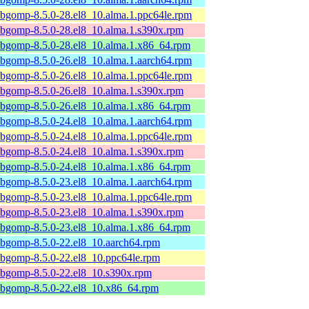
ibgomp-8.5.0-28.el8_10.alma.1.ppc64le.rpm
ibgomp-8.5.0-28.el8_10.alma.1.s390x.rpm
ibgomp-8.5.0-28.el8_10.alma.1.x86_64.rpm
ibgomp-8.5.0-26.el8_10.alma.1.aarch64.rpm
ibgomp-8.5.0-26.el8_10.alma.1.ppc64le.rpm
ibgomp-8.5.0-26.el8_10.alma.1.s390x.rpm
ibgomp-8.5.0-26.el8_10.alma.1.x86_64.rpm
ibgomp-8.5.0-24.el8_10.alma.1.aarch64.rpm
ibgomp-8.5.0-24.el8_10.alma.1.ppc64le.rpm
ibgomp-8.5.0-24.el8_10.alma.1.s390x.rpm
ibgomp-8.5.0-24.el8_10.alma.1.x86_64.rpm
ibgomp-8.5.0-23.el8_10.alma.1.aarch64.rpm
ibgomp-8.5.0-23.el8_10.alma.1.ppc64le.rpm
ibgomp-8.5.0-23.el8_10.alma.1.s390x.rpm
ibgomp-8.5.0-23.el8_10.alma.1.x86_64.rpm
ibgomp-8.5.0-22.el8_10.aarch64.rpm
ibgomp-8.5.0-22.el8_10.ppc64le.rpm
ibgomp-8.5.0-22.el8_10.s390x.rpm
ibgomp-8.5.0-22.el8_10.x86_64.rpm