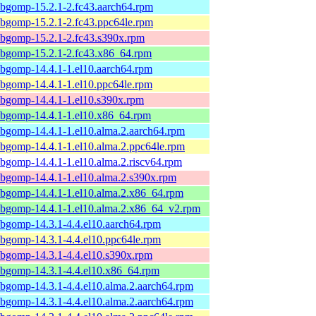
ibgomp-15.2.1-2.fc43.aarch64.rpm
ibgomp-15.2.1-2.fc43.ppc64le.rpm
ibgomp-15.2.1-2.fc43.s390x.rpm
ibgomp-15.2.1-2.fc43.x86_64.rpm
ibgomp-14.4.1-1.el10.aarch64.rpm
ibgomp-14.4.1-1.el10.ppc64le.rpm
ibgomp-14.4.1-1.el10.s390x.rpm
ibgomp-14.4.1-1.el10.x86_64.rpm
ibgomp-14.4.1-1.el10.alma.2.aarch64.rpm
ibgomp-14.4.1-1.el10.alma.2.ppc64le.rpm
ibgomp-14.4.1-1.el10.alma.2.riscv64.rpm
ibgomp-14.4.1-1.el10.alma.2.s390x.rpm
ibgomp-14.4.1-1.el10.alma.2.x86_64.rpm
ibgomp-14.4.1-1.el10.alma.2.x86_64_v2.rpm
ibgomp-14.3.1-4.4.el10.aarch64.rpm
ibgomp-14.3.1-4.4.el10.ppc64le.rpm
ibgomp-14.3.1-4.4.el10.s390x.rpm
ibgomp-14.3.1-4.4.el10.x86_64.rpm
ibgomp-14.3.1-4.4.el10.alma.2.aarch64.rpm
ibgomp-14.3.1-4.4.el10.alma.2.aarch64.rpm