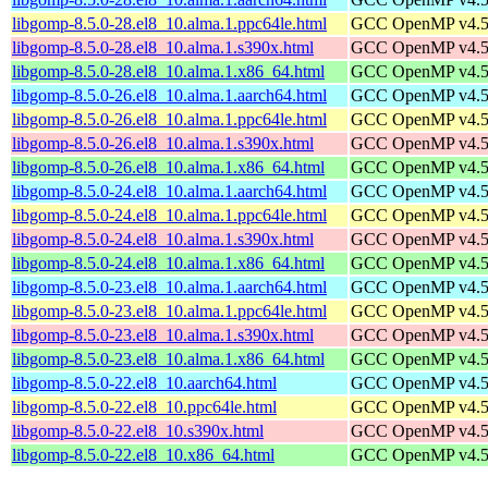
libgomp-8.5.0-28.el8_10.alma.1.ppc64le.html
GCC OpenMP v4.5 s
libgomp-8.5.0-28.el8_10.alma.1.s390x.html
GCC OpenMP v4.5 s
libgomp-8.5.0-28.el8_10.alma.1.x86_64.html
GCC OpenMP v4.5 s
libgomp-8.5.0-26.el8_10.alma.1.aarch64.html
GCC OpenMP v4.5 s
libgomp-8.5.0-26.el8_10.alma.1.ppc64le.html
GCC OpenMP v4.5 s
libgomp-8.5.0-26.el8_10.alma.1.s390x.html
GCC OpenMP v4.5 s
libgomp-8.5.0-26.el8_10.alma.1.x86_64.html
GCC OpenMP v4.5 s
libgomp-8.5.0-24.el8_10.alma.1.aarch64.html
GCC OpenMP v4.5 s
libgomp-8.5.0-24.el8_10.alma.1.ppc64le.html
GCC OpenMP v4.5 s
libgomp-8.5.0-24.el8_10.alma.1.s390x.html
GCC OpenMP v4.5 s
libgomp-8.5.0-24.el8_10.alma.1.x86_64.html
GCC OpenMP v4.5 s
libgomp-8.5.0-23.el8_10.alma.1.aarch64.html
GCC OpenMP v4.5 s
libgomp-8.5.0-23.el8_10.alma.1.ppc64le.html
GCC OpenMP v4.5 s
libgomp-8.5.0-23.el8_10.alma.1.s390x.html
GCC OpenMP v4.5 s
libgomp-8.5.0-23.el8_10.alma.1.x86_64.html
GCC OpenMP v4.5 s
libgomp-8.5.0-22.el8_10.aarch64.html
GCC OpenMP v4.5 s
libgomp-8.5.0-22.el8_10.ppc64le.html
GCC OpenMP v4.5 s
libgomp-8.5.0-22.el8_10.s390x.html
GCC OpenMP v4.5 s
libgomp-8.5.0-22.el8_10.x86_64.html
GCC OpenMP v4.5 s