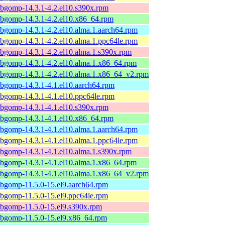
ibgomp-14.3.1-4.2.el10.s390x.rpm
ibgomp-14.3.1-4.2.el10.x86_64.rpm
ibgomp-14.3.1-4.2.el10.alma.1.aarch64.rpm
ibgomp-14.3.1-4.2.el10.alma.1.ppc64le.rpm
ibgomp-14.3.1-4.2.el10.alma.1.s390x.rpm
ibgomp-14.3.1-4.2.el10.alma.1.x86_64.rpm
ibgomp-14.3.1-4.2.el10.alma.1.x86_64_v2.rpm
ibgomp-14.3.1-4.1.el10.aarch64.rpm
ibgomp-14.3.1-4.1.el10.ppc64le.rpm
ibgomp-14.3.1-4.1.el10.s390x.rpm
ibgomp-14.3.1-4.1.el10.x86_64.rpm
ibgomp-14.3.1-4.1.el10.alma.1.aarch64.rpm
ibgomp-14.3.1-4.1.el10.alma.1.ppc64le.rpm
ibgomp-14.3.1-4.1.el10.alma.1.s390x.rpm
ibgomp-14.3.1-4.1.el10.alma.1.x86_64.rpm
ibgomp-14.3.1-4.1.el10.alma.1.x86_64_v2.rpm
ibgomp-11.5.0-15.el9.aarch64.rpm
ibgomp-11.5.0-15.el9.ppc64le.rpm
ibgomp-11.5.0-15.el9.s390x.rpm
ibgomp-11.5.0-15.el9.x86_64.rpm