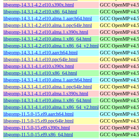
libgomp-14.3.1-4.2.el10.s390x.html
GCC OpenMP v4.5 s
libgomp-14.3.1-4.2.el10.x86_64.html
GCC OpenMP v4.5 s
libgomp-14.3.1-4.2.el10.alma.1.aarch64.html
GCC OpenMP v4.5 s
libgomp-14.3.1-4.2.el10.alma.1.ppc64le.html
GCC OpenMP v4.5 s
libgomp-14.3.1-4.2.el10.alma.1.s390x.html
GCC OpenMP v4.5 s
libgomp-14.3.1-4.2.el10.alma.1.x86_64.html
GCC OpenMP v4.5 s
libgomp-14.3.1-4.2.el10.alma.1.x86_64_v2.html
GCC OpenMP v4.5 s
libgomp-14.3.1-4.1.el10.aarch64.html
GCC OpenMP v4.5 s
libgomp-14.3.1-4.1.el10.ppc64le.html
GCC OpenMP v4.5 s
libgomp-14.3.1-4.1.el10.s390x.html
GCC OpenMP v4.5 s
libgomp-14.3.1-4.1.el10.x86_64.html
GCC OpenMP v4.5 s
libgomp-14.3.1-4.1.el10.alma.1.aarch64.html
GCC OpenMP v4.5 s
libgomp-14.3.1-4.1.el10.alma.1.ppc64le.html
GCC OpenMP v4.5 s
libgomp-14.3.1-4.1.el10.alma.1.s390x.html
GCC OpenMP v4.5 s
libgomp-14.3.1-4.1.el10.alma.1.x86_64.html
GCC OpenMP v4.5 s
libgomp-14.3.1-4.1.el10.alma.1.x86_64_v2.html
GCC OpenMP v4.5 s
libgomp-11.5.0-15.el9.aarch64.html
GCC OpenMP v4.5 s
libgomp-11.5.0-15.el9.ppc64le.html
GCC OpenMP v4.5 s
libgomp-11.5.0-15.el9.s390x.html
GCC OpenMP v4.5 s
libgomp-11.5.0-15.el9.x86_64.html
GCC OpenMP v4.5 s