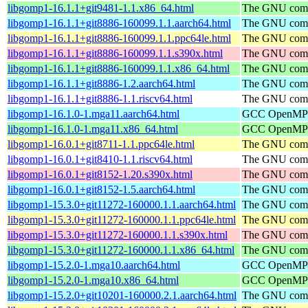
libgomp1-16.1.1+git9481-1.1.x86_64.html
The GNU compi
libgomp1-16.1.1+git8886-160099.1.1.aarch64.html
The GNU compi
libgomp1-16.1.1+git8886-160099.1.1.ppc64le.html
The GNU compi
libgomp1-16.1.1+git8886-160099.1.1.s390x.html
The GNU compi
libgomp1-16.1.1+git8886-160099.1.1.x86_64.html
The GNU compi
libgomp1-16.1.1+git8886-1.2.aarch64.html
The GNU compi
libgomp1-16.1.1+git8886-1.1.riscv64.html
The GNU compi
libgomp1-16.1.0-1.mga11.aarch64.html
GCC OpenMP su
libgomp1-16.1.0-1.mga11.x86_64.html
GCC OpenMP su
libgomp1-16.0.1+git8711-1.1.ppc64le.html
The GNU compi
libgomp1-16.0.1+git8410-1.1.riscv64.html
The GNU compi
libgomp1-16.0.1+git8152-1.20.s390x.html
The GNU compi
libgomp1-16.0.1+git8152-1.5.aarch64.html
The GNU compi
libgomp1-15.3.0+git11272-160000.1.1.aarch64.html
The GNU compi
libgomp1-15.3.0+git11272-160000.1.1.ppc64le.html
The GNU compi
libgomp1-15.3.0+git11272-160000.1.1.s390x.html
The GNU compi
libgomp1-15.3.0+git11272-160000.1.1.x86_64.html
The GNU compi
libgomp1-15.2.0-1.mga10.aarch64.html
GCC OpenMP su
libgomp1-15.2.0-1.mga10.x86_64.html
GCC OpenMP su
libgomp1-15.2.0+git10201-160000.2.1.aarch64.html
The GNU compi