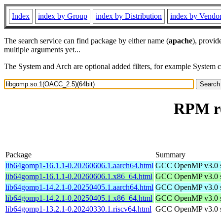
Index
index by Group
index by Distribution
index by Vendo
The search service can find package by either name (
apache
), provid
multiple arguments yet...
The System and Arch are optional added filters, for example System 
RPM re
Package
Summary
lib64gomp1-16.1.1-0.20260606.1.aarch64.html
GCC OpenMP v3.0 sh
lib64gomp1-16.1.1-0.20260606.1.x86_64.html
GCC OpenMP v3.0 sh
lib64gomp1-14.2.1-0.20250405.1.aarch64.html
GCC OpenMP v3.0 sh
lib64gomp1-14.2.1-0.20250405.1.x86_64.html
GCC OpenMP v3.0 sh
lib64gomp1-13.2.1-0.20240330.1.riscv64.html
GCC OpenMP v3.0 sh