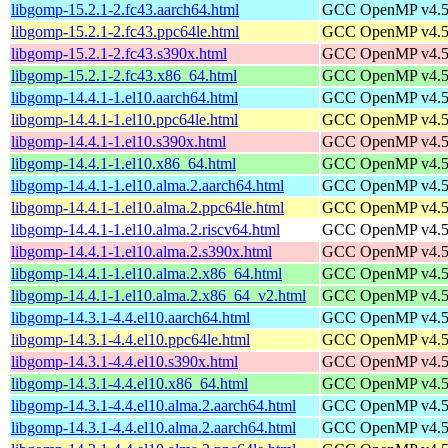
libgomp-15.2.1-2.fc43.aarch64.html
GCC OpenMP v4.5 s
libgomp-15.2.1-2.fc43.ppc64le.html
GCC OpenMP v4.5 s
libgomp-15.2.1-2.fc43.s390x.html
GCC OpenMP v4.5 s
libgomp-15.2.1-2.fc43.x86_64.html
GCC OpenMP v4.5 s
libgomp-14.4.1-1.el10.aarch64.html
GCC OpenMP v4.5 s
libgomp-14.4.1-1.el10.ppc64le.html
GCC OpenMP v4.5 s
libgomp-14.4.1-1.el10.s390x.html
GCC OpenMP v4.5 s
libgomp-14.4.1-1.el10.x86_64.html
GCC OpenMP v4.5 s
libgomp-14.4.1-1.el10.alma.2.aarch64.html
GCC OpenMP v4.5 s
libgomp-14.4.1-1.el10.alma.2.ppc64le.html
GCC OpenMP v4.5 s
libgomp-14.4.1-1.el10.alma.2.riscv64.html
GCC OpenMP v4.5 s
libgomp-14.4.1-1.el10.alma.2.s390x.html
GCC OpenMP v4.5 s
libgomp-14.4.1-1.el10.alma.2.x86_64.html
GCC OpenMP v4.5 s
libgomp-14.4.1-1.el10.alma.2.x86_64_v2.html
GCC OpenMP v4.5 s
libgomp-14.3.1-4.4.el10.aarch64.html
GCC OpenMP v4.5 s
libgomp-14.3.1-4.4.el10.ppc64le.html
GCC OpenMP v4.5 s
libgomp-14.3.1-4.4.el10.s390x.html
GCC OpenMP v4.5 s
libgomp-14.3.1-4.4.el10.x86_64.html
GCC OpenMP v4.5 s
libgomp-14.3.1-4.4.el10.alma.2.aarch64.html
GCC OpenMP v4.5 s
libgomp-14.3.1-4.4.el10.alma.2.aarch64.html
GCC OpenMP v4.5 s