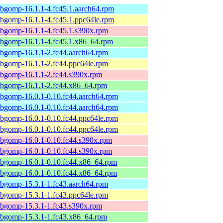
ibgomp-16.1.1-4.fc45.1.aarch64.rpm
ibgomp-16.1.1-4.fc45.1.ppc64le.rpm
ibgomp-16.1.1-4.fc45.1.s390x.rpm
ibgomp-16.1.1-4.fc45.1.x86_64.rpm
ibgomp-16.1.1-2.fc44.aarch64.rpm
ibgomp-16.1.1-2.fc44.ppc64le.rpm
ibgomp-16.1.1-2.fc44.s390x.rpm
ibgomp-16.1.1-2.fc44.x86_64.rpm
ibgomp-16.0.1-0.10.fc44.aarch64.rpm
ibgomp-16.0.1-0.10.fc44.aarch64.rpm
ibgomp-16.0.1-0.10.fc44.ppc64le.rpm
ibgomp-16.0.1-0.10.fc44.ppc64le.rpm
ibgomp-16.0.1-0.10.fc44.s390x.rpm
ibgomp-16.0.1-0.10.fc44.s390x.rpm
ibgomp-16.0.1-0.10.fc44.x86_64.rpm
ibgomp-16.0.1-0.10.fc44.x86_64.rpm
ibgomp-15.3.1-1.fc43.aarch64.rpm
ibgomp-15.3.1-1.fc43.ppc64le.rpm
ibgomp-15.3.1-1.fc43.s390x.rpm
ibgomp-15.3.1-1.fc43.x86_64.rpm