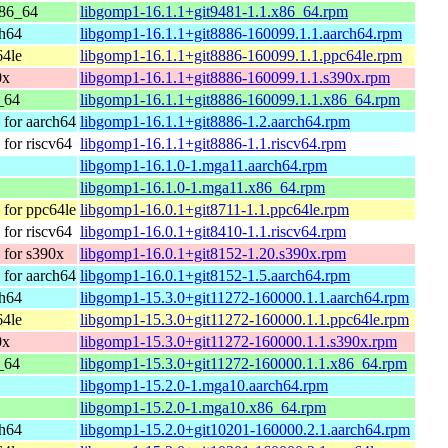
86_64
libgomp1-16.1.1+git9481-1.1.x86_64.rpm
ch64
libgomp1-16.1.1+git8886-160099.1.1.aarch64.rpm
64le
libgomp1-16.1.1+git8886-160099.1.1.ppc64le.rpm
0x
libgomp1-16.1.1+git8886-160099.1.1.s390x.rpm
_64
libgomp1-16.1.1+git8886-160099.1.1.x86_64.rpm
for aarch64
libgomp1-16.1.1+git8886-1.2.aarch64.rpm
for riscv64
libgomp1-16.1.1+git8886-1.1.riscv64.rpm
libgomp1-16.1.0-1.mga11.aarch64.rpm
libgomp1-16.1.0-1.mga11.x86_64.rpm
for ppc64le
libgomp1-16.0.1+git8711-1.1.ppc64le.rpm
for riscv64
libgomp1-16.0.1+git8410-1.1.riscv64.rpm
for s390x
libgomp1-16.0.1+git8152-1.20.s390x.rpm
for aarch64
libgomp1-16.0.1+git8152-1.5.aarch64.rpm
ch64
libgomp1-15.3.0+git11272-160000.1.1.aarch64.rpm
64le
libgomp1-15.3.0+git11272-160000.1.1.ppc64le.rpm
0x
libgomp1-15.3.0+git11272-160000.1.1.s390x.rpm
_64
libgomp1-15.3.0+git11272-160000.1.1.x86_64.rpm
libgomp1-15.2.0-1.mga10.aarch64.rpm
libgomp1-15.2.0-1.mga10.x86_64.rpm
ch64
libgomp1-15.2.0+git10201-160000.2.1.aarch64.rpm