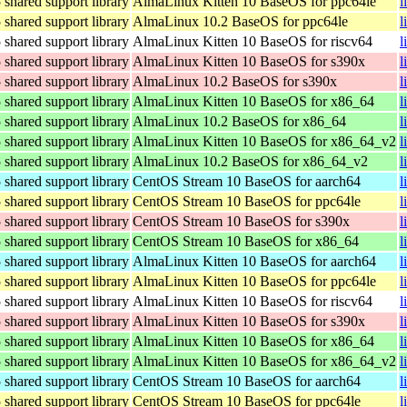
hared support library
AlmaLinux Kitten 10 BaseOS for ppc64le
l
hared support library
AlmaLinux 10.2 BaseOS for ppc64le
l
hared support library
AlmaLinux Kitten 10 BaseOS for riscv64
l
hared support library
AlmaLinux Kitten 10 BaseOS for s390x
l
hared support library
AlmaLinux 10.2 BaseOS for s390x
l
hared support library
AlmaLinux Kitten 10 BaseOS for x86_64
l
hared support library
AlmaLinux 10.2 BaseOS for x86_64
l
hared support library
AlmaLinux Kitten 10 BaseOS for x86_64_v2
l
hared support library
AlmaLinux 10.2 BaseOS for x86_64_v2
l
hared support library
CentOS Stream 10 BaseOS for aarch64
l
hared support library
CentOS Stream 10 BaseOS for ppc64le
l
hared support library
CentOS Stream 10 BaseOS for s390x
l
hared support library
CentOS Stream 10 BaseOS for x86_64
l
hared support library
AlmaLinux Kitten 10 BaseOS for aarch64
l
hared support library
AlmaLinux Kitten 10 BaseOS for ppc64le
l
hared support library
AlmaLinux Kitten 10 BaseOS for riscv64
l
hared support library
AlmaLinux Kitten 10 BaseOS for s390x
l
hared support library
AlmaLinux Kitten 10 BaseOS for x86_64
l
hared support library
AlmaLinux Kitten 10 BaseOS for x86_64_v2
l
hared support library
CentOS Stream 10 BaseOS for aarch64
l
hared support library
CentOS Stream 10 BaseOS for ppc64le
l