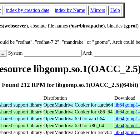
r
index by creation date
index by Name
Mirrors
Help
es(
webserver
), absolute file names (
/usr/bin/apache
), binaries (
gprof
)
could be "redhat", "redhat-7.2", "mandrake" or "gnome", Arch could be 
System
Arch
source libgomp.so.1(OACC_2.5)
Found 212 RPM for libgomp.so.1(OACC_2.5)(64bit)
Distribution
Download
ared support library
OpenMandriva Cooker for aarch64
lib64gomp1-
ared support library
OpenMandriva Cooker for x86_64
lib64gomp1-
ared support library
OpenMandriva 6.0 for aarch64
lib64gomp1-
ared support library
OpenMandriva 6.0 for x86_64
lib64gomp1-
ared support library
OpenMandriva Cooker for riscv64
lib64gomp1-