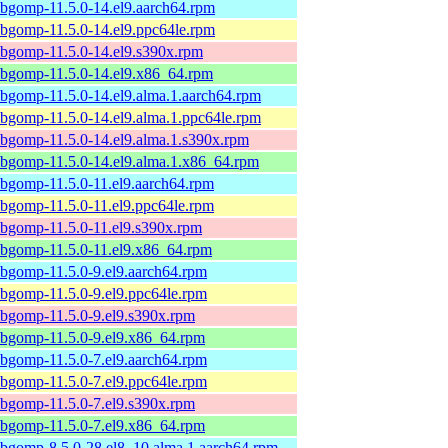
ibgomp-11.5.0-14.el9.aarch64.rpm
ibgomp-11.5.0-14.el9.ppc64le.rpm
ibgomp-11.5.0-14.el9.s390x.rpm
ibgomp-11.5.0-14.el9.x86_64.rpm
ibgomp-11.5.0-14.el9.alma.1.aarch64.rpm
ibgomp-11.5.0-14.el9.alma.1.ppc64le.rpm
ibgomp-11.5.0-14.el9.alma.1.s390x.rpm
ibgomp-11.5.0-14.el9.alma.1.x86_64.rpm
ibgomp-11.5.0-11.el9.aarch64.rpm
ibgomp-11.5.0-11.el9.ppc64le.rpm
ibgomp-11.5.0-11.el9.s390x.rpm
ibgomp-11.5.0-11.el9.x86_64.rpm
ibgomp-11.5.0-9.el9.aarch64.rpm
ibgomp-11.5.0-9.el9.ppc64le.rpm
ibgomp-11.5.0-9.el9.s390x.rpm
ibgomp-11.5.0-9.el9.x86_64.rpm
ibgomp-11.5.0-7.el9.aarch64.rpm
ibgomp-11.5.0-7.el9.ppc64le.rpm
ibgomp-11.5.0-7.el9.s390x.rpm
ibgomp-11.5.0-7.el9.x86_64.rpm
ibgomp-8.5.0-28.el8_10.alma.1.aarch64.rpm