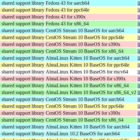
hared support library
Fedora 43 for aarch64
l
hared support library
Fedora 43 for ppc64le
l
hared support library
Fedora 43 for s390x
l
hared support library
Fedora 43 for x86_64
l
hared support library
CentOS Stream 10 BaseOS for aarch64
l
hared support library
CentOS Stream 10 BaseOS for ppc64le
l
hared support library
CentOS Stream 10 BaseOS for s390x
l
hared support library
CentOS Stream 10 BaseOS for x86_64
l
hared support library
AlmaLinux Kitten 10 BaseOS for aarch64
l
hared support library
AlmaLinux Kitten 10 BaseOS for ppc64le
l
hared support library
AlmaLinux Kitten 10 BaseOS for riscv64
l
hared support library
AlmaLinux Kitten 10 BaseOS for s390x
l
hared support library
AlmaLinux Kitten 10 BaseOS for x86_64
l
hared support library
AlmaLinux Kitten 10 BaseOS for x86_64_v2
l
hared support library
CentOS Stream 10 BaseOS for aarch64
l
hared support library
CentOS Stream 10 BaseOS for ppc64le
l
hared support library
CentOS Stream 10 BaseOS for s390x
l
hared support library
CentOS Stream 10 BaseOS for x86_64
l
hared support library
AlmaLinux Kitten 10 BaseOS for aarch64
l
hared support library
AlmaLinux 10.2 BaseOS for aarch64
l