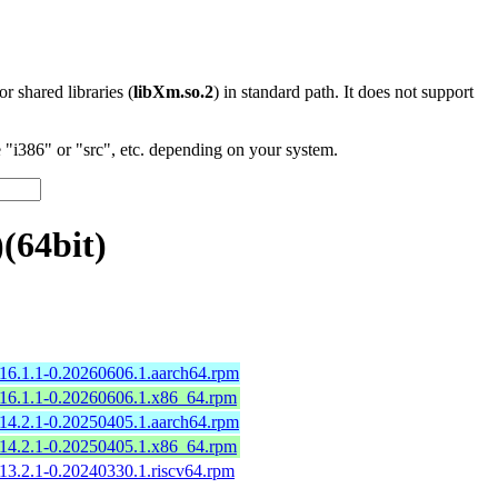
 or shared libraries (
libXm.so.2
) in standard path. It does not support
"i386" or "src", etc. depending on your system.
(64bit)
16.1.1-0.20260606.1.aarch64.rpm
16.1.1-0.20260606.1.x86_64.rpm
14.2.1-0.20250405.1.aarch64.rpm
14.2.1-0.20250405.1.x86_64.rpm
13.2.1-0.20240330.1.riscv64.rpm