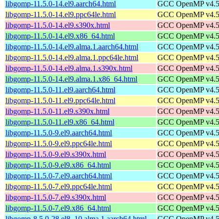
libgomp-11.5.0-14.el9.aarch64.html
GCC OpenMP v4.5 s
libgomp-11.5.0-14.el9.ppc64le.html
GCC OpenMP v4.5 s
libgomp-11.5.0-14.el9.s390x.html
GCC OpenMP v4.5 s
libgomp-11.5.0-14.el9.x86_64.html
GCC OpenMP v4.5 s
libgomp-11.5.0-14.el9.alma.1.aarch64.html
GCC OpenMP v4.5 s
libgomp-11.5.0-14.el9.alma.1.ppc64le.html
GCC OpenMP v4.5 s
libgomp-11.5.0-14.el9.alma.1.s390x.html
GCC OpenMP v4.5 s
libgomp-11.5.0-14.el9.alma.1.x86_64.html
GCC OpenMP v4.5 s
libgomp-11.5.0-11.el9.aarch64.html
GCC OpenMP v4.5 s
libgomp-11.5.0-11.el9.ppc64le.html
GCC OpenMP v4.5 s
libgomp-11.5.0-11.el9.s390x.html
GCC OpenMP v4.5 s
libgomp-11.5.0-11.el9.x86_64.html
GCC OpenMP v4.5 s
libgomp-11.5.0-9.el9.aarch64.html
GCC OpenMP v4.5 s
libgomp-11.5.0-9.el9.ppc64le.html
GCC OpenMP v4.5 s
libgomp-11.5.0-9.el9.s390x.html
GCC OpenMP v4.5 s
libgomp-11.5.0-9.el9.x86_64.html
GCC OpenMP v4.5 s
libgomp-11.5.0-7.el9.aarch64.html
GCC OpenMP v4.5 s
libgomp-11.5.0-7.el9.ppc64le.html
GCC OpenMP v4.5 s
libgomp-11.5.0-7.el9.s390x.html
GCC OpenMP v4.5 s
libgomp-11.5.0-7.el9.x86_64.html
GCC OpenMP v4.5 s
libgomp-8.5.0-28.el8_10.alma.1.aarch64.html
GCC OpenMP v4.5 s