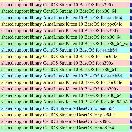
hared support library
CentOS Stream 10 BaseOS for s390x
l
hared support library
CentOS Stream 10 BaseOS for x86_64
l
hared support library
AlmaLinux Kitten 10 BaseOS for aarch64
l
hared support library
AlmaLinux Kitten 10 BaseOS for ppc64le
l
hared support library
AlmaLinux Kitten 10 BaseOS for s390x
l
hared support library
AlmaLinux Kitten 10 BaseOS for x86_64
l
hared support library
AlmaLinux Kitten 10 BaseOS for x86_64_v2
l
hared support library
CentOS Stream 10 BaseOS for aarch64
l
hared support library
CentOS Stream 10 BaseOS for ppc64le
l
hared support library
CentOS Stream 10 BaseOS for s390x
l
hared support library
CentOS Stream 10 BaseOS for x86_64
l
hared support library
AlmaLinux Kitten 10 BaseOS for aarch64
l
hared support library
AlmaLinux Kitten 10 BaseOS for ppc64le
l
hared support library
AlmaLinux Kitten 10 BaseOS for s390x
l
hared support library
AlmaLinux Kitten 10 BaseOS for x86_64
l
hared support library
AlmaLinux Kitten 10 BaseOS for x86_64_v2
l
hared support library
CentOS Stream 9 BaseOS for aarch64
l
hared support library
CentOS Stream 9 BaseOS for ppc64le
l
hared support library
CentOS Stream 9 BaseOS for s390x
l
hared support library
CentOS Stream 9 BaseOS for x86_64
l