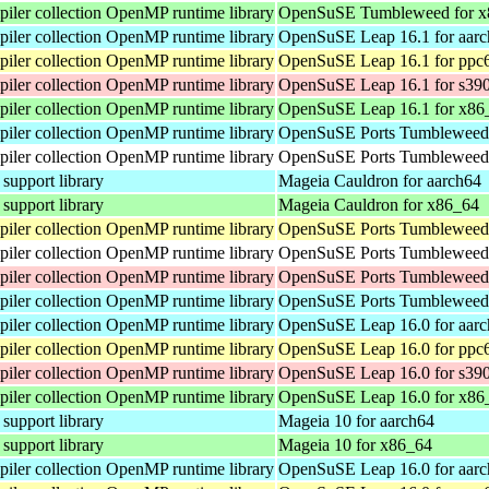
ler collection OpenMP runtime library
OpenSuSE Tumbleweed for x
ler collection OpenMP runtime library
OpenSuSE Leap 16.1 for aar
ler collection OpenMP runtime library
OpenSuSE Leap 16.1 for ppc
ler collection OpenMP runtime library
OpenSuSE Leap 16.1 for s39
ler collection OpenMP runtime library
OpenSuSE Leap 16.1 for x86
ler collection OpenMP runtime library
OpenSuSE Ports Tumbleweed 
ler collection OpenMP runtime library
OpenSuSE Ports Tumbleweed 
pport library
Mageia Cauldron for aarch64
pport library
Mageia Cauldron for x86_64
ler collection OpenMP runtime library
OpenSuSE Ports Tumbleweed 
ler collection OpenMP runtime library
OpenSuSE Ports Tumbleweed 
ler collection OpenMP runtime library
OpenSuSE Ports Tumbleweed 
ler collection OpenMP runtime library
OpenSuSE Ports Tumbleweed 
ler collection OpenMP runtime library
OpenSuSE Leap 16.0 for aar
ler collection OpenMP runtime library
OpenSuSE Leap 16.0 for ppc
ler collection OpenMP runtime library
OpenSuSE Leap 16.0 for s39
ler collection OpenMP runtime library
OpenSuSE Leap 16.0 for x86
pport library
Mageia 10 for aarch64
pport library
Mageia 10 for x86_64
ler collection OpenMP runtime library
OpenSuSE Leap 16.0 for aar