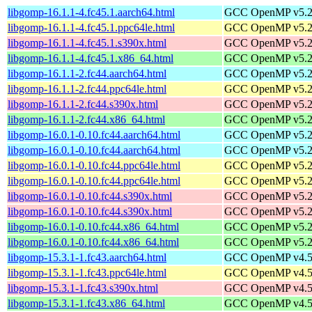
libgomp-16.1.1-4.fc45.1.aarch64.html
GCC OpenMP v5.2 s
libgomp-16.1.1-4.fc45.1.ppc64le.html
GCC OpenMP v5.2 s
libgomp-16.1.1-4.fc45.1.s390x.html
GCC OpenMP v5.2 s
libgomp-16.1.1-4.fc45.1.x86_64.html
GCC OpenMP v5.2 s
libgomp-16.1.1-2.fc44.aarch64.html
GCC OpenMP v5.2 s
libgomp-16.1.1-2.fc44.ppc64le.html
GCC OpenMP v5.2 s
libgomp-16.1.1-2.fc44.s390x.html
GCC OpenMP v5.2 s
libgomp-16.1.1-2.fc44.x86_64.html
GCC OpenMP v5.2 s
libgomp-16.0.1-0.10.fc44.aarch64.html
GCC OpenMP v5.2 s
libgomp-16.0.1-0.10.fc44.aarch64.html
GCC OpenMP v5.2 s
libgomp-16.0.1-0.10.fc44.ppc64le.html
GCC OpenMP v5.2 s
libgomp-16.0.1-0.10.fc44.ppc64le.html
GCC OpenMP v5.2 s
libgomp-16.0.1-0.10.fc44.s390x.html
GCC OpenMP v5.2 s
libgomp-16.0.1-0.10.fc44.s390x.html
GCC OpenMP v5.2 s
libgomp-16.0.1-0.10.fc44.x86_64.html
GCC OpenMP v5.2 s
libgomp-16.0.1-0.10.fc44.x86_64.html
GCC OpenMP v5.2 s
libgomp-15.3.1-1.fc43.aarch64.html
GCC OpenMP v4.5 s
libgomp-15.3.1-1.fc43.ppc64le.html
GCC OpenMP v4.5 s
libgomp-15.3.1-1.fc43.s390x.html
GCC OpenMP v4.5 s
libgomp-15.3.1-1.fc43.x86_64.html
GCC OpenMP v4.5 s