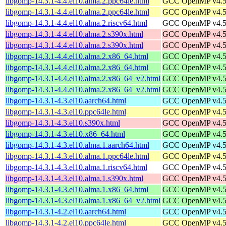
libgomp-14.3.1-4.4.el10.alma.2.ppc64le.html
GCC OpenMP v4.5 s
libgomp-14.3.1-4.4.el10.alma.2.ppc64le.html
GCC OpenMP v4.5 s
libgomp-14.3.1-4.4.el10.alma.2.riscv64.html
GCC OpenMP v4.5 s
libgomp-14.3.1-4.4.el10.alma.2.s390x.html
GCC OpenMP v4.5 s
libgomp-14.3.1-4.4.el10.alma.2.s390x.html
GCC OpenMP v4.5 s
libgomp-14.3.1-4.4.el10.alma.2.x86_64.html
GCC OpenMP v4.5 s
libgomp-14.3.1-4.4.el10.alma.2.x86_64.html
GCC OpenMP v4.5 s
libgomp-14.3.1-4.4.el10.alma.2.x86_64_v2.html
GCC OpenMP v4.5 s
libgomp-14.3.1-4.4.el10.alma.2.x86_64_v2.html
GCC OpenMP v4.5 s
libgomp-14.3.1-4.3.el10.aarch64.html
GCC OpenMP v4.5 s
libgomp-14.3.1-4.3.el10.ppc64le.html
GCC OpenMP v4.5 s
libgomp-14.3.1-4.3.el10.s390x.html
GCC OpenMP v4.5 s
libgomp-14.3.1-4.3.el10.x86_64.html
GCC OpenMP v4.5 s
libgomp-14.3.1-4.3.el10.alma.1.aarch64.html
GCC OpenMP v4.5 s
libgomp-14.3.1-4.3.el10.alma.1.ppc64le.html
GCC OpenMP v4.5 s
libgomp-14.3.1-4.3.el10.alma.1.riscv64.html
GCC OpenMP v4.5 s
libgomp-14.3.1-4.3.el10.alma.1.s390x.html
GCC OpenMP v4.5 s
libgomp-14.3.1-4.3.el10.alma.1.x86_64.html
GCC OpenMP v4.5 s
libgomp-14.3.1-4.3.el10.alma.1.x86_64_v2.html
GCC OpenMP v4.5 s
libgomp-14.3.1-4.2.el10.aarch64.html
GCC OpenMP v4.5 s
libgomp-14.3.1-4.2.el10.ppc64le.html
GCC OpenMP v4.5 s