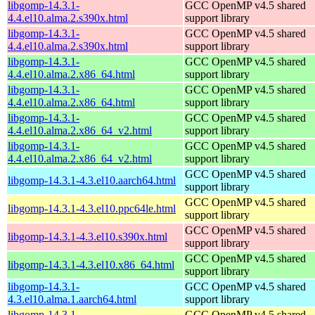
libgomp-14.3.1-
GCC OpenMP v4.5 shared
4.4.el10.alma.2.s390x.html
support library
libgomp-14.3.1-
GCC OpenMP v4.5 shared
4.4.el10.alma.2.s390x.html
support library
libgomp-14.3.1-
GCC OpenMP v4.5 shared
4.4.el10.alma.2.x86_64.html
support library
libgomp-14.3.1-
GCC OpenMP v4.5 shared
4.4.el10.alma.2.x86_64.html
support library
libgomp-14.3.1-
GCC OpenMP v4.5 shared
4.4.el10.alma.2.x86_64_v2.html
support library
libgomp-14.3.1-
GCC OpenMP v4.5 shared
4.4.el10.alma.2.x86_64_v2.html
support library
GCC OpenMP v4.5 shared
libgomp-14.3.1-4.3.el10.aarch64.html
support library
GCC OpenMP v4.5 shared
libgomp-14.3.1-4.3.el10.ppc64le.html
support library
GCC OpenMP v4.5 shared
libgomp-14.3.1-4.3.el10.s390x.html
support library
GCC OpenMP v4.5 shared
libgomp-14.3.1-4.3.el10.x86_64.html
support library
libgomp-14.3.1-
GCC OpenMP v4.5 shared
4.3.el10.alma.1.aarch64.html
support library
libgomp-14.3.1-
GCC OpenMP v4.5 shared