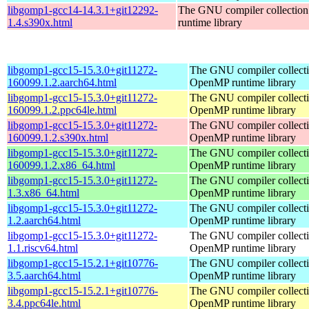
libgomp1-gcc14-14.3.1+git12292-
The GNU compiler collecti
1.4.s390x.html
runtime library
libgomp1-gcc15-15.3.0+git11272-
The GNU compiler collect
160099.1.2.aarch64.html
OpenMP runtime library
libgomp1-gcc15-15.3.0+git11272-
The GNU compiler collect
160099.1.2.ppc64le.html
OpenMP runtime library
libgomp1-gcc15-15.3.0+git11272-
The GNU compiler collect
160099.1.2.s390x.html
OpenMP runtime library
libgomp1-gcc15-15.3.0+git11272-
The GNU compiler collect
160099.1.2.x86_64.html
OpenMP runtime library
libgomp1-gcc15-15.3.0+git11272-
The GNU compiler collect
1.3.x86_64.html
OpenMP runtime library
libgomp1-gcc15-15.3.0+git11272-
The GNU compiler collect
1.2.aarch64.html
OpenMP runtime library
libgomp1-gcc15-15.3.0+git11272-
The GNU compiler collect
1.1.riscv64.html
OpenMP runtime library
libgomp1-gcc15-15.2.1+git10776-
The GNU compiler collect
3.5.aarch64.html
OpenMP runtime library
libgomp1-gcc15-15.2.1+git10776-
The GNU compiler collect
3.4.ppc64le.html
OpenMP runtime library