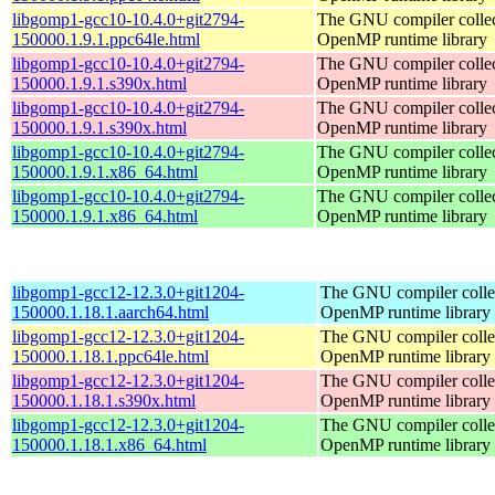
libgomp1-gcc10-10.4.0+git2794-
The GNU compiler collec
150000.1.9.1.ppc64le.html
OpenMP runtime library
libgomp1-gcc10-10.4.0+git2794-
The GNU compiler collec
150000.1.9.1.s390x.html
OpenMP runtime library
libgomp1-gcc10-10.4.0+git2794-
The GNU compiler collec
150000.1.9.1.s390x.html
OpenMP runtime library
libgomp1-gcc10-10.4.0+git2794-
The GNU compiler collec
150000.1.9.1.x86_64.html
OpenMP runtime library
libgomp1-gcc10-10.4.0+git2794-
The GNU compiler collec
150000.1.9.1.x86_64.html
OpenMP runtime library
libgomp1-gcc12-12.3.0+git1204-
The GNU compiler colle
150000.1.18.1.aarch64.html
OpenMP runtime library
libgomp1-gcc12-12.3.0+git1204-
The GNU compiler colle
150000.1.18.1.ppc64le.html
OpenMP runtime library
libgomp1-gcc12-12.3.0+git1204-
The GNU compiler colle
150000.1.18.1.s390x.html
OpenMP runtime library
libgomp1-gcc12-12.3.0+git1204-
The GNU compiler colle
150000.1.18.1.x86_64.html
OpenMP runtime library