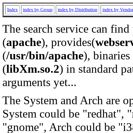
Index
index by Group
index by Distribution
index by Vendo
The search service can find
(
apache
), provides(
webser
(
/usr/bin/apache
), binaries 
(
libXm.so.2
) in standard pa
arguments yet...
The System and Arch are opt
System could be "redhat", "
"gnome", Arch could be "i38