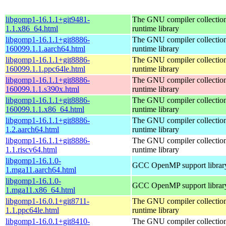
libgomp1-16.1.1+git9481-
The GNU compiler collecti
1.1.x86_64.html
runtime library
libgomp1-16.1.1+git8886-
The GNU compiler collecti
160099.1.1.aarch64.html
runtime library
libgomp1-16.1.1+git8886-
The GNU compiler collecti
160099.1.1.ppc64le.html
runtime library
libgomp1-16.1.1+git8886-
The GNU compiler collecti
160099.1.1.s390x.html
runtime library
libgomp1-16.1.1+git8886-
The GNU compiler collecti
160099.1.1.x86_64.html
runtime library
libgomp1-16.1.1+git8886-
The GNU compiler collecti
1.2.aarch64.html
runtime library
libgomp1-16.1.1+git8886-
The GNU compiler collecti
1.1.riscv64.html
runtime library
libgomp1-16.1.0-
GCC OpenMP support librar
1.mga11.aarch64.html
libgomp1-16.1.0-
GCC OpenMP support librar
1.mga11.x86_64.html
libgomp1-16.0.1+git8711-
The GNU compiler collecti
1.1.ppc64le.html
runtime library
libgomp1-16.0.1+git8410-
The GNU compiler collecti