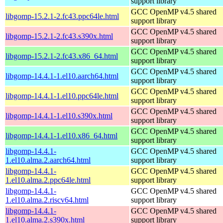
support library
GCC OpenMP v4.5 shared
libgomp-15.2.1-2.fc43.ppc64le.html
support library
GCC OpenMP v4.5 shared
libgomp-15.2.1-2.fc43.s390x.html
support library
GCC OpenMP v4.5 shared
libgomp-15.2.1-2.fc43.x86_64.html
support library
GCC OpenMP v4.5 shared
libgomp-14.4.1-1.el10.aarch64.html
support library
GCC OpenMP v4.5 shared
libgomp-14.4.1-1.el10.ppc64le.html
support library
GCC OpenMP v4.5 shared
libgomp-14.4.1-1.el10.s390x.html
support library
GCC OpenMP v4.5 shared
libgomp-14.4.1-1.el10.x86_64.html
support library
libgomp-14.4.1-
GCC OpenMP v4.5 shared
1.el10.alma.2.aarch64.html
support library
libgomp-14.4.1-
GCC OpenMP v4.5 shared
1.el10.alma.2.ppc64le.html
support library
libgomp-14.4.1-
GCC OpenMP v4.5 shared
1.el10.alma.2.riscv64.html
support library
libgomp-14.4.1-
GCC OpenMP v4.5 shared
1.el10.alma.2.s390x.html
support library