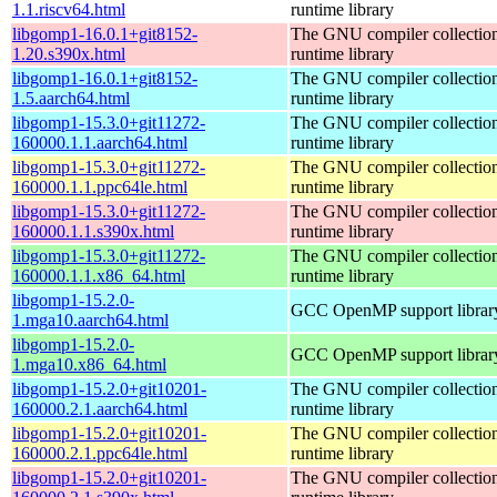
1.1.riscv64.html
runtime library
libgomp1-16.0.1+git8152-
The GNU compiler collecti
1.20.s390x.html
runtime library
libgomp1-16.0.1+git8152-
The GNU compiler collecti
1.5.aarch64.html
runtime library
libgomp1-15.3.0+git11272-
The GNU compiler collecti
160000.1.1.aarch64.html
runtime library
libgomp1-15.3.0+git11272-
The GNU compiler collecti
160000.1.1.ppc64le.html
runtime library
libgomp1-15.3.0+git11272-
The GNU compiler collecti
160000.1.1.s390x.html
runtime library
libgomp1-15.3.0+git11272-
The GNU compiler collecti
160000.1.1.x86_64.html
runtime library
libgomp1-15.2.0-
GCC OpenMP support librar
1.mga10.aarch64.html
libgomp1-15.2.0-
GCC OpenMP support librar
1.mga10.x86_64.html
libgomp1-15.2.0+git10201-
The GNU compiler collecti
160000.2.1.aarch64.html
runtime library
libgomp1-15.2.0+git10201-
The GNU compiler collecti
160000.2.1.ppc64le.html
runtime library
libgomp1-15.2.0+git10201-
The GNU compiler collecti