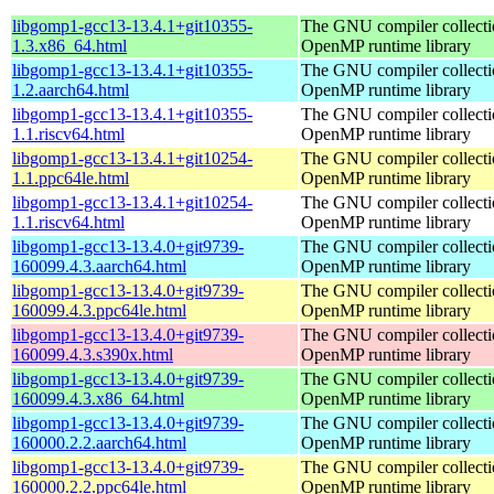
libgomp1-gcc13-13.4.1+git10355-
The GNU compiler collecti
1.3.x86_64.html
OpenMP runtime library
libgomp1-gcc13-13.4.1+git10355-
The GNU compiler collecti
1.2.aarch64.html
OpenMP runtime library
libgomp1-gcc13-13.4.1+git10355-
The GNU compiler collecti
1.1.riscv64.html
OpenMP runtime library
libgomp1-gcc13-13.4.1+git10254-
The GNU compiler collecti
1.1.ppc64le.html
OpenMP runtime library
libgomp1-gcc13-13.4.1+git10254-
The GNU compiler collecti
1.1.riscv64.html
OpenMP runtime library
libgomp1-gcc13-13.4.0+git9739-
The GNU compiler collecti
160099.4.3.aarch64.html
OpenMP runtime library
libgomp1-gcc13-13.4.0+git9739-
The GNU compiler collecti
160099.4.3.ppc64le.html
OpenMP runtime library
libgomp1-gcc13-13.4.0+git9739-
The GNU compiler collecti
160099.4.3.s390x.html
OpenMP runtime library
libgomp1-gcc13-13.4.0+git9739-
The GNU compiler collecti
160099.4.3.x86_64.html
OpenMP runtime library
libgomp1-gcc13-13.4.0+git9739-
The GNU compiler collecti
160000.2.2.aarch64.html
OpenMP runtime library
libgomp1-gcc13-13.4.0+git9739-
The GNU compiler collecti
160000.2.2.ppc64le.html
OpenMP runtime library