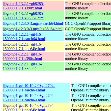
libgomp1-13.2.1+git8285-
The GNU compiler collecti
150000.1.9.1.s390x.html
runtime library
libgomp1-13.2.1+git8285-
The GNU compiler collecti
150000.1.9.1.x86_64.html
runtime library
libgomp1-12.3.0-3.mga9.aarch64.html
GCC OpenMP support librar
libgomp1-12.3.0-3.mga9.x86_64.html
GCC OpenMP support librar
libgomp1-12.2.1+git416-
The GNU compiler collecti
150000.1.7.1.aarch64.html
runtime library
libgomp1-12.2.1+git416-
The GNU compiler collecti
150000.1.7.1.ppc64le.html
runtime library
libgomp1-12.2.1+git416-
The GNU compiler collecti
150000.1.7.1.s390x.html
runtime library
libgomp1-12.2.1+git416-
The GNU compiler collecti
150000.1.7.1.x86_64.html
runtime library
libgomp1-gcc10-10.4.0+git2794-
The GNU compiler collec
150000.1.9.1.aarch64.html
OpenMP runtime library
libgomp1-gcc10-10.4.0+git2794-
The GNU compiler collec
150000.1.9.1.aarch64.html
OpenMP runtime library
libgomp1-gcc10-10.4.0+git2794-
The GNU compiler collec
150000.1.9.1.ppc64le.html
OpenMP runtime library