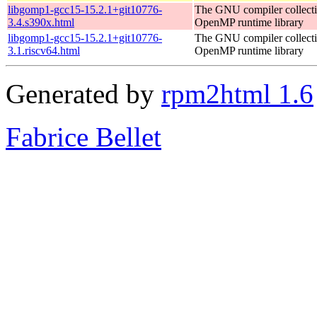
libgomp1-gcc15-15.2.1+git10776-
The GNU compiler collect
3.4.s390x.html
OpenMP runtime library
libgomp1-gcc15-15.2.1+git10776-
The GNU compiler collect
3.1.riscv64.html
OpenMP runtime library
Generated by
rpm2html 1.6
Fabrice Bellet