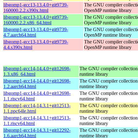
libgomp1-gcc13-13.4.0+git9739-
The GNU compiler collecti
160000.2.2.s390x.html
OpenMP runtime library
libgomp1-gcc13-13.4.0+git9739-
The GNU compiler collecti
160000.2.2.x86_64.html
OpenMP runtime library
libgomp1-gcc13-13.4.0+git9739-
The GNU compiler collecti
4.7.aarch64.html
OpenMP runtime library
libgomp1-gcc13-13.4.0+git9739-
The GNU compiler collecti
4.4.s390x.html
OpenMP runtime library
libgomp1-gcc14-14.4.0+git12698-
The GNU compiler collecti
1.3.x86_64.html
runtime library
libgomp1-gcc14-14.4.0+git12698-
The GNU compiler collecti
1.2.aarch64.html
runtime library
libgomp1-gcc14-14.4.0+git12698-
The GNU compiler collecti
1.1.riscv64.html
runtime library
libgomp1-gcc14-14.3.1+git12513-
The GNU compiler collecti
1.1.ppc64le.html
runtime library
libgomp1-gcc14-14.3.1+git12513-
The GNU compiler collecti
1.1.riscv64.html
runtime library
libgomp1-gcc14-14.3.1+git12292-
The GNU compiler collecti
1.6.aarch64.html
runtime library