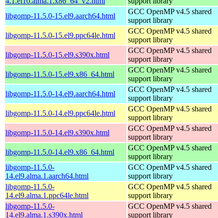
4.1.el10.alma.1.x86_64_v2.html
support library
GCC OpenMP v4.5 shared
libgomp-11.5.0-15.el9.aarch64.html
support library
GCC OpenMP v4.5 shared
libgomp-11.5.0-15.el9.ppc64le.html
support library
GCC OpenMP v4.5 shared
libgomp-11.5.0-15.el9.s390x.html
support library
GCC OpenMP v4.5 shared
libgomp-11.5.0-15.el9.x86_64.html
support library
GCC OpenMP v4.5 shared
libgomp-11.5.0-14.el9.aarch64.html
support library
GCC OpenMP v4.5 shared
libgomp-11.5.0-14.el9.ppc64le.html
support library
GCC OpenMP v4.5 shared
libgomp-11.5.0-14.el9.s390x.html
support library
GCC OpenMP v4.5 shared
libgomp-11.5.0-14.el9.x86_64.html
support library
libgomp-11.5.0-
GCC OpenMP v4.5 shared
14.el9.alma.1.aarch64.html
support library
libgomp-11.5.0-
GCC OpenMP v4.5 shared
14.el9.alma.1.ppc64le.html
support library
libgomp-11.5.0-
GCC OpenMP v4.5 shared
14.el9.alma.1.s390x.html
support library