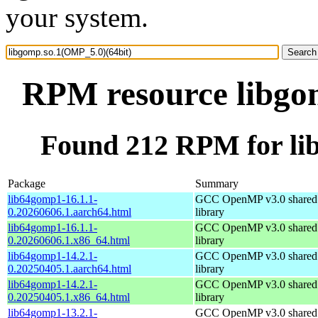
your system.
RPM resource libgo
Found 212 RPM for li
Package
Summary
lib64gomp1-16.1.1-
GCC OpenMP v3.0 shared 
0.20260606.1.aarch64.html
library
lib64gomp1-16.1.1-
GCC OpenMP v3.0 shared 
0.20260606.1.x86_64.html
library
lib64gomp1-14.2.1-
GCC OpenMP v3.0 shared 
0.20250405.1.aarch64.html
library
lib64gomp1-14.2.1-
GCC OpenMP v3.0 shared 
0.20250405.1.x86_64.html
library
lib64gomp1-13.2.1-
GCC OpenMP v3.0 shared 