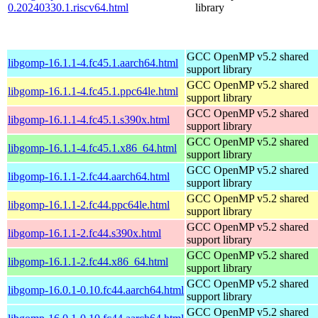
0.20240330.1.riscv64.html
library
GCC OpenMP v5.2 shared
libgomp-16.1.1-4.fc45.1.aarch64.html
support library
GCC OpenMP v5.2 shared
libgomp-16.1.1-4.fc45.1.ppc64le.html
support library
GCC OpenMP v5.2 shared
libgomp-16.1.1-4.fc45.1.s390x.html
support library
GCC OpenMP v5.2 shared
libgomp-16.1.1-4.fc45.1.x86_64.html
support library
GCC OpenMP v5.2 shared
libgomp-16.1.1-2.fc44.aarch64.html
support library
GCC OpenMP v5.2 shared
libgomp-16.1.1-2.fc44.ppc64le.html
support library
GCC OpenMP v5.2 shared
libgomp-16.1.1-2.fc44.s390x.html
support library
GCC OpenMP v5.2 shared
libgomp-16.1.1-2.fc44.x86_64.html
support library
GCC OpenMP v5.2 shared
libgomp-16.0.1-0.10.fc44.aarch64.html
support library
GCC OpenMP v5.2 shared