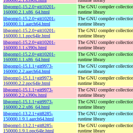
160000.2.1.s390x.html
runtime library
libgomp1-15.2.0+git10201-
The GNU compiler collecti
160000.2.1.x86_64.html
runtime library
libgomp1-15.2.0+git10201-
The GNU compiler collecti
160000.1.1.aarch64.html
runtime library
libgomp1-15.2.0+git10201-
The GNU compiler collecti
160000.1.1.ppc64le.html
runtime library
libgomp1-15.2.0+git10201-
The GNU compiler collecti
160000.1.1.s390x.html
runtime library
libgomp1-15.2.0+git10201-
The GNU compiler collecti
160000.1.1.x86_64.html
runtime library
libgomp1-15.1.1+git9973-
The GNU compiler collecti
160000.2.2.aarch64.html
runtime library
libgomp1-15.1.1+git9973-
The GNU compiler collecti
160000.2.2.ppc64le.html
runtime library
libgomp1-15.1.1+git9973-
The GNU compiler collecti
160000.2.2.s390x.html
runtime library
libgomp1-15.1.1+git9973-
The GNU compiler collecti
160000.2.2.x86_64.html
runtime library
libgomp1-13.2.1+git8285-
The GNU compiler collecti
150000.1.9.1.aarch64.html
runtime library
libgomp1-13.2.1+git8285-
The GNU compiler collecti
150000.1.9.1.ppc64le.html
runtime library