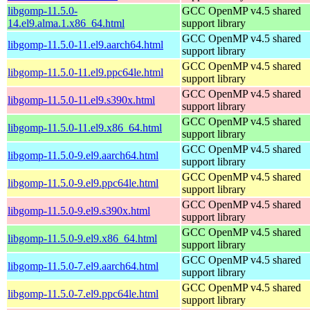
libgomp-11.5.0-
GCC OpenMP v4.5 shared
14.el9.alma.1.x86_64.html
support library
GCC OpenMP v4.5 shared
libgomp-11.5.0-11.el9.aarch64.html
support library
GCC OpenMP v4.5 shared
libgomp-11.5.0-11.el9.ppc64le.html
support library
GCC OpenMP v4.5 shared
libgomp-11.5.0-11.el9.s390x.html
support library
GCC OpenMP v4.5 shared
libgomp-11.5.0-11.el9.x86_64.html
support library
GCC OpenMP v4.5 shared
libgomp-11.5.0-9.el9.aarch64.html
support library
GCC OpenMP v4.5 shared
libgomp-11.5.0-9.el9.ppc64le.html
support library
GCC OpenMP v4.5 shared
libgomp-11.5.0-9.el9.s390x.html
support library
GCC OpenMP v4.5 shared
libgomp-11.5.0-9.el9.x86_64.html
support library
GCC OpenMP v4.5 shared
libgomp-11.5.0-7.el9.aarch64.html
support library
GCC OpenMP v4.5 shared
libgomp-11.5.0-7.el9.ppc64le.html
support library