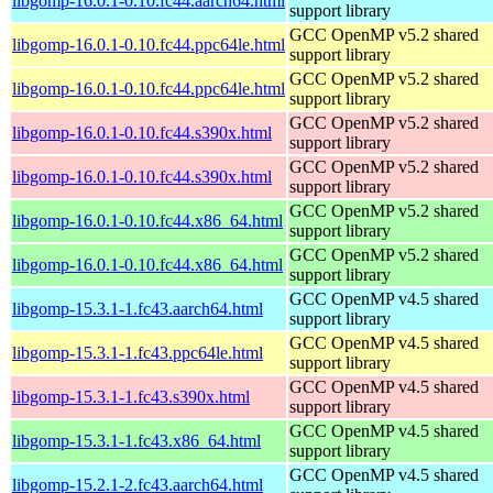
libgomp-16.0.1-0.10.fc44.aarch64.html
support library
GCC OpenMP v5.2 shared
libgomp-16.0.1-0.10.fc44.ppc64le.html
support library
GCC OpenMP v5.2 shared
libgomp-16.0.1-0.10.fc44.ppc64le.html
support library
GCC OpenMP v5.2 shared
libgomp-16.0.1-0.10.fc44.s390x.html
support library
GCC OpenMP v5.2 shared
libgomp-16.0.1-0.10.fc44.s390x.html
support library
GCC OpenMP v5.2 shared
libgomp-16.0.1-0.10.fc44.x86_64.html
support library
GCC OpenMP v5.2 shared
libgomp-16.0.1-0.10.fc44.x86_64.html
support library
GCC OpenMP v4.5 shared
libgomp-15.3.1-1.fc43.aarch64.html
support library
GCC OpenMP v4.5 shared
libgomp-15.3.1-1.fc43.ppc64le.html
support library
GCC OpenMP v4.5 shared
libgomp-15.3.1-1.fc43.s390x.html
support library
GCC OpenMP v4.5 shared
libgomp-15.3.1-1.fc43.x86_64.html
support library
GCC OpenMP v4.5 shared
libgomp-15.2.1-2.fc43.aarch64.html