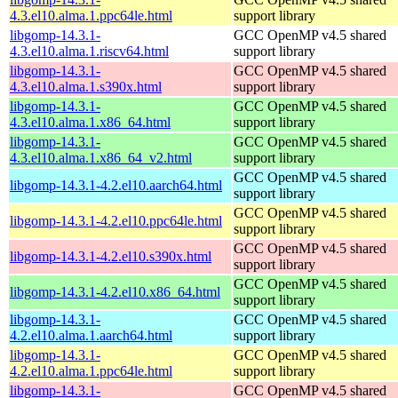
4.3.el10.alma.1.ppc64le.html
support library
libgomp-14.3.1-
GCC OpenMP v4.5 shared
4.3.el10.alma.1.riscv64.html
support library
libgomp-14.3.1-
GCC OpenMP v4.5 shared
4.3.el10.alma.1.s390x.html
support library
libgomp-14.3.1-
GCC OpenMP v4.5 shared
4.3.el10.alma.1.x86_64.html
support library
libgomp-14.3.1-
GCC OpenMP v4.5 shared
4.3.el10.alma.1.x86_64_v2.html
support library
GCC OpenMP v4.5 shared
libgomp-14.3.1-4.2.el10.aarch64.html
support library
GCC OpenMP v4.5 shared
libgomp-14.3.1-4.2.el10.ppc64le.html
support library
GCC OpenMP v4.5 shared
libgomp-14.3.1-4.2.el10.s390x.html
support library
GCC OpenMP v4.5 shared
libgomp-14.3.1-4.2.el10.x86_64.html
support library
libgomp-14.3.1-
GCC OpenMP v4.5 shared
4.2.el10.alma.1.aarch64.html
support library
libgomp-14.3.1-
GCC OpenMP v4.5 shared
4.2.el10.alma.1.ppc64le.html
support library
libgomp-14.3.1-
GCC OpenMP v4.5 shared