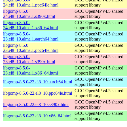
24.el8_10.alma.1.ppc64le.html
support library
libgomp-8.5.0-
GCC OpenMP v4.5 shared
24.el8_10.alma.1.s390x.html
support library
libgomp-8.5.0-
GCC OpenMP v4.5 shared
24.el8_10.alma.1.x86_64.html
support library
libgomp-8.5.0-
GCC OpenMP v4.5 shared
23.el8_10.alma.1.aarch64.html
support library
libgomp-8.5.0-
GCC OpenMP v4.5 shared
23.el8_10.alma.1.ppc64le.html
support library
libgomp-8.5.0-
GCC OpenMP v4.5 shared
23.el8_10.alma.1.s390x.html
support library
libgomp-8.5.0-
GCC OpenMP v4.5 shared
23.el8_10.alma.1.x86_64.html
support library
GCC OpenMP v4.5 shared
libgomp-8.5.0-22.el8_10.aarch64.html
support library
GCC OpenMP v4.5 shared
libgomp-8.5.0-22.el8_10.ppc64le.html
support library
GCC OpenMP v4.5 shared
libgomp-8.5.0-22.el8_10.s390x.html
support library
GCC OpenMP v4.5 shared
libgomp-8.5.0-22.el8_10.x86_64.html
support library