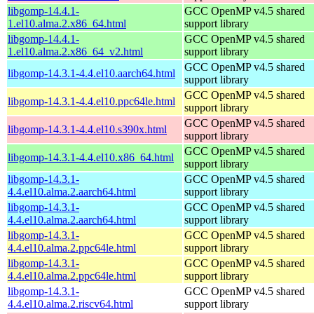
libgomp-14.4.1-
GCC OpenMP v4.5 shared
1.el10.alma.2.x86_64.html
support library
libgomp-14.4.1-
GCC OpenMP v4.5 shared
1.el10.alma.2.x86_64_v2.html
support library
GCC OpenMP v4.5 shared
libgomp-14.3.1-4.4.el10.aarch64.html
support library
GCC OpenMP v4.5 shared
libgomp-14.3.1-4.4.el10.ppc64le.html
support library
GCC OpenMP v4.5 shared
libgomp-14.3.1-4.4.el10.s390x.html
support library
GCC OpenMP v4.5 shared
libgomp-14.3.1-4.4.el10.x86_64.html
support library
libgomp-14.3.1-
GCC OpenMP v4.5 shared
4.4.el10.alma.2.aarch64.html
support library
libgomp-14.3.1-
GCC OpenMP v4.5 shared
4.4.el10.alma.2.aarch64.html
support library
libgomp-14.3.1-
GCC OpenMP v4.5 shared
4.4.el10.alma.2.ppc64le.html
support library
libgomp-14.3.1-
GCC OpenMP v4.5 shared
4.4.el10.alma.2.ppc64le.html
support library
libgomp-14.3.1-
GCC OpenMP v4.5 shared
4.4.el10.alma.2.riscv64.html
support library