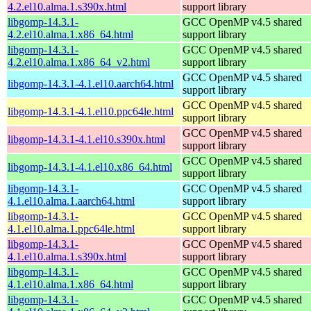
4.2.el10.alma.1.s390x.html
support library
libgomp-14.3.1-
GCC OpenMP v4.5 shared
4.2.el10.alma.1.x86_64.html
support library
libgomp-14.3.1-
GCC OpenMP v4.5 shared
4.2.el10.alma.1.x86_64_v2.html
support library
GCC OpenMP v4.5 shared
libgomp-14.3.1-4.1.el10.aarch64.html
support library
GCC OpenMP v4.5 shared
libgomp-14.3.1-4.1.el10.ppc64le.html
support library
GCC OpenMP v4.5 shared
libgomp-14.3.1-4.1.el10.s390x.html
support library
GCC OpenMP v4.5 shared
libgomp-14.3.1-4.1.el10.x86_64.html
support library
libgomp-14.3.1-
GCC OpenMP v4.5 shared
4.1.el10.alma.1.aarch64.html
support library
libgomp-14.3.1-
GCC OpenMP v4.5 shared
4.1.el10.alma.1.ppc64le.html
support library
libgomp-14.3.1-
GCC OpenMP v4.5 shared
4.1.el10.alma.1.s390x.html
support library
libgomp-14.3.1-
GCC OpenMP v4.5 shared
4.1.el10.alma.1.x86_64.html
support library
libgomp-14.3.1-
GCC OpenMP v4.5 shared