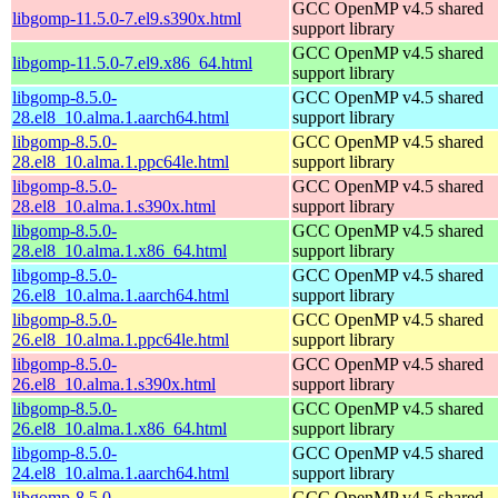
GCC OpenMP v4.5 shared
libgomp-11.5.0-7.el9.s390x.html
support library
GCC OpenMP v4.5 shared
libgomp-11.5.0-7.el9.x86_64.html
support library
libgomp-8.5.0-
GCC OpenMP v4.5 shared
28.el8_10.alma.1.aarch64.html
support library
libgomp-8.5.0-
GCC OpenMP v4.5 shared
28.el8_10.alma.1.ppc64le.html
support library
libgomp-8.5.0-
GCC OpenMP v4.5 shared
28.el8_10.alma.1.s390x.html
support library
libgomp-8.5.0-
GCC OpenMP v4.5 shared
28.el8_10.alma.1.x86_64.html
support library
libgomp-8.5.0-
GCC OpenMP v4.5 shared
26.el8_10.alma.1.aarch64.html
support library
libgomp-8.5.0-
GCC OpenMP v4.5 shared
26.el8_10.alma.1.ppc64le.html
support library
libgomp-8.5.0-
GCC OpenMP v4.5 shared
26.el8_10.alma.1.s390x.html
support library
libgomp-8.5.0-
GCC OpenMP v4.5 shared
26.el8_10.alma.1.x86_64.html
support library
libgomp-8.5.0-
GCC OpenMP v4.5 shared
24.el8_10.alma.1.aarch64.html
support library
libgomp-8.5.0-
GCC OpenMP v4.5 shared