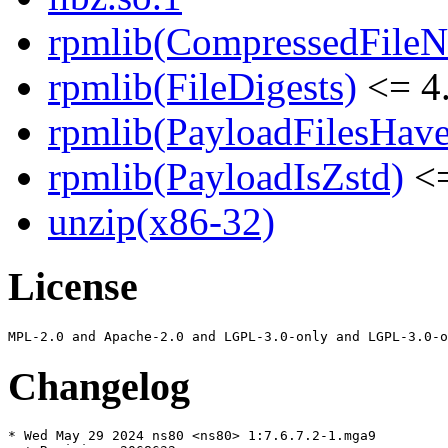
rpmlib(CompressedFile
rpmlib(FileDigests)
<= 4.
rpmlib(PayloadFilesHave
rpmlib(PayloadIsZstd)
<=
unzip(x86-32)
License
Changelog
* Wed May 29 2024 ns80 <ns80> 1:7.6.7.2-1.mga9
