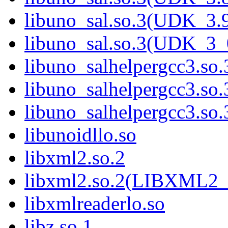
libuno_sal.so.3(UDK_3.
libuno_sal.so.3(UDK_3_
libuno_salhelpergcc3.so.
libuno_salhelpergcc3.s
libuno_salhelpergcc3.s
libunoidllo.so
libxml2.so.2
libxml2.so.2(LIBXML2_
libxmlreaderlo.so
libz.so.1