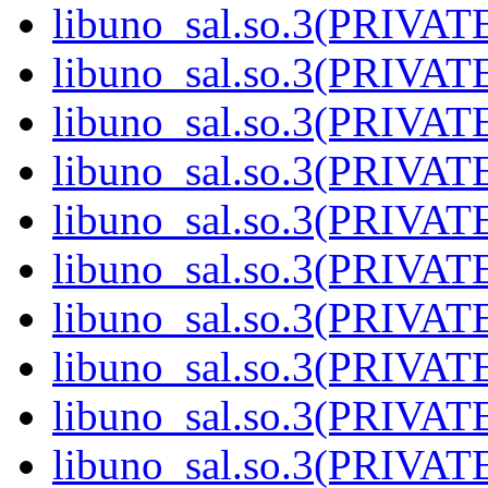
libuno_sal.so.3(PRIVAT
libuno_sal.so.3(PRIVAT
libuno_sal.so.3(PRIVAT
libuno_sal.so.3(PRIVAT
libuno_sal.so.3(PRIVAT
libuno_sal.so.3(PRIVAT
libuno_sal.so.3(PRIVAT
libuno_sal.so.3(PRIVAT
libuno_sal.so.3(PRIVAT
libuno_sal.so.3(PRIVATE