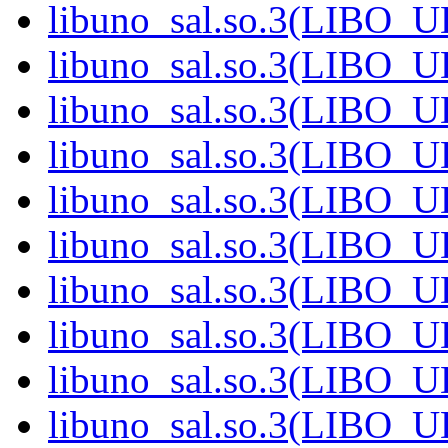
libuno_sal.so.3(LIBO_
libuno_sal.so.3(LIBO_
libuno_sal.so.3(LIBO_
libuno_sal.so.3(LIBO_
libuno_sal.so.3(LIBO_
libuno_sal.so.3(LIBO_
libuno_sal.so.3(LIBO_
libuno_sal.so.3(LIBO_
libuno_sal.so.3(LIBO_
libuno_sal.so.3(LIBO_