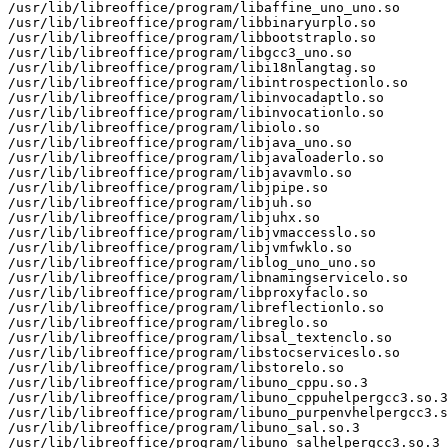
/usr/lib/libreoffice/program/libaffine_uno_uno.so

/usr/lib/libreoffice/program/libbinaryurplo.so

/usr/lib/libreoffice/program/libbootstraplo.so

/usr/lib/libreoffice/program/libgcc3_uno.so

/usr/lib/libreoffice/program/libi18nlangtag.so

/usr/lib/libreoffice/program/libintrospectionlo.so

/usr/lib/libreoffice/program/libinvocadaptlo.so

/usr/lib/libreoffice/program/libinvocationlo.so

/usr/lib/libreoffice/program/libiolo.so

/usr/lib/libreoffice/program/libjava_uno.so

/usr/lib/libreoffice/program/libjavaloaderlo.so

/usr/lib/libreoffice/program/libjavavmlo.so

/usr/lib/libreoffice/program/libjpipe.so

/usr/lib/libreoffice/program/libjuh.so

/usr/lib/libreoffice/program/libjuhx.so

/usr/lib/libreoffice/program/libjvmaccesslo.so

/usr/lib/libreoffice/program/libjvmfwklo.so

/usr/lib/libreoffice/program/liblog_uno_uno.so

/usr/lib/libreoffice/program/libnamingservicelo.so

/usr/lib/libreoffice/program/libproxyfaclo.so

/usr/lib/libreoffice/program/libreflectionlo.so

/usr/lib/libreoffice/program/libreglo.so

/usr/lib/libreoffice/program/libsal_textenclo.so

/usr/lib/libreoffice/program/libstocserviceslo.so

/usr/lib/libreoffice/program/libstorelo.so

/usr/lib/libreoffice/program/libuno_cppu.so.3

/usr/lib/libreoffice/program/libuno_cppuhelpergcc3.so.3

/usr/lib/libreoffice/program/libuno_purpenvhelpergcc3.s
/usr/lib/libreoffice/program/libuno_sal.so.3

/usr/lib/libreoffice/program/libuno_salhelpergcc3.so.3
