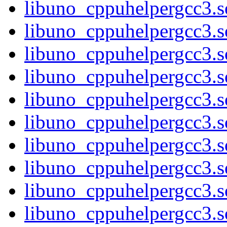
libuno_cppuhelpergcc3.s
libuno_cppuhelpergcc3
libuno_cppuhelpergcc3
libuno_cppuhelpergcc3
libuno_cppuhelpergcc3
libuno_cppuhelpergcc3.
libuno_cppuhelpergcc3.
libuno_cppuhelpergcc3.
libuno_cppuhelpergcc3.
libuno_cppuhelpergcc3.