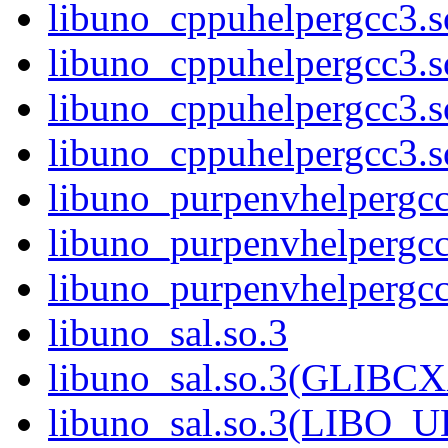
libuno_cppuhelpergcc3.
libuno_cppuhelpergcc3.
libuno_cppuhelpergcc3.
libuno_cppuhelpergcc3
libuno_purpenvhelpergcc
libuno_purpenvhelperg
libuno_purpenvhelperg
libuno_sal.so.3
libuno_sal.so.3(GLIBCX
libuno_sal.so.3(LIBO_