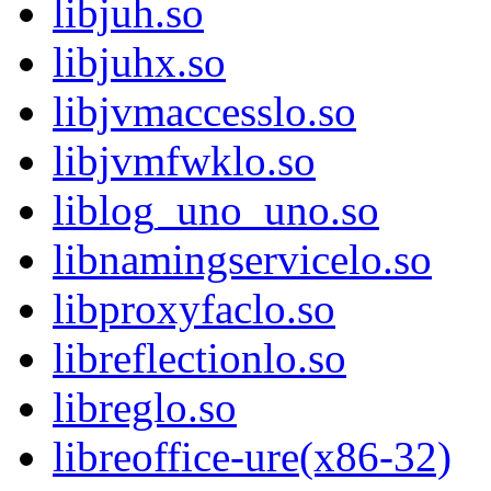
libjuh.so
libjuhx.so
libjvmaccesslo.so
libjvmfwklo.so
liblog_uno_uno.so
libnamingservicelo.so
libproxyfaclo.so
libreflectionlo.so
libreglo.so
libreoffice-ure(x86-32)