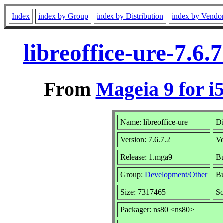
Index
index by Group
index by Distribution
index by Vendo
libreoffice-ure-7.6
From
Mageia 9 for i
Name: libreoffice-ure
Di
Version: 7.6.7.2
Ve
Release: 1.mga9
Bu
Group:
Development/Other
Bu
Size: 7317465
So
Packager: ns80 <ns80>