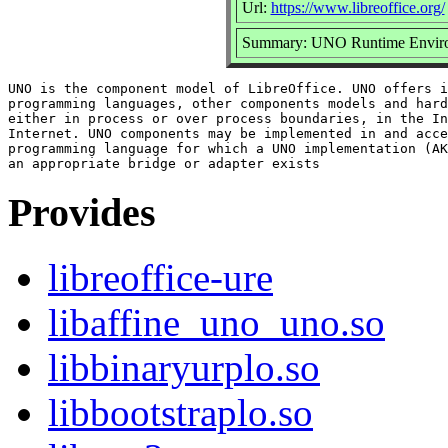
Url:
https://www.libreoffice.org/
Summary: UNO Runtime Envir
UNO is the component model of LibreOffice. UNO offers i
programming languages, other components models and hard
either in process or over process boundaries, in the In
Internet. UNO components may be implemented in and acce
programming language for which a UNO implementation (AK
Provides
libreoffice-ure
libaffine_uno_uno.so
libbinaryurplo.so
libbootstraplo.so