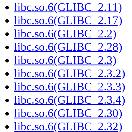
libc.so.6(GLIBC_2.11)
libc.so.6(GLIBC_2.17)
libc.so.6(GLIBC_2.2)
libc.so.6(GLIBC_2.28)
libc.so.6(GLIBC_2.3)
libc.so.6(GLIBC_2.3.2)
libc.so.6(GLIBC_2.3.3)
libc.so.6(GLIBC_2.3.4)
libc.so.6(GLIBC_2.30)
libc.so.6(GLIBC_2.32)