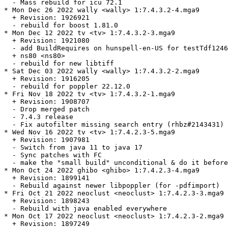
  - Mass rebuild for icu 72.1

* Mon Dec 26 2022 wally <wally> 1:7.4.3.2-4.mga9

  + Revision: 1926921

  - rebuild for boost 1.81.0

* Mon Dec 12 2022 tv <tv> 1:7.4.3.2-3.mga9

  + Revision: 1921080

  - add BuildRequires on hunspell-en-US for testTdf1246
  + ns80 <ns80>

  - rebuild for new libtiff

* Sat Dec 03 2022 wally <wally> 1:7.4.3.2-2.mga9

  + Revision: 1916205

  - rebuild for poppler 22.12.0

* Fri Nov 18 2022 tv <tv> 1:7.4.3.2-1.mga9

  + Revision: 1908707

  - Drop merged patch

  - 7.4.3 release

  - Fix autofilter missing search entry (rhbz#2143431)

* Wed Nov 16 2022 tv <tv> 1:7.4.2.3-5.mga9

  + Revision: 1907981

  - Switch from java 11 to java 17

  - Sync patches with FC

  - make the "small build" unconditional & do it before
* Mon Oct 24 2022 ghibo <ghibo> 1:7.4.2.3-4.mga9

  + Revision: 1899141

  - Rebuild against newer libpoppler (for -pdfimport)

* Fri Oct 21 2022 neoclust <neoclust> 1:7.4.2.3-3.mga9

  + Revision: 1898243

  - Rebuild with java enabled everywhere

* Mon Oct 17 2022 neoclust <neoclust> 1:7.4.2.3-2.mga9

  + Revision: 1897249
