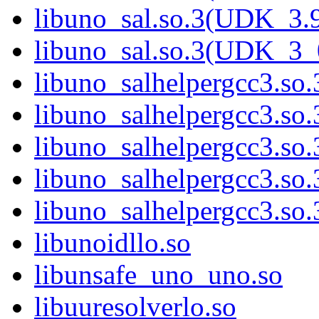
libuno_sal.so.3(UDK_3.
libuno_sal.so.3(UDK_3_
libuno_salhelpergcc3.so.
libuno_salhelpergcc3.s
libuno_salhelpergcc3.s
libuno_salhelpergcc3.so
libuno_salhelpergcc3.s
libunoidllo.so
libunsafe_uno_uno.so
libuuresolverlo.so