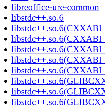
libreoffice-ure-common
=
libstdc++.so.6
libstdc++.so.6(CXXABI_
libstdc++.so.6(CXXABI_
libstdc++.so.6(CXXABI_
libstdc++.so.6(CXXABI_
libstdc++.so.6(CXXABI_
libstdc++.so.6(GLIBCX
libstdc++.so.6(GLIBCXX
libstdc++.so.6(GLIBCXX