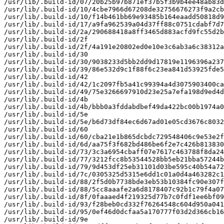
/usr/lib/.build-id/07/20b25b97b871ef37b5f3b9b4ee48ab83d
/usr/lib/.build-id/10/4cbe7966d67208de32756676273f9a2cb
/usr/lib/.build-id/10/f14b461bb69e93485b164eaadd50818d9
/usr/lib/.build-id/17/a9fa962539a04d37ff88c0751cdabf7d7
/usr/lib/.build-id/2a/290688418a8ff3465d883acfd9fc55d2b
/usr/lib/.build-id/2f

/usr/lib/.build-id/2f/4a191e20802ed0e10e3c6ab3a6c38312a
/usr/lib/.build-id/30

/usr/lib/.build-id/30/9038233d5bb2dd9d17819e1196396a237
/usr/lib/.build-id/39/86e532d9c1f88f6c23ea841d53925fde5
/usr/lib/.build-id/42

/usr/lib/.build-id/42/1c2097fb5a41c99394a4d3075903400ca
/usr/lib/.build-id/49/75e3266697910d23e25a7efa198d9ed4d
/usr/lib/.build-id/4b

/usr/lib/.build-id/4b/bbb0a3fddabdbef49da422bc00b1974a0
/usr/lib/.build-id/5e

/usr/lib/.build-id/5e/b6d73df84ec6d67ad01e05cd3676c8032
/usr/lib/.build-id/60

/usr/lib/.build-id/60/cba21e1b865dcbdc729548406c9e53e2f
/usr/lib/.build-id/6d/aa75f3f682bd486be6f2e7c426b813830
/usr/lib/.build-id/73/3c3a6954cbaff07e7617c463788f8da24
/usr/lib/.build-id/77/3212fcc8b53544528bb5eb21bba57244b
/usr/lib/.build-id/79/9d453df25eb31101d03be595c40b54a72
/usr/lib/.build-id/7c/0305325d5315e6dd1c01a0d4a463282c1
/usr/lib/.build-id/88/2f5d0b7738bde3eb53b10384fc90e307f
/usr/lib/.build-id/88/5cc8aaafe2a6d8178407c92b1c79f4a07
/usr/lib/.build-id/8f/0faaaed4f219325d77b7c0fdf1ee6bf09
/usr/lib/.build-id/93/f28beb0cd332f76264548c604d950a041
/usr/lib/.build-id/95/0ef46d0dcfaa5a170777f03d2d366cb16
/usr/lib/.build-id/9e
