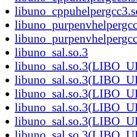
libuno_cppuhelpergcc3
libuno_purpenvhelpergcc
libuno_purpenvhelperg
libuno_sal.so.3
libuno_sal.so.3(LIBO_
libuno_sal.so.3(LIBO_
libuno_sal.so.3(LIBO_
libuno_sal.so.3(LIBO_
libuno_sal.so.3(LIBO_
libuno_sal.so.3(LIBO_