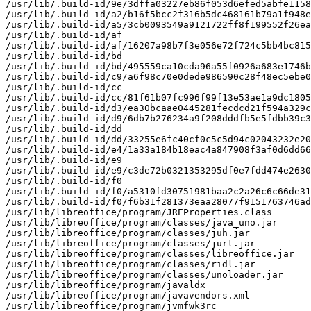
/usr/lib/.build-id/9e/3dffa03227eb86f053d6efed5abfe1158
/usr/lib/.build-id/a2/b16f5bcc2f316b5dc468161b79a1f948e
/usr/lib/.build-id/a5/3cb0093549a9121722ff8f199552f26ea
/usr/lib/.build-id/af

/usr/lib/.build-id/af/16207a98b7f3e056e72f724c5bb4bc815
/usr/lib/.build-id/bd

/usr/lib/.build-id/bd/495559ca10cda96a55f0926a683e1746b
/usr/lib/.build-id/c9/a6f98c70e0dede986590c28f48ec5ebe0
/usr/lib/.build-id/cc

/usr/lib/.build-id/cc/81f61b07fc996f99f13e53ae1a9dc1805
/usr/lib/.build-id/d3/ea30bcaae0445281fecdcd21f594a329c
/usr/lib/.build-id/d9/6db7b276234a9f208dddfb5e5fdbb39c3
/usr/lib/.build-id/dd

/usr/lib/.build-id/dd/33255e6fc40cf0c5c5d94c02043232e20
/usr/lib/.build-id/e4/1a33a184b18eac4a847908f3af0d6dd66
/usr/lib/.build-id/e9

/usr/lib/.build-id/e9/c3de72b0321353295df0e7fdd474e2630
/usr/lib/.build-id/f0

/usr/lib/.build-id/f0/a5310fd30751981baa2c2a26c6c66de31
/usr/lib/.build-id/f0/f6b31f281373eaa28077f9151763746ad
/usr/lib/libreoffice/program/JREProperties.class

/usr/lib/libreoffice/program/classes/java_uno.jar

/usr/lib/libreoffice/program/classes/juh.jar

/usr/lib/libreoffice/program/classes/jurt.jar

/usr/lib/libreoffice/program/classes/libreoffice.jar

/usr/lib/libreoffice/program/classes/ridl.jar

/usr/lib/libreoffice/program/classes/unoloader.jar

/usr/lib/libreoffice/program/javaldx

/usr/lib/libreoffice/program/javavendors.xml

/usr/lib/libreoffice/program/jvmfwk3rc
