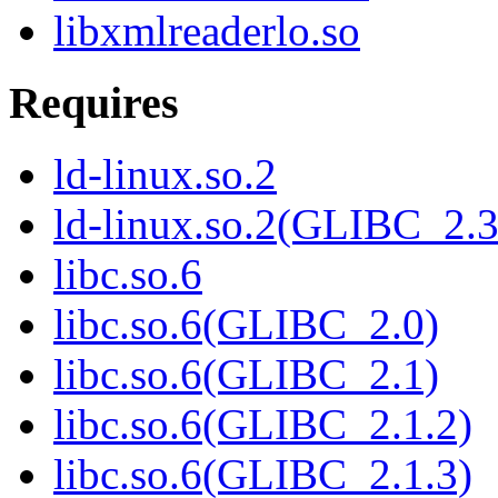
libxmlreaderlo.so
Requires
ld-linux.so.2
ld-linux.so.2(GLIBC_2.3
libc.so.6
libc.so.6(GLIBC_2.0)
libc.so.6(GLIBC_2.1)
libc.so.6(GLIBC_2.1.2)
libc.so.6(GLIBC_2.1.3)