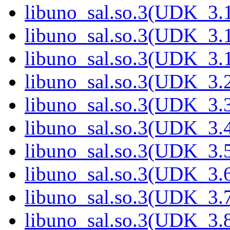
libuno_sal.so.3(UDK_3.
libuno_sal.so.3(UDK_3.
libuno_sal.so.3(UDK_3.
libuno_sal.so.3(UDK_3.
libuno_sal.so.3(UDK_3.
libuno_sal.so.3(UDK_3.
libuno_sal.so.3(UDK_3.
libuno_sal.so.3(UDK_3.
libuno_sal.so.3(UDK_3.
libuno_sal.so.3(UDK_3.