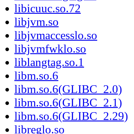
libicuuc.so.72
libjvm.so
libjvmaccesslo.so
libjvmfwklo.so
liblangtag.so.1
libm.so.6
libm.so.6(GLIBC_2.0)
libm.so.6(GLIBC_2.1)
libm.so.6(GLIBC_2.29)
libreglo.so