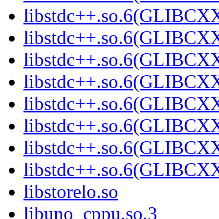
libstdc++.so.6(GLIBCXX
libstdc++.so.6(GLIBCXX
libstdc++.so.6(GLIBCXX
libstdc++.so.6(GLIBCXX
libstdc++.so.6(GLIBCXX
libstdc++.so.6(GLIBCXX
libstdc++.so.6(GLIBCXX
libstdc++.so.6(GLIBCXX
libstorelo.so
libuno_cppu.so.3