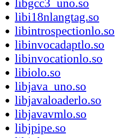
libgcc3_uno.so
libi18nlangtag.so
libintrospectionlo.so
libinvocadaptlo.so
libinvocationlo.so
libiolo.so
libjava_uno.so
libjavaloaderlo.so
libjavavmlo.so
libjpipe.so