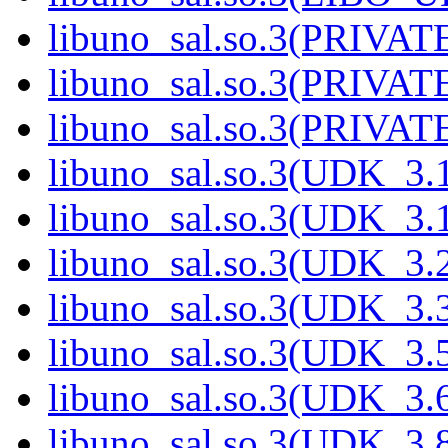
libuno_sal.so.3(PRIVAT
libuno_sal.so.3(PRIVAT
libuno_sal.so.3(PRIVATE
libuno_sal.so.3(UDK_3.
libuno_sal.so.3(UDK_3.
libuno_sal.so.3(UDK_3.
libuno_sal.so.3(UDK_3.
libuno_sal.so.3(UDK_3.
libuno_sal.so.3(UDK_3.
libuno_sal.so.3(UDK_3.