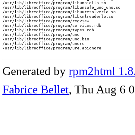
/usr/lib/libreoffice/program/libunoidllo.so

/usr/lib/libreoffice/program/libunsafe_uno_uno.so

/usr/lib/libreoffice/program/libuuresolverlo.so

/usr/lib/libreoffice/program/libxmlreaderlo.so

/usr/lib/libreoffice/program/regview

/usr/lib/libreoffice/program/services.rdb

/usr/lib/libreoffice/program/types.rdb

/usr/lib/libreoffice/program/uno

/usr/lib/libreoffice/program/uno.bin

/usr/lib/libreoffice/program/unorc

/usr/lib/libreoffice/program/ure.abignore

Generated by
rpm2html 1.8
Fabrice Bellet
, Thu Aug 6 