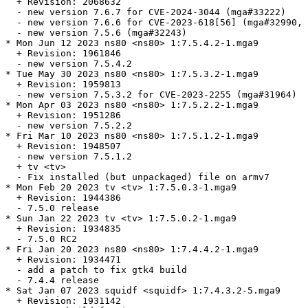
  + Revision: 2068632

  - new version 7.6.7 for CVE-2024-3044 (mga#33222)

  - new version 7.6.6 for CVE-2023-618[56] (mga#32990, 
  - new version 7.5.6 (mga#32243)

* Mon Jun 12 2023 ns80 <ns80> 1:7.5.4.2-1.mga9

  + Revision: 1961846

  - new version 7.5.4.2

* Tue May 30 2023 ns80 <ns80> 1:7.5.3.2-1.mga9

  + Revision: 1959813

  - new version 7.5.3.2 for CVE-2023-2255 (mga#31964)

* Mon Apr 03 2023 ns80 <ns80> 1:7.5.2.2-1.mga9

  + Revision: 1951286

  - new version 7.5.2.2

* Fri Mar 10 2023 ns80 <ns80> 1:7.5.1.2-1.mga9

  + Revision: 1948507

  - new version 7.5.1.2

  + tv <tv>

  - Fix installed (but unpackaged) file on armv7

* Mon Feb 20 2023 tv <tv> 1:7.5.0.3-1.mga9

  + Revision: 1944386

  - 7.5.0 release

* Sun Jan 22 2023 tv <tv> 1:7.5.0.2-1.mga9

  + Revision: 1934835

  - 7.5.0 RC2

* Fri Jan 20 2023 ns80 <ns80> 1:7.4.4.2-1.mga9

  + Revision: 1934471

  - add a patch to fix gtk4 build

  - 7.4.4 release

* Sat Jan 07 2023 squidf <squidf> 1:7.4.3.2-5.mga9

  + Revision: 1931142
