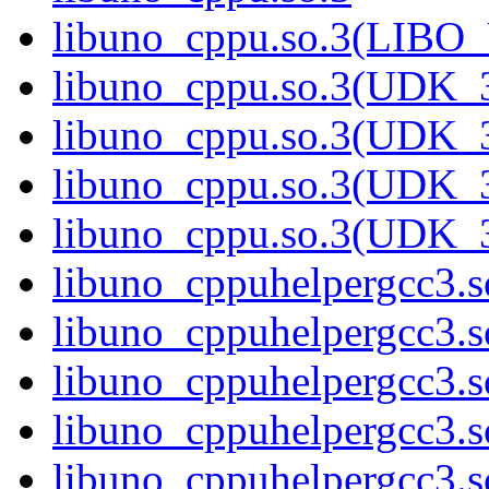
libuno_cppu.so.3(LIBO
libuno_cppu.so.3(UDK_3
libuno_cppu.so.3(UDK_3
libuno_cppu.so.3(UDK_3
libuno_cppu.so.3(UDK_
libuno_cppuhelpergcc3.s
libuno_cppuhelpergcc3
libuno_cppuhelpergcc3.
libuno_cppuhelpergcc3.
libuno_cppuhelpergcc3.