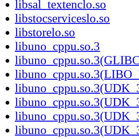
libsal_textenclo.so
libstocserviceslo.so
libstorelo.so
libuno_cppu.so.3
libuno_cppu.so.3(GLIB
libuno_cppu.so.3(LIBO
libuno_cppu.so.3(UDK_3
libuno_cppu.so.3(UDK_3
libuno_cppu.so.3(UDK_3
libuno_cppu.so.3(UDK_