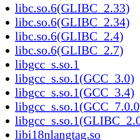
libc.so.6(GLIBC_2.33)
libc.so.6(GLIBC_2.34)
libc.so.6(GLIBC_2.4)
libc.so.6(GLIBC_2.7)
libgcc_s.so.1
libgcc_s.so.1(GCC_3.0)
libgcc_s.so.1(GCC_3.4)
libgcc_s.so.1(GCC_7.0.0
libgcc_s.so.1(GLIBC_2.
libi18nlangtag.so