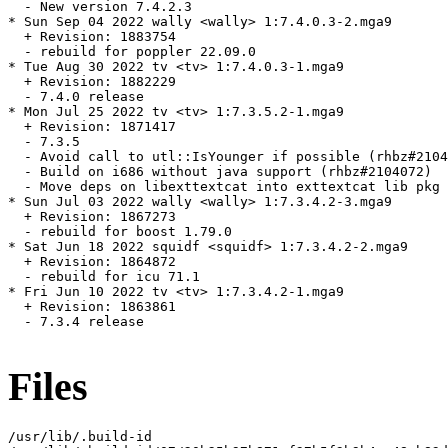
  - New version 7.4.2.3

* Sun Sep 04 2022 wally <wally> 1:7.4.0.3-2.mga9

  + Revision: 1883754

  - rebuild for poppler 22.09.0

* Tue Aug 30 2022 tv <tv> 1:7.4.0.3-1.mga9

  + Revision: 1882229

  - 7.4.0 release

* Mon Jul 25 2022 tv <tv> 1:7.3.5.2-1.mga9

  + Revision: 1871417

  - 7.3.5

  - Avoid call to utl::IsYounger if possible (rhbz#2104
  - Build on i686 without java support (rhbz#2104072)

  - Move deps on libexttextcat into exttextcat lib pkg

* Sun Jul 03 2022 wally <wally> 1:7.3.4.2-3.mga9

  + Revision: 1867273

  - rebuild for boost 1.79.0

* Sat Jun 18 2022 squidf <squidf> 1:7.3.4.2-2.mga9

  + Revision: 1864872

  - rebuild for icu 71.1

* Fri Jun 10 2022 tv <tv> 1:7.3.4.2-1.mga9

  + Revision: 1863861

  - 7.3.4 release

Files
/usr/lib/.build-id
