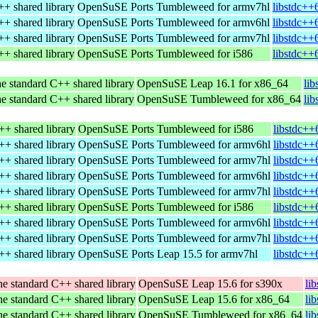
+ shared library
OpenSuSE Ports Tumbleweed for armv7hl
libstdc++
+ shared library
OpenSuSE Ports Tumbleweed for armv6hl
libstdc++
+ shared library
OpenSuSE Ports Tumbleweed for armv7hl
libstdc++
+ shared library
OpenSuSE Ports Tumbleweed for i586
libstdc++
e standard C++ shared library
OpenSuSE Leap 16.1 for x86_64
li
e standard C++ shared library
OpenSuSE Tumbleweed for x86_64
li
++ shared library
OpenSuSE Ports Tumbleweed for i586
libstdc++
++ shared library
OpenSuSE Ports Tumbleweed for armv6hl
libstdc++
++ shared library
OpenSuSE Ports Tumbleweed for armv7hl
libstdc++
++ shared library
OpenSuSE Ports Tumbleweed for armv6hl
libstdc++
++ shared library
OpenSuSE Ports Tumbleweed for armv7hl
libstdc++
++ shared library
OpenSuSE Ports Tumbleweed for i586
libstdc++
++ shared library
OpenSuSE Ports Tumbleweed for armv6hl
libstdc++
++ shared library
OpenSuSE Ports Tumbleweed for armv7hl
libstdc++
++ shared library
OpenSuSE Ports Leap 15.5 for armv7hl
libstdc++
e standard C++ shared library
OpenSuSE Leap 15.6 for s390x
li
e standard C++ shared library
OpenSuSE Leap 15.6 for x86_64
li
e standard C++ shared library
OpenSuSE Tumbleweed for x86_64
li