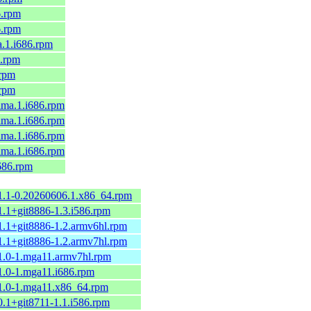
6.rpm
6.rpm
a.1.i686.rpm
6.rpm
.rpm
.rpm
alma.1.i686.rpm
alma.1.i686.rpm
alma.1.i686.rpm
alma.1.i686.rpm
i686.rpm
.1.1-0.20260606.1.x86_64.rpm
1.1+git8886-1.3.i586.rpm
1.1+git8886-1.2.armv6hl.rpm
1.1+git8886-1.2.armv7hl.rpm
.1.0-1.mga11.armv7hl.rpm
1.0-1.mga11.i686.rpm
.1.0-1.mga11.x86_64.rpm
0.1+git8711-1.1.i586.rpm