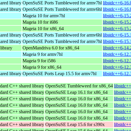
ared library
OpenSuSE Ports Tumbleweed for armv7hl
libstdc++6-16.
ared library
OpenSuSE Ports Tumbleweed for armv6hl
libstdc++6-16.
Mageia 10 for armv7hl
libstdc++6-15
Mageia 10 for i686
libstdc++6-15.
Mageia 10 for x86_64
libstdc++6-15
ared library
OpenSuSE Ports Tumbleweed for armv6hl
libstdc++6-15.
ared library
OpenSuSE Ports Tumbleweed for armv7hl
libstdc++6-15.
ibrary
OpenMandriva 6.0 for x86_64
libstdc++6-14
Mageia 9 for armv7hl
libstdc++6-12
Mageia 9 for i586
libstdc++6-12.
Mageia 9 for x86_64
libstdc++6-12
ared library
OpenSuSE Ports Leap 15.5 for armv7hl
libstdc++6-12.
dard C++ shared library
OpenSuSE Tumbleweed for x86_64
libstdc+
dard C++ shared library
OpenSuSE Leap 16.1 for x86_64
libstdc+
dard C++ shared library
OpenSuSE Leap 16.0 for x86_64
libstdc+
dard C++ shared library
OpenSuSE Leap 16.0 for x86_64
libstdc+
dard C++ shared library
OpenSuSE Leap 16.0 for x86_64
libstdc+
dard C++ shared library
OpenSuSE Leap 16.0 for x86_64
libstdc+
dard C++ shared library
OpenSuSE Leap 15.6 for s390x
libstdc+
dard C++ shared library
OpenSuSE Leap 15.6 for x86_64
libstdc+