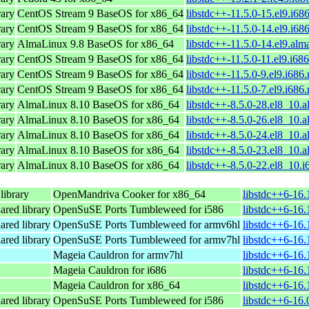
ary
CentOS Stream 9 BaseOS for x86_64
libstdc++-11.5.0-15.el9.i68
ary
CentOS Stream 9 BaseOS for x86_64
libstdc++-11.5.0-14.el9.i68
ary
AlmaLinux 9.8 BaseOS for x86_64
libstdc++-11.5.0-14.el9.alm
ary
CentOS Stream 9 BaseOS for x86_64
libstdc++-11.5.0-11.el9.i68
ary
CentOS Stream 9 BaseOS for x86_64
libstdc++-11.5.0-9.el9.i686
ary
CentOS Stream 9 BaseOS for x86_64
libstdc++-11.5.0-7.el9.i686
ary
AlmaLinux 8.10 BaseOS for x86_64
libstdc++-8.5.0-28.el8_10.
ary
AlmaLinux 8.10 BaseOS for x86_64
libstdc++-8.5.0-26.el8_10.
ary
AlmaLinux 8.10 BaseOS for x86_64
libstdc++-8.5.0-24.el8_10.
ary
AlmaLinux 8.10 BaseOS for x86_64
libstdc++-8.5.0-23.el8_10.
ary
AlmaLinux 8.10 BaseOS for x86_64
libstdc++-8.5.0-22.el8_10.
ibrary
OpenMandriva Cooker for x86_64
libstdc++6-16
ared library
OpenSuSE Ports Tumbleweed for i586
libstdc++6-16.
ared library
OpenSuSE Ports Tumbleweed for armv6hl
libstdc++6-16.
ared library
OpenSuSE Ports Tumbleweed for armv7hl
libstdc++6-16.
Mageia Cauldron for armv7hl
libstdc++6-16
Mageia Cauldron for i686
libstdc++6-16.
Mageia Cauldron for x86_64
libstdc++6-16
ared library
OpenSuSE Ports Tumbleweed for i586
libstdc++6-16.