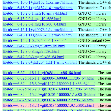
libstdc++6-16.0.1+git8152-1.5.armv7hl.html
The standard C++ sh
libstdc++6-16.0.1+git8152-1.4.armv6hl.html
The standard C++ sh
libstdc++6-15.2.0-1.mga10.armv7hl.html
GNU C++ library
libstdc++6-15.2.0-1.mga10.i686.html
GNU C++ library
libstdc++6-15.2.0-1.mga10.x86_64.html
GNU C++ library
libstdc++6-15.1.1+git9973-1.1.armv6hl.html
The standard C++ sh
libstdc++6-15.1.1+git9973-1.1.armv7hl.html
The standard C++ sh
libstdc++6-14.2.1-0.20250405.1.x86_64.html
GNU Standard C++ l
libstdc++6-12.3.0-3.mga9.armv7hl.html
GNU C++ library
libstdc++6-12.3.0-3.mga9.i586.html
GNU C++ library
libstdc++6-12.3.0-3.mga9.x86_64.html
GNU C++ library
libstdc++6-12.3.0+git1204-1.11.1.armv7hl.html
The standard C++ sh
libstdc++6-32bit-16.1.1+git9481-1.1.x86_64.html
The stan
libstdc++6-32bit-16.1.1+git8886-160099.1.1.x86_64.html
The stan
libstdc++6-32bit-15.3.0+git11272-160000.1.1.x86_64.html
The stan
libstdc++6-32bit-15.2.0+git10201-160000.2.1.x86_64.html
The stan
libstdc++6-32bit-15.2.0+git10201-160000.1.1.x86_64.html
The stan
libstdc++6-32bit-15.1.1+git9973-160000.2.2.x86_64.html
The stan
libstdc++6-32bit-13.2.1+git8285-150000.1.9.1.s390x.html
The stan
libstdc++6-32bit-13.2.1+git8285-150000.1.9.1.x86_64.html
The stan