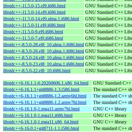
libstdc++-11.5.0-15.el9.i686.html
GNU Standard C++ Libr
libstdc++-11.5.0-14.el9.i686.html
GNU Standard C++ Libr
libstdc++-11.5.0-14.el9.alma.1.i686.html
GNU Standard C++ Libr
libstdc++-11.5.0-11.el9.i686.html
GNU Standard C++ Libr
libstdc++-11.5.0-9.el9.i686.html
GNU Standard C++ Libr
libstdc++-11.5.0-7.el9.i686.html
GNU Standard C++ Libr
libstdc++-8.5.0-28.el8_10.alma.1.i686.html
GNU Standard C++ Libr
libstdc++-8.5.0-26.el8_10.alma.1.i686.html
GNU Standard C++ Libr
libstdc++-8.5.0-24.el8_10.alma.1.i686.html
GNU Standard C++ Libr
libstdc++-8.5.0-23.el8_10.alma.1.i686.html
GNU Standard C++ Libr
libstdc++-8.5.0-22.el8_10.i686.html
GNU Standard C++ Libr
libstdc++6-16.1.1-0.20260606.1.x86_64.html
GNU Standard C++ l
libstdc++6-16.1.1+git8886-1.3.i586.html
The standard C++ sh
libstdc++6-16.1.1+git8886-1.2.armv6hl.html
The standard C++ sh
libstdc++6-16.1.1+git8886-1.2.armv7hl.html
The standard C++ sh
libstdc++6-16.1.0-1.mga11.armv7hl.html
GNU C++ library
libstdc++6-16.1.0-1.mga11.i686.html
GNU C++ library
libstdc++6-16.1.0-1.mga11.x86_64.html
GNU C++ library
libstdc++6-16.0.1+git8711-1.1.i586.html
The standard C++ sh