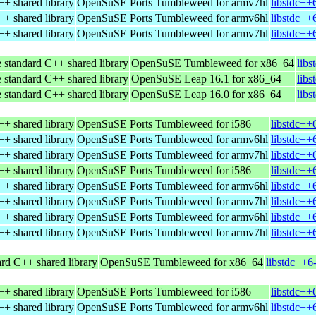
+ shared library
OpenSuSE Ports Tumbleweed for armv7hl
libstdc++
+ shared library
OpenSuSE Ports Tumbleweed for armv6hl
libstdc++
+ shared library
OpenSuSE Ports Tumbleweed for armv7hl
libstdc++
 standard C++ shared library
OpenSuSE Tumbleweed for x86_64
lib
 standard C++ shared library
OpenSuSE Leap 16.1 for x86_64
lib
 standard C++ shared library
OpenSuSE Leap 16.0 for x86_64
lib
+ shared library
OpenSuSE Ports Tumbleweed for i586
libstdc++
+ shared library
OpenSuSE Ports Tumbleweed for armv6hl
libstdc++
+ shared library
OpenSuSE Ports Tumbleweed for armv7hl
libstdc++
+ shared library
OpenSuSE Ports Tumbleweed for i586
libstdc++
+ shared library
OpenSuSE Ports Tumbleweed for armv6hl
libstdc++
+ shared library
OpenSuSE Ports Tumbleweed for armv7hl
libstdc++
+ shared library
OpenSuSE Ports Tumbleweed for armv6hl
libstdc++
+ shared library
OpenSuSE Ports Tumbleweed for armv7hl
libstdc++
rd C++ shared library
OpenSuSE Tumbleweed for x86_64
libstdc++6
+ shared library
OpenSuSE Ports Tumbleweed for i586
libstdc++
+ shared library
OpenSuSE Ports Tumbleweed for armv6hl
libstdc++