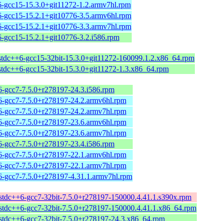
6-gcc15-15.3.0+git11272-1.2.armv7hl.rpm
6-gcc15-15.2.1+git10776-3.5.armv6hl.rpm
6-gcc15-15.2.1+git10776-3.3.armv7hl.rpm
6-gcc15-15.2.1+git10776-3.2.i586.rpm
bstdc++6-gcc15-32bit-15.3.0+git11272-160099.1.2.x86_64.rpm
bstdc++6-gcc15-32bit-15.3.0+git11272-1.3.x86_64.rpm
6-gcc7-7.5.0+r278197-24.3.i586.rpm
6-gcc7-7.5.0+r278197-24.2.armv6hl.rpm
6-gcc7-7.5.0+r278197-24.2.armv7hl.rpm
6-gcc7-7.5.0+r278197-23.6.armv6hl.rpm
6-gcc7-7.5.0+r278197-23.6.armv7hl.rpm
6-gcc7-7.5.0+r278197-23.4.i586.rpm
6-gcc7-7.5.0+r278197-22.1.armv6hl.rpm
6-gcc7-7.5.0+r278197-22.1.armv7hl.rpm
6-gcc7-7.5.0+r278197-4.31.1.armv7hl.rpm
bstdc++6-gcc7-32bit-7.5.0+r278197-150000.4.41.1.s390x.rpm
bstdc++6-gcc7-32bit-7.5.0+r278197-150000.4.41.1.x86_64.rpm
bstdc++6-gcc7-32bit-7.5.0+r278197-24.3.x86_64.rpm