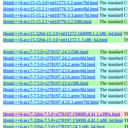
libstdc++6-gcc15-15.3.0+git11272-1.2.armv7hl.html
The standard C+
libstdc++6-gcc15-15.2.1+git10776-3.5.armv6hl.html
The standard C+
libstdc++6-gcc15-15.2.1+git10776-3.3.armv7hl.html
The standard C+
libstdc++6-gcc15-15.2.1+git10776-3.2.i586.html
The standard C+
libstdc++6-gcc15-32bit-15.3.0+git11272-160099.1.2.x86_64.html
Th
libstdc++6-gcc15-32bit-15.3.0+git11272-1.3.x86_64.html
Th
libstdc++6-gcc7-7.5.0+r278197-24.3.i586.html
The standard C
libstdc++6-gcc7-7.5.0+r278197-24.2.armv6hl.html
The standard C
libstdc++6-gcc7-7.5.0+r278197-24.2.armv7hl.html
The standard C
libstdc++6-gcc7-7.5.0+r278197-23.6.armv6hl.html
The standard C
libstdc++6-gcc7-7.5.0+r278197-23.6.armv7hl.html
The standard C
libstdc++6-gcc7-7.5.0+r278197-23.4.i586.html
The standard C
libstdc++6-gcc7-7.5.0+r278197-22.1.armv6hl.html
The standard C
libstdc++6-gcc7-7.5.0+r278197-22.1.armv7hl.html
The standard C
libstdc++6-gcc7-7.5.0+r278197-4.31.1.armv7hl.html
The standard C
libstdc++6-gcc7-32bit-7.5.0+r278197-150000.4.41.1.s390x.html
Th
libstdc++6-gcc7-32bit-7.5.0+r278197-150000.4.41.1.x86_64.html
Th
libstdc++6-gcc7-32bit-7.5.0+r278197-24.3.x86_64.html
Th