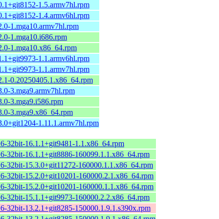
0.1+git8152-1.5.armv7hl.rpm
0.1+git8152-1.4.armv6hl.rpm
.2.0-1.mga10.armv7hl.rpm
2.0-1.mga10.i686.rpm
.2.0-1.mga10.x86_64.rpm
1.1+git9973-1.1.armv6hl.rpm
1.1+git9973-1.1.armv7hl.rpm
.2.1-0.20250405.1.x86_64.rpm
.3.0-3.mga9.armv7hl.rpm
3.0-3.mga9.i586.rpm
.3.0-3.mga9.x86_64.rpm
3.0+git1204-1.11.1.armv7hl.rpm
+6-32bit-16.1.1+git9481-1.1.x86_64.rpm
+6-32bit-16.1.1+git8886-160099.1.1.x86_64.rpm
+6-32bit-15.3.0+git11272-160000.1.1.x86_64.rpm
+6-32bit-15.2.0+git10201-160000.2.1.x86_64.rpm
+6-32bit-15.2.0+git10201-160000.1.1.x86_64.rpm
+6-32bit-15.1.1+git9973-160000.2.2.x86_64.rpm
+6-32bit-13.2.1+git8285-150000.1.9.1.s390x.rpm
+6-32bit-13.2.1+git8285-150000.1.9.1.x86_64.rpm