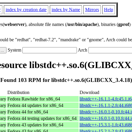
r
index by creation date
index by Name
Mirrors
Help
es(
webserver
), absolute file names (
/usr/bin/apache
), binaries (
gprof
)
could be "redhat", "redhat-7.2", "mandrake" or "gnome", Arch could be 
System
Arch
source libstdc++.so.6(GLIBCXX_
Found 103 RPM for libstdc++.so.6(GLIBCXX_3.4.18)
Distribution
Download
ary
Fedora Rawhide for x86_64
libstdc++-16.1.1-4.fc45.1.i
ary
Fedora 44 updates for x86_64
libstdc++-16.1.1-2.fc44.i68
ary
Fedora 44 for x86_64
libstdc++-16.0.1-0.10.fc44.
ary
Fedora 44 testing updates for x86_64
libstdc++-16.0.1-0.10.fc44.
ary
Fedora 43 updates for x86_64
libstdc++-15.3.1-1.fc43.i68
ary
Fedora 43 for x86_64
libstdc++-15.2.1-2.fc43.i68