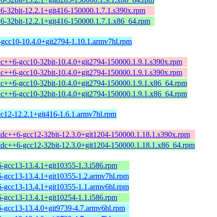
+6-32bit-12.2.1+git416-150000.1.7.1.s390x.rpm
+6-32bit-12.2.1+git416-150000.1.7.1.x86_64.rpm
-gcc10-10.4.0+git2794-1.10.1.armv7hl.rpm
tdc++6-gcc10-32bit-10.4.0+git2794-150000.1.9.1.s390x.rpm
tdc++6-gcc10-32bit-10.4.0+git2794-150000.1.9.1.s390x.rpm
tdc++6-gcc10-32bit-10.4.0+git2794-150000.1.9.1.x86_64.rpm
tdc++6-gcc10-32bit-10.4.0+git2794-150000.1.9.1.x86_64.rpm
cc12-12.2.1+git416-1.6.1.armv7hl.rpm
stdc++6-gcc12-32bit-12.3.0+git1204-150000.1.18.1.s390x.rpm
stdc++6-gcc12-32bit-12.3.0+git1204-150000.1.18.1.x86_64.rpm
6-gcc13-13.4.1+git10355-1.3.i586.rpm
6-gcc13-13.4.1+git10355-1.2.armv7hl.rpm
6-gcc13-13.4.1+git10355-1.1.armv6hl.rpm
6-gcc13-13.4.1+git10254-1.1.i586.rpm
6-gcc13-13.4.0+git9739-4.7.armv6hl.rpm