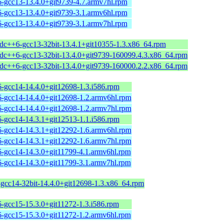
6-gcc13-13.4.0+git9739-4.7.armv7hl.rpm
6-gcc13-13.4.0+git9739-3.1.armv6hl.rpm
6-gcc13-13.4.0+git9739-3.1.armv7hl.rpm
stdc++6-gcc13-32bit-13.4.1+git10355-1.3.x86_64.rpm
stdc++6-gcc13-32bit-13.4.0+git9739-160099.4.3.x86_64.rpm
stdc++6-gcc13-32bit-13.4.0+git9739-160000.2.2.x86_64.rpm
6-gcc14-14.4.0+git12698-1.3.i586.rpm
6-gcc14-14.4.0+git12698-1.2.armv6hl.rpm
6-gcc14-14.4.0+git12698-1.2.armv7hl.rpm
6-gcc14-14.3.1+git12513-1.1.i586.rpm
6-gcc14-14.3.1+git12292-1.6.armv6hl.rpm
6-gcc14-14.3.1+git12292-1.6.armv7hl.rpm
6-gcc14-14.3.0+git11799-4.1.armv6hl.rpm
6-gcc14-14.3.0+git11799-3.1.armv7hl.rpm
-gcc14-32bit-14.4.0+git12698-1.3.x86_64.rpm
6-gcc15-15.3.0+git11272-1.3.i586.rpm
6-gcc15-15.3.0+git11272-1.2.armv6hl.rpm