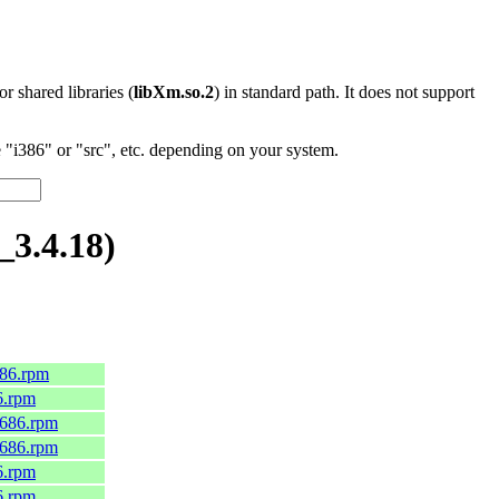
 or shared libraries (
libXm.so.2
) in standard path. It does not support
"i386" or "src", etc. depending on your system.
3.4.18)
686.rpm
6.rpm
i686.rpm
i686.rpm
6.rpm
6.rpm