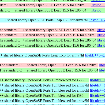
dard C++ shared library
OpenSuSE Leap 15.5 for s390x
libstdc+
dard C++ shared library
OpenSuSE Leap 15.5 for x86_64
libstdc+
C++ shared library
OpenSuSE Ports Leap 15.5 for armv7hl
libstdc++6
he standard C++ shared library
OpenSuSE Leap 15.5 for s390x
libs
he standard C++ shared library
OpenSuSE Leap 15.6 for s390x
libs
he standard C++ shared library
OpenSuSE Leap 15.5 for x86_64
libs
he standard C++ shared library
OpenSuSE Leap 15.6 for x86_64
libs
+ shared library
OpenSuSE Ports Leap 15.5 for armv7hl
libstdc++6-g
The standard C++ shared library
OpenSuSE Leap 15.6 for s390x
lib
The standard C++ shared library
OpenSuSE Leap 15.6 for x86_64
lib
+ shared library
OpenSuSE Ports Tumbleweed for i586
libstdc++
+ shared library
OpenSuSE Ports Tumbleweed for armv7hl
libstdc++
+ shared library
OpenSuSE Ports Tumbleweed for armv6hl
libstdc++
+ shared library
OpenSuSE Ports Tumbleweed for i586
libstdc++
+ shared library
OpenSuSE Ports Tumbleweed for armv6hl
libstdc++