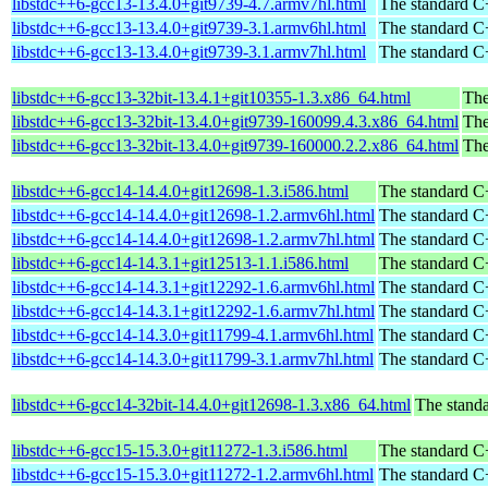
libstdc++6-gcc13-13.4.0+git9739-4.7.armv7hl.html
The standard C+
libstdc++6-gcc13-13.4.0+git9739-3.1.armv6hl.html
The standard C+
libstdc++6-gcc13-13.4.0+git9739-3.1.armv7hl.html
The standard C+
libstdc++6-gcc13-32bit-13.4.1+git10355-1.3.x86_64.html
The
libstdc++6-gcc13-32bit-13.4.0+git9739-160099.4.3.x86_64.html
The
libstdc++6-gcc13-32bit-13.4.0+git9739-160000.2.2.x86_64.html
The
libstdc++6-gcc14-14.4.0+git12698-1.3.i586.html
The standard C+
libstdc++6-gcc14-14.4.0+git12698-1.2.armv6hl.html
The standard C+
libstdc++6-gcc14-14.4.0+git12698-1.2.armv7hl.html
The standard C+
libstdc++6-gcc14-14.3.1+git12513-1.1.i586.html
The standard C+
libstdc++6-gcc14-14.3.1+git12292-1.6.armv6hl.html
The standard C+
libstdc++6-gcc14-14.3.1+git12292-1.6.armv7hl.html
The standard C+
libstdc++6-gcc14-14.3.0+git11799-4.1.armv6hl.html
The standard C+
libstdc++6-gcc14-14.3.0+git11799-3.1.armv7hl.html
The standard C+
libstdc++6-gcc14-32bit-14.4.0+git12698-1.3.x86_64.html
The standa
libstdc++6-gcc15-15.3.0+git11272-1.3.i586.html
The standard C+
libstdc++6-gcc15-15.3.0+git11272-1.2.armv6hl.html
The standard C+