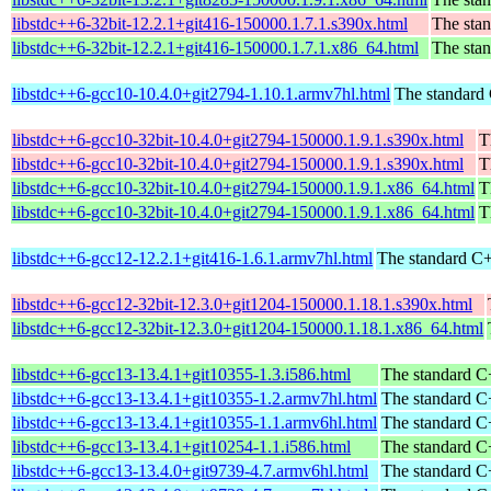
libstdc++6-32bit-12.2.1+git416-150000.1.7.1.s390x.html
The stan
libstdc++6-32bit-12.2.1+git416-150000.1.7.1.x86_64.html
The stan
libstdc++6-gcc10-10.4.0+git2794-1.10.1.armv7hl.html
The standard 
libstdc++6-gcc10-32bit-10.4.0+git2794-150000.1.9.1.s390x.html
T
libstdc++6-gcc10-32bit-10.4.0+git2794-150000.1.9.1.s390x.html
T
libstdc++6-gcc10-32bit-10.4.0+git2794-150000.1.9.1.x86_64.html
T
libstdc++6-gcc10-32bit-10.4.0+git2794-150000.1.9.1.x86_64.html
T
libstdc++6-gcc12-12.2.1+git416-1.6.1.armv7hl.html
The standard C+
libstdc++6-gcc12-32bit-12.3.0+git1204-150000.1.18.1.s390x.html
libstdc++6-gcc12-32bit-12.3.0+git1204-150000.1.18.1.x86_64.html
libstdc++6-gcc13-13.4.1+git10355-1.3.i586.html
The standard C+
libstdc++6-gcc13-13.4.1+git10355-1.2.armv7hl.html
The standard C+
libstdc++6-gcc13-13.4.1+git10355-1.1.armv6hl.html
The standard C+
libstdc++6-gcc13-13.4.1+git10254-1.1.i586.html
The standard C+
libstdc++6-gcc13-13.4.0+git9739-4.7.armv6hl.html
The standard C+