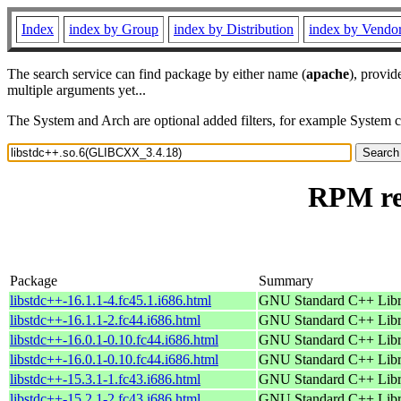
Index
index by Group
index by Distribution
index by Vendo
The search service can find package by either name (
apache
), provid
multiple arguments yet...
The System and Arch are optional added filters, for example System 
RPM re
Package
Summary
libstdc++-16.1.1-4.fc45.1.i686.html
GNU Standard C++ Libr
libstdc++-16.1.1-2.fc44.i686.html
GNU Standard C++ Libr
libstdc++-16.0.1-0.10.fc44.i686.html
GNU Standard C++ Libr
libstdc++-16.0.1-0.10.fc44.i686.html
GNU Standard C++ Libr
libstdc++-15.3.1-1.fc43.i686.html
GNU Standard C++ Libr
libstdc++-15.2.1-2.fc43.i686.html
GNU Standard C++ Libr