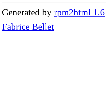
Generated by
rpm2html 1.6
Fabrice Bellet