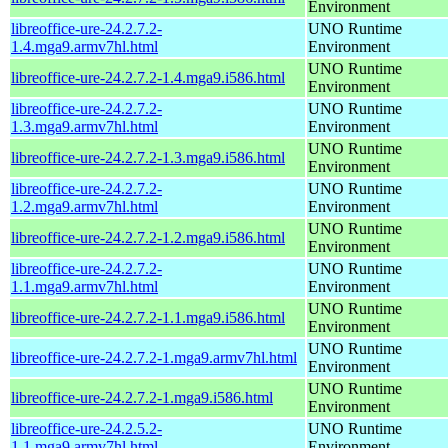
Environment
libreoffice-ure-24.2.7.2-
UNO Runtime
1.4.mga9.armv7hl.html
Environment
UNO Runtime
libreoffice-ure-24.2.7.2-1.4.mga9.i586.html
Environment
libreoffice-ure-24.2.7.2-
UNO Runtime
1.3.mga9.armv7hl.html
Environment
UNO Runtime
libreoffice-ure-24.2.7.2-1.3.mga9.i586.html
Environment
libreoffice-ure-24.2.7.2-
UNO Runtime
1.2.mga9.armv7hl.html
Environment
UNO Runtime
libreoffice-ure-24.2.7.2-1.2.mga9.i586.html
Environment
libreoffice-ure-24.2.7.2-
UNO Runtime
1.1.mga9.armv7hl.html
Environment
UNO Runtime
libreoffice-ure-24.2.7.2-1.1.mga9.i586.html
Environment
UNO Runtime
libreoffice-ure-24.2.7.2-1.mga9.armv7hl.html
Environment
UNO Runtime
libreoffice-ure-24.2.7.2-1.mga9.i586.html
Environment
libreoffice-ure-24.2.5.2-
UNO Runtime
1.1.mga9.armv7hl.html
Environment