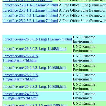
libreoffice-25.8.1.1-3.2.armv6hl.html
A Free Office Suite (Framewor
libreoffice-25.8.1.1-3.2.armv7hl.html
A Free Office Suite (Framewor
libreoffice-25.2.5.2-1.1.armv6hl.html
A Free Office Suite (Framewor
libreoffice-25.2.5.2-1.1.armv7hl.html
A Free Office Suite (Framewor
UNO Runtime
libreoffice-ure-26.8.0.2-1.mga11.armv7hl.html
Environment
UNO Runtime
libreoffice-ure-26.8.0.2-1.mga11.i686.html
Environment
libreoffice-ure-26.2.4.2-
UNO Runtime
1.mga10.armv7hl.html
Environment
UNO Runtime
libreoffice-ure-26.2.4.2-1.mga10.i686.html
Environment
libreoffice-ure-26.2.3.2-
UNO Runtime
1.mga10.armv7hl.html
Environment
UNO Runtime
libreoffice-ure-26.2.3.2-1.mga10.i686.html
Environment
libreoffice-ure-24.2.7.2-
UNO Runtime
1.5.mga9.armv7hl.html
Environment
UNO Runtime
libreoffice-ure-24.2.7.2-1.5.mga9.i586.html