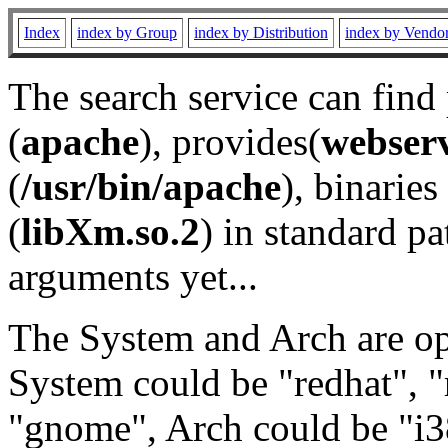
Index
index by Group
index by Distribution
index by Vendo
The search service can find
(
apache
), provides(
webser
(
/usr/bin/apache
), binaries 
(
libXm.so.2
) in standard pa
arguments yet...
The System and Arch are opt
System could be "redhat", "
"gnome", Arch could be "i38