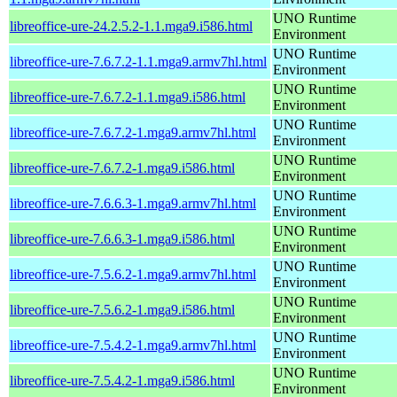
UNO Runtime
libreoffice-ure-24.2.5.2-1.1.mga9.i586.html
Environment
UNO Runtime
libreoffice-ure-7.6.7.2-1.1.mga9.armv7hl.html
Environment
UNO Runtime
libreoffice-ure-7.6.7.2-1.1.mga9.i586.html
Environment
UNO Runtime
libreoffice-ure-7.6.7.2-1.mga9.armv7hl.html
Environment
UNO Runtime
libreoffice-ure-7.6.7.2-1.mga9.i586.html
Environment
UNO Runtime
libreoffice-ure-7.6.6.3-1.mga9.armv7hl.html
Environment
UNO Runtime
libreoffice-ure-7.6.6.3-1.mga9.i586.html
Environment
UNO Runtime
libreoffice-ure-7.5.6.2-1.mga9.armv7hl.html
Environment
UNO Runtime
libreoffice-ure-7.5.6.2-1.mga9.i586.html
Environment
UNO Runtime
libreoffice-ure-7.5.4.2-1.mga9.armv7hl.html
Environment
UNO Runtime
libreoffice-ure-7.5.4.2-1.mga9.i586.html
Environment