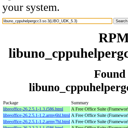
your system.
RPM 
libuno_cppuhelperg
Found
libuno_cppuhelper
Package
Summary
libreoffice-26.2.5.1-1.3.i586.html
A Free Office Suite (Framewor
libreoffice-26.2.5.1-1.2.armv6hl.html
A Free Office Suite (Framewor
libreoffice-26.2.5.1-1.2.armv7hl.html
A Free Office Suite (Framewor
libreoffice-26.2.2.2-1.1.i586.html
A Free Office Suite (Framewor