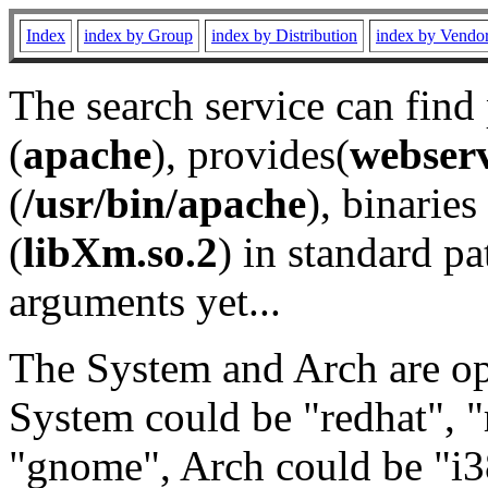
Index
index by Group
index by Distribution
index by Vendo
The search service can find
(
apache
), provides(
webser
(
/usr/bin/apache
), binaries 
(
libXm.so.2
) in standard pa
arguments yet...
The System and Arch are opt
System could be "redhat", "
"gnome", Arch could be "i38