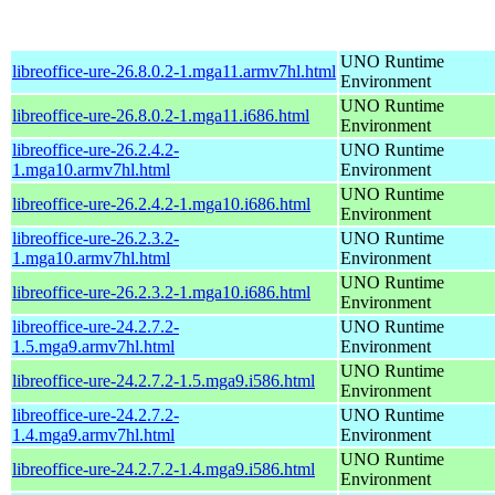
UNO Runtime
libreoffice-ure-26.8.0.2-1.mga11.armv7hl.html
Environment
UNO Runtime
libreoffice-ure-26.8.0.2-1.mga11.i686.html
Environment
libreoffice-ure-26.2.4.2-
UNO Runtime
1.mga10.armv7hl.html
Environment
UNO Runtime
libreoffice-ure-26.2.4.2-1.mga10.i686.html
Environment
libreoffice-ure-26.2.3.2-
UNO Runtime
1.mga10.armv7hl.html
Environment
UNO Runtime
libreoffice-ure-26.2.3.2-1.mga10.i686.html
Environment
libreoffice-ure-24.2.7.2-
UNO Runtime
1.5.mga9.armv7hl.html
Environment
UNO Runtime
libreoffice-ure-24.2.7.2-1.5.mga9.i586.html
Environment
libreoffice-ure-24.2.7.2-
UNO Runtime
1.4.mga9.armv7hl.html
Environment
UNO Runtime
libreoffice-ure-24.2.7.2-1.4.mga9.i586.html
Environment