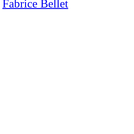
Fabrice Bellet