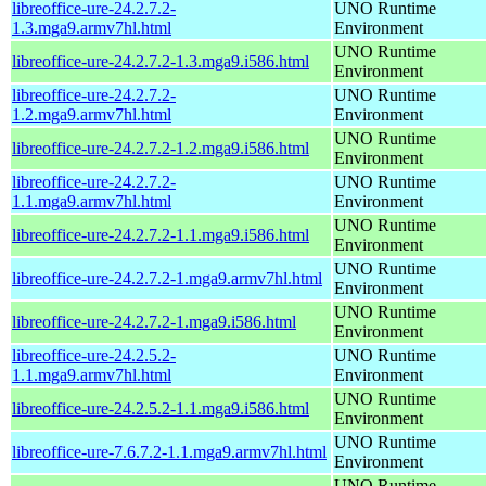
libreoffice-ure-24.2.7.2-
UNO Runtime
1.3.mga9.armv7hl.html
Environment
UNO Runtime
libreoffice-ure-24.2.7.2-1.3.mga9.i586.html
Environment
libreoffice-ure-24.2.7.2-
UNO Runtime
1.2.mga9.armv7hl.html
Environment
UNO Runtime
libreoffice-ure-24.2.7.2-1.2.mga9.i586.html
Environment
libreoffice-ure-24.2.7.2-
UNO Runtime
1.1.mga9.armv7hl.html
Environment
UNO Runtime
libreoffice-ure-24.2.7.2-1.1.mga9.i586.html
Environment
UNO Runtime
libreoffice-ure-24.2.7.2-1.mga9.armv7hl.html
Environment
UNO Runtime
libreoffice-ure-24.2.7.2-1.mga9.i586.html
Environment
libreoffice-ure-24.2.5.2-
UNO Runtime
1.1.mga9.armv7hl.html
Environment
UNO Runtime
libreoffice-ure-24.2.5.2-1.1.mga9.i586.html
Environment
UNO Runtime
libreoffice-ure-7.6.7.2-1.1.mga9.armv7hl.html
Environment
UNO Runtime