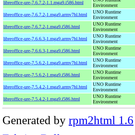
libreoffice-ure-7.6.7.2-1.1.mga9.i586.html
Environment
UNO Runtime
libreoffice-ure-7.6.7.2-1.mga9.armv7hl.html
Environment
UNO Runtime
libreoffice-ure-7.6.7.2-1.mga9.i586.html
Environment
UNO Runtime
libreoffice-ure-7.6.6.3-1.mga9.armv7hl.html
Environment
UNO Runtime
libreoffice-ure-7.6.6.3-1.mga9.i586.html
Environment
UNO Runtime
libreoffice-ure-7.5.6.2-1.mga9.armv7hl.html
Environment
UNO Runtime
libreoffice-ure-7.5.6.2-1.mga9.i586.html
Environment
UNO Runtime
libreoffice-ure-7.5.4.2-1.mga9.armv7hl.html
Environment
UNO Runtime
libreoffice-ure-7.5.4.2-1.mga9.i586.html
Environment
Generated by
rpm2html 1.6