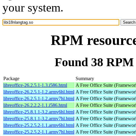
your system.
RPM resource 
Found 38 RPM f
Package
Summary
libreoffice-26.2.5.1-1.3.i586.html
A Free Office Suite (Framewor
libreoffice-26.2.5.1-1.2.armv6hl.html
A Free Office Suite (Framewor
libreoffice-26.2.5.1-1.2.armv7hl.html
A Free Office Suite (Framewor
libreoffice-26.2.2.2-1.1.i586.html
A Free Office Suite (Framewor
libreoffice-25.8.1.1-3.2.armv6hl.html
A Free Office Suite (Framewor
libreoffice-25.8.1.1-3.2.armv7hl.html
A Free Office Suite (Framewor
libreoffice-25.2.5.2-1.1.armv6hl.html
A Free Office Suite (Framewor
libreoffice-25.2.5.2-1.1.armv7hl.html
A Free Office Suite (Framewor