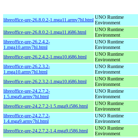
UNO Runtime
libreoffice-ure-26.8.0.2-1.mga11.armv7hl.html
Environment
UNO Runtime
libreoffice-ure-26.8.0.2-1.mga11.i686.html
Environment
libreoffice-ure-26.2.4.2-
UNO Runtime
1.mga10.armv7hl.html
Environment
UNO Runtime
libreoffice-ure-26.2.4.2-1.mga10.i686.html
Environment
libreoffice-ure-26.2.3.2-
UNO Runtime
1.mga10.armv7hl.html
Environment
UNO Runtime
libreoffice-ure-26.2.3.2-1.mga10.i686.html
Environment
libreoffice-ure-24.2.7.2-
UNO Runtime
1.5.mga9.armv7hl.html
Environment
UNO Runtime
libreoffice-ure-24.2.7.2-1.5.mga9.i586.html
Environment
libreoffice-ure-24.2.7.2-
UNO Runtime
1.4.mga9.armv7hl.html
Environment
UNO Runtime
libreoffice-ure-24.2.7.2-1.4.mga9.i586.html
Environment