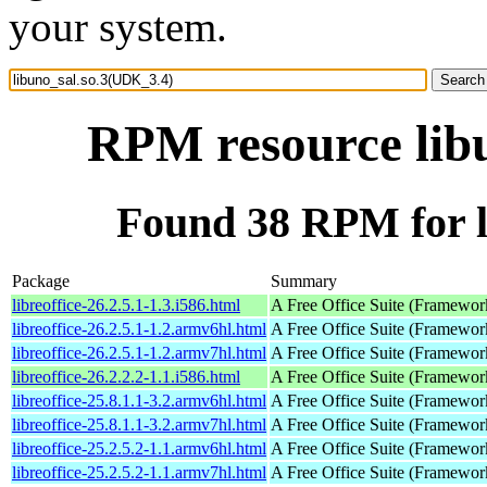
your system.
RPM resource lib
Found 38 RPM for l
Package
Summary
libreoffice-26.2.5.1-1.3.i586.html
A Free Office Suite (Framewor
libreoffice-26.2.5.1-1.2.armv6hl.html
A Free Office Suite (Framewor
libreoffice-26.2.5.1-1.2.armv7hl.html
A Free Office Suite (Framewor
libreoffice-26.2.2.2-1.1.i586.html
A Free Office Suite (Framewor
libreoffice-25.8.1.1-3.2.armv6hl.html
A Free Office Suite (Framewor
libreoffice-25.8.1.1-3.2.armv7hl.html
A Free Office Suite (Framewor
libreoffice-25.2.5.2-1.1.armv6hl.html
A Free Office Suite (Framewor
libreoffice-25.2.5.2-1.1.armv7hl.html
A Free Office Suite (Framewor