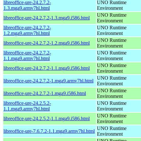
libreoffice-ure-24.2.7.2-
UNO Runtime
1.3.mga9.armv7hl.html
Environment
UNO Runtime
libreoffice-ure-24.2.7.2-1.3.mga9.i586.html
Environment
libreoffice-ure-24.2.7.2-
UNO Runtime
1.2.mga9.armv7hl.html
Environment
UNO Runtime
libreoffice-ure-24.2.7.2-1.2.mga9.i586.html
Environment
libreoffice-ure-24.2.7.2-
UNO Runtime
1.1.mga9.armv7hl.html
Environment
UNO Runtime
libreoffice-ure-24.2.7.2-1.1.mga9.i586.html
Environment
UNO Runtime
libreoffice-ure-24.2.7.2-1.mga9.armv7hl.html
Environment
UNO Runtime
libreoffice-ure-24.2.7.2-1.mga9.i586.html
Environment
libreoffice-ure-24.2.5.2-
UNO Runtime
1.1.mga9.armv7hl.html
Environment
UNO Runtime
libreoffice-ure-24.2.5.2-1.1.mga9.i586.html
Environment
UNO Runtime
libreoffice-ure-7.6.7.2-1.1.mga9.armv7hl.html
Environment
UNO Runtime