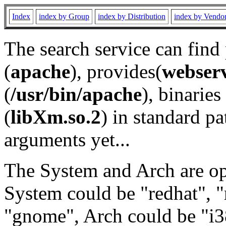
Index
index by Group
index by Distribution
index by Vendo
The search service can find
(
apache
), provides(
webser
(
/usr/bin/apache
), binaries 
(
libXm.so.2
) in standard pa
arguments yet...
The System and Arch are opt
System could be "redhat", "
"gnome", Arch could be "i38