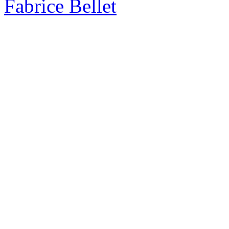
Fabrice Bellet