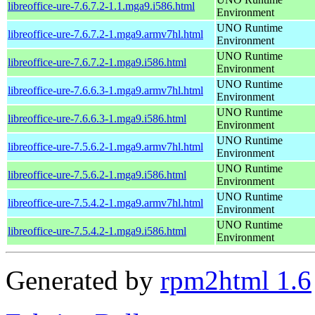
libreoffice-ure-7.6.7.2-1.1.mga9.i586.html
Environment
UNO Runtime
libreoffice-ure-7.6.7.2-1.mga9.armv7hl.html
Environment
UNO Runtime
libreoffice-ure-7.6.7.2-1.mga9.i586.html
Environment
UNO Runtime
libreoffice-ure-7.6.6.3-1.mga9.armv7hl.html
Environment
UNO Runtime
libreoffice-ure-7.6.6.3-1.mga9.i586.html
Environment
UNO Runtime
libreoffice-ure-7.5.6.2-1.mga9.armv7hl.html
Environment
UNO Runtime
libreoffice-ure-7.5.6.2-1.mga9.i586.html
Environment
UNO Runtime
libreoffice-ure-7.5.4.2-1.mga9.armv7hl.html
Environment
UNO Runtime
libreoffice-ure-7.5.4.2-1.mga9.i586.html
Environment
Generated by
rpm2html 1.6