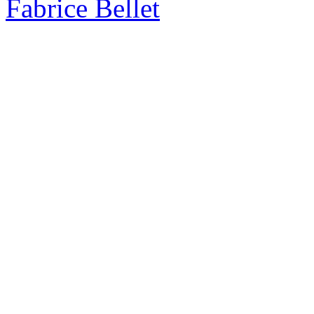
Fabrice Bellet