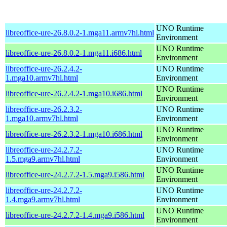
UNO Runtime
libreoffice-ure-26.8.0.2-1.mga11.armv7hl.html
Environment
UNO Runtime
libreoffice-ure-26.8.0.2-1.mga11.i686.html
Environment
libreoffice-ure-26.2.4.2-
UNO Runtime
1.mga10.armv7hl.html
Environment
UNO Runtime
libreoffice-ure-26.2.4.2-1.mga10.i686.html
Environment
libreoffice-ure-26.2.3.2-
UNO Runtime
1.mga10.armv7hl.html
Environment
UNO Runtime
libreoffice-ure-26.2.3.2-1.mga10.i686.html
Environment
libreoffice-ure-24.2.7.2-
UNO Runtime
1.5.mga9.armv7hl.html
Environment
UNO Runtime
libreoffice-ure-24.2.7.2-1.5.mga9.i586.html
Environment
libreoffice-ure-24.2.7.2-
UNO Runtime
1.4.mga9.armv7hl.html
Environment
UNO Runtime
libreoffice-ure-24.2.7.2-1.4.mga9.i586.html
Environment