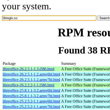
your system.
RPM resour
Found 38 RP
Package
Summary
libreoffice-26.2.5.1-1.3.i586.html
A Free Office Suite (Framewor
libreoffice-26.2.5.1-1.2.armv6hl.html
A Free Office Suite (Framewor
libreoffice-26.2.5.1-1.2.armv7hl.html
A Free Office Suite (Framewor
libreoffice-26.2.2.2-1.1.i586.html
A Free Office Suite (Framewor
libreoffice-25.8.1.1-3.2.armv6hl.html
A Free Office Suite (Framewor
libreoffice-25.8.1.1-3.2.armv7hl.html
A Free Office Suite (Framewor
libreoffice-25.2.5.2-1.1.armv6hl.html
A Free Office Suite (Framewor
libreoffice-25.2.5.2-1.1.armv7hl.html
A Free Office Suite (Framewor