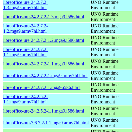
libreoffice-ure-24.2.7.2-
UNO Runtime
1.3.mga9.armv7hl.html
Environment
UNO Runtime
libreoffice-ure-24.2.7.2-1.3.mga9.i586.html
Environment
libreoffice-ure-24.2.7.2-
UNO Runtime
1.2.mga9.armv7hl.html
Environment
UNO Runtime
libreoffice-ure-24.2.7.2-1.2.mga9.i586.html
Environment
libreoffice-ure-24.2.7.2-
UNO Runtime
1.1.mga9.armv7hl.html
Environment
UNO Runtime
libreoffice-ure-24.2.7.2-1.1.mga9.i586.html
Environment
UNO Runtime
libreoffice-ure-24.2.7.2-1.mga9.armv7hl.html
Environment
UNO Runtime
libreoffice-ure-24.2.7.2-1.mga9.i586.html
Environment
libreoffice-ure-24.2.5.2-
UNO Runtime
1.1.mga9.armv7hl.html
Environment
UNO Runtime
libreoffice-ure-24.2.5.2-1.1.mga9.i586.html
Environment
UNO Runtime
libreoffice-ure-7.6.7.2-1.1.mga9.armv7hl.html
Environment
UNO Runtime