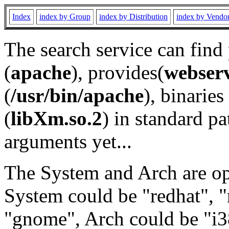
Index
index by Group
index by Distribution
index by Vendo
The search service can find
(
apache
), provides(
webser
(
/usr/bin/apache
), binaries 
(
libXm.so.2
) in standard pa
arguments yet...
The System and Arch are opt
System could be "redhat", "
"gnome", Arch could be "i38