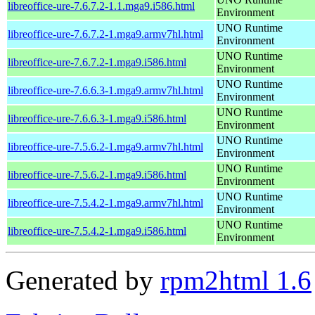
libreoffice-ure-7.6.7.2-1.1.mga9.i586.html
Environment
UNO Runtime
libreoffice-ure-7.6.7.2-1.mga9.armv7hl.html
Environment
UNO Runtime
libreoffice-ure-7.6.7.2-1.mga9.i586.html
Environment
UNO Runtime
libreoffice-ure-7.6.6.3-1.mga9.armv7hl.html
Environment
UNO Runtime
libreoffice-ure-7.6.6.3-1.mga9.i586.html
Environment
UNO Runtime
libreoffice-ure-7.5.6.2-1.mga9.armv7hl.html
Environment
UNO Runtime
libreoffice-ure-7.5.6.2-1.mga9.i586.html
Environment
UNO Runtime
libreoffice-ure-7.5.4.2-1.mga9.armv7hl.html
Environment
UNO Runtime
libreoffice-ure-7.5.4.2-1.mga9.i586.html
Environment
Generated by
rpm2html 1.6