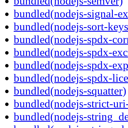
bundled(nodejs-semver)
bundled(nodejs-signal-ex
bundled(nodejs-sort-keys
bundled(nodejs-spdx-corr
bundled(nodejs-spdx-exc
bundled(nodejs-spdx-exp
bundled(nodejs-spdx-lice
bundled(nodejs-squatter)
bundled(nodejs-strict-ur
bundled(nodejs-string_d