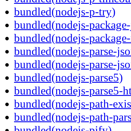
bundled(nodejs-p-try)
bundled(nodejs-package-
bundled(nodejs-package-
bundled(nodejs-parse-jso
bundled(nodejs-parse-jso
bundled(nodejs-parse5)
bundled(nodejs-parse5-ht
bundled(nodejs-path-exis
bundled(nodejs-path-pars
bundled(nodejs-pify)