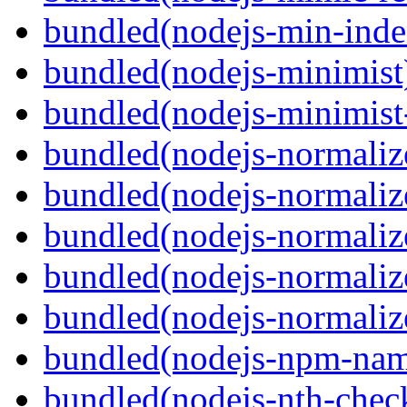
bundled(nodejs-min-inde
bundled(nodejs-minimist
bundled(nodejs-minimist
bundled(nodejs-normaliz
bundled(nodejs-normaliz
bundled(nodejs-normalize
bundled(nodejs-normalize
bundled(nodejs-normalize
bundled(nodejs-npm-na
bundled(nodejs-nth-chec