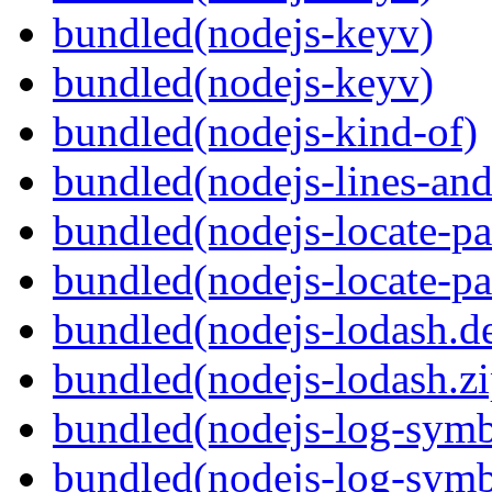
bundled(nodejs-keyv)
bundled(nodejs-keyv)
bundled(nodejs-kind-of)
bundled(nodejs-lines-an
bundled(nodejs-locate-pa
bundled(nodejs-locate-pa
bundled(nodejs-lodash.d
bundled(nodejs-lodash.zi
bundled(nodejs-log-symb
bundled(nodejs-log-symb