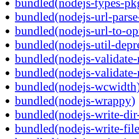
bundled(nodejs-types-pk
bundled(nodejs-url-parse
bundled(nodejs-url-to-op
bundled(nodejs-util-depr
bundled(nodejs-validate
bundled(nodejs-validat
bundled(nodejs-wcwidth
bundled(nodejs-wrappy)
bundled(nodejs-write-dir
bundled(nodejs-write-file