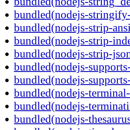
bundled(nodejs-string_d
bundled(nodejs-stringify-
bundled(nodejs-strip-ansi
bundled(nodejs-strip-ind
bundled(nodejs-strip-js
bundled(nodejs-supports-
bundled(nodejs-supports
bundled(nodejs-terminal-
bundled(nodejs-terminat
bundled(nodejs-thesauru