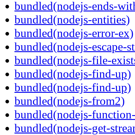
bundled(nodejs-ends-with
bundled(nodejs-entities)
bundled(nodejs-error-ex)
bundled(nodejs-escape-st
bundled(nodejs-file-exist
bundled(nodejs-find-up)
bundled(nodejs-find-up)
bundled(nodejs-from2)
bundled(nodejs-function
bundled(nodejs-get-stre