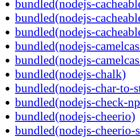
bundled(nodejs-cacheable
bundled(nodejs-cacheable
bundled(nodejs-cacheable
bundled(nodejs-camelcas
bundled(nodejs-camelcas
bundled(nodejs-chalk)
bundled(nodejs-char-to-s
bundled(nodejs-check-n
bundled(nodejs-cheerio)
bundled(nodejs-cheerio-s