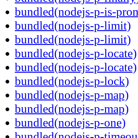
bundled(nodejs-p-is-pro
bundled(nodejs-p-limit)
bundled(nodejs-p-limit)
bundled(nodejs-p-locate)
bundled(nodejs-p-locate)
bundled(nodejs-p-lock)
bundled(nodejs-p-map)
bundled(nodejs-p-map)
bundled(nodejs-p-one)
bundled(nodejs-p-timeou