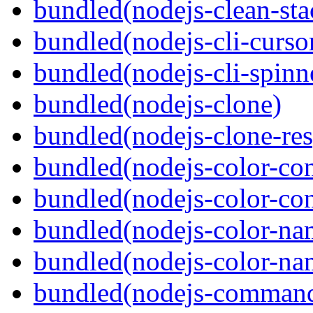
bundled(nodejs-clean-sta
bundled(nodejs-cli-curso
bundled(nodejs-cli-spinn
bundled(nodejs-clone)
bundled(nodejs-clone-re
bundled(nodejs-color-con
bundled(nodejs-color-con
bundled(nodejs-color-na
bundled(nodejs-color-na
bundled(nodejs-command