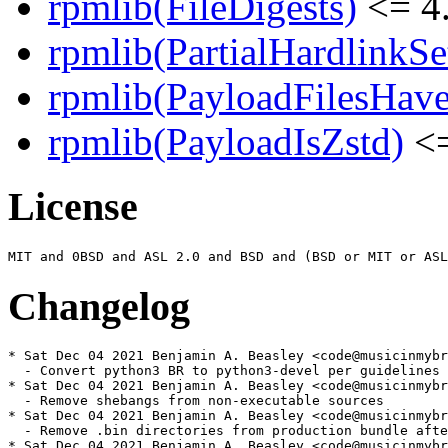
rpmlib(FileDigests)
<= 4.
rpmlib(PartialHardlinkSe
rpmlib(PayloadFilesHave
rpmlib(PayloadIsZstd)
<=
License
Changelog
* Sat Dec 04 2021 Benjamin A. Beasley <code@musicinmybr
  - Convert python3 BR to python3-devel per guidelines

* Sat Dec 04 2021 Benjamin A. Beasley <code@musicinmybr
  - Remove shebangs from non-executable sources

* Sat Dec 04 2021 Benjamin A. Beasley <code@musicinmybr
  - Remove .bin directories from production bundle afte
* Sat Dec 04 2021 Benjamin A. Beasley <code@musicinmybr