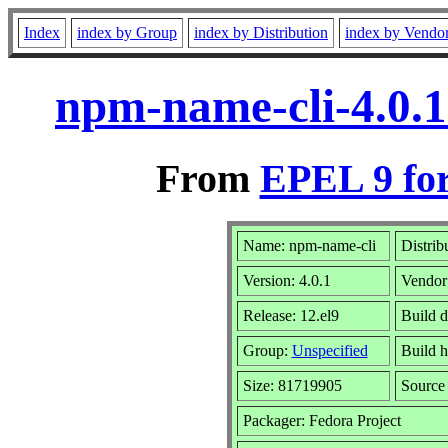
Index
index by Group
index by Distribution
index by Vendo
npm-name-cli-4.0.1
From
EPEL 9 fo
Name: npm-name-cli
Distrib
Version: 4.0.1
Vendor
Release: 12.el9
Build 
Group:
Unspecified
Build h
Size: 81719905
Sourc
Packager: Fedora Project