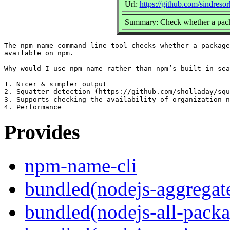
Url:
https://github.com/sindreso
Summary: Check whether a packa
The npm-name command-line tool checks whether a package
available on npm.

Why would I use npm-name rather than npm’s built-in sea
1. Nicer & simpler output

2. Squatter detection (https://github.com/sholladay/squ
3. Supports checking the availability of organization n
Provides
npm-name-cli
bundled(nodejs-aggregate
bundled(nodejs-all-pack