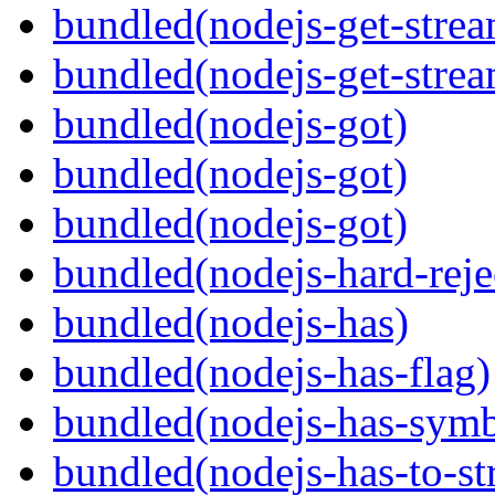
bundled(nodejs-get-stre
bundled(nodejs-get-stre
bundled(nodejs-got)
bundled(nodejs-got)
bundled(nodejs-got)
bundled(nodejs-hard-reje
bundled(nodejs-has)
bundled(nodejs-has-flag)
bundled(nodejs-has-symb
bundled(nodejs-has-to-st