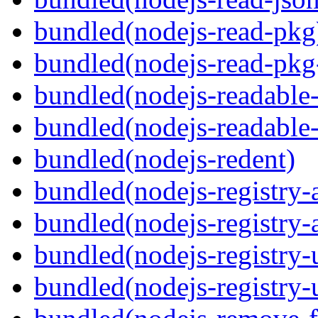
bundled(nodejs-read-pkg
bundled(nodejs-read-pkg
bundled(nodejs-readable
bundled(nodejs-readable
bundled(nodejs-redent)
bundled(nodejs-registry-
bundled(nodejs-registry-
bundled(nodejs-registry-u
bundled(nodejs-registry-u