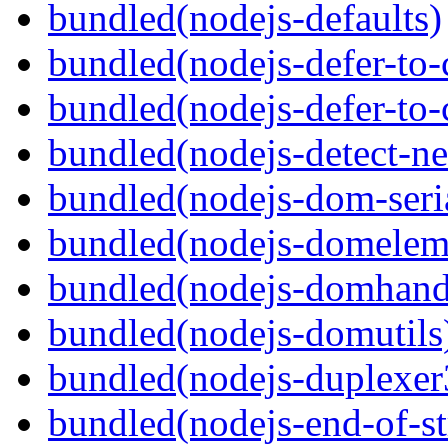
bundled(nodejs-defaults)
bundled(nodejs-defer-to-
bundled(nodejs-defer-to-
bundled(nodejs-detect-ne
bundled(nodejs-dom-seria
bundled(nodejs-domelem
bundled(nodejs-domhand
bundled(nodejs-domutils
bundled(nodejs-duplexer
bundled(nodejs-end-of-s