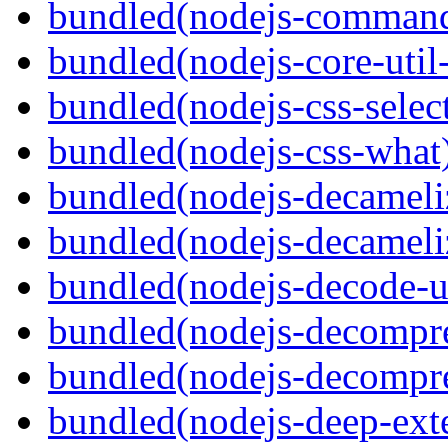
bundled(nodejs-command
bundled(nodejs-core-util-
bundled(nodejs-css-selec
bundled(nodejs-css-what
bundled(nodejs-decameli
bundled(nodejs-decameli
bundled(nodejs-decode-u
bundled(nodejs-decompre
bundled(nodejs-decompre
bundled(nodejs-deep-ext