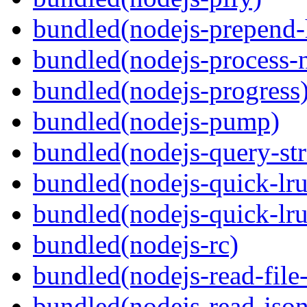
bundled(nodejs-prepend-
bundled(nodejs-process-n
bundled(nodejs-progress
bundled(nodejs-pump)
bundled(nodejs-query-str
bundled(nodejs-quick-lru
bundled(nodejs-quick-lru
bundled(nodejs-rc)
bundled(nodejs-read-file-
bundled(nodejs-read-json