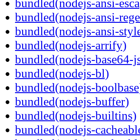
bundled(nodejs-ansi-esca
bundled(nodejs-ansi-rege
bundled(nodejs-ansi-styl
bundled(nodejs-arrify)
bundled(nodejs-base64-j
bundled(nodejs-bl)
bundled(nodejs-boolbase
bundled(nodejs-buffer)
bundled(nodejs-builtins)
bundled(nodejs-cacheabl