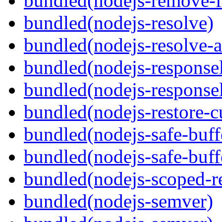
bundled(nodejs-remove-fi
bundled(nodejs-resolve)
bundled(nodejs-resolve-a
bundled(nodejs-responsel
bundled(nodejs-responsel
bundled(nodejs-restore-c
bundled(nodejs-safe-buff
bundled(nodejs-safe-buff
bundled(nodejs-scoped-r
bundled(nodejs-semver)