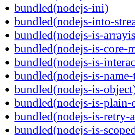
bundled(nodejs-ini)
bundled(nodejs-into-stre
bundled(nodejs-is-arrayi
bundled(nodejs-is-core-
bundled(nodejs-is-interac
bundled(nodejs-is-name-
bundled(nodejs-is-object
bundled(nodejs-is-plain-
bundled(nodejs-is-retry-
bundled(nodejs-is-scope