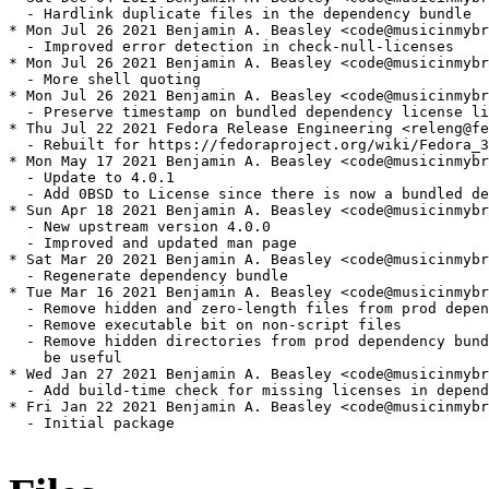
  - Hardlink duplicate files in the dependency bundle

* Mon Jul 26 2021 Benjamin A. Beasley <code@musicinmybr
  - Improved error detection in check-null-licenses

* Mon Jul 26 2021 Benjamin A. Beasley <code@musicinmybr
  - More shell quoting

* Mon Jul 26 2021 Benjamin A. Beasley <code@musicinmybr
  - Preserve timestamp on bundled dependency license li
* Thu Jul 22 2021 Fedora Release Engineering <releng@fe
  - Rebuilt for https://fedoraproject.org/wiki/Fedora_3
* Mon May 17 2021 Benjamin A. Beasley <code@musicinmybr
  - Update to 4.0.1

  - Add 0BSD to License since there is now a bundled de
* Sun Apr 18 2021 Benjamin A. Beasley <code@musicinmybr
  - New upstream version 4.0.0

  - Improved and updated man page

* Sat Mar 20 2021 Benjamin A. Beasley <code@musicinmybr
  - Regenerate dependency bundle

* Tue Mar 16 2021 Benjamin A. Beasley <code@musicinmybr
  - Remove hidden and zero-length files from prod depen
  - Remove executable bit on non-script files

  - Remove hidden directories from prod dependency bund
    be useful

* Wed Jan 27 2021 Benjamin A. Beasley <code@musicinmybr
  - Add build-time check for missing licenses in depend
* Fri Jan 22 2021 Benjamin A. Beasley <code@musicinmybr
  - Initial package
