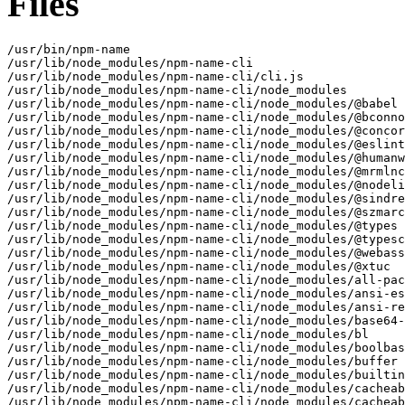
Files
/usr/bin/npm-name
/usr/lib/node_modules/npm-name-cli
/usr/lib/node_modules/npm-name-cli/cli.js
/usr/lib/node_modules/npm-name-cli/node_modules
/usr/lib/node_modules/npm-name-cli/node_modules/@babel
/usr/lib/node_modules/npm-name-cli/node_modules/@bconnorwhite
/usr/lib/node_modules/npm-name-cli/node_modules/@concordance
/usr/lib/node_modules/npm-name-cli/node_modules/@eslint
/usr/lib/node_modules/npm-name-cli/node_modules/@humanwhocodes
/usr/lib/node_modules/npm-name-cli/node_modules/@mrmlnc
/usr/lib/node_modules/npm-name-cli/node_modules/@nodelib
/usr/lib/node_modules/npm-name-cli/node_modules/@sindresorhus
/usr/lib/node_modules/npm-name-cli/node_modules/@szmarczak
/usr/lib/node_modules/npm-name-cli/node_modules/@types
/usr/lib/node_modules/npm-name-cli/node_modules/@typescript-eslint
/usr/lib/node_modules/npm-name-cli/node_modules/@webassemblyjs
/usr/lib/node_modules/npm-name-cli/node_modules/@xtuc
/usr/lib/node_modules/npm-name-cli/node_modules/all-package-names
/usr/lib/node_modules/npm-name-cli/node_modules/ansi-escapes
/usr/lib/node_modules/npm-name-cli/node_modules/ansi-regex
/usr/lib/node_modules/npm-name-cli/node_modules/base64-js
/usr/lib/node_modules/npm-name-cli/node_modules/bl
/usr/lib/node_modules/npm-name-cli/node_modules/boolbase
/usr/lib/node_modules/npm-name-cli/node_modules/buffer
/usr/lib/node_modules/npm-name-cli/node_modules/builtins
/usr/lib/node_modules/npm-name-cli/node_modules/cacheable-lookup
/usr/lib/node_modules/npm-name-cli/node_modules/cacheable-request
/usr/lib/node_modules/npm-name-cli/node_modules/camelcase
/usr/lib/node_modules/npm-name-cli/node_modules/camelcase-keys
/usr/lib/node_modules/npm-name-cli/node_modules/chalk
/usr/lib/node_modules/npm-name-cli/node_modules/char-to-string
/usr/lib/node_modules/npm-name-cli/node_modules/check-npm-dependents
/usr/lib/node_modules/npm-name-cli/node_modules/cheerio
/usr/lib/node_modules/npm-name-cli/node_modules/cheerio-select
/usr/lib/node_modules/npm-name-cli/node_modules/cli-cursor
/usr/lib/node_modules/npm-name-cli/node_modules/cli-spinners
/usr/lib/node_modules/npm-name-cli/node_modules/clone
/usr/lib/node_modules/npm-name-cli/node_modules/clone-response
/usr/lib/node_modules/npm-name-cli/node_modules/color-convert
/usr/lib/node_modules/npm-name-cli/node_modules/color-name
/usr/lib/node_modules/npm-name-cli/node_modules/commander
/usr/lib/node_modules/npm-name-cli/node_modules/commander-version
/usr/lib/node_modules/npm-name-cli/node_modules/core-util-is
/usr/lib/node_modules/npm-name-cli/node_modules/css-select
/usr/lib/node_modules/npm-name-cli/node_modules/css-what
/usr/lib/node_modules/npm-name-cli/node_modules/decamelize
/usr/lib/node_modules/npm-name-cli/node_modules/decamelize-keys
/usr/lib/node_modules/npm-name-cli/node_modules/decode-uri-component
/usr/lib/node_modules/npm-name-cli/node_modules/decompress-response
/usr/lib/node_modules/npm-name-cli/node_modules/deep-extend
/usr/lib/node_modules/npm-name-cli/node_modules/defaults
/usr/lib/node_modules/npm-name-cli/node_modules/defer-to-connect
/usr/lib/node_modules/npm-name-cli/node_modules/detect-newline
/usr/lib/node_modules/npm-name-cli/node_modules/dom-serializer
/usr/lib/node_modules/npm-name-cli/node_modules/domelementtype
/usr/lib/node_modules/npm-name-cli/node_modules/domhandler
/usr/lib/node_modules/npm-name-cli/node_modules/domutils
/usr/lib/node_modules/npm-name-cli/node_modules/duplexer3
/usr/lib/node_modules/npm-name-cli/node_modules/end-of-stream
/usr/lib/node_modules/npm-name-cli/node_modules/ends-with-string
/usr/lib/node_modules/npm-name-cli/node_modules/entities
/usr/lib/node_modules/npm-name-cli/node_modules/error-ex
/usr/lib/node_modules/npm-name-cli/node_modules/escape-string-regexp
/usr/lib/node_modules/npm-name-cli/node_modules/file-exists-safe
/usr/lib/node_modules/npm-name-cli/node_modules/find-up
/usr/lib/node_modules/npm-name-cli/node_modules/from2
/usr/lib/node_modules/npm-name-cli/node_modules/function-bind
/usr/lib/node_modules/npm-name-cli/node_modules/got
/usr/lib/node_modules/npm-name-cli/node_modules/hard-rejection
/usr/lib/node_modules/npm-name-cli/node_modules/has
/usr/lib/node_modules/npm-name-cli/node_modules/has-flag
/usr/lib/node_modules/npm-name-cli/node_modules/has-symbol-support-x
/usr/lib/node_modules/npm-name-cli/node_modules/has-to-string-tag-x
/usr/lib/node_modules/npm-name-cli/node_modules/hosted-git-info
/usr/lib/node_modules/npm-name-cli/node_modules/htmlparser2
/usr/lib/node_modules/npm-name-cli/node_modules/http-cache-semantics
/usr/lib/node_modules/npm-name-cli/node_modules/http2-wrapper
/usr/lib/node_modules/npm-name-cli/node_modules/ieee754
/usr/lib/node_modules/npm-name-cli/node_modules/indent-string
/usr/lib/node_modules/npm-name-cli/node_modules/inherits
/usr/lib/node_modules/npm-name-cli/node_modules/ini
/usr/lib/node_modules/npm-name-cli/node_modules/into-stream
/usr/lib/node_modules/npm-name-cli/node_modules/is-arrayish
/usr/lib/node_modules/npm-name-cli/node_modules/is-core-module
/usr/lib/node_modules/npm-name-cli/node_modules/is-interactive
/usr/lib/node_modules/npm-name-cli/node_modules/is-name-taken
/usr/lib/node_modules/npm-name-cli/node_modules/is-object
/usr/lib/node_modules/npm-name-cli/node_modules/is-plain-obj
/usr/lib/node_modules/npm-name-cli/node_modules/is-retry-allowed
/usr/lib/node_modules/npm-name-cli/node_modules/is-scoped
/usr/lib/node_modules/npm-name-cli/node_modules/is-unicode-supported
/usr/lib/node_modules/npm-name-cli/node_modules/is-url-superb
/usr/lib/node_modules/npm-name-cli/node_modules/isarray
/usr/lib/node_modules/npm-name-cli/node_modules/isurl
/usr/lib/node_modules/npm-name-cli/node_modules/js-tokens
/usr/lib/node_modules/npm-name-cli/node_modules/json-buffer
/usr/lib/node_modules/npm-name-cli/node_modules/json-parse-even-better-errors
/usr/lib/node_modules/npm-name-cli/node_modules/keyv
/usr/lib/node_modules/npm-name-cli/node_modules/kind-of
/usr/lib/node_modules/npm-name-cli/node_modules/lines-and-columns
/usr/lib/node_modules/npm-name-cli/node_modules/locate-path
/usr/lib/node_modules/npm-name-cli/node_modules/lodash.deburr
/usr/lib/node_modules/npm-name-cli/node_modules/lodash.zip
/usr/lib/node_modules/npm-name-cli/node_modules/log-symbols
/usr/lib/node_modules/npm-name-cli/node_modules/lowercase-keys
/usr/lib/node_modules/npm-name-cli/node_modules/lru-cache
/usr/lib/node_modules/npm-name-cli/node_modules/map-obj
/usr/lib/node_modules/npm-name-cli/node_modules/meow
/usr/lib/node_modules/npm-name-cli/node_modules/mimic-response
/usr/lib/node_modules/npm-name-cli/node_modules/min-indent
/usr/lib/node_modules/npm-name-cli/node_modules/minimist
/usr/lib/node_modules/npm-name-cli/node_modules/minimist-options
/usr/lib/node_modules/npm-name-cli/node_modules/normalize-package-data
/usr/lib/node_modules/npm-name-cli/node_modules/normalize-url
/usr/lib/node_modules/npm-name-cli/node_modules/npm-name
/usr/lib/node_modules/npm-name-cli/node_modules/nth-check
/usr/lib/node_modules/npm-name-cli/node_modules/object-assign
/usr/lib/node_modules/npm-name-cli/node_modules/once
/usr/lib/node_modules/npm-name-cli/node_modules/onetime
/usr/lib/node_modules/npm-name-cli/node_modules/ora
/usr/lib/node_modules/npm-name-cli/node_modules/org-regex
/usr/lib/node_modules/npm-name-cli/node_modules/p-cancelable
/usr/lib/node_modules/npm-name-cli/node_modules/p-every
/usr/lib/node_modules/npm-name-cli/node_modules/p-finally
/usr/lib/node_modules/npm-name-cli/node_modules/p-is-promise
/usr/lib/node_modules/npm-name-cli/node_modules/p-limit
/usr/lib/node_modules/npm-name-cli/node_modules/p-locate
/usr/lib/node_modules/npm-name-cli/node_modules/p-lock
/usr/lib/node_modules/npm-name-cli/node_modules/p-one
/usr/lib/node_modules/npm-name-cli/node_modules/package-json
/usr/lib/node_modules/npm-name-cli/node_modules/package-name-conflict
/usr/lib/node_modules/npm-name-cli/node_modules/parse-json-object
/usr/lib/node_modules/npm-name-cli/node_modules/parse5
/usr/lib/node_modules/npm-name-cli/node_modules/parse5-htmlparser2-tree-adapter
/usr/lib/node_modules/npm-name-cli/node_modules/path-exists
/usr/lib/node_modules/npm-name-cli/node_modules/path-parse
/usr/lib/node_modules/npm-name-cli/node_modules/prepend-http
/usr/lib/node_modules/npm-name-cli/node_modules/process-nextick-args
/usr/lib/node_modules/npm-name-cli/node_modules/progress
/usr/lib/node_modules/npm-name-cli/node_modules/pump
/usr/lib/node_modules/npm-name-cli/node_modules/query-string
/usr/lib/node_modules/npm-name-cli/node_modules/quick-lru
/usr/lib/node_modules/npm-name-cli/node_modules/rc
/usr/lib/node_modules/npm-name-cli/node_modules/read-file-safe
/usr/lib/node_modules/npm-name-cli/node_modules/read-json-safe
/usr/lib/node_modules/npm-name-cli/node_modules/read-pkg
/usr/lib/node_modules/npm-name-cli/node_modules/read-pkg-up
/usr/lib/node_modules/npm-name-cli/node_modules/readable-stream
/usr/lib/node_modules/npm-name-cli/node_modules/redent
/usr/lib/node_modules/npm-name-cli/node_modules/registry-auth-token
/usr/lib/node_modules/npm-name-cli/node_modules/registry-url
/usr/lib/node_modules/npm-name-cli/node_modules/remove-file-safe
/usr/lib/node_modules/npm-name-cli/node_modules/resolve
/usr/lib/node_modules/npm-name-cli/node_modules/resolve-alpn
/usr/lib/node_modules/npm-name-cli/node_modules/responselike
/usr/lib/node_modules/npm-name-cli/node_modules/restore-cursor
/usr/lib/node_modules/npm-name-cli/node_modules/safe-buffer
/usr/lib/node_modules/npm-name-cli/node_modules/scoped-regex
/usr/lib/node_modules/npm-name-cli/node_modules/semver
/usr/lib/node_modules/npm-name-cli/node_modules/signal-exit
/usr/lib/node_modules/npm-name-cli/node_modules/sort-keys
/usr/lib/node_modules/npm-name-cli/node_modules/spdx-correct
/usr/lib/node_modules/npm-name-cli/node_modules/spdx-exceptions
/usr/lib/node_modules/npm-name-cli/node_modules/spdx-expression-parse
/usr/lib/node_modules/npm-name-cli/node_modules/spdx-license-ids
/usr/lib/node_modules/npm-name-cli/node_modules/squatter
/usr/lib/node_modules/npm-name-cli/node_modules/strict-uri-encode
/usr/lib/node