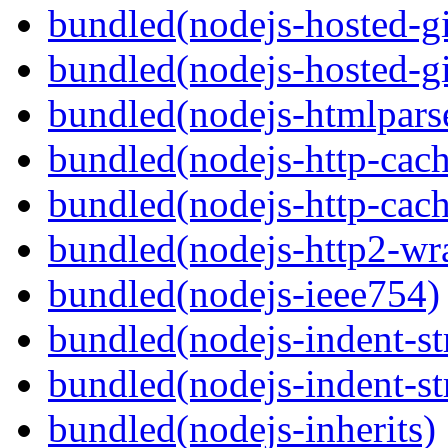
bundled(nodejs-hosted-gi
bundled(nodejs-hosted-gi
bundled(nodejs-htmlpars
bundled(nodejs-http-cach
bundled(nodejs-http-cach
bundled(nodejs-http2-wr
bundled(nodejs-ieee754)
bundled(nodejs-indent-st
bundled(nodejs-indent-st
bundled(nodejs-inherits)