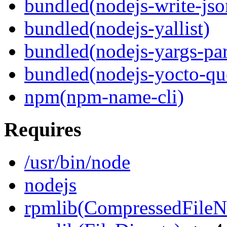
bundled(nodejs-write-jso
bundled(nodejs-yallist)
bundled(nodejs-yargs-par
bundled(nodejs-yocto-qu
npm(npm-name-cli)
Requires
/usr/bin/node
nodejs
rpmlib(CompressedFile