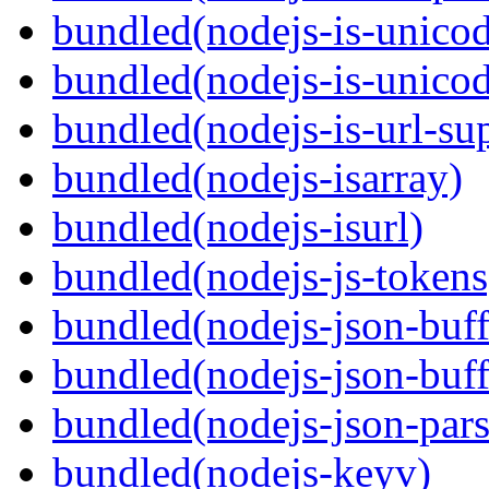
bundled(nodejs-is-unico
bundled(nodejs-is-unico
bundled(nodejs-is-url-su
bundled(nodejs-isarray)
bundled(nodejs-isurl)
bundled(nodejs-js-tokens
bundled(nodejs-json-buff
bundled(nodejs-json-buff
bundled(nodejs-json-pars
bundled(nodejs-keyv)