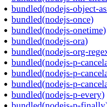
bundled(nodejs-object-as
bundled(nodejs-once)
bundled(nodejs-onetime)
bundled(nodejs-ora)
bundled(nodejs-org-rege
bundled(nodejs-p-cancel
bundled(nodejs-p-cancel
bundled(nodejs-p-cancel
bundled(nodejs-p-every)
bundled(nodejs-p-finally