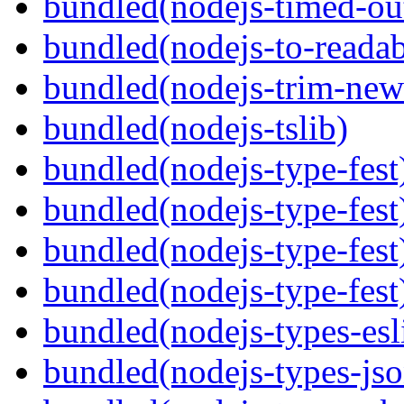
bundled(nodejs-timed-ou
bundled(nodejs-to-readab
bundled(nodejs-trim-new
bundled(nodejs-tslib)
bundled(nodejs-type-fest
bundled(nodejs-type-fest
bundled(nodejs-type-fest
bundled(nodejs-type-fest
bundled(nodejs-types-esl
bundled(nodejs-types-jso