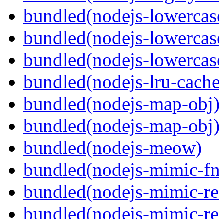
bundled(nodejs-lowercas
bundled(nodejs-lowercas
bundled(nodejs-lowercas
bundled(nodejs-lru-cache
bundled(nodejs-map-obj
bundled(nodejs-map-obj
bundled(nodejs-meow)
bundled(nodejs-mimic-fn
bundled(nodejs-mimic-re
bundled(nodejs-mimic-re