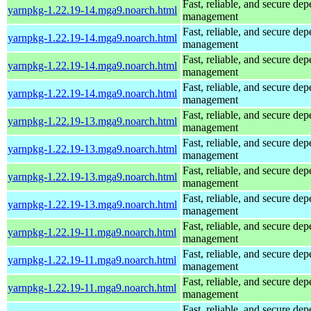
Fast, reliable, and secure de
yarnpkg-1.22.19-14.mga9.noarch.html
management
Fast, reliable, and secure de
yarnpkg-1.22.19-14.mga9.noarch.html
management
Fast, reliable, and secure de
yarnpkg-1.22.19-14.mga9.noarch.html
management
Fast, reliable, and secure de
yarnpkg-1.22.19-14.mga9.noarch.html
management
Fast, reliable, and secure de
yarnpkg-1.22.19-13.mga9.noarch.html
management
Fast, reliable, and secure de
yarnpkg-1.22.19-13.mga9.noarch.html
management
Fast, reliable, and secure de
yarnpkg-1.22.19-13.mga9.noarch.html
management
Fast, reliable, and secure de
yarnpkg-1.22.19-13.mga9.noarch.html
management
Fast, reliable, and secure de
yarnpkg-1.22.19-11.mga9.noarch.html
management
Fast, reliable, and secure de
yarnpkg-1.22.19-11.mga9.noarch.html
management
Fast, reliable, and secure de
yarnpkg-1.22.19-11.mga9.noarch.html
management
Fast, reliable, and secure de