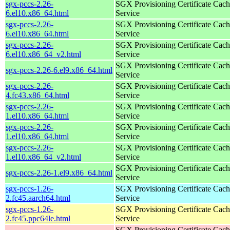
sgx-pccs-2.26-
SGX Provisioning Certificate Cach
6.el10.x86_64.html
Service
sgx-pccs-2.26-
SGX Provisioning Certificate Cach
6.el10.x86_64.html
Service
sgx-pccs-2.26-
SGX Provisioning Certificate Cach
6.el10.x86_64_v2.html
Service
SGX Provisioning Certificate Cach
sgx-pccs-2.26-6.el9.x86_64.html
Service
sgx-pccs-2.26-
SGX Provisioning Certificate Cach
4.fc43.x86_64.html
Service
sgx-pccs-2.26-
SGX Provisioning Certificate Cach
1.el10.x86_64.html
Service
sgx-pccs-2.26-
SGX Provisioning Certificate Cach
1.el10.x86_64.html
Service
sgx-pccs-2.26-
SGX Provisioning Certificate Cach
1.el10.x86_64_v2.html
Service
SGX Provisioning Certificate Cach
sgx-pccs-2.26-1.el9.x86_64.html
Service
sgx-pccs-1.26-
SGX Provisioning Certificate Cach
2.fc45.aarch64.html
Service
sgx-pccs-1.26-
SGX Provisioning Certificate Cach
2.fc45.ppc64le.html
Service
SGX Provisioning Certificate Cach