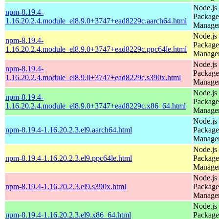
Node.js
npm-8.19.4-
Package
1.16.20.2.4.module_el8.9.0+3747+ead8229c.aarch64.html
Manage
Node.js
npm-8.19.4-
Package
1.16.20.2.4.module_el8.9.0+3747+ead8229c.ppc64le.html
Manage
Node.js
npm-8.19.4-
Package
1.16.20.2.4.module_el8.9.0+3747+ead8229c.s390x.html
Manage
Node.js
npm-8.19.4-
Package
1.16.20.2.4.module_el8.9.0+3747+ead8229c.x86_64.html
Manage
Node.js
npm-8.19.4-1.16.20.2.3.el9.aarch64.html
Package
Manage
Node.js
npm-8.19.4-1.16.20.2.3.el9.ppc64le.html
Package
Manage
Node.js
npm-8.19.4-1.16.20.2.3.el9.s390x.html
Package
Manage
Node.js
npm-8.19.4-1.16.20.2.3.el9.x86_64.html
Package