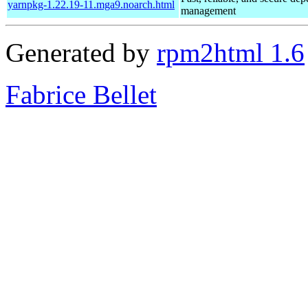
yarnpkg-1.22.19-11.mga9.noarch.html
management
Generated by
rpm2html 1.6
Fabrice Bellet