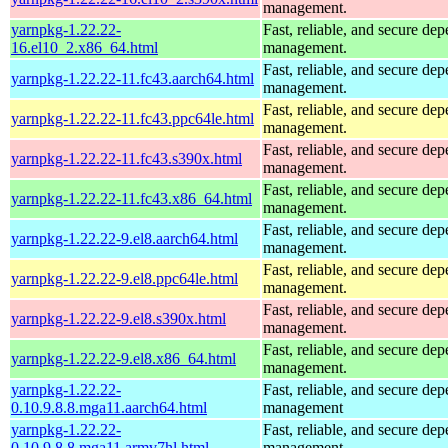
management.
yarnpkg-1.22.22-
Fast, reliable, and secure de
16.el10_2.x86_64.html
management.
Fast, reliable, and secure de
yarnpkg-1.22.22-11.fc43.aarch64.html
management.
Fast, reliable, and secure de
yarnpkg-1.22.22-11.fc43.ppc64le.html
management.
Fast, reliable, and secure de
yarnpkg-1.22.22-11.fc43.s390x.html
management.
Fast, reliable, and secure de
yarnpkg-1.22.22-11.fc43.x86_64.html
management.
Fast, reliable, and secure de
yarnpkg-1.22.22-9.el8.aarch64.html
management.
Fast, reliable, and secure de
yarnpkg-1.22.22-9.el8.ppc64le.html
management.
Fast, reliable, and secure de
yarnpkg-1.22.22-9.el8.s390x.html
management.
Fast, reliable, and secure de
yarnpkg-1.22.22-9.el8.x86_64.html
management.
yarnpkg-1.22.22-
Fast, reliable, and secure de
0.10.9.8.8.mga11.aarch64.html
management
yarnpkg-1.22.22-
Fast, reliable, and secure de
0.10.9.8.8.mga11.armv7hl.html
management