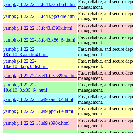
Fast, reliable, and secure de
yarnpkg-1.22.22-18.fc43.aarch64.html
management.
Fast, reliable, and secure de
yarnpkg-1.22.22-18.fc43.ppc64le.html
management.
Fast, reliable, and secure de
yarnpkg-1.22.22-18.fc43.s390x.html
management.
Fast, reliable, and secure de
yarnpkg-1.22.22-18.fc43.x86_64.html
management.
yarnpkg-1.22.22-
Fast, reliable, and secure de
18.el10_3.aarch64.html
management.
yarnpkg-1.22.22-
Fast, reliable, and secure de
18.el10_3.ppc64le.html
management.
Fast, reliable, and secure de
yarnpkg-1.22.22-18.el10_3.s390x.html
management.
yarnpkg-1.22.22-
Fast, reliable, and secure de
18.el10_3.x86_64.html
management.
Fast, reliable, and secure de
yarnpkg-1.22.22-18.el9.aarch64.html
management.
Fast, reliable, and secure de
yarnpkg-1.22.22-18.el9.ppc64le.html
management.
Fast, reliable, and secure de
yarnpkg-1.22.22-18.el9.s390x.html
management.
Fast, reliable, and secure de