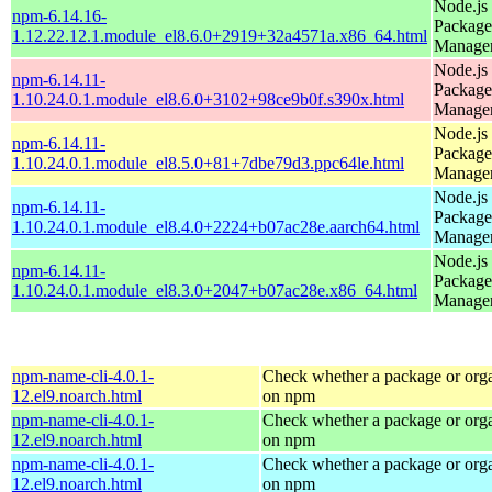
Node.js
npm-6.14.16-
Package
1.12.22.12.1.module_el8.6.0+2919+32a4571a.x86_64.html
Manage
Node.js
npm-6.14.11-
Package
1.10.24.0.1.module_el8.6.0+3102+98ce9b0f.s390x.html
Manage
Node.js
npm-6.14.11-
Package
1.10.24.0.1.module_el8.5.0+81+7dbe79d3.ppc64le.html
Manage
Node.js
npm-6.14.11-
Package
1.10.24.0.1.module_el8.4.0+2224+b07ac28e.aarch64.html
Manage
Node.js
npm-6.14.11-
Package
1.10.24.0.1.module_el8.3.0+2047+b07ac28e.x86_64.html
Manage
npm-name-cli-4.0.1-
Check whether a package or orga
12.el9.noarch.html
on npm
npm-name-cli-4.0.1-
Check whether a package or orga
12.el9.noarch.html
on npm
npm-name-cli-4.0.1-
Check whether a package or orga
12.el9.noarch.html
on npm