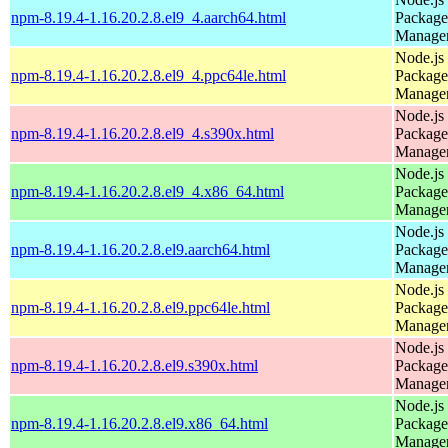
npm-8.19.4-1.16.20.2.8.el9_4.aarch64.html
Package
Manage
Node.js
npm-8.19.4-1.16.20.2.8.el9_4.ppc64le.html
Package
Manage
Node.js
npm-8.19.4-1.16.20.2.8.el9_4.s390x.html
Package
Manage
Node.js
npm-8.19.4-1.16.20.2.8.el9_4.x86_64.html
Package
Manage
Node.js
npm-8.19.4-1.16.20.2.8.el9.aarch64.html
Package
Manage
Node.js
npm-8.19.4-1.16.20.2.8.el9.ppc64le.html
Package
Manage
Node.js
npm-8.19.4-1.16.20.2.8.el9.s390x.html
Package
Manage
Node.js
npm-8.19.4-1.16.20.2.8.el9.x86_64.html
Package
Manage