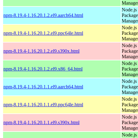
Manage
Node.js
npm-8.19.4-1.16.20.1.2.el9.aarch64.html
Package
Manage
Node.js
npm-8.19.4-1.16.20.1.2.el9.ppc64le.html
Package
Manage
Node.js
npm-8.19.4-1.16.20.1.2.el9.s390x.html
Package
Manage
Node.js
npm-8.19.4-1.16.20.1.2.el9.x86_64.html
Package
Manage
Node.js
npm-8.19.4-1.16.20.1.1.el9.aarch64.html
Package
Manage
Node.js
npm-8.19.4-1.16.20.1.1.el9.ppc64le.html
Package
Manage
Node.js
npm-8.19.4-1.16.20.1.1.el9.s390x.html
Package
Manage
Node.js