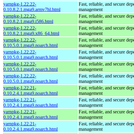
yarnpkg-1.22.22-
Fast, reliable, and secure de
0.10.8.2.1.mga9.armv7hl.html
management
yarnpkg-1.22.22-
Fast, reliable, and secure de
0.10.8.2.1.mga9.i586.html
management
yarnpkg-1.22.22-
Fast, reliable, and secure de
0.10.8.2.1.mga9.x86_64.html
management
yarnpkg-1.22.22-
Fast, reliable, and secure de
0.10.5.0.1.mga9.noarch.html
management
yarnpkg-1.22.22-
Fast, reliable, and secure de
0.10.5.0.1.mga9.noarch.html
management
yarnpkg-1.22.22-
Fast, reliable, and secure de
0.10.5.0.1.mga9.noarch.html
management
yarnpkg-1.22.22-
Fast, reliable, and secure de
0.10.5.0.1.mga9.noarch.html
management
yarnpkg-1.22.21-
Fast, reliable, and secure de
0.10.2.4.1.mga9.noarch.html
management
yarnpkg-1.22.21-
Fast, reliable, and secure de
0.10.2.4.1.mga9.noarch.html
management
yarnpkg-1.22.21-
Fast, reliable, and secure de
0.10.2.4.1.mga9.noarch.html
management
yarnpkg-1.22.21-
Fast, reliable, and secure de
0.10.2.4.1.mga9.noarch.html
management