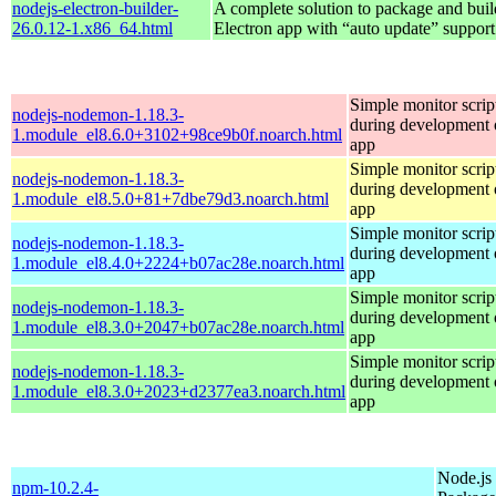
nodejs-electron-builder-
A complete solution to package and build
26.0.12-1.x86_64.html
Electron app with “auto update” support
Simple monitor script
nodejs-nodemon-1.18.3-
during development o
1.module_el8.6.0+3102+98ce9b0f.noarch.html
app
Simple monitor script
nodejs-nodemon-1.18.3-
during development o
1.module_el8.5.0+81+7dbe79d3.noarch.html
app
Simple monitor script
nodejs-nodemon-1.18.3-
during development o
1.module_el8.4.0+2224+b07ac28e.noarch.html
app
Simple monitor script
nodejs-nodemon-1.18.3-
during development o
1.module_el8.3.0+2047+b07ac28e.noarch.html
app
Simple monitor script
nodejs-nodemon-1.18.3-
during development o
1.module_el8.3.0+2023+d2377ea3.noarch.html
app
Node.js
npm-10.2.4-