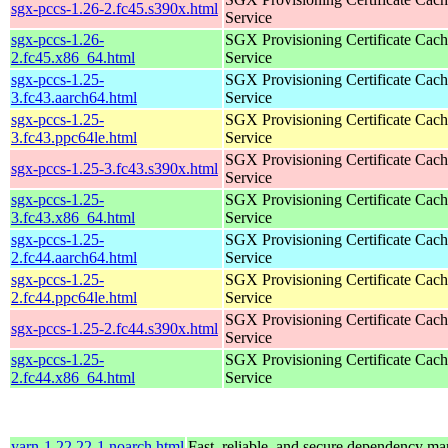
sgx-pccs-1.26-2.fc45.s390x.html
Service
sgx-pccs-1.26-
SGX Provisioning Certificate Cach
2.fc45.x86_64.html
Service
sgx-pccs-1.25-
SGX Provisioning Certificate Cach
3.fc43.aarch64.html
Service
sgx-pccs-1.25-
SGX Provisioning Certificate Cach
3.fc43.ppc64le.html
Service
SGX Provisioning Certificate Cach
sgx-pccs-1.25-3.fc43.s390x.html
Service
sgx-pccs-1.25-
SGX Provisioning Certificate Cach
3.fc43.x86_64.html
Service
sgx-pccs-1.25-
SGX Provisioning Certificate Cach
2.fc44.aarch64.html
Service
sgx-pccs-1.25-
SGX Provisioning Certificate Cach
2.fc44.ppc64le.html
Service
SGX Provisioning Certificate Cach
sgx-pccs-1.25-2.fc44.s390x.html
Service
sgx-pccs-1.25-
SGX Provisioning Certificate Cach
2.fc44.x86_64.html
Service
yarn-1.22.22-1.noarch.html
Fast, reliable, and secure dependency m