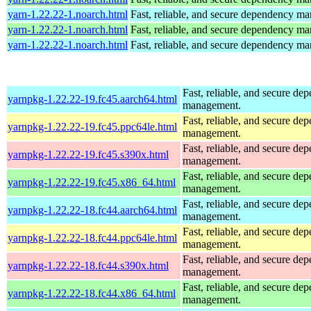
yarn-1.22.22-1.noarch.html
Fast, reliable, and secure dependency m
yarn-1.22.22-1.noarch.html
Fast, reliable, and secure dependency m
yarn-1.22.22-1.noarch.html
Fast, reliable, and secure dependency m
Fast, reliable, and secure de
yarnpkg-1.22.22-19.fc45.aarch64.html
management.
Fast, reliable, and secure de
yarnpkg-1.22.22-19.fc45.ppc64le.html
management.
Fast, reliable, and secure de
yarnpkg-1.22.22-19.fc45.s390x.html
management.
Fast, reliable, and secure de
yarnpkg-1.22.22-19.fc45.x86_64.html
management.
Fast, reliable, and secure de
yarnpkg-1.22.22-18.fc44.aarch64.html
management.
Fast, reliable, and secure de
yarnpkg-1.22.22-18.fc44.ppc64le.html
management.
Fast, reliable, and secure de
yarnpkg-1.22.22-18.fc44.s390x.html
management.
Fast, reliable, and secure de
yarnpkg-1.22.22-18.fc44.x86_64.html
management.