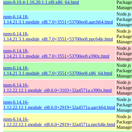
npm-8.19.4-1.16.20.1.1.el9.x86_64.html
Package
Manage
Node.js
npm-6.14.18-
Package
1.14.21.3.1.module_el8.7.0+3551+53700ee8.aarch64.html
Manage
Node.js
npm-6.14.18-
Package
1.14.21.3.1.module_el8.7.0+3551+53700ee8.ppc64le.html
Manage
Node.js
npm-6.14.18-
Package
1.14.21.3.1.module_el8.7.0+3551+53700ee8.s390x.html
Manage
Node.js
npm-6.14.18-
Package
1.14.21.3.1.module_el8.7.0+3551+53700ee8.x86_64.html
Manage
Node.js
npm-6.14.16-
Package
1.12.22.12.1.module_el8.6.0+3103+32a4571a.s390x.html
Manage
Node.js
npm-6.14.16-
Package
1.12.22.12.1.module_el8.6.0+2919+32a4571a.aarch64.html
Manage
Node.js
npm-6.14.16-
Package
1.12.22.12.1.module_el8.6.0+2919+32a4571a.ppc64le.html
Manage