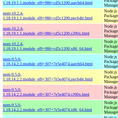
Package
1.18.19.1.1.module_el9+986+cd5c1200.aarch64.html
Manage
Node.js
npm-10.2.4-
Package
1.18.19.1.1.module_el9+986+cd5c1200.ppc64le.html
Manage
Node.js
npm-10.2.4-
Package
1.18.19.1.1.module_el9+986+cd5c1200.s390x.html
Manage
Node.js
npm-10.2.4-
Package
1.18.19.1.1.module_el9+986+cd5c1200.x86_64.html
Manage
Node.js
npm-9.5.0-
Package
1.18.14.2.2.module_el9+307+7e5e4074.aarch64.html
Manage
Node.js
npm-9.5.0-
Package
1.18.14.2.2.module_el9+307+7e5e4074.ppc64le.html
Manage
Node.js
npm-9.5.0-
Package
1.18.14.2.2.module_el9+307+7e5e4074.s390x.html
Manage
Node.js
npm-9.5.0-
Package
1.18.14.2.2.module_el9+307+7e5e4074.x86_64.html
Manage
Node.js