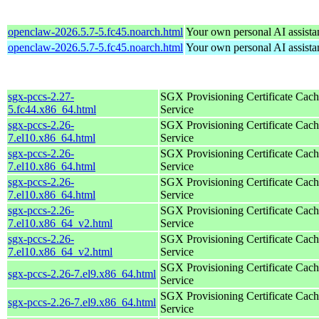
openclaw-2026.5.7-5.fc45.noarch.html
Your own personal AI assista
openclaw-2026.5.7-5.fc45.noarch.html
Your own personal AI assista
sgx-pccs-2.27-
SGX Provisioning Certificate Cach
5.fc44.x86_64.html
Service
sgx-pccs-2.26-
SGX Provisioning Certificate Cach
7.el10.x86_64.html
Service
sgx-pccs-2.26-
SGX Provisioning Certificate Cach
7.el10.x86_64.html
Service
sgx-pccs-2.26-
SGX Provisioning Certificate Cach
7.el10.x86_64.html
Service
sgx-pccs-2.26-
SGX Provisioning Certificate Cach
7.el10.x86_64_v2.html
Service
sgx-pccs-2.26-
SGX Provisioning Certificate Cach
7.el10.x86_64_v2.html
Service
SGX Provisioning Certificate Cach
sgx-pccs-2.26-7.el9.x86_64.html
Service
SGX Provisioning Certificate Cach
sgx-pccs-2.26-7.el9.x86_64.html
Service