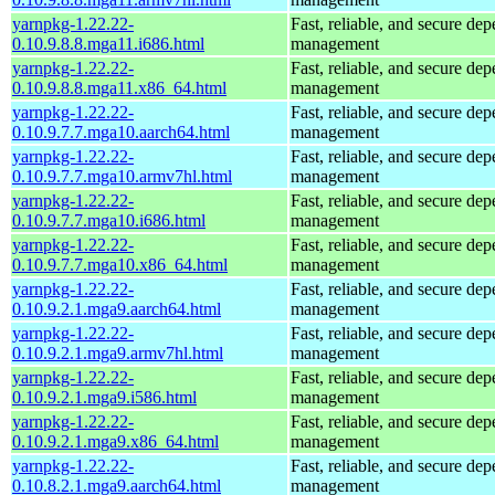
yarnpkg-1.22.22-
Fast, reliable, and secure de
0.10.9.8.8.mga11.i686.html
management
yarnpkg-1.22.22-
Fast, reliable, and secure de
0.10.9.8.8.mga11.x86_64.html
management
yarnpkg-1.22.22-
Fast, reliable, and secure de
0.10.9.7.7.mga10.aarch64.html
management
yarnpkg-1.22.22-
Fast, reliable, and secure de
0.10.9.7.7.mga10.armv7hl.html
management
yarnpkg-1.22.22-
Fast, reliable, and secure de
0.10.9.7.7.mga10.i686.html
management
yarnpkg-1.22.22-
Fast, reliable, and secure de
0.10.9.7.7.mga10.x86_64.html
management
yarnpkg-1.22.22-
Fast, reliable, and secure de
0.10.9.2.1.mga9.aarch64.html
management
yarnpkg-1.22.22-
Fast, reliable, and secure de
0.10.9.2.1.mga9.armv7hl.html
management
yarnpkg-1.22.22-
Fast, reliable, and secure de
0.10.9.2.1.mga9.i586.html
management
yarnpkg-1.22.22-
Fast, reliable, and secure de
0.10.9.2.1.mga9.x86_64.html
management
yarnpkg-1.22.22-
Fast, reliable, and secure de
0.10.8.2.1.mga9.aarch64.html
management