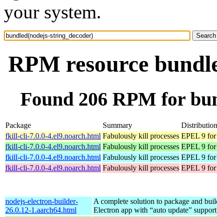
your system.
RPM resource bundle
Found 206 RPM for bun
Package
Summary
Distributio
fkill-cli-7.0.0-4.el9.noarch.html
Fabulously kill processes
EPEL 9 for
fkill-cli-7.0.0-4.el9.noarch.html
Fabulously kill processes
EPEL 9 for
fkill-cli-7.0.0-4.el9.noarch.html
Fabulously kill processes
EPEL 9 for
fkill-cli-7.0.0-4.el9.noarch.html
Fabulously kill processes
EPEL 9 for
nodejs-electron-builder-
A complete solution to package and build
26.0.12-1.aarch64.html
Electron app with “auto update” support