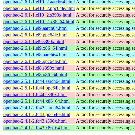
openbao-2.6.1-1.el10_2.aarch64.html
A tool for securely accessing s
openbao-2.6.1-1.el10_2.ppc64le.html
A tool for securely accessing s
openbao-2.6.1-1.el10_2.s390x.html
A tool for securely accessing s
openbao-2.6.1-1.el10_2.x86_64.html
A tool for securely accessing s
openbao-2.6.1-1.el9.aarch64.html
A tool for securely accessing s
openbao-2.6.1-1.el9.ppc64le.html
A tool for securely accessing s
openbao-2.6.1-1.el9.s390x.html
A tool for securely accessing s
openbao-2.6.1-1.el9.x86_64.html
A tool for securely accessing s
openbao-2.6.1-1.el8.aarch64.html
A tool for securely accessing s
openbao-2.6.1-1.el8.ppc64le.html
A tool for securely accessing s
openbao-2.6.1-1.el8.s390x.html
A tool for securely accessing s
openbao-2.6.1-1.el8.x86_64.html
A tool for securely accessing s
openbao-2.5.1-1.fc44.aarch64.html
A tool for securely accessing s
openbao-2.5.1-1.fc44.ppc64le.html
A tool for securely accessing s
openbao-2.5.1-1.fc44.s390x.html
A tool for securely accessing s
openbao-2.5.1-1.fc44.x86_64.html
A tool for securely accessing s
openbao-2.4.1-2.fc43.aarch64.html
A tool for securely accessing s
openbao-2.4.1-2.fc43.ppc64le.html
A tool for securely accessing s
openbao-2.4.1-2.fc43.s390x.html
A tool for securely accessing s
openbao-2.4.1-2.fc43.x86_64.html
A tool for securely accessing s