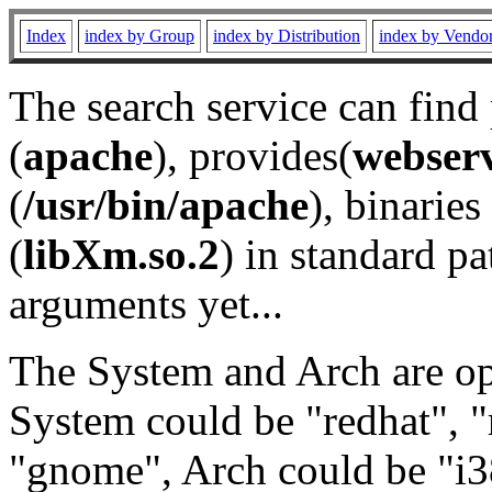
Index
index by Group
index by Distribution
index by Vendo
The search service can find
(
apache
), provides(
webser
(
/usr/bin/apache
), binaries 
(
libXm.so.2
) in standard pa
arguments yet...
The System and Arch are opt
System could be "redhat", "
"gnome", Arch could be "i38