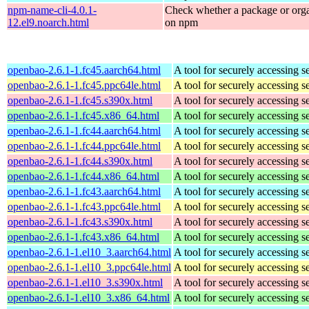
npm-name-cli-4.0.1-
Check whether a package or orga
12.el9.noarch.html
on npm
openbao-2.6.1-1.fc45.aarch64.html
A tool for securely accessing s
openbao-2.6.1-1.fc45.ppc64le.html
A tool for securely accessing s
openbao-2.6.1-1.fc45.s390x.html
A tool for securely accessing s
openbao-2.6.1-1.fc45.x86_64.html
A tool for securely accessing s
openbao-2.6.1-1.fc44.aarch64.html
A tool for securely accessing s
openbao-2.6.1-1.fc44.ppc64le.html
A tool for securely accessing s
openbao-2.6.1-1.fc44.s390x.html
A tool for securely accessing s
openbao-2.6.1-1.fc44.x86_64.html
A tool for securely accessing s
openbao-2.6.1-1.fc43.aarch64.html
A tool for securely accessing s
openbao-2.6.1-1.fc43.ppc64le.html
A tool for securely accessing s
openbao-2.6.1-1.fc43.s390x.html
A tool for securely accessing s
openbao-2.6.1-1.fc43.x86_64.html
A tool for securely accessing s
openbao-2.6.1-1.el10_3.aarch64.html
A tool for securely accessing s
openbao-2.6.1-1.el10_3.ppc64le.html
A tool for securely accessing s
openbao-2.6.1-1.el10_3.s390x.html
A tool for securely accessing s
openbao-2.6.1-1.el10_3.x86_64.html
A tool for securely accessing s