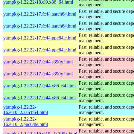
yarnpkg-1.22.22-18.el9.x86_64.html
management.
Fast, reliable, and secure de
yarnpkg-1.22.22-17.fc44.aarch64.html
management.
Fast, reliable, and secure de
yarnpkg-1.22.22-17.fc44.aarch64.html
management.
Fast, reliable, and secure de
yarnpkg-1.22.22-17.fc44.ppc64le.html
management.
Fast, reliable, and secure de
yarnpkg-1.22.22-17.fc44.ppc64le.html
management.
Fast, reliable, and secure de
yarnpkg-1.22.22-17.fc44.s390x.html
management.
Fast, reliable, and secure de
yarnpkg-1.22.22-17.fc44.s390x.html
management.
Fast, reliable, and secure de
yarnpkg-1.22.22-17.fc44.x86_64.html
management.
Fast, reliable, and secure de
yarnpkg-1.22.22-17.fc44.x86_64.html
management.
yarnpkg-1.22.22-
Fast, reliable, and secure de
16.el10_2.aarch64.html
management.
yarnpkg-1.22.22-
Fast, reliable, and secure de
16.el10_2.ppc64le.html
management.
Fast, reliable, and secure de
yarnpkg-1.22.22-16.el10_2.s390x.html