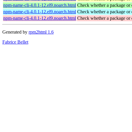
npm-name-cli-4.0.1-12.el9.noarch.html
Check whether a package or 
npm-name-cli-4.0.1-12.el9.noarch.html
Check whether a package or 
npm-name-cli-4.0.1-12.el9.noarch.html
Check whether a package or 
Generated by
rpm2html 1.6
Fabrice Bellet