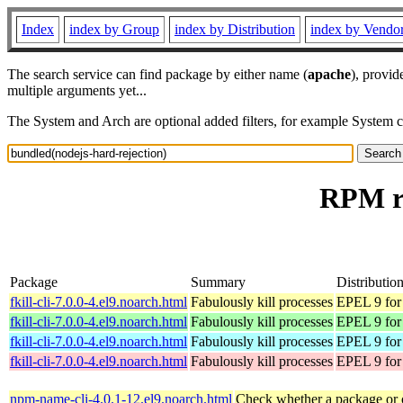
Index
index by Group
index by Distribution
index by Vendo
The search service can find package by either name (
apache
), provid
multiple arguments yet...
The System and Arch are optional added filters, for example System 
RPM re
Package
Summary
Distributio
fkill-cli-7.0.0-4.el9.noarch.html
Fabulously kill processes
EPEL 9 for
fkill-cli-7.0.0-4.el9.noarch.html
Fabulously kill processes
EPEL 9 for
fkill-cli-7.0.0-4.el9.noarch.html
Fabulously kill processes
EPEL 9 for
fkill-cli-7.0.0-4.el9.noarch.html
Fabulously kill processes
EPEL 9 for
npm-name-cli-4.0.1-12.el9.noarch.html
Check whether a package or 