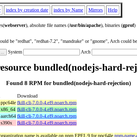
r
index by creation date
index by Name
Mirrors
Help
es(
webserver
), absolute file names (
/usr/bin/apache
), binaries (
gprof
)
could be "redhat", "redhat-7.2", "mandrake" or "gnome", Arch could be 
System
Arch
source bundled(nodejs-hard-rej
Found 8 RPM for bundled(nodejs-hard-rejection)
n
Download
 ppc64le
fkill-cli-7.0.0-4.el9.noarch.rpm
 x86_64
fkill-cli-7.0.0-4.el9.noarch.rpm
 aarch64
fkill-cli-7.0.0-4.el9.noarch.rpm
 s390x
fkill-cli-7.0.0-4.el9.noarch.rpm
organization name is available on npm
EPEL 9 for ppc64le
npm-name-c