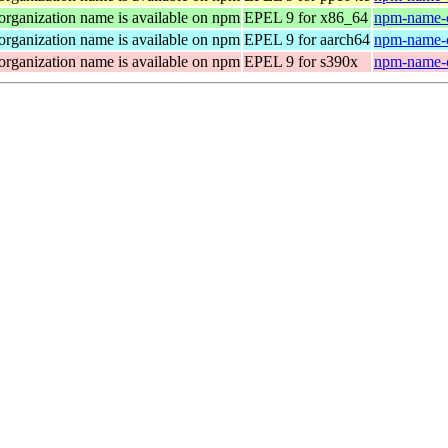
organization name is available on npm
EPEL 9 for x86_64
npm-name-c
organization name is available on npm
EPEL 9 for aarch64
npm-name-c
organization name is available on npm
EPEL 9 for s390x
npm-name-c