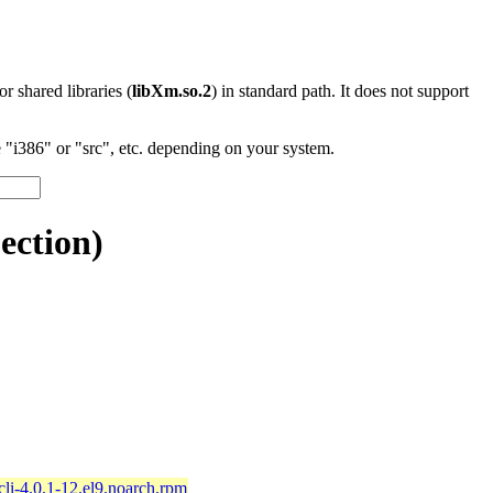
 or shared libraries (
libXm.so.2
) in standard path. It does not support
"i386" or "src", etc. depending on your system.
ection)
li-4.0.1-12.el9.noarch.rpm