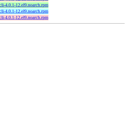
li-4.0.1-12.el9.noarch.rpm
li-4.0.1-12.el9.noarch.rpm
li-4.0.1-12.el9.noarch.rpm