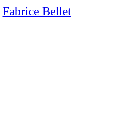
Fabrice Bellet