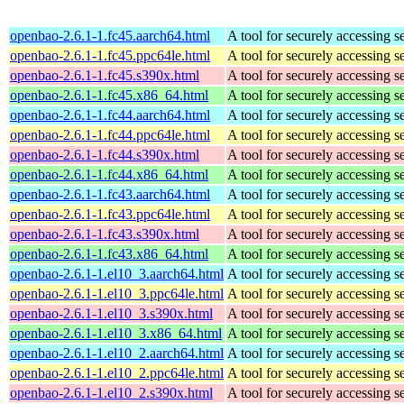
openbao-2.6.1-1.fc45.aarch64.html
A tool for securely accessing s
openbao-2.6.1-1.fc45.ppc64le.html
A tool for securely accessing s
openbao-2.6.1-1.fc45.s390x.html
A tool for securely accessing s
openbao-2.6.1-1.fc45.x86_64.html
A tool for securely accessing s
openbao-2.6.1-1.fc44.aarch64.html
A tool for securely accessing s
openbao-2.6.1-1.fc44.ppc64le.html
A tool for securely accessing s
openbao-2.6.1-1.fc44.s390x.html
A tool for securely accessing s
openbao-2.6.1-1.fc44.x86_64.html
A tool for securely accessing s
openbao-2.6.1-1.fc43.aarch64.html
A tool for securely accessing s
openbao-2.6.1-1.fc43.ppc64le.html
A tool for securely accessing s
openbao-2.6.1-1.fc43.s390x.html
A tool for securely accessing s
openbao-2.6.1-1.fc43.x86_64.html
A tool for securely accessing s
openbao-2.6.1-1.el10_3.aarch64.html
A tool for securely accessing s
openbao-2.6.1-1.el10_3.ppc64le.html
A tool for securely accessing s
openbao-2.6.1-1.el10_3.s390x.html
A tool for securely accessing s
openbao-2.6.1-1.el10_3.x86_64.html
A tool for securely accessing s
openbao-2.6.1-1.el10_2.aarch64.html
A tool for securely accessing s
openbao-2.6.1-1.el10_2.ppc64le.html
A tool for securely accessing s
openbao-2.6.1-1.el10_2.s390x.html
A tool for securely accessing s