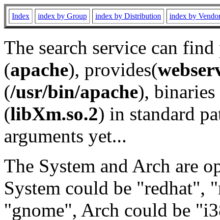
Index
index by Group
index by Distribution
index by Vendo
The search service can find
(
apache
), provides(
webser
(
/usr/bin/apache
), binaries 
(
libXm.so.2
) in standard pa
arguments yet...
The System and Arch are opt
System could be "redhat", "
"gnome", Arch could be "i38