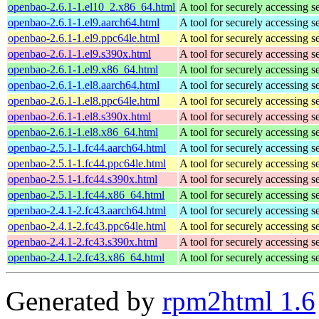
openbao-2.6.1-1.el10_2.x86_64.html
A tool for securely accessing s
openbao-2.6.1-1.el9.aarch64.html
A tool for securely accessing s
openbao-2.6.1-1.el9.ppc64le.html
A tool for securely accessing s
openbao-2.6.1-1.el9.s390x.html
A tool for securely accessing s
openbao-2.6.1-1.el9.x86_64.html
A tool for securely accessing s
openbao-2.6.1-1.el8.aarch64.html
A tool for securely accessing s
openbao-2.6.1-1.el8.ppc64le.html
A tool for securely accessing s
openbao-2.6.1-1.el8.s390x.html
A tool for securely accessing s
openbao-2.6.1-1.el8.x86_64.html
A tool for securely accessing s
openbao-2.5.1-1.fc44.aarch64.html
A tool for securely accessing s
openbao-2.5.1-1.fc44.ppc64le.html
A tool for securely accessing s
openbao-2.5.1-1.fc44.s390x.html
A tool for securely accessing s
openbao-2.5.1-1.fc44.x86_64.html
A tool for securely accessing s
openbao-2.4.1-2.fc43.aarch64.html
A tool for securely accessing s
openbao-2.4.1-2.fc43.ppc64le.html
A tool for securely accessing s
openbao-2.4.1-2.fc43.s390x.html
A tool for securely accessing s
openbao-2.4.1-2.fc43.x86_64.html
A tool for securely accessing s
Generated by
rpm2html 1.6