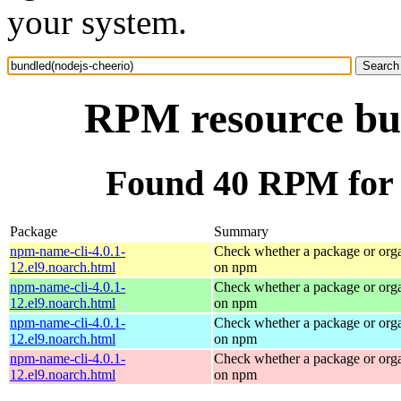
your system.
RPM resource bun
Found 40 RPM for 
Package
Summary
npm-name-cli-4.0.1-
Check whether a package or orga
12.el9.noarch.html
on npm
npm-name-cli-4.0.1-
Check whether a package or orga
12.el9.noarch.html
on npm
npm-name-cli-4.0.1-
Check whether a package or orga
12.el9.noarch.html
on npm
npm-name-cli-4.0.1-
Check whether a package or orga
12.el9.noarch.html
on npm