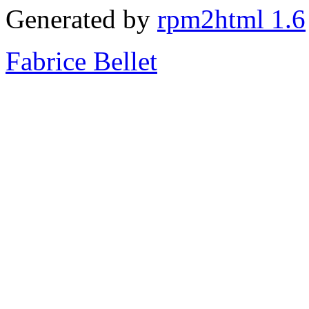
Generated by
rpm2html 1.6
Fabrice Bellet