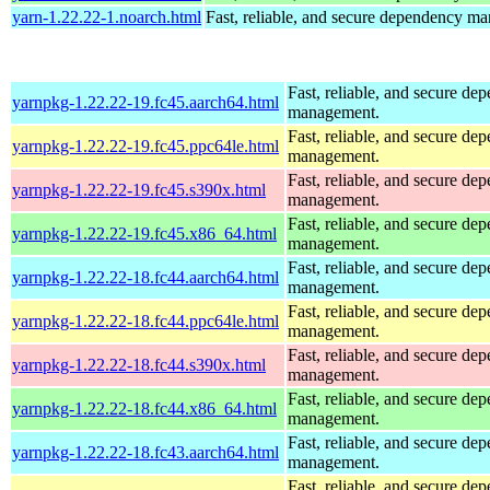
yarn-1.22.22-1.noarch.html
Fast, reliable, and secure dependency m
Fast, reliable, and secure de
yarnpkg-1.22.22-19.fc45.aarch64.html
management.
Fast, reliable, and secure de
yarnpkg-1.22.22-19.fc45.ppc64le.html
management.
Fast, reliable, and secure de
yarnpkg-1.22.22-19.fc45.s390x.html
management.
Fast, reliable, and secure de
yarnpkg-1.22.22-19.fc45.x86_64.html
management.
Fast, reliable, and secure de
yarnpkg-1.22.22-18.fc44.aarch64.html
management.
Fast, reliable, and secure de
yarnpkg-1.22.22-18.fc44.ppc64le.html
management.
Fast, reliable, and secure de
yarnpkg-1.22.22-18.fc44.s390x.html
management.
Fast, reliable, and secure de
yarnpkg-1.22.22-18.fc44.x86_64.html
management.
Fast, reliable, and secure de
yarnpkg-1.22.22-18.fc43.aarch64.html
management.
Fast, reliable, and secure de