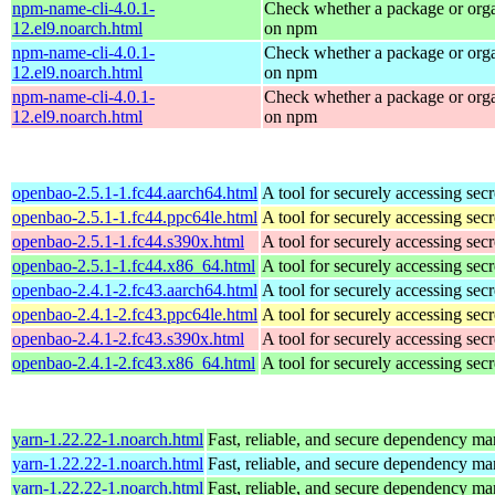
npm-name-cli-4.0.1-
Check whether a package or orga
12.el9.noarch.html
on npm
npm-name-cli-4.0.1-
Check whether a package or orga
12.el9.noarch.html
on npm
npm-name-cli-4.0.1-
Check whether a package or orga
12.el9.noarch.html
on npm
openbao-2.5.1-1.fc44.aarch64.html
A tool for securely accessing secr
openbao-2.5.1-1.fc44.ppc64le.html
A tool for securely accessing secr
openbao-2.5.1-1.fc44.s390x.html
A tool for securely accessing secr
openbao-2.5.1-1.fc44.x86_64.html
A tool for securely accessing secr
openbao-2.4.1-2.fc43.aarch64.html
A tool for securely accessing secr
openbao-2.4.1-2.fc43.ppc64le.html
A tool for securely accessing secr
openbao-2.4.1-2.fc43.s390x.html
A tool for securely accessing secr
openbao-2.4.1-2.fc43.x86_64.html
A tool for securely accessing secr
yarn-1.22.22-1.noarch.html
Fast, reliable, and secure dependency m
yarn-1.22.22-1.noarch.html
Fast, reliable, and secure dependency m
yarn-1.22.22-1.noarch.html
Fast, reliable, and secure dependency m