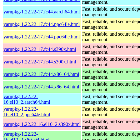
management.
Fast, reliable, and secure de
yarnpkg-1.22.22-17.fc44.aarch64.html
management.
Fast, reliable, and secure de
yarnpkg-1.22.22-17.fc44.ppc64le.html
management.
Fast, reliable, and secure de
yarnpkg-1.22.22-17.fc44.ppc64le.html
management.
Fast, reliable, and secure de
yarnpkg-1.22.22-17.fc44.s390x.html
management.
Fast, reliable, and secure de
yarnpkg-1.22.22-17.fc44.s390x.html
management.
Fast, reliable, and secure de
yarnpkg-1.22.22-17.fc44.x86_64.html
management.
Fast, reliable, and secure de
yarnpkg-1.22.22-17.fc44.x86_64.html
management.
yarnpkg-1.22.22-
Fast, reliable, and secure de
16.el10_2.aarch64.html
management.
yarnpkg-1.22.22-
Fast, reliable, and secure de
16.el10_2.ppc64le.html
management.
Fast, reliable, and secure de
yarnpkg-1.22.22-16.el10_2.s390x.html
management.
yarnpkg-1.22.22-
Fast, reliable, and secure de
16.el10_2.x86_64.html
management.