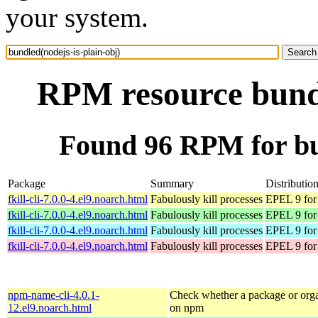
your system.
RPM resource bundl
Found 96 RPM for bun
Package
Summary
Distributio
fkill-cli-7.0.0-4.el9.noarch.html
Fabulously kill processes
EPEL 9 for
fkill-cli-7.0.0-4.el9.noarch.html
Fabulously kill processes
EPEL 9 for
fkill-cli-7.0.0-4.el9.noarch.html
Fabulously kill processes
EPEL 9 for
fkill-cli-7.0.0-4.el9.noarch.html
Fabulously kill processes
EPEL 9 for
npm-name-cli-4.0.1-
Check whether a package or orga
12.el9.noarch.html
on npm