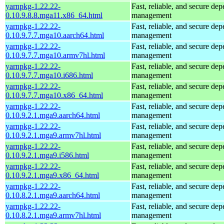
yarnpkg-1.22.22-
Fast, reliable, and secure de
0.10.9.8.8.mga11.x86_64.html
management
yarnpkg-1.22.22-
Fast, reliable, and secure de
0.10.9.7.7.mga10.aarch64.html
management
yarnpkg-1.22.22-
Fast, reliable, and secure de
0.10.9.7.7.mga10.armv7hl.html
management
yarnpkg-1.22.22-
Fast, reliable, and secure de
0.10.9.7.7.mga10.i686.html
management
yarnpkg-1.22.22-
Fast, reliable, and secure de
0.10.9.7.7.mga10.x86_64.html
management
yarnpkg-1.22.22-
Fast, reliable, and secure de
0.10.9.2.1.mga9.aarch64.html
management
yarnpkg-1.22.22-
Fast, reliable, and secure de
0.10.9.2.1.mga9.armv7hl.html
management
yarnpkg-1.22.22-
Fast, reliable, and secure de
0.10.9.2.1.mga9.i586.html
management
yarnpkg-1.22.22-
Fast, reliable, and secure de
0.10.9.2.1.mga9.x86_64.html
management
yarnpkg-1.22.22-
Fast, reliable, and secure de
0.10.8.2.1.mga9.aarch64.html
management
yarnpkg-1.22.22-
Fast, reliable, and secure de
0.10.8.2.1.mga9.armv7hl.html
management