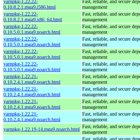
yarnpkg-1.22.22-
Fast, reliable, and secure de
0.10.8.2.1.mga9.i586.html
management
yarnpkg-1.22.22-
Fast, reliable, and secure de
0.10.8.2.1.mga9.x86_64.html
management
yarnpkg-1.22.22-
Fast, reliable, and secure de
0.10.5.0.1.mga9.noarch.html
management
yarnpkg-1.22.22-
Fast, reliable, and secure de
0.10.5.0.1.mga9.noarch.html
management
yarnpkg-1.22.22-
Fast, reliable, and secure de
0.10.5.0.1.mga9.noarch.html
management
yarnpkg-1.22.22-
Fast, reliable, and secure de
0.10.5.0.1.mga9.noarch.html
management
yarnpkg-1.22.21-
Fast, reliable, and secure de
0.10.2.4.1.mga9.noarch.html
management
yarnpkg-1.22.21-
Fast, reliable, and secure de
0.10.2.4.1.mga9.noarch.html
management
yarnpkg-1.22.21-
Fast, reliable, and secure de
0.10.2.4.1.mga9.noarch.html
management
yarnpkg-1.22.21-
Fast, reliable, and secure de
0.10.2.4.1.mga9.noarch.html
management
Fast, reliable, and secure de
yarnpkg-1.22.19-14.mga9.noarch.html
management
Fast, reliable, and secure de