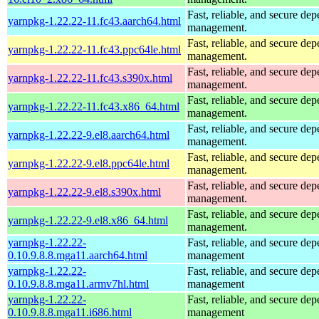
Fast, reliable, and secure de
yarnpkg-1.22.22-11.fc43.aarch64.html
management.
Fast, reliable, and secure de
yarnpkg-1.22.22-11.fc43.ppc64le.html
management.
Fast, reliable, and secure de
yarnpkg-1.22.22-11.fc43.s390x.html
management.
Fast, reliable, and secure de
yarnpkg-1.22.22-11.fc43.x86_64.html
management.
Fast, reliable, and secure de
yarnpkg-1.22.22-9.el8.aarch64.html
management.
Fast, reliable, and secure de
yarnpkg-1.22.22-9.el8.ppc64le.html
management.
Fast, reliable, and secure de
yarnpkg-1.22.22-9.el8.s390x.html
management.
Fast, reliable, and secure de
yarnpkg-1.22.22-9.el8.x86_64.html
management.
yarnpkg-1.22.22-
Fast, reliable, and secure de
0.10.9.8.8.mga11.aarch64.html
management
yarnpkg-1.22.22-
Fast, reliable, and secure de
0.10.9.8.8.mga11.armv7hl.html
management
yarnpkg-1.22.22-
Fast, reliable, and secure de
0.10.9.8.8.mga11.i686.html
management