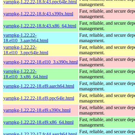
yarnpkg-1.22.22-18.fc43.ppc64le.html
management.
Fast, reliable, and secure de
yarnpkg-1.22.22-18.fc43.s390x.html
management.
Fast, reliable, and secure de
yarnpkg-1.22.22-18.fc43.x86_64.html
management.
yarnpkg-1.22.22-
Fast, reliable, and secure de
18.el10_3.aarch64.html
management.
yarnpkg-1.22.22-
Fast, reliable, and secure de
18.el10_3.ppc64le.html
management.
Fast, reliable, and secure de
yarnpkg-1.22.22-18.el10_3.s390x.html
management.
yarnpkg-1.22.22-
Fast, reliable, and secure de
18.el10_3.x86_64.html
management.
Fast, reliable, and secure de
yarnpkg-1.22.22-18.el9.aarch64.html
management.
Fast, reliable, and secure de
yarnpkg-1.22.22-18.el9.ppc64le.html
management.
Fast, reliable, and secure de
yarnpkg-1.22.22-18.el9.s390x.html
management.
Fast, reliable, and secure de
yarnpkg-1.22.22-18.el9.x86_64.html
management.
Fast, reliable, and secure de
yarnpkg-1.22.22-17.fc44.aarch64.html