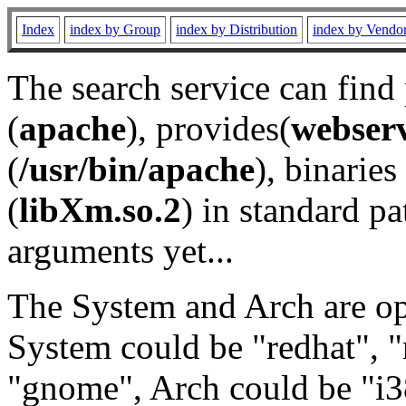
Index
index by Group
index by Distribution
index by Vendo
The search service can find
(
apache
), provides(
webser
(
/usr/bin/apache
), binaries 
(
libXm.so.2
) in standard pa
arguments yet...
The System and Arch are opt
System could be "redhat", "
"gnome", Arch could be "i38