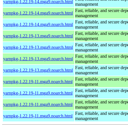
yarnpkg-1.22.19-14.mga9.noarch.html
management
Fast, reliable, and secure de
yarnpkg-1.22.19-14.mga9.noarch.html
management
Fast, reliable, and secure de
yarnpkg-1.22.19-14.mga9.noarch.html
management
Fast, reliable, and secure de
yarnpkg-1.22.19-13.mga9.noarch.html
management
Fast, reliable, and secure de
yarnpkg-1.22.19-13.mga9.noarch.html
management
Fast, reliable, and secure de
yarnpkg-1.22.19-13.mga9.noarch.html
management
Fast, reliable, and secure de
yarnpkg-1.22.19-13.mga9.noarch.html
management
Fast, reliable, and secure de
yarnpkg-1.22.19-11.mga9.noarch.html
management
Fast, reliable, and secure de
yarnpkg-1.22.19-11.mga9.noarch.html
management
Fast, reliable, and secure de
yarnpkg-1.22.19-11.mga9.noarch.html
management
Fast, reliable, and secure de
yarnpkg-1.22.19-11.mga9.noarch.html
management