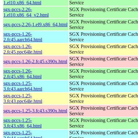
1.el10.x86_64.html
Service
sgx-pccs-2.26-
SGX Provisioning Certificate Cach
1.el10.x86_64_v2.html
Service
SGX Provisioning Certificate Cach
sgx-pccs-2.26-1.el9.x86_64.html
Service
sgx-pccs-1.26-
SGX Provisioning Certificate Cach
2.fc45.aarch64.html
Service
sgx-pccs-1.26-
SGX Provisioning Certificate Cach
2.fc45.ppc64le.html
Service
SGX Provisioning Certificate Cach
sgx-pccs-1.26-2.fc45.s390x.html
Service
sgx-pccs-1.26-
SGX Provisioning Certificate Cach
2.fc45.x86_64.html
Service
sgx-pccs-1.25-
SGX Provisioning Certificate Cach
3.fc43.aarch64.html
Service
sgx-pccs-1.25-
SGX Provisioning Certificate Cach
3.fc43.ppc64le.html
Service
SGX Provisioning Certificate Cach
sgx-pccs-1.25-3.fc43.s390x.html
Service
sgx-pccs-1.25-
SGX Provisioning Certificate Cach
3.fc43.x86_64.html
Service
sgx-pccs-1.25-
SGX Provisioning Certificate Cach