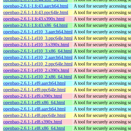
openbao-2.6.1-1.fc43.aarch64.html
A tool for securely accessing s
openbao-2.6.1-1.fc43.ppc64le.html
A tool for securely accessing s
openbao-2.6.1-1.fc43.s390x.html
A tool for securely accessing s
openbao-2.6.1-1.fc43.x86_64.html
A tool for securely accessing s
openbao-2.6.1-1.el10_3.aarch64.html
A tool for securely accessing s
openbao-2.6.1-1.el10_3.ppc64le.html
A tool for securely accessing s
openbao-2.6.1-1.el10_3.s390x.html
A tool for securely accessing s
openbao-2.6.1-1.el10_3.x86_64.html
A tool for securely accessing s
openbao-2.6.1-1.el10_2.aarch64.html
A tool for securely accessing s
openbao-2.6.1-1.el10_2.ppc64le.html
A tool for securely accessing s
openbao-2.6.1-1.el10_2.s390x.html
A tool for securely accessing s
openbao-2.6.1-1.el10_2.x86_64.html
A tool for securely accessing s
openbao-2.6.1-1.el9.aarch64.html
A tool for securely accessing s
openbao-2.6.1-1.el9.ppc64le.html
A tool for securely accessing s
openbao-2.6.1-1.el9.s390x.html
A tool for securely accessing s
openbao-2.6.1-1.el9.x86_64.html
A tool for securely accessing s
openbao-2.6.1-1.el8.aarch64.html
A tool for securely accessing s
openbao-2.6.1-1.el8.ppc64le.html
A tool for securely accessing s
openbao-2.6.1-1.el8.s390x.html
A tool for securely accessing s
openbao-2.6.1-1.el8.x86_64.html
A tool for securely accessing s