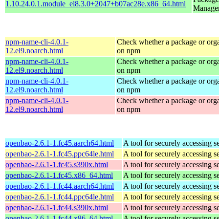
1.10.24.0.1.module_el8.3.0+2047+b07ac28e.x86_64.html
Manage
npm-name-cli-4.0.1-
Check whether a package or orga
12.el9.noarch.html
on npm
npm-name-cli-4.0.1-
Check whether a package or orga
12.el9.noarch.html
on npm
npm-name-cli-4.0.1-
Check whether a package or orga
12.el9.noarch.html
on npm
npm-name-cli-4.0.1-
Check whether a package or orga
12.el9.noarch.html
on npm
openbao-2.6.1-1.fc45.aarch64.html
A tool for securely accessing s
openbao-2.6.1-1.fc45.ppc64le.html
A tool for securely accessing s
openbao-2.6.1-1.fc45.s390x.html
A tool for securely accessing s
openbao-2.6.1-1.fc45.x86_64.html
A tool for securely accessing s
openbao-2.6.1-1.fc44.aarch64.html
A tool for securely accessing s
openbao-2.6.1-1.fc44.ppc64le.html
A tool for securely accessing s
openbao-2.6.1-1.fc44.s390x.html
A tool for securely accessing s
openbao-2.6.1-1.fc44.x86_64.html
A tool for securely accessing s