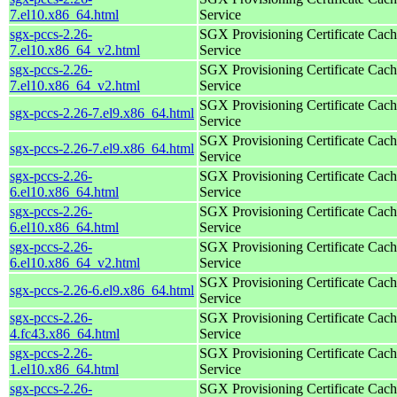
7.el10.x86_64.html
Service
sgx-pccs-2.26-
SGX Provisioning Certificate Cach
7.el10.x86_64_v2.html
Service
sgx-pccs-2.26-
SGX Provisioning Certificate Cach
7.el10.x86_64_v2.html
Service
SGX Provisioning Certificate Cach
sgx-pccs-2.26-7.el9.x86_64.html
Service
SGX Provisioning Certificate Cach
sgx-pccs-2.26-7.el9.x86_64.html
Service
sgx-pccs-2.26-
SGX Provisioning Certificate Cach
6.el10.x86_64.html
Service
sgx-pccs-2.26-
SGX Provisioning Certificate Cach
6.el10.x86_64.html
Service
sgx-pccs-2.26-
SGX Provisioning Certificate Cach
6.el10.x86_64_v2.html
Service
SGX Provisioning Certificate Cach
sgx-pccs-2.26-6.el9.x86_64.html
Service
sgx-pccs-2.26-
SGX Provisioning Certificate Cach
4.fc43.x86_64.html
Service
sgx-pccs-2.26-
SGX Provisioning Certificate Cach
1.el10.x86_64.html
Service
sgx-pccs-2.26-
SGX Provisioning Certificate Cach