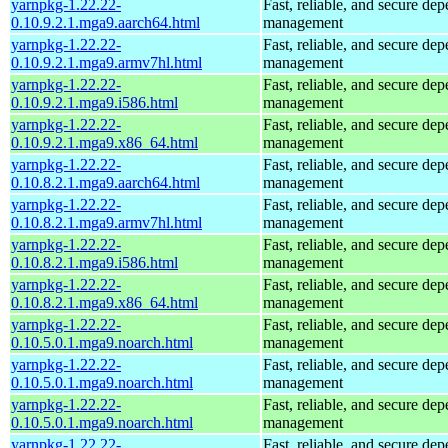
yarnpkg-1.22.22-
Fast, reliable, and secure de
0.10.9.2.1.mga9.aarch64.html
management
yarnpkg-1.22.22-
Fast, reliable, and secure de
0.10.9.2.1.mga9.armv7hl.html
management
yarnpkg-1.22.22-
Fast, reliable, and secure de
0.10.9.2.1.mga9.i586.html
management
yarnpkg-1.22.22-
Fast, reliable, and secure de
0.10.9.2.1.mga9.x86_64.html
management
yarnpkg-1.22.22-
Fast, reliable, and secure de
0.10.8.2.1.mga9.aarch64.html
management
yarnpkg-1.22.22-
Fast, reliable, and secure de
0.10.8.2.1.mga9.armv7hl.html
management
yarnpkg-1.22.22-
Fast, reliable, and secure de
0.10.8.2.1.mga9.i586.html
management
yarnpkg-1.22.22-
Fast, reliable, and secure de
0.10.8.2.1.mga9.x86_64.html
management
yarnpkg-1.22.22-
Fast, reliable, and secure de
0.10.5.0.1.mga9.noarch.html
management
yarnpkg-1.22.22-
Fast, reliable, and secure de
0.10.5.0.1.mga9.noarch.html
management
yarnpkg-1.22.22-
Fast, reliable, and secure de
0.10.5.0.1.mga9.noarch.html
management
yarnpkg-1.22.22-
Fast, reliable, and secure de