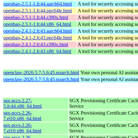
openbao-2.5.1-1.fc44.aarch64.html
A tool for securely accessing s
openbao-2.5.1-1.fc44.ppc64le.html
A tool for securely accessing s
openbao-2.5.1-1.fc44.s390x.html
A tool for securely accessing s
openbao-2.5.1-1.fc44.x86_64.html
A tool for securely accessing s
openbao-2.4.1-2.fc43.aarch64.html
A tool for securely accessing s
openbao-2.4.1-2.fc43.ppc64le.html
A tool for securely accessing s
openbao-2.4.1-2.fc43.s390x.html
A tool for securely accessing s
openbao-2.4.1-2.fc43.x86_64.html
A tool for securely accessing s
openclaw-2026.5.7-5.fc45.noarch.html
Your own personal AI assista
openclaw-2026.5.7-5.fc45.noarch.html
Your own personal AI assista
sgx-pccs-2.27-
SGX Provisioning Certificate Cach
5.fc44.x86_64.html
Service
sgx-pccs-2.26-
SGX Provisioning Certificate Cach
7.el10.x86_64.html
Service
sgx-pccs-2.26-
SGX Provisioning Certificate Cach
7.el10.x86_64.html
Service
sgx-pccs-2.26-
SGX Provisioning Certificate Cach