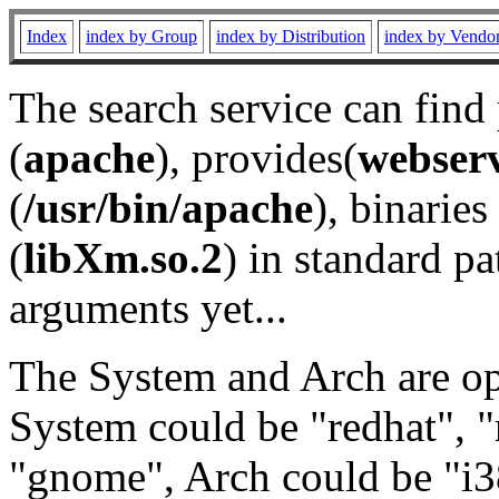
Index
index by Group
index by Distribution
index by Vendo
The search service can find
(
apache
), provides(
webser
(
/usr/bin/apache
), binaries 
(
libXm.so.2
) in standard pa
arguments yet...
The System and Arch are opt
System could be "redhat", "
"gnome", Arch could be "i38