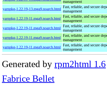
management
Fast, reliable, and secure de
yarnpkg-1.22.19-13.mga9.noarch.html
management
Fast, reliable, and secure de
yarnpkg-1.22.19-11.mga9.noarch.html
management
Fast, reliable, and secure de
yarnpkg-1.22.19-11.mga9.noarch.html
management
Fast, reliable, and secure de
yarnpkg-1.22.19-11.mga9.noarch.html
management
Fast, reliable, and secure de
yarnpkg-1.22.19-11.mga9.noarch.html
management
Generated by
rpm2html 1.6
Fabrice Bellet