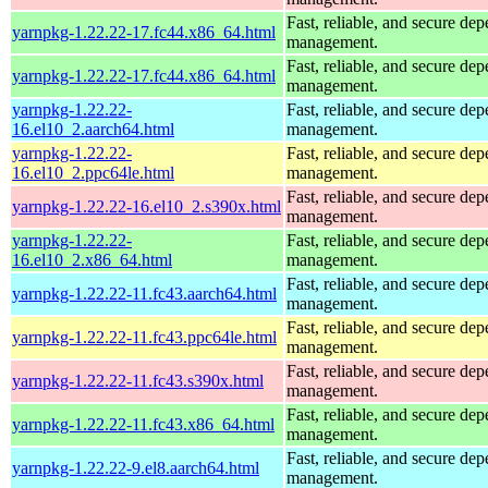
Fast, reliable, and secure de
yarnpkg-1.22.22-17.fc44.x86_64.html
management.
Fast, reliable, and secure de
yarnpkg-1.22.22-17.fc44.x86_64.html
management.
yarnpkg-1.22.22-
Fast, reliable, and secure de
16.el10_2.aarch64.html
management.
yarnpkg-1.22.22-
Fast, reliable, and secure de
16.el10_2.ppc64le.html
management.
Fast, reliable, and secure de
yarnpkg-1.22.22-16.el10_2.s390x.html
management.
yarnpkg-1.22.22-
Fast, reliable, and secure de
16.el10_2.x86_64.html
management.
Fast, reliable, and secure de
yarnpkg-1.22.22-11.fc43.aarch64.html
management.
Fast, reliable, and secure de
yarnpkg-1.22.22-11.fc43.ppc64le.html
management.
Fast, reliable, and secure de
yarnpkg-1.22.22-11.fc43.s390x.html
management.
Fast, reliable, and secure de
yarnpkg-1.22.22-11.fc43.x86_64.html
management.
Fast, reliable, and secure de
yarnpkg-1.22.22-9.el8.aarch64.html
management.