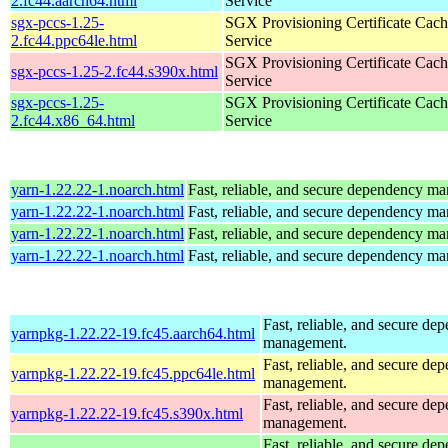
2.fc44.aarch64.html
Service
sgx-pccs-1.25-
SGX Provisioning Certificate Cach
2.fc44.ppc64le.html
Service
SGX Provisioning Certificate Cach
sgx-pccs-1.25-2.fc44.s390x.html
Service
sgx-pccs-1.25-
SGX Provisioning Certificate Cach
2.fc44.x86_64.html
Service
yarn-1.22.22-1.noarch.html
Fast, reliable, and secure dependency m
yarn-1.22.22-1.noarch.html
Fast, reliable, and secure dependency m
yarn-1.22.22-1.noarch.html
Fast, reliable, and secure dependency m
yarn-1.22.22-1.noarch.html
Fast, reliable, and secure dependency m
Fast, reliable, and secure de
yarnpkg-1.22.22-19.fc45.aarch64.html
management.
Fast, reliable, and secure de
yarnpkg-1.22.22-19.fc45.ppc64le.html
management.
Fast, reliable, and secure de
yarnpkg-1.22.22-19.fc45.s390x.html
management.
Fast, reliable, and secure de