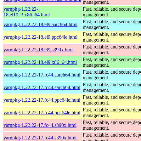
management.
yarnpkg-1.22.22-
Fast, reliable, and secure de
18.el10_3.x86_64.html
management.
Fast, reliable, and secure de
yarnpkg-1.22.22-18.el9.aarch64.html
management.
Fast, reliable, and secure de
yarnpkg-1.22.22-18.el9.ppc64le.html
management.
Fast, reliable, and secure de
yarnpkg-1.22.22-18.el9.s390x.html
management.
Fast, reliable, and secure de
yarnpkg-1.22.22-18.el9.x86_64.html
management.
Fast, reliable, and secure de
yarnpkg-1.22.22-17.fc44.aarch64.html
management.
Fast, reliable, and secure de
yarnpkg-1.22.22-17.fc44.aarch64.html
management.
Fast, reliable, and secure de
yarnpkg-1.22.22-17.fc44.ppc64le.html
management.
Fast, reliable, and secure de
yarnpkg-1.22.22-17.fc44.ppc64le.html
management.
Fast, reliable, and secure de
yarnpkg-1.22.22-17.fc44.s390x.html
management.
Fast, reliable, and secure de
yarnpkg-1.22.22-17.fc44.s390x.html
management.