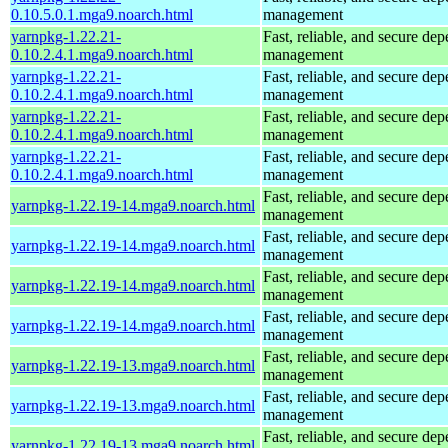
0.10.5.0.1.mga9.noarch.html
management
yarnpkg-1.22.21-
Fast, reliable, and secure de
0.10.2.4.1.mga9.noarch.html
management
yarnpkg-1.22.21-
Fast, reliable, and secure de
0.10.2.4.1.mga9.noarch.html
management
yarnpkg-1.22.21-
Fast, reliable, and secure de
0.10.2.4.1.mga9.noarch.html
management
yarnpkg-1.22.21-
Fast, reliable, and secure de
0.10.2.4.1.mga9.noarch.html
management
Fast, reliable, and secure de
yarnpkg-1.22.19-14.mga9.noarch.html
management
Fast, reliable, and secure de
yarnpkg-1.22.19-14.mga9.noarch.html
management
Fast, reliable, and secure de
yarnpkg-1.22.19-14.mga9.noarch.html
management
Fast, reliable, and secure de
yarnpkg-1.22.19-14.mga9.noarch.html
management
Fast, reliable, and secure de
yarnpkg-1.22.19-13.mga9.noarch.html
management
Fast, reliable, and secure de
yarnpkg-1.22.19-13.mga9.noarch.html
management
Fast, reliable, and secure de
yarnpkg-1.22.19-13.mga9.noarch.html