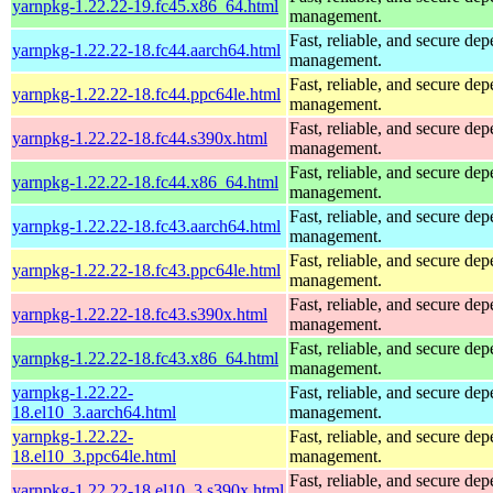
yarnpkg-1.22.22-19.fc45.x86_64.html
management.
Fast, reliable, and secure de
yarnpkg-1.22.22-18.fc44.aarch64.html
management.
Fast, reliable, and secure de
yarnpkg-1.22.22-18.fc44.ppc64le.html
management.
Fast, reliable, and secure de
yarnpkg-1.22.22-18.fc44.s390x.html
management.
Fast, reliable, and secure de
yarnpkg-1.22.22-18.fc44.x86_64.html
management.
Fast, reliable, and secure de
yarnpkg-1.22.22-18.fc43.aarch64.html
management.
Fast, reliable, and secure de
yarnpkg-1.22.22-18.fc43.ppc64le.html
management.
Fast, reliable, and secure de
yarnpkg-1.22.22-18.fc43.s390x.html
management.
Fast, reliable, and secure de
yarnpkg-1.22.22-18.fc43.x86_64.html
management.
yarnpkg-1.22.22-
Fast, reliable, and secure de
18.el10_3.aarch64.html
management.
yarnpkg-1.22.22-
Fast, reliable, and secure de
18.el10_3.ppc64le.html
management.
Fast, reliable, and secure de
yarnpkg-1.22.22-18.el10_3.s390x.html