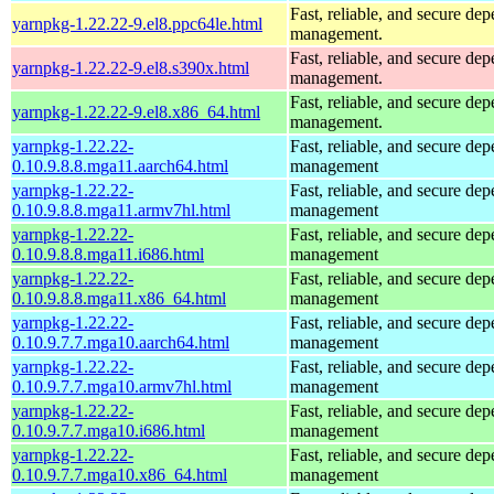
Fast, reliable, and secure de
yarnpkg-1.22.22-9.el8.ppc64le.html
management.
Fast, reliable, and secure de
yarnpkg-1.22.22-9.el8.s390x.html
management.
Fast, reliable, and secure de
yarnpkg-1.22.22-9.el8.x86_64.html
management.
yarnpkg-1.22.22-
Fast, reliable, and secure de
0.10.9.8.8.mga11.aarch64.html
management
yarnpkg-1.22.22-
Fast, reliable, and secure de
0.10.9.8.8.mga11.armv7hl.html
management
yarnpkg-1.22.22-
Fast, reliable, and secure de
0.10.9.8.8.mga11.i686.html
management
yarnpkg-1.22.22-
Fast, reliable, and secure de
0.10.9.8.8.mga11.x86_64.html
management
yarnpkg-1.22.22-
Fast, reliable, and secure de
0.10.9.7.7.mga10.aarch64.html
management
yarnpkg-1.22.22-
Fast, reliable, and secure de
0.10.9.7.7.mga10.armv7hl.html
management
yarnpkg-1.22.22-
Fast, reliable, and secure de
0.10.9.7.7.mga10.i686.html
management
yarnpkg-1.22.22-
Fast, reliable, and secure de
0.10.9.7.7.mga10.x86_64.html
management