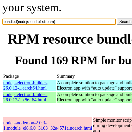
your system.
RPM resource bundle
Found 169 RPM for bun
Package
Summary
nodejs-electron-builder-
A complete solution to package and build
26.0.12-1.aarch64.html
Electron app with “auto update” support
nodejs-electron-builder-
A complete solution to package and build
26.0.12-1.x86_64.html
Electron app with “auto update” support
Simple monitor script
nodejs-nodemon-2.0.3-
during development o
1.module_el8.6.0+3103+32a4571a.noarch.html
app