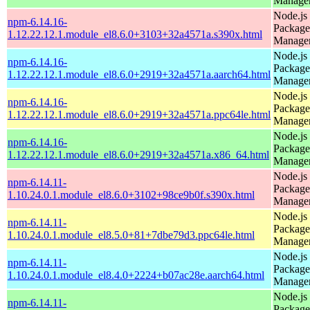
Manage
Node.js
npm-6.14.16-
Package
1.12.22.12.1.module_el8.6.0+3103+32a4571a.s390x.html
Manage
Node.js
npm-6.14.16-
Package
1.12.22.12.1.module_el8.6.0+2919+32a4571a.aarch64.html
Manage
Node.js
npm-6.14.16-
Package
1.12.22.12.1.module_el8.6.0+2919+32a4571a.ppc64le.html
Manage
Node.js
npm-6.14.16-
Package
1.12.22.12.1.module_el8.6.0+2919+32a4571a.x86_64.html
Manage
Node.js
npm-6.14.11-
Package
1.10.24.0.1.module_el8.6.0+3102+98ce9b0f.s390x.html
Manage
Node.js
npm-6.14.11-
Package
1.10.24.0.1.module_el8.5.0+81+7dbe79d3.ppc64le.html
Manage
Node.js
npm-6.14.11-
Package
1.10.24.0.1.module_el8.4.0+2224+b07ac28e.aarch64.html
Manage
Node.js
npm-6.14.11-
Package