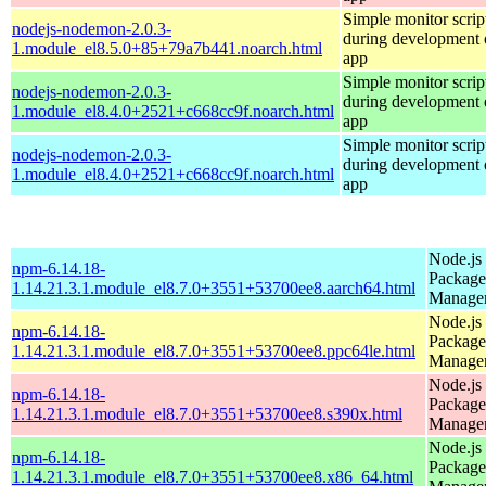
Simple monitor script
nodejs-nodemon-2.0.3-
during development o
1.module_el8.5.0+85+79a7b441.noarch.html
app
Simple monitor script
nodejs-nodemon-2.0.3-
during development o
1.module_el8.4.0+2521+c668cc9f.noarch.html
app
Simple monitor script
nodejs-nodemon-2.0.3-
during development o
1.module_el8.4.0+2521+c668cc9f.noarch.html
app
Node.js
npm-6.14.18-
Package
1.14.21.3.1.module_el8.7.0+3551+53700ee8.aarch64.html
Manage
Node.js
npm-6.14.18-
Package
1.14.21.3.1.module_el8.7.0+3551+53700ee8.ppc64le.html
Manage
Node.js
npm-6.14.18-
Package
1.14.21.3.1.module_el8.7.0+3551+53700ee8.s390x.html
Manage
Node.js
npm-6.14.18-
Package
1.14.21.3.1.module_el8.7.0+3551+53700ee8.x86_64.html