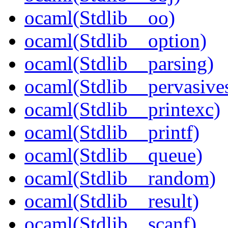
ocaml(Stdlib__oo)
ocaml(Stdlib__option)
ocaml(Stdlib__parsing)
ocaml(Stdlib__pervasive
ocaml(Stdlib__printexc)
ocaml(Stdlib__printf)
ocaml(Stdlib__queue)
ocaml(Stdlib__random)
ocaml(Stdlib__result)
ocaml(Stdlib__scanf)