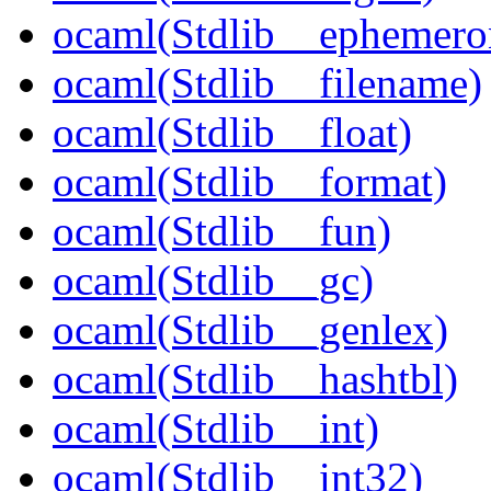
ocaml(Stdlib__ephemero
ocaml(Stdlib__filename)
ocaml(Stdlib__float)
ocaml(Stdlib__format)
ocaml(Stdlib__fun)
ocaml(Stdlib__gc)
ocaml(Stdlib__genlex)
ocaml(Stdlib__hashtbl)
ocaml(Stdlib__int)
ocaml(Stdlib__int32)