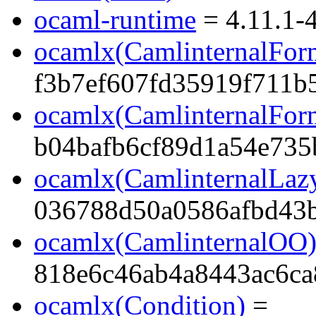
ocaml-runtime
= 4.11.1-4
ocamlx(CamlinternalFor
f3b7ef607fd35919f711b
ocamlx(CamlinternalFor
b04bafb6cf89d1a54e735
ocamlx(CamlinternalLaz
036788d50a0586afbd43
ocamlx(CamlinternalOO
818e6c46ab4a8443ac6ca
ocamlx(Condition)
=