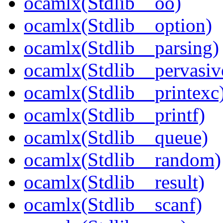
ocamlx(Stdlib__oo)
ocamlx(Stdlib__option)
ocamlx(Stdlib__parsing)
ocamlx(Stdlib__pervasiv
ocamlx(Stdlib__printexc
ocamlx(Stdlib__printf)
ocamlx(Stdlib__queue)
ocamlx(Stdlib__random)
ocamlx(Stdlib__result)
ocamlx(Stdlib__scanf)