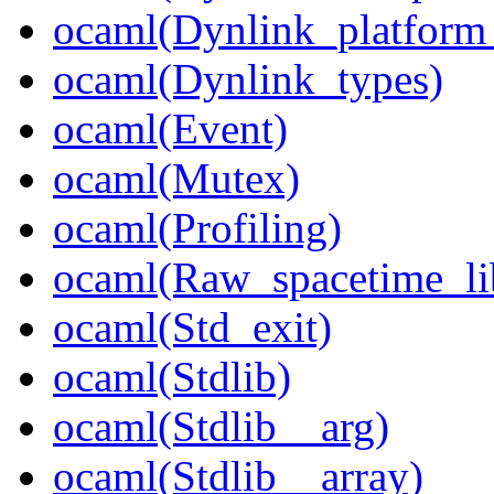
ocaml(Dynlink_platform_
ocaml(Dynlink_types)
ocaml(Event)
ocaml(Mutex)
ocaml(Profiling)
ocaml(Raw_spacetime_li
ocaml(Std_exit)
ocaml(Stdlib)
ocaml(Stdlib__arg)
ocaml(Stdlib__array)