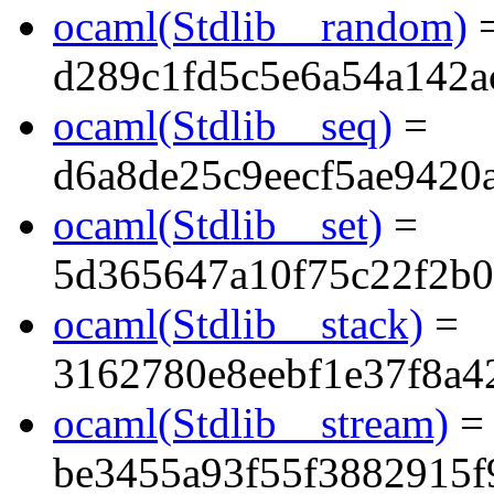
ocaml(Stdlib__random)
d289c1fd5c5e6a54a142a
ocaml(Stdlib__seq)
=
d6a8de25c9eecf5ae9420
ocaml(Stdlib__set)
=
5d365647a10f75c22f2b
ocaml(Stdlib__stack)
=
3162780e8eebf1e37f8a4
ocaml(Stdlib__stream)
=
be3455a93f55f3882915f