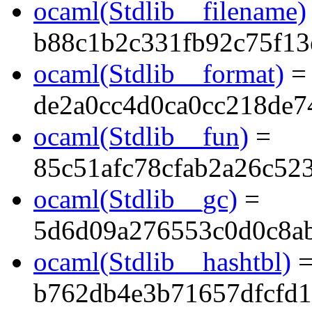
ocaml(Stdlib__filename)
b88c1b2c331fb92c75f1
ocaml(Stdlib__format)
=
de2a0cc4d0ca0cc218de7
ocaml(Stdlib__fun)
=
85c51afc78cfab2a26c52
ocaml(Stdlib__gc)
=
5d6d09a276553c0d0c8a
ocaml(Stdlib__hashtbl)
b762db4e3b71657dfcfd1