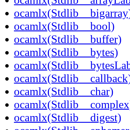
ocamlx(Stdlib__bigarray
ocamlx(Stdlib__bool)
ocamlx(Stdlib__buffer)
ocamlx(Stdlib__bytes)
ocamlx(Stdlib__bytesLab
ocamlx(Stdlib__callback
ocamlx(Stdlib__char)
ocamlx(Stdlib__complex
ocamlx(Stdlib__digest)