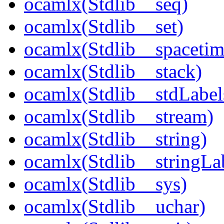
ocamlx(Stdlib__seq)
ocamlx(Stdlib__set)
ocamlx(Stdlib__spacetim
ocamlx(Stdlib__stack)
ocamlx(Stdlib__stdLabel
ocamlx(Stdlib__stream)
ocamlx(Stdlib__string)
ocamlx(Stdlib__stringLa
ocamlx(Stdlib__sys)
ocamlx(Stdlib__uchar)