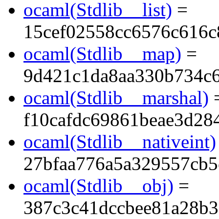
ocaml(Stdlib__list)
=
15cef02558cc6576c616c
ocaml(Stdlib__map)
=
9d421c1da8aa330b734c
ocaml(Stdlib__marshal)
f10cafdc69861beae3d28
ocaml(Stdlib__nativeint)
27bfaa776a5a329557cb5
ocaml(Stdlib__obj)
=
387c3c41dccbee81a28b