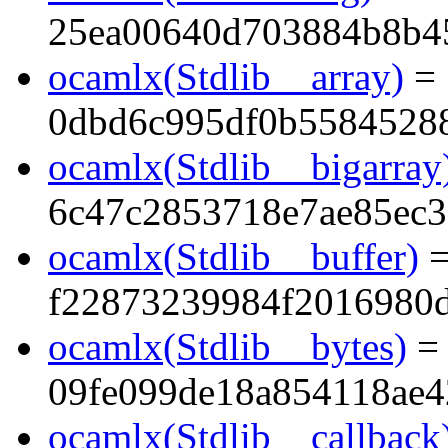
25ea00640d703884b8b4
ocamlx(Stdlib__array)
=
0dbd6c995df0b5584528
ocamlx(Stdlib__bigarray
6c47c2853718e7ae85ec3
ocamlx(Stdlib__buffer)
f22873239984f2016980
ocamlx(Stdlib__bytes)
=
09fe099de18a854118ae
ocamlx(Stdlib__callback