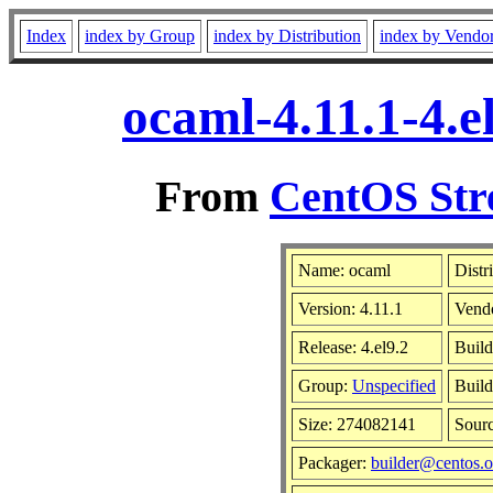
Index
index by Group
index by Distribution
index by Vendo
ocaml-4.11.1-4.e
From
CentOS Str
Name: ocaml
Distr
Version: 4.11.1
Vend
Release: 4.el9.2
Build
Group:
Unspecified
Build
Size: 274082141
Sour
Packager:
builder@centos.o