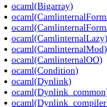
ocaml(Bigarray)
ocaml(CamlinternalForm
ocaml(CamlinternalForma
ocaml(CamlinternalLazy
ocaml(CamlinternalMod)
ocaml(CamlinternalOO)
ocaml(Condition)
ocaml(Dynlink)
ocaml(Dynlink_common
ocaml(Dynlink_compilerl