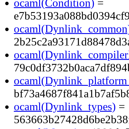
ocaml(Condition)
=
e7b53193a088bd0394cf
ocaml(Dynlink_common
2b25c2a93171d88478d3
ocaml(Dynlink_compilerl
79c0df3732b0aca7df89
ocaml(Dynlink_platform_
bf73a4687f841a1b7af5b
ocaml(Dynlink_types)
=
563663b27428d6be2b38