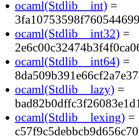
ocaml(Stdlib__int)
=
3fa10753598f76054469
ocaml(Stdlib__int32)
=
2e6c00c32474b3f4f0ca0
ocaml(Stdlib__int64)
=
8da509b391e66cf2a7e3
ocaml(Stdlib__lazy)
=
bad82b0dffc3f26083e1d
ocaml(Stdlib__lexing)
=
c57f9c5debbcb9d656c70