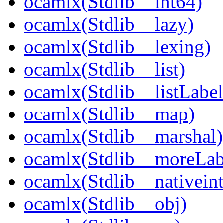
ocamlx(Stdlib__int64)
ocamlx(Stdlib__lazy)
ocamlx(Stdlib__lexing)
ocamlx(Stdlib__list)
ocamlx(Stdlib__listLabel
ocamlx(Stdlib__map)
ocamlx(Stdlib__marshal)
ocamlx(Stdlib__moreLab
ocamlx(Stdlib__nativeint
ocamlx(Stdlib__obj)