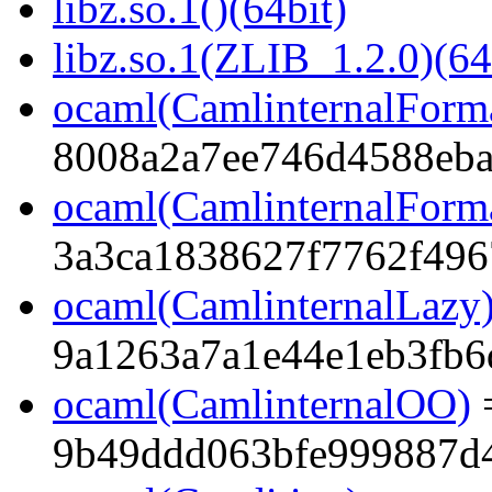
libz.so.1()(64bit)
libz.so.1(ZLIB_1.2.0)(64
ocaml(CamlinternalForm
8008a2a7ee746d4588eba
ocaml(CamlinternalForma
3a3ca1838627f7762f496
ocaml(CamlinternalLazy
9a1263a7a1e44e1eb3fb6
ocaml(CamlinternalOO)
9b49ddd063bfe999887d