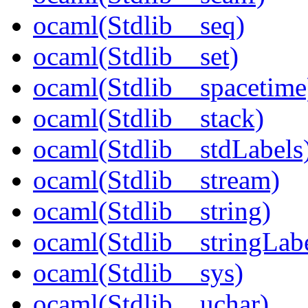
ocaml(Stdlib__seq)
ocaml(Stdlib__set)
ocaml(Stdlib__spacetime
ocaml(Stdlib__stack)
ocaml(Stdlib__stdLabels
ocaml(Stdlib__stream)
ocaml(Stdlib__string)
ocaml(Stdlib__stringLabe
ocaml(Stdlib__sys)
ocaml(Stdlib__uchar)