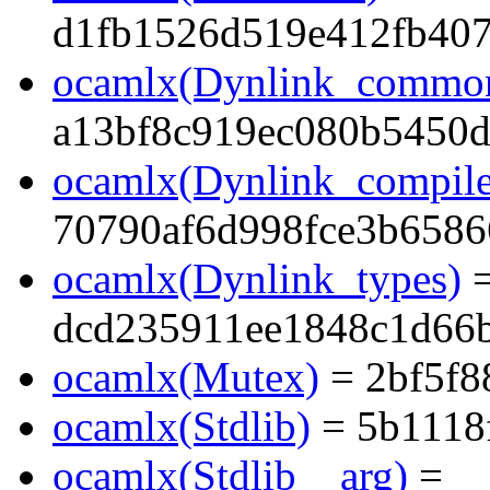
d1fb1526d519e412fb40
ocamlx(Dynlink_commo
a13bf8c919ec080b5450
ocamlx(Dynlink_compile
70790af6d998fce3b6586
ocamlx(Dynlink_types)
dcd235911ee1848c1d66
ocamlx(Mutex)
= 2bf5f8
ocamlx(Stdlib)
= 5b1118
ocamlx(Stdlib__arg)
=