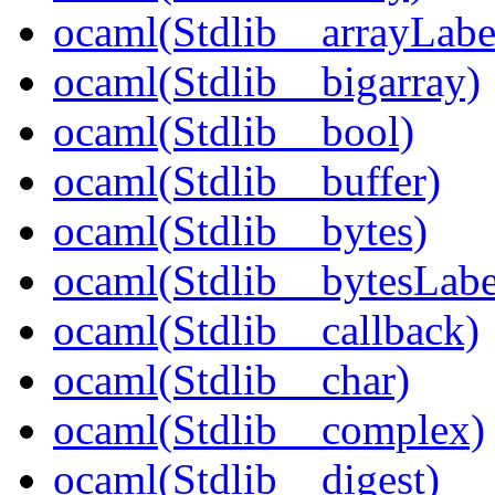
ocaml(Stdlib__arrayLabe
ocaml(Stdlib__bigarray)
ocaml(Stdlib__bool)
ocaml(Stdlib__buffer)
ocaml(Stdlib__bytes)
ocaml(Stdlib__bytesLabe
ocaml(Stdlib__callback)
ocaml(Stdlib__char)
ocaml(Stdlib__complex)
ocaml(Stdlib__digest)