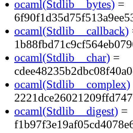
ocaml(Stdlib__bytes)
=
6f90f1d35d75f513a9ee5
ocaml(Stdlib__callback)
1b88fbd71c9cf564eb079
ocaml(Stdlib__char)
=
cdee48235b2dbc08f40a0
ocaml(Stdlib__complex)
2221dce26021209ffd747
ocaml(Stdlib__digest)
=
f1b97f3e19af05cd4078e