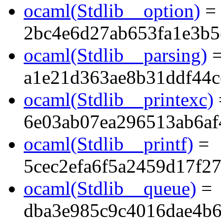
ocaml(Stdlib__option)
=
2bc4e6d27ab653fa1e3b5
ocaml(Stdlib__parsing)
a1e21d363ae8b31ddf44c
ocaml(Stdlib__printexc)
6e03ab07ea296513ab6a
ocaml(Stdlib__printf)
=
5cec2efa6f5a2459d17f2
ocaml(Stdlib__queue)
=
dba3e985c9c4016dae4b