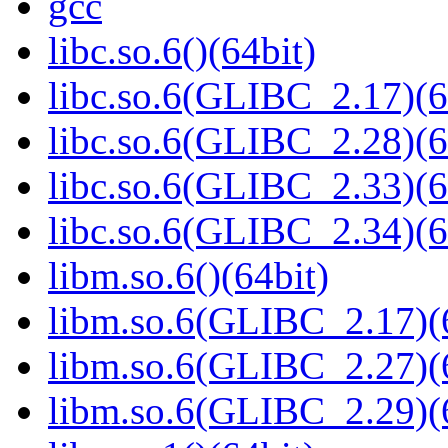
gcc
libc.so.6()(64bit)
libc.so.6(GLIBC_2.17)(6
libc.so.6(GLIBC_2.28)(6
libc.so.6(GLIBC_2.33)(6
libc.so.6(GLIBC_2.34)(6
libm.so.6()(64bit)
libm.so.6(GLIBC_2.17)(
libm.so.6(GLIBC_2.27)(
libm.so.6(GLIBC_2.29)(