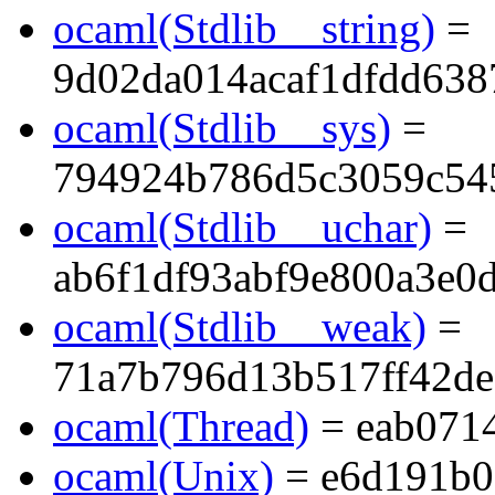
ocaml(Stdlib__string)
=
9d02da014acaf1dfdd638
ocaml(Stdlib__sys)
=
794924b786d5c3059c54
ocaml(Stdlib__uchar)
=
ab6f1df93abf9e800a3e0
ocaml(Stdlib__weak)
=
71a7b796d13b517ff42de
ocaml(Thread)
= eab071
ocaml(Unix)
= e6d191b0