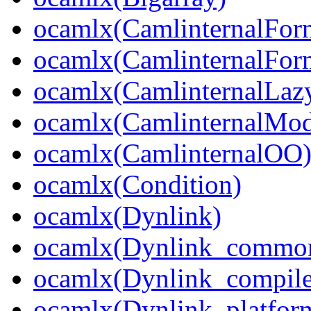
ocamlx(CamlinternalFor
ocamlx(CamlinternalFor
ocamlx(CamlinternalLaz
ocamlx(CamlinternalMo
ocamlx(CamlinternalOO
ocamlx(Condition)
ocamlx(Dynlink)
ocamlx(Dynlink_commo
ocamlx(Dynlink_compile
ocamlx(Dynlink_platform