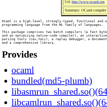
Url:
http://www.ocaml.org
Summary: OCaml compiler 
OCaml is a high-level, strongly-typed, functional and o
programming language from the ML family of languages.

This package comprises two batch compilers (a fast byte
and an optimizing native-code compiler), an interactive
parsing tools (Lex,Yacc), a replay debugger, a document
Provides
ocaml
bundled(md5-plumb)
libasmrun_shared.so()(64
libcamlrun_shared.so()(6