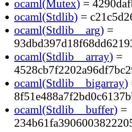
ocaml(Mutex)
= 4290daf
ocaml(Stdlib)
= c21c5d2
ocaml(Stdlib__arg)
=
93dbd397d18f68dd6219
ocaml(Stdlib__array)
=
4528cb7f2202a96df7bc2
ocaml(Stdlib__bigarray)
8f51e488a7f2bd0c6137
ocaml(Stdlib__buffer)
=
234b61fa390600382220