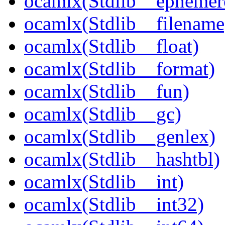
ocamlx(Stdlib__ephemer
ocamlx(Stdlib__filename
ocamlx(Stdlib__float)
ocamlx(Stdlib__format)
ocamlx(Stdlib__fun)
ocamlx(Stdlib__gc)
ocamlx(Stdlib__genlex)
ocamlx(Stdlib__hashtbl)
ocamlx(Stdlib__int)
ocamlx(Stdlib__int32)