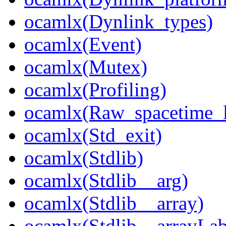
ocamlx(Dynlink_types)
ocamlx(Event)
ocamlx(Mutex)
ocamlx(Profiling)
ocamlx(Raw_spacetime_l
ocamlx(Std_exit)
ocamlx(Stdlib)
ocamlx(Stdlib__arg)
ocamlx(Stdlib__array)
ocamlx(Stdlib__arrayLab