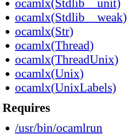
ocamlx(Stdlib__unit)
ocamlx(Stdlib__weak)
ocamlx(Str)
ocamlx(Thread)
ocamlx(ThreadUnix)
ocamlx(Unix)
ocamlx(UnixLabels)
Requires
/usr/bin/ocamlrun