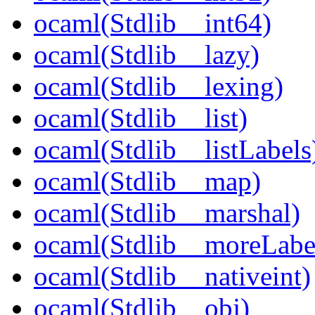
ocaml(Stdlib__int64)
ocaml(Stdlib__lazy)
ocaml(Stdlib__lexing)
ocaml(Stdlib__list)
ocaml(Stdlib__listLabels
ocaml(Stdlib__map)
ocaml(Stdlib__marshal)
ocaml(Stdlib__moreLabe
ocaml(Stdlib__nativeint)
ocaml(Stdlib__obj)