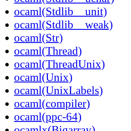
ocaml(Stdlib__unit)
ocaml(Stdlib__weak)
ocaml(Str)
ocaml(Thread)
ocaml(ThreadUnix)
ocaml(Unix)
ocaml(UnixLabels)
ocaml(compiler)
ocaml(ppc-64)
ocamlx(Bigarray)