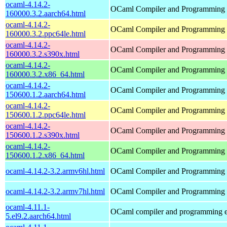
ocaml-4.14.2-
OCaml Compiler and Programming
160000.3.2.aarch64.html
ocaml-4.14.2-
OCaml Compiler and Programming
160000.3.2.ppc64le.html
ocaml-4.14.2-
OCaml Compiler and Programming
160000.3.2.s390x.html
ocaml-4.14.2-
OCaml Compiler and Programming
160000.3.2.x86_64.html
ocaml-4.14.2-
OCaml Compiler and Programming
150600.1.2.aarch64.html
ocaml-4.14.2-
OCaml Compiler and Programming
150600.1.2.ppc64le.html
ocaml-4.14.2-
OCaml Compiler and Programming
150600.1.2.s390x.html
ocaml-4.14.2-
OCaml Compiler and Programming
150600.1.2.x86_64.html
ocaml-4.14.2-3.2.armv6hl.html
OCaml Compiler and Programming
ocaml-4.14.2-3.2.armv7hl.html
OCaml Compiler and Programming
ocaml-4.11.1-
OCaml compiler and programming 
5.el9.2.aarch64.html