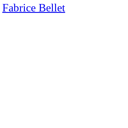
Fabrice Bellet