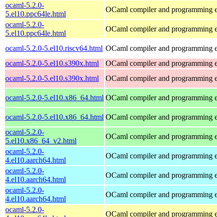
ocaml-5.2.0-
OCaml compiler and programming 
5.el10.ppc64le.html
ocaml-5.2.0-
OCaml compiler and programming 
5.el10.ppc64le.html
ocaml-5.2.0-5.el10.riscv64.html
OCaml compiler and programming 
ocaml-5.2.0-5.el10.s390x.html
OCaml compiler and programming 
ocaml-5.2.0-5.el10.s390x.html
OCaml compiler and programming 
ocaml-5.2.0-5.el10.x86_64.html
OCaml compiler and programming 
ocaml-5.2.0-5.el10.x86_64.html
OCaml compiler and programming 
ocaml-5.2.0-
OCaml compiler and programming 
5.el10.x86_64_v2.html
ocaml-5.2.0-
OCaml compiler and programming 
4.el10.aarch64.html
ocaml-5.2.0-
OCaml compiler and programming 
4.el10.aarch64.html
ocaml-5.2.0-
OCaml compiler and programming 
4.el10.aarch64.html
ocaml-5.2.0-
OCaml compiler and programming 