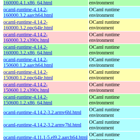
160000.4.1.x86_64.html
environment
ocaml-runtime-4.14.2-
OCaml runtime
160000.3.2.aarch64.html
environment
ocaml-runtime-4.14.2-
OCaml runtime
160000.3.2.ppc64le.html
environment
ocaml-runtime-4.14.2-
OCaml runtime
160000.3.2.s390x.html
environment
ocaml-runtime-4.14.2-
OCaml runtime
160000.3.2.x86_64.html
environment
ocaml-runtime-4.14.2-
OCaml runtime
150600.1.2.aarch64.html
environment
ocaml-runtime-4.14.2-
OCaml runtime
150600.1.2.ppc64le.html
environment
ocaml-runtime-4.14.2-
OCaml runtime
150600.1.2.s390x.html
environment
ocaml-runtime-4.14.2-
OCaml runtime
150600.1.2.x86_64.html
environment
OCaml runtime
ocaml-runtime-4.14.2-3.2.armv6hl.html
environment
OCaml runtime
ocaml-runtime-4.14.2-3.2.armv7hl.html
environment
OCaml runtime
ocaml-runtime-4.11.1-5.el9.2.aarch64.html