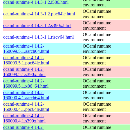
ocaml-runtime-4.14.3-1.2.i586.html
environment
OCaml runtime
ocaml-runtime-4.14.3-1.2.ppc64le.html
environment
OCaml runtime
ocaml-runtime-4.14.3-1.2.s390x.html
environment
OCaml runtime
ocaml-runtime-4.14.3-1.1.riscv64.html
environment
ocaml-runtime-4.14.2-
OCaml runtime
160099.5.1.aarch64.html
environment
ocaml-runtime-4.14.2-
OCaml runtime
160099.5.1.ppc64le.html
environment
ocaml-runtime-4.14.2-
OCaml runtime
160099.5.1.s390x.html
environment
ocaml-runtime-4.14.2-
OCaml runtime
160099.5.1.x86_64.html
environment
ocaml-runtime-4.14.2-
OCaml runtime
160000.4.1.aarch64.html
environment
ocaml-runtime-4.14.2-
OCaml runtime
160000.4.1.ppc64le.html
environment
ocaml-runtime-4.14.2-
OCaml runtime
160000.4.1.s390x.html
environment
ocaml-runtime-4.14.2-
OCaml runtime