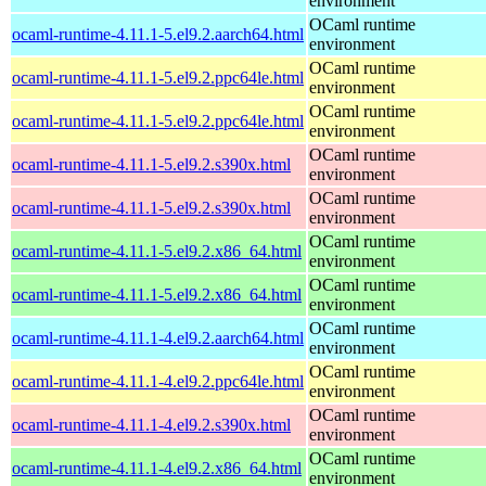
environment
OCaml runtime
ocaml-runtime-4.11.1-5.el9.2.aarch64.html
environment
OCaml runtime
ocaml-runtime-4.11.1-5.el9.2.ppc64le.html
environment
OCaml runtime
ocaml-runtime-4.11.1-5.el9.2.ppc64le.html
environment
OCaml runtime
ocaml-runtime-4.11.1-5.el9.2.s390x.html
environment
OCaml runtime
ocaml-runtime-4.11.1-5.el9.2.s390x.html
environment
OCaml runtime
ocaml-runtime-4.11.1-5.el9.2.x86_64.html
environment
OCaml runtime
ocaml-runtime-4.11.1-5.el9.2.x86_64.html
environment
OCaml runtime
ocaml-runtime-4.11.1-4.el9.2.aarch64.html
environment
OCaml runtime
ocaml-runtime-4.11.1-4.el9.2.ppc64le.html
environment
OCaml runtime
ocaml-runtime-4.11.1-4.el9.2.s390x.html
environment
OCaml runtime
ocaml-runtime-4.11.1-4.el9.2.x86_64.html
environment