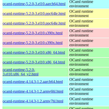
OCaml runtime
ocaml-runtime-5.2.0-3.el10.aarch64.html
environment
OCaml runtime
ocaml-runtime-5.2.0-3.el10.ppc64le.html
environment
OCaml runtime
ocaml-runtime-5.2.0-3.el10.ppc64le.html
environment
OCaml runtime
ocaml-runtime-5.2.0-3.el10.s390x.html
environment
OCaml runtime
ocaml-runtime-5.2.0-3.el10.s390x.html
environment
OCaml runtime
ocaml-runtime-5.2.0-3.el10.x86_64.html
environment
OCaml runtime
ocaml-runtime-5.2.0-3.el10.x86_64.html
environment
ocaml-runtime-5.2.0-
OCaml runtime
3.el10.x86_64_v2.html
environment
OCaml runtime
ocaml-runtime-4.14.3-1.2.aarch64.html
environment
OCaml runtime
ocaml-runtime-4.14.3-1.2.armv6hl.html
environment
OCaml runtime
ocaml-runtime-4.14.3-1.2.armv7hl.html
environment
OCaml runtime