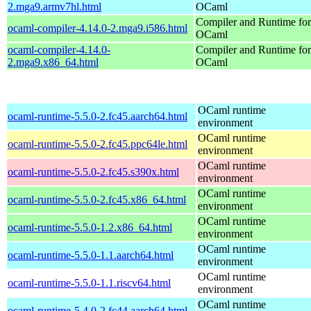
2.mga9.armv7hl.html
OCaml
Compiler and Runtime for
ocaml-compiler-4.14.0-2.mga9.i586.html
OCaml
ocaml-compiler-4.14.0-
Compiler and Runtime for
2.mga9.x86_64.html
OCaml
OCaml runtime
ocaml-runtime-5.5.0-2.fc45.aarch64.html
environment
OCaml runtime
ocaml-runtime-5.5.0-2.fc45.ppc64le.html
environment
OCaml runtime
ocaml-runtime-5.5.0-2.fc45.s390x.html
environment
OCaml runtime
ocaml-runtime-5.5.0-2.fc45.x86_64.html
environment
OCaml runtime
ocaml-runtime-5.5.0-1.2.x86_64.html
environment
OCaml runtime
ocaml-runtime-5.5.0-1.1.aarch64.html
environment
OCaml runtime
ocaml-runtime-5.5.0-1.1.riscv64.html
environment
OCaml runtime
ocaml-runtime-5.4.0-2.fc44.aarch64.html