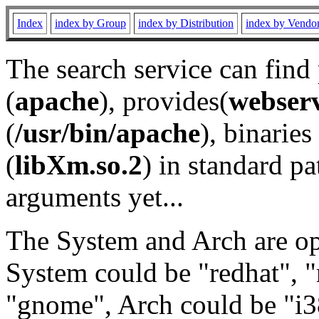
Index
index by Group
index by Distribution
index by Vendo
The search service can find
(
apache
), provides(
webser
(
/usr/bin/apache
), binaries 
(
libXm.so.2
) in standard pa
arguments yet...
The System and Arch are opt
System could be "redhat", "
"gnome", Arch could be "i38