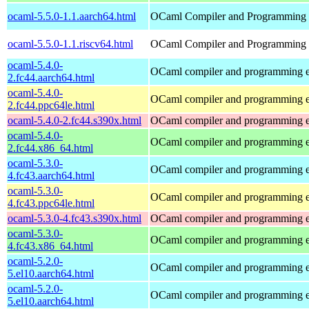
ocaml-5.5.0-1.1.aarch64.html
OCaml Compiler and Programming
ocaml-5.5.0-1.1.riscv64.html
OCaml Compiler and Programming
ocaml-5.4.0-
OCaml compiler and programming 
2.fc44.aarch64.html
ocaml-5.4.0-
OCaml compiler and programming 
2.fc44.ppc64le.html
ocaml-5.4.0-2.fc44.s390x.html
OCaml compiler and programming 
ocaml-5.4.0-
OCaml compiler and programming 
2.fc44.x86_64.html
ocaml-5.3.0-
OCaml compiler and programming 
4.fc43.aarch64.html
ocaml-5.3.0-
OCaml compiler and programming 
4.fc43.ppc64le.html
ocaml-5.3.0-4.fc43.s390x.html
OCaml compiler and programming 
ocaml-5.3.0-
OCaml compiler and programming 
4.fc43.x86_64.html
ocaml-5.2.0-
OCaml compiler and programming 
5.el10.aarch64.html
ocaml-5.2.0-
OCaml compiler and programming 
5.el10.aarch64.html