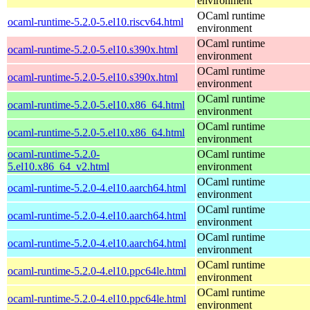
environment
OCaml runtime
ocaml-runtime-5.2.0-5.el10.riscv64.html
environment
OCaml runtime
ocaml-runtime-5.2.0-5.el10.s390x.html
environment
OCaml runtime
ocaml-runtime-5.2.0-5.el10.s390x.html
environment
OCaml runtime
ocaml-runtime-5.2.0-5.el10.x86_64.html
environment
OCaml runtime
ocaml-runtime-5.2.0-5.el10.x86_64.html
environment
ocaml-runtime-5.2.0-
OCaml runtime
5.el10.x86_64_v2.html
environment
OCaml runtime
ocaml-runtime-5.2.0-4.el10.aarch64.html
environment
OCaml runtime
ocaml-runtime-5.2.0-4.el10.aarch64.html
environment
OCaml runtime
ocaml-runtime-5.2.0-4.el10.aarch64.html
environment
OCaml runtime
ocaml-runtime-5.2.0-4.el10.ppc64le.html
environment
OCaml runtime
ocaml-runtime-5.2.0-4.el10.ppc64le.html
environment