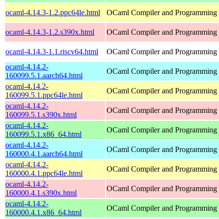
ocaml-4.14.3-1.2.ppc64le.html
OCaml Compiler and Programming
ocaml-4.14.3-1.2.s390x.html
OCaml Compiler and Programming
ocaml-4.14.3-1.1.riscv64.html
OCaml Compiler and Programming
ocaml-4.14.2-
OCaml Compiler and Programming
160099.5.1.aarch64.html
ocaml-4.14.2-
OCaml Compiler and Programming
160099.5.1.ppc64le.html
ocaml-4.14.2-
OCaml Compiler and Programming
160099.5.1.s390x.html
ocaml-4.14.2-
OCaml Compiler and Programming
160099.5.1.x86_64.html
ocaml-4.14.2-
OCaml Compiler and Programming
160000.4.1.aarch64.html
ocaml-4.14.2-
OCaml Compiler and Programming
160000.4.1.ppc64le.html
ocaml-4.14.2-
OCaml Compiler and Programming
160000.4.1.s390x.html
ocaml-4.14.2-
OCaml Compiler and Programming
160000.4.1.x86_64.html