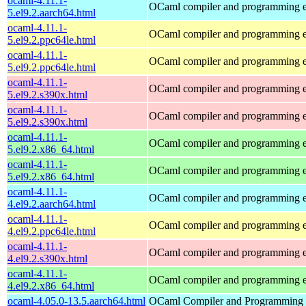
ocaml-4.11.1-
OCaml compiler and programming 
5.el9.2.aarch64.html
ocaml-4.11.1-
OCaml compiler and programming 
5.el9.2.ppc64le.html
ocaml-4.11.1-
OCaml compiler and programming 
5.el9.2.ppc64le.html
ocaml-4.11.1-
OCaml compiler and programming 
5.el9.2.s390x.html
ocaml-4.11.1-
OCaml compiler and programming 
5.el9.2.s390x.html
ocaml-4.11.1-
OCaml compiler and programming 
5.el9.2.x86_64.html
ocaml-4.11.1-
OCaml compiler and programming 
5.el9.2.x86_64.html
ocaml-4.11.1-
OCaml compiler and programming 
4.el9.2.aarch64.html
ocaml-4.11.1-
OCaml compiler and programming 
4.el9.2.ppc64le.html
ocaml-4.11.1-
OCaml compiler and programming 
4.el9.2.s390x.html
ocaml-4.11.1-
OCaml compiler and programming 
4.el9.2.x86_64.html
ocaml-4.05.0-13.5.aarch64.html
OCaml Compiler and Programming