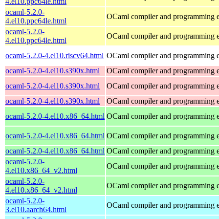
4.el10.ppc64le.html
ocaml-5.2.0-
OCaml compiler and programming 
4.el10.ppc64le.html
ocaml-5.2.0-
OCaml compiler and programming 
4.el10.ppc64le.html
ocaml-5.2.0-4.el10.riscv64.html
OCaml compiler and programming 
ocaml-5.2.0-4.el10.s390x.html
OCaml compiler and programming 
ocaml-5.2.0-4.el10.s390x.html
OCaml compiler and programming 
ocaml-5.2.0-4.el10.s390x.html
OCaml compiler and programming 
ocaml-5.2.0-4.el10.x86_64.html
OCaml compiler and programming 
ocaml-5.2.0-4.el10.x86_64.html
OCaml compiler and programming 
ocaml-5.2.0-4.el10.x86_64.html
OCaml compiler and programming 
ocaml-5.2.0-
OCaml compiler and programming 
4.el10.x86_64_v2.html
ocaml-5.2.0-
OCaml compiler and programming 
4.el10.x86_64_v2.html
ocaml-5.2.0-
OCaml compiler and programming 
3.el10.aarch64.html