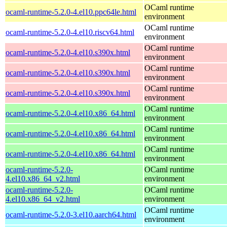
OCaml runtime
ocaml-runtime-5.2.0-4.el10.ppc64le.html
environment
OCaml runtime
ocaml-runtime-5.2.0-4.el10.riscv64.html
environment
OCaml runtime
ocaml-runtime-5.2.0-4.el10.s390x.html
environment
OCaml runtime
ocaml-runtime-5.2.0-4.el10.s390x.html
environment
OCaml runtime
ocaml-runtime-5.2.0-4.el10.s390x.html
environment
OCaml runtime
ocaml-runtime-5.2.0-4.el10.x86_64.html
environment
OCaml runtime
ocaml-runtime-5.2.0-4.el10.x86_64.html
environment
OCaml runtime
ocaml-runtime-5.2.0-4.el10.x86_64.html
environment
ocaml-runtime-5.2.0-
OCaml runtime
4.el10.x86_64_v2.html
environment
ocaml-runtime-5.2.0-
OCaml runtime
4.el10.x86_64_v2.html
environment
OCaml runtime
ocaml-runtime-5.2.0-3.el10.aarch64.html
environment