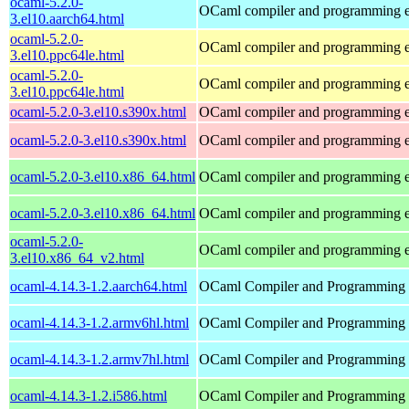
ocaml-5.2.0-
OCaml compiler and programming 
3.el10.aarch64.html
ocaml-5.2.0-
OCaml compiler and programming 
3.el10.ppc64le.html
ocaml-5.2.0-
OCaml compiler and programming 
3.el10.ppc64le.html
ocaml-5.2.0-3.el10.s390x.html
OCaml compiler and programming 
ocaml-5.2.0-3.el10.s390x.html
OCaml compiler and programming 
ocaml-5.2.0-3.el10.x86_64.html
OCaml compiler and programming 
ocaml-5.2.0-3.el10.x86_64.html
OCaml compiler and programming 
ocaml-5.2.0-
OCaml compiler and programming 
3.el10.x86_64_v2.html
ocaml-4.14.3-1.2.aarch64.html
OCaml Compiler and Programming
ocaml-4.14.3-1.2.armv6hl.html
OCaml Compiler and Programming
ocaml-4.14.3-1.2.armv7hl.html
OCaml Compiler and Programming
ocaml-4.14.3-1.2.i586.html
OCaml Compiler and Programming