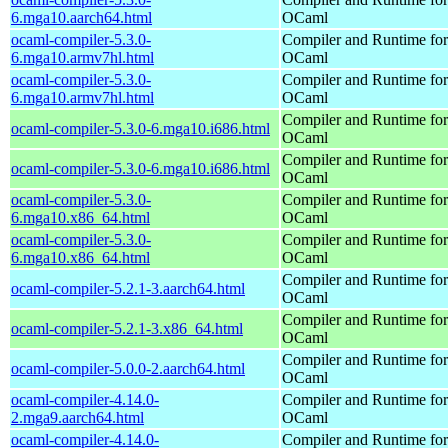
6.mga10.aarch64.html
OCaml
ocaml-compiler-5.3.0-
Compiler and Runtime for
6.mga10.armv7hl.html
OCaml
ocaml-compiler-5.3.0-
Compiler and Runtime for
6.mga10.armv7hl.html
OCaml
Compiler and Runtime for
ocaml-compiler-5.3.0-6.mga10.i686.html
OCaml
Compiler and Runtime for
ocaml-compiler-5.3.0-6.mga10.i686.html
OCaml
ocaml-compiler-5.3.0-
Compiler and Runtime for
6.mga10.x86_64.html
OCaml
ocaml-compiler-5.3.0-
Compiler and Runtime for
6.mga10.x86_64.html
OCaml
Compiler and Runtime for
ocaml-compiler-5.2.1-3.aarch64.html
OCaml
Compiler and Runtime for
ocaml-compiler-5.2.1-3.x86_64.html
OCaml
Compiler and Runtime for
ocaml-compiler-5.0.0-2.aarch64.html
OCaml
ocaml-compiler-4.14.0-
Compiler and Runtime for
2.mga9.aarch64.html
OCaml
ocaml-compiler-4.14.0-
Compiler and Runtime for