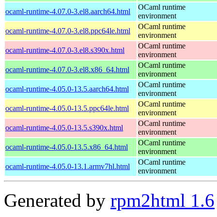
OCaml runtime
ocaml-runtime-4.07.0-3.el8.aarch64.html
environment
OCaml runtime
ocaml-runtime-4.07.0-3.el8.ppc64le.html
environment
OCaml runtime
ocaml-runtime-4.07.0-3.el8.s390x.html
environment
OCaml runtime
ocaml-runtime-4.07.0-3.el8.x86_64.html
environment
OCaml runtime
ocaml-runtime-4.05.0-13.5.aarch64.html
environment
OCaml runtime
ocaml-runtime-4.05.0-13.5.ppc64le.html
environment
OCaml runtime
ocaml-runtime-4.05.0-13.5.s390x.html
environment
OCaml runtime
ocaml-runtime-4.05.0-13.5.x86_64.html
environment
OCaml runtime
ocaml-runtime-4.05.0-13.1.armv7hl.html
environment
Generated by
rpm2html 1.6