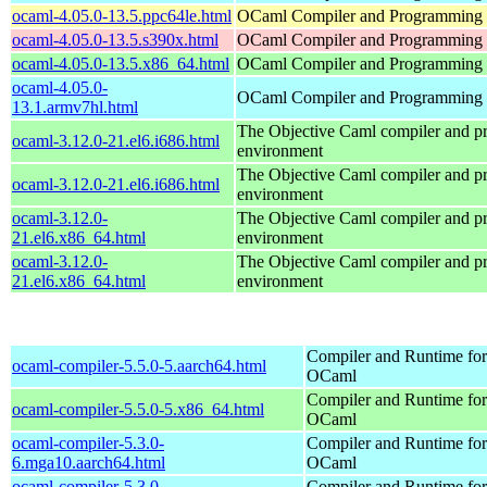
ocaml-4.05.0-13.5.ppc64le.html
OCaml Compiler and Programming
ocaml-4.05.0-13.5.s390x.html
OCaml Compiler and Programming
ocaml-4.05.0-13.5.x86_64.html
OCaml Compiler and Programming
ocaml-4.05.0-
OCaml Compiler and Programming
13.1.armv7hl.html
The Objective Caml compiler and 
ocaml-3.12.0-21.el6.i686.html
environment
The Objective Caml compiler and 
ocaml-3.12.0-21.el6.i686.html
environment
ocaml-3.12.0-
The Objective Caml compiler and 
21.el6.x86_64.html
environment
ocaml-3.12.0-
The Objective Caml compiler and 
21.el6.x86_64.html
environment
Compiler and Runtime for
ocaml-compiler-5.5.0-5.aarch64.html
OCaml
Compiler and Runtime for
ocaml-compiler-5.5.0-5.x86_64.html
OCaml
ocaml-compiler-5.3.0-
Compiler and Runtime for
6.mga10.aarch64.html
OCaml
ocaml-compiler-5.3.0-
Compiler and Runtime for