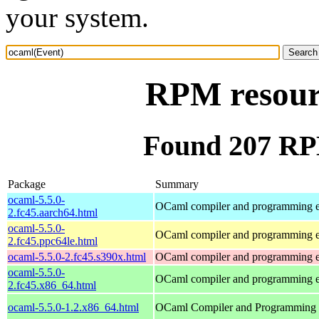
your system.
RPM resour
Found 207 RP
Package
Summary
ocaml-5.5.0-
OCaml compiler and programming 
2.fc45.aarch64.html
ocaml-5.5.0-
OCaml compiler and programming 
2.fc45.ppc64le.html
ocaml-5.5.0-2.fc45.s390x.html
OCaml compiler and programming 
ocaml-5.5.0-
OCaml compiler and programming 
2.fc45.x86_64.html
ocaml-5.5.0-1.2.x86_64.html
OCaml Compiler and Programming