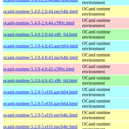
environment
OCaml runtime
ocaml-runtime-5.4.0-2.fc44.ppc64le.html
environment
OCaml runtime
ocaml-runtime-5.4.0-2.fc44.s390x.html
environment
OCaml runtime
ocaml-runtime-5.4.0-2.fc44.x86_64.html
environment
OCaml runtime
ocaml-runtime-5.3.0-4.fc43.aarch64.html
environment
OCaml runtime
ocaml-runtime-5.3.0-4.fc43.ppc64le.html
environment
OCaml runtime
ocaml-runtime-5.3.0-4.fc43.s390x.html
environment
OCaml runtime
ocaml-runtime-5.3.0-4.fc43.x86_64.html
environment
OCaml runtime
ocaml-runtime-5.2.0-5.el10.aarch64.html
environment
OCaml runtime
ocaml-runtime-5.2.0-5.el10.aarch64.html
environment
OCaml runtime
ocaml-runtime-5.2.0-5.el10.ppc64le.html
environment
OCaml runtime
ocaml-runtime-5.2.0-5.el10.ppc64le.html