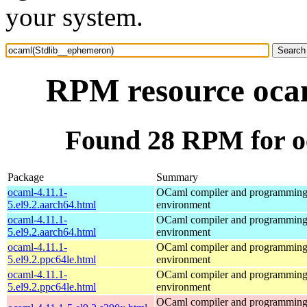
your system.
RPM resource oca
Found 28 RPM for o
Package
Summary
ocaml-4.11.1-
OCaml compiler and programmin
5.el9.2.aarch64.html
environment
ocaml-4.11.1-
OCaml compiler and programmin
5.el9.2.aarch64.html
environment
ocaml-4.11.1-
OCaml compiler and programmin
5.el9.2.ppc64le.html
environment
ocaml-4.11.1-
OCaml compiler and programmin
5.el9.2.ppc64le.html
environment
OCaml compiler and programmin