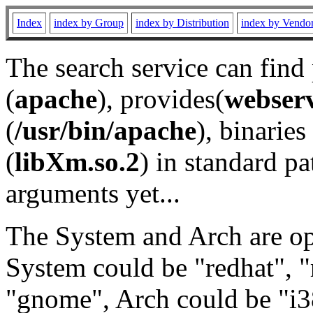
Index
index by Group
index by Distribution
index by Vendo
The search service can find
(
apache
), provides(
webser
(
/usr/bin/apache
), binaries 
(
libXm.so.2
) in standard pa
arguments yet...
The System and Arch are opt
System could be "redhat", "
"gnome", Arch could be "i38