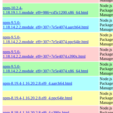
Manage
Node.js
npm-10.2.4-
Package
1.18.19.1.1.module_el9+986+cd5c1200.x86_64.html
Manage
Node.js
npm-9.5.0-
Package
1.18.14.2.2.module_el9+307+7e5e4074.aarch64.html
Manage
Node.js
npm-9.5.0-
Package
1.18.14.2.2.module_el9+307+7e5e4074.ppc64le.html
Manage
Node.js
npm-9.5.0-
Package
1.18.14.2.2.module_el9+307+7e5e4074.s390x.html
Manage
Node.js
npm-9.5.0-
Package
1.18.14.2.2.module_el9+307+7e5e4074.x86_64.html
Manage
Node.js
npm-8.19.4-1.16.20.2.8.el9_4.aarch64.html
Package
Manage
Node.js
npm-8.19.4-1.16.20.2.8.el9_4.ppc64le.html
Package
Manage
Node.js
npm-8.19.4-1.16.20.2.8.el9_4.s390x.html
Package