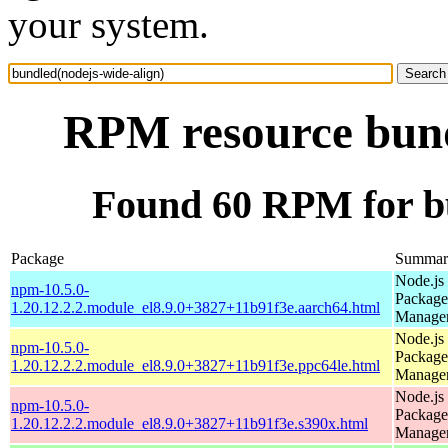
your system.
RPM resource bund
Found 60 RPM for bu
Package
Summar
Node.js
npm-10.5.0-
Package
1.20.12.2.2.module_el8.9.0+3827+11b91f3e.aarch64.html
Manage
Node.js
npm-10.5.0-
Package
1.20.12.2.2.module_el8.9.0+3827+11b91f3e.ppc64le.html
Manage
Node.js
npm-10.5.0-
Package
1.20.12.2.2.module_el8.9.0+3827+11b91f3e.s390x.html
Manage