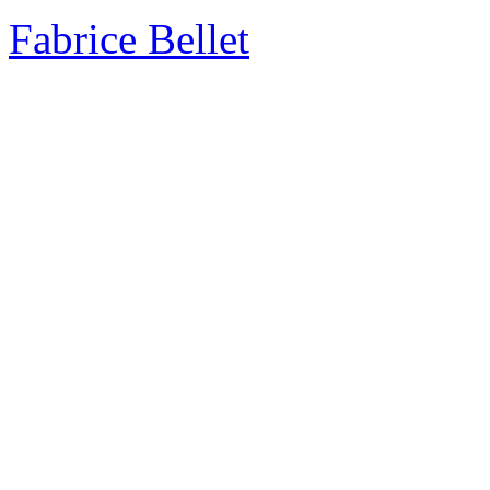
Fabrice Bellet