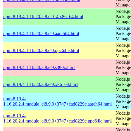
Manage
Node.js
npm-8.19.4-1.16.20.2.8.el9_4.x86_64.html
Package
Manage
Node.js
npm-8.19.4-1.16.20.2.8.el9.aarch64.html
Package
Manage
Node.js
npm-8.19.4-1.16.20.2.8.el9.ppc64le.html
Package
Manage
Node.js
npm-8.19.4-1.16.20.2.8.el9.s390x.html
Package
Manage
Node.js
npm-8.19.4-1.16.20.2.8.el9.x86_64.html
Package
Manage
Node.js
npm-8.19.4-
Package
1.16.20.2.4.module_el8.9.0+3747+ead8229c.aarch64.html
Manage
Node.js
npm-8.19.4-
Package
1.16.20.2.4.module_el8.9.0+3747+ead8229c.ppc64le.html
Manage
Node.js