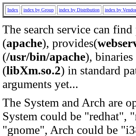
Index
index by Group
index by Distribution
index by Vendo
The search service can find
(
apache
), provides(
webser
(
/usr/bin/apache
), binaries 
(
libXm.so.2
) in standard pa
arguments yet...
The System and Arch are opt
System could be "redhat", "
"gnome", Arch could be "i38