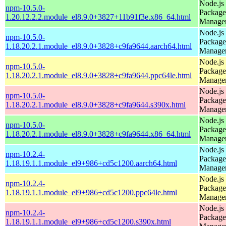
Node.js
npm-10.5.0-
Package
1.20.12.2.2.module_el8.9.0+3827+11b91f3e.x86_64.html
Manage
Node.js
npm-10.5.0-
Package
1.18.20.2.1.module_el8.9.0+3828+c9fa9644.aarch64.html
Manage
Node.js
npm-10.5.0-
Package
1.18.20.2.1.module_el8.9.0+3828+c9fa9644.ppc64le.html
Manage
Node.js
npm-10.5.0-
Package
1.18.20.2.1.module_el8.9.0+3828+c9fa9644.s390x.html
Manage
Node.js
npm-10.5.0-
Package
1.18.20.2.1.module_el8.9.0+3828+c9fa9644.x86_64.html
Manage
Node.js
npm-10.2.4-
Package
1.18.19.1.1.module_el9+986+cd5c1200.aarch64.html
Manage
Node.js
npm-10.2.4-
Package
1.18.19.1.1.module_el9+986+cd5c1200.ppc64le.html
Manage
Node.js
npm-10.2.4-
Package
1.18.19.1.1.module_el9+986+cd5c1200.s390x.html