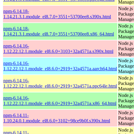
Manage
Node.js
npm-6.14.18-
Package
1.14.21.3.1.module_el8.7.0+3551+53700ee8.s390x.html
Manage
Node.js
npm-6.14.18-
Package
1.14.21.3.1.module_el8.7.0+3551+53700ee8.x86_64.html
Manage
Node.js
npm-6.14.16-
Package
1.12.22.12.1.module_el8.6.0+3103+32a4571a.s390x.html
Manage
Node.js
npm-6.14.16-
Package
1.12.22.12.1.module_el8.6.0+2919+32a4571a.aarch64.html
Manage
Node.js
npm-6.14.16-
Package
1.12.22.12.1.module_el8.6.0+2919+32a4571a.ppc64le.html
Manage
Node.js
npm-6.14.16-
Package
1.12.22.12.1.module_el8.6.0+2919+32a4571a.x86_64.html
Manage
Node.js
npm-6.14.11-
Package
1.10.24.0.1.module_el8.6.0+3102+98ce9b0f.s390x.html
Manage
Node.js
npm-6.14.11-