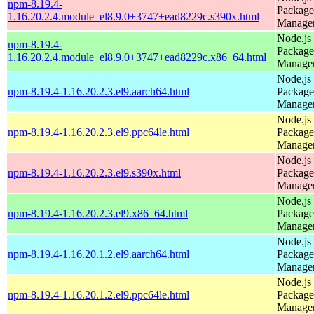
npm-8.19.4-
Package
1.16.20.2.4.module_el8.9.0+3747+ead8229c.s390x.html
Manage
Node.js
npm-8.19.4-
Package
1.16.20.2.4.module_el8.9.0+3747+ead8229c.x86_64.html
Manage
Node.js
npm-8.19.4-1.16.20.2.3.el9.aarch64.html
Package
Manage
Node.js
npm-8.19.4-1.16.20.2.3.el9.ppc64le.html
Package
Manage
Node.js
npm-8.19.4-1.16.20.2.3.el9.s390x.html
Package
Manage
Node.js
npm-8.19.4-1.16.20.2.3.el9.x86_64.html
Package
Manage
Node.js
npm-8.19.4-1.16.20.1.2.el9.aarch64.html
Package
Manage
Node.js
npm-8.19.4-1.16.20.1.2.el9.ppc64le.html
Package
Manage