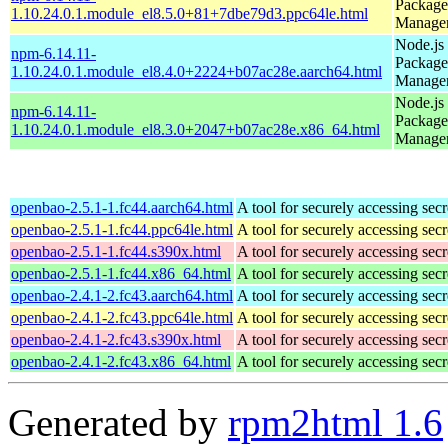
Package
1.10.24.0.1.module_el8.5.0+81+7dbe79d3.ppc64le.html
Manage
Node.js
npm-6.14.11-
Package
1.10.24.0.1.module_el8.4.0+2224+b07ac28e.aarch64.html
Manage
Node.js
npm-6.14.11-
Package
1.10.24.0.1.module_el8.3.0+2047+b07ac28e.x86_64.html
Manage
openbao-2.5.1-1.fc44.aarch64.html
A tool for securely accessing secr
openbao-2.5.1-1.fc44.ppc64le.html
A tool for securely accessing secr
openbao-2.5.1-1.fc44.s390x.html
A tool for securely accessing secr
openbao-2.5.1-1.fc44.x86_64.html
A tool for securely accessing secr
openbao-2.4.1-2.fc43.aarch64.html
A tool for securely accessing secr
openbao-2.4.1-2.fc43.ppc64le.html
A tool for securely accessing secr
openbao-2.4.1-2.fc43.s390x.html
A tool for securely accessing secr
openbao-2.4.1-2.fc43.x86_64.html
A tool for securely accessing secr
Generated by
rpm2html 1.6