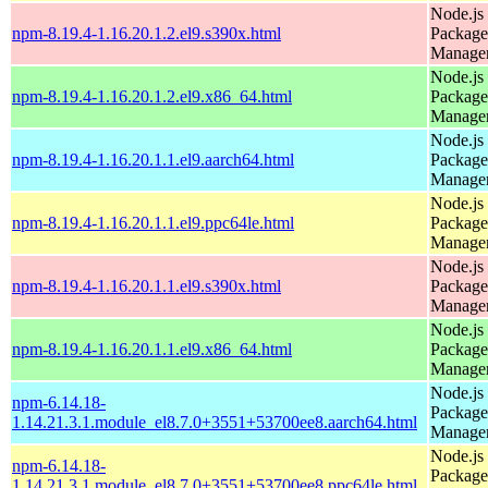
Node.js
npm-8.19.4-1.16.20.1.2.el9.s390x.html
Package
Manage
Node.js
npm-8.19.4-1.16.20.1.2.el9.x86_64.html
Package
Manage
Node.js
npm-8.19.4-1.16.20.1.1.el9.aarch64.html
Package
Manage
Node.js
npm-8.19.4-1.16.20.1.1.el9.ppc64le.html
Package
Manage
Node.js
npm-8.19.4-1.16.20.1.1.el9.s390x.html
Package
Manage
Node.js
npm-8.19.4-1.16.20.1.1.el9.x86_64.html
Package
Manage
Node.js
npm-6.14.18-
Package
1.14.21.3.1.module_el8.7.0+3551+53700ee8.aarch64.html
Manage
Node.js
npm-6.14.18-
Package
1.14.21.3.1.module_el8.7.0+3551+53700ee8.ppc64le.html