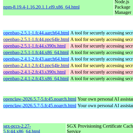
Node.js
npm-8.19.4-1.16.20.1.1.el9.x86_64.html
Package
Manager
openbao-2.5.1-1.fc44.aarch64.html
A tool for securely accessing secr
openbao-2.5.1-1.fc44.ppc64le.html
A tool for securely accessing secr
openbao-2.5.1-1.fc44.s390x.html
A tool for securely accessing secr
openbao-2.5.1-1.fc44.x86_64.html
A tool for securely accessing secr
openbao-2.4.1-2.fc43.aarch64.html
A tool for securely accessing secr
openbao-2.4.1-2.fc43.ppc64le.html
A tool for securely accessing secr
openbao-2.4.1-2.fc43.s390x.html
A tool for securely accessing secr
openbao-2.4.1-2.fc43.x86_64.html
A tool for securely accessing secr
openclaw-2026.5.7-5.fc45.noarch.html
Your own personal AI assista
openclaw-2026.5.7-5.fc45.noarch.html
Your own personal AI assista
sgx-pccs-2.27-
SGX Provisioning Certificate Cach
5.fc44.x86_64.html
Service