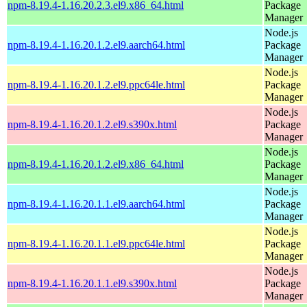
npm-8.19.4-1.16.20.2.3.el9.x86_64.html
Package
Manager
Node.js
npm-8.19.4-1.16.20.1.2.el9.aarch64.html
Package
Manager
Node.js
npm-8.19.4-1.16.20.1.2.el9.ppc64le.html
Package
Manager
Node.js
npm-8.19.4-1.16.20.1.2.el9.s390x.html
Package
Manager
Node.js
npm-8.19.4-1.16.20.1.2.el9.x86_64.html
Package
Manager
Node.js
npm-8.19.4-1.16.20.1.1.el9.aarch64.html
Package
Manager
Node.js
npm-8.19.4-1.16.20.1.1.el9.ppc64le.html
Package
Manager
Node.js
npm-8.19.4-1.16.20.1.1.el9.s390x.html
Package
Manager