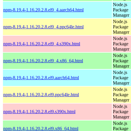
Node.js
npm-8.19.4-1.16.20.2.8.el9_4.aarch64.html
Package
Manager
Node.js
npm-8.19.4-1.16.20.2.8.el9_4.ppc64le.html
Package
Manager
Node.js
npm-8.19.4-1.16.20.2.8.el9_4.s390x.html
Package
Manager
Node.js
npm-8.19.4-1.16.20.2.8.el9_4.x86_64.html
Package
Manager
Node.js
npm-8.19.4-1.16.20.2.8.el9.aarch64.html
Package
Manager
Node.js
npm-8.19.4-1.16.20.2.8.el9.ppc64le.html
Package
Manager
Node.js
npm-8.19.4-1.16.20.2.8.el9.s390x.html
Package
Manager
Node.js
npm-8.19.4-1.16.20.2.8.el9.x86_64.html
Package