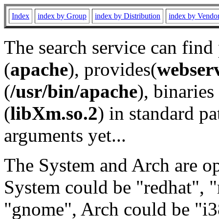
Index
index by Group
index by Distribution
index by Vendo
The search service can find
(
apache
), provides(
webser
(
/usr/bin/apache
), binaries 
(
libXm.so.2
) in standard pa
arguments yet...
The System and Arch are opt
System could be "redhat", "
"gnome", Arch could be "i38