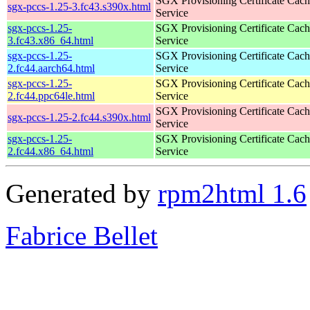
SGX Provisioning Certificate Cach
sgx-pccs-1.25-3.fc43.s390x.html
Service
sgx-pccs-1.25-
SGX Provisioning Certificate Cach
3.fc43.x86_64.html
Service
sgx-pccs-1.25-
SGX Provisioning Certificate Cach
2.fc44.aarch64.html
Service
sgx-pccs-1.25-
SGX Provisioning Certificate Cach
2.fc44.ppc64le.html
Service
SGX Provisioning Certificate Cach
sgx-pccs-1.25-2.fc44.s390x.html
Service
sgx-pccs-1.25-
SGX Provisioning Certificate Cach
2.fc44.x86_64.html
Service
Generated by
rpm2html 1.6
Fabrice Bellet