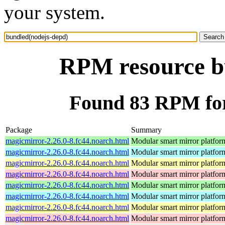
your system.
RPM resource b
Found 83 RPM for
Package
Summary
magicmirror-2.26.0-8.fc44.noarch.html
Modular smart mirror platfor
magicmirror-2.26.0-8.fc44.noarch.html
Modular smart mirror platfor
magicmirror-2.26.0-8.fc44.noarch.html
Modular smart mirror platfor
magicmirror-2.26.0-8.fc44.noarch.html
Modular smart mirror platfor
magicmirror-2.26.0-8.fc44.noarch.html
Modular smart mirror platfor
magicmirror-2.26.0-8.fc44.noarch.html
Modular smart mirror platfor
magicmirror-2.26.0-8.fc44.noarch.html
Modular smart mirror platfor
magicmirror-2.26.0-8.fc44.noarch.html
Modular smart mirror platfor