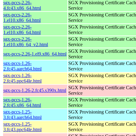
sgx-pccs-2.26-
SGX Provisioning Certificate Cach
4.fc43.x86_64.html
Service
sgx-pccs-2.26-
SGX Provisioning Certificate Cach
1.el10.x86_64.html
Service
sgx-pccs-2.26-
SGX Provisioning Certificate Cach
1.el10.x86_64.html
Service
sgx-pccs-2.26-
SGX Provisioning Certificate Cach
1.el10.x86_64_v2.html
Service
SGX Provisioning Certificate Cach
sgx-pccs-2.26-1.el9.x86_64.html
Service
sgx-pccs-1.26-
SGX Provisioning Certificate Cach
2.fc45.aarch64.html
Service
sgx-pccs-1.26-
SGX Provisioning Certificate Cach
2.fc45.ppc64le.html
Service
SGX Provisioning Certificate Cach
sgx-pccs-1.26-2.fc45.s390x.html
Service
sgx-pccs-1.26-
SGX Provisioning Certificate Cach
2.fc45.x86_64.html
Service
sgx-pccs-1.25-
SGX Provisioning Certificate Cach
3.fc43.aarch64.html
Service
sgx-pccs-1.25-
SGX Provisioning Certificate Cach
3.fc43.ppc64le.html
Service