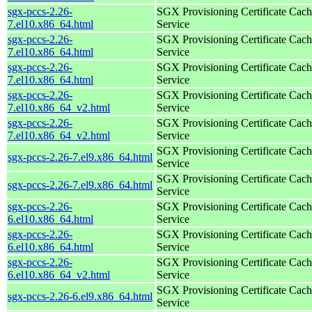
sgx-pccs-2.26-
SGX Provisioning Certificate Cach
7.el10.x86_64.html
Service
sgx-pccs-2.26-
SGX Provisioning Certificate Cach
7.el10.x86_64.html
Service
sgx-pccs-2.26-
SGX Provisioning Certificate Cach
7.el10.x86_64.html
Service
sgx-pccs-2.26-
SGX Provisioning Certificate Cach
7.el10.x86_64_v2.html
Service
sgx-pccs-2.26-
SGX Provisioning Certificate Cach
7.el10.x86_64_v2.html
Service
SGX Provisioning Certificate Cach
sgx-pccs-2.26-7.el9.x86_64.html
Service
SGX Provisioning Certificate Cach
sgx-pccs-2.26-7.el9.x86_64.html
Service
sgx-pccs-2.26-
SGX Provisioning Certificate Cach
6.el10.x86_64.html
Service
sgx-pccs-2.26-
SGX Provisioning Certificate Cach
6.el10.x86_64.html
Service
sgx-pccs-2.26-
SGX Provisioning Certificate Cach
6.el10.x86_64_v2.html
Service
SGX Provisioning Certificate Cach
sgx-pccs-2.26-6.el9.x86_64.html
Service