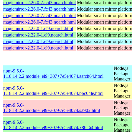
magicmirror-2.26.0-7.fc43.noarch.html
Modular smart mirror platfor
magicmirror-2.26.0-7.fc43.noarch.html
Modular smart mirror platfor
magicmirror-2.26.0-7.fc43.noarch.html
Modular smart mirror platfor
magicmirror-2.26.0-7.fc43.noarch.html
Modular smart mirror platfor
magicmirror-2.22.0-1.el9.noarch.html
Modular smart mirror platfor
magicmirror-2.22.0-1.el9.noarch.html
Modular smart mirror platfor
magicmirror-2.22.0-1.el9.noarch.html
Modular smart mirror platfor
magicmirror-2.22.0-1.el9.noarch.html
Modular smart mirror platfor
Node.js
npm-9.5.0-
Package
1.18.14.2.2.module_el9+307+7e5e4074.aarch64.html
Manager
Node.js
npm-9.5.0-
Package
1.18.14.2.2.module_el9+307+7e5e4074.ppc64le.html
Manager
Node.js
npm-9.5.0-
Package
1.18.14.2.2.module_el9+307+7e5e4074.s390x.html
Manager
Node.js
npm-9.5.0-
Package
1.18.14.2.2.module_el9+307+7e5e4074.x86_64.html
Manager