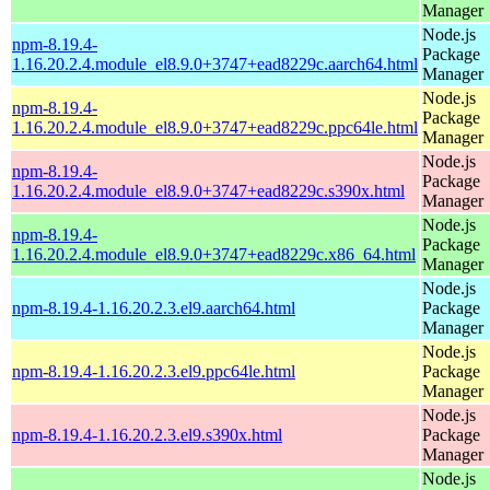
Manager
Node.js
npm-8.19.4-
Package
1.16.20.2.4.module_el8.9.0+3747+ead8229c.aarch64.html
Manager
Node.js
npm-8.19.4-
Package
1.16.20.2.4.module_el8.9.0+3747+ead8229c.ppc64le.html
Manager
Node.js
npm-8.19.4-
Package
1.16.20.2.4.module_el8.9.0+3747+ead8229c.s390x.html
Manager
Node.js
npm-8.19.4-
Package
1.16.20.2.4.module_el8.9.0+3747+ead8229c.x86_64.html
Manager
Node.js
npm-8.19.4-1.16.20.2.3.el9.aarch64.html
Package
Manager
Node.js
npm-8.19.4-1.16.20.2.3.el9.ppc64le.html
Package
Manager
Node.js
npm-8.19.4-1.16.20.2.3.el9.s390x.html
Package
Manager
Node.js