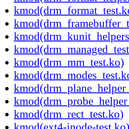
kmod(drm_format_test.k
kmod(drm_framebuffer_t
kmod(drm_kunit_helpers
kmod(drm_managed_test
kmod(drm_mm_test.ko)
kmod(drm_modes_test.k
kmod(drm_plane_helper_
kmod(drm_probe_helper_
kmod(drm_rect_test.ko)
kmod(ext4-inode-test.ko