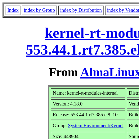
Index
index by Group
index by Distribution
index by Vendo
kernel-rt-modu
553.44.1.rt7.385.
From
AlmaLinux 
Name: kernel-rt-modules-internal
Distr
Version: 4.18.0
Vend
Release: 553.44.1.rt7.385.el8_10
Buil
Group:
System Environment/Kernel
Build
Size: 448904
Sour