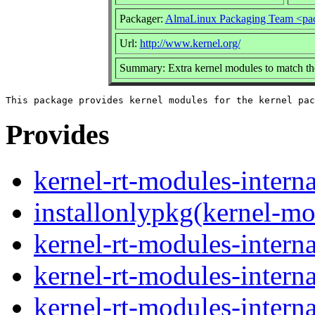
Packager:
AlmaLinux Packaging Team <pa
Url:
http://www.kernel.org/
Summary: Extra kernel modules to match th
Provides
kernel-rt-modules-interna
installonlypkg(kernel-mo
kernel-rt-modules-intern
kernel-rt-modules-intern
kernel-rt-modules-intern