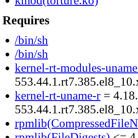
kmod(torture.ko)
Requires
/bin/sh
/bin/sh
kernel-rt-modules-uname
553.44.1.rt7.385.el8_10
kernel-rt-uname-r
= 4.18.
553.44.1.rt7.385.el8_10
rpmlib(CompressedFile
rpmlib(FileDigests)
<= 4.