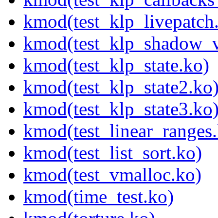
kmod(test_klp_livepatch
kmod(test_klp_shadow_v
kmod(test_klp_state.ko)
kmod(test_klp_state2.ko
kmod(test_klp_state3.ko
kmod(test_linear_ranges
kmod(test_list_sort.ko)
kmod(test_vmalloc.ko)
kmod(time_test.ko)