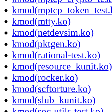
kmod(mptcp_token_test.
kmod(mtty.ko)
kmod(netdevsim.ko)
kmod(pktgen.ko)
kmod(rational-test.ko)
kmod(resource_kunit.ko)
kmod(rocker.ko)
kmod(scftorture.ko)
kmod(slub_kunit.ko)
kmod(soc-utils-test.ko)