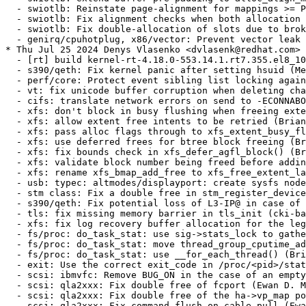
 for the legacy h_size fixup (Bill O'Donnell) [RHEL-46473] {CVE-2024-39472}
  - fs/proc: do_task_stat: use sig->stats_lock to gather the threads/children stats (Brian Foster) [RHEL-31562] {CVE-2024-26686}
  - fs/proc: do_task_stat: move thread_group_cputime_adjusted() outside of lock_task_sighand() (Brian Foster) [RHEL-31562] {CVE-2024-26686}
  - fs/proc: do_task_stat: use __for_each_thread() (Brian Foster) [RHEL-31562] {CVE-2024-26686}
  - exit: Use the correct exit_code in /proc/<pid>/stat (Brian Foster) [RHEL-31562] {CVE-2024-26686}
  - scsi: ibmvfc: Remove BUG_ON in the case of an empty event pool (Ewan D. Milne) [RHEL-38283] {CVE-2023-52811}
  - scsi: qla2xxx: Fix double free of fcport (Ewan D. Milne) [RHEL-39549] {CVE-2024-26929}
  - scsi: qla2xxx: Fix double free of the ha->vp_map pointer (Ewan D. Milne) [RHEL-39549] {CVE-2024-26930}
  - scsi: qla2xxx: Fix command flush on cable pull (Ewan D. Milne) [RHEL-39549] {CVE-2024-26931}
* Tue Jul 23 2024 Denys Vlasenko <dvlasenk@redhat.com> [4.18.0-553.13.1.rt7.354.el8_10]
  - [rt] build kernel-rt-4.18.0-553.13.1.rt7.354.el8_10 [RHEL-44553]
  - redhat: remove handling of deleted rhdocs/ directory from genspec.sh (Denys Vlasenko)
  - x86/bugs: Fix BHI retpoline check (Waiman Long) [RHEL-28202] {CVE-2024-2201}
  - x86/bugs: Replace CONFIG_SPECTRE_BHI_{ON,OFF} with CONFIG_MITIGATION_SPECTRE_BHI (Waiman Long) [RHEL-28202] {CVE-2024-2201}
  - x86/bugs: Remove CONFIG_BHI_MITIGATION_AUTO and spectre_bhi=auto (Waiman Long) [RHEL-28202] {CVE-2024-2201}
  - x86/bugs: Clarify that syscall hardening isn't a BHI mitigation (Waiman Long) 