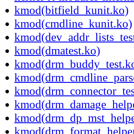
kmod(bitfield_kunit.ko)
kmod(cmdline_kunit.ko)
kmod(dev_addr_lists_tes
kmod(dmatest.ko)
kmod(drm_buddy_test.k
kmod(drm_cmdline_parse
kmod(drm_connector_tes
kmod(drm_damage_helper
kmod(drm_dp_mst_helper
kmod(drm_format_helper