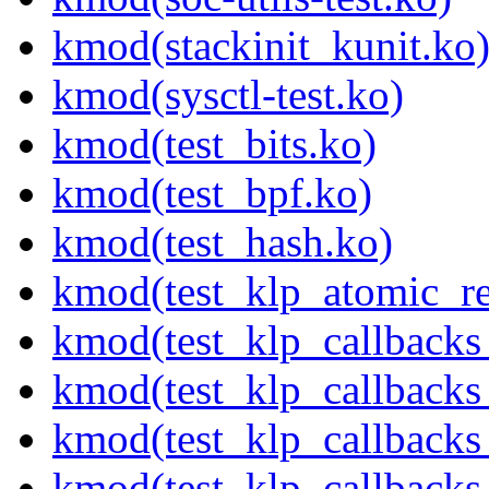
kmod(stackinit_kunit.ko
kmod(sysctl-test.ko)
kmod(test_bits.ko)
kmod(test_bpf.ko)
kmod(test_hash.ko)
kmod(test_klp_atomic_re
kmod(test_klp_callbacks
kmod(test_klp_callback
kmod(test_klp_callback
kmod(test_klp_callback