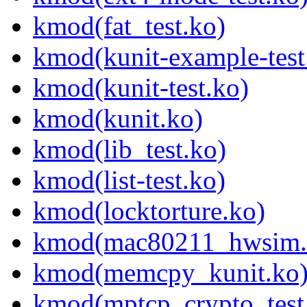
kmod(fat_test.ko)
kmod(kunit-example-test
kmod(kunit-test.ko)
kmod(kunit.ko)
kmod(lib_test.ko)
kmod(list-test.ko)
kmod(locktorture.ko)
kmod(mac80211_hwsim.
kmod(memcpy_kunit.ko
kmod(mptcp_crypto_test