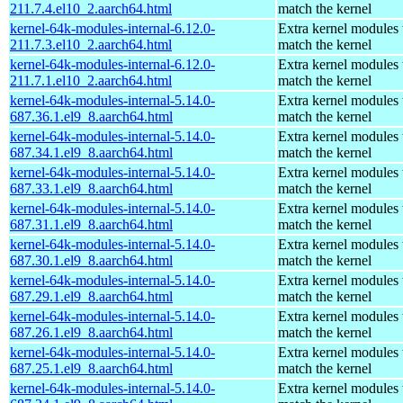
211.7.4.el10_2.aarch64.html
match the kernel
kernel-64k-modules-internal-6.12.0-
Extra kernel modules 
211.7.3.el10_2.aarch64.html
match the kernel
kernel-64k-modules-internal-6.12.0-
Extra kernel modules 
211.7.1.el10_2.aarch64.html
match the kernel
kernel-64k-modules-internal-5.14.0-
Extra kernel modules 
687.36.1.el9_8.aarch64.html
match the kernel
kernel-64k-modules-internal-5.14.0-
Extra kernel modules 
687.34.1.el9_8.aarch64.html
match the kernel
kernel-64k-modules-internal-5.14.0-
Extra kernel modules 
687.33.1.el9_8.aarch64.html
match the kernel
kernel-64k-modules-internal-5.14.0-
Extra kernel modules 
687.31.1.el9_8.aarch64.html
match the kernel
kernel-64k-modules-internal-5.14.0-
Extra kernel modules 
687.30.1.el9_8.aarch64.html
match the kernel
kernel-64k-modules-internal-5.14.0-
Extra kernel modules 
687.29.1.el9_8.aarch64.html
match the kernel
kernel-64k-modules-internal-5.14.0-
Extra kernel modules 
687.26.1.el9_8.aarch64.html
match the kernel
kernel-64k-modules-internal-5.14.0-
Extra kernel modules 
687.25.1.el9_8.aarch64.html
match the kernel
kernel-64k-modules-internal-5.14.0-
Extra kernel modules 