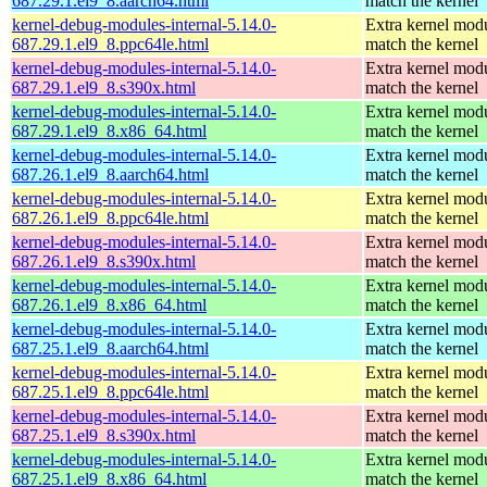
687.29.1.el9_8.aarch64.html
match the kernel
kernel-debug-modules-internal-5.14.0-
Extra kernel modu
687.29.1.el9_8.ppc64le.html
match the kernel
kernel-debug-modules-internal-5.14.0-
Extra kernel modu
687.29.1.el9_8.s390x.html
match the kernel
kernel-debug-modules-internal-5.14.0-
Extra kernel modu
687.29.1.el9_8.x86_64.html
match the kernel
kernel-debug-modules-internal-5.14.0-
Extra kernel modu
687.26.1.el9_8.aarch64.html
match the kernel
kernel-debug-modules-internal-5.14.0-
Extra kernel modu
687.26.1.el9_8.ppc64le.html
match the kernel
kernel-debug-modules-internal-5.14.0-
Extra kernel modu
687.26.1.el9_8.s390x.html
match the kernel
kernel-debug-modules-internal-5.14.0-
Extra kernel modu
687.26.1.el9_8.x86_64.html
match the kernel
kernel-debug-modules-internal-5.14.0-
Extra kernel modu
687.25.1.el9_8.aarch64.html
match the kernel
kernel-debug-modules-internal-5.14.0-
Extra kernel modu
687.25.1.el9_8.ppc64le.html
match the kernel
kernel-debug-modules-internal-5.14.0-
Extra kernel modu
687.25.1.el9_8.s390x.html
match the kernel
kernel-debug-modules-internal-5.14.0-
Extra kernel modu
687.25.1.el9_8.x86_64.html
match the kernel