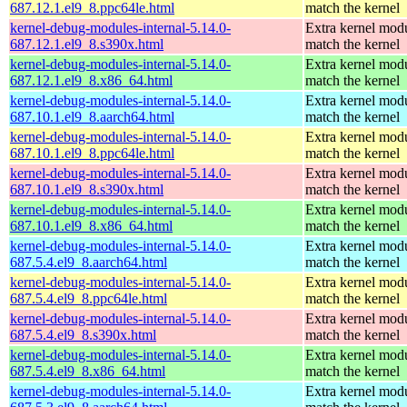
687.12.1.el9_8.ppc64le.html
match the kernel
kernel-debug-modules-internal-5.14.0-
Extra kernel modu
687.12.1.el9_8.s390x.html
match the kernel
kernel-debug-modules-internal-5.14.0-
Extra kernel modu
687.12.1.el9_8.x86_64.html
match the kernel
kernel-debug-modules-internal-5.14.0-
Extra kernel modu
687.10.1.el9_8.aarch64.html
match the kernel
kernel-debug-modules-internal-5.14.0-
Extra kernel modu
687.10.1.el9_8.ppc64le.html
match the kernel
kernel-debug-modules-internal-5.14.0-
Extra kernel modu
687.10.1.el9_8.s390x.html
match the kernel
kernel-debug-modules-internal-5.14.0-
Extra kernel modu
687.10.1.el9_8.x86_64.html
match the kernel
kernel-debug-modules-internal-5.14.0-
Extra kernel modu
687.5.4.el9_8.aarch64.html
match the kernel
kernel-debug-modules-internal-5.14.0-
Extra kernel modu
687.5.4.el9_8.ppc64le.html
match the kernel
kernel-debug-modules-internal-5.14.0-
Extra kernel modu
687.5.4.el9_8.s390x.html
match the kernel
kernel-debug-modules-internal-5.14.0-
Extra kernel modu
687.5.4.el9_8.x86_64.html
match the kernel
kernel-debug-modules-internal-5.14.0-
Extra kernel modu