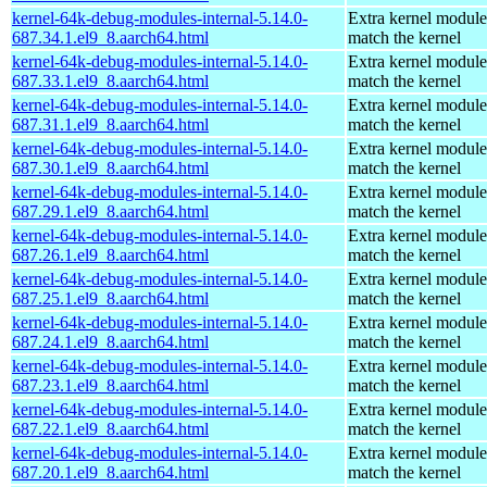
kernel-64k-debug-modules-internal-5.14.0-
Extra kernel module
687.34.1.el9_8.aarch64.html
match the kernel
kernel-64k-debug-modules-internal-5.14.0-
Extra kernel module
687.33.1.el9_8.aarch64.html
match the kernel
kernel-64k-debug-modules-internal-5.14.0-
Extra kernel module
687.31.1.el9_8.aarch64.html
match the kernel
kernel-64k-debug-modules-internal-5.14.0-
Extra kernel module
687.30.1.el9_8.aarch64.html
match the kernel
kernel-64k-debug-modules-internal-5.14.0-
Extra kernel module
687.29.1.el9_8.aarch64.html
match the kernel
kernel-64k-debug-modules-internal-5.14.0-
Extra kernel module
687.26.1.el9_8.aarch64.html
match the kernel
kernel-64k-debug-modules-internal-5.14.0-
Extra kernel module
687.25.1.el9_8.aarch64.html
match the kernel
kernel-64k-debug-modules-internal-5.14.0-
Extra kernel module
687.24.1.el9_8.aarch64.html
match the kernel
kernel-64k-debug-modules-internal-5.14.0-
Extra kernel module
687.23.1.el9_8.aarch64.html
match the kernel
kernel-64k-debug-modules-internal-5.14.0-
Extra kernel module
687.22.1.el9_8.aarch64.html
match the kernel
kernel-64k-debug-modules-internal-5.14.0-
Extra kernel module
687.20.1.el9_8.aarch64.html
match the kernel