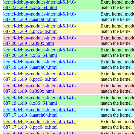
kernel-debug-modules-internal-5.14.0-
Extra kernel modu
687.22.1.el9_8.x86_64.html
match the kernel
kernel-debug-modules-internal-5.14.0-
Extra kernel modu
687.20.1.el9_8.aarch64.html
match the kernel
kernel-debug-modules-internal-5.14.0-
Extra kernel modu
687.20.1.el9_8.ppc64le.html
match the kernel
kernel-debug-modules-internal-5.14.0-
Extra kernel modu
687.20.1.el9_8.s390x.html
match the kernel
kernel-debug-modules-internal-5.14.0-
Extra kernel modu
687.20.1.el9_8.x86_64.html
match the kernel
kernel-debug-modules-internal-5.14.0-
Extra kernel modu
687.19.1.el9_8.aarch64.html
match the kernel
kernel-debug-modules-internal-5.14.0-
Extra kernel modu
687.19.1.el9_8.ppc64le.html
match the kernel
kernel-debug-modules-internal-5.14.0-
Extra kernel modu
687.19.1.el9_8.s390x.html
match the kernel
kernel-debug-modules-internal-5.14.0-
Extra kernel modu
687.19.1.el9_8.x86_64.html
match the kernel
kernel-debug-modules-internal-5.14.0-
Extra kernel modu
687.17.1.el9_8.aarch64.html
match the kernel
kernel-debug-modules-internal-5.14.0-
Extra kernel modu
687.17.1.el9_8.ppc64le.html
match the kernel
kernel-debug-modules-internal-5.14.0-
Extra kernel modu