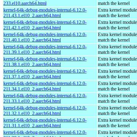
233.el10.aarch64.html
match the kernel
kernel-64k-debug-modules-internal-6.12.0-
Extra kernel module
211.43.1.el10_2.aarch64.html
match the kernel
kernel-64k-debug-modules-internal-6.12.0-
Extra kernel module
211.42.1.el10_2.aarch64.html
match the kernel
kernel-64k-debug-modules-internal-6.12.0-
Extra kernel module
211.40.1.el10_2.aarch64.html
match the kernel
kernel-64k-debug-modules-internal-6.12.0-
Extra kernel module
211.39.1.el10_2.aarch64.html
match the kernel
kernel-64k-debug-modules-internal-6.12.0-
Extra kernel module
211.38.1.el10_2.aarch64.html
match the kernel
kernel-64k-debug-modules-internal-6.12.0-
Extra kernel module
211.37.1.el10_2.aarch64.html
match the kernel
kernel-64k-debug-modules-internal-6.12.0-
Extra kernel module
211.34.1.el10_2.aarch64.html
match the kernel
kernel-64k-debug-modules-internal-6.12.0-
Extra kernel module
211.33.1.el10_2.aarch64.html
match the kernel
kernel-64k-debug-modules-internal-6.12.0-
Extra kernel module
211.32.1.el10_2.aarch64.html
match the kernel
kernel-64k-debug-modules-internal-6.12.0-
Extra kernel module
211.31.1.el10_2.aarch64.html
match the kernel
kernel-64k-debug-modules-internal-6.12.0-
Extra kernel module