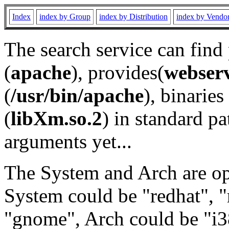
Index
index by Group
index by Distribution
index by Vendo
The search service can find
(
apache
), provides(
webser
(
/usr/bin/apache
), binaries 
(
libXm.so.2
) in standard pa
arguments yet...
The System and Arch are opt
System could be "redhat", "
"gnome", Arch could be "i38