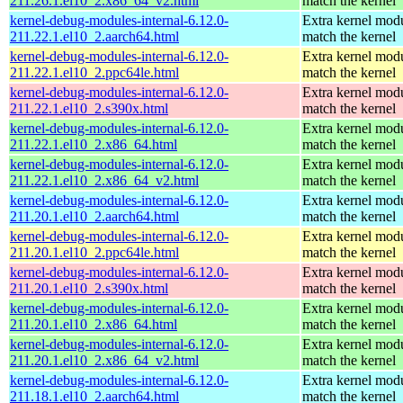
211.26.1.el10_2.x86_64_v2.html
match the kernel
kernel-debug-modules-internal-6.12.0-
Extra kernel modu
211.22.1.el10_2.aarch64.html
match the kernel
kernel-debug-modules-internal-6.12.0-
Extra kernel modu
211.22.1.el10_2.ppc64le.html
match the kernel
kernel-debug-modules-internal-6.12.0-
Extra kernel modu
211.22.1.el10_2.s390x.html
match the kernel
kernel-debug-modules-internal-6.12.0-
Extra kernel modu
211.22.1.el10_2.x86_64.html
match the kernel
kernel-debug-modules-internal-6.12.0-
Extra kernel modu
211.22.1.el10_2.x86_64_v2.html
match the kernel
kernel-debug-modules-internal-6.12.0-
Extra kernel modu
211.20.1.el10_2.aarch64.html
match the kernel
kernel-debug-modules-internal-6.12.0-
Extra kernel modu
211.20.1.el10_2.ppc64le.html
match the kernel
kernel-debug-modules-internal-6.12.0-
Extra kernel modu
211.20.1.el10_2.s390x.html
match the kernel
kernel-debug-modules-internal-6.12.0-
Extra kernel modu
211.20.1.el10_2.x86_64.html
match the kernel
kernel-debug-modules-internal-6.12.0-
Extra kernel modu
211.20.1.el10_2.x86_64_v2.html
match the kernel
kernel-debug-modules-internal-6.12.0-
Extra kernel modu
211.18.1.el10_2.aarch64.html
match the kernel