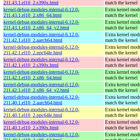
211.43.1.el10_2.s390x.html
match the kernel
kernel-debug-modules-internal-6.12.0-
Extra kernel modu
211.43.1.el10_2.x86_64.html
match the kernel
kernel-debug-modules-internal-6.12.0-
Extra kernel modu
211.43.1.el10_2.x86_64_v2.html
match the kernel
kernel-debug-modules-internal-6.12.0-
Extra kernel modu
211.42.1.el10_2.aarch64.html
match the kernel
kernel-debug-modules-internal-6.12.0-
Extra kernel modu
211.42.1.el10_2.ppc64le.html
match the kernel
kernel-debug-modules-internal-6.12.0-
Extra kernel modu
211.42.1.el10_2.s390x.html
match the kernel
kernel-debug-modules-internal-6.12.0-
Extra kernel modu
211.42.1.el10_2.x86_64.html
match the kernel
kernel-debug-modules-internal-6.12.0-
Extra kernel modu
211.42.1.el10_2.x86_64_v2.html
match the kernel
kernel-debug-modules-internal-6.12.0-
Extra kernel modu
211.40.1.el10_2.aarch64.html
match the kernel
kernel-debug-modules-internal-6.12.0-
Extra kernel modu
211.40.1.el10_2.ppc64le.html
match the kernel
kernel-debug-modules-internal-6.12.0-
Extra kernel modu
211.40.1.el10_2.s390x.html
match the kernel
kernel-debug-modules-internal-6.12.0-
Extra kernel modu