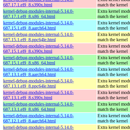
687.17.1.el9_8.s390x.html
match the kernel
kernel-debug-modules-internal-5.14.0-
Extra kernel modu
687.17.1.el9_8.x86_64.html
match the kernel
kernel-debug-modules-internal-5.14.0-
Extra kernel modu
687.15.1.el9_8.aarch64.html
match the kernel
kernel-debug-modules-internal-5.14.0-
Extra kernel modu
687.15.1.el9_8.ppc64le.html
match the kernel
kernel-debug-modules-internal-5.14.0-
Extra kernel modu
687.15.1.el9_8.s390x.html
match the kernel
kernel-debug-modules-internal-5.14.0-
Extra kernel modu
687.15.1.el9_8.x86_64.html
match the kernel
kernel-debug-modules-internal-5.14.0-
Extra kernel modu
687.13.1.el9_8.aarch64.html
match the kernel
kernel-debug-modules-internal-5.14.0-
Extra kernel modu
687.13.1.el9_8.ppc64le.html
match the kernel
kernel-debug-modules-internal-5.14.0-
Extra kernel modu
687.13.1.el9_8.s390x.html
match the kernel
kernel-debug-modules-internal-5.14.0-
Extra kernel modu
687.13.1.el9_8.x86_64.html
match the kernel
kernel-debug-modules-internal-5.14.0-
Extra kernel modu
687.12.1.el9_8.aarch64.html
match the kernel
kernel-debug-modules-internal-5.14.0-
Extra kernel modu