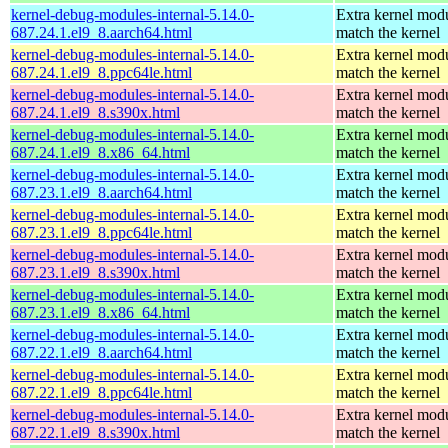
kernel-debug-modules-internal-5.14.0-
Extra kernel modu
687.24.1.el9_8.aarch64.html
match the kernel
kernel-debug-modules-internal-5.14.0-
Extra kernel modu
687.24.1.el9_8.ppc64le.html
match the kernel
kernel-debug-modules-internal-5.14.0-
Extra kernel modu
687.24.1.el9_8.s390x.html
match the kernel
kernel-debug-modules-internal-5.14.0-
Extra kernel modu
687.24.1.el9_8.x86_64.html
match the kernel
kernel-debug-modules-internal-5.14.0-
Extra kernel modu
687.23.1.el9_8.aarch64.html
match the kernel
kernel-debug-modules-internal-5.14.0-
Extra kernel modu
687.23.1.el9_8.ppc64le.html
match the kernel
kernel-debug-modules-internal-5.14.0-
Extra kernel modu
687.23.1.el9_8.s390x.html
match the kernel
kernel-debug-modules-internal-5.14.0-
Extra kernel modu
687.23.1.el9_8.x86_64.html
match the kernel
kernel-debug-modules-internal-5.14.0-
Extra kernel modu
687.22.1.el9_8.aarch64.html
match the kernel
kernel-debug-modules-internal-5.14.0-
Extra kernel modu
687.22.1.el9_8.ppc64le.html
match the kernel
kernel-debug-modules-internal-5.14.0-
Extra kernel modu
687.22.1.el9_8.s390x.html
match the kernel