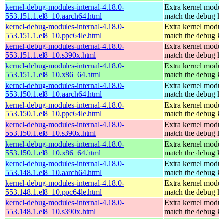
kernel-debug-modules-internal-4.18.0-
Extra kernel modu
553.151.1.el8_10.aarch64.html
match the debug 
kernel-debug-modules-internal-4.18.0-
Extra kernel modu
553.151.1.el8_10.ppc64le.html
match the debug 
kernel-debug-modules-internal-4.18.0-
Extra kernel modu
553.151.1.el8_10.s390x.html
match the debug 
kernel-debug-modules-internal-4.18.0-
Extra kernel modu
553.151.1.el8_10.x86_64.html
match the debug 
kernel-debug-modules-internal-4.18.0-
Extra kernel modu
553.150.1.el8_10.aarch64.html
match the debug 
kernel-debug-modules-internal-4.18.0-
Extra kernel modu
553.150.1.el8_10.ppc64le.html
match the debug 
kernel-debug-modules-internal-4.18.0-
Extra kernel modu
553.150.1.el8_10.s390x.html
match the debug 
kernel-debug-modules-internal-4.18.0-
Extra kernel modu
553.150.1.el8_10.x86_64.html
match the debug 
kernel-debug-modules-internal-4.18.0-
Extra kernel modu
553.148.1.el8_10.aarch64.html
match the debug 
kernel-debug-modules-internal-4.18.0-
Extra kernel modu
553.148.1.el8_10.ppc64le.html
match the debug 
kernel-debug-modules-internal-4.18.0-
Extra kernel modu
553.148.1.el8_10.s390x.html
match the debug 