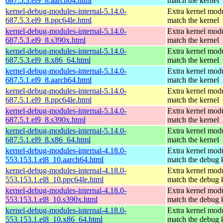
687.5.3.el9_8.aarch64.html
match the kernel
kernel-debug-modules-internal-5.14.0-
Extra kernel modu
687.5.3.el9_8.ppc64le.html
match the kernel
kernel-debug-modules-internal-5.14.0-
Extra kernel modu
687.5.3.el9_8.s390x.html
match the kernel
kernel-debug-modules-internal-5.14.0-
Extra kernel modu
687.5.3.el9_8.x86_64.html
match the kernel
kernel-debug-modules-internal-5.14.0-
Extra kernel modu
687.5.1.el9_8.aarch64.html
match the kernel
kernel-debug-modules-internal-5.14.0-
Extra kernel modu
687.5.1.el9_8.ppc64le.html
match the kernel
kernel-debug-modules-internal-5.14.0-
Extra kernel modu
687.5.1.el9_8.s390x.html
match the kernel
kernel-debug-modules-internal-5.14.0-
Extra kernel modu
687.5.1.el9_8.x86_64.html
match the kernel
kernel-debug-modules-internal-4.18.0-
Extra kernel modu
553.153.1.el8_10.aarch64.html
match the debug 
kernel-debug-modules-internal-4.18.0-
Extra kernel modu
553.153.1.el8_10.ppc64le.html
match the debug 
kernel-debug-modules-internal-4.18.0-
Extra kernel modu
553.153.1.el8_10.s390x.html
match the debug 
kernel-debug-modules-internal-4.18.0-
Extra kernel modu
553.153.1.el8_10.x86_64.html
match the debug 