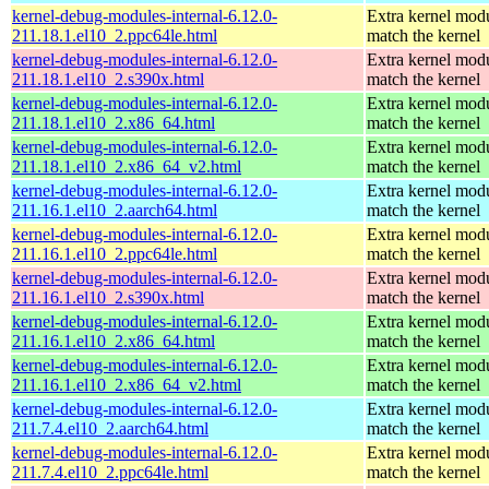
kernel-debug-modules-internal-6.12.0-
Extra kernel modu
211.18.1.el10_2.ppc64le.html
match the kernel
kernel-debug-modules-internal-6.12.0-
Extra kernel modu
211.18.1.el10_2.s390x.html
match the kernel
kernel-debug-modules-internal-6.12.0-
Extra kernel modu
211.18.1.el10_2.x86_64.html
match the kernel
kernel-debug-modules-internal-6.12.0-
Extra kernel modu
211.18.1.el10_2.x86_64_v2.html
match the kernel
kernel-debug-modules-internal-6.12.0-
Extra kernel modu
211.16.1.el10_2.aarch64.html
match the kernel
kernel-debug-modules-internal-6.12.0-
Extra kernel modu
211.16.1.el10_2.ppc64le.html
match the kernel
kernel-debug-modules-internal-6.12.0-
Extra kernel modu
211.16.1.el10_2.s390x.html
match the kernel
kernel-debug-modules-internal-6.12.0-
Extra kernel modu
211.16.1.el10_2.x86_64.html
match the kernel
kernel-debug-modules-internal-6.12.0-
Extra kernel modu
211.16.1.el10_2.x86_64_v2.html
match the kernel
kernel-debug-modules-internal-6.12.0-
Extra kernel modu
211.7.4.el10_2.aarch64.html
match the kernel
kernel-debug-modules-internal-6.12.0-
Extra kernel modu
211.7.4.el10_2.ppc64le.html
match the kernel