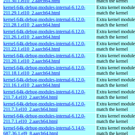
211.30.1.el10_2.aarch64.html
match the kernel
kernel-64k-debug-modules-internal-6.12.0-
Extra kernel module
211.29.1.el10_2.aarch64.html
match the kernel
kernel-64k-debug-modules-internal-6.12.0-
Extra kernel module
211.28.1.el10_2.aarch64.html
match the kernel
kernel-64k-debug-modules-internal-6.12.0-
Extra kernel module
211.26.1.el10_2.aarch64.html
match the kernel
kernel-64k-debug-modules-internal-6.12.0-
Extra kernel module
211.22.1.el10_2.aarch64.html
match the kernel
kernel-64k-debug-modules-internal-6.12.0-
Extra kernel module
211.20.1.el10_2.aarch64.html
match the kernel
kernel-64k-debug-modules-internal-6.12.0-
Extra kernel module
211.18.1.el10_2.aarch64.html
match the kernel
kernel-64k-debug-modules-internal-6.12.0-
Extra kernel module
211.16.1.el10_2.aarch64.html
match the kernel
kernel-64k-debug-modules-internal-6.12.0-
Extra kernel module
211.7.4.el10_2.aarch64.html
match the kernel
kernel-64k-debug-modules-internal-6.12.0-
Extra kernel module
211.7.3.el10_2.aarch64.html
match the kernel
kernel-64k-debug-modules-internal-6.12.0-
Extra kernel module
211.7.1.el10_2.aarch64.html
match the kernel
kernel-64k-debug-modules-internal-5.14.0-
Extra kernel module
687.36.1.el9_8.aarch64.html
match the kernel