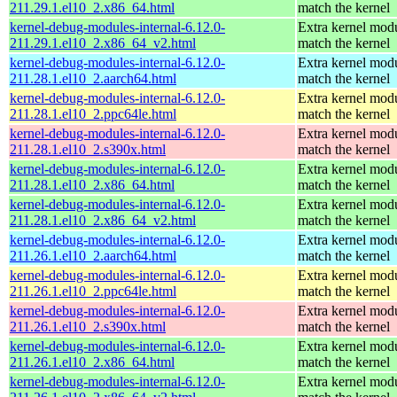
211.29.1.el10_2.x86_64.html
match the kernel
kernel-debug-modules-internal-6.12.0-
Extra kernel modu
211.29.1.el10_2.x86_64_v2.html
match the kernel
kernel-debug-modules-internal-6.12.0-
Extra kernel modu
211.28.1.el10_2.aarch64.html
match the kernel
kernel-debug-modules-internal-6.12.0-
Extra kernel modu
211.28.1.el10_2.ppc64le.html
match the kernel
kernel-debug-modules-internal-6.12.0-
Extra kernel modu
211.28.1.el10_2.s390x.html
match the kernel
kernel-debug-modules-internal-6.12.0-
Extra kernel modu
211.28.1.el10_2.x86_64.html
match the kernel
kernel-debug-modules-internal-6.12.0-
Extra kernel modu
211.28.1.el10_2.x86_64_v2.html
match the kernel
kernel-debug-modules-internal-6.12.0-
Extra kernel modu
211.26.1.el10_2.aarch64.html
match the kernel
kernel-debug-modules-internal-6.12.0-
Extra kernel modu
211.26.1.el10_2.ppc64le.html
match the kernel
kernel-debug-modules-internal-6.12.0-
Extra kernel modu
211.26.1.el10_2.s390x.html
match the kernel
kernel-debug-modules-internal-6.12.0-
Extra kernel modu
211.26.1.el10_2.x86_64.html
match the kernel
kernel-debug-modules-internal-6.12.0-
Extra kernel modu