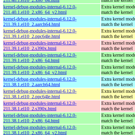
211.40.1.el10_2.x86_64.html
match the kernel
kernel-debug-modules-internal-6.12.0-
Extra kernel modu
211.40.1.el10_2.x86_64_v2.html
match the kernel
kernel-debug-modules-internal-6.12.0-
Extra kernel modu
211.39.1.el10_2.aarch64.html
match the kernel
kernel-debug-modules-internal-6.12.0-
Extra kernel modu
211.39.1.el10_2.ppc64le.html
match the kernel
kernel-debug-modules-internal-6.12.0-
Extra kernel modu
211.39.1.el10_2.s390x.html
match the kernel
kernel-debug-modules-internal-6.12.0-
Extra kernel modu
211.39.1.el10_2.x86_64.html
match the kernel
kernel-debug-modules-internal-6.12.0-
Extra kernel modu
211.39.1.el10_2.x86_64_v2.html
match the kernel
kernel-debug-modules-internal-6.12.0-
Extra kernel modu
211.38.1.el10_2.aarch64.html
match the kernel
kernel-debug-modules-internal-6.12.0-
Extra kernel modu
211.38.1.el10_2.ppc64le.html
match the kernel
kernel-debug-modules-internal-6.12.0-
Extra kernel modu
211.38.1.el10_2.s390x.html
match the kernel
kernel-debug-modules-internal-6.12.0-
Extra kernel modu
211.38.1.el10_2.x86_64.html
match the kernel
kernel-debug-modules-internal-6.12.0-
Extra kernel modu
211.38.1.el10_2.x86_64_v2.html
match the kernel