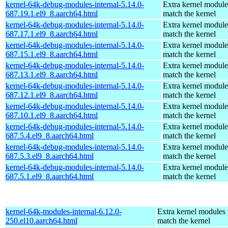
kernel-64k-debug-modules-internal-5.14.0-
Extra kernel module
687.19.1.el9_8.aarch64.html
match the kernel
kernel-64k-debug-modules-internal-5.14.0-
Extra kernel module
687.17.1.el9_8.aarch64.html
match the kernel
kernel-64k-debug-modules-internal-5.14.0-
Extra kernel module
687.15.1.el9_8.aarch64.html
match the kernel
kernel-64k-debug-modules-internal-5.14.0-
Extra kernel module
687.13.1.el9_8.aarch64.html
match the kernel
kernel-64k-debug-modules-internal-5.14.0-
Extra kernel module
687.12.1.el9_8.aarch64.html
match the kernel
kernel-64k-debug-modules-internal-5.14.0-
Extra kernel module
687.10.1.el9_8.aarch64.html
match the kernel
kernel-64k-debug-modules-internal-5.14.0-
Extra kernel module
687.5.4.el9_8.aarch64.html
match the kernel
kernel-64k-debug-modules-internal-5.14.0-
Extra kernel module
687.5.3.el9_8.aarch64.html
match the kernel
kernel-64k-debug-modules-internal-5.14.0-
Extra kernel module
687.5.1.el9_8.aarch64.html
match the kernel
kernel-64k-modules-internal-6.12.0-
Extra kernel modules 
250.el10.aarch64.html
match the kernel