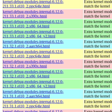
kernel-debug-modules-internal-6.12.0-
Extra kernel modu
211.33.1.el10_2.ppc64le.html
match the kernel
kernel-debug-modules-internal-6.12.0-
Extra kernel modu
211.33.1.el10_2.s390x.html
match the kernel
kernel-debug-modules-internal-6.12.0-
Extra kernel modu
211.33.1.el10_2.x86_64.html
match the kernel
kernel-debug-modules-internal-6.12.0-
Extra kernel modu
211.33.1.el10_2.x86_64_v2.html
match the kernel
kernel-debug-modules-internal-6.12.0-
Extra kernel modu
211.32.1.el10_2.aarch64.html
match the kernel
kernel-debug-modules-internal-6.12.0-
Extra kernel modu
211.32.1.el10_2.ppc64le.html
match the kernel
kernel-debug-modules-internal-6.12.0-
Extra kernel modu
211.32.1.el10_2.s390x.html
match the kernel
kernel-debug-modules-internal-6.12.0-
Extra kernel modu
211.32.1.el10_2.x86_64.html
match the kernel
kernel-debug-modules-internal-6.12.0-
Extra kernel modu
211.32.1.el10_2.x86_64_v2.html
match the kernel
kernel-debug-modules-internal-6.12.0-
Extra kernel modu
211.31.1.el10_2.aarch64.html
match the kernel
kernel-debug-modules-internal-6.12.0-
Extra kernel modu
211.31.1.el10_2.ppc64le.html
match the kernel
kernel-debug-modules-internal-6.12.0-
Extra kernel modu