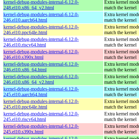
kernel-debug-modules-internal-6.12.0-
Extra kernel modu
248.el10.x86_64_v2.html
match the kernel
kernel-debug-modules-internal-6.12.0-
Extra kernel modu
246.el10.aarch64.html
match the kernel
kernel-debug-modules-internal-6.12.0-
Extra kernel modu
246.el10.ppc64le.html
match the kernel
kernel-debug-modules-internal-6.12.0-
Extra kernel modu
246.el10.riscv64.html
match the kernel
kernel-debug-modules-internal-6.12.0-
Extra kernel modu
246.el10.s390x.html
match the kernel
kernel-debug-modules-internal-6.12.0-
Extra kernel modu
246.el10.x86_64.html
match the kernel
kernel-debug-modules-internal-6.12.0-
Extra kernel modu
246.el10.x86_64_v2.html
match the kernel
kernel-debug-modules-internal-6.12.0-
Extra kernel modu
245.el10.aarch64.html
match the kernel
kernel-debug-modules-internal-6.12.0-
Extra kernel modu
245.el10.ppc64le.html
match the kernel
kernel-debug-modules-internal-6.12.0-
Extra kernel modu
245.el10.riscv64.html
match the kernel
kernel-debug-modules-internal-6.12.0-
Extra kernel modu
245.el10.s390x.html
match the kernel
kernel-debug-modules-internal-6.12.0-
Extra kernel modu