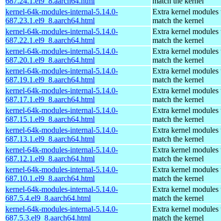
687.24.1.el9_8.aarch64.html
match the kernel
kernel-64k-modules-internal-5.14.0-
Extra kernel modules 
687.23.1.el9_8.aarch64.html
match the kernel
kernel-64k-modules-internal-5.14.0-
Extra kernel modules 
687.22.1.el9_8.aarch64.html
match the kernel
kernel-64k-modules-internal-5.14.0-
Extra kernel modules 
687.20.1.el9_8.aarch64.html
match the kernel
kernel-64k-modules-internal-5.14.0-
Extra kernel modules 
687.19.1.el9_8.aarch64.html
match the kernel
kernel-64k-modules-internal-5.14.0-
Extra kernel modules 
687.17.1.el9_8.aarch64.html
match the kernel
kernel-64k-modules-internal-5.14.0-
Extra kernel modules 
687.15.1.el9_8.aarch64.html
match the kernel
kernel-64k-modules-internal-5.14.0-
Extra kernel modules 
687.13.1.el9_8.aarch64.html
match the kernel
kernel-64k-modules-internal-5.14.0-
Extra kernel modules 
687.12.1.el9_8.aarch64.html
match the kernel
kernel-64k-modules-internal-5.14.0-
Extra kernel modules 
687.10.1.el9_8.aarch64.html
match the kernel
kernel-64k-modules-internal-5.14.0-
Extra kernel modules 
687.5.4.el9_8.aarch64.html
match the kernel
kernel-64k-modules-internal-5.14.0-
Extra kernel modules 
687.5.3.el9_8.aarch64.html
match the kernel