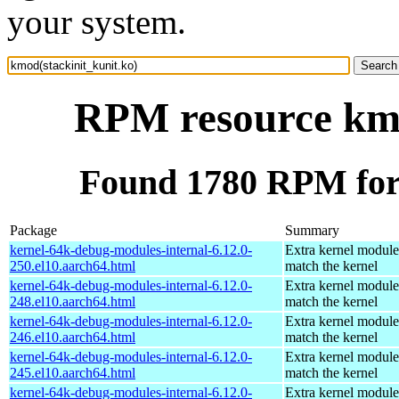
your system.
RPM resource kmo
Found 1780 RPM for 
Package
Summary
kernel-64k-debug-modules-internal-6.12.0-
Extra kernel module
250.el10.aarch64.html
match the kernel
kernel-64k-debug-modules-internal-6.12.0-
Extra kernel module
248.el10.aarch64.html
match the kernel
kernel-64k-debug-modules-internal-6.12.0-
Extra kernel module
246.el10.aarch64.html
match the kernel
kernel-64k-debug-modules-internal-6.12.0-
Extra kernel module
245.el10.aarch64.html
match the kernel
kernel-64k-debug-modules-internal-6.12.0-
Extra kernel module