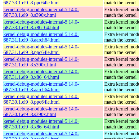
687.33.1.el9_8.ppc64le.html
match the kernel
kernel-debug-modules-internal-5.14.0-
Extra kernel modu
687.33.1.el9_8.s390x.html
match the kernel
kernel-debug-modules-internal-5.14.0-
Extra kernel modu
687.33.1.el9_8.x86_64.html
match the kernel
kernel-debug-modules-internal-5.14.0-
Extra kernel modu
687.31.1.el9_8.aarch64.html
match the kernel
kernel-debug-modules-internal-5.14.0-
Extra kernel modu
687.31.1.el9_8.ppc64le.html
match the kernel
kernel-debug-modules-internal-5.14.0-
Extra kernel modu
687.31.1.el9_8.s390x.html
match the kernel
kernel-debug-modules-internal-5.14.0-
Extra kernel modu
687.31.1.el9_8.x86_64.html
match the kernel
kernel-debug-modules-internal-5.14.0-
Extra kernel modu
687.30.1.el9_8.aarch64.html
match the kernel
kernel-debug-modules-internal-5.14.0-
Extra kernel modu
687.30.1.el9_8.ppc64le.html
match the kernel
kernel-debug-modules-internal-5.14.0-
Extra kernel modu
687.30.1.el9_8.s390x.html
match the kernel
kernel-debug-modules-internal-5.14.0-
Extra kernel modu
687.30.1.el9_8.x86_64.html
match the kernel
kernel-debug-modules-internal-5.14.0-
Extra kernel modu