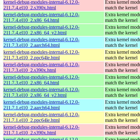
kernel-debug-modules-internal-6.12.0-
Extra kernel modu
211.7.4.el10_2.s390x.html
match the kernel
kernel-debug-modules-internal-6.12.0-
Extra kernel modu
211.7.4.el10_2.x86_64.html
match the kernel
kernel-debug-modules-internal-6.12.0-
Extra kernel modu
211.7.4.el10_2.x86_64_v2.html
match the kernel
kernel-debug-modules-internal-6.12.0-
Extra kernel modu
211.7.3.el10_2.aarch64.html
match the kernel
kernel-debug-modules-internal-6.12.0-
Extra kernel modu
211.7.3.el10_2.ppc64le.html
match the kernel
kernel-debug-modules-internal-6.12.0-
Extra kernel modu
211.7.3.el10_2.s390x.html
match the kernel
kernel-debug-modules-internal-6.12.0-
Extra kernel modu
211.7.3.el10_2.x86_64.html
match the kernel
kernel-debug-modules-internal-6.12.0-
Extra kernel modu
211.7.3.el10_2.x86_64_v2.html
match the kernel
kernel-debug-modules-internal-6.12.0-
Extra kernel modu
211.7.1.el10_2.aarch64.html
match the kernel
kernel-debug-modules-internal-6.12.0-
Extra kernel modu
211.7.1.el10_2.ppc64le.html
match the kernel
kernel-debug-modules-internal-6.12.0-
Extra kernel modu
211.7.1.el10_2.s390x.html
match the kernel
kernel-debug-modules-internal-6.12.0-
Extra kernel modu