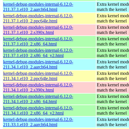
kernel-debug-modules-internal-6.12.0-
Extra kernel modu
211.37.1.el10_2.aarch64.html
match the kernel
kernel-debug-modules-internal-6.12.0-
Extra kernel modu
211.37.1.el10_2.ppc64le.html
match the kernel
kernel-debug-modules-internal-6.12.0-
Extra kernel modu
211.37.1.el10_2.s390x.html
match the kernel
kernel-debug-modules-internal-6.12.0-
Extra kernel modu
211.37.1.el10_2.x86_64.html
match the kernel
kernel-debug-modules-internal-6.12.0-
Extra kernel modu
211.37.1.el10_2.x86_64_v2.html
match the kernel
kernel-debug-modules-internal-6.12.0-
Extra kernel modu
211.34.1.el10_2.aarch64.html
match the kernel
kernel-debug-modules-internal-6.12.0-
Extra kernel modu
211.34.1.el10_2.ppc64le.html
match the kernel
kernel-debug-modules-internal-6.12.0-
Extra kernel modu
211.34.1.el10_2.s390x.html
match the kernel
kernel-debug-modules-internal-6.12.0-
Extra kernel modu
211.34.1.el10_2.x86_64.html
match the kernel
kernel-debug-modules-internal-6.12.0-
Extra kernel modu
211.34.1.el10_2.x86_64_v2.html
match the kernel
kernel-debug-modules-internal-6.12.0-
Extra kernel modu
211.33.1.el10_2.aarch64.html
match the kernel