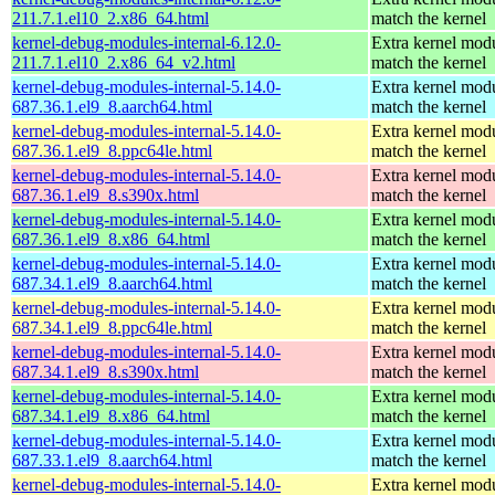
211.7.1.el10_2.x86_64.html
match the kernel
kernel-debug-modules-internal-6.12.0-
Extra kernel modu
211.7.1.el10_2.x86_64_v2.html
match the kernel
kernel-debug-modules-internal-5.14.0-
Extra kernel modu
687.36.1.el9_8.aarch64.html
match the kernel
kernel-debug-modules-internal-5.14.0-
Extra kernel modu
687.36.1.el9_8.ppc64le.html
match the kernel
kernel-debug-modules-internal-5.14.0-
Extra kernel modu
687.36.1.el9_8.s390x.html
match the kernel
kernel-debug-modules-internal-5.14.0-
Extra kernel modu
687.36.1.el9_8.x86_64.html
match the kernel
kernel-debug-modules-internal-5.14.0-
Extra kernel modu
687.34.1.el9_8.aarch64.html
match the kernel
kernel-debug-modules-internal-5.14.0-
Extra kernel modu
687.34.1.el9_8.ppc64le.html
match the kernel
kernel-debug-modules-internal-5.14.0-
Extra kernel modu
687.34.1.el9_8.s390x.html
match the kernel
kernel-debug-modules-internal-5.14.0-
Extra kernel modu
687.34.1.el9_8.x86_64.html
match the kernel
kernel-debug-modules-internal-5.14.0-
Extra kernel modu
687.33.1.el9_8.aarch64.html
match the kernel
kernel-debug-modules-internal-5.14.0-
Extra kernel modu