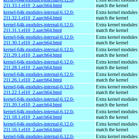
211.33.1.el10_2.aarch64.html
match the kernel
kernel-64k-modules-internal-6.12.0-
Extra kernel modules 
211.32.1.el10_2.aarch64.html
match the kernel
kernel-64k-modules-internal-6.12.0-
Extra kernel modules 
211.31.1.el10_2.aarch64.html
match the kernel
kernel-64k-modules-internal-6.12.0-
Extra kernel modules 
211.30.1.el10_2.aarch64.html
match the kernel
kernel-64k-modules-internal-6.12.0-
Extra kernel modules 
211.29.1.el10_2.aarch64.html
match the kernel
kernel-64k-modules-internal-6.12.0-
Extra kernel modules 
211.28.1.el10_2.aarch64.html
match the kernel
kernel-64k-modules-internal-6.12.0-
Extra kernel modules 
211.26.1.el10_2.aarch64.html
match the kernel
kernel-64k-modules-internal-6.12.0-
Extra kernel modules 
211.22.1.el10_2.aarch64.html
match the kernel
kernel-64k-modules-internal-6.12.0-
Extra kernel modules 
211.20.1.el10_2.aarch64.html
match the kernel
kernel-64k-modules-internal-6.12.0-
Extra kernel modules 
211.18.1.el10_2.aarch64.html
match the kernel
kernel-64k-modules-internal-6.12.0-
Extra kernel modules 
211.16.1.el10_2.aarch64.html
match the kernel
kernel-64k-modules-internal-6.12.0-
Extra kernel modules 