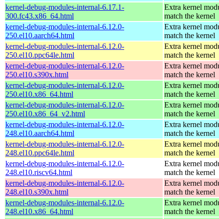
kernel-debug-modules-internal-6.17.1-
Extra kernel modu
300.fc43.x86_64.html
match the kernel
kernel-debug-modules-internal-6.12.0-
Extra kernel modu
250.el10.aarch64.html
match the kernel
kernel-debug-modules-internal-6.12.0-
Extra kernel modu
250.el10.ppc64le.html
match the kernel
kernel-debug-modules-internal-6.12.0-
Extra kernel modu
250.el10.s390x.html
match the kernel
kernel-debug-modules-internal-6.12.0-
Extra kernel modu
250.el10.x86_64.html
match the kernel
kernel-debug-modules-internal-6.12.0-
Extra kernel modu
250.el10.x86_64_v2.html
match the kernel
kernel-debug-modules-internal-6.12.0-
Extra kernel modu
248.el10.aarch64.html
match the kernel
kernel-debug-modules-internal-6.12.0-
Extra kernel modu
248.el10.ppc64le.html
match the kernel
kernel-debug-modules-internal-6.12.0-
Extra kernel modu
248.el10.riscv64.html
match the kernel
kernel-debug-modules-internal-6.12.0-
Extra kernel modu
248.el10.s390x.html
match the kernel
kernel-debug-modules-internal-6.12.0-
Extra kernel modu
248.el10.x86_64.html
match the kernel