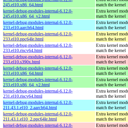
245.el10.x86_64.html
match the kernel
kernel-debug-modules-internal-6.12.0-
Extra kernel modu
245.el10.x86_64_v2.html
match the kernel
kernel-debug-modules-internal-6.12.0-
Extra kernel modu
233.el10.aarch64.html
match the kernel
kernel-debug-modules-internal-6.12.0-
Extra kernel modu
233.el10.ppc64le.html
match the kernel
kernel-debug-modules-internal-6.12.0-
Extra kernel modu
233.el10.riscv64.html
match the kernel
kernel-debug-modules-internal-6.12.0-
Extra kernel modu
233.el10.s390x.html
match the kernel
kernel-debug-modules-internal-6.12.0-
Extra kernel modu
233.el10.x86_64.html
match the kernel
kernel-debug-modules-internal-6.12.0-
Extra kernel modu
233.el10.x86_64_v2.html
match the kernel
kernel-debug-modules-internal-6.12.0-
Extra kernel modu
231.el10.riscv64.html
match the kernel
kernel-debug-modules-internal-6.12.0-
Extra kernel modu
211.43.1.el10_2.aarch64.html
match the kernel
kernel-debug-modules-internal-6.12.0-
Extra kernel modu
211.43.1.el10_2.ppc64le.html
match the kernel
kernel-debug-modules-internal-6.12.0-
Extra kernel modu