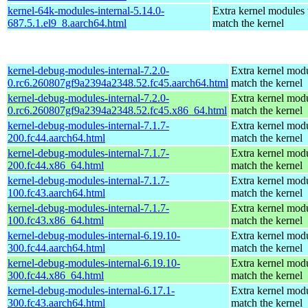
kernel-64k-modules-internal-5.14.0-
Extra kernel modules 
687.5.1.el9_8.aarch64.html
match the kernel
kernel-debug-modules-internal-7.2.0-
Extra kernel modu
0.rc6.260807gf9a2394a2348.52.fc45.aarch64.html
match the kernel
kernel-debug-modules-internal-7.2.0-
Extra kernel modu
0.rc6.260807gf9a2394a2348.52.fc45.x86_64.html
match the kernel
kernel-debug-modules-internal-7.1.7-
Extra kernel modu
200.fc44.aarch64.html
match the kernel
kernel-debug-modules-internal-7.1.7-
Extra kernel modu
200.fc44.x86_64.html
match the kernel
kernel-debug-modules-internal-7.1.7-
Extra kernel modu
100.fc43.aarch64.html
match the kernel
kernel-debug-modules-internal-7.1.7-
Extra kernel modu
100.fc43.x86_64.html
match the kernel
kernel-debug-modules-internal-6.19.10-
Extra kernel modu
300.fc44.aarch64.html
match the kernel
kernel-debug-modules-internal-6.19.10-
Extra kernel modu
300.fc44.x86_64.html
match the kernel
kernel-debug-modules-internal-6.17.1-
Extra kernel modu
300.fc43.aarch64.html
match the kernel