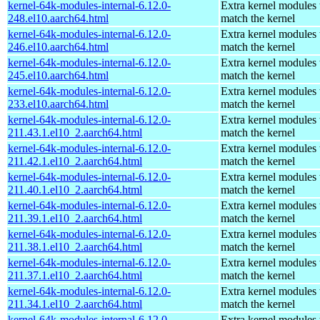
kernel-64k-modules-internal-6.12.0-
Extra kernel modules 
248.el10.aarch64.html
match the kernel
kernel-64k-modules-internal-6.12.0-
Extra kernel modules 
246.el10.aarch64.html
match the kernel
kernel-64k-modules-internal-6.12.0-
Extra kernel modules 
245.el10.aarch64.html
match the kernel
kernel-64k-modules-internal-6.12.0-
Extra kernel modules 
233.el10.aarch64.html
match the kernel
kernel-64k-modules-internal-6.12.0-
Extra kernel modules 
211.43.1.el10_2.aarch64.html
match the kernel
kernel-64k-modules-internal-6.12.0-
Extra kernel modules 
211.42.1.el10_2.aarch64.html
match the kernel
kernel-64k-modules-internal-6.12.0-
Extra kernel modules 
211.40.1.el10_2.aarch64.html
match the kernel
kernel-64k-modules-internal-6.12.0-
Extra kernel modules 
211.39.1.el10_2.aarch64.html
match the kernel
kernel-64k-modules-internal-6.12.0-
Extra kernel modules 
211.38.1.el10_2.aarch64.html
match the kernel
kernel-64k-modules-internal-6.12.0-
Extra kernel modules 
211.37.1.el10_2.aarch64.html
match the kernel
kernel-64k-modules-internal-6.12.0-
Extra kernel modules 
211.34.1.el10_2.aarch64.html
match the kernel
kernel-64k-modules-internal-6.12.0-
Extra kernel modules 