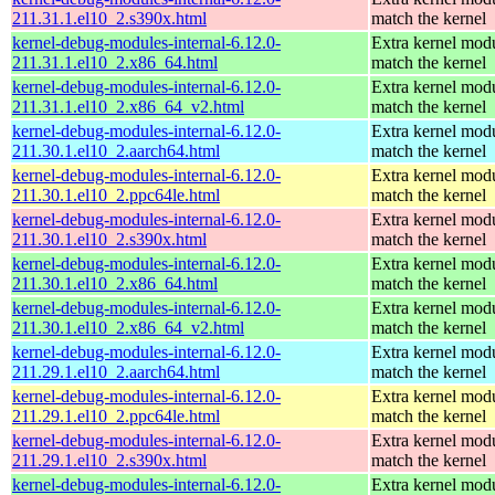
211.31.1.el10_2.s390x.html
match the kernel
kernel-debug-modules-internal-6.12.0-
Extra kernel modu
211.31.1.el10_2.x86_64.html
match the kernel
kernel-debug-modules-internal-6.12.0-
Extra kernel modu
211.31.1.el10_2.x86_64_v2.html
match the kernel
kernel-debug-modules-internal-6.12.0-
Extra kernel modu
211.30.1.el10_2.aarch64.html
match the kernel
kernel-debug-modules-internal-6.12.0-
Extra kernel modu
211.30.1.el10_2.ppc64le.html
match the kernel
kernel-debug-modules-internal-6.12.0-
Extra kernel modu
211.30.1.el10_2.s390x.html
match the kernel
kernel-debug-modules-internal-6.12.0-
Extra kernel modu
211.30.1.el10_2.x86_64.html
match the kernel
kernel-debug-modules-internal-6.12.0-
Extra kernel modu
211.30.1.el10_2.x86_64_v2.html
match the kernel
kernel-debug-modules-internal-6.12.0-
Extra kernel modu
211.29.1.el10_2.aarch64.html
match the kernel
kernel-debug-modules-internal-6.12.0-
Extra kernel modu
211.29.1.el10_2.ppc64le.html
match the kernel
kernel-debug-modules-internal-6.12.0-
Extra kernel modu
211.29.1.el10_2.s390x.html
match the kernel
kernel-debug-modules-internal-6.12.0-
Extra kernel modu