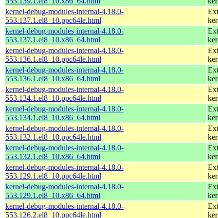
553.139.1.el8_10.x86_64.html
ker
kernel-debug-modules-internal-4.18.0-
Ext
553.137.1.el8_10.ppc64le.html
ker
kernel-debug-modules-internal-4.18.0-
Ext
553.137.1.el8_10.x86_64.html
ker
kernel-debug-modules-internal-4.18.0-
Ext
553.136.1.el8_10.ppc64le.html
ker
kernel-debug-modules-internal-4.18.0-
Ext
553.136.1.el8_10.x86_64.html
ker
kernel-debug-modules-internal-4.18.0-
Ext
553.134.1.el8_10.ppc64le.html
ker
kernel-debug-modules-internal-4.18.0-
Ext
553.134.1.el8_10.x86_64.html
ker
kernel-debug-modules-internal-4.18.0-
Ext
553.132.1.el8_10.ppc64le.html
ker
kernel-debug-modules-internal-4.18.0-
Ext
553.132.1.el8_10.x86_64.html
ker
kernel-debug-modules-internal-4.18.0-
Ext
553.129.1.el8_10.ppc64le.html
ker
kernel-debug-modules-internal-4.18.0-
Ext
553.129.1.el8_10.x86_64.html
ker
kernel-debug-modules-internal-4.18.0-
Ext
553.126.2.el8_10.ppc64le.html
ker