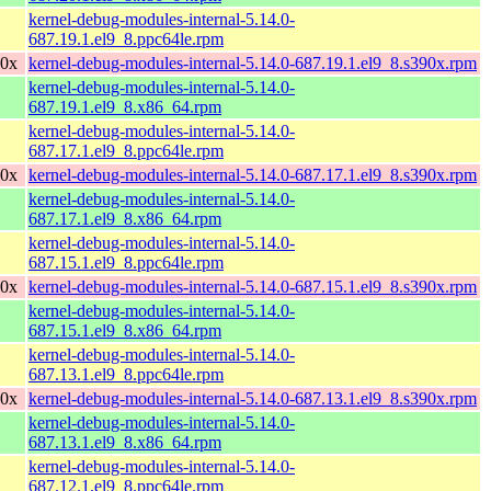
kernel-debug-modules-internal-5.14.0-
687.19.1.el9_8.ppc64le.rpm
90x
kernel-debug-modules-internal-5.14.0-687.19.1.el9_8.s390x.rpm
kernel-debug-modules-internal-5.14.0-
687.19.1.el9_8.x86_64.rpm
kernel-debug-modules-internal-5.14.0-
687.17.1.el9_8.ppc64le.rpm
90x
kernel-debug-modules-internal-5.14.0-687.17.1.el9_8.s390x.rpm
kernel-debug-modules-internal-5.14.0-
687.17.1.el9_8.x86_64.rpm
kernel-debug-modules-internal-5.14.0-
687.15.1.el9_8.ppc64le.rpm
90x
kernel-debug-modules-internal-5.14.0-687.15.1.el9_8.s390x.rpm
kernel-debug-modules-internal-5.14.0-
687.15.1.el9_8.x86_64.rpm
kernel-debug-modules-internal-5.14.0-
687.13.1.el9_8.ppc64le.rpm
90x
kernel-debug-modules-internal-5.14.0-687.13.1.el9_8.s390x.rpm
kernel-debug-modules-internal-5.14.0-
687.13.1.el9_8.x86_64.rpm
kernel-debug-modules-internal-5.14.0-
687.12.1.el9_8.ppc64le.rpm