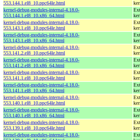
553.144.1.el8_10.ppc64le.html
ker
kernel-debug-modules-internal-4.18.0-
Ext
553.144.1.el8_10.x86_64.html
ker
kernel-debug-modules-internal-4.18.0-
Ext
553.143.1.el8_10.ppc64le.html
ker
kernel-debug-modules-internal-4.18.0-
Ext
553.143.1.el8_10.x86_64.html
ker
kernel-debug-modules-internal-4.18.0-
Ext
553.141.2.el8_10.ppc64le.html
ker
kernel-debug-modules-internal-4.18.0-
Ext
553.141.2.el8_10.x86_64.html
ker
kernel-debug-modules-internal-4.18.0-
Ext
553.141.1.el8_10.ppc64le.html
ker
kernel-debug-modules-internal-4.18.0-
Ext
553.141.1.el8_10.x86_64.html
ker
kernel-debug-modules-internal-4.18.0-
Ext
553.140.1.el8_10.ppc64le.html
ker
kernel-debug-modules-internal-4.18.0-
Ext
553.140.1.el8_10.x86_64.html
ker
kernel-debug-modules-internal-4.18.0-
Ext
553.139.1.el8_10.ppc64le.html
ker
kernel-debug-modules-internal-4.18.0-
Ext