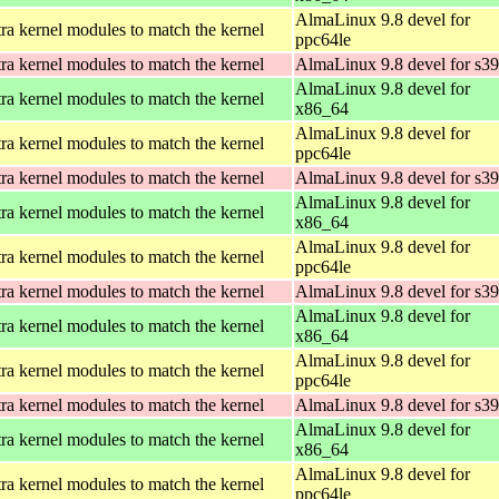
AlmaLinux 9.8 devel for
ra kernel modules to match the kernel
ppc64le
ra kernel modules to match the kernel
AlmaLinux 9.8 devel for s3
AlmaLinux 9.8 devel for
ra kernel modules to match the kernel
x86_64
AlmaLinux 9.8 devel for
ra kernel modules to match the kernel
ppc64le
ra kernel modules to match the kernel
AlmaLinux 9.8 devel for s3
AlmaLinux 9.8 devel for
ra kernel modules to match the kernel
x86_64
AlmaLinux 9.8 devel for
ra kernel modules to match the kernel
ppc64le
ra kernel modules to match the kernel
AlmaLinux 9.8 devel for s3
AlmaLinux 9.8 devel for
ra kernel modules to match the kernel
x86_64
AlmaLinux 9.8 devel for
ra kernel modules to match the kernel
ppc64le
ra kernel modules to match the kernel
AlmaLinux 9.8 devel for s3
AlmaLinux 9.8 devel for
ra kernel modules to match the kernel
x86_64
AlmaLinux 9.8 devel for
ra kernel modules to match the kernel
ppc64le