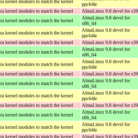
ra kernel modules to match the kernel
ppc64le
ra kernel modules to match the kernel
AlmaLinux 9.8 devel for s3
AlmaLinux 9.8 devel for
ra kernel modules to match the kernel
x86_64
AlmaLinux 9.8 devel for
ra kernel modules to match the kernel
ppc64le
ra kernel modules to match the kernel
AlmaLinux 9.8 devel for s3
AlmaLinux 9.8 devel for
ra kernel modules to match the kernel
x86_64
AlmaLinux 9.8 devel for
ra kernel modules to match the kernel
ppc64le
ra kernel modules to match the kernel
AlmaLinux 9.8 devel for s3
AlmaLinux 9.8 devel for
ra kernel modules to match the kernel
x86_64
AlmaLinux 9.8 devel for
ra kernel modules to match the kernel
ppc64le
ra kernel modules to match the kernel
AlmaLinux 9.8 devel for s3
AlmaLinux 9.8 devel for
ra kernel modules to match the kernel
x86_64
AlmaLinux 9.8 devel for
ra kernel modules to match the kernel
ppc64le
ra kernel modules to match the kernel
AlmaLinux 9.8 devel for s3