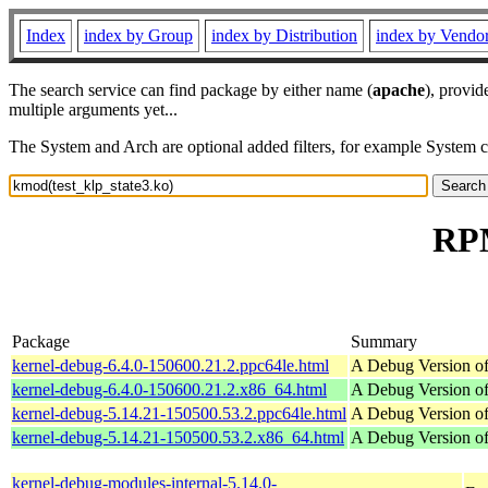
Index
index by Group
index by Distribution
index by Vendo
The search service can find package by either name (
apache
), provid
multiple arguments yet...
The System and Arch are optional added filters, for example System 
RPM
Package
Summary
kernel-debug-6.4.0-150600.21.2.ppc64le.html
A Debug Version of
kernel-debug-6.4.0-150600.21.2.x86_64.html
A Debug Version of
kernel-debug-5.14.21-150500.53.2.ppc64le.html
A Debug Version of
kernel-debug-5.14.21-150500.53.2.x86_64.html
A Debug Version of
kernel-debug-modules-internal-5.14.0-