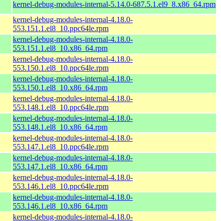
kernel-debug-modules-internal-5.14.0-687.5.1.el9_8.x86_64.rpm
kernel-debug-modules-internal-4.18.0-
553.151.1.el8_10.ppc64le.rpm
kernel-debug-modules-internal-4.18.0-
553.151.1.el8_10.x86_64.rpm
kernel-debug-modules-internal-4.18.0-
553.150.1.el8_10.ppc64le.rpm
kernel-debug-modules-internal-4.18.0-
553.150.1.el8_10.x86_64.rpm
kernel-debug-modules-internal-4.18.0-
553.148.1.el8_10.ppc64le.rpm
kernel-debug-modules-internal-4.18.0-
553.148.1.el8_10.x86_64.rpm
kernel-debug-modules-internal-4.18.0-
553.147.1.el8_10.ppc64le.rpm
kernel-debug-modules-internal-4.18.0-
553.147.1.el8_10.x86_64.rpm
kernel-debug-modules-internal-4.18.0-
553.146.1.el8_10.ppc64le.rpm
kernel-debug-modules-internal-4.18.0-
553.146.1.el8_10.x86_64.rpm
kernel-debug-modules-internal-4.18.0-