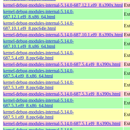
kernel-debug-modules-internal-5.14.0-687.12.1.el9_8.s390x.html
Ext
kernel-debug-modules-internal-5.14.0-
Ext
687.12.1.el9_8.x86_64.html
kernel-debug-modules-internal-5.14.0-
Ext
687.10.1.el9_8.ppc64le.html
kernel-debug-modules-internal-5.14.0-687.10.1.el9_8.s390x.html
Ext
kernel-debug-modules-internal-5.14.0-
Ext
687.10.1.el9_8.x86_64.html
kernel-debug-modules-internal-5.14.0-
Ext
687.5.4.el9_8.ppc64le.html
kernel-debug-modules-internal-5.14.0-687.5.4.el9_8.s390x.html
Ext
kernel-debug-modules-internal-5.14.0-
Ext
687.5.4.el9_8.x86_64.html
kernel-debug-modules-internal-5.14.0-
Ext
687.5.3.el9_8.ppc64le.html
kernel-debug-modules-internal-5.14.0-687.5.3.el9_8.s390x.html
Ext
kernel-debug-modules-internal-5.14.0-
Ext
687.5.3.el9_8.x86_64.html
kernel-debug-modules-internal-5.14.0-
Ext
687.5.1.el9_8.ppc64le.html
kernel-debug-modules-internal-5.14.0-687.5.1.el9_8.s390x.html
Ext
kernel-debug-modules-internal-5.14.0-