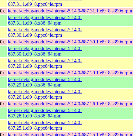
687.31.1.el9_8.ppc64le.rpm
90x
kernel-debug-modules-internal-5.14.0-687.31.1.el9_8.s390x.rpm
kernel-debug-modules-internal-5.14.0-
687.31.1.el9_8.x86_64.rpm
kernel-debug-modules-internal-5.14.0-
687.30.1.el9_8.ppc64le.rpm
90x
kernel-debug-modules-internal-5.14.0-687.30.1.el9_8.s390x.rpm
kernel-debug-modules-internal-5.14.0-
687.30.1.el9_8.x86_64.rpm
kernel-debug-modules-internal-5.14.0-
687.29.1.el9_8.ppc64le.rpm
90x
kernel-debug-modules-internal-5.14.0-687.29.1.el9_8.s390x.rpm
kernel-debug-modules-internal-5.14.0-
687.29.1.el9_8.x86_64.rpm
kernel-debug-modules-internal-5.14.0-
687.26.1.el9_8.ppc64le.rpm
90x
kernel-debug-modules-internal-5.14.0-687.26.1.el9_8.s390x.rpm
kernel-debug-modules-internal-5.14.0-
687.26.1.el9_8.x86_64.rpm
kernel-debug-modules-internal-5.14.0-
687.25.1.el9_8.ppc64le.rpm
90x
kernel-debug-modules-internal-5.14.0-687.25.1.el9_8.s390x.rpm