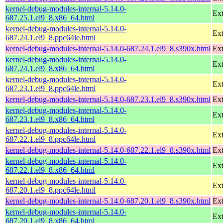
kernel-debug-modules-internal-5.14.0-
Ext
687.25.1.el9_8.x86_64.html
kernel-debug-modules-internal-5.14.0-
Ext
687.24.1.el9_8.ppc64le.html
kernel-debug-modules-internal-5.14.0-687.24.1.el9_8.s390x.html
Ext
kernel-debug-modules-internal-5.14.0-
Ext
687.24.1.el9_8.x86_64.html
kernel-debug-modules-internal-5.14.0-
Ext
687.23.1.el9_8.ppc64le.html
kernel-debug-modules-internal-5.14.0-687.23.1.el9_8.s390x.html
Ext
kernel-debug-modules-internal-5.14.0-
Ext
687.23.1.el9_8.x86_64.html
kernel-debug-modules-internal-5.14.0-
Ext
687.22.1.el9_8.ppc64le.html
kernel-debug-modules-internal-5.14.0-687.22.1.el9_8.s390x.html
Ext
kernel-debug-modules-internal-5.14.0-
Ext
687.22.1.el9_8.x86_64.html
kernel-debug-modules-internal-5.14.0-
Ext
687.20.1.el9_8.ppc64le.html
kernel-debug-modules-internal-5.14.0-687.20.1.el9_8.s390x.html
Ext
kernel-debug-modules-internal-5.14.0-
Ext
687.20.1.el9_8.x86_64.html