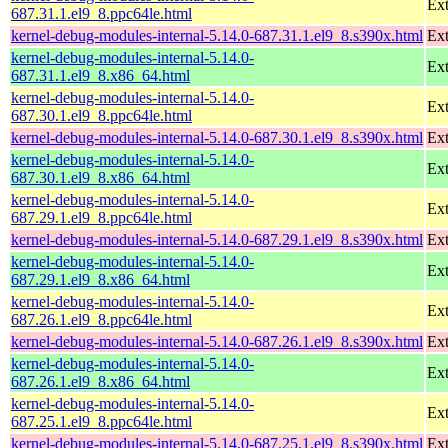
Ext
687.31.1.el9_8.ppc64le.html
kernel-debug-modules-internal-5.14.0-687.31.1.el9_8.s390x.html
Ext
kernel-debug-modules-internal-5.14.0-
Ext
687.31.1.el9_8.x86_64.html
kernel-debug-modules-internal-5.14.0-
Ext
687.30.1.el9_8.ppc64le.html
kernel-debug-modules-internal-5.14.0-687.30.1.el9_8.s390x.html
Ext
kernel-debug-modules-internal-5.14.0-
Ext
687.30.1.el9_8.x86_64.html
kernel-debug-modules-internal-5.14.0-
Ext
687.29.1.el9_8.ppc64le.html
kernel-debug-modules-internal-5.14.0-687.29.1.el9_8.s390x.html
Ext
kernel-debug-modules-internal-5.14.0-
Ext
687.29.1.el9_8.x86_64.html
kernel-debug-modules-internal-5.14.0-
Ext
687.26.1.el9_8.ppc64le.html
kernel-debug-modules-internal-5.14.0-687.26.1.el9_8.s390x.html
Ext
kernel-debug-modules-internal-5.14.0-
Ext
687.26.1.el9_8.x86_64.html
kernel-debug-modules-internal-5.14.0-
Ext
687.25.1.el9_8.ppc64le.html
kernel-debug-modules-internal-5.14.0-687.25.1.el9_8.s390x.html
Ext