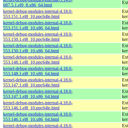
Ext
687.5.1.el9_8.x86_64.html
kernel-debug-modules-internal-4.18.0-
Ext
553.151.1.el8_10.ppc64le.html
ker
kernel-debug-modules-internal-4.18.0-
Ext
553.151.1.el8_10.x86_64.html
ker
kernel-debug-modules-internal-4.18.0-
Ext
553.150.1.el8_10.ppc64le.html
ker
kernel-debug-modules-internal-4.18.0-
Ext
553.150.1.el8_10.x86_64.html
ker
kernel-debug-modules-internal-4.18.0-
Ext
553.148.1.el8_10.ppc64le.html
ker
kernel-debug-modules-internal-4.18.0-
Ext
553.148.1.el8_10.x86_64.html
ker
kernel-debug-modules-internal-4.18.0-
Ext
553.147.1.el8_10.ppc64le.html
ker
kernel-debug-modules-internal-4.18.0-
Ext
553.147.1.el8_10.x86_64.html
ker
kernel-debug-modules-internal-4.18.0-
Ext
553.146.1.el8_10.ppc64le.html
ker
kernel-debug-modules-internal-4.18.0-
Ext
553.146.1.el8_10.x86_64.html
ker
kernel-debug-modules-internal-4.18.0-
Ext