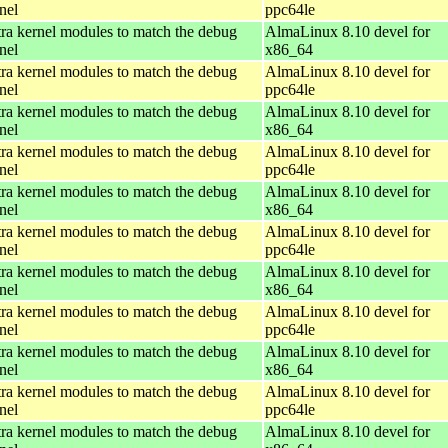
nel
ppc64le
ra kernel modules to match the debug
AlmaLinux 8.10 devel for
nel
x86_64
ra kernel modules to match the debug
AlmaLinux 8.10 devel for
nel
ppc64le
ra kernel modules to match the debug
AlmaLinux 8.10 devel for
nel
x86_64
ra kernel modules to match the debug
AlmaLinux 8.10 devel for
nel
ppc64le
ra kernel modules to match the debug
AlmaLinux 8.10 devel for
nel
x86_64
ra kernel modules to match the debug
AlmaLinux 8.10 devel for
nel
ppc64le
ra kernel modules to match the debug
AlmaLinux 8.10 devel for
nel
x86_64
ra kernel modules to match the debug
AlmaLinux 8.10 devel for
nel
ppc64le
ra kernel modules to match the debug
AlmaLinux 8.10 devel for
nel
x86_64
ra kernel modules to match the debug
AlmaLinux 8.10 devel for
nel
ppc64le
ra kernel modules to match the debug
AlmaLinux 8.10 devel for