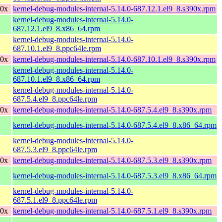
90x
kernel-debug-modules-internal-5.14.0-687.12.1.el9_8.s390x.rpm
kernel-debug-modules-internal-5.14.0-
687.12.1.el9_8.x86_64.rpm
kernel-debug-modules-internal-5.14.0-
687.10.1.el9_8.ppc64le.rpm
90x
kernel-debug-modules-internal-5.14.0-687.10.1.el9_8.s390x.rpm
kernel-debug-modules-internal-5.14.0-
687.10.1.el9_8.x86_64.rpm
kernel-debug-modules-internal-5.14.0-
687.5.4.el9_8.ppc64le.rpm
90x
kernel-debug-modules-internal-5.14.0-687.5.4.el9_8.s390x.rpm
kernel-debug-modules-internal-5.14.0-687.5.4.el9_8.x86_64.rpm
kernel-debug-modules-internal-5.14.0-
687.5.3.el9_8.ppc64le.rpm
90x
kernel-debug-modules-internal-5.14.0-687.5.3.el9_8.s390x.rpm
kernel-debug-modules-internal-5.14.0-687.5.3.el9_8.x86_64.rpm
kernel-debug-modules-internal-5.14.0-
687.5.1.el9_8.ppc64le.rpm
90x
kernel-debug-modules-internal-5.14.0-687.5.1.el9_8.s390x.rpm