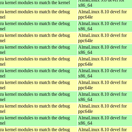
ra kernel modules to match the kernel
x86_64
ra kernel modules to match the debug
AlmaLinux 8.10 devel for
nel
ppc64le
ra kernel modules to match the debug
AlmaLinux 8.10 devel for
nel
x86_64
ra kernel modules to match the debug
AlmaLinux 8.10 devel for
nel
ppc64le
ra kernel modules to match the debug
AlmaLinux 8.10 devel for
nel
x86_64
ra kernel modules to match the debug
AlmaLinux 8.10 devel for
nel
ppc64le
ra kernel modules to match the debug
AlmaLinux 8.10 devel for
nel
x86_64
ra kernel modules to match the debug
AlmaLinux 8.10 devel for
nel
ppc64le
ra kernel modules to match the debug
AlmaLinux 8.10 devel for
nel
x86_64
ra kernel modules to match the debug
AlmaLinux 8.10 devel for
nel
ppc64le
ra kernel modules to match the debug
AlmaLinux 8.10 devel for
nel
x86_64
ra kernel modules to match the debug
AlmaLinux 8.10 devel for