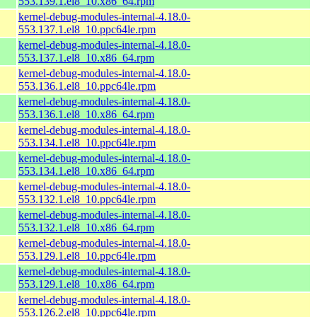
553.139.1.el8_10.x86_64.rpm
kernel-debug-modules-internal-4.18.0-
553.137.1.el8_10.ppc64le.rpm
kernel-debug-modules-internal-4.18.0-
553.137.1.el8_10.x86_64.rpm
kernel-debug-modules-internal-4.18.0-
553.136.1.el8_10.ppc64le.rpm
kernel-debug-modules-internal-4.18.0-
553.136.1.el8_10.x86_64.rpm
kernel-debug-modules-internal-4.18.0-
553.134.1.el8_10.ppc64le.rpm
kernel-debug-modules-internal-4.18.0-
553.134.1.el8_10.x86_64.rpm
kernel-debug-modules-internal-4.18.0-
553.132.1.el8_10.ppc64le.rpm
kernel-debug-modules-internal-4.18.0-
553.132.1.el8_10.x86_64.rpm
kernel-debug-modules-internal-4.18.0-
553.129.1.el8_10.ppc64le.rpm
kernel-debug-modules-internal-4.18.0-
553.129.1.el8_10.x86_64.rpm
kernel-debug-modules-internal-4.18.0-
553.126.2.el8_10.ppc64le.rpm