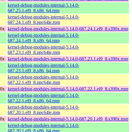
kernel-debug-modules-internal-5.14.0-
687.25.1.el9_8.x86_64.rpm
kernel-debug-modules-internal-5.14.0-
687.24.1.el9_8.ppc64le.rpm
90x
kernel-debug-modules-internal-5.14.0-687.24.1.el9_8.s390x.rpm
kernel-debug-modules-internal-5.14.0-
687.24.1.el9_8.x86_64.rpm
kernel-debug-modules-internal-5.14.0-
687.23.1.el9_8.ppc64le.rpm
90x
kernel-debug-modules-internal-5.14.0-687.23.1.el9_8.s390x.rpm
kernel-debug-modules-internal-5.14.0-
687.23.1.el9_8.x86_64.rpm
kernel-debug-modules-internal-5.14.0-
687.22.1.el9_8.ppc64le.rpm
90x
kernel-debug-modules-internal-5.14.0-687.22.1.el9_8.s390x.rpm
kernel-debug-modules-internal-5.14.0-
687.22.1.el9_8.x86_64.rpm
kernel-debug-modules-internal-5.14.0-
687.20.1.el9_8.ppc64le.rpm
90x
kernel-debug-modules-internal-5.14.0-687.20.1.el9_8.s390x.rpm
kernel-debug-modules-internal-5.14.0-
687.20.1.el9_8.x86_64.rpm