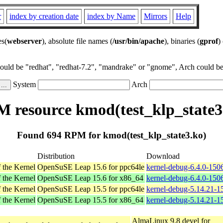
r
index by creation date
index by Name
Mirrors
Help
es(
webserver
), absolute file names (
/usr/bin/apache
), binaries (
gprof
)
could be "redhat", "redhat-7.2", "mandrake" or "gnome", Arch could be 
System
Arch
 resource kmod(test_klp_state3
Found 694 RPM for kmod(test_klp_state3.ko)
Distribution
Download
 the Kernel
OpenSuSE Leap 15.6 for ppc64le
kernel-debug-6.4.0-150
 the Kernel
OpenSuSE Leap 15.6 for x86_64
kernel-debug-6.4.0-150
 the Kernel
OpenSuSE Leap 15.5 for ppc64le
kernel-debug-5.14.21-1
 the Kernel
OpenSuSE Leap 15.5 for x86_64
kernel-debug-5.14.21-
AlmaLinux 9.8 devel for