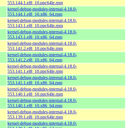
553.144.1.el8_10.ppc64le.rpm
kernel-debug-modules-internal-4.18.0-
553.144.1.el8_10.x86_64.rpm
kernel-debug-modules-internal-4.18.0-
553.143.1.el8_10.ppc64le.rpm
kernel-debug-modules-internal-4.18.0-
553.143.1.el8_10.x86_64.rpm
kernel-debug-modules-internal-4.18.0-
553.141.2.el8_10.ppc64le.rpm
kernel-debug-modules-internal-4.18.0-
553.141.2.el8_10.x86_64.rpm
kernel-debug-modules-internal-4.18.0-
553.141.1.el8_10.ppc64le.rpm
kernel-debug-modules-internal-4.18.0-
553.141.1.el8_10.x86_64.rpm
kernel-debug-modules-internal-4.18.0-
553.140.1.el8_10.ppc64le.rpm
kernel-debug-modules-internal-4.18.0-
553.140.1.el8_10.x86_64.rpm
kernel-debug-modules-internal-4.18.0-
553.139.1.el8_10.ppc64le.rpm
kernel-debug-modules-internal-4.18.0-