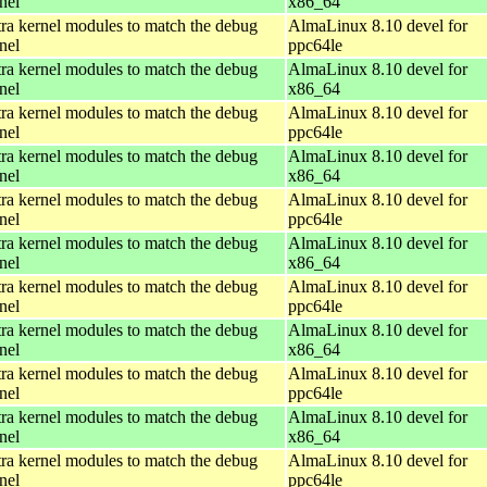
nel
x86_64
ra kernel modules to match the debug
AlmaLinux 8.10 devel for
nel
ppc64le
ra kernel modules to match the debug
AlmaLinux 8.10 devel for
nel
x86_64
ra kernel modules to match the debug
AlmaLinux 8.10 devel for
nel
ppc64le
ra kernel modules to match the debug
AlmaLinux 8.10 devel for
nel
x86_64
ra kernel modules to match the debug
AlmaLinux 8.10 devel for
nel
ppc64le
ra kernel modules to match the debug
AlmaLinux 8.10 devel for
nel
x86_64
ra kernel modules to match the debug
AlmaLinux 8.10 devel for
nel
ppc64le
ra kernel modules to match the debug
AlmaLinux 8.10 devel for
nel
x86_64
ra kernel modules to match the debug
AlmaLinux 8.10 devel for
nel
ppc64le
ra kernel modules to match the debug
AlmaLinux 8.10 devel for
nel
x86_64
ra kernel modules to match the debug
AlmaLinux 8.10 devel for
nel
ppc64le