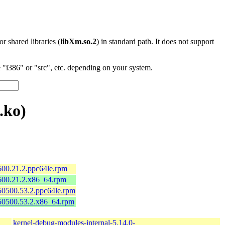
 or shared libraries (
libXm.so.2
) in standard path. It does not support
"i386" or "src", etc. depending on your system.
.ko)
600.21.2.ppc64le.rpm
600.21.2.x86_64.rpm
50500.53.2.ppc64le.rpm
150500.53.2.x86_64.rpm
kernel-debug-modules-internal-5.14.0-