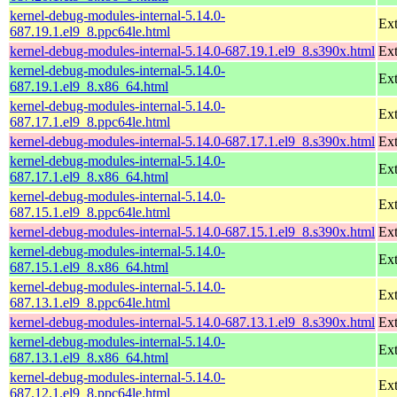
kernel-debug-modules-internal-5.14.0-
Ext
687.19.1.el9_8.ppc64le.html
kernel-debug-modules-internal-5.14.0-687.19.1.el9_8.s390x.html
Ext
kernel-debug-modules-internal-5.14.0-
Ext
687.19.1.el9_8.x86_64.html
kernel-debug-modules-internal-5.14.0-
Ext
687.17.1.el9_8.ppc64le.html
kernel-debug-modules-internal-5.14.0-687.17.1.el9_8.s390x.html
Ext
kernel-debug-modules-internal-5.14.0-
Ext
687.17.1.el9_8.x86_64.html
kernel-debug-modules-internal-5.14.0-
Ext
687.15.1.el9_8.ppc64le.html
kernel-debug-modules-internal-5.14.0-687.15.1.el9_8.s390x.html
Ext
kernel-debug-modules-internal-5.14.0-
Ext
687.15.1.el9_8.x86_64.html
kernel-debug-modules-internal-5.14.0-
Ext
687.13.1.el9_8.ppc64le.html
kernel-debug-modules-internal-5.14.0-687.13.1.el9_8.s390x.html
Ext
kernel-debug-modules-internal-5.14.0-
Ext
687.13.1.el9_8.x86_64.html
kernel-debug-modules-internal-5.14.0-
Ext
687.12.1.el9_8.ppc64le.html