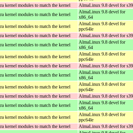
ra kernel modules to match the kernel
AlmaLinux 9.8 devel for s3
AlmaLinux 9.8 devel for
ra kernel modules to match the kernel
x86_64
AlmaLinux 9.8 devel for
ra kernel modules to match the kernel
ppc64le
ra kernel modules to match the kernel
AlmaLinux 9.8 devel for s3
AlmaLinux 9.8 devel for
ra kernel modules to match the kernel
x86_64
AlmaLinux 9.8 devel for
ra kernel modules to match the kernel
ppc64le
ra kernel modules to match the kernel
AlmaLinux 9.8 devel for s3
AlmaLinux 9.8 devel for
ra kernel modules to match the kernel
x86_64
AlmaLinux 9.8 devel for
ra kernel modules to match the kernel
ppc64le
ra kernel modules to match the kernel
AlmaLinux 9.8 devel for s3
AlmaLinux 9.8 devel for
ra kernel modules to match the kernel
x86_64
AlmaLinux 9.8 devel for
ra kernel modules to match the kernel
ppc64le
ra kernel modules to match the kernel
AlmaLinux 9.8 devel for s3
AlmaLinux 9.8 devel for