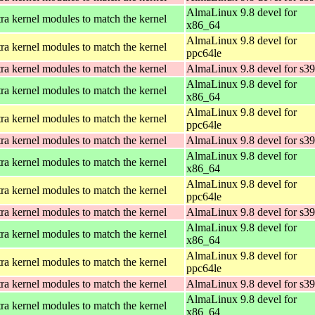
AlmaLinux 9.8 devel for
ra kernel modules to match the kernel
x86_64
AlmaLinux 9.8 devel for
ra kernel modules to match the kernel
ppc64le
ra kernel modules to match the kernel
AlmaLinux 9.8 devel for s3
AlmaLinux 9.8 devel for
ra kernel modules to match the kernel
x86_64
AlmaLinux 9.8 devel for
ra kernel modules to match the kernel
ppc64le
ra kernel modules to match the kernel
AlmaLinux 9.8 devel for s3
AlmaLinux 9.8 devel for
ra kernel modules to match the kernel
x86_64
AlmaLinux 9.8 devel for
ra kernel modules to match the kernel
ppc64le
ra kernel modules to match the kernel
AlmaLinux 9.8 devel for s3
AlmaLinux 9.8 devel for
ra kernel modules to match the kernel
x86_64
AlmaLinux 9.8 devel for
ra kernel modules to match the kernel
ppc64le
ra kernel modules to match the kernel
AlmaLinux 9.8 devel for s3
AlmaLinux 9.8 devel for
ra kernel modules to match the kernel
x86_64