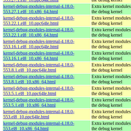
kernel-debug-modules-internal-4.18.0-
Extra kernel modules
553.27.1.el8_10.x86_64.html
the debug kernel
kernel-debug-modules-internal-4.18.0-
Extra kernel modules
553.22.1.el8_10.ppc64le.html
the debug kernel
kernel-debug-modules-internal-4.18.0-
Extra kernel modules
553.22.1.el8_10.x86_64.html
the debug kernel
kernel-debug-modules-internal-4.18.0-
Extra kernel modules
553.16.1.el8_10.ppc64le.html
the debug kernel
kernel-debug-modules-internal-4.18.0-
Extra kernel modules
553.16.1.el8_10.x86_64.html
the debug kernel
kernel-debug-modules-internal-4.18.0-
Extra kernel modules
553.8.1.el8_10.ppc64le.html
the debug kernel
kernel-debug-modules-internal-4.18.0-
Extra kernel modules
553.8.1.el8_10.x86_64.html
the debug kernel
kernel-debug-modules-internal-4.18.0-
Extra kernel modules
553.5.1.el8_10.ppc64le.html
the debug kernel
kernel-debug-modules-internal-4.18.0-
Extra kernel modules
553.5.1.el8_10.x86_64.html
the debug kernel
kernel-debug-modules-internal-4.18.0-
Extra kernel modules
553.el8_10.ppc64le.html
the debug kernel
kernel-debug-modules-internal-4.18.0-
Extra kernel modules
553.el8_10.x86_64.html
the debug kernel