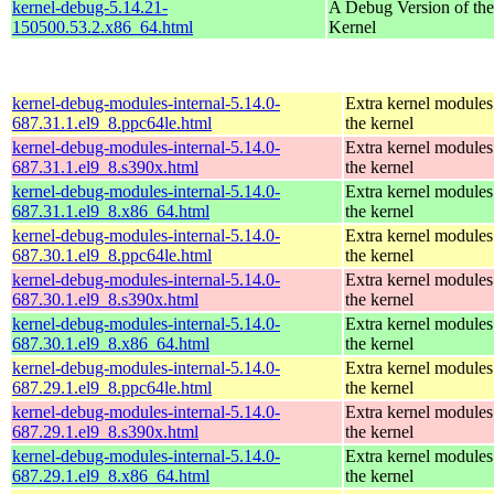
kernel-debug-5.14.21-
A Debug Version of the
150500.53.2.x86_64.html
Kernel
kernel-debug-modules-internal-5.14.0-
Extra kernel modules
687.31.1.el9_8.ppc64le.html
the kernel
kernel-debug-modules-internal-5.14.0-
Extra kernel modules
687.31.1.el9_8.s390x.html
the kernel
kernel-debug-modules-internal-5.14.0-
Extra kernel modules
687.31.1.el9_8.x86_64.html
the kernel
kernel-debug-modules-internal-5.14.0-
Extra kernel modules
687.30.1.el9_8.ppc64le.html
the kernel
kernel-debug-modules-internal-5.14.0-
Extra kernel modules
687.30.1.el9_8.s390x.html
the kernel
kernel-debug-modules-internal-5.14.0-
Extra kernel modules
687.30.1.el9_8.x86_64.html
the kernel
kernel-debug-modules-internal-5.14.0-
Extra kernel modules
687.29.1.el9_8.ppc64le.html
the kernel
kernel-debug-modules-internal-5.14.0-
Extra kernel modules
687.29.1.el9_8.s390x.html
the kernel
kernel-debug-modules-internal-5.14.0-
Extra kernel modules
687.29.1.el9_8.x86_64.html
the kernel