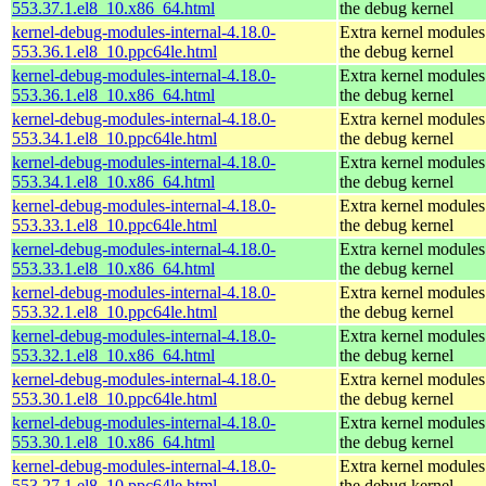
553.37.1.el8_10.x86_64.html
the debug kernel
kernel-debug-modules-internal-4.18.0-
Extra kernel modules
553.36.1.el8_10.ppc64le.html
the debug kernel
kernel-debug-modules-internal-4.18.0-
Extra kernel modules
553.36.1.el8_10.x86_64.html
the debug kernel
kernel-debug-modules-internal-4.18.0-
Extra kernel modules
553.34.1.el8_10.ppc64le.html
the debug kernel
kernel-debug-modules-internal-4.18.0-
Extra kernel modules
553.34.1.el8_10.x86_64.html
the debug kernel
kernel-debug-modules-internal-4.18.0-
Extra kernel modules
553.33.1.el8_10.ppc64le.html
the debug kernel
kernel-debug-modules-internal-4.18.0-
Extra kernel modules
553.33.1.el8_10.x86_64.html
the debug kernel
kernel-debug-modules-internal-4.18.0-
Extra kernel modules
553.32.1.el8_10.ppc64le.html
the debug kernel
kernel-debug-modules-internal-4.18.0-
Extra kernel modules
553.32.1.el8_10.x86_64.html
the debug kernel
kernel-debug-modules-internal-4.18.0-
Extra kernel modules
553.30.1.el8_10.ppc64le.html
the debug kernel
kernel-debug-modules-internal-4.18.0-
Extra kernel modules
553.30.1.el8_10.x86_64.html
the debug kernel
kernel-debug-modules-internal-4.18.0-
Extra kernel modules
553.27.1.el8_10.ppc64le.html
the debug kernel