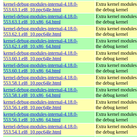
kernel-debug-modules-internal-4.18.0-
Extra kernel modules
553.63.1.el8_10.ppc64le.html
the debug kernel
kernel-debug-modules-internal-4.18.0-
Extra kernel modules
553.63.1.el8_10.x86_64.html
the debug kernel
kernel-debug-modules-internal-4.18.0-
Extra kernel modules
553.62.1.el8_10.ppc64le.html
the debug kernel
kernel-debug-modules-internal-4.18.0-
Extra kernel modules
553.62.1.el8_10.x86_64.html
the debug kernel
kernel-debug-modules-internal-4.18.0-
Extra kernel modules
553.60.1.el8_10.ppc64le.html
the debug kernel
kernel-debug-modules-internal-4.18.0-
Extra kernel modules
553.60.1.el8_10.x86_64.html
the debug kernel
kernel-debug-modules-internal-4.18.0-
Extra kernel modules
553.58.1.el8_10.ppc64le.html
the debug kernel
kernel-debug-modules-internal-4.18.0-
Extra kernel modules
553.58.1.el8_10.x86_64.html
the debug kernel
kernel-debug-modules-internal-4.18.0-
Extra kernel modules
553.56.1.el8_10.ppc64le.html
the debug kernel
kernel-debug-modules-internal-4.18.0-
Extra kernel modules
553.56.1.el8_10.x86_64.html
the debug kernel
kernel-debug-modules-internal-4.18.0-
Extra kernel modules
553.54.1.el8_10.ppc64le.html
the debug kernel