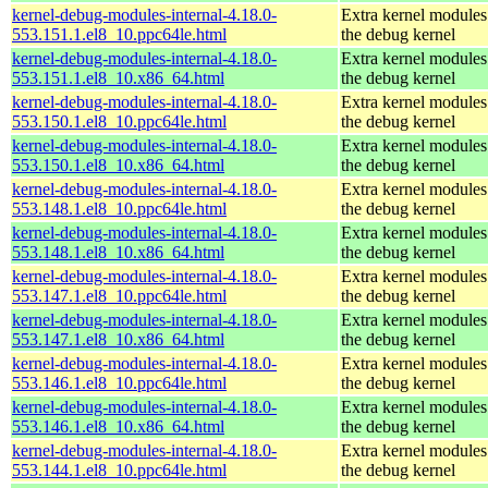
kernel-debug-modules-internal-4.18.0-
Extra kernel modules
553.151.1.el8_10.ppc64le.html
the debug kernel
kernel-debug-modules-internal-4.18.0-
Extra kernel modules
553.151.1.el8_10.x86_64.html
the debug kernel
kernel-debug-modules-internal-4.18.0-
Extra kernel modules
553.150.1.el8_10.ppc64le.html
the debug kernel
kernel-debug-modules-internal-4.18.0-
Extra kernel modules
553.150.1.el8_10.x86_64.html
the debug kernel
kernel-debug-modules-internal-4.18.0-
Extra kernel modules
553.148.1.el8_10.ppc64le.html
the debug kernel
kernel-debug-modules-internal-4.18.0-
Extra kernel modules
553.148.1.el8_10.x86_64.html
the debug kernel
kernel-debug-modules-internal-4.18.0-
Extra kernel modules
553.147.1.el8_10.ppc64le.html
the debug kernel
kernel-debug-modules-internal-4.18.0-
Extra kernel modules
553.147.1.el8_10.x86_64.html
the debug kernel
kernel-debug-modules-internal-4.18.0-
Extra kernel modules
553.146.1.el8_10.ppc64le.html
the debug kernel
kernel-debug-modules-internal-4.18.0-
Extra kernel modules
553.146.1.el8_10.x86_64.html
the debug kernel
kernel-debug-modules-internal-4.18.0-
Extra kernel modules
553.144.1.el8_10.ppc64le.html
the debug kernel