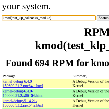
your system.
RPM 
kmod(test_klp
Found 694 RPM for kmod
Package
Summary
kernel-debug-6.4.0-
A Debug Version of the
150600.21.2.ppc64le.html
Kernel
kernel-debug-6.4.0-
A Debug Version of the
150600.21.2.x86_64.html
Kernel
kernel-debug-5.14.21-
A Debug Version of the
150500.53.2.ppc64le.html
Kernel