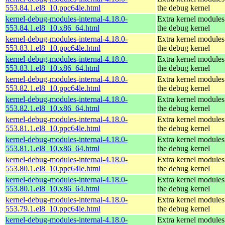
553.84.1.el8_10.ppc64le.html
the debug kernel
kernel-debug-modules-internal-4.18.0-
Extra kernel modules
553.84.1.el8_10.x86_64.html
the debug kernel
kernel-debug-modules-internal-4.18.0-
Extra kernel modules
553.83.1.el8_10.ppc64le.html
the debug kernel
kernel-debug-modules-internal-4.18.0-
Extra kernel modules
553.83.1.el8_10.x86_64.html
the debug kernel
kernel-debug-modules-internal-4.18.0-
Extra kernel modules
553.82.1.el8_10.ppc64le.html
the debug kernel
kernel-debug-modules-internal-4.18.0-
Extra kernel modules
553.82.1.el8_10.x86_64.html
the debug kernel
kernel-debug-modules-internal-4.18.0-
Extra kernel modules
553.81.1.el8_10.ppc64le.html
the debug kernel
kernel-debug-modules-internal-4.18.0-
Extra kernel modules
553.81.1.el8_10.x86_64.html
the debug kernel
kernel-debug-modules-internal-4.18.0-
Extra kernel modules
553.80.1.el8_10.ppc64le.html
the debug kernel
kernel-debug-modules-internal-4.18.0-
Extra kernel modules
553.80.1.el8_10.x86_64.html
the debug kernel
kernel-debug-modules-internal-4.18.0-
Extra kernel modules
553.79.1.el8_10.ppc64le.html
the debug kernel
kernel-debug-modules-internal-4.18.0-
Extra kernel modules