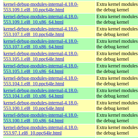
kernel-debug-modules-internal-4.18.0-
Extra kernel modules
553.109.1.el8_10.ppc64le.html
the debug kernel
kernel-debug-modules-internal-4.18.0-
Extra kernel modules
553.109.1.el8_10.x86_64.html
the debug kernel
kernel-debug-modules-internal-4.18.0-
Extra kernel modules
553.107.1.el8_10.ppc64le.html
the debug kernel
kernel-debug-modules-internal-4.18.0-
Extra kernel modules
553.107.1.el8_10.x86_64.html
the debug kernel
kernel-debug-modules-internal-4.18.0-
Extra kernel modules
553.105.1.el8_10.ppc64le.html
the debug kernel
kernel-debug-modules-internal-4.18.0-
Extra kernel modules
553.105.1.el8_10.x86_64.html
the debug kernel
kernel-debug-modules-internal-4.18.0-
Extra kernel modules
553.104.1.el8_10.ppc64le.html
the debug kernel
kernel-debug-modules-internal-4.18.0-
Extra kernel modules
553.104.1.el8_10.x86_64.html
the debug kernel
kernel-debug-modules-internal-4.18.0-
Extra kernel modules
553.100.1.el8_10.ppc64le.html
the debug kernel
kernel-debug-modules-internal-4.18.0-
Extra kernel modules
553.100.1.el8_10.x86_64.html
the debug kernel
kernel-debug-modules-internal-4.18.0-
Extra kernel modules
553.97.1.el8_10.ppc64le.html
the debug kernel