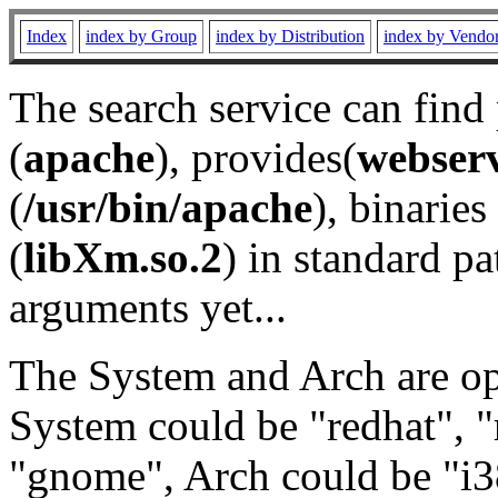
Index
index by Group
index by Distribution
index by Vendo
The search service can find
(
apache
), provides(
webser
(
/usr/bin/apache
), binaries 
(
libXm.so.2
) in standard pa
arguments yet...
The System and Arch are opt
System could be "redhat", "
"gnome", Arch could be "i38