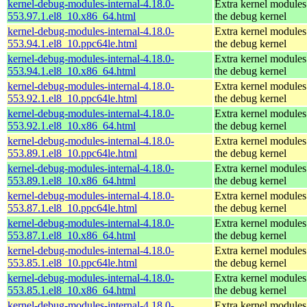
kernel-debug-modules-internal-4.18.0-
Extra kernel modules
553.97.1.el8_10.x86_64.html
the debug kernel
kernel-debug-modules-internal-4.18.0-
Extra kernel modules
553.94.1.el8_10.ppc64le.html
the debug kernel
kernel-debug-modules-internal-4.18.0-
Extra kernel modules
553.94.1.el8_10.x86_64.html
the debug kernel
kernel-debug-modules-internal-4.18.0-
Extra kernel modules
553.92.1.el8_10.ppc64le.html
the debug kernel
kernel-debug-modules-internal-4.18.0-
Extra kernel modules
553.92.1.el8_10.x86_64.html
the debug kernel
kernel-debug-modules-internal-4.18.0-
Extra kernel modules
553.89.1.el8_10.ppc64le.html
the debug kernel
kernel-debug-modules-internal-4.18.0-
Extra kernel modules
553.89.1.el8_10.x86_64.html
the debug kernel
kernel-debug-modules-internal-4.18.0-
Extra kernel modules
553.87.1.el8_10.ppc64le.html
the debug kernel
kernel-debug-modules-internal-4.18.0-
Extra kernel modules
553.87.1.el8_10.x86_64.html
the debug kernel
kernel-debug-modules-internal-4.18.0-
Extra kernel modules
553.85.1.el8_10.ppc64le.html
the debug kernel
kernel-debug-modules-internal-4.18.0-
Extra kernel modules
553.85.1.el8_10.x86_64.html
the debug kernel
kernel-debug-modules-internal-4.18.0-
Extra kernel modules