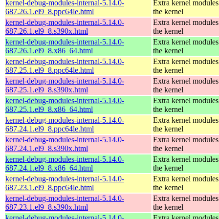
kernel-debug-modules-internal-5.14.0-
Extra kernel modules
687.26.1.el9_8.ppc64le.html
the kernel
kernel-debug-modules-internal-5.14.0-
Extra kernel modules
687.26.1.el9_8.s390x.html
the kernel
kernel-debug-modules-internal-5.14.0-
Extra kernel modules
687.26.1.el9_8.x86_64.html
the kernel
kernel-debug-modules-internal-5.14.0-
Extra kernel modules
687.25.1.el9_8.ppc64le.html
the kernel
kernel-debug-modules-internal-5.14.0-
Extra kernel modules
687.25.1.el9_8.s390x.html
the kernel
kernel-debug-modules-internal-5.14.0-
Extra kernel modules
687.25.1.el9_8.x86_64.html
the kernel
kernel-debug-modules-internal-5.14.0-
Extra kernel modules
687.24.1.el9_8.ppc64le.html
the kernel
kernel-debug-modules-internal-5.14.0-
Extra kernel modules
687.24.1.el9_8.s390x.html
the kernel
kernel-debug-modules-internal-5.14.0-
Extra kernel modules
687.24.1.el9_8.x86_64.html
the kernel
kernel-debug-modules-internal-5.14.0-
Extra kernel modules
687.23.1.el9_8.ppc64le.html
the kernel
kernel-debug-modules-internal-5.14.0-
Extra kernel modules
687.23.1.el9_8.s390x.html
the kernel
kernel-debug-modules-internal-5.14.0-
Extra kernel modules