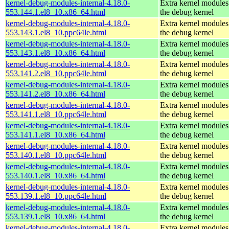
kernel-debug-modules-internal-4.18.0-
Extra kernel modules
553.144.1.el8_10.x86_64.html
the debug kernel
kernel-debug-modules-internal-4.18.0-
Extra kernel modules
553.143.1.el8_10.ppc64le.html
the debug kernel
kernel-debug-modules-internal-4.18.0-
Extra kernel modules
553.143.1.el8_10.x86_64.html
the debug kernel
kernel-debug-modules-internal-4.18.0-
Extra kernel modules
553.141.2.el8_10.ppc64le.html
the debug kernel
kernel-debug-modules-internal-4.18.0-
Extra kernel modules
553.141.2.el8_10.x86_64.html
the debug kernel
kernel-debug-modules-internal-4.18.0-
Extra kernel modules
553.141.1.el8_10.ppc64le.html
the debug kernel
kernel-debug-modules-internal-4.18.0-
Extra kernel modules
553.141.1.el8_10.x86_64.html
the debug kernel
kernel-debug-modules-internal-4.18.0-
Extra kernel modules
553.140.1.el8_10.ppc64le.html
the debug kernel
kernel-debug-modules-internal-4.18.0-
Extra kernel modules
553.140.1.el8_10.x86_64.html
the debug kernel
kernel-debug-modules-internal-4.18.0-
Extra kernel modules
553.139.1.el8_10.ppc64le.html
the debug kernel
kernel-debug-modules-internal-4.18.0-
Extra kernel modules
553.139.1.el8_10.x86_64.html
the debug kernel
kernel-debug-modules-internal-4.18.0-
Extra kernel modules