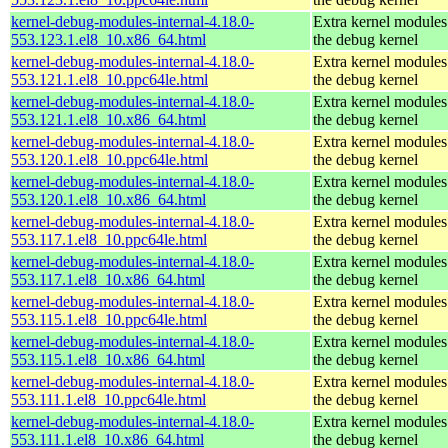
kernel-debug-modules-internal-4.18.0-
Extra kernel modules
553.123.1.el8_10.x86_64.html
the debug kernel
kernel-debug-modules-internal-4.18.0-
Extra kernel modules
553.121.1.el8_10.ppc64le.html
the debug kernel
kernel-debug-modules-internal-4.18.0-
Extra kernel modules
553.121.1.el8_10.x86_64.html
the debug kernel
kernel-debug-modules-internal-4.18.0-
Extra kernel modules
553.120.1.el8_10.ppc64le.html
the debug kernel
kernel-debug-modules-internal-4.18.0-
Extra kernel modules
553.120.1.el8_10.x86_64.html
the debug kernel
kernel-debug-modules-internal-4.18.0-
Extra kernel modules
553.117.1.el8_10.ppc64le.html
the debug kernel
kernel-debug-modules-internal-4.18.0-
Extra kernel modules
553.117.1.el8_10.x86_64.html
the debug kernel
kernel-debug-modules-internal-4.18.0-
Extra kernel modules
553.115.1.el8_10.ppc64le.html
the debug kernel
kernel-debug-modules-internal-4.18.0-
Extra kernel modules
553.115.1.el8_10.x86_64.html
the debug kernel
kernel-debug-modules-internal-4.18.0-
Extra kernel modules
553.111.1.el8_10.ppc64le.html
the debug kernel
kernel-debug-modules-internal-4.18.0-
Extra kernel modules
553.111.1.el8_10.x86_64.html
the debug kernel