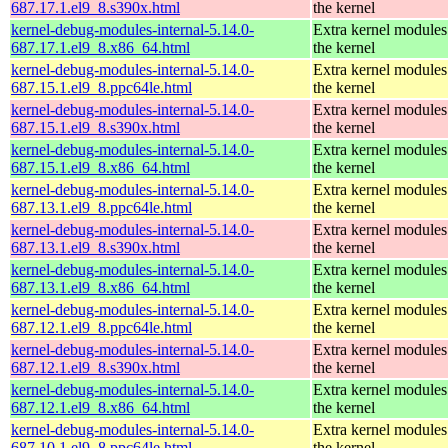
687.17.1.el9_8.s390x.html
the kernel
kernel-debug-modules-internal-5.14.0-
Extra kernel modules
687.17.1.el9_8.x86_64.html
the kernel
kernel-debug-modules-internal-5.14.0-
Extra kernel modules
687.15.1.el9_8.ppc64le.html
the kernel
kernel-debug-modules-internal-5.14.0-
Extra kernel modules
687.15.1.el9_8.s390x.html
the kernel
kernel-debug-modules-internal-5.14.0-
Extra kernel modules
687.15.1.el9_8.x86_64.html
the kernel
kernel-debug-modules-internal-5.14.0-
Extra kernel modules
687.13.1.el9_8.ppc64le.html
the kernel
kernel-debug-modules-internal-5.14.0-
Extra kernel modules
687.13.1.el9_8.s390x.html
the kernel
kernel-debug-modules-internal-5.14.0-
Extra kernel modules
687.13.1.el9_8.x86_64.html
the kernel
kernel-debug-modules-internal-5.14.0-
Extra kernel modules
687.12.1.el9_8.ppc64le.html
the kernel
kernel-debug-modules-internal-5.14.0-
Extra kernel modules
687.12.1.el9_8.s390x.html
the kernel
kernel-debug-modules-internal-5.14.0-
Extra kernel modules
687.12.1.el9_8.x86_64.html
the kernel
kernel-debug-modules-internal-5.14.0-
Extra kernel modules
687.10.1.el9_8.ppc64le.html
the kernel