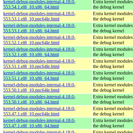
kernel-debug-modules-internal-4.18.0-
Extra kernel modules
553.54.1.el8_10.x86_64.html
the debug kernel
kernel-debug-modules-internal-4.18.0-
Extra kernel modules
553.53.1.el8_10.ppc64le.html
the debug kernel
kernel-debug-modules-internal-4.18.0-
Extra kernel modules
553.53.1.el8_10.x86_64.html
the debug kernel
kernel-debug-modules-internal-4.18.0-
Extra kernel modules
553.52.1.el8_10.ppc64le.html
the debug kernel
kernel-debug-modules-internal-4.18.0-
Extra kernel modules
553.52.1.el8_10.x86_64.html
the debug kernel
kernel-debug-modules-internal-4.18.0-
Extra kernel modules
553.51.1.el8_10.ppc64le.html
the debug kernel
kernel-debug-modules-internal-4.18.0-
Extra kernel modules
553.51.1.el8_10.x86_64.html
the debug kernel
kernel-debug-modules-internal-4.18.0-
Extra kernel modules
553.50.1.el8_10.ppc64le.html
the debug kernel
kernel-debug-modules-internal-4.18.0-
Extra kernel modules
553.50.1.el8_10.x86_64.html
the debug kernel
kernel-debug-modules-internal-4.18.0-
Extra kernel modules
553.47.1.el8_10.ppc64le.html
the debug kernel
kernel-debug-modules-internal-4.18.0-
Extra kernel modules
553.47.1.el8_10.x86_64.html
the debug kernel
kernel-debug-modules-internal-4.18.0-
Extra kernel modules