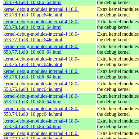
553.79.1.el8_10.x86_64.html
the debug kernel
kernel-debug-modules-internal-4.18.0-
Extra kernel modules
553.78.1.el8_10.ppc64le.html
the debug kernel
kernel-debug-modules-internal-4.18.0-
Extra kernel modules
553.78.1.el8_10.x86_64.html
the debug kernel
kernel-debug-modules-internal-4.18.0-
Extra kernel modules
553.77.1.el8_10.ppc64le.html
the debug kernel
kernel-debug-modules-internal-4.18.0-
Extra kernel modules
553.77.1.el8_10.x86_64.html
the debug kernel
kernel-debug-modules-internal-4.18.0-
Extra kernel modules
553.76.1.el8_10.ppc64le.html
the debug kernel
kernel-debug-modules-internal-4.18.0-
Extra kernel modules
553.76.1.el8_10.x86_64.html
the debug kernel
kernel-debug-modules-internal-4.18.0-
Extra kernel modules
553.75.1.el8_10.ppc64le.html
the debug kernel
kernel-debug-modules-internal-4.18.0-
Extra kernel modules
553.75.1.el8_10.x86_64.html
the debug kernel
kernel-debug-modules-internal-4.18.0-
Extra kernel modules
553.74.1.el8_10.ppc64le.html
the debug kernel
kernel-debug-modules-internal-4.18.0-
Extra kernel modules
553.74.1.el8_10.x86_64.html
the debug kernel
kernel-debug-modules-internal-4.18.0-
Extra kernel modules
553.72.1.el8_10.ppc64le.html
the debug kernel