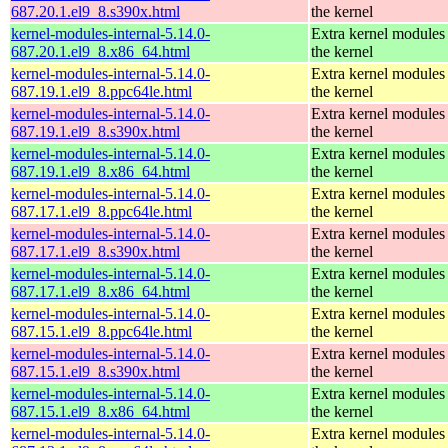
687.20.1.el9_8.s390x.html
the kernel
kernel-modules-internal-5.14.0-
Extra kernel modules
687.20.1.el9_8.x86_64.html
the kernel
kernel-modules-internal-5.14.0-
Extra kernel modules
687.19.1.el9_8.ppc64le.html
the kernel
kernel-modules-internal-5.14.0-
Extra kernel modules
687.19.1.el9_8.s390x.html
the kernel
kernel-modules-internal-5.14.0-
Extra kernel modules
687.19.1.el9_8.x86_64.html
the kernel
kernel-modules-internal-5.14.0-
Extra kernel modules
687.17.1.el9_8.ppc64le.html
the kernel
kernel-modules-internal-5.14.0-
Extra kernel modules
687.17.1.el9_8.s390x.html
the kernel
kernel-modules-internal-5.14.0-
Extra kernel modules
687.17.1.el9_8.x86_64.html
the kernel
kernel-modules-internal-5.14.0-
Extra kernel modules
687.15.1.el9_8.ppc64le.html
the kernel
kernel-modules-internal-5.14.0-
Extra kernel modules
687.15.1.el9_8.s390x.html
the kernel
kernel-modules-internal-5.14.0-
Extra kernel modules
687.15.1.el9_8.x86_64.html
the kernel
kernel-modules-internal-5.14.0-
Extra kernel modules