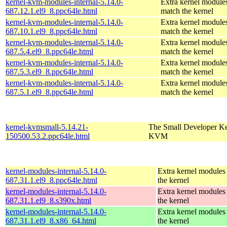
kernel-kvm-modules-internal-5.14.0-
Extra kernel modules
687.12.1.el9_8.ppc64le.html
match the kernel
kernel-kvm-modules-internal-5.14.0-
Extra kernel modules
687.10.1.el9_8.ppc64le.html
match the kernel
kernel-kvm-modules-internal-5.14.0-
Extra kernel modules
687.5.4.el9_8.ppc64le.html
match the kernel
kernel-kvm-modules-internal-5.14.0-
Extra kernel modules
687.5.3.el9_8.ppc64le.html
match the kernel
kernel-kvm-modules-internal-5.14.0-
Extra kernel modules
687.5.1.el9_8.ppc64le.html
match the kernel
kernel-kvmsmall-5.14.21-
The Small Developer Ke
150500.53.2.ppc64le.html
KVM
kernel-modules-internal-5.14.0-
Extra kernel modules
687.31.1.el9_8.ppc64le.html
the kernel
kernel-modules-internal-5.14.0-
Extra kernel modules
687.31.1.el9_8.s390x.html
the kernel
kernel-modules-internal-5.14.0-
Extra kernel modules
687.31.1.el9_8.x86_64.html
the kernel