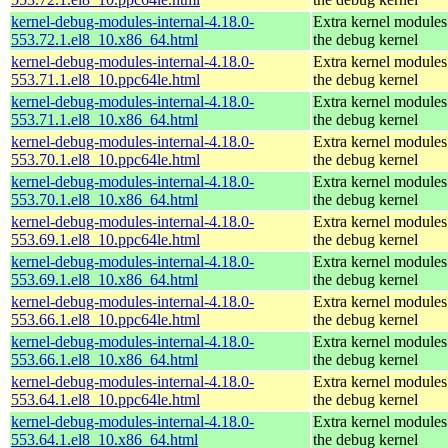
kernel-debug-modules-internal-4.18.0-
Extra kernel modules
553.72.1.el8_10.x86_64.html
the debug kernel
kernel-debug-modules-internal-4.18.0-
Extra kernel modules
553.71.1.el8_10.ppc64le.html
the debug kernel
kernel-debug-modules-internal-4.18.0-
Extra kernel modules
553.71.1.el8_10.x86_64.html
the debug kernel
kernel-debug-modules-internal-4.18.0-
Extra kernel modules
553.70.1.el8_10.ppc64le.html
the debug kernel
kernel-debug-modules-internal-4.18.0-
Extra kernel modules
553.70.1.el8_10.x86_64.html
the debug kernel
kernel-debug-modules-internal-4.18.0-
Extra kernel modules
553.69.1.el8_10.ppc64le.html
the debug kernel
kernel-debug-modules-internal-4.18.0-
Extra kernel modules
553.69.1.el8_10.x86_64.html
the debug kernel
kernel-debug-modules-internal-4.18.0-
Extra kernel modules
553.66.1.el8_10.ppc64le.html
the debug kernel
kernel-debug-modules-internal-4.18.0-
Extra kernel modules
553.66.1.el8_10.x86_64.html
the debug kernel
kernel-debug-modules-internal-4.18.0-
Extra kernel modules
553.64.1.el8_10.ppc64le.html
the debug kernel
kernel-debug-modules-internal-4.18.0-
Extra kernel modules
553.64.1.el8_10.x86_64.html
the debug kernel