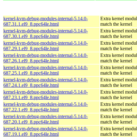
kernel-kvm-debug-modules-internal-5.14.0-
Extra kernel modul
687.31.1.el9_8.ppc64le.html
match the kernel
kernel-kvm-debug-modules-internal-5.14.0-
Extra kernel modul
687.30.1.el9_8.ppc64le.html
match the kernel
kernel-kvm-debug-modules-internal-5.14.0-
Extra kernel modul
687.29.1.el9_8.ppc64le.html
match the kernel
kernel-kvm-debug-modules-internal-5.14.0-
Extra kernel modul
687.26.1.el9_8.ppc64le.html
match the kernel
kernel-kvm-debug-modules-internal-5.14.0-
Extra kernel modul
687.25.1.el9_8.ppc64le.html
match the kernel
kernel-kvm-debug-modules-internal-5.14.0-
Extra kernel modul
687.24.1.el9_8.ppc64le.html
match the kernel
kernel-kvm-debug-modules-internal-5.14.0-
Extra kernel modul
687.23.1.el9_8.ppc64le.html
match the kernel
kernel-kvm-debug-modules-internal-5.14.0-
Extra kernel modul
687.22.1.el9_8.ppc64le.html
match the kernel
kernel-kvm-debug-modules-internal-5.14.0-
Extra kernel modul
687.20.1.el9_8.ppc64le.html
match the kernel
kernel-kvm-debug-modules-internal-5.14.0-
Extra kernel modul
687.19.1.el9_8.ppc64le.html
match the kernel