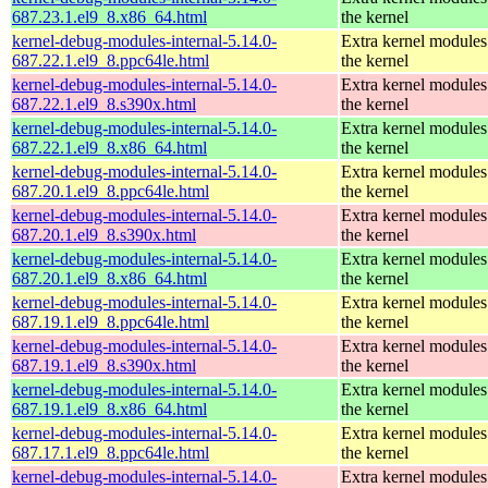
687.23.1.el9_8.x86_64.html
the kernel
kernel-debug-modules-internal-5.14.0-
Extra kernel modules
687.22.1.el9_8.ppc64le.html
the kernel
kernel-debug-modules-internal-5.14.0-
Extra kernel modules
687.22.1.el9_8.s390x.html
the kernel
kernel-debug-modules-internal-5.14.0-
Extra kernel modules
687.22.1.el9_8.x86_64.html
the kernel
kernel-debug-modules-internal-5.14.0-
Extra kernel modules
687.20.1.el9_8.ppc64le.html
the kernel
kernel-debug-modules-internal-5.14.0-
Extra kernel modules
687.20.1.el9_8.s390x.html
the kernel
kernel-debug-modules-internal-5.14.0-
Extra kernel modules
687.20.1.el9_8.x86_64.html
the kernel
kernel-debug-modules-internal-5.14.0-
Extra kernel modules
687.19.1.el9_8.ppc64le.html
the kernel
kernel-debug-modules-internal-5.14.0-
Extra kernel modules
687.19.1.el9_8.s390x.html
the kernel
kernel-debug-modules-internal-5.14.0-
Extra kernel modules
687.19.1.el9_8.x86_64.html
the kernel
kernel-debug-modules-internal-5.14.0-
Extra kernel modules
687.17.1.el9_8.ppc64le.html
the kernel
kernel-debug-modules-internal-5.14.0-
Extra kernel modules