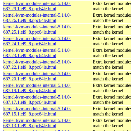
kernel-kvm-modules-internal-5.14.0-
Extra kernel modules
687.29.1.el9_8.ppc64le.html
match the kernel
kernel-kvm-modules-internal-5.14.0-
Extra kernel modules
687.26.1.el9_8.ppc64le.html
match the kernel
kernel-kvm-modules-internal-5.14.0-
Extra kernel modules
687.25.1.el9_8.ppc64le.html
match the kernel
kernel-kvm-modules-internal-5.14.0-
Extra kernel modules
687.24.1.el9_8.ppc64le.html
match the kernel
kernel-kvm-modules-internal-5.14.0-
Extra kernel modules
687.23.1.el9_8.ppc64le.html
match the kernel
kernel-kvm-modules-internal-5.14.0-
Extra kernel modules
687.22.1.el9_8.ppc64le.html
match the kernel
kernel-kvm-modules-internal-5.14.0-
Extra kernel modules
687.20.1.el9_8.ppc64le.html
match the kernel
kernel-kvm-modules-internal-5.14.0-
Extra kernel modules
687.19.1.el9_8.ppc64le.html
match the kernel
kernel-kvm-modules-internal-5.14.0-
Extra kernel modules
687.17.1.el9_8.ppc64le.html
match the kernel
kernel-kvm-modules-internal-5.14.0-
Extra kernel modules
687.15.1.el9_8.ppc64le.html
match the kernel
kernel-kvm-modules-internal-5.14.0-
Extra kernel modules
687.13.1.el9_8.ppc64le.html
match the kernel