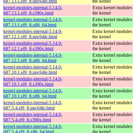
687.13.1.el9_8.ppc64le.html
the kernel
kernel-modules-internal-5.14.0-
Extra kernel modules
687.13.1.el9_8.s390x.html
the kernel
kernel-modules-internal-5.14.0-
Extra kernel modules
687.13.1.el9_8.x86_64.html
the kernel
kernel-modules-internal-5.14.0-
Extra kernel modules
687.12.1.el9_8.ppc64le.html
the kernel
kernel-modules-internal-5.14.0-
Extra kernel modules
687.12.1.el9_8.s390x.html
the kernel
kernel-modules-internal-5.14.0-
Extra kernel modules
687.12.1.el9_8.x86_64.html
the kernel
kernel-modules-internal-5.14.0-
Extra kernel modules
687.10.1.el9_8.ppc64le.html
the kernel
kernel-modules-internal-5.14.0-
Extra kernel modules
687.10.1.el9_8.s390x.html
the kernel
kernel-modules-internal-5.14.0-
Extra kernel modules
687.10.1.el9_8.x86_64.html
the kernel
kernel-modules-internal-5.14.0-
Extra kernel modules
687.5.4.el9_8.ppc64le.html
the kernel
kernel-modules-internal-5.14.0-
Extra kernel modules
687.5.4.el9_8.s390x.html
the kernel
kernel-modules-internal-5.14.0-
Extra kernel modules
687.5.4.el9_8.x86_64.html
the kernel