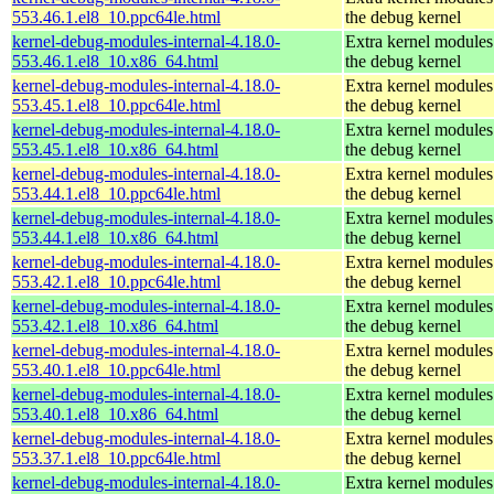
553.46.1.el8_10.ppc64le.html
the debug kernel
kernel-debug-modules-internal-4.18.0-
Extra kernel modules
553.46.1.el8_10.x86_64.html
the debug kernel
kernel-debug-modules-internal-4.18.0-
Extra kernel modules
553.45.1.el8_10.ppc64le.html
the debug kernel
kernel-debug-modules-internal-4.18.0-
Extra kernel modules
553.45.1.el8_10.x86_64.html
the debug kernel
kernel-debug-modules-internal-4.18.0-
Extra kernel modules
553.44.1.el8_10.ppc64le.html
the debug kernel
kernel-debug-modules-internal-4.18.0-
Extra kernel modules
553.44.1.el8_10.x86_64.html
the debug kernel
kernel-debug-modules-internal-4.18.0-
Extra kernel modules
553.42.1.el8_10.ppc64le.html
the debug kernel
kernel-debug-modules-internal-4.18.0-
Extra kernel modules
553.42.1.el8_10.x86_64.html
the debug kernel
kernel-debug-modules-internal-4.18.0-
Extra kernel modules
553.40.1.el8_10.ppc64le.html
the debug kernel
kernel-debug-modules-internal-4.18.0-
Extra kernel modules
553.40.1.el8_10.x86_64.html
the debug kernel
kernel-debug-modules-internal-4.18.0-
Extra kernel modules
553.37.1.el8_10.ppc64le.html
the debug kernel
kernel-debug-modules-internal-4.18.0-
Extra kernel modules