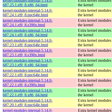
kernel-modules-internal-5.14.0-
Extra kernel modules
687.25.1.el9_8.x86_64.html
the kernel
kernel-modules-internal-5.14.0-
Extra kernel modules
687.24.1.el9_8.ppc64le.html
the kernel
kernel-modules-internal-5.14.0-
Extra kernel modules
687.24.1.el9_8.s390x.html
the kernel
kernel-modules-internal-5.14.0-
Extra kernel modules
687.24.1.el9_8.x86_64.html
the kernel
kernel-modules-internal-5.14.0-
Extra kernel modules
687.23.1.el9_8.ppc64le.html
the kernel
kernel-modules-internal-5.14.0-
Extra kernel modules
687.23.1.el9_8.s390x.html
the kernel
kernel-modules-internal-5.14.0-
Extra kernel modules
687.23.1.el9_8.x86_64.html
the kernel
kernel-modules-internal-5.14.0-
Extra kernel modules
687.22.1.el9_8.ppc64le.html
the kernel
kernel-modules-internal-5.14.0-
Extra kernel modules
687.22.1.el9_8.s390x.html
the kernel
kernel-modules-internal-5.14.0-
Extra kernel modules
687.22.1.el9_8.x86_64.html
the kernel
kernel-modules-internal-5.14.0-
Extra kernel modules
687.20.1.el9_8.ppc64le.html
the kernel
kernel-modules-internal-5.14.0-
Extra kernel modules