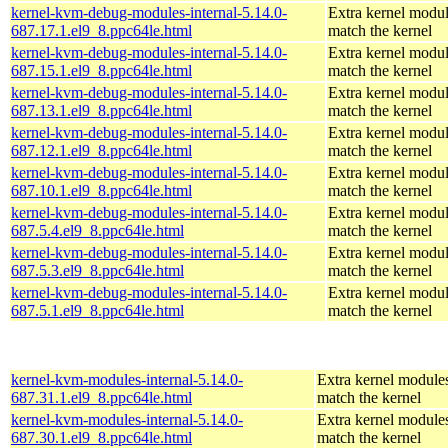
kernel-kvm-debug-modules-internal-5.14.0-
Extra kernel modul
687.17.1.el9_8.ppc64le.html
match the kernel
kernel-kvm-debug-modules-internal-5.14.0-
Extra kernel modul
687.15.1.el9_8.ppc64le.html
match the kernel
kernel-kvm-debug-modules-internal-5.14.0-
Extra kernel modul
687.13.1.el9_8.ppc64le.html
match the kernel
kernel-kvm-debug-modules-internal-5.14.0-
Extra kernel modul
687.12.1.el9_8.ppc64le.html
match the kernel
kernel-kvm-debug-modules-internal-5.14.0-
Extra kernel modul
687.10.1.el9_8.ppc64le.html
match the kernel
kernel-kvm-debug-modules-internal-5.14.0-
Extra kernel modul
687.5.4.el9_8.ppc64le.html
match the kernel
kernel-kvm-debug-modules-internal-5.14.0-
Extra kernel modul
687.5.3.el9_8.ppc64le.html
match the kernel
kernel-kvm-debug-modules-internal-5.14.0-
Extra kernel modul
687.5.1.el9_8.ppc64le.html
match the kernel
kernel-kvm-modules-internal-5.14.0-
Extra kernel modules
687.31.1.el9_8.ppc64le.html
match the kernel
kernel-kvm-modules-internal-5.14.0-
Extra kernel modules
687.30.1.el9_8.ppc64le.html
match the kernel