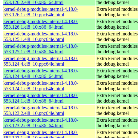
553.126.2.el8_10.x86_64.html
the debug kernel
kernel-debug-modules-internal-4.18.0-
Extra kernel modules
553.126.1.el8_10.ppc64le.html
the debug kernel
kernel-debug-modules-internal-4.18.0-
Extra kernel modules
553.126.1.el8_10.x86_64.html
the debug kernel
kernel-debug-modules-internal-4.18.0-
Extra kernel modules
553.125.1.el8_10.ppc64le.html
the debug kernel
kernel-debug-modules-internal-4.18.0-
Extra kernel modules
553.125.1.el8_10.x86_64.html
the debug kernel
kernel-debug-modules-internal-4.18.0-
Extra kernel modules
553.124.4.el8_10.ppc64le.html
the debug kernel
kernel-debug-modules-internal-4.18.0-
Extra kernel modules
553.124.4.el8_10.x86_64.html
the debug kernel
kernel-debug-modules-internal-4.18.0-
Extra kernel modules
553.124.1.el8_10.ppc64le.html
the debug kernel
kernel-debug-modules-internal-4.18.0-
Extra kernel modules
553.124.1.el8_10.x86_64.html
the debug kernel
kernel-debug-modules-internal-4.18.0-
Extra kernel modules
553.123.2.el8_10.ppc64le.html
the debug kernel
kernel-debug-modules-internal-4.18.0-
Extra kernel modules
553.123.2.el8_10.x86_64.html
the debug kernel
kernel-debug-modules-internal-4.18.0-
Extra kernel modules
553.123.1.el8_10.ppc64le.html
the debug kernel