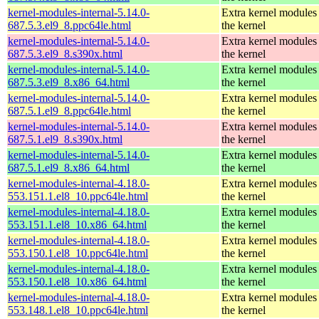
kernel-modules-internal-5.14.0-
Extra kernel modules
687.5.3.el9_8.ppc64le.html
the kernel
kernel-modules-internal-5.14.0-
Extra kernel modules
687.5.3.el9_8.s390x.html
the kernel
kernel-modules-internal-5.14.0-
Extra kernel modules
687.5.3.el9_8.x86_64.html
the kernel
kernel-modules-internal-5.14.0-
Extra kernel modules
687.5.1.el9_8.ppc64le.html
the kernel
kernel-modules-internal-5.14.0-
Extra kernel modules
687.5.1.el9_8.s390x.html
the kernel
kernel-modules-internal-5.14.0-
Extra kernel modules
687.5.1.el9_8.x86_64.html
the kernel
kernel-modules-internal-4.18.0-
Extra kernel modules
553.151.1.el8_10.ppc64le.html
the kernel
kernel-modules-internal-4.18.0-
Extra kernel modules
553.151.1.el8_10.x86_64.html
the kernel
kernel-modules-internal-4.18.0-
Extra kernel modules
553.150.1.el8_10.ppc64le.html
the kernel
kernel-modules-internal-4.18.0-
Extra kernel modules
553.150.1.el8_10.x86_64.html
the kernel
kernel-modules-internal-4.18.0-
Extra kernel modules
553.148.1.el8_10.ppc64le.html
the kernel