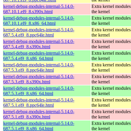
kernel-debug-modules-internal-5.14.0-
Extra kernel modules
687.10.1.el9_8.s390x.html
the kernel
kernel-debug-modules-internal-5.14.0-
Extra kernel modules
687.10.1.el9_8.x86_64.html
the kernel
kernel-debug-modules-internal-5.14.0-
Extra kernel modules
687.5.4.el9_8.ppc64le.html
the kernel
kernel-debug-modules-internal-5.14.0-
Extra kernel modules
687.5.4.el9_8.s390x.html
the kernel
kernel-debug-modules-internal-5.14.0-
Extra kernel modules
687.5.4.el9_8.x86_64.html
the kernel
kernel-debug-modules-internal-5.14.0-
Extra kernel modules
687.5.3.el9_8.ppc64le.html
the kernel
kernel-debug-modules-internal-5.14.0-
Extra kernel modules
687.5.3.el9_8.s390x.html
the kernel
kernel-debug-modules-internal-5.14.0-
Extra kernel modules
687.5.3.el9_8.x86_64.html
the kernel
kernel-debug-modules-internal-5.14.0-
Extra kernel modules
687.5.1.el9_8.ppc64le.html
the kernel
kernel-debug-modules-internal-5.14.0-
Extra kernel modules
687.5.1.el9_8.s390x.html
the kernel
kernel-debug-modules-internal-5.14.0-
Extra kernel modules
687.5.1.el9_8.x86_64.html
the kernel