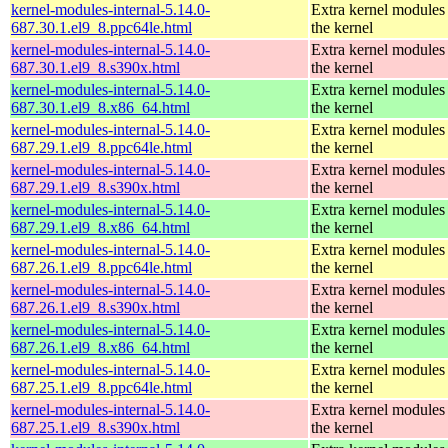
kernel-modules-internal-5.14.0-
Extra kernel modules
687.30.1.el9_8.ppc64le.html
the kernel
kernel-modules-internal-5.14.0-
Extra kernel modules
687.30.1.el9_8.s390x.html
the kernel
kernel-modules-internal-5.14.0-
Extra kernel modules
687.30.1.el9_8.x86_64.html
the kernel
kernel-modules-internal-5.14.0-
Extra kernel modules
687.29.1.el9_8.ppc64le.html
the kernel
kernel-modules-internal-5.14.0-
Extra kernel modules
687.29.1.el9_8.s390x.html
the kernel
kernel-modules-internal-5.14.0-
Extra kernel modules
687.29.1.el9_8.x86_64.html
the kernel
kernel-modules-internal-5.14.0-
Extra kernel modules
687.26.1.el9_8.ppc64le.html
the kernel
kernel-modules-internal-5.14.0-
Extra kernel modules
687.26.1.el9_8.s390x.html
the kernel
kernel-modules-internal-5.14.0-
Extra kernel modules
687.26.1.el9_8.x86_64.html
the kernel
kernel-modules-internal-5.14.0-
Extra kernel modules
687.25.1.el9_8.ppc64le.html
the kernel
kernel-modules-internal-5.14.0-
Extra kernel modules
687.25.1.el9_8.s390x.html
the kernel