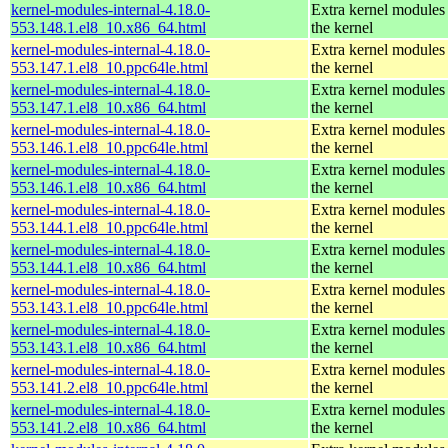
kernel-modules-internal-4.18.0-
Extra kernel modules
553.148.1.el8_10.x86_64.html
the kernel
kernel-modules-internal-4.18.0-
Extra kernel modules
553.147.1.el8_10.ppc64le.html
the kernel
kernel-modules-internal-4.18.0-
Extra kernel modules
553.147.1.el8_10.x86_64.html
the kernel
kernel-modules-internal-4.18.0-
Extra kernel modules
553.146.1.el8_10.ppc64le.html
the kernel
kernel-modules-internal-4.18.0-
Extra kernel modules
553.146.1.el8_10.x86_64.html
the kernel
kernel-modules-internal-4.18.0-
Extra kernel modules
553.144.1.el8_10.ppc64le.html
the kernel
kernel-modules-internal-4.18.0-
Extra kernel modules
553.144.1.el8_10.x86_64.html
the kernel
kernel-modules-internal-4.18.0-
Extra kernel modules
553.143.1.el8_10.ppc64le.html
the kernel
kernel-modules-internal-4.18.0-
Extra kernel modules
553.143.1.el8_10.x86_64.html
the kernel
kernel-modules-internal-4.18.0-
Extra kernel modules
553.141.2.el8_10.ppc64le.html
the kernel
kernel-modules-internal-4.18.0-
Extra kernel modules
553.141.2.el8_10.x86_64.html
the kernel