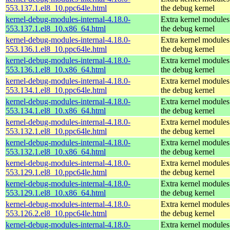
553.137.1.el8_10.ppc64le.html
the debug kernel
kernel-debug-modules-internal-4.18.0-
Extra kernel modules
553.137.1.el8_10.x86_64.html
the debug kernel
kernel-debug-modules-internal-4.18.0-
Extra kernel modules
553.136.1.el8_10.ppc64le.html
the debug kernel
kernel-debug-modules-internal-4.18.0-
Extra kernel modules
553.136.1.el8_10.x86_64.html
the debug kernel
kernel-debug-modules-internal-4.18.0-
Extra kernel modules
553.134.1.el8_10.ppc64le.html
the debug kernel
kernel-debug-modules-internal-4.18.0-
Extra kernel modules
553.134.1.el8_10.x86_64.html
the debug kernel
kernel-debug-modules-internal-4.18.0-
Extra kernel modules
553.132.1.el8_10.ppc64le.html
the debug kernel
kernel-debug-modules-internal-4.18.0-
Extra kernel modules
553.132.1.el8_10.x86_64.html
the debug kernel
kernel-debug-modules-internal-4.18.0-
Extra kernel modules
553.129.1.el8_10.ppc64le.html
the debug kernel
kernel-debug-modules-internal-4.18.0-
Extra kernel modules
553.129.1.el8_10.x86_64.html
the debug kernel
kernel-debug-modules-internal-4.18.0-
Extra kernel modules
553.126.2.el8_10.ppc64le.html
the debug kernel
kernel-debug-modules-internal-4.18.0-
Extra kernel modules