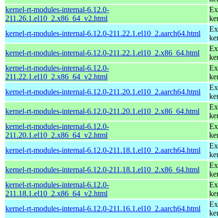
kernel-rt-modules-internal-6.12.0-
Ex
211.26.1.el10_2.x86_64_v2.html
ke
Ex
kernel-rt-modules-internal-6.12.0-211.22.1.el10_2.aarch64.html
ke
Ex
kernel-rt-modules-internal-6.12.0-211.22.1.el10_2.x86_64.html
ke
kernel-rt-modules-internal-6.12.0-
Ex
211.22.1.el10_2.x86_64_v2.html
ke
Ex
kernel-rt-modules-internal-6.12.0-211.20.1.el10_2.aarch64.html
ke
Ex
kernel-rt-modules-internal-6.12.0-211.20.1.el10_2.x86_64.html
ke
kernel-rt-modules-internal-6.12.0-
Ex
211.20.1.el10_2.x86_64_v2.html
ke
Ex
kernel-rt-modules-internal-6.12.0-211.18.1.el10_2.aarch64.html
ke
Ex
kernel-rt-modules-internal-6.12.0-211.18.1.el10_2.x86_64.html
ke
kernel-rt-modules-internal-6.12.0-
Ex
211.18.1.el10_2.x86_64_v2.html
ke
Ex
kernel-rt-modules-internal-6.12.0-211.16.1.el10_2.aarch64.html
ke