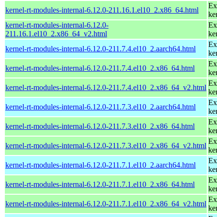
Ex
kernel-rt-modules-internal-6.12.0-211.16.1.el10_2.x86_64.html
ke
kernel-rt-modules-internal-6.12.0-
Ex
211.16.1.el10_2.x86_64_v2.html
ke
Ex
kernel-rt-modules-internal-6.12.0-211.7.4.el10_2.aarch64.html
ke
Ex
kernel-rt-modules-internal-6.12.0-211.7.4.el10_2.x86_64.html
ke
Ex
kernel-rt-modules-internal-6.12.0-211.7.4.el10_2.x86_64_v2.html
ke
Ex
kernel-rt-modules-internal-6.12.0-211.7.3.el10_2.aarch64.html
ke
Ex
kernel-rt-modules-internal-6.12.0-211.7.3.el10_2.x86_64.html
ke
Ex
kernel-rt-modules-internal-6.12.0-211.7.3.el10_2.x86_64_v2.html
ke
Ex
kernel-rt-modules-internal-6.12.0-211.7.1.el10_2.aarch64.html
ke
Ex
kernel-rt-modules-internal-6.12.0-211.7.1.el10_2.x86_64.html
ke
Ex
kernel-rt-modules-internal-6.12.0-211.7.1.el10_2.x86_64_v2.html
ke