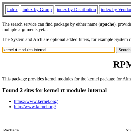
Index
index by Group
index by Distribution
index by Vendo
The search service can find package by either name (
apache
), provid
multiple arguments yet...
The System and Arch are optional added filters, for example System 
RPM 
This package provides kernel modules for the kernel package for Alm
Found 2 sites for kernel-rt-modules-internal
https://www.kernel.org/
http://www.kernel.org/
Package
Su