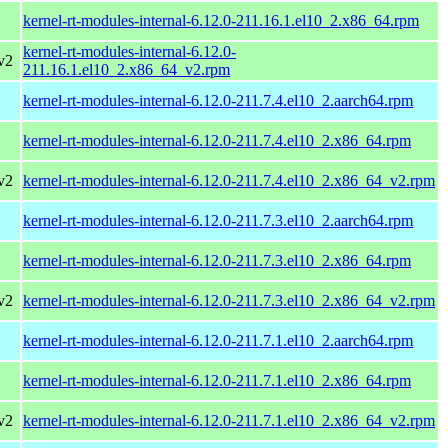
kernel-rt-modules-internal-6.12.0-211.16.1.el10_2.x86_64.rpm
kernel-rt-modules-internal-6.12.0-
v2
211.16.1.el10_2.x86_64_v2.rpm
kernel-rt-modules-internal-6.12.0-211.7.4.el10_2.aarch64.rpm
kernel-rt-modules-internal-6.12.0-211.7.4.el10_2.x86_64.rpm
v2
kernel-rt-modules-internal-6.12.0-211.7.4.el10_2.x86_64_v2.rpm
kernel-rt-modules-internal-6.12.0-211.7.3.el10_2.aarch64.rpm
kernel-rt-modules-internal-6.12.0-211.7.3.el10_2.x86_64.rpm
v2
kernel-rt-modules-internal-6.12.0-211.7.3.el10_2.x86_64_v2.rpm
kernel-rt-modules-internal-6.12.0-211.7.1.el10_2.aarch64.rpm
kernel-rt-modules-internal-6.12.0-211.7.1.el10_2.x86_64.rpm
v2
kernel-rt-modules-internal-6.12.0-211.7.1.el10_2.x86_64_v2.rpm