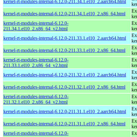
kernel-rt-modules-internal-6.12.0-211.34.1.el10_2.aarch64.html
ke
Ex
kernel-rt-modules-internal-6.12.0-211.34.1.el10_2.x86_64.html
ke
kernel-rt-modules-internal-6.12.0-
Ex
211.34.1.el10_2.x86_64_v2.html
ke
Ex
kernel-rt-modules-internal-6.12.0-211.33.1.el10_2.aarch64.html
ke
Ex
kernel-rt-modules-internal-6.12.0-211.33.1.el10_2.x86_64.html
ke
kernel-rt-modules-internal-6.12.0-
Ex
211.33.1.el10_2.x86_64_v2.html
ke
Ex
kernel-rt-modules-internal-6.12.0-211.32.1.el10_2.aarch64.html
ke
Ex
kernel-rt-modules-internal-6.12.0-211.32.1.el10_2.x86_64.html
ke
kernel-rt-modules-internal-6.12.0-
Ex
211.32.1.el10_2.x86_64_v2.html
ke
Ex
kernel-rt-modules-internal-6.12.0-211.31.1.el10_2.aarch64.html
ke
Ex
kernel-rt-modules-internal-6.12.0-211.31.1.el10_2.x86_64.html
ke
kernel-rt-modules-internal-6.12.0-
Ex