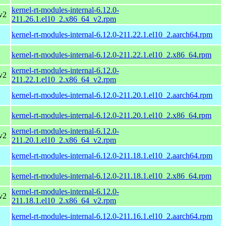
kernel-rt-modules-internal-6.12.0-
v2
211.26.1.el10_2.x86_64_v2.rpm
kernel-rt-modules-internal-6.12.0-211.22.1.el10_2.aarch64.rpm
kernel-rt-modules-internal-6.12.0-211.22.1.el10_2.x86_64.rpm
kernel-rt-modules-internal-6.12.0-
v2
211.22.1.el10_2.x86_64_v2.rpm
kernel-rt-modules-internal-6.12.0-211.20.1.el10_2.aarch64.rpm
kernel-rt-modules-internal-6.12.0-211.20.1.el10_2.x86_64.rpm
kernel-rt-modules-internal-6.12.0-
v2
211.20.1.el10_2.x86_64_v2.rpm
kernel-rt-modules-internal-6.12.0-211.18.1.el10_2.aarch64.rpm
kernel-rt-modules-internal-6.12.0-211.18.1.el10_2.x86_64.rpm
kernel-rt-modules-internal-6.12.0-
v2
211.18.1.el10_2.x86_64_v2.rpm
kernel-rt-modules-internal-6.12.0-211.16.1.el10_2.aarch64.rpm