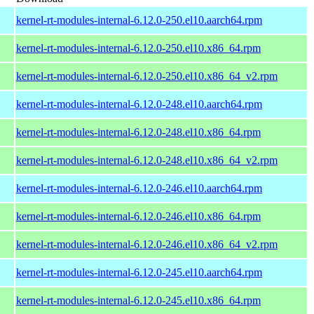
kernel-rt-modules-internal-6.12.0-250.el10.aarch64.rpm
kernel-rt-modules-internal-6.12.0-250.el10.x86_64.rpm
kernel-rt-modules-internal-6.12.0-250.el10.x86_64_v2.rpm
kernel-rt-modules-internal-6.12.0-248.el10.aarch64.rpm
kernel-rt-modules-internal-6.12.0-248.el10.x86_64.rpm
kernel-rt-modules-internal-6.12.0-248.el10.x86_64_v2.rpm
kernel-rt-modules-internal-6.12.0-246.el10.aarch64.rpm
kernel-rt-modules-internal-6.12.0-246.el10.x86_64.rpm
kernel-rt-modules-internal-6.12.0-246.el10.x86_64_v2.rpm
kernel-rt-modules-internal-6.12.0-245.el10.aarch64.rpm
kernel-rt-modules-internal-6.12.0-245.el10.x86_64.rpm