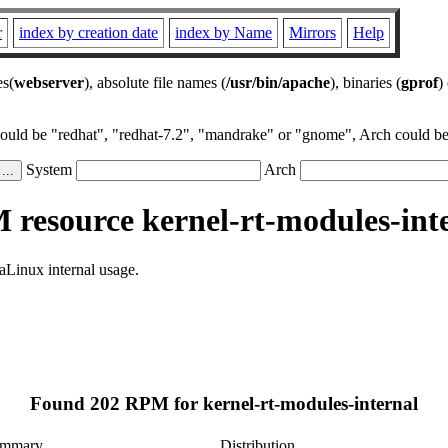
r
index by creation date
index by Name
Mirrors
Help
es(
webserver
), absolute file names (
/usr/bin/apache
), binaries (
gprof
)
could be "redhat", "redhat-7.2", "mandrake" or "gnome", Arch could be 
System
Arch
resource kernel-rt-modules-int
aLinux internal usage.
Found 202 RPM for kernel-rt-modules-internal
mmary
Distribution