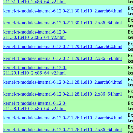
211.31.1.el10_2.x86_64_v2.html
ke
Ex
kernel-rt-modules-internal-6.12.0-211.30.1.el10_2.aarch64.html
ke
Ex
kernel-rt-modules-internal-6.12.0-211.30.1.el10_2.x86_64.html
ke
kernel-rt-modules-internal-6.12.0-
Ex
211.30.1.el10_2.x86_64_v2.html
ke
Ex
kernel-rt-modules-internal-6.12.0-211.29.1.el10_2.aarch64.html
ke
Ex
kernel-rt-modules-internal-6.12.0-211.29.1.el10_2.x86_64.html
ke
kernel-rt-modules-internal-6.12.0-
Ex
211.29.1.el10_2.x86_64_v2.html
ke
Ex
kernel-rt-modules-internal-6.12.0-211.28.1.el10_2.aarch64.html
ke
Ex
kernel-rt-modules-internal-6.12.0-211.28.1.el10_2.x86_64.html
ke
kernel-rt-modules-internal-6.12.0-
Ex
211.28.1.el10_2.x86_64_v2.html
ke
Ex
kernel-rt-modules-internal-6.12.0-211.26.1.el10_2.aarch64.html
ke
Ex
kernel-rt-modules-internal-6.12.0-211.26.1.el10_2.x86_64.html
ke