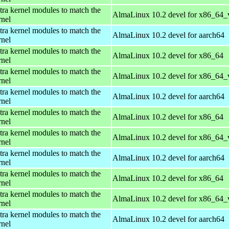
tra kernel modules to match the
AlmaLinux 10.2 devel for x86_64_
rnel
tra kernel modules to match the
AlmaLinux 10.2 devel for aarch64
rnel
tra kernel modules to match the
AlmaLinux 10.2 devel for x86_64
rnel
tra kernel modules to match the
AlmaLinux 10.2 devel for x86_64_
rnel
tra kernel modules to match the
AlmaLinux 10.2 devel for aarch64
rnel
tra kernel modules to match the
AlmaLinux 10.2 devel for x86_64
rnel
tra kernel modules to match the
AlmaLinux 10.2 devel for x86_64_
rnel
tra kernel modules to match the
AlmaLinux 10.2 devel for aarch64
rnel
tra kernel modules to match the
AlmaLinux 10.2 devel for x86_64
rnel
tra kernel modules to match the
AlmaLinux 10.2 devel for x86_64_
rnel
tra kernel modules to match the
AlmaLinux 10.2 devel for aarch64
rnel