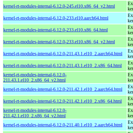
Ex
kernel-rt-modules-internal-6.12.0-245.el10.x86_64_v2.html
ke
Ex
kernel-rt-modules-internal-6.12.0-233.el10.aarch64.html
ke
Ex
kernel-rt-modules-internal-6.12.0-233.el10.x86_64.html
ke
Ex
kernel-rt-modules-internal-6.12.0-233.el10.x86_64_v2.html
ke
Ex
kernel-rt-modules-internal-6.12.0-211.43.1.el10_2.aarch64.html
ke
Ex
kernel-rt-modules-internal-6.12.0-211.43.1.el10_2.x86_64.html
ke
kernel-rt-modules-internal-6.12.0-
Ex
211.43.1.el10_2.x86_64_v2.html
ke
Ex
kernel-rt-modules-internal-6.12.0-211.42.1.el10_2.aarch64.html
ke
Ex
kernel-rt-modules-internal-6.12.0-211.42.1.el10_2.x86_64.html
ke
kernel-rt-modules-internal-6.12.0-
Ex
211.42.1.el10_2.x86_64_v2.html
ke
Ex
kernel-rt-modules-internal-6.12.0-211.40.1.el10_2.aarch64.html
ke