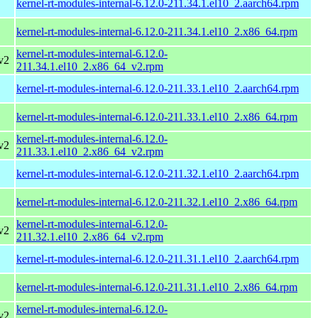
kernel-rt-modules-internal-6.12.0-211.34.1.el10_2.aarch64.rpm
kernel-rt-modules-internal-6.12.0-211.34.1.el10_2.x86_64.rpm
kernel-rt-modules-internal-6.12.0-
v2
211.34.1.el10_2.x86_64_v2.rpm
kernel-rt-modules-internal-6.12.0-211.33.1.el10_2.aarch64.rpm
kernel-rt-modules-internal-6.12.0-211.33.1.el10_2.x86_64.rpm
kernel-rt-modules-internal-6.12.0-
v2
211.33.1.el10_2.x86_64_v2.rpm
kernel-rt-modules-internal-6.12.0-211.32.1.el10_2.aarch64.rpm
kernel-rt-modules-internal-6.12.0-211.32.1.el10_2.x86_64.rpm
kernel-rt-modules-internal-6.12.0-
v2
211.32.1.el10_2.x86_64_v2.rpm
kernel-rt-modules-internal-6.12.0-211.31.1.el10_2.aarch64.rpm
kernel-rt-modules-internal-6.12.0-211.31.1.el10_2.x86_64.rpm
kernel-rt-modules-internal-6.12.0-
v2