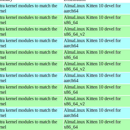
tra kernel modules to match the
AlmaLinux Kitten 10 devel for
rnel
aarch64
tra kernel modules to match the
AlmaLinux Kitten 10 devel for
rnel
x86_64
tra kernel modules to match the
AlmaLinux Kitten 10 devel for
rnel
x86_64_v2
tra kernel modules to match the
AlmaLinux Kitten 10 devel for
rnel
aarch64
tra kernel modules to match the
AlmaLinux Kitten 10 devel for
rnel
x86_64
tra kernel modules to match the
AlmaLinux Kitten 10 devel for
rnel
x86_64_v2
tra kernel modules to match the
AlmaLinux Kitten 10 devel for
rnel
aarch64
tra kernel modules to match the
AlmaLinux Kitten 10 devel for
rnel
x86_64
tra kernel modules to match the
AlmaLinux Kitten 10 devel for
rnel
x86_64_v2
tra kernel modules to match the
AlmaLinux Kitten 10 devel for
rnel
aarch64
tra kernel modules to match the
AlmaLinux Kitten 10 devel for
rnel
x86_64