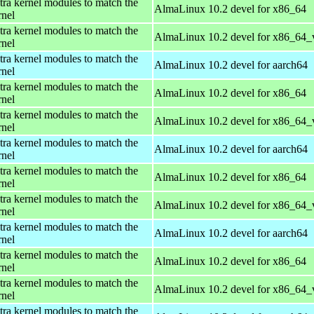
tra kernel modules to match the
AlmaLinux 10.2 devel for x86_64
rnel
tra kernel modules to match the
AlmaLinux 10.2 devel for x86_64_
rnel
tra kernel modules to match the
AlmaLinux 10.2 devel for aarch64
rnel
tra kernel modules to match the
AlmaLinux 10.2 devel for x86_64
rnel
tra kernel modules to match the
AlmaLinux 10.2 devel for x86_64_
rnel
tra kernel modules to match the
AlmaLinux 10.2 devel for aarch64
rnel
tra kernel modules to match the
AlmaLinux 10.2 devel for x86_64
rnel
tra kernel modules to match the
AlmaLinux 10.2 devel for x86_64_
rnel
tra kernel modules to match the
AlmaLinux 10.2 devel for aarch64
rnel
tra kernel modules to match the
AlmaLinux 10.2 devel for x86_64
rnel
tra kernel modules to match the
AlmaLinux 10.2 devel for x86_64_
rnel
tra kernel modules to match the