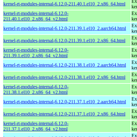
Ex
kernel-rt-modules-internal-6.12.0-211.40.1.el10_2.x86_64.html
ke
kernel-rt-modules-internal-6.12.0-
Ex
211.40.1.el10_2.x86_64_v2.html
ke
Ex
kernel-rt-modules-internal-6.12.0-211.39.1.el10_2.aarch64.html
ke
Ex
kernel-rt-modules-internal-6.12.0-211.39.1.el10_2.x86_64.html
ke
kernel-rt-modules-internal-6.12.0-
Ex
211.39.1.el10_2.x86_64_v2.html
ke
Ex
kernel-rt-modules-internal-6.12.0-211.38.1.el10_2.aarch64.html
ke
Ex
kernel-rt-modules-internal-6.12.0-211.38.1.el10_2.x86_64.html
ke
kernel-rt-modules-internal-6.12.0-
Ex
211.38.1.el10_2.x86_64_v2.html
ke
Ex
kernel-rt-modules-internal-6.12.0-211.37.1.el10_2.aarch64.html
ke
Ex
kernel-rt-modules-internal-6.12.0-211.37.1.el10_2.x86_64.html
ke
kernel-rt-modules-internal-6.12.0-
Ex
211.37.1.el10_2.x86_64_v2.html
ke
Ex