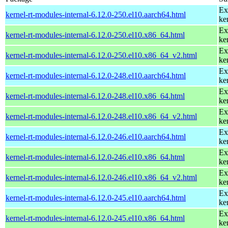
Ex
kernel-rt-modules-internal-6.12.0-250.el10.aarch64.html
ke
Ex
kernel-rt-modules-internal-6.12.0-250.el10.x86_64.html
ke
Ex
kernel-rt-modules-internal-6.12.0-250.el10.x86_64_v2.html
ke
Ex
kernel-rt-modules-internal-6.12.0-248.el10.aarch64.html
ke
Ex
kernel-rt-modules-internal-6.12.0-248.el10.x86_64.html
ke
Ex
kernel-rt-modules-internal-6.12.0-248.el10.x86_64_v2.html
ke
Ex
kernel-rt-modules-internal-6.12.0-246.el10.aarch64.html
ke
Ex
kernel-rt-modules-internal-6.12.0-246.el10.x86_64.html
ke
Ex
kernel-rt-modules-internal-6.12.0-246.el10.x86_64_v2.html
ke
Ex
kernel-rt-modules-internal-6.12.0-245.el10.aarch64.html
ke
Ex
kernel-rt-modules-internal-6.12.0-245.el10.x86_64.html
ke