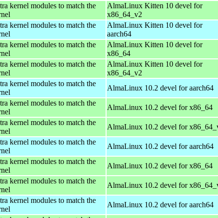
tra kernel modules to match the
AlmaLinux Kitten 10 devel for
rnel
x86_64_v2
tra kernel modules to match the
AlmaLinux Kitten 10 devel for
rnel
aarch64
tra kernel modules to match the
AlmaLinux Kitten 10 devel for
rnel
x86_64
tra kernel modules to match the
AlmaLinux Kitten 10 devel for
rnel
x86_64_v2
tra kernel modules to match the
AlmaLinux 10.2 devel for aarch64
rnel
tra kernel modules to match the
AlmaLinux 10.2 devel for x86_64
rnel
tra kernel modules to match the
AlmaLinux 10.2 devel for x86_64_
rnel
tra kernel modules to match the
AlmaLinux 10.2 devel for aarch64
rnel
tra kernel modules to match the
AlmaLinux 10.2 devel for x86_64
rnel
tra kernel modules to match the
AlmaLinux 10.2 devel for x86_64_
rnel
tra kernel modules to match the
AlmaLinux 10.2 devel for aarch64
rnel