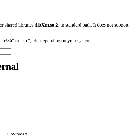
 or shared libraries (
libXm.so.2
) in standard path. It does not support
"i386" or "src", etc. depending on your system.
ernal
Download