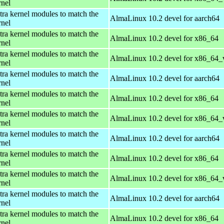
rnel
tra kernel modules to match the
AlmaLinux 10.2 devel for aarch64
rnel
tra kernel modules to match the
AlmaLinux 10.2 devel for x86_64
rnel
tra kernel modules to match the
AlmaLinux 10.2 devel for x86_64_
rnel
tra kernel modules to match the
AlmaLinux 10.2 devel for aarch64
rnel
tra kernel modules to match the
AlmaLinux 10.2 devel for x86_64
rnel
tra kernel modules to match the
AlmaLinux 10.2 devel for x86_64_
rnel
tra kernel modules to match the
AlmaLinux 10.2 devel for aarch64
rnel
tra kernel modules to match the
AlmaLinux 10.2 devel for x86_64
rnel
tra kernel modules to match the
AlmaLinux 10.2 devel for x86_64_
rnel
tra kernel modules to match the
AlmaLinux 10.2 devel for aarch64
rnel
tra kernel modules to match the
AlmaLinux 10.2 devel for x86_64
rnel