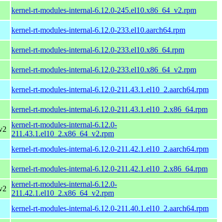
kernel-rt-modules-internal-6.12.0-245.el10.x86_64_v2.rpm
kernel-rt-modules-internal-6.12.0-233.el10.aarch64.rpm
kernel-rt-modules-internal-6.12.0-233.el10.x86_64.rpm
kernel-rt-modules-internal-6.12.0-233.el10.x86_64_v2.rpm
kernel-rt-modules-internal-6.12.0-211.43.1.el10_2.aarch64.rpm
kernel-rt-modules-internal-6.12.0-211.43.1.el10_2.x86_64.rpm
kernel-rt-modules-internal-6.12.0-
v2
211.43.1.el10_2.x86_64_v2.rpm
kernel-rt-modules-internal-6.12.0-211.42.1.el10_2.aarch64.rpm
kernel-rt-modules-internal-6.12.0-211.42.1.el10_2.x86_64.rpm
kernel-rt-modules-internal-6.12.0-
v2
211.42.1.el10_2.x86_64_v2.rpm
kernel-rt-modules-internal-6.12.0-211.40.1.el10_2.aarch64.rpm