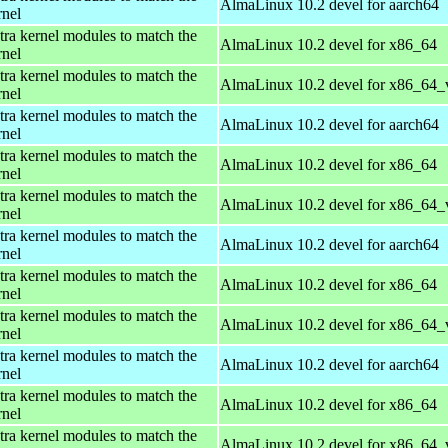
AlmaLinux 10.2 devel for aarch64
rnel
tra kernel modules to match the
AlmaLinux 10.2 devel for x86_64
rnel
tra kernel modules to match the
AlmaLinux 10.2 devel for x86_64_
rnel
tra kernel modules to match the
AlmaLinux 10.2 devel for aarch64
rnel
tra kernel modules to match the
AlmaLinux 10.2 devel for x86_64
rnel
tra kernel modules to match the
AlmaLinux 10.2 devel for x86_64_
rnel
tra kernel modules to match the
AlmaLinux 10.2 devel for aarch64
rnel
tra kernel modules to match the
AlmaLinux 10.2 devel for x86_64
rnel
tra kernel modules to match the
AlmaLinux 10.2 devel for x86_64_
rnel
tra kernel modules to match the
AlmaLinux 10.2 devel for aarch64
rnel
tra kernel modules to match the
AlmaLinux 10.2 devel for x86_64
rnel
tra kernel modules to match the
AlmaLinux 10.2 devel for x86_64_