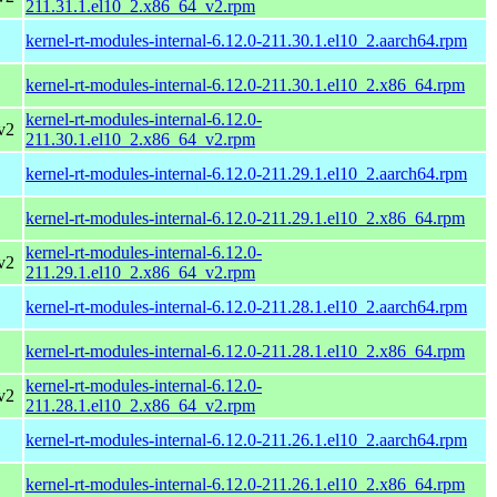
211.31.1.el10_2.x86_64_v2.rpm
kernel-rt-modules-internal-6.12.0-211.30.1.el10_2.aarch64.rpm
kernel-rt-modules-internal-6.12.0-211.30.1.el10_2.x86_64.rpm
kernel-rt-modules-internal-6.12.0-
v2
211.30.1.el10_2.x86_64_v2.rpm
kernel-rt-modules-internal-6.12.0-211.29.1.el10_2.aarch64.rpm
kernel-rt-modules-internal-6.12.0-211.29.1.el10_2.x86_64.rpm
kernel-rt-modules-internal-6.12.0-
v2
211.29.1.el10_2.x86_64_v2.rpm
kernel-rt-modules-internal-6.12.0-211.28.1.el10_2.aarch64.rpm
kernel-rt-modules-internal-6.12.0-211.28.1.el10_2.x86_64.rpm
kernel-rt-modules-internal-6.12.0-
v2
211.28.1.el10_2.x86_64_v2.rpm
kernel-rt-modules-internal-6.12.0-211.26.1.el10_2.aarch64.rpm
kernel-rt-modules-internal-6.12.0-211.26.1.el10_2.x86_64.rpm