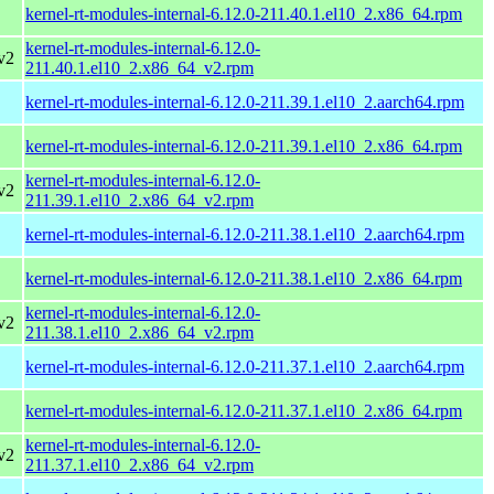
kernel-rt-modules-internal-6.12.0-211.40.1.el10_2.x86_64.rpm
kernel-rt-modules-internal-6.12.0-
v2
211.40.1.el10_2.x86_64_v2.rpm
kernel-rt-modules-internal-6.12.0-211.39.1.el10_2.aarch64.rpm
kernel-rt-modules-internal-6.12.0-211.39.1.el10_2.x86_64.rpm
kernel-rt-modules-internal-6.12.0-
v2
211.39.1.el10_2.x86_64_v2.rpm
kernel-rt-modules-internal-6.12.0-211.38.1.el10_2.aarch64.rpm
kernel-rt-modules-internal-6.12.0-211.38.1.el10_2.x86_64.rpm
kernel-rt-modules-internal-6.12.0-
v2
211.38.1.el10_2.x86_64_v2.rpm
kernel-rt-modules-internal-6.12.0-211.37.1.el10_2.aarch64.rpm
kernel-rt-modules-internal-6.12.0-211.37.1.el10_2.x86_64.rpm
kernel-rt-modules-internal-6.12.0-
v2
211.37.1.el10_2.x86_64_v2.rpm