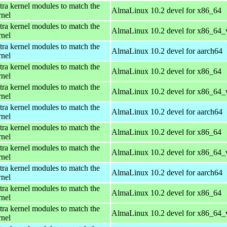
tra kernel modules to match the
AlmaLinux 10.2 devel for x86_64
rnel
tra kernel modules to match the
AlmaLinux 10.2 devel for x86_64_
rnel
tra kernel modules to match the
AlmaLinux 10.2 devel for aarch64
rnel
tra kernel modules to match the
AlmaLinux 10.2 devel for x86_64
rnel
tra kernel modules to match the
AlmaLinux 10.2 devel for x86_64_
rnel
tra kernel modules to match the
AlmaLinux 10.2 devel for aarch64
rnel
tra kernel modules to match the
AlmaLinux 10.2 devel for x86_64
rnel
tra kernel modules to match the
AlmaLinux 10.2 devel for x86_64_
rnel
tra kernel modules to match the
AlmaLinux 10.2 devel for aarch64
rnel
tra kernel modules to match the
AlmaLinux 10.2 devel for x86_64
rnel
tra kernel modules to match the
AlmaLinux 10.2 devel for x86_64_
rnel