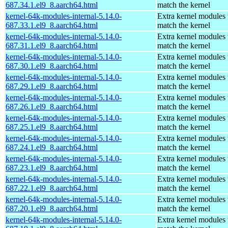
687.34.1.el9_8.aarch64.html
match the kernel
kernel-64k-modules-internal-5.14.0-
Extra kernel modules 
687.33.1.el9_8.aarch64.html
match the kernel
kernel-64k-modules-internal-5.14.0-
Extra kernel modules 
687.31.1.el9_8.aarch64.html
match the kernel
kernel-64k-modules-internal-5.14.0-
Extra kernel modules 
687.30.1.el9_8.aarch64.html
match the kernel
kernel-64k-modules-internal-5.14.0-
Extra kernel modules 
687.29.1.el9_8.aarch64.html
match the kernel
kernel-64k-modules-internal-5.14.0-
Extra kernel modules 
687.26.1.el9_8.aarch64.html
match the kernel
kernel-64k-modules-internal-5.14.0-
Extra kernel modules 
687.25.1.el9_8.aarch64.html
match the kernel
kernel-64k-modules-internal-5.14.0-
Extra kernel modules 
687.24.1.el9_8.aarch64.html
match the kernel
kernel-64k-modules-internal-5.14.0-
Extra kernel modules 
687.23.1.el9_8.aarch64.html
match the kernel
kernel-64k-modules-internal-5.14.0-
Extra kernel modules 
687.22.1.el9_8.aarch64.html
match the kernel
kernel-64k-modules-internal-5.14.0-
Extra kernel modules 
687.20.1.el9_8.aarch64.html
match the kernel
kernel-64k-modules-internal-5.14.0-
Extra kernel modules 