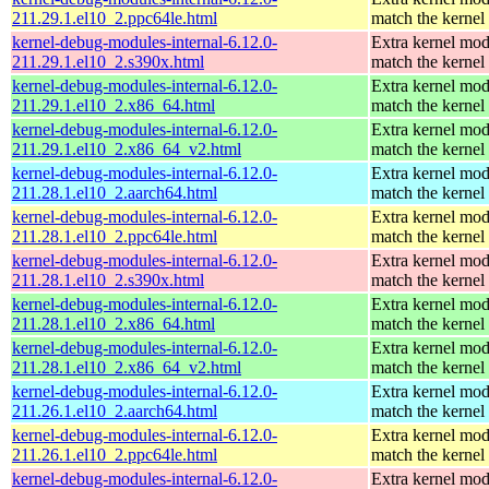
211.29.1.el10_2.ppc64le.html
match the kernel
kernel-debug-modules-internal-6.12.0-
Extra kernel mod
211.29.1.el10_2.s390x.html
match the kernel
kernel-debug-modules-internal-6.12.0-
Extra kernel mod
211.29.1.el10_2.x86_64.html
match the kernel
kernel-debug-modules-internal-6.12.0-
Extra kernel mod
211.29.1.el10_2.x86_64_v2.html
match the kernel
kernel-debug-modules-internal-6.12.0-
Extra kernel mod
211.28.1.el10_2.aarch64.html
match the kernel
kernel-debug-modules-internal-6.12.0-
Extra kernel mod
211.28.1.el10_2.ppc64le.html
match the kernel
kernel-debug-modules-internal-6.12.0-
Extra kernel mod
211.28.1.el10_2.s390x.html
match the kernel
kernel-debug-modules-internal-6.12.0-
Extra kernel mod
211.28.1.el10_2.x86_64.html
match the kernel
kernel-debug-modules-internal-6.12.0-
Extra kernel mod
211.28.1.el10_2.x86_64_v2.html
match the kernel
kernel-debug-modules-internal-6.12.0-
Extra kernel mod
211.26.1.el10_2.aarch64.html
match the kernel
kernel-debug-modules-internal-6.12.0-
Extra kernel mod
211.26.1.el10_2.ppc64le.html
match the kernel
kernel-debug-modules-internal-6.12.0-
Extra kernel mod