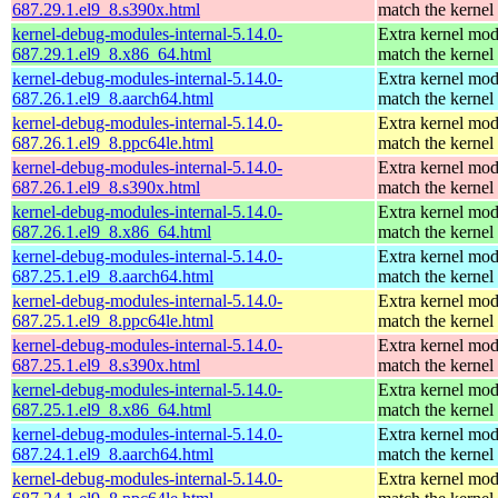
687.29.1.el9_8.s390x.html
match the kernel
kernel-debug-modules-internal-5.14.0-
Extra kernel mod
687.29.1.el9_8.x86_64.html
match the kernel
kernel-debug-modules-internal-5.14.0-
Extra kernel mod
687.26.1.el9_8.aarch64.html
match the kernel
kernel-debug-modules-internal-5.14.0-
Extra kernel mod
687.26.1.el9_8.ppc64le.html
match the kernel
kernel-debug-modules-internal-5.14.0-
Extra kernel mod
687.26.1.el9_8.s390x.html
match the kernel
kernel-debug-modules-internal-5.14.0-
Extra kernel mod
687.26.1.el9_8.x86_64.html
match the kernel
kernel-debug-modules-internal-5.14.0-
Extra kernel mod
687.25.1.el9_8.aarch64.html
match the kernel
kernel-debug-modules-internal-5.14.0-
Extra kernel mod
687.25.1.el9_8.ppc64le.html
match the kernel
kernel-debug-modules-internal-5.14.0-
Extra kernel mod
687.25.1.el9_8.s390x.html
match the kernel
kernel-debug-modules-internal-5.14.0-
Extra kernel mod
687.25.1.el9_8.x86_64.html
match the kernel
kernel-debug-modules-internal-5.14.0-
Extra kernel mod
687.24.1.el9_8.aarch64.html
match the kernel
kernel-debug-modules-internal-5.14.0-
Extra kernel mod