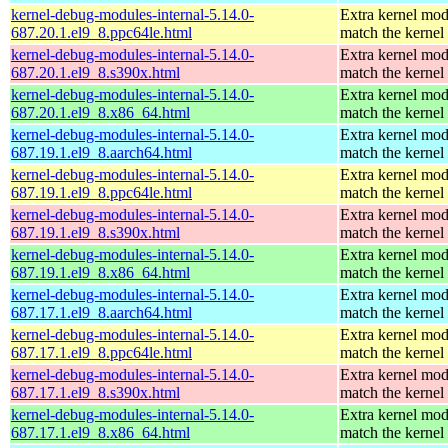
kernel-debug-modules-internal-5.14.0-
Extra kernel mod
687.20.1.el9_8.ppc64le.html
match the kernel
kernel-debug-modules-internal-5.14.0-
Extra kernel mod
687.20.1.el9_8.s390x.html
match the kernel
kernel-debug-modules-internal-5.14.0-
Extra kernel mod
687.20.1.el9_8.x86_64.html
match the kernel
kernel-debug-modules-internal-5.14.0-
Extra kernel mod
687.19.1.el9_8.aarch64.html
match the kernel
kernel-debug-modules-internal-5.14.0-
Extra kernel mod
687.19.1.el9_8.ppc64le.html
match the kernel
kernel-debug-modules-internal-5.14.0-
Extra kernel mod
687.19.1.el9_8.s390x.html
match the kernel
kernel-debug-modules-internal-5.14.0-
Extra kernel mod
687.19.1.el9_8.x86_64.html
match the kernel
kernel-debug-modules-internal-5.14.0-
Extra kernel mod
687.17.1.el9_8.aarch64.html
match the kernel
kernel-debug-modules-internal-5.14.0-
Extra kernel mod
687.17.1.el9_8.ppc64le.html
match the kernel
kernel-debug-modules-internal-5.14.0-
Extra kernel mod
687.17.1.el9_8.s390x.html
match the kernel
kernel-debug-modules-internal-5.14.0-
Extra kernel mod
687.17.1.el9_8.x86_64.html
match the kernel