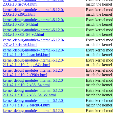
233.el10.riscv64.html
match the kernel
kernel-debug-modules-internal-6.12.0-
Extra kernel mod
233.el10.s390x.html
match the kernel
kernel-debug-modules-internal-6.12.0-
Extra kernel mod
233.el10.x86_64.html
match the kernel
kernel-debug-modules-internal-6.12.0-
Extra kernel mod
233.el10.x86_64_v2.html
match the kernel
kernel-debug-modules-internal-6.12.0-
Extra kernel mod
231.el10.riscv64.html
match the kernel
kernel-debug-modules-internal-6.12.0-
Extra kernel mod
211.42.1.el10_2.aarch64.html
match the kernel
kernel-debug-modules-internal-6.12.0-
Extra kernel mod
211.42.1.el10_2.ppc64le.html
match the kernel
kernel-debug-modules-internal-6.12.0-
Extra kernel mod
211.42.1.el10_2.s390x.html
match the kernel
kernel-debug-modules-internal-6.12.0-
Extra kernel mod
211.42.1.el10_2.x86_64.html
match the kernel
kernel-debug-modules-internal-6.12.0-
Extra kernel mod
211.42.1.el10_2.x86_64_v2.html
match the kernel
kernel-debug-modules-internal-6.12.0-
Extra kernel mod
211.40.1.el10_2.aarch64.html
match the kernel
kernel-debug-modules-internal-6.12.0-
Extra kernel mod