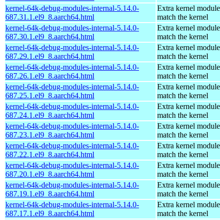
kernel-64k-debug-modules-internal-5.14.0-
Extra kernel module
687.31.1.el9_8.aarch64.html
match the kernel
kernel-64k-debug-modules-internal-5.14.0-
Extra kernel module
687.30.1.el9_8.aarch64.html
match the kernel
kernel-64k-debug-modules-internal-5.14.0-
Extra kernel module
687.29.1.el9_8.aarch64.html
match the kernel
kernel-64k-debug-modules-internal-5.14.0-
Extra kernel module
687.26.1.el9_8.aarch64.html
match the kernel
kernel-64k-debug-modules-internal-5.14.0-
Extra kernel module
687.25.1.el9_8.aarch64.html
match the kernel
kernel-64k-debug-modules-internal-5.14.0-
Extra kernel module
687.24.1.el9_8.aarch64.html
match the kernel
kernel-64k-debug-modules-internal-5.14.0-
Extra kernel module
687.23.1.el9_8.aarch64.html
match the kernel
kernel-64k-debug-modules-internal-5.14.0-
Extra kernel module
687.22.1.el9_8.aarch64.html
match the kernel
kernel-64k-debug-modules-internal-5.14.0-
Extra kernel module
687.20.1.el9_8.aarch64.html
match the kernel
kernel-64k-debug-modules-internal-5.14.0-
Extra kernel module
687.19.1.el9_8.aarch64.html
match the kernel
kernel-64k-debug-modules-internal-5.14.0-
Extra kernel module
687.17.1.el9_8.aarch64.html
match the kernel