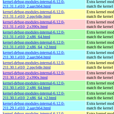
kernel-debug-modules-internal-6.12.0-
Extra kernel mod
211.31.1.el10_2.aarch64.html
match the kernel
kernel-debug-modules-internal-6.12.0-
Extra kernel mod
211.31.1.el10_2.ppc64le.html
match the kernel
kernel-debug-modules-internal-6.12.0-
Extra kernel mod
211.31.1.el10_2.s390x.html
match the kernel
kernel-debug-modules-internal-6.12.0-
Extra kernel mod
211.31.1.el10_2.x86_64.html
match the kernel
kernel-debug-modules-internal-6.12.0-
Extra kernel mod
211.31.1.el10_2.x86_64_v2.html
match the kernel
kernel-debug-modules-internal-6.12.0-
Extra kernel mod
211.30.1.el10_2.aarch64.html
match the kernel
kernel-debug-modules-internal-6.12.0-
Extra kernel mod
211.30.1.el10_2.ppc64le.html
match the kernel
kernel-debug-modules-internal-6.12.0-
Extra kernel mod
211.30.1.el10_2.s390x.html
match the kernel
kernel-debug-modules-internal-6.12.0-
Extra kernel mod
211.30.1.el10_2.x86_64.html
match the kernel
kernel-debug-modules-internal-6.12.0-
Extra kernel mod
211.30.1.el10_2.x86_64_v2.html
match the kernel
kernel-debug-modules-internal-6.12.0-
Extra kernel mod
211.29.1.el10_2.aarch64.html
match the kernel
kernel-debug-modules-internal-6.12.0-
Extra kernel mod