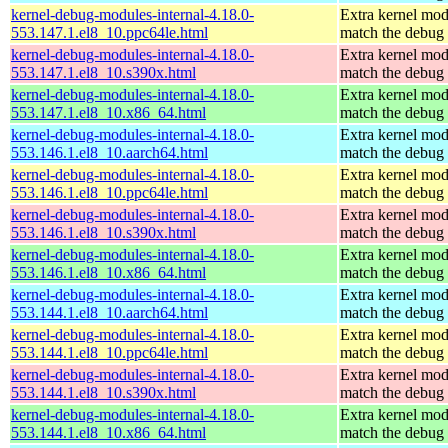
kernel-debug-modules-internal-4.18.0-
Extra kernel mod
553.147.1.el8_10.ppc64le.html
match the debug 
kernel-debug-modules-internal-4.18.0-
Extra kernel mod
553.147.1.el8_10.s390x.html
match the debug 
kernel-debug-modules-internal-4.18.0-
Extra kernel mod
553.147.1.el8_10.x86_64.html
match the debug 
kernel-debug-modules-internal-4.18.0-
Extra kernel mod
553.146.1.el8_10.aarch64.html
match the debug 
kernel-debug-modules-internal-4.18.0-
Extra kernel mod
553.146.1.el8_10.ppc64le.html
match the debug 
kernel-debug-modules-internal-4.18.0-
Extra kernel mod
553.146.1.el8_10.s390x.html
match the debug 
kernel-debug-modules-internal-4.18.0-
Extra kernel mod
553.146.1.el8_10.x86_64.html
match the debug 
kernel-debug-modules-internal-4.18.0-
Extra kernel mod
553.144.1.el8_10.aarch64.html
match the debug 
kernel-debug-modules-internal-4.18.0-
Extra kernel mod
553.144.1.el8_10.ppc64le.html
match the debug 
kernel-debug-modules-internal-4.18.0-
Extra kernel mod
553.144.1.el8_10.s390x.html
match the debug 
kernel-debug-modules-internal-4.18.0-
Extra kernel mod
553.144.1.el8_10.x86_64.html
match the debug 