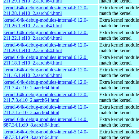
211.29.1.el10_2.aarch64.html
match the kernel
kernel-64k-debug-modules-internal-6.12.0-
Extra kernel module
211.28.1.el10_2.aarch64.html
match the kernel
kernel-64k-debug-modules-internal-6.12.0-
Extra kernel module
211.26.1.el10_2.aarch64.html
match the kernel
kernel-64k-debug-modules-internal-6.12.0-
Extra kernel module
211.22.1.el10_2.aarch64.html
match the kernel
kernel-64k-debug-modules-internal-6.12.0-
Extra kernel module
211.20.1.el10_2.aarch64.html
match the kernel
kernel-64k-debug-modules-internal-6.12.0-
Extra kernel module
211.18.1.el10_2.aarch64.html
match the kernel
kernel-64k-debug-modules-internal-6.12.0-
Extra kernel module
211.16.1.el10_2.aarch64.html
match the kernel
kernel-64k-debug-modules-internal-6.12.0-
Extra kernel module
211.7.4.el10_2.aarch64.html
match the kernel
kernel-64k-debug-modules-internal-6.12.0-
Extra kernel module
211.7.3.el10_2.aarch64.html
match the kernel
kernel-64k-debug-modules-internal-6.12.0-
Extra kernel module
211.7.1.el10_2.aarch64.html
match the kernel
kernel-64k-debug-modules-internal-5.14.0-
Extra kernel module
687.34.1.el9_8.aarch64.html
match the kernel
kernel-64k-debug-modules-internal-5.14.0-
Extra kernel module
687.33.1.el9_8.aarch64.html
match the kernel