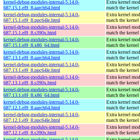
kernel-debug-modules-internal-5.14.0-
Extra kernel mod
687.15.1.el9_8.aarch64.html
match the kernel
kernel-debug-modules-internal-5.14.0-
Extra kernel mod
687.15.1.el9_8.ppc64le.html
match the kernel
kernel-debug-modules-internal-5.14.0-
Extra kernel mod
687.15.1.el9_8.s390x.html
match the kernel
kernel-debug-modules-internal-5.14.0-
Extra kernel mod
687.15.1.el9_8.x86_64.html
match the kernel
kernel-debug-modules-internal-5.14.0-
Extra kernel mod
687.13.1.el9_8.aarch64.html
match the kernel
kernel-debug-modules-internal-5.14.0-
Extra kernel mod
687.13.1.el9_8.ppc64le.html
match the kernel
kernel-debug-modules-internal-5.14.0-
Extra kernel mod
687.13.1.el9_8.s390x.html
match the kernel
kernel-debug-modules-internal-5.14.0-
Extra kernel mod
687.13.1.el9_8.x86_64.html
match the kernel
kernel-debug-modules-internal-5.14.0-
Extra kernel mod
687.12.1.el9_8.aarch64.html
match the kernel
kernel-debug-modules-internal-5.14.0-
Extra kernel mod
687.12.1.el9_8.ppc64le.html
match the kernel
kernel-debug-modules-internal-5.14.0-
Extra kernel mod
687.12.1.el9_8.s390x.html
match the kernel
kernel-debug-modules-internal-5.14.0-
Extra kernel mod