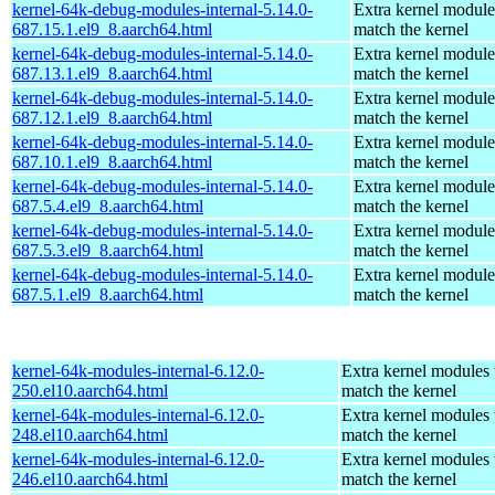
kernel-64k-debug-modules-internal-5.14.0-
Extra kernel module
687.15.1.el9_8.aarch64.html
match the kernel
kernel-64k-debug-modules-internal-5.14.0-
Extra kernel module
687.13.1.el9_8.aarch64.html
match the kernel
kernel-64k-debug-modules-internal-5.14.0-
Extra kernel module
687.12.1.el9_8.aarch64.html
match the kernel
kernel-64k-debug-modules-internal-5.14.0-
Extra kernel module
687.10.1.el9_8.aarch64.html
match the kernel
kernel-64k-debug-modules-internal-5.14.0-
Extra kernel module
687.5.4.el9_8.aarch64.html
match the kernel
kernel-64k-debug-modules-internal-5.14.0-
Extra kernel module
687.5.3.el9_8.aarch64.html
match the kernel
kernel-64k-debug-modules-internal-5.14.0-
Extra kernel module
687.5.1.el9_8.aarch64.html
match the kernel
kernel-64k-modules-internal-6.12.0-
Extra kernel modules 
250.el10.aarch64.html
match the kernel
kernel-64k-modules-internal-6.12.0-
Extra kernel modules 
248.el10.aarch64.html
match the kernel
kernel-64k-modules-internal-6.12.0-
Extra kernel modules 
246.el10.aarch64.html
match the kernel