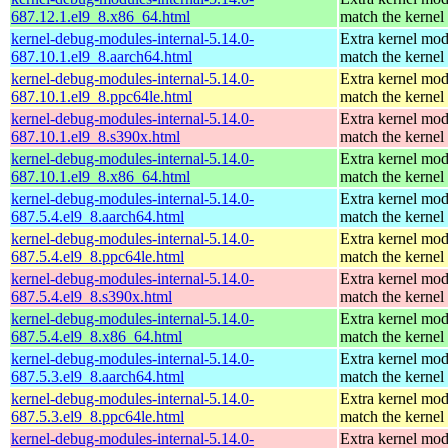
687.12.1.el9_8.x86_64.html
match the kernel
kernel-debug-modules-internal-5.14.0-
Extra kernel mod
687.10.1.el9_8.aarch64.html
match the kernel
kernel-debug-modules-internal-5.14.0-
Extra kernel mod
687.10.1.el9_8.ppc64le.html
match the kernel
kernel-debug-modules-internal-5.14.0-
Extra kernel mod
687.10.1.el9_8.s390x.html
match the kernel
kernel-debug-modules-internal-5.14.0-
Extra kernel mod
687.10.1.el9_8.x86_64.html
match the kernel
kernel-debug-modules-internal-5.14.0-
Extra kernel mod
687.5.4.el9_8.aarch64.html
match the kernel
kernel-debug-modules-internal-5.14.0-
Extra kernel mod
687.5.4.el9_8.ppc64le.html
match the kernel
kernel-debug-modules-internal-5.14.0-
Extra kernel mod
687.5.4.el9_8.s390x.html
match the kernel
kernel-debug-modules-internal-5.14.0-
Extra kernel mod
687.5.4.el9_8.x86_64.html
match the kernel
kernel-debug-modules-internal-5.14.0-
Extra kernel mod
687.5.3.el9_8.aarch64.html
match the kernel
kernel-debug-modules-internal-5.14.0-
Extra kernel mod
687.5.3.el9_8.ppc64le.html
match the kernel
kernel-debug-modules-internal-5.14.0-
Extra kernel mod