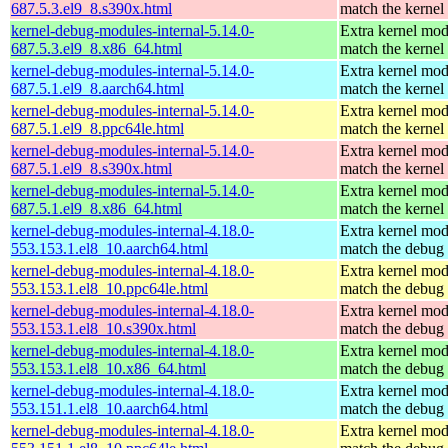
687.5.3.el9_8.s390x.html
match the kernel
kernel-debug-modules-internal-5.14.0-
Extra kernel mod
687.5.3.el9_8.x86_64.html
match the kernel
kernel-debug-modules-internal-5.14.0-
Extra kernel mod
687.5.1.el9_8.aarch64.html
match the kernel
kernel-debug-modules-internal-5.14.0-
Extra kernel mod
687.5.1.el9_8.ppc64le.html
match the kernel
kernel-debug-modules-internal-5.14.0-
Extra kernel mod
687.5.1.el9_8.s390x.html
match the kernel
kernel-debug-modules-internal-5.14.0-
Extra kernel mod
687.5.1.el9_8.x86_64.html
match the kernel
kernel-debug-modules-internal-4.18.0-
Extra kernel mod
553.153.1.el8_10.aarch64.html
match the debug 
kernel-debug-modules-internal-4.18.0-
Extra kernel mod
553.153.1.el8_10.ppc64le.html
match the debug 
kernel-debug-modules-internal-4.18.0-
Extra kernel mod
553.153.1.el8_10.s390x.html
match the debug 
kernel-debug-modules-internal-4.18.0-
Extra kernel mod
553.153.1.el8_10.x86_64.html
match the debug 
kernel-debug-modules-internal-4.18.0-
Extra kernel mod
553.151.1.el8_10.aarch64.html
match the debug 
kernel-debug-modules-internal-4.18.0-
Extra kernel mod