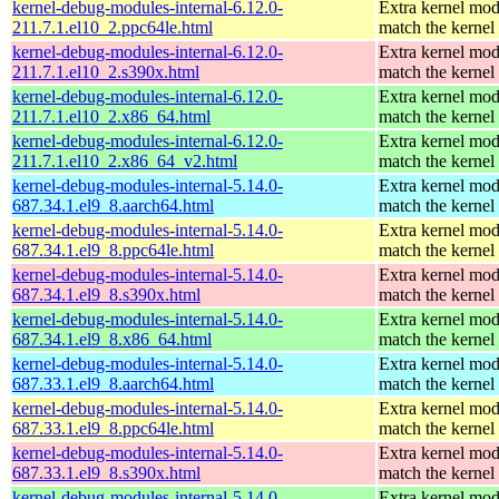
kernel-debug-modules-internal-6.12.0-
Extra kernel mod
211.7.1.el10_2.ppc64le.html
match the kernel
kernel-debug-modules-internal-6.12.0-
Extra kernel mod
211.7.1.el10_2.s390x.html
match the kernel
kernel-debug-modules-internal-6.12.0-
Extra kernel mod
211.7.1.el10_2.x86_64.html
match the kernel
kernel-debug-modules-internal-6.12.0-
Extra kernel mod
211.7.1.el10_2.x86_64_v2.html
match the kernel
kernel-debug-modules-internal-5.14.0-
Extra kernel mod
687.34.1.el9_8.aarch64.html
match the kernel
kernel-debug-modules-internal-5.14.0-
Extra kernel mod
687.34.1.el9_8.ppc64le.html
match the kernel
kernel-debug-modules-internal-5.14.0-
Extra kernel mod
687.34.1.el9_8.s390x.html
match the kernel
kernel-debug-modules-internal-5.14.0-
Extra kernel mod
687.34.1.el9_8.x86_64.html
match the kernel
kernel-debug-modules-internal-5.14.0-
Extra kernel mod
687.33.1.el9_8.aarch64.html
match the kernel
kernel-debug-modules-internal-5.14.0-
Extra kernel mod
687.33.1.el9_8.ppc64le.html
match the kernel
kernel-debug-modules-internal-5.14.0-
Extra kernel mod
687.33.1.el9_8.s390x.html
match the kernel
kernel-debug-modules-internal-5.14.0-
Extra kernel mod