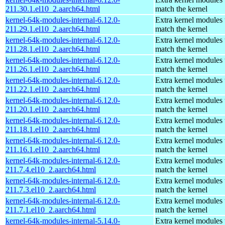
211.30.1.el10_2.aarch64.html
match the kernel
kernel-64k-modules-internal-6.12.0-
Extra kernel modules 
211.29.1.el10_2.aarch64.html
match the kernel
kernel-64k-modules-internal-6.12.0-
Extra kernel modules 
211.28.1.el10_2.aarch64.html
match the kernel
kernel-64k-modules-internal-6.12.0-
Extra kernel modules 
211.26.1.el10_2.aarch64.html
match the kernel
kernel-64k-modules-internal-6.12.0-
Extra kernel modules 
211.22.1.el10_2.aarch64.html
match the kernel
kernel-64k-modules-internal-6.12.0-
Extra kernel modules 
211.20.1.el10_2.aarch64.html
match the kernel
kernel-64k-modules-internal-6.12.0-
Extra kernel modules 
211.18.1.el10_2.aarch64.html
match the kernel
kernel-64k-modules-internal-6.12.0-
Extra kernel modules 
211.16.1.el10_2.aarch64.html
match the kernel
kernel-64k-modules-internal-6.12.0-
Extra kernel modules 
211.7.4.el10_2.aarch64.html
match the kernel
kernel-64k-modules-internal-6.12.0-
Extra kernel modules 
211.7.3.el10_2.aarch64.html
match the kernel
kernel-64k-modules-internal-6.12.0-
Extra kernel modules 
211.7.1.el10_2.aarch64.html
match the kernel
kernel-64k-modules-internal-5.14.0-
Extra kernel modules 