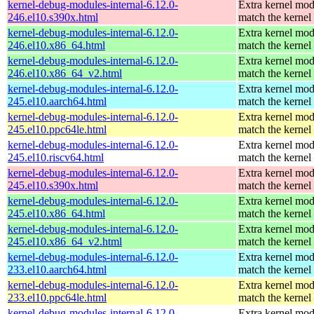
kernel-debug-modules-internal-6.12.0-
Extra kernel mod
246.el10.s390x.html
match the kernel
kernel-debug-modules-internal-6.12.0-
Extra kernel mod
246.el10.x86_64.html
match the kernel
kernel-debug-modules-internal-6.12.0-
Extra kernel mod
246.el10.x86_64_v2.html
match the kernel
kernel-debug-modules-internal-6.12.0-
Extra kernel mod
245.el10.aarch64.html
match the kernel
kernel-debug-modules-internal-6.12.0-
Extra kernel mod
245.el10.ppc64le.html
match the kernel
kernel-debug-modules-internal-6.12.0-
Extra kernel mod
245.el10.riscv64.html
match the kernel
kernel-debug-modules-internal-6.12.0-
Extra kernel mod
245.el10.s390x.html
match the kernel
kernel-debug-modules-internal-6.12.0-
Extra kernel mod
245.el10.x86_64.html
match the kernel
kernel-debug-modules-internal-6.12.0-
Extra kernel mod
245.el10.x86_64_v2.html
match the kernel
kernel-debug-modules-internal-6.12.0-
Extra kernel mod
233.el10.aarch64.html
match the kernel
kernel-debug-modules-internal-6.12.0-
Extra kernel mod
233.el10.ppc64le.html
match the kernel
kernel-debug-modules-internal-6.12.0-
Extra kernel mod