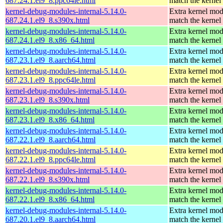
687.24.1.el9_8.ppc64le.html
match the kernel
kernel-debug-modules-internal-5.14.0-
Extra kernel mod
687.24.1.el9_8.s390x.html
match the kernel
kernel-debug-modules-internal-5.14.0-
Extra kernel mod
687.24.1.el9_8.x86_64.html
match the kernel
kernel-debug-modules-internal-5.14.0-
Extra kernel mod
687.23.1.el9_8.aarch64.html
match the kernel
kernel-debug-modules-internal-5.14.0-
Extra kernel mod
687.23.1.el9_8.ppc64le.html
match the kernel
kernel-debug-modules-internal-5.14.0-
Extra kernel mod
687.23.1.el9_8.s390x.html
match the kernel
kernel-debug-modules-internal-5.14.0-
Extra kernel mod
687.23.1.el9_8.x86_64.html
match the kernel
kernel-debug-modules-internal-5.14.0-
Extra kernel mod
687.22.1.el9_8.aarch64.html
match the kernel
kernel-debug-modules-internal-5.14.0-
Extra kernel mod
687.22.1.el9_8.ppc64le.html
match the kernel
kernel-debug-modules-internal-5.14.0-
Extra kernel mod
687.22.1.el9_8.s390x.html
match the kernel
kernel-debug-modules-internal-5.14.0-
Extra kernel mod
687.22.1.el9_8.x86_64.html
match the kernel
kernel-debug-modules-internal-5.14.0-
Extra kernel mod
687.20.1.el9_8.aarch64.html
match the kernel