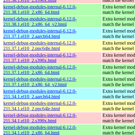
211.38.1.el10_2.s390x.html
match the kernel
kernel-debug-modules-internal-6.12.0-
Extra kernel mod
211.38.1.el10_2.x86_64.html
match the kernel
kernel-debug-modules-internal-6.12.0-
Extra kernel mod
211.38.1.el10_2.x86_64_v2.html
match the kernel
kernel-debug-modules-internal-6.12.0-
Extra kernel mod
211.37.1.el10_2.aarch64.html
match the kernel
kernel-debug-modules-internal-6.12.0-
Extra kernel mod
211.37.1.el10_2.ppc64le.html
match the kernel
kernel-debug-modules-internal-6.12.0-
Extra kernel mod
211.37.1.el10_2.s390x.html
match the kernel
kernel-debug-modules-internal-6.12.0-
Extra kernel mod
211.37.1.el10_2.x86_64.html
match the kernel
kernel-debug-modules-internal-6.12.0-
Extra kernel mod
211.37.1.el10_2.x86_64_v2.html
match the kernel
kernel-debug-modules-internal-6.12.0-
Extra kernel mod
211.34.1.el10_2.aarch64.html
match the kernel
kernel-debug-modules-internal-6.12.0-
Extra kernel mod
211.34.1.el10_2.ppc64le.html
match the kernel
kernel-debug-modules-internal-6.12.0-
Extra kernel mod
211.34.1.el10_2.s390x.html
match the kernel
kernel-debug-modules-internal-6.12.0-
Extra kernel mod
211.34.1.el10_2.x86_64.html
match the kernel