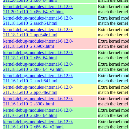
211.20.1.el10_2.x86_64.html
match the kernel
kernel-debug-modules-internal-6.12.0-
Extra kernel mod
211.20.1.el10_2.x86_64_v2.html
match the kernel
kernel-debug-modules-internal-6.12.0-
Extra kernel mod
211.18.1.el10_2.aarch64.html
match the kernel
kernel-debug-modules-internal-6.12.0-
Extra kernel mod
211.18.1.el10_2.ppc64le.html
match the kernel
kernel-debug-modules-internal-6.12.0-
Extra kernel mod
211.18.1.el10_2.s390x.html
match the kernel
kernel-debug-modules-internal-6.12.0-
Extra kernel mod
211.18.1.el10_2.x86_64.html
match the kernel
kernel-debug-modules-internal-6.12.0-
Extra kernel mod
211.18.1.el10_2.x86_64_v2.html
match the kernel
kernel-debug-modules-internal-6.12.0-
Extra kernel mod
211.16.1.el10_2.aarch64.html
match the kernel
kernel-debug-modules-internal-6.12.0-
Extra kernel mod
211.16.1.el10_2.ppc64le.html
match the kernel
kernel-debug-modules-internal-6.12.0-
Extra kernel mod
211.16.1.el10_2.s390x.html
match the kernel
kernel-debug-modules-internal-6.12.0-
Extra kernel mod
211.16.1.el10_2.x86_64.html
match the kernel
kernel-debug-modules-internal-6.12.0-
Extra kernel mod
211.16.1.el10_2.x86_64_v2.html
match the kernel