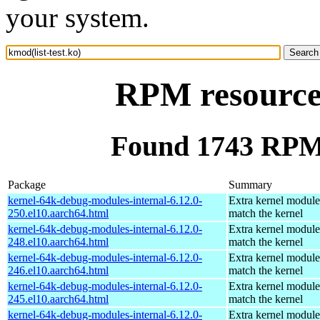
your system.
RPM resource 
Found 1743 RPM f
Package
Summary
kernel-64k-debug-modules-internal-6.12.0-
Extra kernel module
250.el10.aarch64.html
match the kernel
kernel-64k-debug-modules-internal-6.12.0-
Extra kernel module
248.el10.aarch64.html
match the kernel
kernel-64k-debug-modules-internal-6.12.0-
Extra kernel module
246.el10.aarch64.html
match the kernel
kernel-64k-debug-modules-internal-6.12.0-
Extra kernel module
245.el10.aarch64.html
match the kernel
kernel-64k-debug-modules-internal-6.12.0-
Extra kernel module