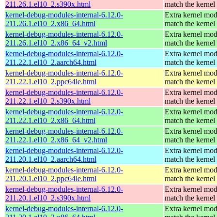
211.26.1.el10_2.s390x.html
match the kernel
kernel-debug-modules-internal-6.12.0-
Extra kernel mod
211.26.1.el10_2.x86_64.html
match the kernel
kernel-debug-modules-internal-6.12.0-
Extra kernel mod
211.26.1.el10_2.x86_64_v2.html
match the kernel
kernel-debug-modules-internal-6.12.0-
Extra kernel mod
211.22.1.el10_2.aarch64.html
match the kernel
kernel-debug-modules-internal-6.12.0-
Extra kernel mod
211.22.1.el10_2.ppc64le.html
match the kernel
kernel-debug-modules-internal-6.12.0-
Extra kernel mod
211.22.1.el10_2.s390x.html
match the kernel
kernel-debug-modules-internal-6.12.0-
Extra kernel mod
211.22.1.el10_2.x86_64.html
match the kernel
kernel-debug-modules-internal-6.12.0-
Extra kernel mod
211.22.1.el10_2.x86_64_v2.html
match the kernel
kernel-debug-modules-internal-6.12.0-
Extra kernel mod
211.20.1.el10_2.aarch64.html
match the kernel
kernel-debug-modules-internal-6.12.0-
Extra kernel mod
211.20.1.el10_2.ppc64le.html
match the kernel
kernel-debug-modules-internal-6.12.0-
Extra kernel mod
211.20.1.el10_2.s390x.html
match the kernel
kernel-debug-modules-internal-6.12.0-
Extra kernel mod