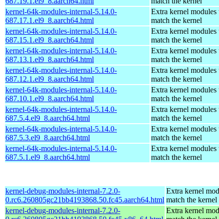
687.19.1.el9_8.aarch64.html
match the kernel
kernel-64k-modules-internal-5.14.0-
Extra kernel modules 
687.17.1.el9_8.aarch64.html
match the kernel
kernel-64k-modules-internal-5.14.0-
Extra kernel modules 
687.15.1.el9_8.aarch64.html
match the kernel
kernel-64k-modules-internal-5.14.0-
Extra kernel modules 
687.13.1.el9_8.aarch64.html
match the kernel
kernel-64k-modules-internal-5.14.0-
Extra kernel modules 
687.12.1.el9_8.aarch64.html
match the kernel
kernel-64k-modules-internal-5.14.0-
Extra kernel modules 
687.10.1.el9_8.aarch64.html
match the kernel
kernel-64k-modules-internal-5.14.0-
Extra kernel modules 
687.5.4.el9_8.aarch64.html
match the kernel
kernel-64k-modules-internal-5.14.0-
Extra kernel modules 
687.5.3.el9_8.aarch64.html
match the kernel
kernel-64k-modules-internal-5.14.0-
Extra kernel modules 
687.5.1.el9_8.aarch64.html
match the kernel
kernel-debug-modules-internal-7.2.0-
Extra kernel mod
0.rc6.260805gc21bb4193868.50.fc45.aarch64.html
match the kernel
kernel-debug-modules-internal-7.2.0-
Extra kernel mod