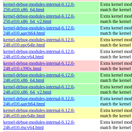
kernel-debug-modules-internal-6.12.0-
Extra kernel mod
250.el10.x86_64.html
match the kernel
kernel-debug-modules-internal-6.12.0-
Extra kernel mod
250.el10.x86_64_v2.html
match the kernel
kernel-debug-modules-internal-6.12.0-
Extra kernel mod
248.el10.aarch64.html
match the kernel
kernel-debug-modules-internal-6.12.0-
Extra kernel mod
248.el10.ppc64le.html
match the kernel
kernel-debug-modules-internal-6.12.0-
Extra kernel mod
248.el10.riscv64.html
match the kernel
kernel-debug-modules-internal-6.12.0-
Extra kernel mod
248.el10.s390x.html
match the kernel
kernel-debug-modules-internal-6.12.0-
Extra kernel mod
248.el10.x86_64.html
match the kernel
kernel-debug-modules-internal-6.12.0-
Extra kernel mod
248.el10.x86_64_v2.html
match the kernel
kernel-debug-modules-internal-6.12.0-
Extra kernel mod
246.el10.aarch64.html
match the kernel
kernel-debug-modules-internal-6.12.0-
Extra kernel mod
246.el10.ppc64le.html
match the kernel
kernel-debug-modules-internal-6.12.0-
Extra kernel mod
246.el10.riscv64.html
match the kernel