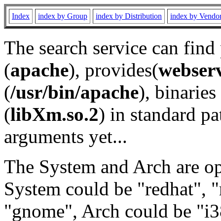
Index
index by Group
index by Distribution
index by Vendo
The search service can find
(
apache
), provides(
webser
(
/usr/bin/apache
), binaries 
(
libXm.so.2
) in standard pa
arguments yet...
The System and Arch are opt
System could be "redhat", "
"gnome", Arch could be "i38