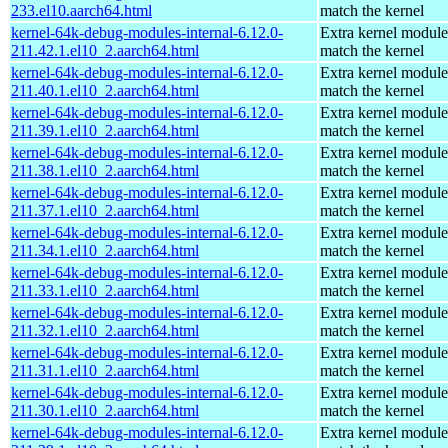
233.el10.aarch64.html
match the kernel
kernel-64k-debug-modules-internal-6.12.0-
Extra kernel module
211.42.1.el10_2.aarch64.html
match the kernel
kernel-64k-debug-modules-internal-6.12.0-
Extra kernel module
211.40.1.el10_2.aarch64.html
match the kernel
kernel-64k-debug-modules-internal-6.12.0-
Extra kernel module
211.39.1.el10_2.aarch64.html
match the kernel
kernel-64k-debug-modules-internal-6.12.0-
Extra kernel module
211.38.1.el10_2.aarch64.html
match the kernel
kernel-64k-debug-modules-internal-6.12.0-
Extra kernel module
211.37.1.el10_2.aarch64.html
match the kernel
kernel-64k-debug-modules-internal-6.12.0-
Extra kernel module
211.34.1.el10_2.aarch64.html
match the kernel
kernel-64k-debug-modules-internal-6.12.0-
Extra kernel module
211.33.1.el10_2.aarch64.html
match the kernel
kernel-64k-debug-modules-internal-6.12.0-
Extra kernel module
211.32.1.el10_2.aarch64.html
match the kernel
kernel-64k-debug-modules-internal-6.12.0-
Extra kernel module
211.31.1.el10_2.aarch64.html
match the kernel
kernel-64k-debug-modules-internal-6.12.0-
Extra kernel module
211.30.1.el10_2.aarch64.html
match the kernel
kernel-64k-debug-modules-internal-6.12.0-
Extra kernel module