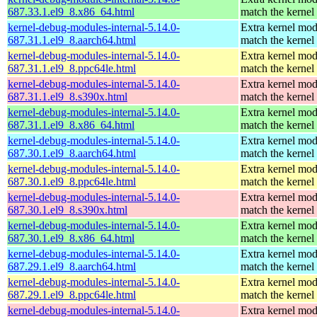
687.33.1.el9_8.x86_64.html
match the kernel
kernel-debug-modules-internal-5.14.0-
Extra kernel mod
687.31.1.el9_8.aarch64.html
match the kernel
kernel-debug-modules-internal-5.14.0-
Extra kernel mod
687.31.1.el9_8.ppc64le.html
match the kernel
kernel-debug-modules-internal-5.14.0-
Extra kernel mod
687.31.1.el9_8.s390x.html
match the kernel
kernel-debug-modules-internal-5.14.0-
Extra kernel mod
687.31.1.el9_8.x86_64.html
match the kernel
kernel-debug-modules-internal-5.14.0-
Extra kernel mod
687.30.1.el9_8.aarch64.html
match the kernel
kernel-debug-modules-internal-5.14.0-
Extra kernel mod
687.30.1.el9_8.ppc64le.html
match the kernel
kernel-debug-modules-internal-5.14.0-
Extra kernel mod
687.30.1.el9_8.s390x.html
match the kernel
kernel-debug-modules-internal-5.14.0-
Extra kernel mod
687.30.1.el9_8.x86_64.html
match the kernel
kernel-debug-modules-internal-5.14.0-
Extra kernel mod
687.29.1.el9_8.aarch64.html
match the kernel
kernel-debug-modules-internal-5.14.0-
Extra kernel mod
687.29.1.el9_8.ppc64le.html
match the kernel
kernel-debug-modules-internal-5.14.0-
Extra kernel mod