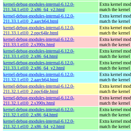
kernel-debug-modules-internal-6.12.0-
Extra kernel mod
211.34.1.el10_2.x86_64_v2.html
match the kernel
kernel-debug-modules-internal-6.12.0-
Extra kernel mod
211.33.1.el10_2.aarch64.html
match the kernel
kernel-debug-modules-internal-6.12.0-
Extra kernel mod
211.33.1.el10_2.ppc64le.html
match the kernel
kernel-debug-modules-internal-6.12.0-
Extra kernel mod
211.33.1.el10_2.s390x.html
match the kernel
kernel-debug-modules-internal-6.12.0-
Extra kernel mod
211.33.1.el10_2.x86_64.html
match the kernel
kernel-debug-modules-internal-6.12.0-
Extra kernel mod
211.33.1.el10_2.x86_64_v2.html
match the kernel
kernel-debug-modules-internal-6.12.0-
Extra kernel mod
211.32.1.el10_2.aarch64.html
match the kernel
kernel-debug-modules-internal-6.12.0-
Extra kernel mod
211.32.1.el10_2.ppc64le.html
match the kernel
kernel-debug-modules-internal-6.12.0-
Extra kernel mod
211.32.1.el10_2.s390x.html
match the kernel
kernel-debug-modules-internal-6.12.0-
Extra kernel mod
211.32.1.el10_2.x86_64.html
match the kernel
kernel-debug-modules-internal-6.12.0-
Extra kernel mod
211.32.1.el10_2.x86_64_v2.html
match the kernel