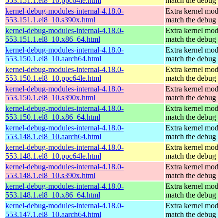
553.151.1.el8_10.ppc64le.html
match the debug 
kernel-debug-modules-internal-4.18.0-
Extra kernel mod
553.151.1.el8_10.s390x.html
match the debug 
kernel-debug-modules-internal-4.18.0-
Extra kernel mod
553.151.1.el8_10.x86_64.html
match the debug 
kernel-debug-modules-internal-4.18.0-
Extra kernel mod
553.150.1.el8_10.aarch64.html
match the debug 
kernel-debug-modules-internal-4.18.0-
Extra kernel mod
553.150.1.el8_10.ppc64le.html
match the debug 
kernel-debug-modules-internal-4.18.0-
Extra kernel mod
553.150.1.el8_10.s390x.html
match the debug 
kernel-debug-modules-internal-4.18.0-
Extra kernel mod
553.150.1.el8_10.x86_64.html
match the debug 
kernel-debug-modules-internal-4.18.0-
Extra kernel mod
553.148.1.el8_10.aarch64.html
match the debug 
kernel-debug-modules-internal-4.18.0-
Extra kernel mod
553.148.1.el8_10.ppc64le.html
match the debug 
kernel-debug-modules-internal-4.18.0-
Extra kernel mod
553.148.1.el8_10.s390x.html
match the debug 
kernel-debug-modules-internal-4.18.0-
Extra kernel mod
553.148.1.el8_10.x86_64.html
match the debug 
kernel-debug-modules-internal-4.18.0-
Extra kernel mod
553.147.1.el8_10.aarch64.html
match the debug 