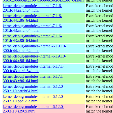
0.rc6.260805gc21bb4193868.50.fc45.x86_64.html
match the kernel
kernel-debug-modules-internal-7.1.6-
Extra kernel mod
201.fc44.aarch64.html
match the kernel
kernel-debug-modules-internal-7.1.6-
Extra kernel mod
201.fc44.x86_64.html
match the kernel
kernel-debug-modules-internal-7.1.6-
Extra kernel mod
101.fc43.aarch64.html
match the kernel
kernel-debug-modules-internal-7.1.6-
Extra kernel mod
101.fc43.x86_64.html
match the kernel
kernel-debug-modules-internal-6.19.10-
Extra kernel mod
300.fc44.aarch64.html
match the kernel
kernel-debug-modules-internal-6.19.10-
Extra kernel mod
300.fc44.x86_64.html
match the kernel
kernel-debug-modules-internal-6.17.1-
Extra kernel mod
300.fc43.aarch64.html
match the kernel
kernel-debug-modules-internal-6.17.1-
Extra kernel mod
300.fc43.x86_64.html
match the kernel
kernel-debug-modules-internal-6.12.0-
Extra kernel mod
250.el10.aarch64.html
match the kernel
kernel-debug-modules-internal-6.12.0-
Extra kernel mod
250.el10.ppc64le.html
match the kernel
kernel-debug-modules-internal-6.12.0-
Extra kernel mod
250.el10.s390x.html
match the kernel