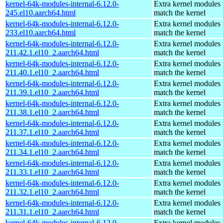
kernel-64k-modules-internal-6.12.0-
Extra kernel modules 
245.el10.aarch64.html
match the kernel
kernel-64k-modules-internal-6.12.0-
Extra kernel modules 
233.el10.aarch64.html
match the kernel
kernel-64k-modules-internal-6.12.0-
Extra kernel modules 
211.42.1.el10_2.aarch64.html
match the kernel
kernel-64k-modules-internal-6.12.0-
Extra kernel modules 
211.40.1.el10_2.aarch64.html
match the kernel
kernel-64k-modules-internal-6.12.0-
Extra kernel modules 
211.39.1.el10_2.aarch64.html
match the kernel
kernel-64k-modules-internal-6.12.0-
Extra kernel modules 
211.38.1.el10_2.aarch64.html
match the kernel
kernel-64k-modules-internal-6.12.0-
Extra kernel modules 
211.37.1.el10_2.aarch64.html
match the kernel
kernel-64k-modules-internal-6.12.0-
Extra kernel modules 
211.34.1.el10_2.aarch64.html
match the kernel
kernel-64k-modules-internal-6.12.0-
Extra kernel modules 
211.33.1.el10_2.aarch64.html
match the kernel
kernel-64k-modules-internal-6.12.0-
Extra kernel modules 
211.32.1.el10_2.aarch64.html
match the kernel
kernel-64k-modules-internal-6.12.0-
Extra kernel modules 
211.31.1.el10_2.aarch64.html
match the kernel
kernel-64k-modules-internal-6.12.0-
Extra kernel modules 