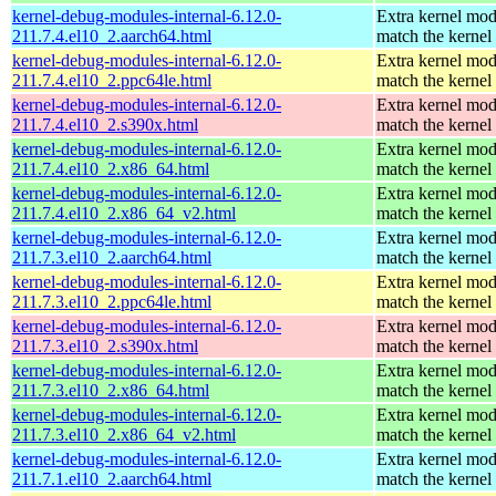
kernel-debug-modules-internal-6.12.0-
Extra kernel mod
211.7.4.el10_2.aarch64.html
match the kernel
kernel-debug-modules-internal-6.12.0-
Extra kernel mod
211.7.4.el10_2.ppc64le.html
match the kernel
kernel-debug-modules-internal-6.12.0-
Extra kernel mod
211.7.4.el10_2.s390x.html
match the kernel
kernel-debug-modules-internal-6.12.0-
Extra kernel mod
211.7.4.el10_2.x86_64.html
match the kernel
kernel-debug-modules-internal-6.12.0-
Extra kernel mod
211.7.4.el10_2.x86_64_v2.html
match the kernel
kernel-debug-modules-internal-6.12.0-
Extra kernel mod
211.7.3.el10_2.aarch64.html
match the kernel
kernel-debug-modules-internal-6.12.0-
Extra kernel mod
211.7.3.el10_2.ppc64le.html
match the kernel
kernel-debug-modules-internal-6.12.0-
Extra kernel mod
211.7.3.el10_2.s390x.html
match the kernel
kernel-debug-modules-internal-6.12.0-
Extra kernel mod
211.7.3.el10_2.x86_64.html
match the kernel
kernel-debug-modules-internal-6.12.0-
Extra kernel mod
211.7.3.el10_2.x86_64_v2.html
match the kernel
kernel-debug-modules-internal-6.12.0-
Extra kernel mod
211.7.1.el10_2.aarch64.html
match the kernel