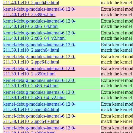
211.40.1.el10_2.ppc64le.html
match the kernel
kernel-debug-modules-internal-6.12.0-
Extra kernel mod
211.40.1.el10_2.s390x.html
match the kernel
kernel-debug-modules-internal-6.12.0-
Extra kernel mod
211.40.1.el10_2.x86_64.html
match the kernel
kernel-debug-modules-internal-6.12.0-
Extra kernel mod
211.40.1.el10_2.x86_64_v2.html
match the kernel
kernel-debug-modules-internal-6.12.0-
Extra kernel mod
211.39.1.el10_2.aarch64.html
match the kernel
kernel-debug-modules-internal-6.12.0-
Extra kernel mod
211.39.1.el10_2.ppc64le.html
match the kernel
kernel-debug-modules-internal-6.12.0-
Extra kernel mod
211.39.1.el10_2.s390x.html
match the kernel
kernel-debug-modules-internal-6.12.0-
Extra kernel mod
211.39.1.el10_2.x86_64.html
match the kernel
kernel-debug-modules-internal-6.12.0-
Extra kernel mod
211.39.1.el10_2.x86_64_v2.html
match the kernel
kernel-debug-modules-internal-6.12.0-
Extra kernel mod
211.38.1.el10_2.aarch64.html
match the kernel
kernel-debug-modules-internal-6.12.0-
Extra kernel mod
211.38.1.el10_2.ppc64le.html
match the kernel
kernel-debug-modules-internal-6.12.0-
Extra kernel mod