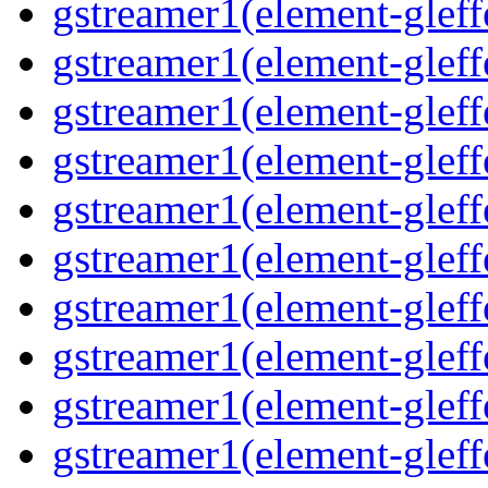
gstreamer1(element-gleffe
gstreamer1(element-gleffe
gstreamer1(element-gleff
gstreamer1(element-gleff
gstreamer1(element-gleff
gstreamer1(element-gleffe
gstreamer1(element-gleff
gstreamer1(element-gleffe
gstreamer1(element-gleff
gstreamer1(element-gleff