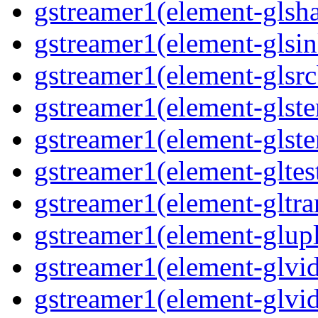
gstreamer1(element-glsha
gstreamer1(element-glsin
gstreamer1(element-glsrc
gstreamer1(element-glste
gstreamer1(element-glster
gstreamer1(element-gltest
gstreamer1(element-gltra
gstreamer1(element-glupl
gstreamer1(element-glvid
gstreamer1(element-glvid