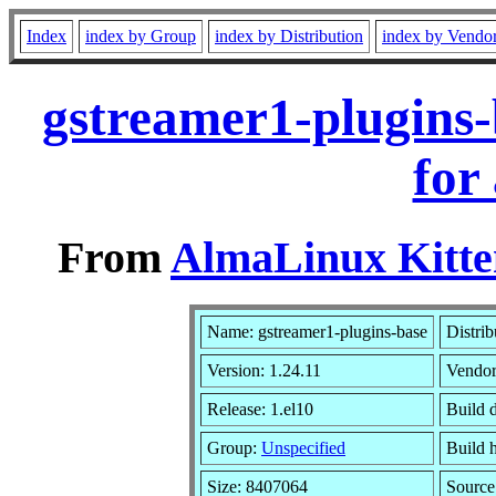
Index
index by Group
index by Distribution
index by Vendo
gstreamer1-plugins-
for
From
AlmaLinux Kitte
Name: gstreamer1-plugins-base
Distrib
Version: 1.24.11
Vendo
Release: 1.el10
Build 
Group:
Unspecified
Build 
Size: 8407064
Sourc