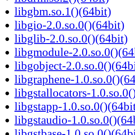
libgbm.so.1()(64bit)
libgio-2.0.so.0()(64bit)
libglib-2.0.so.0()(64bit)
libgmodule-2.0.so.0()(64
libgobject-2.0.so.0()(64bi
libgraphene-1.0.so.0()(64
libgstallocators-1.0.so.0(
libgstapp-1.0.so.0()(64bi
libgstaudio-1.0.so.0()(64
libgstbase-1.0.so.0()(64bi