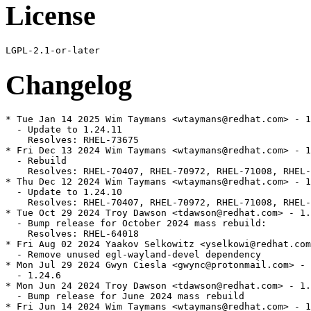
License
Changelog
* Tue Jan 14 2025 Wim Taymans <wtaymans@redhat.com> - 1
  - Update to 1.24.11

    Resolves: RHEL-73675

* Fri Dec 13 2024 Wim Taymans <wtaymans@redhat.com> - 1
  - Rebuild

    Resolves: RHEL-70407, RHEL-70972, RHEL-71008, RHEL-
* Thu Dec 12 2024 Wim Taymans <wtaymans@redhat.com> - 1
  - Update to 1.24.10

    Resolves: RHEL-70407, RHEL-70972, RHEL-71008, RHEL-
* Tue Oct 29 2024 Troy Dawson <tdawson@redhat.com> - 1.
  - Bump release for October 2024 mass rebuild:

    Resolves: RHEL-64018

* Fri Aug 02 2024 Yaakov Selkowitz <yselkowi@redhat.com
  - Remove unused egl-wayland-devel dependency

* Mon Jul 29 2024 Gwyn Ciesla <gwync@protonmail.com> - 
  - 1.24.6

* Mon Jun 24 2024 Troy Dawson <tdawson@redhat.com> - 1.
  - Bump release for June 2024 mass rebuild

* Fri Jun 14 2024 Wim Taymans <wtaymans@redhat.com> - 1