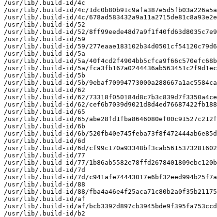
/usr/lib/.build-id/4c

/usr/lib/.build-id/4c/1dc0b80b91c9afa387e5d5fb03a226a5a
/usr/lib/.build-id/4c/678ad583432a9a11a2715de81c8a93e2e
/usr/lib/.build-id/52

/usr/lib/.build-id/52/8ff99eede48d7a9f1f40fd63d8035c7e9
/usr/lib/.build-id/59

/usr/lib/.build-id/59/277eaae183102b34d0501cf54120c79d6
/usr/lib/.build-id/5a

/usr/lib/.build-id/5a/40f4cd2f4904bb5cfca9f66c570efc68b
/usr/lib/.build-id/5a/fca3fb167a0244436ab563451c2f9d1ec
/usr/lib/.build-id/5b

/usr/lib/.build-id/5b/9ebaf70994773000a288667a1ac5584ca
/usr/lib/.build-id/62

/usr/lib/.build-id/62/73318f050184d8c7b3c839d7f3350a4ce
/usr/lib/.build-id/62/cef6b7039d9021d8d4ed76687422fb188
/usr/lib/.build-id/65

/usr/lib/.build-id/65/abe28fd1fba8646080ef00c91527c212f
/usr/lib/.build-id/6b

/usr/lib/.build-id/6b/520fb40e745feba73f8f472444ab6e85d
/usr/lib/.build-id/6d

/usr/lib/.build-id/6d/cf99c170a93348bf3cab5615373281602
/usr/lib/.build-id/77

/usr/lib/.build-id/77/1b86ab5582e78ffd2678401809ebc120b
/usr/lib/.build-id/7d

/usr/lib/.build-id/7d/c941afe74443017e6bf32eed994b25f7a
/usr/lib/.build-id/88

/usr/lib/.build-id/88/fba4a46e4f25aca71c80b2a0f35b21175
/usr/lib/.build-id/af

/usr/lib/.build-id/af/bcb3392d897cb3945bde9f395fa753ccd
/usr/lib/.build-id/b2
