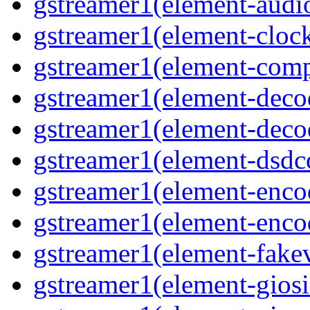
gstreamer1(element-audiot
gstreamer1(element-clock
gstreamer1(element-compo
gstreamer1(element-decod
gstreamer1(element-deco
gstreamer1(element-dsdco
gstreamer1(element-encod
gstreamer1(element-enco
gstreamer1(element-fakev
gstreamer1(element-giosi