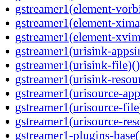
gstreamer1(element-vorbi
gstreamer1(element-ximag
gstreamer1(element-xvim
gstreamer1(urisink-appsi
gstreamer1(urisink-file)(
gstreamer1(urisink-resour
gstreamer1(urisource-app
gstreamer1(urisource-file
gstreamer1(urisource-reso
gstreamer1-plugins-base(