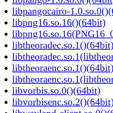
libpangocairo-1.0.so.0()(
libpng16.so.16()(64bit)
libpng16.so.16(PNG16_0
libtheoradec.so.1()(64bit
libtheoradec.so.1(libtheo
libtheoraenc.so.1()(64bit
libtheoraenc.so.1(libtheo
libvorbis.so.0()(64bit)
libvorbisenc.so.2()(64bit