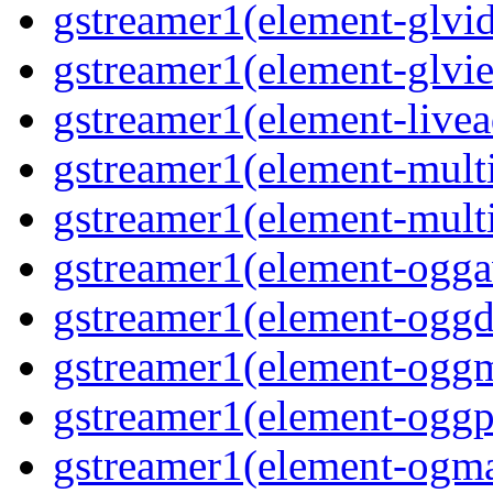
gstreamer1(element-glvi
gstreamer1(element-glvie
gstreamer1(element-livea
gstreamer1(element-multi
gstreamer1(element-multi
gstreamer1(element-oggav
gstreamer1(element-oggd
gstreamer1(element-oggm
gstreamer1(element-oggpa
gstreamer1(element-ogma