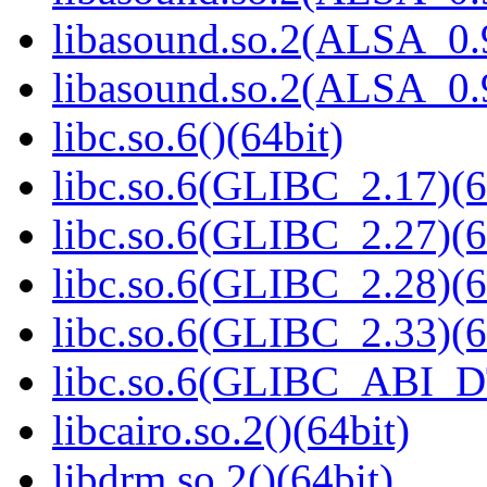
libasound.so.2(ALSA_0.9
libasound.so.2(ALSA_0.9
libc.so.6()(64bit)
libc.so.6(GLIBC_2.17)(6
libc.so.6(GLIBC_2.27)(6
libc.so.6(GLIBC_2.28)(6
libc.so.6(GLIBC_2.33)(6
libc.so.6(GLIBC_ABI_D
libcairo.so.2()(64bit)
libdrm.so.2()(64bit)