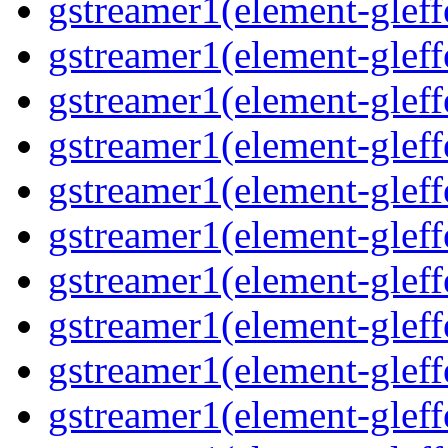
gstreamer1(element-gleffe
gstreamer1(element-gleffe
gstreamer1(element-gleff
gstreamer1(element-gleffe
gstreamer1(element-gleff
gstreamer1(element-gleffe
gstreamer1(element-gleffe
gstreamer1(element-gleffe
gstreamer1(element-gleff
gstreamer1(element-gleff