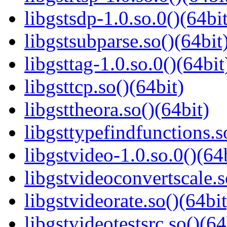
libgstsdp-1.0.so.0()(64bit
libgstsubparse.so()(64bit
libgsttag-1.0.so.0()(64bit
libgsttcp.so()(64bit)
libgsttheora.so()(64bit)
libgsttypefindfunctions.s
libgstvideo-1.0.so.0()(64
libgstvideoconvertscale.s
libgstvideorate.so()(64bit
libgstvideotestsrc.so()(64