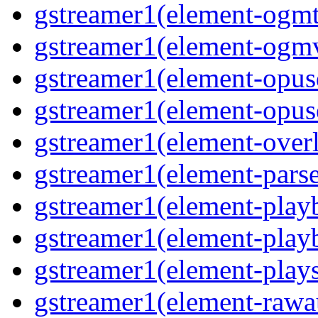
gstreamer1(element-ogmte
gstreamer1(element-ogmv
gstreamer1(element-opusd
gstreamer1(element-opuse
gstreamer1(element-overl
gstreamer1(element-parse
gstreamer1(element-playb
gstreamer1(element-playb
gstreamer1(element-plays
gstreamer1(element-rawau