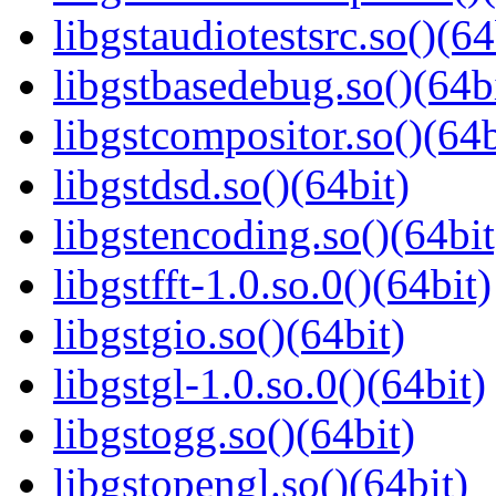
libgstaudiotestsrc.so()(64
libgstbasedebug.so()(64b
libgstcompositor.so()(64b
libgstdsd.so()(64bit)
libgstencoding.so()(64bit
libgstfft-1.0.so.0()(64bit)
libgstgio.so()(64bit)
libgstgl-1.0.so.0()(64bit)
libgstogg.so()(64bit)
libgstopengl.so()(64bit)