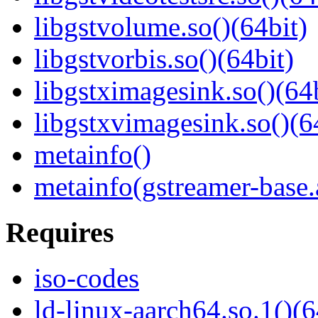
libgstvolume.so()(64bit)
libgstvorbis.so()(64bit)
libgstximagesink.so()(64b
libgstxvimagesink.so()(6
metainfo()
metainfo(gstreamer-base
Requires
iso-codes
ld-linux-aarch64.so.1()(6