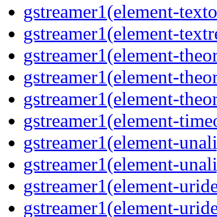
gstreamer1(element-texto
gstreamer1(element-textr
gstreamer1(element-theor
gstreamer1(element-theor
gstreamer1(element-theor
gstreamer1(element-timeo
gstreamer1(element-unali
gstreamer1(element-unali
gstreamer1(element-uride
gstreamer1(element-uride