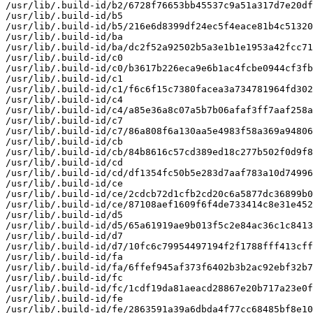
/usr/lib/.build-id/b2/6728f76653bb45537c9a51a317d7e20df
/usr/lib/.build-id/b5

/usr/lib/.build-id/b5/216e6d8399df24ec5f4eace81b4c51320
/usr/lib/.build-id/ba

/usr/lib/.build-id/ba/dc2f52a92502b5a3e1b1e1953a42fcc71
/usr/lib/.build-id/c0

/usr/lib/.build-id/c0/b3617b226eca9e6b1ac4fcbe0944cf3fb
/usr/lib/.build-id/c1

/usr/lib/.build-id/c1/f6c6f15c7380facea3a734781964fd302
/usr/lib/.build-id/c4

/usr/lib/.build-id/c4/a85e36a8c07a5b7b06afaf3ff7aaf258a
/usr/lib/.build-id/c7

/usr/lib/.build-id/c7/86a808f6a130aa5e4983f58a369a94806
/usr/lib/.build-id/cb

/usr/lib/.build-id/cb/84b8616c57cd389ed18c277b502f0d9f8
/usr/lib/.build-id/cd

/usr/lib/.build-id/cd/df1354fc50b5e283d7aaf783a10d74996
/usr/lib/.build-id/ce

/usr/lib/.build-id/ce/2cdcb72d1cfb2cd20c6a5877dc36899b0
/usr/lib/.build-id/ce/87108aef1609f6f4de733414c8e31e452
/usr/lib/.build-id/d5

/usr/lib/.build-id/d5/65a61919ae9b013f5c2e84ac36c1c8413
/usr/lib/.build-id/d7

/usr/lib/.build-id/d7/10fc6c79954497194f2f1788fff413cff
/usr/lib/.build-id/fa

/usr/lib/.build-id/fa/6ffef945af373f6402b3b2ac92ebf32b7
/usr/lib/.build-id/fc

/usr/lib/.build-id/fc/1cdf19da81aeacd28867e20b717a23e0f
/usr/lib/.build-id/fe

/usr/lib/.build-id/fe/2863591a39a6dbda4f77cc68485bf8e10