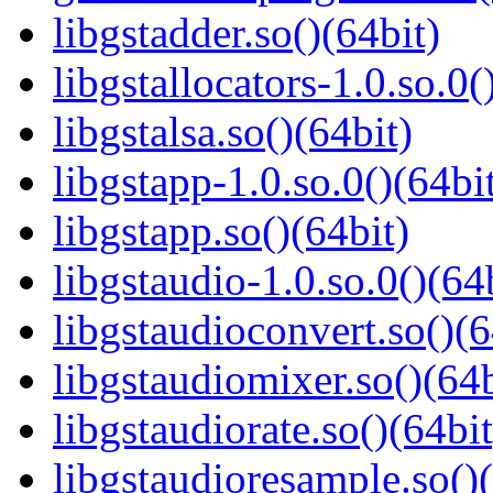
libgstadder.so()(64bit)
libgstallocators-1.0.so.0(
libgstalsa.so()(64bit)
libgstapp-1.0.so.0()(64bi
libgstapp.so()(64bit)
libgstaudio-1.0.so.0()(64
libgstaudioconvert.so()(6
libgstaudiomixer.so()(64b
libgstaudiorate.so()(64bit
libgstaudioresample.so()(