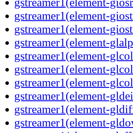
gstreamer1(element-giosr
gstreamer1(element-giost
gstreamer1(element-giost
gstreamer1(element-glalp
gstreamer1(element-glcol
gstreamer1(element-glcol
gstreamer1(element-glcol
gstreamer1(element-gldein
gstreamer1(element-gldif
gstreamer1(element-gldo