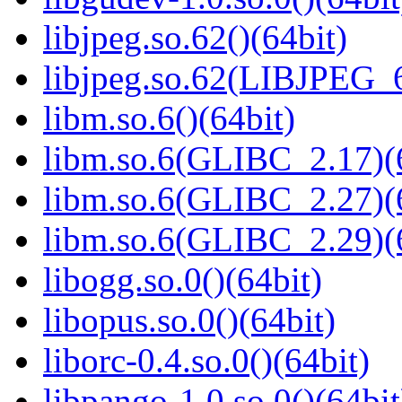
libjpeg.so.62()(64bit)
libjpeg.so.62(LIBJPEG_6
libm.so.6()(64bit)
libm.so.6(GLIBC_2.17)(
libm.so.6(GLIBC_2.27)(
libm.so.6(GLIBC_2.29)(
libogg.so.0()(64bit)
libopus.so.0()(64bit)
liborc-0.4.so.0()(64bit)
libpango-1.0.so.0()(64bit