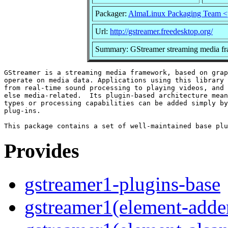
Packager:
AlmaLinux Packaging Team <
Url:
http://gstreamer.freedesktop.org/
Summary: GStreamer streaming media fr
GStreamer is a streaming media framework, based on grap
operate on media data. Applications using this library 
from real-time sound processing to playing videos, and 
else media-related.  Its plugin-based architecture mean
types or processing capabilities can be added simply by
plug-ins.

Provides
gstreamer1-plugins-base
gstreamer1(element-adder