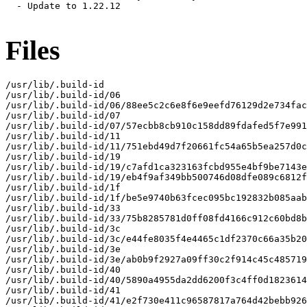
  - Update to 1.22.12

Files
/usr/lib/.build-id

/usr/lib/.build-id/06

/usr/lib/.build-id/06/88ee5c2c6e8f6e9eefd76129d2e734fac
/usr/lib/.build-id/07

/usr/lib/.build-id/07/57ecbb8cb910c158dd89fdafed5f7e991
/usr/lib/.build-id/11

/usr/lib/.build-id/11/751ebd49d7f20661fc54a65b5ea257d0c
/usr/lib/.build-id/19

/usr/lib/.build-id/19/c7afd1ca323163fcbd955e4bf9be7143e
/usr/lib/.build-id/19/eb4f9af349bb500746d08dfe089c6812f
/usr/lib/.build-id/1f

/usr/lib/.build-id/1f/be5e9740b63fcec095bc192832b085aab
/usr/lib/.build-id/33

/usr/lib/.build-id/33/75b8285781d0ff08fd4166c912c60bd8b
/usr/lib/.build-id/3c

/usr/lib/.build-id/3c/e44fe8035f4e4465c1df2370c66a35b20
/usr/lib/.build-id/3e

/usr/lib/.build-id/3e/ab0b9f2927a09ff30c2f914c45c485719
/usr/lib/.build-id/40

/usr/lib/.build-id/40/5890a4955da2dd6200f3c4ff0d1823614
/usr/lib/.build-id/41

/usr/lib/.build-id/41/e2f730e411c96587817a764d42bebb926