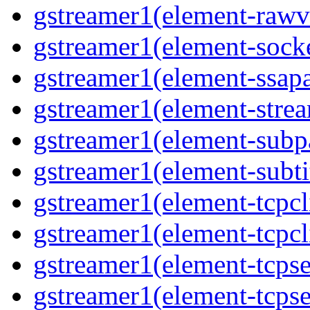
gstreamer1(element-rawvi
gstreamer1(element-socke
gstreamer1(element-ssapa
gstreamer1(element-strea
gstreamer1(element-subpa
gstreamer1(element-subtit
gstreamer1(element-tcpcli
gstreamer1(element-tcpcli
gstreamer1(element-tcpse
gstreamer1(element-tcpse