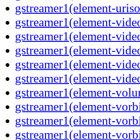
gstreamer1(element-uriso
gstreamer1(element-video
gstreamer1(element-video
gstreamer1(element-video
gstreamer1(element-video
gstreamer1(element-videot
gstreamer1(element-volu
gstreamer1(element-vorbi
gstreamer1(element-vorbi
gstreamer1(element-vorbi