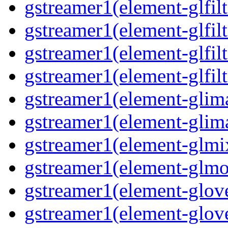
gstreamer1(element-glfilt
gstreamer1(element-glfilt
gstreamer1(element-glfilt
gstreamer1(element-glfilt
gstreamer1(element-glima
gstreamer1(element-glim
gstreamer1(element-glmix
gstreamer1(element-glmos
gstreamer1(element-glove
gstreamer1(element-glove