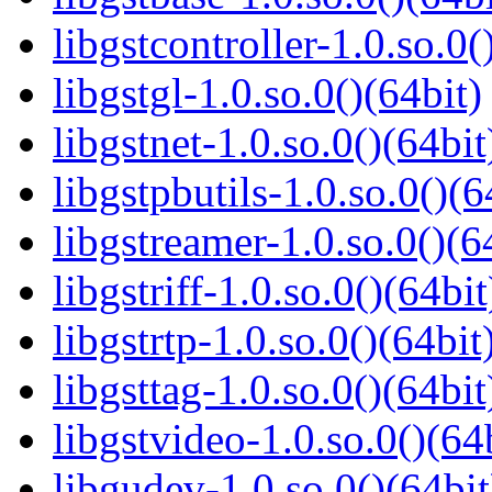
libgstcontroller-1.0.so.0(
libgstgl-1.0.so.0()(64bit)
libgstnet-1.0.so.0()(64bit
libgstpbutils-1.0.so.0()(6
libgstreamer-1.0.so.0()(6
libgstriff-1.0.so.0()(64bit
libgstrtp-1.0.so.0()(64bit
libgsttag-1.0.so.0()(64bit
libgstvideo-1.0.so.0()(64
libgudev-1.0.so.0()(64bit