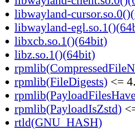
libwayland-client.so.0()(
libwayland-cursor.so.0()(
libwayland-egl.so.1()(64b
libxcb.so.1()(64bit)
libz.so.1()(64bit)
rpmlib(CompressedFile
rpmlib(FileDigests)
<= 4.
rpmlib(PayloadFilesHave
rpmlib(PayloadIsZstd)
<=
rtld(GNU_HASH)