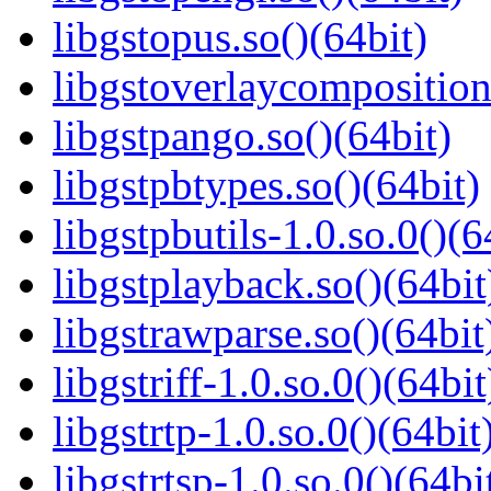
libgstopus.so()(64bit)
libgstoverlaycomposition
libgstpango.so()(64bit)
libgstpbtypes.so()(64bit)
libgstpbutils-1.0.so.0()(6
libgstplayback.so()(64bit
libgstrawparse.so()(64bit
libgstriff-1.0.so.0()(64bit
libgstrtp-1.0.so.0()(64bit
libgstrtsp-1.0.so.0()(64bi