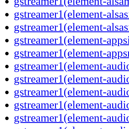
gstreamer1(element-alsam
gstreamer1(element-alsas
gstreamer1(element-alsasr
gstreamer1(element-appsi
gstreamer1(element-appsr
gstreamer1(element-audio
gstreamer1(element-audio
gstreamer1(element-audio
gstreamer1(element-audio
gstreamer1(element-audio