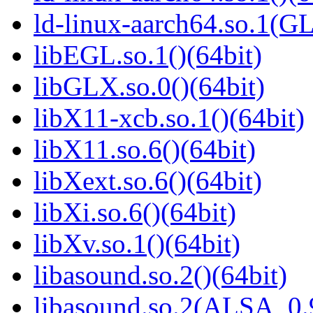
ld-linux-aarch64.so.1(G
libEGL.so.1()(64bit)
libGLX.so.0()(64bit)
libX11-xcb.so.1()(64bit)
libX11.so.6()(64bit)
libXext.so.6()(64bit)
libXi.so.6()(64bit)
libXv.so.1()(64bit)
libasound.so.2()(64bit)
libasound.so.2(ALSA_0.9