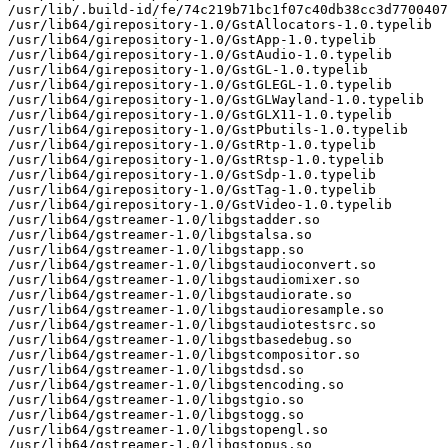
/usr/lib/.build-id/fe/74c219b71bc1f07c40db38cc3d7700407
/usr/lib64/girepository-1.0/GstAllocators-1.0.typelib

/usr/lib64/girepository-1.0/GstApp-1.0.typelib

/usr/lib64/girepository-1.0/GstAudio-1.0.typelib

/usr/lib64/girepository-1.0/GstGL-1.0.typelib

/usr/lib64/girepository-1.0/GstGLEGL-1.0.typelib

/usr/lib64/girepository-1.0/GstGLWayland-1.0.typelib

/usr/lib64/girepository-1.0/GstGLX11-1.0.typelib

/usr/lib64/girepository-1.0/GstPbutils-1.0.typelib

/usr/lib64/girepository-1.0/GstRtp-1.0.typelib

/usr/lib64/girepository-1.0/GstRtsp-1.0.typelib

/usr/lib64/girepository-1.0/GstSdp-1.0.typelib

/usr/lib64/girepository-1.0/GstTag-1.0.typelib

/usr/lib64/girepository-1.0/GstVideo-1.0.typelib

/usr/lib64/gstreamer-1.0/libgstadder.so

/usr/lib64/gstreamer-1.0/libgstalsa.so

/usr/lib64/gstreamer-1.0/libgstapp.so

/usr/lib64/gstreamer-1.0/libgstaudioconvert.so

/usr/lib64/gstreamer-1.0/libgstaudiomixer.so

/usr/lib64/gstreamer-1.0/libgstaudiorate.so

/usr/lib64/gstreamer-1.0/libgstaudioresample.so

/usr/lib64/gstreamer-1.0/libgstaudiotestsrc.so

/usr/lib64/gstreamer-1.0/libgstbasedebug.so

/usr/lib64/gstreamer-1.0/libgstcompositor.so

/usr/lib64/gstreamer-1.0/libgstdsd.so

/usr/lib64/gstreamer-1.0/libgstencoding.so

/usr/lib64/gstreamer-1.0/libgstgio.so

/usr/lib64/gstreamer-1.0/libgstogg.so

/usr/lib64/gstreamer-1.0/libgstopengl.so

/usr/lib64/gstreamer-1.0/libgstopus.so
