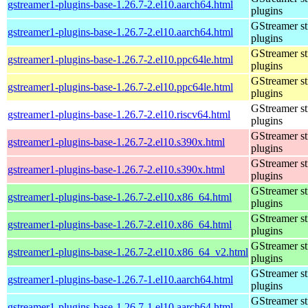
gstreamer1-plugins-base-1.26.7-2.el10.aarch64.html
plugins
GStreamer s
gstreamer1-plugins-base-1.26.7-2.el10.aarch64.html
plugins
GStreamer s
gstreamer1-plugins-base-1.26.7-2.el10.ppc64le.html
plugins
GStreamer s
gstreamer1-plugins-base-1.26.7-2.el10.ppc64le.html
plugins
GStreamer s
gstreamer1-plugins-base-1.26.7-2.el10.riscv64.html
plugins
GStreamer s
gstreamer1-plugins-base-1.26.7-2.el10.s390x.html
plugins
GStreamer s
gstreamer1-plugins-base-1.26.7-2.el10.s390x.html
plugins
GStreamer s
gstreamer1-plugins-base-1.26.7-2.el10.x86_64.html
plugins
GStreamer s
gstreamer1-plugins-base-1.26.7-2.el10.x86_64.html
plugins
GStreamer s
gstreamer1-plugins-base-1.26.7-2.el10.x86_64_v2.html
plugins
GStreamer s
gstreamer1-plugins-base-1.26.7-1.el10.aarch64.html
plugins
GStreamer s
gstreamer1-plugins-base-1.26.7-1.el10.aarch64.html