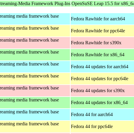
treaming-Media Framework Plug-Ins
OpenSuSE Leap 15.5 for x86_6
treaming media framework base
Fedora Rawhide for aarch64
treaming media framework base
Fedora Rawhide for ppc64le
treaming media framework base
Fedora Rawhide for s390x
treaming media framework base
Fedora Rawhide for x86_64
treaming media framework base
Fedora 44 updates for aarch64
treaming media framework base
Fedora 44 updates for ppc64le
treaming media framework base
Fedora 44 updates for s390x
treaming media framework base
Fedora 44 updates for x86_64
treaming media framework base
Fedora 44 for aarch64
treaming media framework base
Fedora 44 for ppc64le