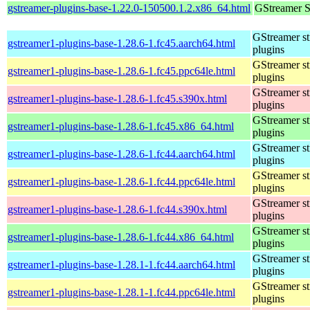
gstreamer-plugins-base-1.22.0-150500.1.2.x86_64.html
GStreamer S
GStreamer s
gstreamer1-plugins-base-1.28.6-1.fc45.aarch64.html
plugins
GStreamer s
gstreamer1-plugins-base-1.28.6-1.fc45.ppc64le.html
plugins
GStreamer s
gstreamer1-plugins-base-1.28.6-1.fc45.s390x.html
plugins
GStreamer s
gstreamer1-plugins-base-1.28.6-1.fc45.x86_64.html
plugins
GStreamer s
gstreamer1-plugins-base-1.28.6-1.fc44.aarch64.html
plugins
GStreamer s
gstreamer1-plugins-base-1.28.6-1.fc44.ppc64le.html
plugins
GStreamer s
gstreamer1-plugins-base-1.28.6-1.fc44.s390x.html
plugins
GStreamer s
gstreamer1-plugins-base-1.28.6-1.fc44.x86_64.html
plugins
GStreamer s
gstreamer1-plugins-base-1.28.1-1.fc44.aarch64.html
plugins
GStreamer s
gstreamer1-plugins-base-1.28.1-1.fc44.ppc64le.html
plugins