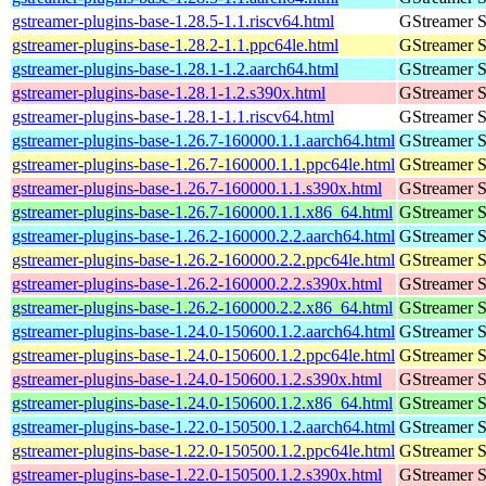
gstreamer-plugins-base-1.28.5-1.1.riscv64.html
GStreamer S
gstreamer-plugins-base-1.28.2-1.1.ppc64le.html
GStreamer S
gstreamer-plugins-base-1.28.1-1.2.aarch64.html
GStreamer S
gstreamer-plugins-base-1.28.1-1.2.s390x.html
GStreamer S
gstreamer-plugins-base-1.28.1-1.1.riscv64.html
GStreamer S
gstreamer-plugins-base-1.26.7-160000.1.1.aarch64.html
GStreamer S
gstreamer-plugins-base-1.26.7-160000.1.1.ppc64le.html
GStreamer S
gstreamer-plugins-base-1.26.7-160000.1.1.s390x.html
GStreamer S
gstreamer-plugins-base-1.26.7-160000.1.1.x86_64.html
GStreamer S
gstreamer-plugins-base-1.26.2-160000.2.2.aarch64.html
GStreamer S
gstreamer-plugins-base-1.26.2-160000.2.2.ppc64le.html
GStreamer S
gstreamer-plugins-base-1.26.2-160000.2.2.s390x.html
GStreamer S
gstreamer-plugins-base-1.26.2-160000.2.2.x86_64.html
GStreamer S
gstreamer-plugins-base-1.24.0-150600.1.2.aarch64.html
GStreamer S
gstreamer-plugins-base-1.24.0-150600.1.2.ppc64le.html
GStreamer S
gstreamer-plugins-base-1.24.0-150600.1.2.s390x.html
GStreamer S
gstreamer-plugins-base-1.24.0-150600.1.2.x86_64.html
GStreamer S
gstreamer-plugins-base-1.22.0-150500.1.2.aarch64.html
GStreamer S
gstreamer-plugins-base-1.22.0-150500.1.2.ppc64le.html
GStreamer S
gstreamer-plugins-base-1.22.0-150500.1.2.s390x.html
GStreamer S