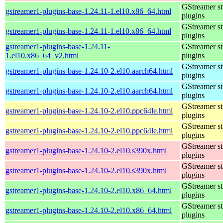
GStreamer s
gstreamer1-plugins-base-1.24.11-1.el10.x86_64.html
plugins
GStreamer s
gstreamer1-plugins-base-1.24.11-1.el10.x86_64.html
plugins
gstreamer1-plugins-base-1.24.11-
GStreamer s
1.el10.x86_64_v2.html
plugins
GStreamer s
gstreamer1-plugins-base-1.24.10-2.el10.aarch64.html
plugins
GStreamer s
gstreamer1-plugins-base-1.24.10-2.el10.aarch64.html
plugins
GStreamer s
gstreamer1-plugins-base-1.24.10-2.el10.ppc64le.html
plugins
GStreamer s
gstreamer1-plugins-base-1.24.10-2.el10.ppc64le.html
plugins
GStreamer s
gstreamer1-plugins-base-1.24.10-2.el10.s390x.html
plugins
GStreamer s
gstreamer1-plugins-base-1.24.10-2.el10.s390x.html
plugins
GStreamer s
gstreamer1-plugins-base-1.24.10-2.el10.x86_64.html
plugins
GStreamer s
gstreamer1-plugins-base-1.24.10-2.el10.x86_64.html
plugins