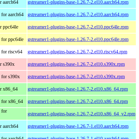
r aarch64
gstreamer1-plugins-base-1.26.7-2.el10.aarch64.rpm
for aarch64
gstreamer1-plugins-base-1.26.7-2.el10.aarch64.rpm
r ppc64le
gstreamer1-plugins-base-1.26.7-2.el10.ppc64le.rpm
for ppc64le
gstreamer1-plugins-base-1.26.7-2.el10.ppc64le.rpm
for riscv64
gstreamer1-plugins-base-1.26.7-2.el10.riscv64.rpm
r s390x
gstreamer1-plugins-base-1.26.7-2.el10.s390x.rpm
 for s390x
gstreamer1-plugins-base-1.26.7-2.el10.s390x.rpm
r x86_64
gstreamer1-plugins-base-1.26.7-2.el10.x86_64.rpm
 for x86_64
gstreamer1-plugins-base-1.26.7-2.el10.x86_64.rpm
 for
gstreamer1-plugins-base-1.26.7-2.el10.x86_64_v2.rpm
r aarch64
gstreamer1-plugins-base-1.26.7-1.el10.aarch64.rpm
for aarch64
gstreamer1-plugins-base-1.26.7-1.el10.aarch64.rpm