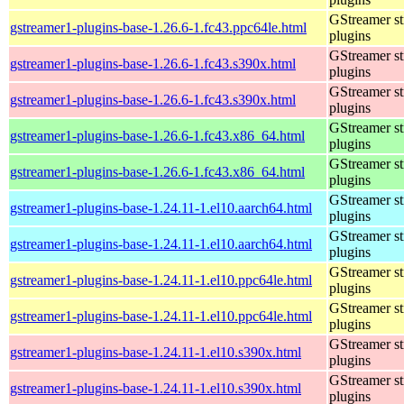
GStreamer s
gstreamer1-plugins-base-1.26.6-1.fc43.ppc64le.html
plugins
GStreamer s
gstreamer1-plugins-base-1.26.6-1.fc43.s390x.html
plugins
GStreamer s
gstreamer1-plugins-base-1.26.6-1.fc43.s390x.html
plugins
GStreamer s
gstreamer1-plugins-base-1.26.6-1.fc43.x86_64.html
plugins
GStreamer s
gstreamer1-plugins-base-1.26.6-1.fc43.x86_64.html
plugins
GStreamer s
gstreamer1-plugins-base-1.24.11-1.el10.aarch64.html
plugins
GStreamer s
gstreamer1-plugins-base-1.24.11-1.el10.aarch64.html
plugins
GStreamer s
gstreamer1-plugins-base-1.24.11-1.el10.ppc64le.html
plugins
GStreamer s
gstreamer1-plugins-base-1.24.11-1.el10.ppc64le.html
plugins
GStreamer s
gstreamer1-plugins-base-1.24.11-1.el10.s390x.html
plugins
GStreamer s
gstreamer1-plugins-base-1.24.11-1.el10.s390x.html
plugins