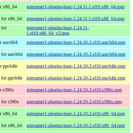
r x86_64
gstreamer1-plugins-base-1.24.11-1.el10.x86_64.rpm
 for x86_64
gstreamer1-plugins-base-1.24.11-1.el10.x86_64.rpm
 for
gstreamer1-plugins-base-1.24.11-
1.el10.x86_64_v2.rpm
r aarch64
gstreamer1-plugins-base-1.24.10-2.el10.aarch64.rpm
for aarch64
gstreamer1-plugins-base-1.24.10-2.el10.aarch64.rpm
r ppc64le
gstreamer1-plugins-base-1.24.10-2.el10.ppc64le.rpm
for ppc64le
gstreamer1-plugins-base-1.24.10-2.el10.ppc64le.rpm
r s390x
gstreamer1-plugins-base-1.24.10-2.el10.s390x.rpm
 for s390x
gstreamer1-plugins-base-1.24.10-2.el10.s390x.rpm
r x86_64
gstreamer1-plugins-base-1.24.10-2.el10.x86_64.rpm
 for x86_64
gstreamer1-plugins-base-1.24.10-2.el10.x86_64.rpm