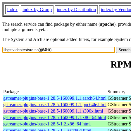
Index
index by Group
index by Distribution
index by Vendo
The search service can find package by either name (
apache
), provid
multiple arguments yet...
The System and Arch are optional added filters, for example System 
RPM r
Package
Summary
gstreamer-plugins-base-1.28.5-160099.1.1.aarch64.html
GStreamer S
gstreamer-plugins-base-1.28.5-160099.1.1.ppc64le.html
GStreamer S
gstreamer-plugins-base-1.28.5-160099.1.1.s390x.html
GStreamer S
gstreamer-plugins-base-1.28.5-160099.1.1.x86_64.html
GStreamer S
gstreamer-plugins-base-1.28.5-1.2.x86_64.html
GStreamer S
gstreamer-plugins-base-1.28.5-1.1.aarch64.html
GStreamer S