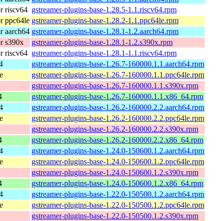
 riscv64
gstreamer-plugins-base-1.28.5-1.1.riscv64.rpm
r ppc64le
gstreamer-plugins-base-1.28.2-1.1.ppc64le.rpm
r aarch64
gstreamer-plugins-base-1.28.1-1.2.aarch64.rpm
r s390x
gstreamer-plugins-base-1.28.1-1.2.s390x.rpm
 riscv64
gstreamer-plugins-base-1.28.1-1.1.riscv64.rpm
4
gstreamer-plugins-base-1.26.7-160000.1.1.aarch64.rpm
e
gstreamer-plugins-base-1.26.7-160000.1.1.ppc64le.rpm
gstreamer-plugins-base-1.26.7-160000.1.1.s390x.rpm
4
gstreamer-plugins-base-1.26.7-160000.1.1.x86_64.rpm
4
gstreamer-plugins-base-1.26.2-160000.2.2.aarch64.rpm
e
gstreamer-plugins-base-1.26.2-160000.2.2.ppc64le.rpm
gstreamer-plugins-base-1.26.2-160000.2.2.s390x.rpm
4
gstreamer-plugins-base-1.26.2-160000.2.2.x86_64.rpm
4
gstreamer-plugins-base-1.24.0-150600.1.2.aarch64.rpm
e
gstreamer-plugins-base-1.24.0-150600.1.2.ppc64le.rpm
gstreamer-plugins-base-1.24.0-150600.1.2.s390x.rpm
4
gstreamer-plugins-base-1.24.0-150600.1.2.x86_64.rpm
4
gstreamer-plugins-base-1.22.0-150500.1.2.aarch64.rpm
e
gstreamer-plugins-base-1.22.0-150500.1.2.ppc64le.rpm
gstreamer-plugins-base-1.22.0-150500.1.2.s390x.rpm