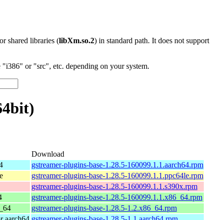
 or shared libraries (
libXm.so.2
) in standard path. It does not support
"i386" or "src", etc. depending on your system.
64bit)
Download
4
gstreamer-plugins-base-1.28.5-160099.1.1.aarch64.rpm
e
gstreamer-plugins-base-1.28.5-160099.1.1.ppc64le.rpm
gstreamer-plugins-base-1.28.5-160099.1.1.s390x.rpm
4
gstreamer-plugins-base-1.28.5-160099.1.1.x86_64.rpm
_64
gstreamer-plugins-base-1.28.5-1.2.x86_64.rpm
r aarch64
gstreamer-plugins-base-1.28.5-1.1.aarch64.rpm