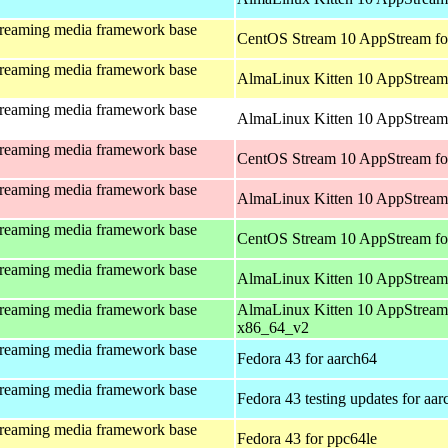
treaming media framework base
CentOS Stream 10 AppStream fo
treaming media framework base
AlmaLinux Kitten 10 AppStream 
treaming media framework base
AlmaLinux Kitten 10 AppStream 
treaming media framework base
CentOS Stream 10 AppStream fo
treaming media framework base
AlmaLinux Kitten 10 AppStream
treaming media framework base
CentOS Stream 10 AppStream fo
treaming media framework base
AlmaLinux Kitten 10 AppStream
treaming media framework base
AlmaLinux Kitten 10 AppStream
x86_64_v2
treaming media framework base
Fedora 43 for aarch64
treaming media framework base
Fedora 43 testing updates for aa
treaming media framework base
Fedora 43 for ppc64le