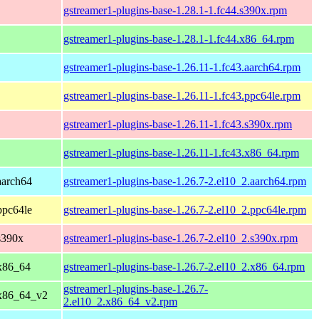
gstreamer1-plugins-base-1.28.1-1.fc44.s390x.rpm
gstreamer1-plugins-base-1.28.1-1.fc44.x86_64.rpm
gstreamer1-plugins-base-1.26.11-1.fc43.aarch64.rpm
gstreamer1-plugins-base-1.26.11-1.fc43.ppc64le.rpm
gstreamer1-plugins-base-1.26.11-1.fc43.s390x.rpm
gstreamer1-plugins-base-1.26.11-1.fc43.x86_64.rpm
aarch64
gstreamer1-plugins-base-1.26.7-2.el10_2.aarch64.rpm
ppc64le
gstreamer1-plugins-base-1.26.7-2.el10_2.ppc64le.rpm
s390x
gstreamer1-plugins-base-1.26.7-2.el10_2.s390x.rpm
x86_64
gstreamer1-plugins-base-1.26.7-2.el10_2.x86_64.rpm
gstreamer1-plugins-base-1.26.7-
 x86_64_v2
2.el10_2.x86_64_v2.rpm