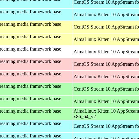
CentOS Stream 10 AppStream fo
treaming media framework base
AlmaLinux Kitten 10 AppStream 
treaming media framework base
CentOS Stream 10 AppStream fo
treaming media framework base
AlmaLinux Kitten 10 AppStream 
treaming media framework base
AlmaLinux Kitten 10 AppStream 
treaming media framework base
CentOS Stream 10 AppStream fo
treaming media framework base
AlmaLinux Kitten 10 AppStream
treaming media framework base
CentOS Stream 10 AppStream fo
treaming media framework base
AlmaLinux Kitten 10 AppStream
treaming media framework base
AlmaLinux Kitten 10 AppStream
x86_64_v2
treaming media framework base
CentOS Stream 10 AppStream fo
treaming media framework base
AlmaLinux Kitten 10 AppStream 