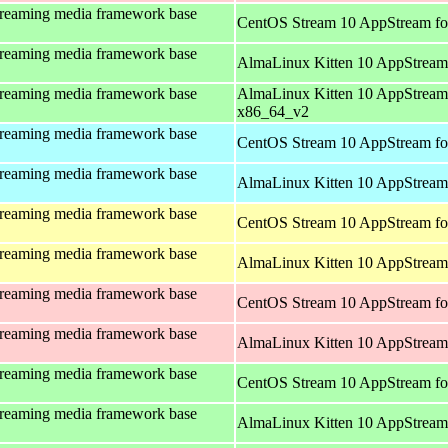
treaming media framework base
CentOS Stream 10 AppStream fo
treaming media framework base
AlmaLinux Kitten 10 AppStream
treaming media framework base
AlmaLinux Kitten 10 AppStream
x86_64_v2
treaming media framework base
CentOS Stream 10 AppStream fo
treaming media framework base
AlmaLinux Kitten 10 AppStream 
treaming media framework base
CentOS Stream 10 AppStream fo
treaming media framework base
AlmaLinux Kitten 10 AppStream 
treaming media framework base
CentOS Stream 10 AppStream fo
treaming media framework base
AlmaLinux Kitten 10 AppStream
treaming media framework base
CentOS Stream 10 AppStream fo
treaming media framework base
AlmaLinux Kitten 10 AppStream