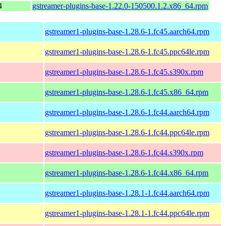
4
gstreamer-plugins-base-1.22.0-150500.1.2.x86_64.rpm
gstreamer1-plugins-base-1.28.6-1.fc45.aarch64.rpm
gstreamer1-plugins-base-1.28.6-1.fc45.ppc64le.rpm
gstreamer1-plugins-base-1.28.6-1.fc45.s390x.rpm
gstreamer1-plugins-base-1.28.6-1.fc45.x86_64.rpm
gstreamer1-plugins-base-1.28.6-1.fc44.aarch64.rpm
gstreamer1-plugins-base-1.28.6-1.fc44.ppc64le.rpm
gstreamer1-plugins-base-1.28.6-1.fc44.s390x.rpm
gstreamer1-plugins-base-1.28.6-1.fc44.x86_64.rpm
gstreamer1-plugins-base-1.28.1-1.fc44.aarch64.rpm
gstreamer1-plugins-base-1.28.1-1.fc44.ppc64le.rpm