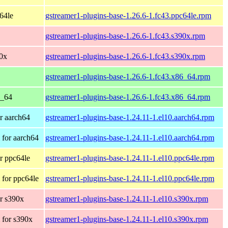
c64le
gstreamer1-plugins-base-1.26.6-1.fc43.ppc64le.rpm
gstreamer1-plugins-base-1.26.6-1.fc43.s390x.rpm
90x
gstreamer1-plugins-base-1.26.6-1.fc43.s390x.rpm
gstreamer1-plugins-base-1.26.6-1.fc43.x86_64.rpm
6_64
gstreamer1-plugins-base-1.26.6-1.fc43.x86_64.rpm
r aarch64
gstreamer1-plugins-base-1.24.11-1.el10.aarch64.rpm
for aarch64
gstreamer1-plugins-base-1.24.11-1.el10.aarch64.rpm
r ppc64le
gstreamer1-plugins-base-1.24.11-1.el10.ppc64le.rpm
for ppc64le
gstreamer1-plugins-base-1.24.11-1.el10.ppc64le.rpm
r s390x
gstreamer1-plugins-base-1.24.11-1.el10.s390x.rpm
 for s390x
gstreamer1-plugins-base-1.24.11-1.el10.s390x.rpm