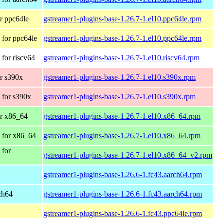
r ppc64le
gstreamer1-plugins-base-1.26.7-1.el10.ppc64le.rpm
for ppc64le
gstreamer1-plugins-base-1.26.7-1.el10.ppc64le.rpm
for riscv64
gstreamer1-plugins-base-1.26.7-1.el10.riscv64.rpm
r s390x
gstreamer1-plugins-base-1.26.7-1.el10.s390x.rpm
 for s390x
gstreamer1-plugins-base-1.26.7-1.el10.s390x.rpm
r x86_64
gstreamer1-plugins-base-1.26.7-1.el10.x86_64.rpm
 for x86_64
gstreamer1-plugins-base-1.26.7-1.el10.x86_64.rpm
 for
gstreamer1-plugins-base-1.26.7-1.el10.x86_64_v2.rpm
gstreamer1-plugins-base-1.26.6-1.fc43.aarch64.rpm
rch64
gstreamer1-plugins-base-1.26.6-1.fc43.aarch64.rpm
gstreamer1-plugins-base-1.26.6-1.fc43.ppc64le.rpm