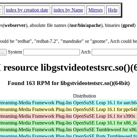
r
index by creation date
index by Name
Mirrors
Help
es(
webserver
), absolute file names (
/usr/bin/apache
), binaries (
gprof
)
could be "redhat", "redhat-7.2", "mandrake" or "gnome", Arch could be 
System
Arch
esource libgstvideotestsrc.so()(
Found 163 RPM for libgstvideotestsrc.so()(64bit)
Distribution
treaming-Media Framework Plug-Ins
OpenSuSE Leap 16.1 for aarch6
treaming-Media Framework Plug-Ins
OpenSuSE Leap 16.1 for ppc64l
treaming-Media Framework Plug-Ins
OpenSuSE Leap 16.1 for s390x
treaming-Media Framework Plug-Ins
OpenSuSE Leap 16.1 for x86_6
treaming-Media Framework Plug-Ins
OpenSuSE Tumbleweed for x86
treaming-Media Framework Plug-Ins
OpenSuSE Ports Tumbleweed fo