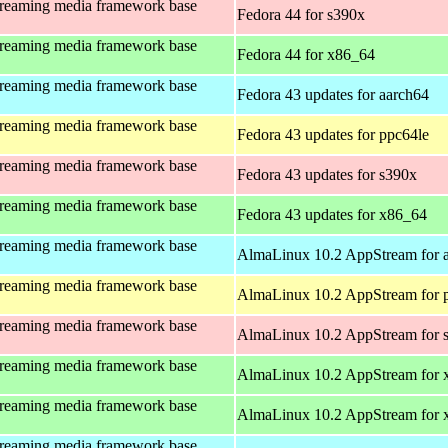
treaming media framework base
Fedora 44 for s390x
treaming media framework base
Fedora 44 for x86_64
treaming media framework base
Fedora 43 updates for aarch64
treaming media framework base
Fedora 43 updates for ppc64le
treaming media framework base
Fedora 43 updates for s390x
treaming media framework base
Fedora 43 updates for x86_64
treaming media framework base
AlmaLinux 10.2 AppStream for 
treaming media framework base
AlmaLinux 10.2 AppStream for 
treaming media framework base
AlmaLinux 10.2 AppStream for 
treaming media framework base
AlmaLinux 10.2 AppStream for 
treaming media framework base
AlmaLinux 10.2 AppStream for
treaming media framework base