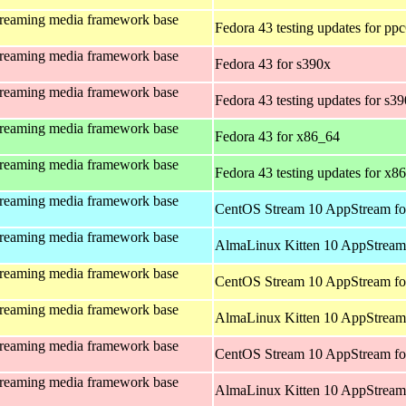
treaming media framework base
Fedora 43 testing updates for pp
treaming media framework base
Fedora 43 for s390x
treaming media framework base
Fedora 43 testing updates for s3
treaming media framework base
Fedora 43 for x86_64
treaming media framework base
Fedora 43 testing updates for x8
treaming media framework base
CentOS Stream 10 AppStream fo
treaming media framework base
AlmaLinux Kitten 10 AppStream 
treaming media framework base
CentOS Stream 10 AppStream fo
treaming media framework base
AlmaLinux Kitten 10 AppStream 
treaming media framework base
CentOS Stream 10 AppStream fo
treaming media framework base
AlmaLinux Kitten 10 AppStream