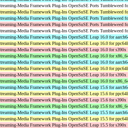
treaming-Media Framework Plug-Ins
OpenSuSE Ports Tumbleweed for
treaming-Media Framework Plug-Ins
OpenSuSE Ports Tumbleweed fo
treaming-Media Framework Plug-Ins
OpenSuSE Ports Tumbleweed fo
treaming-Media Framework Plug-Ins
OpenSuSE Ports Tumbleweed fo
treaming-Media Framework Plug-Ins
OpenSuSE Ports Tumbleweed for
treaming-Media Framework Plug-Ins
OpenSuSE Leap 16.0 for aarch6
treaming-Media Framework Plug-Ins
OpenSuSE Leap 16.0 for ppc64l
treaming-Media Framework Plug-Ins
OpenSuSE Leap 16.0 for s390x
treaming-Media Framework Plug-Ins
OpenSuSE Leap 16.0 for x86_6
treaming-Media Framework Plug-Ins
OpenSuSE Leap 16.0 for aarch6
treaming-Media Framework Plug-Ins
OpenSuSE Leap 16.0 for ppc64l
treaming-Media Framework Plug-Ins
OpenSuSE Leap 16.0 for s390x
treaming-Media Framework Plug-Ins
OpenSuSE Leap 16.0 for x86_6
treaming-Media Framework Plug-Ins
OpenSuSE Leap 15.6 for aarch6
treaming-Media Framework Plug-Ins
OpenSuSE Leap 15.6 for ppc64l
treaming-Media Framework Plug-Ins
OpenSuSE Leap 15.6 for s390x
treaming-Media Framework Plug-Ins
OpenSuSE Leap 15.6 for x86_6
treaming-Media Framework Plug-Ins
OpenSuSE Leap 15.5 for aarch6
treaming-Media Framework Plug-Ins
OpenSuSE Leap 15.5 for ppc64l
treaming-Media Framework Plug-Ins
OpenSuSE Leap 15.5 for s390x