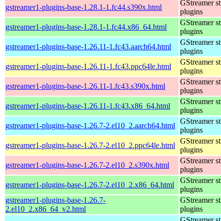
GStreamer s
gstreamer1-plugins-base-1.28.1-1.fc44.s390x.html
plugins
GStreamer s
gstreamer1-plugins-base-1.28.1-1.fc44.x86_64.html
plugins
GStreamer s
gstreamer1-plugins-base-1.26.11-1.fc43.aarch64.html
plugins
GStreamer s
gstreamer1-plugins-base-1.26.11-1.fc43.ppc64le.html
plugins
GStreamer s
gstreamer1-plugins-base-1.26.11-1.fc43.s390x.html
plugins
GStreamer s
gstreamer1-plugins-base-1.26.11-1.fc43.x86_64.html
plugins
GStreamer s
gstreamer1-plugins-base-1.26.7-2.el10_2.aarch64.html
plugins
GStreamer s
gstreamer1-plugins-base-1.26.7-2.el10_2.ppc64le.html
plugins
GStreamer s
gstreamer1-plugins-base-1.26.7-2.el10_2.s390x.html
plugins
GStreamer s
gstreamer1-plugins-base-1.26.7-2.el10_2.x86_64.html
plugins
gstreamer1-plugins-base-1.26.7-
GStreamer s
2.el10_2.x86_64_v2.html
plugins
GStreamer s