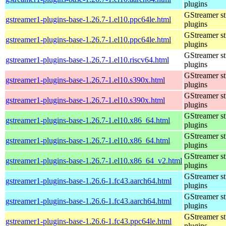
plugins
GStreamer s
gstreamer1-plugins-base-1.26.7-1.el10.ppc64le.html
plugins
GStreamer s
gstreamer1-plugins-base-1.26.7-1.el10.ppc64le.html
plugins
GStreamer s
gstreamer1-plugins-base-1.26.7-1.el10.riscv64.html
plugins
GStreamer s
gstreamer1-plugins-base-1.26.7-1.el10.s390x.html
plugins
GStreamer s
gstreamer1-plugins-base-1.26.7-1.el10.s390x.html
plugins
GStreamer s
gstreamer1-plugins-base-1.26.7-1.el10.x86_64.html
plugins
GStreamer s
gstreamer1-plugins-base-1.26.7-1.el10.x86_64.html
plugins
GStreamer s
gstreamer1-plugins-base-1.26.7-1.el10.x86_64_v2.html
plugins
GStreamer s
gstreamer1-plugins-base-1.26.6-1.fc43.aarch64.html
plugins
GStreamer s
gstreamer1-plugins-base-1.26.6-1.fc43.aarch64.html
plugins
GStreamer s
gstreamer1-plugins-base-1.26.6-1.fc43.ppc64le.html
plugins