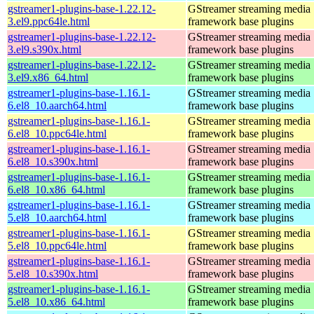
gstreamer1-plugins-base-1.22.12-
GStreamer streaming media
3.el9.ppc64le.html
framework base plugins
gstreamer1-plugins-base-1.22.12-
GStreamer streaming media
3.el9.s390x.html
framework base plugins
gstreamer1-plugins-base-1.22.12-
GStreamer streaming media
3.el9.x86_64.html
framework base plugins
gstreamer1-plugins-base-1.16.1-
GStreamer streaming media
6.el8_10.aarch64.html
framework base plugins
gstreamer1-plugins-base-1.16.1-
GStreamer streaming media
6.el8_10.ppc64le.html
framework base plugins
gstreamer1-plugins-base-1.16.1-
GStreamer streaming media
6.el8_10.s390x.html
framework base plugins
gstreamer1-plugins-base-1.16.1-
GStreamer streaming media
6.el8_10.x86_64.html
framework base plugins
gstreamer1-plugins-base-1.16.1-
GStreamer streaming media
5.el8_10.aarch64.html
framework base plugins
gstreamer1-plugins-base-1.16.1-
GStreamer streaming media
5.el8_10.ppc64le.html
framework base plugins
gstreamer1-plugins-base-1.16.1-
GStreamer streaming media
5.el8_10.s390x.html
framework base plugins
gstreamer1-plugins-base-1.16.1-
GStreamer streaming media
5.el8_10.x86_64.html
framework base plugins