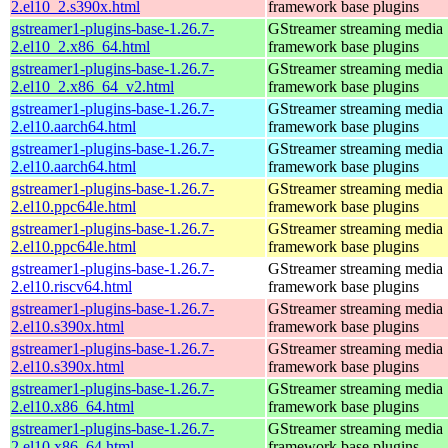
2.el10_2.s390x.html
framework base plugins
gstreamer1-plugins-base-1.26.7-
GStreamer streaming media
2.el10_2.x86_64.html
framework base plugins
gstreamer1-plugins-base-1.26.7-
GStreamer streaming media
2.el10_2.x86_64_v2.html
framework base plugins
gstreamer1-plugins-base-1.26.7-
GStreamer streaming media
2.el10.aarch64.html
framework base plugins
gstreamer1-plugins-base-1.26.7-
GStreamer streaming media
2.el10.aarch64.html
framework base plugins
gstreamer1-plugins-base-1.26.7-
GStreamer streaming media
2.el10.ppc64le.html
framework base plugins
gstreamer1-plugins-base-1.26.7-
GStreamer streaming media
2.el10.ppc64le.html
framework base plugins
gstreamer1-plugins-base-1.26.7-
GStreamer streaming media
2.el10.riscv64.html
framework base plugins
gstreamer1-plugins-base-1.26.7-
GStreamer streaming media
2.el10.s390x.html
framework base plugins
gstreamer1-plugins-base-1.26.7-
GStreamer streaming media
2.el10.s390x.html
framework base plugins
gstreamer1-plugins-base-1.26.7-
GStreamer streaming media
2.el10.x86_64.html
framework base plugins
gstreamer1-plugins-base-1.26.7-
GStreamer streaming media
2.el10.x86_64.html
framework base plugins