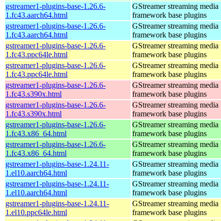
gstreamer1-plugins-base-1.26.6-
GStreamer streaming media
1.fc43.aarch64.html
framework base plugins
gstreamer1-plugins-base-1.26.6-
GStreamer streaming media
1.fc43.aarch64.html
framework base plugins
gstreamer1-plugins-base-1.26.6-
GStreamer streaming media
1.fc43.ppc64le.html
framework base plugins
gstreamer1-plugins-base-1.26.6-
GStreamer streaming media
1.fc43.ppc64le.html
framework base plugins
gstreamer1-plugins-base-1.26.6-
GStreamer streaming media
1.fc43.s390x.html
framework base plugins
gstreamer1-plugins-base-1.26.6-
GStreamer streaming media
1.fc43.s390x.html
framework base plugins
gstreamer1-plugins-base-1.26.6-
GStreamer streaming media
1.fc43.x86_64.html
framework base plugins
gstreamer1-plugins-base-1.26.6-
GStreamer streaming media
1.fc43.x86_64.html
framework base plugins
gstreamer1-plugins-base-1.24.11-
GStreamer streaming media
1.el10.aarch64.html
framework base plugins
gstreamer1-plugins-base-1.24.11-
GStreamer streaming media
1.el10.aarch64.html
framework base plugins
gstreamer1-plugins-base-1.24.11-
GStreamer streaming media
1.el10.ppc64le.html
framework base plugins