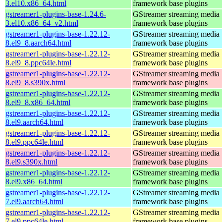
3.el10.x86_64.html
framework base plugins
gstreamer1-plugins-base-1.24.6-
GStreamer streaming media
3.el10.x86_64_v2.html
framework base plugins
gstreamer1-plugins-base-1.22.12-
GStreamer streaming media
8.el9_8.aarch64.html
framework base plugins
gstreamer1-plugins-base-1.22.12-
GStreamer streaming media
8.el9_8.ppc64le.html
framework base plugins
gstreamer1-plugins-base-1.22.12-
GStreamer streaming media
8.el9_8.s390x.html
framework base plugins
gstreamer1-plugins-base-1.22.12-
GStreamer streaming media
8.el9_8.x86_64.html
framework base plugins
gstreamer1-plugins-base-1.22.12-
GStreamer streaming media
8.el9.aarch64.html
framework base plugins
gstreamer1-plugins-base-1.22.12-
GStreamer streaming media
8.el9.ppc64le.html
framework base plugins
gstreamer1-plugins-base-1.22.12-
GStreamer streaming media
8.el9.s390x.html
framework base plugins
gstreamer1-plugins-base-1.22.12-
GStreamer streaming media
8.el9.x86_64.html
framework base plugins
gstreamer1-plugins-base-1.22.12-
GStreamer streaming media
7.el9.aarch64.html
framework base plugins
gstreamer1-plugins-base-1.22.12-
GStreamer streaming media
7.el9.ppc64le.html
framework base plugins