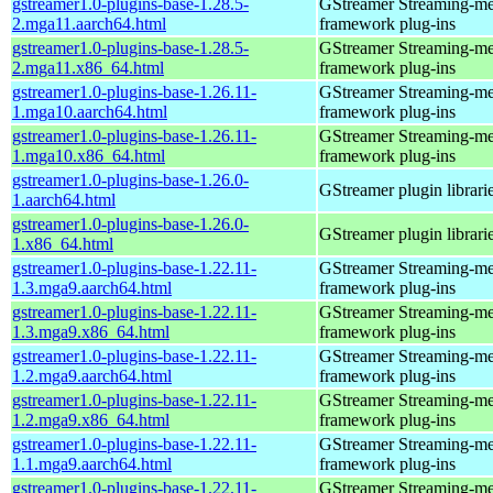
gstreamer1.0-plugins-base-1.28.5-
GStreamer Streaming-me
2.mga11.aarch64.html
framework plug-ins
gstreamer1.0-plugins-base-1.28.5-
GStreamer Streaming-me
2.mga11.x86_64.html
framework plug-ins
gstreamer1.0-plugins-base-1.26.11-
GStreamer Streaming-me
1.mga10.aarch64.html
framework plug-ins
gstreamer1.0-plugins-base-1.26.11-
GStreamer Streaming-me
1.mga10.x86_64.html
framework plug-ins
gstreamer1.0-plugins-base-1.26.0-
GStreamer plugin librari
1.aarch64.html
gstreamer1.0-plugins-base-1.26.0-
GStreamer plugin librari
1.x86_64.html
gstreamer1.0-plugins-base-1.22.11-
GStreamer Streaming-me
1.3.mga9.aarch64.html
framework plug-ins
gstreamer1.0-plugins-base-1.22.11-
GStreamer Streaming-me
1.3.mga9.x86_64.html
framework plug-ins
gstreamer1.0-plugins-base-1.22.11-
GStreamer Streaming-me
1.2.mga9.aarch64.html
framework plug-ins
gstreamer1.0-plugins-base-1.22.11-
GStreamer Streaming-me
1.2.mga9.x86_64.html
framework plug-ins
gstreamer1.0-plugins-base-1.22.11-
GStreamer Streaming-me
1.1.mga9.aarch64.html
framework plug-ins
gstreamer1.0-plugins-base-1.22.11-
GStreamer Streaming-me