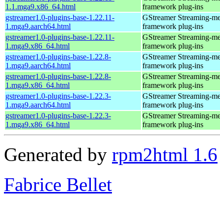
1.1.mga9.x86_64.html
framework plug-ins
gstreamer1.0-plugins-base-1.22.11-
GStreamer Streaming-me
1.mga9.aarch64.html
framework plug-ins
gstreamer1.0-plugins-base-1.22.11-
GStreamer Streaming-me
1.mga9.x86_64.html
framework plug-ins
gstreamer1.0-plugins-base-1.22.8-
GStreamer Streaming-me
1.mga9.aarch64.html
framework plug-ins
gstreamer1.0-plugins-base-1.22.8-
GStreamer Streaming-me
1.mga9.x86_64.html
framework plug-ins
gstreamer1.0-plugins-base-1.22.3-
GStreamer Streaming-me
1.mga9.aarch64.html
framework plug-ins
gstreamer1.0-plugins-base-1.22.3-
GStreamer Streaming-me
1.mga9.x86_64.html
framework plug-ins
Generated by
rpm2html 1.6
Fabrice Bellet