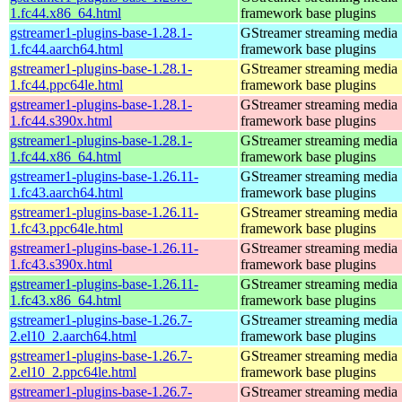
1.fc44.x86_64.html
framework base plugins
gstreamer1-plugins-base-1.28.1-
GStreamer streaming media
1.fc44.aarch64.html
framework base plugins
gstreamer1-plugins-base-1.28.1-
GStreamer streaming media
1.fc44.ppc64le.html
framework base plugins
gstreamer1-plugins-base-1.28.1-
GStreamer streaming media
1.fc44.s390x.html
framework base plugins
gstreamer1-plugins-base-1.28.1-
GStreamer streaming media
1.fc44.x86_64.html
framework base plugins
gstreamer1-plugins-base-1.26.11-
GStreamer streaming media
1.fc43.aarch64.html
framework base plugins
gstreamer1-plugins-base-1.26.11-
GStreamer streaming media
1.fc43.ppc64le.html
framework base plugins
gstreamer1-plugins-base-1.26.11-
GStreamer streaming media
1.fc43.s390x.html
framework base plugins
gstreamer1-plugins-base-1.26.11-
GStreamer streaming media
1.fc43.x86_64.html
framework base plugins
gstreamer1-plugins-base-1.26.7-
GStreamer streaming media
2.el10_2.aarch64.html
framework base plugins
gstreamer1-plugins-base-1.26.7-
GStreamer streaming media
2.el10_2.ppc64le.html
framework base plugins
gstreamer1-plugins-base-1.26.7-
GStreamer streaming media