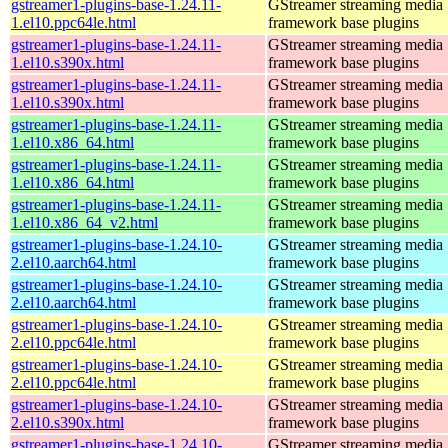
gstreamer1-plugins-base-1.24.11-
GStreamer streaming media
1.el10.ppc64le.html
framework base plugins
gstreamer1-plugins-base-1.24.11-
GStreamer streaming media
1.el10.s390x.html
framework base plugins
gstreamer1-plugins-base-1.24.11-
GStreamer streaming media
1.el10.s390x.html
framework base plugins
gstreamer1-plugins-base-1.24.11-
GStreamer streaming media
1.el10.x86_64.html
framework base plugins
gstreamer1-plugins-base-1.24.11-
GStreamer streaming media
1.el10.x86_64.html
framework base plugins
gstreamer1-plugins-base-1.24.11-
GStreamer streaming media
1.el10.x86_64_v2.html
framework base plugins
gstreamer1-plugins-base-1.24.10-
GStreamer streaming media
2.el10.aarch64.html
framework base plugins
gstreamer1-plugins-base-1.24.10-
GStreamer streaming media
2.el10.aarch64.html
framework base plugins
gstreamer1-plugins-base-1.24.10-
GStreamer streaming media
2.el10.ppc64le.html
framework base plugins
gstreamer1-plugins-base-1.24.10-
GStreamer streaming media
2.el10.ppc64le.html
framework base plugins
gstreamer1-plugins-base-1.24.10-
GStreamer streaming media
2.el10.s390x.html
framework base plugins
gstreamer1-plugins-base-1.24.10-
GStreamer streaming media