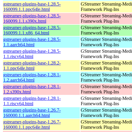
gstreamer-plugins-base-1.28.5-
GStreamer Streaming-Medi
160099.1.1.ppc64le.html
Framework Plug-Ins
gstreamer-plugins-base-1.28.5-
GStreamer Streaming-Medi
160099.1.1.s390x.html
Framework Plug-Ins
gstreamer-plugins-base-1.28.5-
GStreamer Streaming-Medi
160099.1.1.x86_64.html
Framework Plug-Ins
gstreamer-plugins-base-1.28.5-
GStreamer Streaming-Medi
1.1.aarch64.html
Framework Plug-Ins
gstreamer-plugins-base-1.28.5-
GStreamer Streaming-Medi
1.1.riscv64.html
Framework Plug-Ins
gstreamer-plugins-base-1.28.2-
GStreamer Streaming-Medi
1.1.ppc64le.html
Framework Plug-Ins
gstreamer-plugins-base-1.28.1-
GStreamer Streaming-Medi
1.2.aarch64.html
Framework Plug-Ins
gstreamer-plugins-base-1.28.1-
GStreamer Streaming-Medi
1.2.s390x.html
Framework Plug-Ins
gstreamer-plugins-base-1.28.1-
GStreamer Streaming-Medi
1.1.riscv64.html
Framework Plug-Ins
gstreamer-plugins-base-1.26.7-
GStreamer Streaming-Medi
160000.1.1.aarch64.html
Framework Plug-Ins
gstreamer-plugins-base-1.26.7-
GStreamer Streaming-Medi
160000.1.1.ppc64le.html
Framework Plug-Ins