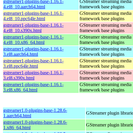
gstreamer1-plugins-base-1.16.1-
GStreamer streaming media
4.el8_10.aarch64.html
framework base plugins
gstreamer1-plugins-base-1.16.1-
GStreamer streaming media
4.el8_10.ppc64le.html
framework base plugins
gstreamer1-plugins-base-1.16.1-
GStreamer streaming media
4.el8_10.s390x.html
framework base plugins
gstreamer1-plugins-base-1.16.1-
GStreamer streaming media
4.el8_10.x86_64.html
framework base plugins
gstreamer1-plugins-base-1.16.1-
GStreamer streaming media
3.el8.aarch64.html
framework base plugins
gstreamer1-plugins-base-1.16.1-
GStreamer streaming media
3.el8.ppc64le.html
framework base plugins
gstreamer1-plugins-base-1.16.1-
GStreamer streaming media
3.el8.s390x.html
framework base plugins
gstreamer1-plugins-base-1.16.1-
GStreamer streaming media
3.el8.x86_64.html
framework base plugins
gstreamer1.0-plugins-base-1.28.6-
GStreamer plugin librari
1.aarch64.html
gstreamer1.0-plugins-base-1.28.6-
GStreamer plugin librari
1.x86_64.html