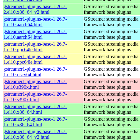
gstreamer1-plugins-base-1.26.7-
GStreamer streaming media
2.el10.x86_64_v2.html
framework base plugins
gstreamer1-plugins-base-1.26.7-
GStreamer streaming media
1.el10.aarch64.html
framework base plugins
gstreamer1-plugins-base-1.26.7-
GStreamer streaming media
1.el10.aarch64.html
framework base plugins
gstreamer1-plugins-base-1.26.7-
GStreamer streaming media
1.el10.ppc64le.html
framework base plugins
gstreamer1-plugins-base-1.26.7-
GStreamer streaming media
1.el10.ppc64le.html
framework base plugins
gstreamer1-plugins-base-1.26.7-
GStreamer streaming media
1.el10.riscv64.html
framework base plugins
gstreamer1-plugins-base-1.26.7-
GStreamer streaming media
1.el10.s390x.html
framework base plugins
gstreamer1-plugins-base-1.26.7-
GStreamer streaming media
1.el10.s390x.html
framework base plugins
gstreamer1-plugins-base-1.26.7-
GStreamer streaming media
1.el10.x86_64.html
framework base plugins
gstreamer1-plugins-base-1.26.7-
GStreamer streaming media
1.el10.x86_64.html
framework base plugins
gstreamer1-plugins-base-1.26.7-
GStreamer streaming media
1.el10.x86_64_v2.html
framework base plugins