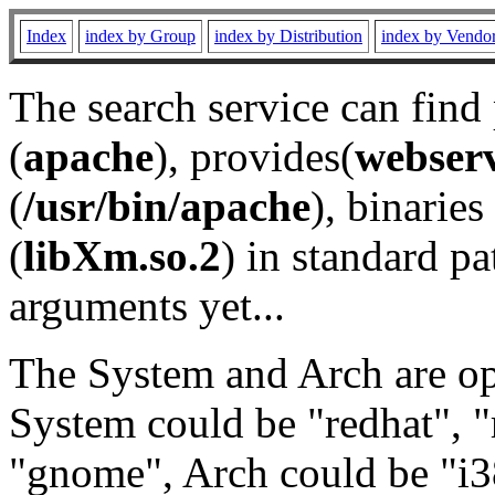
Index
index by Group
index by Distribution
index by Vendo
The search service can find
(
apache
), provides(
webser
(
/usr/bin/apache
), binaries 
(
libXm.so.2
) in standard pa
arguments yet...
The System and Arch are opt
System could be "redhat", "
"gnome", Arch could be "i38