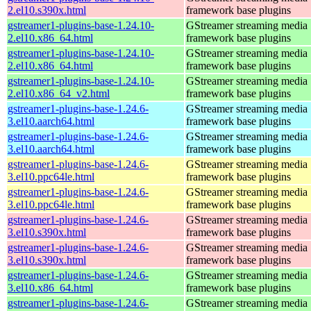
2.el10.s390x.html
framework base plugins
gstreamer1-plugins-base-1.24.10-
GStreamer streaming media
2.el10.x86_64.html
framework base plugins
gstreamer1-plugins-base-1.24.10-
GStreamer streaming media
2.el10.x86_64.html
framework base plugins
gstreamer1-plugins-base-1.24.10-
GStreamer streaming media
2.el10.x86_64_v2.html
framework base plugins
gstreamer1-plugins-base-1.24.6-
GStreamer streaming media
3.el10.aarch64.html
framework base plugins
gstreamer1-plugins-base-1.24.6-
GStreamer streaming media
3.el10.aarch64.html
framework base plugins
gstreamer1-plugins-base-1.24.6-
GStreamer streaming media
3.el10.ppc64le.html
framework base plugins
gstreamer1-plugins-base-1.24.6-
GStreamer streaming media
3.el10.ppc64le.html
framework base plugins
gstreamer1-plugins-base-1.24.6-
GStreamer streaming media
3.el10.s390x.html
framework base plugins
gstreamer1-plugins-base-1.24.6-
GStreamer streaming media
3.el10.s390x.html
framework base plugins
gstreamer1-plugins-base-1.24.6-
GStreamer streaming media
3.el10.x86_64.html
framework base plugins
gstreamer1-plugins-base-1.24.6-
GStreamer streaming media