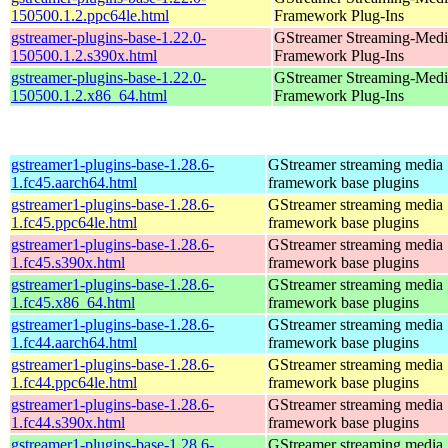
150500.1.2.ppc64le.html
Framework Plug-Ins
gstreamer-plugins-base-1.22.0-
GStreamer Streaming-Medi
150500.1.2.s390x.html
Framework Plug-Ins
gstreamer-plugins-base-1.22.0-
GStreamer Streaming-Medi
150500.1.2.x86_64.html
Framework Plug-Ins
gstreamer1-plugins-base-1.28.6-
GStreamer streaming media
1.fc45.aarch64.html
framework base plugins
gstreamer1-plugins-base-1.28.6-
GStreamer streaming media
1.fc45.ppc64le.html
framework base plugins
gstreamer1-plugins-base-1.28.6-
GStreamer streaming media
1.fc45.s390x.html
framework base plugins
gstreamer1-plugins-base-1.28.6-
GStreamer streaming media
1.fc45.x86_64.html
framework base plugins
gstreamer1-plugins-base-1.28.6-
GStreamer streaming media
1.fc44.aarch64.html
framework base plugins
gstreamer1-plugins-base-1.28.6-
GStreamer streaming media
1.fc44.ppc64le.html
framework base plugins
gstreamer1-plugins-base-1.28.6-
GStreamer streaming media
1.fc44.s390x.html
framework base plugins
gstreamer1-plugins-base-1.28.6-
GStreamer streaming media