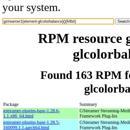
your system.
RPM resource g
glcolorba
Found 163 RPM fo
glcolorba
Package
Summary
gstreamer-plugins-base-1.28.6-
GStreamer Streaming-Medi
1.1.x86_64.html
Framework Plug-Ins
gstreamer-plugins-base-1.28.5-
GStreamer Streaming-Medi
160099.1.1.aarch64.html
Framework Plug-Ins