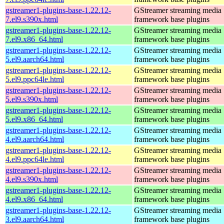
gstreamer1-plugins-base-1.22.12-
GStreamer streaming media
7.el9.s390x.html
framework base plugins
gstreamer1-plugins-base-1.22.12-
GStreamer streaming media
7.el9.x86_64.html
framework base plugins
gstreamer1-plugins-base-1.22.12-
GStreamer streaming media
5.el9.aarch64.html
framework base plugins
gstreamer1-plugins-base-1.22.12-
GStreamer streaming media
5.el9.ppc64le.html
framework base plugins
gstreamer1-plugins-base-1.22.12-
GStreamer streaming media
5.el9.s390x.html
framework base plugins
gstreamer1-plugins-base-1.22.12-
GStreamer streaming media
5.el9.x86_64.html
framework base plugins
gstreamer1-plugins-base-1.22.12-
GStreamer streaming media
4.el9.aarch64.html
framework base plugins
gstreamer1-plugins-base-1.22.12-
GStreamer streaming media
4.el9.ppc64le.html
framework base plugins
gstreamer1-plugins-base-1.22.12-
GStreamer streaming media
4.el9.s390x.html
framework base plugins
gstreamer1-plugins-base-1.22.12-
GStreamer streaming media
4.el9.x86_64.html
framework base plugins
gstreamer1-plugins-base-1.22.12-
GStreamer streaming media
3.el9.aarch64.html
framework base plugins