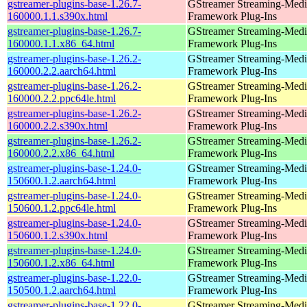
gstreamer-plugins-base-1.26.7-
GStreamer Streaming-Medi
160000.1.1.s390x.html
Framework Plug-Ins
gstreamer-plugins-base-1.26.7-
GStreamer Streaming-Medi
160000.1.1.x86_64.html
Framework Plug-Ins
gstreamer-plugins-base-1.26.2-
GStreamer Streaming-Medi
160000.2.2.aarch64.html
Framework Plug-Ins
gstreamer-plugins-base-1.26.2-
GStreamer Streaming-Medi
160000.2.2.ppc64le.html
Framework Plug-Ins
gstreamer-plugins-base-1.26.2-
GStreamer Streaming-Medi
160000.2.2.s390x.html
Framework Plug-Ins
gstreamer-plugins-base-1.26.2-
GStreamer Streaming-Medi
160000.2.2.x86_64.html
Framework Plug-Ins
gstreamer-plugins-base-1.24.0-
GStreamer Streaming-Medi
150600.1.2.aarch64.html
Framework Plug-Ins
gstreamer-plugins-base-1.24.0-
GStreamer Streaming-Medi
150600.1.2.ppc64le.html
Framework Plug-Ins
gstreamer-plugins-base-1.24.0-
GStreamer Streaming-Medi
150600.1.2.s390x.html
Framework Plug-Ins
gstreamer-plugins-base-1.24.0-
GStreamer Streaming-Medi
150600.1.2.x86_64.html
Framework Plug-Ins
gstreamer-plugins-base-1.22.0-
GStreamer Streaming-Medi
150500.1.2.aarch64.html
Framework Plug-Ins
gstreamer-plugins-base-1.22.0-
GStreamer Streaming-Medi