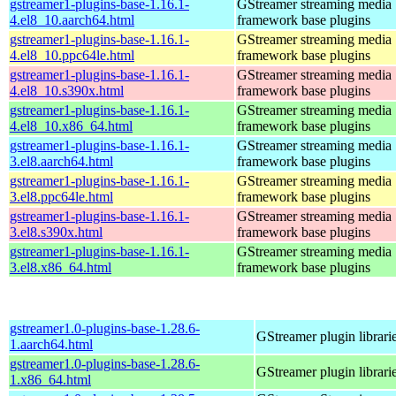
gstreamer1-plugins-base-1.16.1-
GStreamer streaming media
4.el8_10.aarch64.html
framework base plugins
gstreamer1-plugins-base-1.16.1-
GStreamer streaming media
4.el8_10.ppc64le.html
framework base plugins
gstreamer1-plugins-base-1.16.1-
GStreamer streaming media
4.el8_10.s390x.html
framework base plugins
gstreamer1-plugins-base-1.16.1-
GStreamer streaming media
4.el8_10.x86_64.html
framework base plugins
gstreamer1-plugins-base-1.16.1-
GStreamer streaming media
3.el8.aarch64.html
framework base plugins
gstreamer1-plugins-base-1.16.1-
GStreamer streaming media
3.el8.ppc64le.html
framework base plugins
gstreamer1-plugins-base-1.16.1-
GStreamer streaming media
3.el8.s390x.html
framework base plugins
gstreamer1-plugins-base-1.16.1-
GStreamer streaming media
3.el8.x86_64.html
framework base plugins
gstreamer1.0-plugins-base-1.28.6-
GStreamer plugin librari
1.aarch64.html
gstreamer1.0-plugins-base-1.28.6-
GStreamer plugin librari
1.x86_64.html