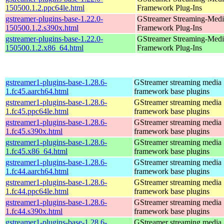
150500.1.2.ppc64le.html
Framework Plug-Ins
gstreamer-plugins-base-1.22.0-
GStreamer Streaming-Medi
150500.1.2.s390x.html
Framework Plug-Ins
gstreamer-plugins-base-1.22.0-
GStreamer Streaming-Medi
150500.1.2.x86_64.html
Framework Plug-Ins
gstreamer1-plugins-base-1.28.6-
GStreamer streaming media
1.fc45.aarch64.html
framework base plugins
gstreamer1-plugins-base-1.28.6-
GStreamer streaming media
1.fc45.ppc64le.html
framework base plugins
gstreamer1-plugins-base-1.28.6-
GStreamer streaming media
1.fc45.s390x.html
framework base plugins
gstreamer1-plugins-base-1.28.6-
GStreamer streaming media
1.fc45.x86_64.html
framework base plugins
gstreamer1-plugins-base-1.28.6-
GStreamer streaming media
1.fc44.aarch64.html
framework base plugins
gstreamer1-plugins-base-1.28.6-
GStreamer streaming media
1.fc44.ppc64le.html
framework base plugins
gstreamer1-plugins-base-1.28.6-
GStreamer streaming media
1.fc44.s390x.html
framework base plugins
gstreamer1-plugins-base-1.28.6-
GStreamer streaming media