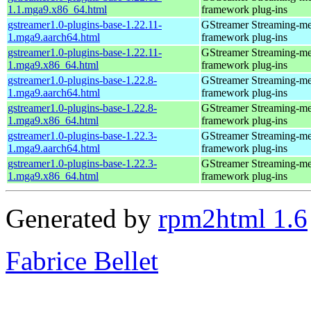
1.1.mga9.x86_64.html
framework plug-ins
gstreamer1.0-plugins-base-1.22.11-
GStreamer Streaming-me
1.mga9.aarch64.html
framework plug-ins
gstreamer1.0-plugins-base-1.22.11-
GStreamer Streaming-me
1.mga9.x86_64.html
framework plug-ins
gstreamer1.0-plugins-base-1.22.8-
GStreamer Streaming-me
1.mga9.aarch64.html
framework plug-ins
gstreamer1.0-plugins-base-1.22.8-
GStreamer Streaming-me
1.mga9.x86_64.html
framework plug-ins
gstreamer1.0-plugins-base-1.22.3-
GStreamer Streaming-me
1.mga9.aarch64.html
framework plug-ins
gstreamer1.0-plugins-base-1.22.3-
GStreamer Streaming-me
1.mga9.x86_64.html
framework plug-ins
Generated by
rpm2html 1.6
Fabrice Bellet