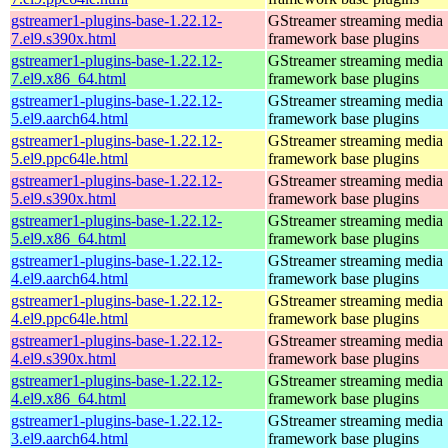
gstreamer1-plugins-base-1.22.12-
GStreamer streaming media
7.el9.s390x.html
framework base plugins
gstreamer1-plugins-base-1.22.12-
GStreamer streaming media
7.el9.x86_64.html
framework base plugins
gstreamer1-plugins-base-1.22.12-
GStreamer streaming media
5.el9.aarch64.html
framework base plugins
gstreamer1-plugins-base-1.22.12-
GStreamer streaming media
5.el9.ppc64le.html
framework base plugins
gstreamer1-plugins-base-1.22.12-
GStreamer streaming media
5.el9.s390x.html
framework base plugins
gstreamer1-plugins-base-1.22.12-
GStreamer streaming media
5.el9.x86_64.html
framework base plugins
gstreamer1-plugins-base-1.22.12-
GStreamer streaming media
4.el9.aarch64.html
framework base plugins
gstreamer1-plugins-base-1.22.12-
GStreamer streaming media
4.el9.ppc64le.html
framework base plugins
gstreamer1-plugins-base-1.22.12-
GStreamer streaming media
4.el9.s390x.html
framework base plugins
gstreamer1-plugins-base-1.22.12-
GStreamer streaming media
4.el9.x86_64.html
framework base plugins
gstreamer1-plugins-base-1.22.12-
GStreamer streaming media
3.el9.aarch64.html
framework base plugins