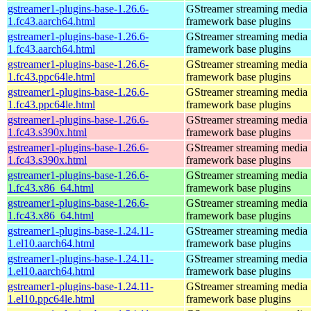
gstreamer1-plugins-base-1.26.6-
GStreamer streaming media
1.fc43.aarch64.html
framework base plugins
gstreamer1-plugins-base-1.26.6-
GStreamer streaming media
1.fc43.aarch64.html
framework base plugins
gstreamer1-plugins-base-1.26.6-
GStreamer streaming media
1.fc43.ppc64le.html
framework base plugins
gstreamer1-plugins-base-1.26.6-
GStreamer streaming media
1.fc43.ppc64le.html
framework base plugins
gstreamer1-plugins-base-1.26.6-
GStreamer streaming media
1.fc43.s390x.html
framework base plugins
gstreamer1-plugins-base-1.26.6-
GStreamer streaming media
1.fc43.s390x.html
framework base plugins
gstreamer1-plugins-base-1.26.6-
GStreamer streaming media
1.fc43.x86_64.html
framework base plugins
gstreamer1-plugins-base-1.26.6-
GStreamer streaming media
1.fc43.x86_64.html
framework base plugins
gstreamer1-plugins-base-1.24.11-
GStreamer streaming media
1.el10.aarch64.html
framework base plugins
gstreamer1-plugins-base-1.24.11-
GStreamer streaming media
1.el10.aarch64.html
framework base plugins
gstreamer1-plugins-base-1.24.11-
GStreamer streaming media
1.el10.ppc64le.html
framework base plugins