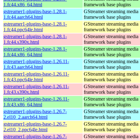
1.fc44.x86_64.html
framework base plugins
gstreamer1-plugins-base-1.28.1-
GStreamer streaming media
1.fc44.aarch64.html
framework base plugins
gstreamer1-plugins-base-1.28.1-
GStreamer streaming media
1.fc44.ppc64le.html
framework base plugins
gstreamer1-plugins-base-1.28.1-
GStreamer streaming media
1.fc44.s390x.html
framework base plugins
gstreamer1-plugins-base-1.28.1-
GStreamer streaming media
1.fc44.x86_64.html
framework base plugins
gstreamer1-plugins-base-1.26.11-
GStreamer streaming media
1.fc43.aarch64.html
framework base plugins
gstreamer1-plugins-base-1.26.11-
GStreamer streaming media
1.fc43.ppc64le.html
framework base plugins
gstreamer1-plugins-base-1.26.11-
GStreamer streaming media
1.fc43.s390x.html
framework base plugins
gstreamer1-plugins-base-1.26.11-
GStreamer streaming media
1.fc43.x86_64.html
framework base plugins
gstreamer1-plugins-base-1.26.7-
GStreamer streaming media
2.el10_2.aarch64.html
framework base plugins
gstreamer1-plugins-base-1.26.7-
GStreamer streaming media
2.el10_2.ppc64le.html
framework base plugins
gstreamer1-plugins-base-1.26.7-
GStreamer streaming media