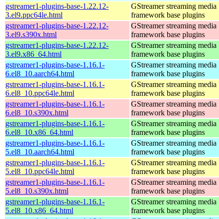
gstreamer1-plugins-base-1.22.12-
GStreamer streaming media
3.el9.ppc64le.html
framework base plugins
gstreamer1-plugins-base-1.22.12-
GStreamer streaming media
3.el9.s390x.html
framework base plugins
gstreamer1-plugins-base-1.22.12-
GStreamer streaming media
3.el9.x86_64.html
framework base plugins
gstreamer1-plugins-base-1.16.1-
GStreamer streaming media
6.el8_10.aarch64.html
framework base plugins
gstreamer1-plugins-base-1.16.1-
GStreamer streaming media
6.el8_10.ppc64le.html
framework base plugins
gstreamer1-plugins-base-1.16.1-
GStreamer streaming media
6.el8_10.s390x.html
framework base plugins
gstreamer1-plugins-base-1.16.1-
GStreamer streaming media
6.el8_10.x86_64.html
framework base plugins
gstreamer1-plugins-base-1.16.1-
GStreamer streaming media
5.el8_10.aarch64.html
framework base plugins
gstreamer1-plugins-base-1.16.1-
GStreamer streaming media
5.el8_10.ppc64le.html
framework base plugins
gstreamer1-plugins-base-1.16.1-
GStreamer streaming media
5.el8_10.s390x.html
framework base plugins
gstreamer1-plugins-base-1.16.1-
GStreamer streaming media
5.el8_10.x86_64.html
framework base plugins