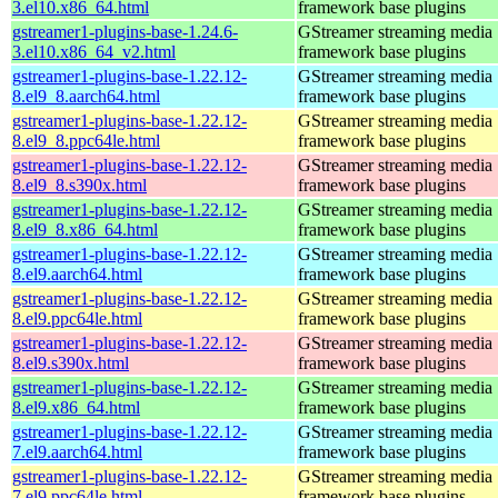
3.el10.x86_64.html
framework base plugins
gstreamer1-plugins-base-1.24.6-
GStreamer streaming media
3.el10.x86_64_v2.html
framework base plugins
gstreamer1-plugins-base-1.22.12-
GStreamer streaming media
8.el9_8.aarch64.html
framework base plugins
gstreamer1-plugins-base-1.22.12-
GStreamer streaming media
8.el9_8.ppc64le.html
framework base plugins
gstreamer1-plugins-base-1.22.12-
GStreamer streaming media
8.el9_8.s390x.html
framework base plugins
gstreamer1-plugins-base-1.22.12-
GStreamer streaming media
8.el9_8.x86_64.html
framework base plugins
gstreamer1-plugins-base-1.22.12-
GStreamer streaming media
8.el9.aarch64.html
framework base plugins
gstreamer1-plugins-base-1.22.12-
GStreamer streaming media
8.el9.ppc64le.html
framework base plugins
gstreamer1-plugins-base-1.22.12-
GStreamer streaming media
8.el9.s390x.html
framework base plugins
gstreamer1-plugins-base-1.22.12-
GStreamer streaming media
8.el9.x86_64.html
framework base plugins
gstreamer1-plugins-base-1.22.12-
GStreamer streaming media
7.el9.aarch64.html
framework base plugins
gstreamer1-plugins-base-1.22.12-
GStreamer streaming media
7.el9.ppc64le.html
framework base plugins