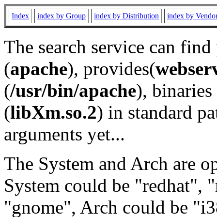
Index
index by Group
index by Distribution
index by Vendo
The search service can find
(
apache
), provides(
webser
(
/usr/bin/apache
), binaries 
(
libXm.so.2
) in standard pa
arguments yet...
The System and Arch are opt
System could be "redhat", "
"gnome", Arch could be "i38