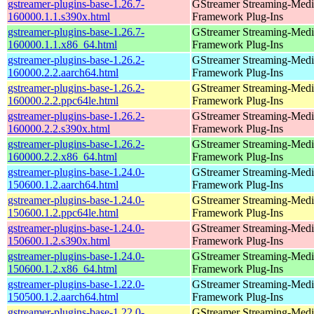
gstreamer-plugins-base-1.26.7-
GStreamer Streaming-Medi
160000.1.1.s390x.html
Framework Plug-Ins
gstreamer-plugins-base-1.26.7-
GStreamer Streaming-Medi
160000.1.1.x86_64.html
Framework Plug-Ins
gstreamer-plugins-base-1.26.2-
GStreamer Streaming-Medi
160000.2.2.aarch64.html
Framework Plug-Ins
gstreamer-plugins-base-1.26.2-
GStreamer Streaming-Medi
160000.2.2.ppc64le.html
Framework Plug-Ins
gstreamer-plugins-base-1.26.2-
GStreamer Streaming-Medi
160000.2.2.s390x.html
Framework Plug-Ins
gstreamer-plugins-base-1.26.2-
GStreamer Streaming-Medi
160000.2.2.x86_64.html
Framework Plug-Ins
gstreamer-plugins-base-1.24.0-
GStreamer Streaming-Medi
150600.1.2.aarch64.html
Framework Plug-Ins
gstreamer-plugins-base-1.24.0-
GStreamer Streaming-Medi
150600.1.2.ppc64le.html
Framework Plug-Ins
gstreamer-plugins-base-1.24.0-
GStreamer Streaming-Medi
150600.1.2.s390x.html
Framework Plug-Ins
gstreamer-plugins-base-1.24.0-
GStreamer Streaming-Medi
150600.1.2.x86_64.html
Framework Plug-Ins
gstreamer-plugins-base-1.22.0-
GStreamer Streaming-Medi
150500.1.2.aarch64.html
Framework Plug-Ins
gstreamer-plugins-base-1.22.0-
GStreamer Streaming-Medi