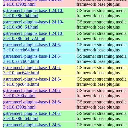
2.el10.s390x.html
framework base plugins
gstreamer1-plugins-base-1.24.10-
GStreamer streaming media
2.el10.x86_64.html
framework base plugins
gstreamer1-plugins-base-1.24.10-
GStreamer streaming media
2.el10.x86_64.html
framework base plugins
gstreamer1-plugins-base-1.24.10-
GStreamer streaming media
2.el10.x86_64_v2.html
framework base plugins
gstreamer1-plugins-base-1.24.6-
GStreamer streaming media
3.el10.aarch64.html
framework base plugins
gstreamer1-plugins-base-1.24.6-
GStreamer streaming media
3.el10.aarch64.html
framework base plugins
gstreamer1-plugins-base-1.24.6-
GStreamer streaming media
3.el10.ppc64le.html
framework base plugins
gstreamer1-plugins-base-1.24.6-
GStreamer streaming media
3.el10.ppc64le.html
framework base plugins
gstreamer1-plugins-base-1.24.6-
GStreamer streaming media
3.el10.s390x.html
framework base plugins
gstreamer1-plugins-base-1.24.6-
GStreamer streaming media
3.el10.s390x.html
framework base plugins
gstreamer1-plugins-base-1.24.6-
GStreamer streaming media
3.el10.x86_64.html
framework base plugins
gstreamer1-plugins-base-1.24.6-
GStreamer streaming media