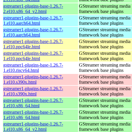
gstreamer1-plugins-base-1.26.7-
GStreamer streaming media
2.el10.x86_64_v2.html
framework base plugins
gstreamer1-plugins-base-1.26.7-
GStreamer streaming media
1.el10.aarch64.html
framework base plugins
gstreamer1-plugins-base-1.26.7-
GStreamer streaming media
1.el10.aarch64.html
framework base plugins
gstreamer1-plugins-base-1.26.7-
GStreamer streaming media
1.el10.ppc64le.html
framework base plugins
gstreamer1-plugins-base-1.26.7-
GStreamer streaming media
1.el10.ppc64le.html
framework base plugins
gstreamer1-plugins-base-1.26.7-
GStreamer streaming media
1.el10.riscv64.html
framework base plugins
gstreamer1-plugins-base-1.26.7-
GStreamer streaming media
1.el10.s390x.html
framework base plugins
gstreamer1-plugins-base-1.26.7-
GStreamer streaming media
1.el10.s390x.html
framework base plugins
gstreamer1-plugins-base-1.26.7-
GStreamer streaming media
1.el10.x86_64.html
framework base plugins
gstreamer1-plugins-base-1.26.7-
GStreamer streaming media
1.el10.x86_64.html
framework base plugins
gstreamer1-plugins-base-1.26.7-
GStreamer streaming media
1.el10.x86_64_v2.html
framework base plugins