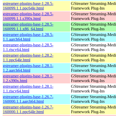
gstreamer-plugins-base-1.28.5-
GStreamer Streaming-Medi
160099.1.1.ppc64le.html
Framework Plug-Ins
gstreamer-plugins-base-1.28.5-
GStreamer Streaming-Medi
160099.1.1.s390x.html
Framework Plug-Ins
gstreamer-plugins-base-1.28.5-
GStreamer Streaming-Medi
160099.1.1.x86_64.html
Framework Plug-Ins
gstreamer-plugins-base-1.28.5-
GStreamer Streaming-Medi
1.1.aarch64.html
Framework Plug-Ins
gstreamer-plugins-base-1.28.5-
GStreamer Streaming-Medi
1.1.riscv64.html
Framework Plug-Ins
gstreamer-plugins-base-1.28.2-
GStreamer Streaming-Medi
1.1.ppc64le.html
Framework Plug-Ins
gstreamer-plugins-base-1.28.1-
GStreamer Streaming-Medi
1.2.aarch64.html
Framework Plug-Ins
gstreamer-plugins-base-1.28.1-
GStreamer Streaming-Medi
1.2.s390x.html
Framework Plug-Ins
gstreamer-plugins-base-1.28.1-
GStreamer Streaming-Medi
1.1.riscv64.html
Framework Plug-Ins
gstreamer-plugins-base-1.26.7-
GStreamer Streaming-Medi
160000.1.1.aarch64.html
Framework Plug-Ins
gstreamer-plugins-base-1.26.7-
GStreamer Streaming-Medi
160000.1.1.ppc64le.html
Framework Plug-Ins