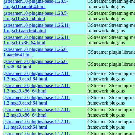
gstreamer1.0-plugins-base-1.28.5-
GStreamer Streaming-me
2.mga11.aarch64.html
framework plug-ins
gstreamer1.0-plugins-base-1.28.5-
GStreamer Streaming-me
2.mga11.x86_64.html
framework plug-ins
gstreamer1.0-plugins-base-1.26.11-
GStreamer Streaming-me
1.mga10.aarch64.html
framework plug-ins
gstreamer1.0-plugins-base-1.26.11-
GStreamer Streaming-me
1.mga10.x86_64.html
framework plug-ins
gstreamer1.0-plugins-base-1.26.0-
GStreamer plugin librari
1.aarch64.html
gstreamer1.0-plugins-base-1.26.0-
GStreamer plugin librari
1.x86_64.html
gstreamer1.0-plugins-base-1.22.11-
GStreamer Streaming-me
1.3.mga9.aarch64.html
framework plug-ins
gstreamer1.0-plugins-base-1.22.11-
GStreamer Streaming-me
1.3.mga9.x86_64.html
framework plug-ins
gstreamer1.0-plugins-base-1.22.11-
GStreamer Streaming-me
1.2.mga9.aarch64.html
framework plug-ins
gstreamer1.0-plugins-base-1.22.11-
GStreamer Streaming-me
1.2.mga9.x86_64.html
framework plug-ins
gstreamer1.0-plugins-base-1.22.11-
GStreamer Streaming-me
1.1.mga9.aarch64.html
framework plug-ins
gstreamer1.0-plugins-base-1.22.11-
GStreamer Streaming-me