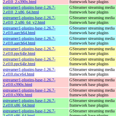
2.el10_2.s390x.html
framework base plugins
gstreamer1-plugins-base-1.26.7-
GStreamer streaming media
2.el10_2.x86_64.html
framework base plugins
gstreamer1-plugins-base-1.26.7-
GStreamer streaming media
2.el10_2.x86_64_v2.html
framework base plugins
gstreamer1-plugins-base-1.26.7-
GStreamer streaming media
2.el10.aarch64.html
framework base plugins
gstreamer1-plugins-base-1.26.7-
GStreamer streaming media
2.el10.aarch64.html
framework base plugins
gstreamer1-plugins-base-1.26.7-
GStreamer streaming media
2.el10.ppc64le.html
framework base plugins
gstreamer1-plugins-base-1.26.7-
GStreamer streaming media
2.el10.ppc64le.html
framework base plugins
gstreamer1-plugins-base-1.26.7-
GStreamer streaming media
2.el10.riscv64.html
framework base plugins
gstreamer1-plugins-base-1.26.7-
GStreamer streaming media
2.el10.s390x.html
framework base plugins
gstreamer1-plugins-base-1.26.7-
GStreamer streaming media
2.el10.s390x.html
framework base plugins
gstreamer1-plugins-base-1.26.7-
GStreamer streaming media
2.el10.x86_64.html
framework base plugins
gstreamer1-plugins-base-1.26.7-
GStreamer streaming media
2.el10.x86_64.html
framework base plugins