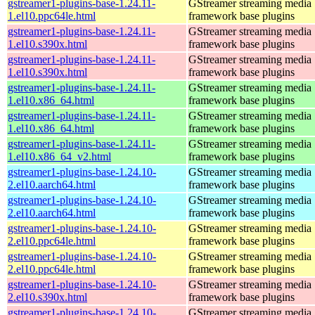
gstreamer1-plugins-base-1.24.11-
GStreamer streaming media
1.el10.ppc64le.html
framework base plugins
gstreamer1-plugins-base-1.24.11-
GStreamer streaming media
1.el10.s390x.html
framework base plugins
gstreamer1-plugins-base-1.24.11-
GStreamer streaming media
1.el10.s390x.html
framework base plugins
gstreamer1-plugins-base-1.24.11-
GStreamer streaming media
1.el10.x86_64.html
framework base plugins
gstreamer1-plugins-base-1.24.11-
GStreamer streaming media
1.el10.x86_64.html
framework base plugins
gstreamer1-plugins-base-1.24.11-
GStreamer streaming media
1.el10.x86_64_v2.html
framework base plugins
gstreamer1-plugins-base-1.24.10-
GStreamer streaming media
2.el10.aarch64.html
framework base plugins
gstreamer1-plugins-base-1.24.10-
GStreamer streaming media
2.el10.aarch64.html
framework base plugins
gstreamer1-plugins-base-1.24.10-
GStreamer streaming media
2.el10.ppc64le.html
framework base plugins
gstreamer1-plugins-base-1.24.10-
GStreamer streaming media
2.el10.ppc64le.html
framework base plugins
gstreamer1-plugins-base-1.24.10-
GStreamer streaming media
2.el10.s390x.html
framework base plugins
gstreamer1-plugins-base-1.24.10-
GStreamer streaming media