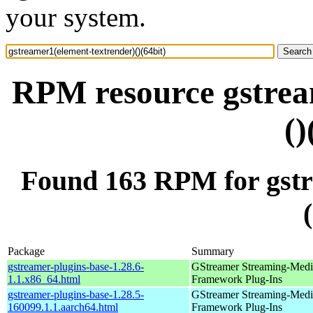
your system.
RPM resource gstrea
()
Found 163 RPM for gstr
Package
Summary
gstreamer-plugins-base-1.28.6-
GStreamer Streaming-Medi
1.1.x86_64.html
Framework Plug-Ins
gstreamer-plugins-base-1.28.5-
GStreamer Streaming-Medi
160099.1.1.aarch64.html
Framework Plug-Ins