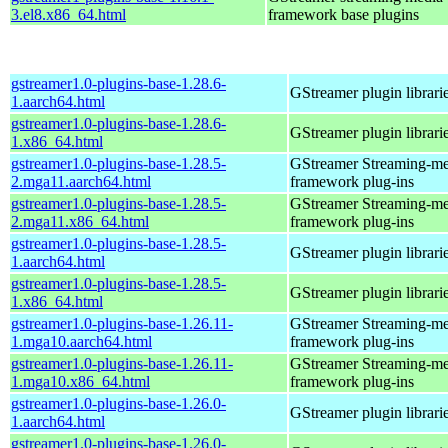
3.el8.x86_64.html
framework base plugins
gstreamer1.0-plugins-base-1.28.6-
GStreamer plugin librari
1.aarch64.html
gstreamer1.0-plugins-base-1.28.6-
GStreamer plugin librari
1.x86_64.html
gstreamer1.0-plugins-base-1.28.5-
GStreamer Streaming-me
2.mga11.aarch64.html
framework plug-ins
gstreamer1.0-plugins-base-1.28.5-
GStreamer Streaming-me
2.mga11.x86_64.html
framework plug-ins
gstreamer1.0-plugins-base-1.28.5-
GStreamer plugin librari
1.aarch64.html
gstreamer1.0-plugins-base-1.28.5-
GStreamer plugin librari
1.x86_64.html
gstreamer1.0-plugins-base-1.26.11-
GStreamer Streaming-me
1.mga10.aarch64.html
framework plug-ins
gstreamer1.0-plugins-base-1.26.11-
GStreamer Streaming-me
1.mga10.x86_64.html
framework plug-ins
gstreamer1.0-plugins-base-1.26.0-
GStreamer plugin librari
1.aarch64.html
gstreamer1.0-plugins-base-1.26.0-