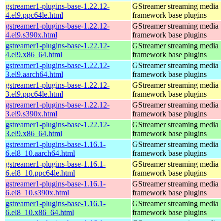
gstreamer1-plugins-base-1.22.12-
GStreamer streaming media
4.el9.ppc64le.html
framework base plugins
gstreamer1-plugins-base-1.22.12-
GStreamer streaming media
4.el9.s390x.html
framework base plugins
gstreamer1-plugins-base-1.22.12-
GStreamer streaming media
4.el9.x86_64.html
framework base plugins
gstreamer1-plugins-base-1.22.12-
GStreamer streaming media
3.el9.aarch64.html
framework base plugins
gstreamer1-plugins-base-1.22.12-
GStreamer streaming media
3.el9.ppc64le.html
framework base plugins
gstreamer1-plugins-base-1.22.12-
GStreamer streaming media
3.el9.s390x.html
framework base plugins
gstreamer1-plugins-base-1.22.12-
GStreamer streaming media
3.el9.x86_64.html
framework base plugins
gstreamer1-plugins-base-1.16.1-
GStreamer streaming media
6.el8_10.aarch64.html
framework base plugins
gstreamer1-plugins-base-1.16.1-
GStreamer streaming media
6.el8_10.ppc64le.html
framework base plugins
gstreamer1-plugins-base-1.16.1-
GStreamer streaming media
6.el8_10.s390x.html
framework base plugins
gstreamer1-plugins-base-1.16.1-
GStreamer streaming media
6.el8_10.x86_64.html
framework base plugins