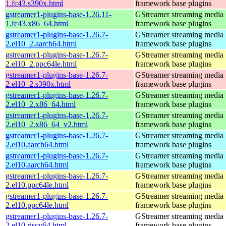
1.fc43.s390x.html
framework base plugins
gstreamer1-plugins-base-1.26.11-
GStreamer streaming media
1.fc43.x86_64.html
framework base plugins
gstreamer1-plugins-base-1.26.7-
GStreamer streaming media
2.el10_2.aarch64.html
framework base plugins
gstreamer1-plugins-base-1.26.7-
GStreamer streaming media
2.el10_2.ppc64le.html
framework base plugins
gstreamer1-plugins-base-1.26.7-
GStreamer streaming media
2.el10_2.s390x.html
framework base plugins
gstreamer1-plugins-base-1.26.7-
GStreamer streaming media
2.el10_2.x86_64.html
framework base plugins
gstreamer1-plugins-base-1.26.7-
GStreamer streaming media
2.el10_2.x86_64_v2.html
framework base plugins
gstreamer1-plugins-base-1.26.7-
GStreamer streaming media
2.el10.aarch64.html
framework base plugins
gstreamer1-plugins-base-1.26.7-
GStreamer streaming media
2.el10.aarch64.html
framework base plugins
gstreamer1-plugins-base-1.26.7-
GStreamer streaming media
2.el10.ppc64le.html
framework base plugins
gstreamer1-plugins-base-1.26.7-
GStreamer streaming media
2.el10.ppc64le.html
framework base plugins
gstreamer1-plugins-base-1.26.7-
GStreamer streaming media
2.el10.riscv64.html
framework base plugins