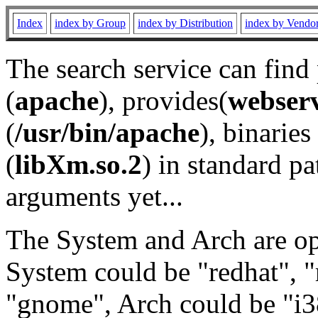
Index
index by Group
index by Distribution
index by Vendo
The search service can find
(
apache
), provides(
webser
(
/usr/bin/apache
), binaries 
(
libXm.so.2
) in standard pa
arguments yet...
The System and Arch are opt
System could be "redhat", "
"gnome", Arch could be "i38