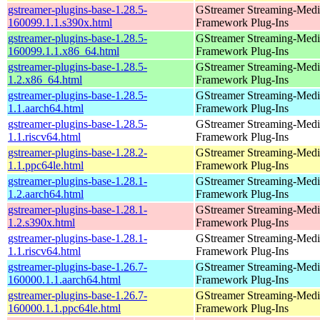
gstreamer-plugins-base-1.28.5-
GStreamer Streaming-Medi
160099.1.1.s390x.html
Framework Plug-Ins
gstreamer-plugins-base-1.28.5-
GStreamer Streaming-Medi
160099.1.1.x86_64.html
Framework Plug-Ins
gstreamer-plugins-base-1.28.5-
GStreamer Streaming-Medi
1.2.x86_64.html
Framework Plug-Ins
gstreamer-plugins-base-1.28.5-
GStreamer Streaming-Medi
1.1.aarch64.html
Framework Plug-Ins
gstreamer-plugins-base-1.28.5-
GStreamer Streaming-Medi
1.1.riscv64.html
Framework Plug-Ins
gstreamer-plugins-base-1.28.2-
GStreamer Streaming-Medi
1.1.ppc64le.html
Framework Plug-Ins
gstreamer-plugins-base-1.28.1-
GStreamer Streaming-Medi
1.2.aarch64.html
Framework Plug-Ins
gstreamer-plugins-base-1.28.1-
GStreamer Streaming-Medi
1.2.s390x.html
Framework Plug-Ins
gstreamer-plugins-base-1.28.1-
GStreamer Streaming-Medi
1.1.riscv64.html
Framework Plug-Ins
gstreamer-plugins-base-1.26.7-
GStreamer Streaming-Medi
160000.1.1.aarch64.html
Framework Plug-Ins
gstreamer-plugins-base-1.26.7-
GStreamer Streaming-Medi
160000.1.1.ppc64le.html
Framework Plug-Ins