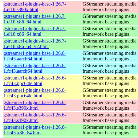
gstreamer1-plugins-base-1.26.7-
GStreamer streaming media
1.el10.s390x.html
framework base plugins
gstreamer1-plugins-base-1.26.7-
GStreamer streaming media
1.el10.x86_64.html
framework base plugins
gstreamer1-plugins-base-1.26.7-
GStreamer streaming media
1.el10.x86_64.html
framework base plugins
gstreamer1-plugins-base-1.26.7-
GStreamer streaming media
1.el10.x86_64_v2.html
framework base plugins
gstreamer1-plugins-base-1.26.6-
GStreamer streaming media
1.fc43.aarch64.html
framework base plugins
gstreamer1-plugins-base-1.26.6-
GStreamer streaming media
1.fc43.aarch64.html
framework base plugins
gstreamer1-plugins-base-1.26.6-
GStreamer streaming media
1.fc43.ppc64le.html
framework base plugins
gstreamer1-plugins-base-1.26.6-
GStreamer streaming media
1.fc43.ppc64le.html
framework base plugins
gstreamer1-plugins-base-1.26.6-
GStreamer streaming media
1.fc43.s390x.html
framework base plugins
gstreamer1-plugins-base-1.26.6-
GStreamer streaming media
1.fc43.s390x.html
framework base plugins
gstreamer1-plugins-base-1.26.6-
GStreamer streaming media
1.fc43.x86_64.html
framework base plugins