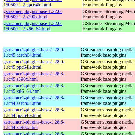
150500.1.2.ppc64le.html
Framework Plug-Ins
gstreamer-plugins-base-1.22.0-
GStreamer Streaming-Medi
150500.1.2.s390x.html
Framework Plug-Ins
gstreamer-plugins-base-1.22.0-
GStreamer Streaming-Medi
150500.1.2.x86_64.html
Framework Plug-Ins
gstreamer1-plugins-base-1.28.6-
GStreamer streaming media
1.fc45.aarch64.html
framework base plugins
gstreamer1-plugins-base-1.28.6-
GStreamer streaming media
1.fc45.ppc64le.html
framework base plugins
gstreamer1-plugins-base-1.28.6-
GStreamer streaming media
1.fc45.s390x.html
framework base plugins
gstreamer1-plugins-base-1.28.6-
GStreamer streaming media
1.fc45.x86_64.html
framework base plugins
gstreamer1-plugins-base-1.28.6-
GStreamer streaming media
1.fc44.aarch64.html
framework base plugins
gstreamer1-plugins-base-1.28.6-
GStreamer streaming media
1.fc44.ppc64le.html
framework base plugins
gstreamer1-plugins-base-1.28.6-
GStreamer streaming media
1.fc44.s390x.html
framework base plugins
gstreamer1-plugins-base-1.28.6-
GStreamer streaming media