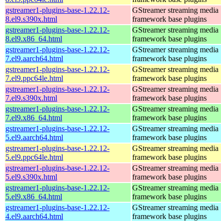
gstreamer1-plugins-base-1.22.12-
GStreamer streaming media
8.el9.s390x.html
framework base plugins
gstreamer1-plugins-base-1.22.12-
GStreamer streaming media
8.el9.x86_64.html
framework base plugins
gstreamer1-plugins-base-1.22.12-
GStreamer streaming media
7.el9.aarch64.html
framework base plugins
gstreamer1-plugins-base-1.22.12-
GStreamer streaming media
7.el9.ppc64le.html
framework base plugins
gstreamer1-plugins-base-1.22.12-
GStreamer streaming media
7.el9.s390x.html
framework base plugins
gstreamer1-plugins-base-1.22.12-
GStreamer streaming media
7.el9.x86_64.html
framework base plugins
gstreamer1-plugins-base-1.22.12-
GStreamer streaming media
5.el9.aarch64.html
framework base plugins
gstreamer1-plugins-base-1.22.12-
GStreamer streaming media
5.el9.ppc64le.html
framework base plugins
gstreamer1-plugins-base-1.22.12-
GStreamer streaming media
5.el9.s390x.html
framework base plugins
gstreamer1-plugins-base-1.22.12-
GStreamer streaming media
5.el9.x86_64.html
framework base plugins
gstreamer1-plugins-base-1.22.12-
GStreamer streaming media
4.el9.aarch64.html
framework base plugins