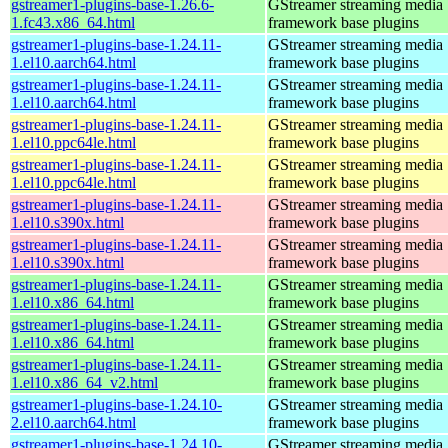
gstreamer1-plugins-base-1.26.6-
GStreamer streaming media
1.fc43.x86_64.html
framework base plugins
gstreamer1-plugins-base-1.24.11-
GStreamer streaming media
1.el10.aarch64.html
framework base plugins
gstreamer1-plugins-base-1.24.11-
GStreamer streaming media
1.el10.aarch64.html
framework base plugins
gstreamer1-plugins-base-1.24.11-
GStreamer streaming media
1.el10.ppc64le.html
framework base plugins
gstreamer1-plugins-base-1.24.11-
GStreamer streaming media
1.el10.ppc64le.html
framework base plugins
gstreamer1-plugins-base-1.24.11-
GStreamer streaming media
1.el10.s390x.html
framework base plugins
gstreamer1-plugins-base-1.24.11-
GStreamer streaming media
1.el10.s390x.html
framework base plugins
gstreamer1-plugins-base-1.24.11-
GStreamer streaming media
1.el10.x86_64.html
framework base plugins
gstreamer1-plugins-base-1.24.11-
GStreamer streaming media
1.el10.x86_64.html
framework base plugins
gstreamer1-plugins-base-1.24.11-
GStreamer streaming media
1.el10.x86_64_v2.html
framework base plugins
gstreamer1-plugins-base-1.24.10-
GStreamer streaming media
2.el10.aarch64.html
framework base plugins
gstreamer1-plugins-base-1.24.10-
GStreamer streaming media