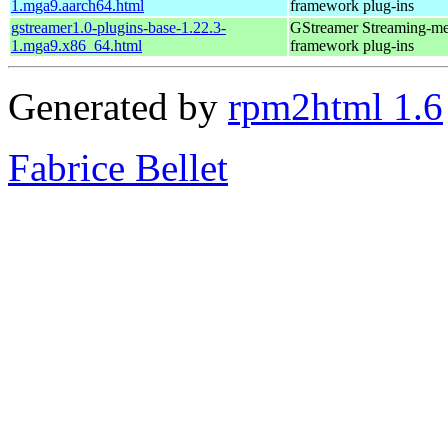
1.mga9.aarch64.html
framework plug-ins
gstreamer1.0-plugins-base-1.22.3-
GStreamer Streaming-me
1.mga9.x86_64.html
framework plug-ins
Generated by
rpm2html 1.6
Fabrice Bellet