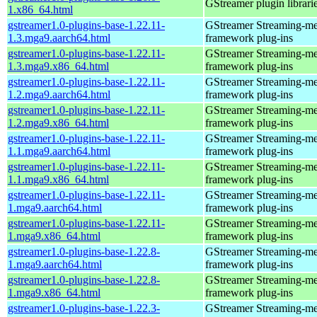
GStreamer plugin librari
1.x86_64.html
gstreamer1.0-plugins-base-1.22.11-
GStreamer Streaming-me
1.3.mga9.aarch64.html
framework plug-ins
gstreamer1.0-plugins-base-1.22.11-
GStreamer Streaming-me
1.3.mga9.x86_64.html
framework plug-ins
gstreamer1.0-plugins-base-1.22.11-
GStreamer Streaming-me
1.2.mga9.aarch64.html
framework plug-ins
gstreamer1.0-plugins-base-1.22.11-
GStreamer Streaming-me
1.2.mga9.x86_64.html
framework plug-ins
gstreamer1.0-plugins-base-1.22.11-
GStreamer Streaming-me
1.1.mga9.aarch64.html
framework plug-ins
gstreamer1.0-plugins-base-1.22.11-
GStreamer Streaming-me
1.1.mga9.x86_64.html
framework plug-ins
gstreamer1.0-plugins-base-1.22.11-
GStreamer Streaming-me
1.mga9.aarch64.html
framework plug-ins
gstreamer1.0-plugins-base-1.22.11-
GStreamer Streaming-me
1.mga9.x86_64.html
framework plug-ins
gstreamer1.0-plugins-base-1.22.8-
GStreamer Streaming-me
1.mga9.aarch64.html
framework plug-ins
gstreamer1.0-plugins-base-1.22.8-
GStreamer Streaming-me
1.mga9.x86_64.html
framework plug-ins
gstreamer1.0-plugins-base-1.22.3-
GStreamer Streaming-me