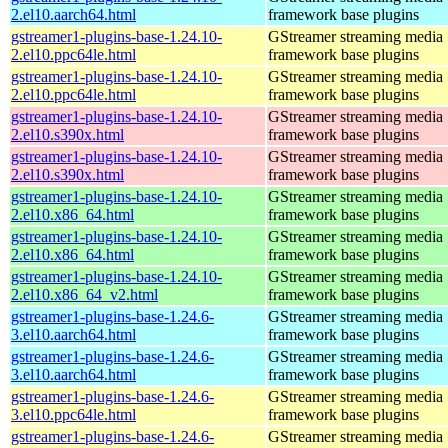
2.el10.aarch64.html
framework base plugins
gstreamer1-plugins-base-1.24.10-
GStreamer streaming media
2.el10.ppc64le.html
framework base plugins
gstreamer1-plugins-base-1.24.10-
GStreamer streaming media
2.el10.ppc64le.html
framework base plugins
gstreamer1-plugins-base-1.24.10-
GStreamer streaming media
2.el10.s390x.html
framework base plugins
gstreamer1-plugins-base-1.24.10-
GStreamer streaming media
2.el10.s390x.html
framework base plugins
gstreamer1-plugins-base-1.24.10-
GStreamer streaming media
2.el10.x86_64.html
framework base plugins
gstreamer1-plugins-base-1.24.10-
GStreamer streaming media
2.el10.x86_64.html
framework base plugins
gstreamer1-plugins-base-1.24.10-
GStreamer streaming media
2.el10.x86_64_v2.html
framework base plugins
gstreamer1-plugins-base-1.24.6-
GStreamer streaming media
3.el10.aarch64.html
framework base plugins
gstreamer1-plugins-base-1.24.6-
GStreamer streaming media
3.el10.aarch64.html
framework base plugins
gstreamer1-plugins-base-1.24.6-
GStreamer streaming media
3.el10.ppc64le.html
framework base plugins
gstreamer1-plugins-base-1.24.6-
GStreamer streaming media