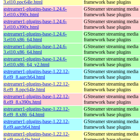
3.el10.ppc64le.html
framework base plugins
gstreamer1-plugins-base-1.24.6-
GStreamer streaming media
3.el10.s390x.html
framework base plugins
gstreamer1-plugins-base-1.24.6-
GStreamer streaming media
3.el10.s390x.html
framework base plugins
gstreamer1-plugins-base-1.24.6-
GStreamer streaming media
3.el10.x86_64.html
framework base plugins
gstreamer1-plugins-base-1.24.6-
GStreamer streaming media
3.el10.x86_64.html
framework base plugins
gstreamer1-plugins-base-1.24.6-
GStreamer streaming media
3.el10.x86_64_v2.html
framework base plugins
gstreamer1-plugins-base-1.22.12-
GStreamer streaming media
8.el9_8.aarch64.html
framework base plugins
gstreamer1-plugins-base-1.22.12-
GStreamer streaming media
8.el9_8.ppc64le.html
framework base plugins
gstreamer1-plugins-base-1.22.12-
GStreamer streaming media
8.el9_8.s390x.html
framework base plugins
gstreamer1-plugins-base-1.22.12-
GStreamer streaming media
8.el9_8.x86_64.html
framework base plugins
gstreamer1-plugins-base-1.22.12-
GStreamer streaming media
8.el9.aarch64.html
framework base plugins
gstreamer1-plugins-base-1.22.12-
GStreamer streaming media
8.el9.ppc64le.html
framework base plugins