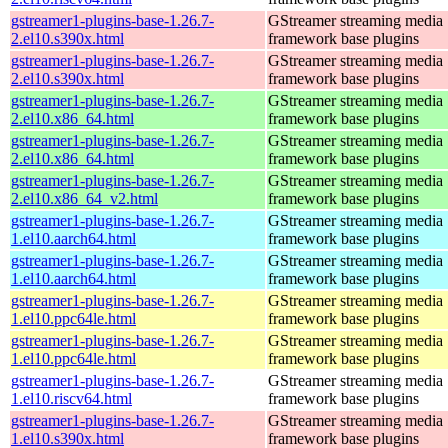
gstreamer1-plugins-base-1.26.7-
GStreamer streaming media
2.el10.s390x.html
framework base plugins
gstreamer1-plugins-base-1.26.7-
GStreamer streaming media
2.el10.s390x.html
framework base plugins
gstreamer1-plugins-base-1.26.7-
GStreamer streaming media
2.el10.x86_64.html
framework base plugins
gstreamer1-plugins-base-1.26.7-
GStreamer streaming media
2.el10.x86_64.html
framework base plugins
gstreamer1-plugins-base-1.26.7-
GStreamer streaming media
2.el10.x86_64_v2.html
framework base plugins
gstreamer1-plugins-base-1.26.7-
GStreamer streaming media
1.el10.aarch64.html
framework base plugins
gstreamer1-plugins-base-1.26.7-
GStreamer streaming media
1.el10.aarch64.html
framework base plugins
gstreamer1-plugins-base-1.26.7-
GStreamer streaming media
1.el10.ppc64le.html
framework base plugins
gstreamer1-plugins-base-1.26.7-
GStreamer streaming media
1.el10.ppc64le.html
framework base plugins
gstreamer1-plugins-base-1.26.7-
GStreamer streaming media
1.el10.riscv64.html
framework base plugins
gstreamer1-plugins-base-1.26.7-
GStreamer streaming media
1.el10.s390x.html
framework base plugins