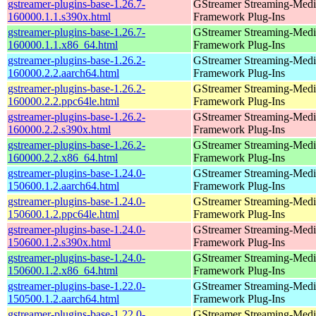
gstreamer-plugins-base-1.26.7-
GStreamer Streaming-Medi
160000.1.1.s390x.html
Framework Plug-Ins
gstreamer-plugins-base-1.26.7-
GStreamer Streaming-Medi
160000.1.1.x86_64.html
Framework Plug-Ins
gstreamer-plugins-base-1.26.2-
GStreamer Streaming-Medi
160000.2.2.aarch64.html
Framework Plug-Ins
gstreamer-plugins-base-1.26.2-
GStreamer Streaming-Medi
160000.2.2.ppc64le.html
Framework Plug-Ins
gstreamer-plugins-base-1.26.2-
GStreamer Streaming-Medi
160000.2.2.s390x.html
Framework Plug-Ins
gstreamer-plugins-base-1.26.2-
GStreamer Streaming-Medi
160000.2.2.x86_64.html
Framework Plug-Ins
gstreamer-plugins-base-1.24.0-
GStreamer Streaming-Medi
150600.1.2.aarch64.html
Framework Plug-Ins
gstreamer-plugins-base-1.24.0-
GStreamer Streaming-Medi
150600.1.2.ppc64le.html
Framework Plug-Ins
gstreamer-plugins-base-1.24.0-
GStreamer Streaming-Medi
150600.1.2.s390x.html
Framework Plug-Ins
gstreamer-plugins-base-1.24.0-
GStreamer Streaming-Medi
150600.1.2.x86_64.html
Framework Plug-Ins
gstreamer-plugins-base-1.22.0-
GStreamer Streaming-Medi
150500.1.2.aarch64.html
Framework Plug-Ins
gstreamer-plugins-base-1.22.0-
GStreamer Streaming-Medi