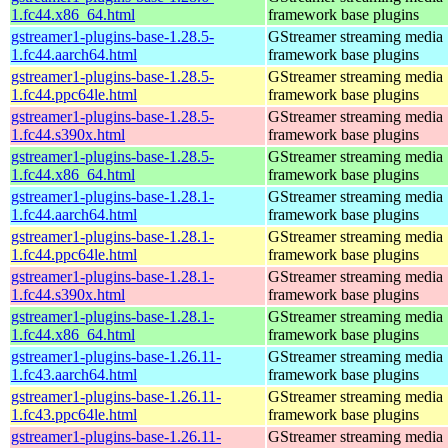
1.fc44.x86_64.html
framework base plugins
gstreamer1-plugins-base-1.28.5-
GStreamer streaming media
1.fc44.aarch64.html
framework base plugins
gstreamer1-plugins-base-1.28.5-
GStreamer streaming media
1.fc44.ppc64le.html
framework base plugins
gstreamer1-plugins-base-1.28.5-
GStreamer streaming media
1.fc44.s390x.html
framework base plugins
gstreamer1-plugins-base-1.28.5-
GStreamer streaming media
1.fc44.x86_64.html
framework base plugins
gstreamer1-plugins-base-1.28.1-
GStreamer streaming media
1.fc44.aarch64.html
framework base plugins
gstreamer1-plugins-base-1.28.1-
GStreamer streaming media
1.fc44.ppc64le.html
framework base plugins
gstreamer1-plugins-base-1.28.1-
GStreamer streaming media
1.fc44.s390x.html
framework base plugins
gstreamer1-plugins-base-1.28.1-
GStreamer streaming media
1.fc44.x86_64.html
framework base plugins
gstreamer1-plugins-base-1.26.11-
GStreamer streaming media
1.fc43.aarch64.html
framework base plugins
gstreamer1-plugins-base-1.26.11-
GStreamer streaming media
1.fc43.ppc64le.html
framework base plugins
gstreamer1-plugins-base-1.26.11-
GStreamer streaming media