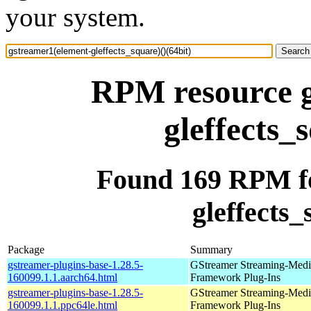
your system.
RPM resource g
gleffects_
Found 169 RPM fo
gleffects_
Package
Summary
gstreamer-plugins-base-1.28.5-
GStreamer Streaming-Medi
160099.1.1.aarch64.html
Framework Plug-Ins
gstreamer-plugins-base-1.28.5-
GStreamer Streaming-Medi
160099.1.1.ppc64le.html
Framework Plug-Ins