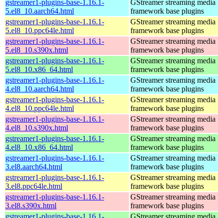
gstreamer1-plugins-base-1.16.1-
GStreamer streaming media
5.el8_10.aarch64.html
framework base plugins
gstreamer1-plugins-base-1.16.1-
GStreamer streaming media
5.el8_10.ppc64le.html
framework base plugins
gstreamer1-plugins-base-1.16.1-
GStreamer streaming media
5.el8_10.s390x.html
framework base plugins
gstreamer1-plugins-base-1.16.1-
GStreamer streaming media
5.el8_10.x86_64.html
framework base plugins
gstreamer1-plugins-base-1.16.1-
GStreamer streaming media
4.el8_10.aarch64.html
framework base plugins
gstreamer1-plugins-base-1.16.1-
GStreamer streaming media
4.el8_10.ppc64le.html
framework base plugins
gstreamer1-plugins-base-1.16.1-
GStreamer streaming media
4.el8_10.s390x.html
framework base plugins
gstreamer1-plugins-base-1.16.1-
GStreamer streaming media
4.el8_10.x86_64.html
framework base plugins
gstreamer1-plugins-base-1.16.1-
GStreamer streaming media
3.el8.aarch64.html
framework base plugins
gstreamer1-plugins-base-1.16.1-
GStreamer streaming media
3.el8.ppc64le.html
framework base plugins
gstreamer1-plugins-base-1.16.1-
GStreamer streaming media
3.el8.s390x.html
framework base plugins
gstreamer1-plugins-base-1.16.1-
GStreamer streaming media